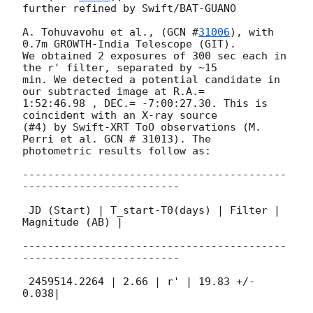
further refined by Swift/BAT-GUANO

A. Tohuvavohu et al., (
GCN #
31006
), with 
0.7m GROWTH-India Telescope (GIT).

We obtained 2 exposures of 300 sec each in 
the r' filter, separated by ~15

min. We detected a potential candidate in 
our subtracted image at R.A.=

1:52:46.98 , DEC.= -7:00:27.30. This is 
coincident with an X-ray source

(#4) by Swift-XRT ToO observations (M. 
Perri et al. GCN # 31013). The

photometric results follow as:

------------------------------------------
-------------------------

 JD (Start) | T_start-T0(days) | Filter | 
Magnitude (AB) |

------------------------------------------
-------------------------

 2459514.2264 | 2.66 | r' | 19.83 +/- 
0.038|
