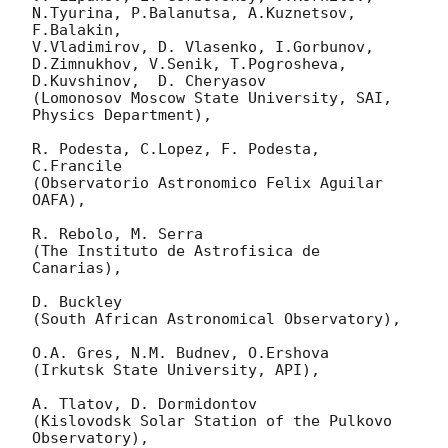
N.Tyurina, P.Balanutsa, A.Kuznetsov, 
F.Balakin, 

V.Vladimirov, D. Vlasenko, I.Gorbunov, 
D.Zimnukhov, V.Senik, T.Pogrosheva,

D.Kuvshinov,  D. Cheryasov

(Lomonosov Moscow State University, SAI, 
Physics Department),

R. Podesta, C.Lopez, F. Podesta, 
C.Francile 

(Observatorio Astronomico Felix Aguilar 
OAFA),

R. Rebolo, M. Serra 

(The Instituto de Astrofisica de 
Canarias),

D. Buckley 

(South African Astronomical Observatory),

O.A. Gres, N.M. Budnev, O.Ershova 

(Irkutsk State University, API),

A. Tlatov, D. Dormidontov 

(Kislovodsk Solar Station of the Pulkovo 
Observatory),
