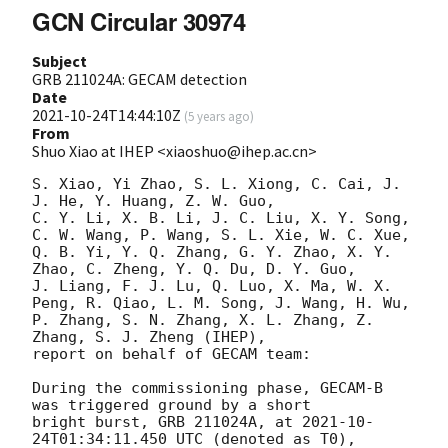
GCN Circular 30974
Subject
GRB 211024A: GECAM detection
Date
2021-10-24T14:44:10Z
(
5 years ago
)
From
Shuo Xiao at IHEP <xiaoshuo@ihep.ac.cn>
S. Xiao, Yi Zhao, S. L. Xiong, C. Cai, J. 
J. He, Y. Huang, Z. W. Guo, 

C. Y. Li, X. B. Li, J. C. Liu, X. Y. Song, 
C. W. Wang, P. Wang, S. L. Xie, W. C. Xue,

Q. B. Yi, Y. Q. Zhang, G. Y. Zhao, X. Y. 
Zhao, C. Zheng, Y. Q. Du, D. Y. Guo, 

J. Liang, F. J. Lu, Q. Luo, X. Ma, W. X. 
Peng, R. Qiao, L. M. Song, J. Wang, H. Wu, 

P. Zhang, S. N. Zhang, X. L. Zhang, Z. 
Zhang, S. J. Zheng (IHEP),

report on behalf of GECAM team:

During the commissioning phase, GECAM-B 
was triggered ground by a short

bright burst, GRB 211024A, at 
2021-10-
24T01:34:11.450
 UTC (denoted as T0),
