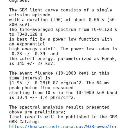
degrees.

The GBM light curve consists of a single 
emission episode

with a duration (T90) of about 0.06 s (50-
300 keV).

The time-averaged spectrum from T0-0.128 s 
to T0+0.128 s

is best fit by a power law function with 
an exponential

high-energy cutoff. The power law index is 
-0.23 +/- 0.39  and

the cutoff energy, parameterized as Epeak, 
is 145 +/- 27 keV.

The event fluence (10-1000 keV) in this 
time interval is

(1.95 +/- 0.28)E-07 erg/cm^2. The 64-ms 
peak photon flux measured

starting from T0 s in the 10-1000 keV band

is 10.4 +/- 1.4 ph/s/cm^2.

The spectral analysis results presented 
above are preliminary;

final results will be published in the GBM 
https://heasarc.gsfc.nasa.gov/W3Browse/fer