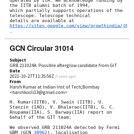
operated by IIA. We acknowledge funding by 
the IITB alumni batch of 1994,

which partially supports operations of the 
telescope. Telescope technical

details are available at 
https://sites.google.com/view/growthindia/
GCN Circular 31014
Subject
GRB 211024A: Possible afterglow candidate from GIT
Date
2021-10-27T11:35:56Z
(
5 years ago
)
From
Harsh Kumar at Indian Inst of Tech,Bombay
<harshkosli13@gmail.com>
H. Kumar(IITB), V. Swain (IITB), U. 
Stanzin (IAO), V. Bhalerao(IITB), G. C.

Anupama(IIA), S. Barway(IIA) report on 
behalf of the GIT team:

We observed GRB 211024A detected by Fermi 
GBM (
GCN 
30962
), localisation
