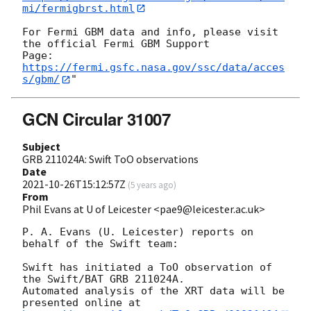
mi/fermigbrst.html
For Fermi GBM data and info, please visit 
the official Fermi GBM Support

https://fermi.gsfc.nasa.gov/ssc/data/acces
s/gbm/
GCN Circular 31007
Subject
GRB 211024A: Swift ToO observations
Date
2021-10-26T15:12:57Z
(
5 years ago
)
From
Phil Evans at U of Leicester <pae9@leicester.ac.uk>
P. A. Evans (U. Leicester) reports on 
behalf of the Swift team:

Swift has initiated a ToO observation of 
the Swift/BAT GRB 211024A. 

Automated analysis of the XRT data will be 