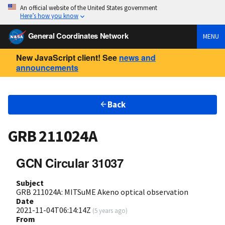
An official website of the United States government
Here’s how you know
General Coordinates Network
MENU
New JavaScript client! See
news and
announcements
Back
GRB 211024A
GCN Circular 31037
Subject
GRB 211024A: MITSuME Akeno optical observation
Date
2021-11-04T06:14:14Z
(
5 years ago
)
From