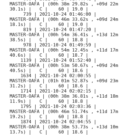
MASTER-OAFA | (00h 38m 29.82s , +09d 22m 
30.1s) |   C |    60 | 19.0 |        

     739 | 
2021-10-24 01:46:00
 |         
MASTER-OAFA | (00h 46m 33.62s , +09d 24m 
18.1s) |   C |    60 | 19.0 |        

     819 | 
2021-10-24 01:47:20
 |         
MASTER-OAFA | (00h 54m 36.41s , +13d 12m 
38.5s) |   C |    60 | 18.8 |        

     978 | 
2021-10-24 01:49:59
 |         
MASTER-OAFA | (00h 54m 12.45s , +11d 17m 
40.6s) |   C |    60 | 18.7 |        

    1139 | 
2021-10-24 01:52:40
 |         
MASTER-OAFA | (00h 53m 50.67s , +09d 24m 
40.5s) |   C |    60 | 18.6 |        

    1634 | 
2021-10-24 02:00:55
 |         
MASTER-OAFA | (01h 01m 52.87s , +09d 23m 
31.2s) |   C |    60 | 18.6 |        

    1714 | 
2021-10-24 02:02:15
 |         
MASTER-OAFA | (00h 38m 36.81s , +11d 18m 
11.9s) |   C |    60 | 18.8 |        

    1795 | 
2021-10-24 02:03:36
 |         
MASTER-OAFA | (00h 46m 51.74s , +11d 17m 
19.2s) |   C |    60 | 18.8 |        

    1874 | 
2021-10-24 02:04:55
 |         
MASTER-OAFA | (00h 38m 53.73s , +13d 10m 
13.7s) |   C |    60 | 18.6 |        
