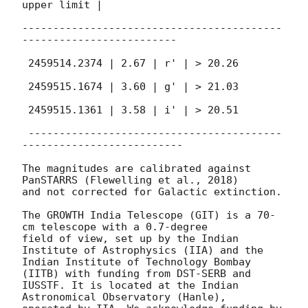
upper limit |

------------------------------------------
-------------------------

 2459514.2374 | 2.67 | r' | > 20.26

 2459515.1674 | 3.60 | g' | > 21.03

 2459515.1361 | 3.58 | i' | > 20.51

 -----------------------------------------
--------------------------

The magnitudes are calibrated against 
PanSTARRS (Flewelling et al., 2018)

and not corrected for Galactic extinction.

The GROWTH India Telescope (GIT) is a 70-
cm telescope with a 0.7-degree

field of view, set up by the Indian 
Institute of Astrophysics (IIA) and the

Indian Institute of Technology Bombay 
(IITB) with funding from DST-SERB and

IUSSTF. It is located at the Indian 
Astronomical Observatory (Hanle),
