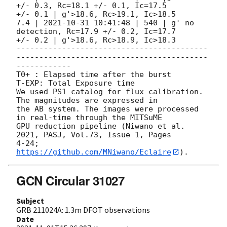
+/- 0.3, Rc=18.1 +/- 0.1, Ic=17.5

+/- 0.1 | g'>18.6, Rc>19.1, Ic>18.5

7.4 | 
2021-10-31 10:41:48
 | 540 | g' no 
detection, Rc=17.9 +/- 0.2, Ic=17.7

+/- 0.2 | g'>18.6, Rc>18.9, Ic>18.3

------------------------------------------
------------------------------------------
------------

T0+ : Elapsed time after the burst

T-EXP: Total Exposure time

We used PS1 catalog for flux calibration. 
The magnitudes are expressed in

the AB system. The images were processed 
in real-time through the MITSuME

GPU reduction pipeline (Niwano et al. 
2021, PASJ, Vol.73, Issue 1, Pages

4-24; 
https://github.com/MNiwano/Eclaire
GCN Circular 31027
Subject
GRB 211024A: 1.3m DFOT observations
Date