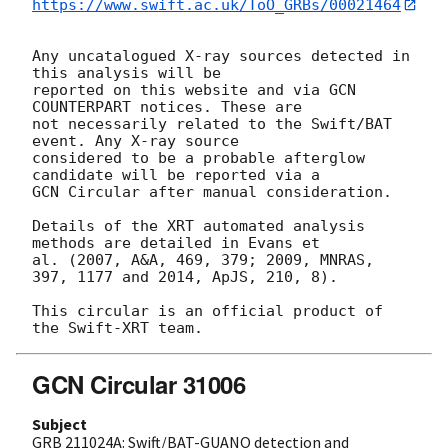
https://www.swift.ac.uk/ToO_GRBs/00021464
Any uncatalogued X-ray sources detected in 
this analysis will be

reported on this website and via GCN 
COUNTERPART notices. These are

not necessarily related to the Swift/BAT 
event. Any X-ray source

considered to be a probable afterglow 
candidate will be reported via a 

GCN Circular after manual consideration.

Details of the XRT automated analysis 
methods are detailed in Evans et

al. (2007, A&A, 469, 379; 2009, MNRAS, 
397, 1177 and 2014, ApJS, 210, 8).

This circular is an official product of 
GCN Circular 31006
Subject
GRB 211024A: Swift/BAT-GUANO detection and