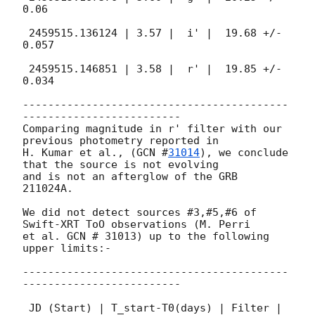
0.06

 2459515.136124 | 3.57 |  i' |  19.68 +/- 
0.057

 2459515.146851 | 3.58 |  r' |  19.85 +/- 
0.034

------------------------------------------
-------------------------

Comparing magnitude in r' filter with our 
previous photometry reported in

H. Kumar et al., (
GCN #
31014
), we conclude 
that the source is not evolving

and is not an afterglow of the GRB 
211024A.

We did not detect sources #3,#5,#6 of 
Swift-XRT ToO observations (M. Perri

et al. GCN # 31013) up to the following 
upper limits:-

------------------------------------------
-------------------------

 JD (Start) | T_start-T0(days) | Filter | 