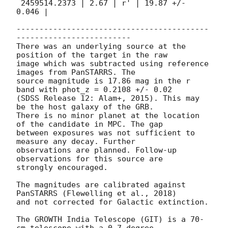
 2459514.2373 | 2.67 | r' | 19.87 +/- 
0.046 |

------------------------------------------
-------------------------

There was an underlying source at the 
position of the target in the raw

image which was subtracted using reference 
images from PanSTARRS. The

source magnitude is 17.86 mag in the r 
band with phot_z = 0.2108 +/- 0.02

(SDSS Release 12: Alam+, 2015). This may 
be the host galaxy of the GRB.

There is no minor planet at the location 
of the candidate in MPC. The gap

between exposures was not sufficient to 
measure any decay. Further

observations are planned. Follow-up 
observations for this source are

strongly encouraged.

The magnitudes are calibrated against 
PanSTARRS (Flewelling et al., 2018)

and not corrected for Galactic extinction.

The GROWTH India Telescope (GIT) is a 70-
cm telescope with a 0.7-degree
