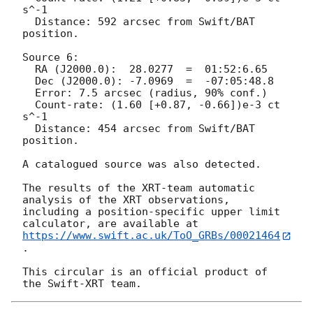
s^-1	 

  Distance: 592 arcsec from Swift/BAT 
position.

Source 6:

  RA (J2000.0):  28.0277  =  01:52:6.65

  Dec (J2000.0): -7.0969  =  -07:05:48.8

  Error: 7.5 arcsec (radius, 90% conf.)

  Count-rate: (1.60 [+0.87, -0.66])e-3 ct 
s^-1	 

  Distance: 454 arcsec from Swift/BAT 
position.

A catalogued source was also detected.

The results of the XRT-team automatic 
analysis of the XRT observations,

including a position-specific upper limit 
https://www.swift.ac.uk/ToO_GRBs/00021464
.

This circular is an official product of 