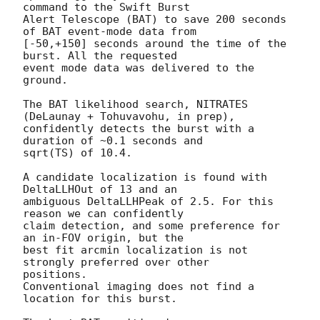
command to the Swift Burst

Alert Telescope (BAT) to save 200 seconds 
of BAT event-mode data from

[-50,+150] seconds around the time of the 
burst. All the requested

event mode data was delivered to the 
ground.

The BAT likelihood search, NITRATES 
(DeLaunay + Tohuvavohu, in prep),

confidently detects the burst with a 
duration of ~0.1 seconds and

sqrt(TS) of 10.4.

A candidate localization is found with 
DeltaLLHOut of 13 and an

ambiguous DeltaLLHPeak of 2.5. For this 
reason we can confidently

claim detection, and some preference for 
an in-FOV origin, but the

best fit arcmin localization is not 
strongly preferred over other

positions.

Conventional imaging does not find a 
location for this burst.
