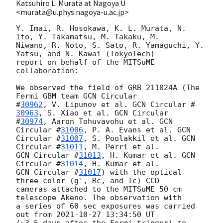
Katsuhiro L. Murata at Nagoya U
<murata@u.phys.nagoya-u.ac.jp>
Y. Imai, R. Hosokawa, K. L. Murata, N. 
Ito, Y. Takamatsu, M. Takaku, M.

Niwano, R. Noto, S. Sato, R. Yamaguchi, Y. 
Yatsu, and N. Kawai (TokyoTech)

report on behalf of the MITSuME 
collaboration:

We observed the field of GRB 211024A (The 
Fermi GBM team 
GCN Circular

#
30962
, V. Lipunov et al. 
GCN Circular #
30963
, S. Xiao et al. 
GCN Circular

#
30974
, Aaron Tohuvavohu et al. 
GCN 
Circular #
31006
, P. A. Evans et al. 
GCN

Circular #
31007
, S. Poolakkil et al. 
GCN 
Circular #
31011
GCN Circular #
31013
, H. Kumar et al. 
GCN 
Circular #
31014
GCN Circular #
31017
) with the optical 
three color (g', Rc, and Ic) CCD

cameras attached to the MITSuME 50 cm 
telescope Akeno. The observation with

a series of 60 sec exposures was carried 
out from 
2021-10-27 13:34:50
 UT

(~3.5 days after the Fermi trigger) to 