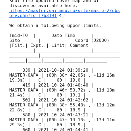
Real time updated cover map and OT 
https://master.sai.msu.ru/site/master2/obs
erv.php?id=1763191
We obtain a following upper limits.  

Tmid-T0  |      Date Time      |          
Site       |             Coord (J2000)          
|Filt.| Expt. | Limit| Comment

_________|_____________________|__________
___________|______________________________
______|_____|_______|_______|________

     339 | 
2021-10-24 01:39:20
 |         
MASTER-OAFA | (00h 38m 42.05s , +11d 16m 
19.3s) |   C |    60 | 19.0 |        

     419 | 
2021-10-24 01:40:40
 |         
MASTER-OAFA | (00h 46m 53.72s , +11d 18m 
21.4s) |   C |    60 | 19.1 |        

     501 | 
2021-10-24 01:42:02
 |         
MASTER-OAFA | (00h 38m 55.48s , +13d 12m 
22.8s) |   C |    60 | 18.9 |        

     580 | 
2021-10-24 01:43:21
 |         
MASTER-OAFA | (00h 47m 13.18s , +13d 11m 
29.3s) |   C |    60 | 18.9 |        

     660 | 
2021-10-24 01:44:41
 |         