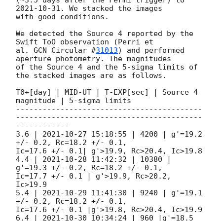
2021-10-31
. We stacked the images

with good conditions.

We detected the Source 4 reported by the 
Swift ToO observation (Perri et

al. 
GCN Circular #
31013
) and performed 
aperture photometry. The magnitudes

of the Source 4 and the 5-sigma limits of 
the stacked images are as follows.

T0+[day] | MID-UT | T-EXP[sec] | Source 4 
magnitude | 5-sigma limits

------------------------------------------
------------------------------------------
------------

3.6 | 
2021-10-27 15:18:55
 | 4200 | g'=19.2 
+/- 0.2, Rc=18.2 +/- 0.1,

Ic=17.6 +/- 0.1| g'>19.9, Rc>20.4, Ic>19.8

4.4 | 
2021-10-28 11:42:32
 | 10380 | 
g'=19.3 +/- 0.2, Rc=18.2 +/- 0.1,

Ic=17.7 +/- 0.1 | g'>19.9, Rc>20.2, 
Ic>19.9

5.4 | 
2021-10-29 11:41:30
 | 9240 | g'=19.1 
+/- 0.2, Rc=18.2 +/- 0.1,

Ic=17.6 +/- 0.1 |g'>19.8, Rc>20.4, Ic>19.9

6.4 | 
2021-10-30 10:34:24
 | 960 |g'=18.5 