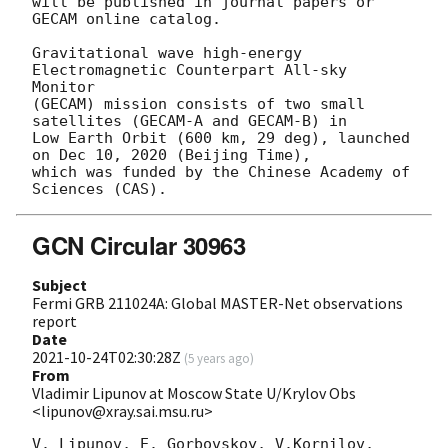
will be published in journal papers or 
GECAM online catalog.

Gravitational wave high-energy 
Electromagnetic Counterpart All-sky 
Monitor

(GECAM) mission consists of two small 
satellites (GECAM-A and GECAM-B) in

Low Earth Orbit (600 km, 29 deg), launched 
on Dec 10, 2020 (Beijing Time),

which was funded by the Chinese Academy of 
GCN Circular 30963
Subject
Fermi GRB 211024A: Global MASTER-Net observations
report
Date
2021-10-24T02:30:28Z
(
5 years ago
)
From
Vladimir Lipunov at Moscow State U/Krylov Obs
<lipunov@xray.sai.msu.ru>
V. Lipunov, E. Gorbovskoy, V.Kornilov, 