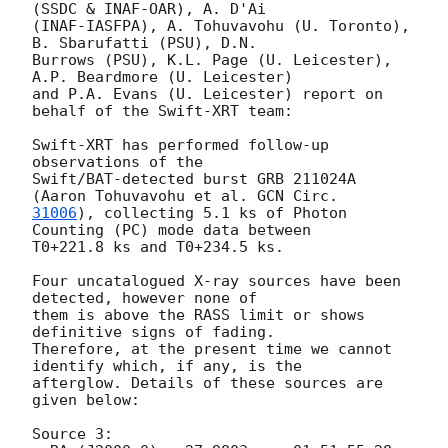
(SSDC & INAF-OAR), A. D'Ai

(INAF-IASFPA), A. Tohuvavohu (U. Toronto), 
B. Sbarufatti (PSU), D.N.

Burrows (PSU), K.L. Page (U. Leicester), 
A.P. Beardmore (U. Leicester)

and P.A. Evans (U. Leicester) report on 
behalf of the Swift-XRT team:

Swift-XRT has performed follow-up 
observations of the

Swift/BAT-detected burst GRB 211024A 
(Aaron Tohuvavohu et al. 
31006
), collecting 5.1 ks of Photon 
Counting (PC) mode data between

T0+221.8 ks and T0+234.5 ks. 

Four uncatalogued X-ray sources have been 
detected, however none of

them is above the RASS limit or shows 
definitive signs of fading.

Therefore, at the present time we cannot 
identify which, if any, is the

afterglow. Details of these sources are 
given below:

Source 3:
