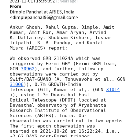
2021-11-01T15:36:39Z
(
5 years ago
)
From
Dimple Panchal at ARIES, India
<dimplepanchal96@gmail.com>
Ankur Ghosh, Rahul Gupta, Dimple, Amit 
Kumar, Amit Ror, Amar Aryan, Arvind

K. Dattatrey, Shubham Kishore, Tushar 
Tripathi, S. B. Pandey, and Kuntal

Misra (ARIES) report:

We observed GRB 211024A which was 
GCN 
30962
), and further, follow up 
observations were carried out by

Swift/BAT-GUANO (A. Tohuvavohu et al., 
GCN 
31006
)), 0.7m GROWTH-India

Telescope (GIT, Kumar et al,. (
GCN 
31014
)), using 1.3m Devasthal Fast

Optical Telescope (DFOT) located at 
Devasthal observatory of Aryabhatta

Research Institute of Observational 
Sciences (ARIES), India. Our

observation was carried out in two epochs. 
The first epoch observation was

started on 
2021-10-26
 at 16:22:24, i.e., 
~2.62 DAYS post-Fermi trigger
