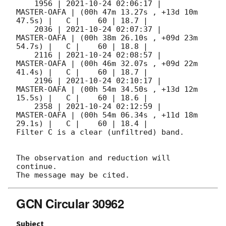
    1956 | 
2021-10-24 02:06:17
 |         
MASTER-OAFA | (00h 47m 13.27s , +13d 10m 
47.5s) |   C |    60 | 18.7 |        

    2036 | 
2021-10-24 02:07:37
 |         
MASTER-OAFA | (00h 38m 26.10s , +09d 23m 
54.7s) |   C |    60 | 18.8 |        

    2116 | 
2021-10-24 02:08:57
 |         
MASTER-OAFA | (00h 46m 32.07s , +09d 22m 
41.4s) |   C |    60 | 18.7 |        

    2196 | 
2021-10-24 02:10:17
 |         
MASTER-OAFA | (00h 54m 34.50s , +13d 12m 
15.5s) |   C |    60 | 18.6 |        

    2358 | 
2021-10-24 02:12:59
 |         
MASTER-OAFA | (00h 54m 06.34s , +11d 18m 
29.1s) |   C |    60 | 18.4 |        

Filter C is a clear (unfiltred) band. 

The observation and reduction will 
continue. 

GCN Circular 30962
Subject