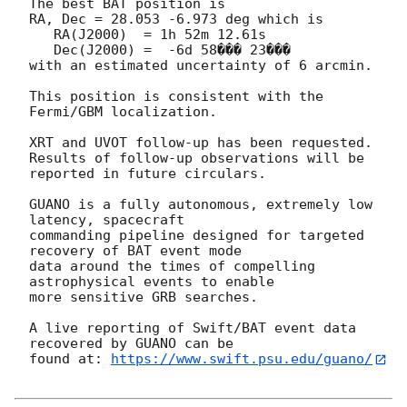
The best BAT position is

RA, Dec = 28.053 -6.973 deg which is

   RA(J2000)  = 1h 52m 12.61s

   Dec(J2000) =  -6d 58��� 23���

with an estimated uncertainty of 6 arcmin.

This position is consistent with the 
Fermi/GBM localization.

XRT and UVOT follow-up has been requested.

Results of follow-up observations will be 
reported in future circulars.

GUANO is a fully autonomous, extremely low 
latency, spacecraft

commanding pipeline designed for targeted 
recovery of BAT event mode

data around the times of compelling 
astrophysical events to enable

more sensitive GRB searches.

A live reporting of Swift/BAT event data 
recovered by GUANO can be

found at: 
https://www.swift.psu.edu/guano/