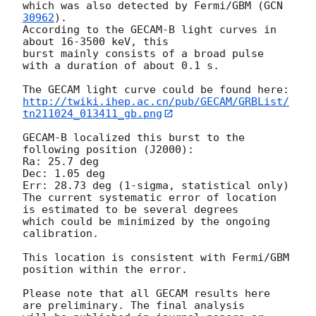
which was also detected by Fermi/GBM (
GCN 
30962
).

According to the GECAM-B light curves in 
about 16-3500 keV, this 

burst mainly consists of a broad pulse 
with a duration of about 0.1 s.

http://twiki.ihep.ac.cn/pub/GECAM/GRBList/
tn211024_013411_gb.png
GECAM-B localized this burst to the 
following position (J2000):

Ra: 25.7 deg 

Dec: 1.05 deg

Err: 28.73 deg (1-sigma, statistical only)

The current systematic error of location 
is estimated to be several degrees 

which could be minimized by the ongoing 
calibration.

This location is consistent with Fermi/GBM 
position within the error.

Please note that all GECAM results here 
are preliminary. The final analysis
