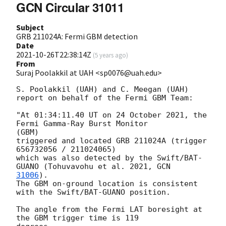
GCN Circular 31011
Subject
GRB 211024A: Fermi GBM detection
Date
2021-10-26T22:38:14Z
(
5 years ago
)
From
Suraj Poolakkil at UAH <sp0076@uah.edu>
S. Poolakkil (UAH) and C. Meegan (UAH)

report on behalf of the Fermi GBM Team:

"At 01:34:11.40 UT on 24 October 2021, the 
Fermi Gamma-Ray Burst Monitor

(GBM)

triggered and located GRB 211024A (trigger 
656732056 / 211024065)

which was also detected by the Swift/BAT-
GUANO (Tohuvavohu et al. 2021, 
31006
).

The GBM on-ground location is consistent 
with the Swift/BAT-GUANO position.

The angle from the Fermi LAT boresight at 
the GBM trigger time is 119
