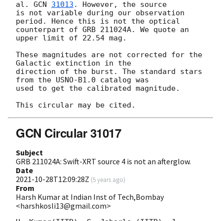
al. 
GCN 
31013
. However, the source

is not variable during our observation 
period. Hence this is not the optical

counterpart of GRB 211024A. We quote an 
upper limit of 22.54 mag.

These magnitudes are not corrected for the 
Galactic extinction in the

direction of the burst. The standard stars 
from the USNO-B1.0 catalog was

used to get the calibrated magnitude.

GCN Circular 31017
Subject
GRB 211024A: Swift-XRT source 4 is not an afterglow.
Date
2021-10-28T12:09:28Z
(
5 years ago
)
From
Harsh Kumar at Indian Inst of Tech,Bombay
<harshkosli13@gmail.com>