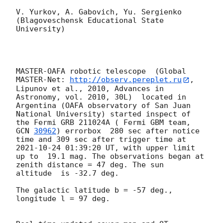
V. Yurkov, A. Gabovich, Yu. Sergienko 

(Blagoveschensk Educational State 
University)

MASTER-OAFA robotic telescope  (Global 
MASTER-Net: 
http://observ.pereplet.ru
, 
Lipunov et al., 2010, Advances in 
Astronomy, vol. 2010, 30L)  located in 
Argentina (OAFA observatory of San Juan 
National University) started inspect of 
the Fermi GRB 211024A ( Fermi GBM team, 
GCN 
30962
) errorbox  280 sec after notice 
time and 309 sec after trigger time at 
2021-10-24 01:39:20
 UT, with upper limit 
up to  19.1 mag. The observations began at 
zenith distance = 47 deg. The sun  
altitude  is -32.7 deg. 

The galactic latitude b = -57 deg., 
longitude l = 97 deg.
