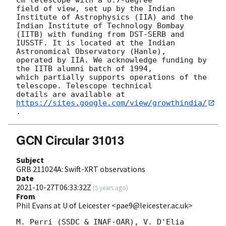
field of view, set up by the Indian 
Institute of Astrophysics (IIA) and the

Indian Institute of Technology Bombay 
(IITB) with funding from DST-SERB and

IUSSTF. It is located at the Indian 
Astronomical Observatory (Hanle),

operated by IIA. We acknowledge funding by 
the IITB alumni batch of 1994,

which partially supports operations of the 
telescope. Telescope technical

details are available at 
https://sites.google.com/view/growthindia/
GCN Circular 31013
Subject
GRB 211024A: Swift-XRT observations
Date
2021-10-27T06:33:32Z
(
5 years ago
)
From
Phil Evans at U of Leicester <pae9@leicester.ac.uk>
M. Perri (SSDC & INAF-OAR), V. D'Elia 