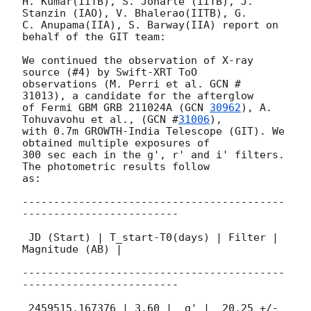
H. Kumar(IITB), S. Joharle (IITB), J. 
Stanzin (IAO), V. Bhalerao(IITB), G.

C. Anupama(IIA), S. Barway(IIA) report on 
behalf of the GIT team:

We continued the observation of X-ray 
source (#4) by Swift-XRT ToO

observations (M. Perri et al. GCN # 
31013), a candidate for the afterglow

of Fermi GBM GRB 211024A (
GCN 
30962
), A. 
Tohuvavohu et al., (
GCN #
31006
),

with 0.7m GROWTH-India Telescope (GIT). We 
obtained multiple exposures of

300 sec each in the g', r' and i' filters. 
The photometric results follow

as:

------------------------------------------
-------------------------

 JD (Start) | T_start-T0(days) | Filter | 
Magnitude (AB) |

------------------------------------------
-------------------------

 2459515.167376 | 3.60 |  g' |  20.25 +/- 