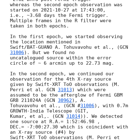
whereas the second epoch observation was 
started on 
2021-10-27
 at 17:43:00,

i.e., ~3.68 days the Fermi trigger. 
Multiple frames in the R filter were

taken in both epochs.

In the first epoch, we started observing 
the location mentioned in

Swift/BAT-GUANO A. Tohuvavohu et al., (
GCN 
31006
). But we found no

uncatalogued source within the error 
circle of ~ 6 arcmin up to 22.73 mag.

In the second epoch, we continued our 
observation for the 4th X-ray source

given by Swift-XRT ToO observations (M. 
Perri et al. 
GCN 
31013
) which were

assumed to be the afterglow of Fermi GBM 
GRB 211024A (
GCN 
30962
), A.

Tohuvavohu et al., (
GCN #
31006
), with 0.7m 
GROWTH-India Telescope (GIT,

Kumar, et al,. (
GCN 
31014
)). We detected 
one source at R.A.= 1:52:46.98 ,

DEC.= -7:00:27.30 which is coincident with 
an X-ray source (#4) by

Swift-XRT ToO observations (M. Perri et 