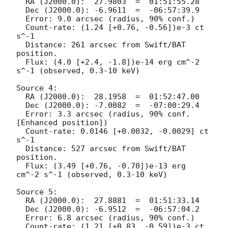
  RA (J2000.0):  27.9803  =  01:51:55.28

  Dec (J2000.0): -6.9611  =  -06:57:39.9

  Error: 9.0 arcsec (radius, 90% conf.)

  Count-rate: (1.24 [+0.76, -0.56])e-3 ct 
s^-1	 

  Distance: 261 arcsec from Swift/BAT 
position.

  Flux: (4.0 [+2.4, -1.8])e-14 erg cm^-2 
s^-1 (observed, 0.3-10 keV)

Source 4:

  RA (J2000.0):  28.1958  =  01:52:47.00

  Dec (J2000.0): -7.0082  =  -07:00:29.4

  Error: 3.3 arcsec (radius, 90% conf. 
[Enhanced position])

  Count-rate: 0.0146 [+0.0032, -0.0029] ct 
s^-1   

  Distance: 527 arcsec from Swift/BAT 
position.

  Flux: (3.49 [+0.76, -0.70])e-13 erg 
cm^-2 s^-1 (observed, 0.3-10 keV)

Source 5:

  RA (J2000.0):  27.8881  =  01:51:33.14

  Dec (J2000.0): -6.9512  =  -06:57:04.2

  Error: 6.8 arcsec (radius, 90% conf.)

  Count-rate: (1.21 [+0.83, -0.59])e-3 ct 