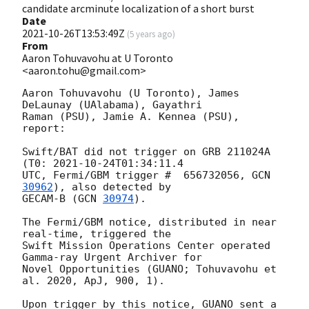
candidate arcminute localization of a short burst
Date
2021-10-26T13:53:49Z
(
5 years ago
)
From
Aaron Tohuvavohu at U Toronto
<aaron.tohu@gmail.com>
Aaron Tohuvavohu (U Toronto), James 
DeLaunay (UAlabama), Gayathri

Raman (PSU), Jamie A. Kennea (PSU), 
report:

Swift/BAT did not trigger on GRB 211024A 
(T0: 
2021-10-24T01:34:11.4
UTC, Fermi/GBM trigger #  656732056, 
GCN 
30962
), also detected by

GECAM-B (
GCN 
30974
).

The Fermi/GBM notice, distributed in near 
real-time, triggered the

Swift Mission Operations Center operated 
Gamma-ray Urgent Archiver for

Novel Opportunities (GUANO; Tohuvavohu et 
al. 2020, ApJ, 900, 1).

Upon trigger by this notice, GUANO sent a 