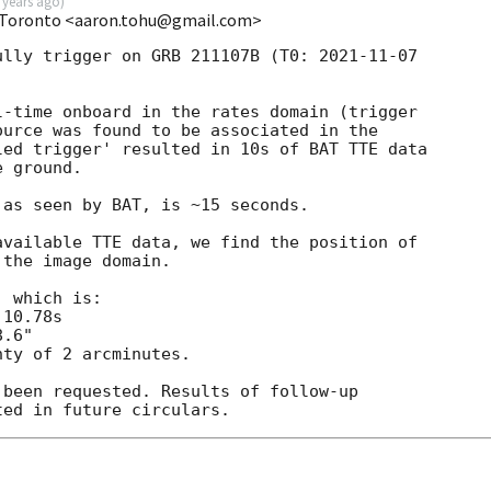
 years ago
)
 Toronto <aaron.tohu@gmail.com>
ully trigger on GRB 211107B (T0: 
2021-11-07
-time onboard in the rates domain (trigger

urce was found to be associated in the

ed trigger' resulted in 10s of BAT TTE data

 ground.

as seen by BAT, is ~15 seconds.

vailable TTE data, we find the position of

the image domain.

 which is:

ty of 2 arcminutes.

been requested. Results of follow-up
