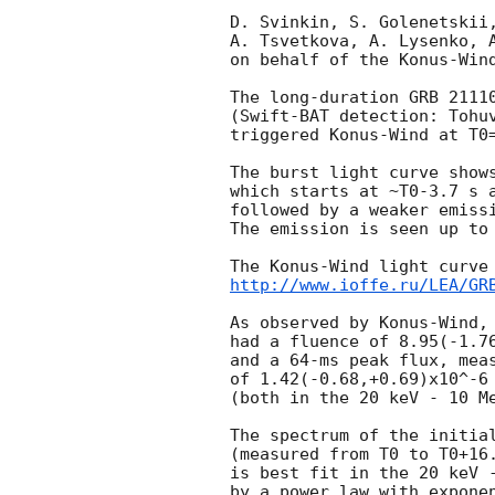
D. Svinkin, S. Golenetskii,
A. Tsvetkova, A. Lysenko, A
on behalf of the Konus-Wind
The long-duration GRB 21110
(Swift-BAT detection: Tohu
triggered Konus-Wind at T0=
The burst light curve shows
which starts at ~T0-3.7 s a
followed by a weaker emissi
The emission is seen up to 
http://www.ioffe.ru/LEA/GR
As observed by Konus-Wind, 
had a fluence of 8.95(-1.76
and a 64-ms peak flux, meas
of 1.42(-0.68,+0.69)x10^-6 
(both in the 20 keV - 10 Me
The spectrum of the initial
(measured from T0 to T0+16.
is best fit in the 20 keV -
by a power law with exponen