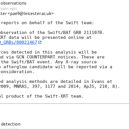
 observations
 years ago
)
ester <pae9@leicester.ac.uk>
reports on behalf of the Swift team:

bservation of the Swift/BAT GRB 211107B. 

O_GRBs/00021467
ces detected in this analysis will be

d via GCN COUNTERPART notices. These are

the Swift/BAT event. Any X-ray source

 afterglow candidate will be reported via a 

onsideration.

d analysis methods are detailed in Evans et

009, MNRAS, 397, 1177 and 2014, ApJS, 210, 8).

 detection