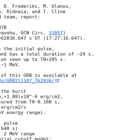
 D. Frederiks, M. Ulanov,

. Ridnaia, and T. Cline

 team, report:

7B

vavohu, 
GCN Circ. 
31057
)

62836.647 s UT (17:27:16.647).

 the initial pulse,

nd has a total duration of ~24 s,

on seen up to T0+205 s.

~1 MeV.

Bs/GRB211107_T62836/
the burst

,+1.88)x10^-6 erg/cm2,

ured from T0-0.108 s,

erg/cm2/s

V energy range).

 pulse

640 s)

 2 MeV range

tial cutoff model:
