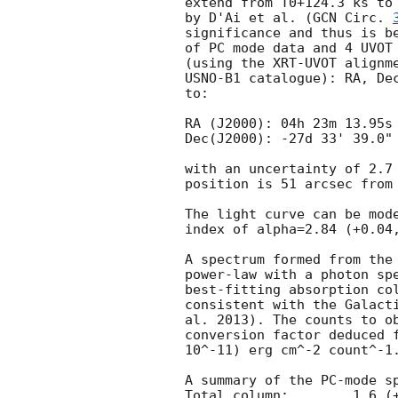
extend from T0+124.3 ks to 
by D'Ai et al. (
GCN Circ. 
significance and thus is be
of PC mode data and 4 UVOT 
(using the XRT-UVOT alignme
USNO-B1 catalogue): RA, Dec
to:

RA (J2000): 04h 23m 13.95s

Dec(J2000): -27d 33' 39.0"

with an uncertainty of 2.7 
position is 51 arcsec from 
The light curve can be mode
index of alpha=2.84 (+0.04,
A spectrum formed from the 
power-law with a photon spe
best-fitting absorption col
consistent with the Galacti
al. 2013). The counts to ob
conversion factor deduced f
10^-11) erg cm^-2 count^-1.
A summary of the PC-mode sp
Total column:	     1.6 (+2.5, -1.2) x 10^21 cm^-2
