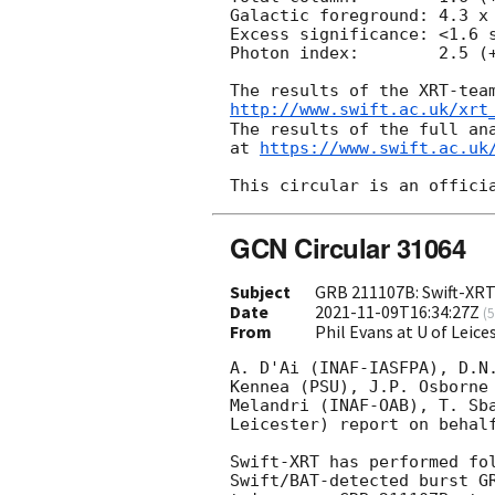
Galactic foreground: 4.3 x 
Excess significance: <1.6 s
Photon index:	     2.5 (+0.9, -0.7)

http://www.swift.ac.uk/xrt
The results of the full ana
at 
https://www.swift.ac.uk
GCN Circular 31064
Subject
GRB 211107B: Swift-XRT
Date
2021-11-09T16:34:27Z
(
5
From
Phil Evans at U of Leic
A. D'Ai (INAF-IASFPA), D.N.
Kennea (PSU), J.P. Osborne 
Melandri (INAF-OAB), T. Sba
Leicester) report on behalf
Swift-XRT has performed fol
Swift/BAT-detected burst GR