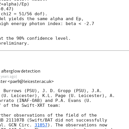
+alpha)/Ep)

0.47)

chi2 = 51/56 dof).

el yields the same alpha and Ep,

igh energy photon index: beta < -2.7

t the 90% confidence level.

 afterglow detection
 years ago
)
ester <pae9@leicester.ac.uk>
 Burrows (PSU), J. D. Gropp (PSU), J.A.

(U. Leicester), K.L. Page (U. Leicester), A.

rrato (INAF-OAB) and P.A. Evans (U.

 of the Swift-XRT team:

ther observations of the field of the

B 211107B (Swift/BAT did not successfully

al. 
GCN Circ. 
31057
). The observations now
