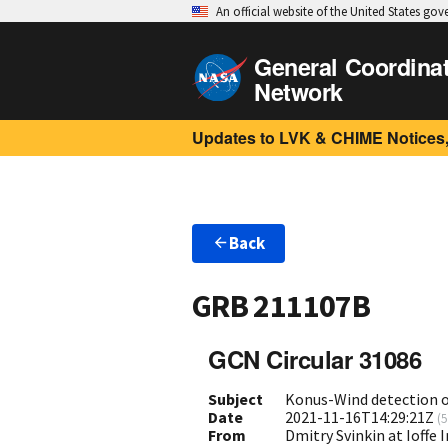
An official website of the United States go
General Coordina
Network
Updates to LVK & CHIME Notices,
Back
GRB 211107B
GCN Circular 31086
Subject
Konus-Wind detection 
Date
2021-11-16T14:29:21Z
(
5
From
Dmitry Svinkin at Ioffe 