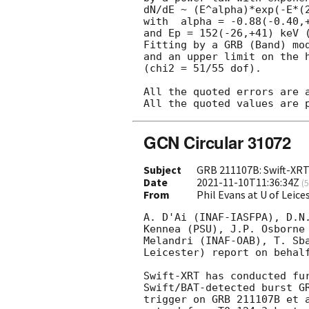
dN/dE ~ (E^alpha)*exp(-E*(2
with  alpha = -0.88(-0.40,+
and Ep = 152(-26,+41) keV (
Fitting by a GRB (Band) mod
and an upper limit on the h
(chi2 = 51/55 dof).

All the quoted errors are a
GCN Circular 31072
Subject
GRB 211107B: Swift-XRT
Date
2021-11-10T11:36:34Z
(
5
From
Phil Evans at U of Leic
A. D'Ai (INAF-IASFPA), D.N.
Kennea (PSU), J.P. Osborne 
Melandri (INAF-OAB), T. Sba
Leicester) report on behalf
Swift-XRT has conducted fur
Swift/BAT-detected burst GR
trigger on GRB 211107B et 