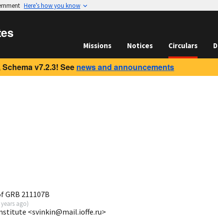
vernment
Here’s how you know
tes
Missions
Notices
Circulars
D
 Schema v7.2.3! See
news and announcements
of GRB 211107B
 years ago
)
Institute <svinkin@mail.ioffe.ru>