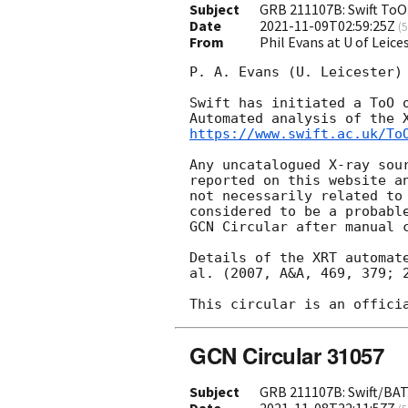
Subject
GRB 211107B: Swift ToO
Date
2021-11-09T02:59:25Z
(
5
From
Phil Evans at U of Leic
P. A. Evans (U. Leicester) 
Swift has initiated a ToO o
https://www.swift.ac.uk/To
Any uncatalogued X-ray sour
reported on this website an
not necessarily related to 
considered to be a probable
GCN Circular after manual c
Details of the XRT automate
al. (2007, A&A, 469, 379; 2
GCN Circular 31057
Subject
GRB 211107B: Swift/BAT