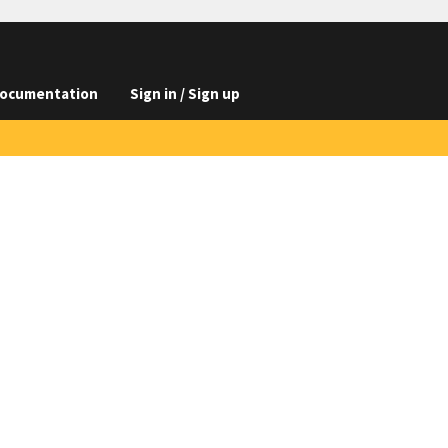
ocumentation
Sign in / Sign up