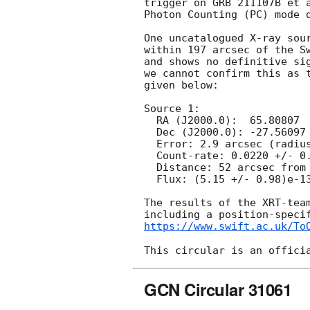
trigger on GRB 211107B et 
Photon Counting (PC) mode d
One uncatalogued X-ray sour
within 197 arcsec of the Sw
and shows no definitive sig
we cannot confirm this as t
given below:

Source 1:

  RA (J2000.0):  65.80807  =  04:23:13.94

  Dec (J2000.0): -27.56097  =  -27:33:39.5

  Error: 2.9 arcsec (radius, 90% conf. [Enhanced position])

  Count-rate: 0.0220 +/- 0.0042 ct s^-1   

  Distance: 52 arcsec from Swift/BAT position.

  Flux: (5.15 +/- 0.98)e-13 erg cm^-2 s^-1 (observed, 0.3-10 keV)

The results of the XRT-team
https://www.swift.ac.uk/To
GCN Circular 31061