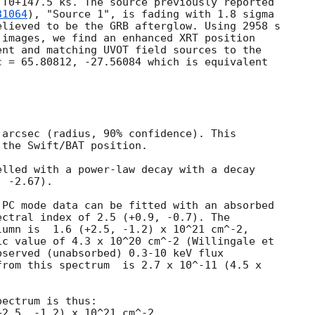
T0+147.5 ks. The source previously reported

31064
), "Source 1", is fading with 1.8 sigma

lieved to be the GRB afterglow. Using 2958 s

images, we find an enhanced XRT position

nt and matching UVOT field sources to the

 = 65.80812, -27.56084 which is equivalent

arcsec (radius, 90% confidence). This

the Swift/BAT position. 

lled with a power-law decay with a decay

 -2.67).

PC mode data can be fitted with an absorbed

ctral index of 2.5 (+0.9, -0.7). The

umn is  1.6 (+2.5, -1.2) x 10^21 cm^-2,

c value of 4.3 x 10^20 cm^-2 (Willingale et

served (unabsorbed) 0.3-10 keV flux

rom this spectrum  is 2.7 x 10^-11 (4.5 x

 

ectrum is thus:
