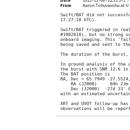
Date
2021-11-08T22:11:57Z
(
5
From
Aaron Tohuvavohu at U
Swift/BAT did not successf
17:27:10 UTC).

Swift/BAT triggered in real
#1082818), but no strong so
onboard imaging. This 'fail
being saved and sent to the
The duration of the burst, 
In ground analysis of the a
the burst with SNR 12.6 in 
The BAT position is

RA, Dec = 65.7949 -27.5524,
    RA (J2000)     04h 23m 10.78s

    Dec (J2000)  -27d 33' 8.6"

with an estimated uncertain
XRT and UVOT follow-up has 