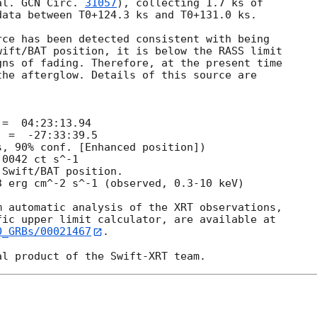
al. 
GCN Circ. 
31057
), collecting 1.7 ks of

ata between T0+124.3 ks and T0+131.0 ks. 

ce has been detected consistent with being

ift/BAT position, it is below the RASS limit

ns of fading. Therefore, at the present time

he afterglow. Details of this source are

 automatic analysis of the XRT observations,

O_GRBs/00021467
.
