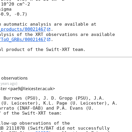
10^20 cm^-2

igma

_products/00021467
.

lysis of the XRT observations are available

/ToO_GRBs/00021467
.

 observations
 years ago
)
ester <pae9@leicester.ac.uk>
 Burrows (PSU), J. D. Gropp (PSU), J.A.

(U. Leicester), K.L. Page (U. Leicester), A.

rrato (INAF-OAB) and P.A. Evans (U.

 of the Swift-XRT team:

low-up observations of the

B 211107B (Swift/BAT did not successfully
