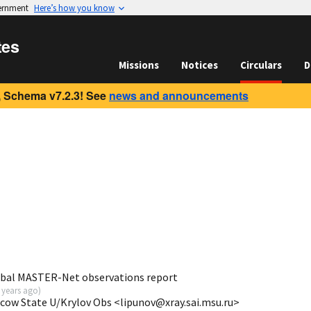
vernment
Here’s how you know
tes
Missions
Notices
Circulars
D
 Schema v7.2.3! See
news and announcements
obal MASTER-Net observations report
 years ago
)
scow State U/Krylov Obs <lipunov@xray.sai.msu.ru>