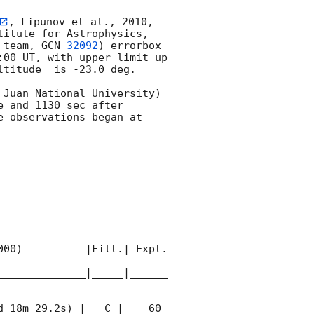
, Lipunov et al., 2010, 
itute for Astrophysics, 
 team, 
GCN 
32092
) errorbox  
:00
 UT, with upper limit up 
titude  is -23.0 deg. 

Juan National University) 
 and 1130 sec after 
 observations began at 
00)          |Filt.| Expt. 
______________|_____|______
 18m 29.2s) |   C |    60 