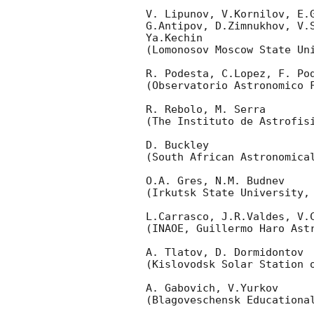
V. Lipunov, V.Kornilov, E.
G.Antipov, D.Zimnukhov, V.
Ya.Kechin

(Lomonosov Moscow State Uni
R. Podesta, C.Lopez, F. Pod
(Observatorio Astronomico F
R. Rebolo, M. Serra 

(The Instituto de Astrofisi
D. Buckley 

(South African Astronomical
O.A. Gres, N.M. Budnev

(Irkutsk State University, 
L.Carrasco, J.R.Valdes, V.
(INAOE, Guillermo Haro Astr
A. Tlatov, D. Dormidontov 

(Kislovodsk Solar Station o
A. Gabovich, V.Yurkov 

(Blagoveschensk Educational