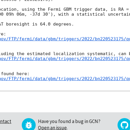
ocation, using the Fermi GBM trigger data, is RA = 
00 09h 06m, -37d 30'), with a statistical uncertain
T boresight is 64.0 degrees.

gov/FTP/fermi/data/gbm/triggers/2022/bn220523175/q
gov/FTP/fermi/data/gbm/triggers/2022/bn220523175/q
gov/FTP/fermi/data/gbm/triggers/2022/bn220523175/q
ntact
Have you found a bug in GCN?
Open an issue
.