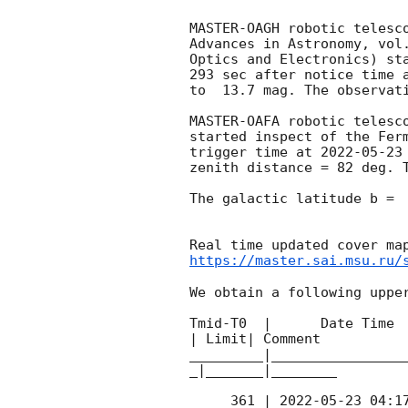
MASTER-OAGH robotic telesc
Advances in Astronomy, vol
Optics and Electronics) st
293 sec after notice time 
to  13.7 mag. The observat
MASTER-OAFA robotic telesc
started inspect of the Fer
trigger time at 
2022-05-23
zenith distance = 82 deg. T
The galactic latitude b =  
https://master.sai.msu.ru/
We obtain a following upper
Tmid-T0  |      Date Time 
| Limit| Comment

_________|________________
_|_______|________

     361 | 
2022-05-23 04:1