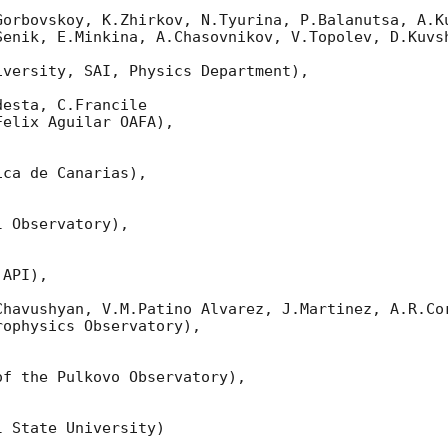
Gorbovskoy, K.Zhirkov, N.Tyurina, P.Balanutsa, A.Ku
Senik, E.Minkina, A.Chasovnikov, V.Topolev, D.Kuvsh
versity, SAI, Physics Department),

esta, C.Francile 

elix Aguilar OAFA),

ca de Canarias),

 Observatory),

API),

Chavushyan, V.M.Patino Alvarez, J.Martinez, A.R.Cor
ophysics Observatory),

f the Pulkovo Observatory),

 State University)
