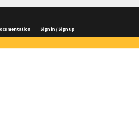
ocumentation
Sign in / Sign up