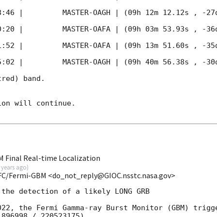
8:46
 |         MASTER-OAGH | (09h 12m 12.12s , -27d
0:20
 |         MASTER-OAFA | (09h 03m 53.93s , -36d
1:52
 |         MASTER-OAFA | (09h 13m 51.60s , -35d
5:02
 |         MASTER-OAGH | (09h 40m 56.38s , -30d
red) band. 

on will continue. 

 Final Real-time Localization
 years ago
)
FC/Fermi-GBM <do_not_reply@GIOC.nsstc.nasa.gov>
the detection of a likely LONG GRB

022, the Fermi Gamma-ray Burst Monitor (GBM) trigge
896998 / 220523175).
