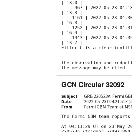
| 13.0 |        

     467 | 
2022-05-23 04:1
| 13.3 |        

    1161 | 
2022-05-23 04:3
| 16.3 |        

    1252 | 
2022-05-23 04:3
| 16.4 |        

    1443 | 
2022-05-23 04:3
| 13.7 |        

Filter C is a clear (unfilt
The observation and reducti
GCN Circular 32092
Subject
GRB 220523A: Fermi GBM
Date
2022-05-23T04:21:51Z
(
4
From
Fermi GBM Team at MS
The Fermi GBM team reports 
At 04:11:29 UT on 23 May 2
220523A (trigger 674971894.