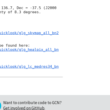
136.7, Dec = -37.5 (J2000 
ty of 8.3 degrees.

uicklook/glg_skymap_all_bn2
uicklook/glg_healpix_all_bn
uicklook/glg_lc_medres34_bn
Want to contribute code to GCN?
Get involved on GitHub
.