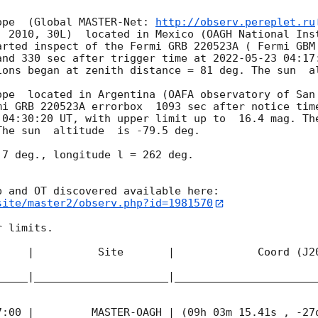
ope  (Global MASTER-Net: 
http://observ.pereplet.ru
. 2010, 30L)  located in Mexico (OAGH National Inst
arted inspect of the Fermi GRB 220523A ( Fermi GBM
and 330 sec after trigger time at 
2022-05-23 04:17
ions began at zenith distance = 81 deg. The sun  al
ope  located in Argentina (OAFA observatory of San 
mi GRB 220523A errorbox  1093 sec after notice time
 04:30:20
 UT, with upper limit up to  16.4 mag. The
he sun  altitude  is -79.5 deg. 

7 deg., longitude l = 262 deg.

site/master2/observ.php?id=1981570
 limits.  

     |          Site       |             Coord (J20
_____|_____________________|______________________
7:00
 |         MASTER-OAGH | (09h 03m 15.41s , -27d