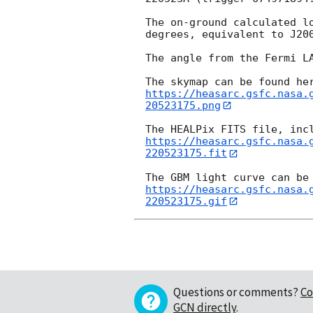
The on-ground calculated l
degrees, equivalent to J20
The angle from the Fermi LA
https://heasarc.gsfc.nasa.
20523175.png
https://heasarc.gsfc.nasa.
220523175.fit
https://heasarc.gsfc.nasa.
220523175.gif
Questions or comments?
Co
GCN directly
.