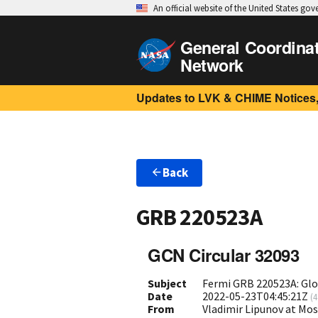
An official website of the United States go
General Coordina
Network
Updates to LVK & CHIME Notices,
Back
GRB 220523A
GCN Circular 32093
Subject
Fermi GRB 220523A: Gl
Date
2022-05-23T04:45:21Z
(
4
From
Vladimir Lipunov at Mo