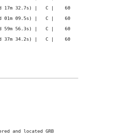
 17m 32.7s) |   C |    60 
 01m 09.5s) |   C |    60 
 59m 56.3s) |   C |    60 
 37m 34.2s) |   C |    60 
red and located GRB 