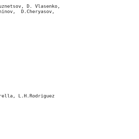
znetsov, D. Vlasenko, 

inov,  D.Cheryasov, 
ella, L.H.Rodriguez 
