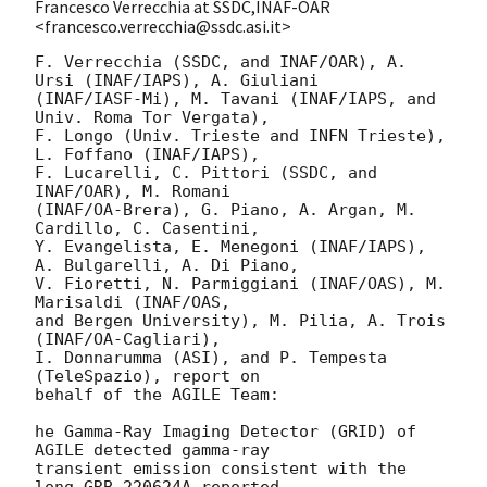
Francesco Verrecchia at SSDC,INAF-OAR
<francesco.verrecchia@ssdc.asi.it>
F. Verrecchia (SSDC, and INAF/OAR), A. 
Ursi (INAF/IAPS), A. Giuliani

(INAF/IASF-Mi), M. Tavani (INAF/IAPS, and 
Univ. Roma Tor Vergata),

F. Longo (Univ. Trieste and INFN Trieste), 
L. Foffano (INAF/IAPS),

F. Lucarelli, C. Pittori (SSDC, and 
INAF/OAR), M. Romani

(INAF/OA-Brera), G. Piano, A. Argan, M. 
Cardillo, C. Casentini,

Y. Evangelista, E. Menegoni (INAF/IAPS), 
A. Bulgarelli, A. Di Piano,

V. Fioretti, N. Parmiggiani (INAF/OAS), M. 
Marisaldi (INAF/OAS,

and Bergen University), M. Pilia, A. Trois 
(INAF/OA-Cagliari),

I. Donnarumma (ASI), and P. Tempesta 
(TeleSpazio), report on

behalf of the AGILE Team:

he Gamma-Ray Imaging Detector (GRID) of 
AGILE detected gamma-ray

transient emission consistent with the 
long GRB 220624A reported
