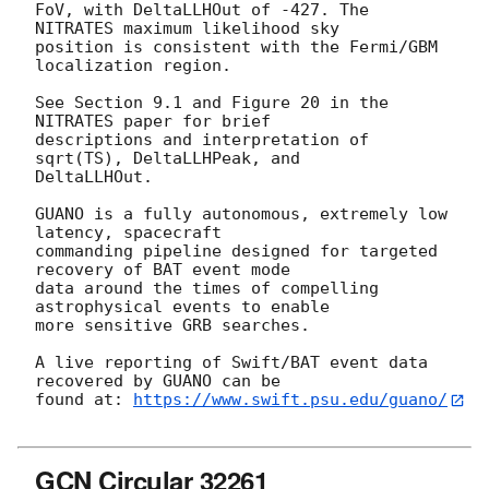
FoV, with DeltaLLHOut of -427. The 
NITRATES maximum likelihood sky

position is consistent with the Fermi/GBM 
localization region.

See Section 9.1 and Figure 20 in the 
NITRATES paper for brief

descriptions and interpretation of 
sqrt(TS), DeltaLLHPeak, and

DeltaLLHOut.

GUANO is a fully autonomous, extremely low 
latency, spacecraft

commanding pipeline designed for targeted 
recovery of BAT event mode

data around the times of compelling 
astrophysical events to enable

more sensitive GRB searches.

A live reporting of Swift/BAT event data 
recovered by GUANO can be

found at: 
https://www.swift.psu.edu/guano/
GCN Circular 32261