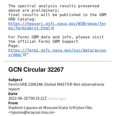
The spectral analysis results presented 
above are preliminary;

final results will be published in the GBM 
https://heasarc.gsfc.nasa.gov/W3Browse/fer
mi/fermigbrst.html
For Fermi GBM data and info, please visit 
the official Fermi GBM Support

https://fermi.gsfc.nasa.gov/ssc/data/acces
s/gbm/
GCN Circular 32267
Subject
Fermi GRB 220624A: Global MASTER-Net observations
report
Date
2022-06-25T00:15:21Z
(
4 years ago
)
From
Vladimir Lipunov at Moscow State U/Krylov Obs
<lipunov@xray.sai.msu.ru>