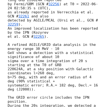
by Fermi/GBM (
GCN #
32256
) at T0 = 
2022-06-
24 02:58:35
 s (UTC),

as already reported in Verrecchia et al. 
GCN #
32261
 and also

detected by AGILE/MCAL (Ursi et al., 
GCN #
32259
).

An improved localization has been reported 
by the IPN (Kozyrev

et al. 
GCN #
32265
).

A refined AGILE/GRID data analysis in the 
energy range 30 MeV - 10

GeV shows a detection with a statistical 
significance of about 10

sigma over a time integration of 20 s 
starting at the T0 of GRB

220624A, at a sky position with Galactic 
coordinates l=260 deg,

b=75 deg, with and an error radius of 4 
deg (90% statistical +

systematic error; R.A.= 182 deg, Decl.= 16 
deg (J2000)).

The GRID error circle includes the IPN 
position.

During the 20s integration, we detected a 