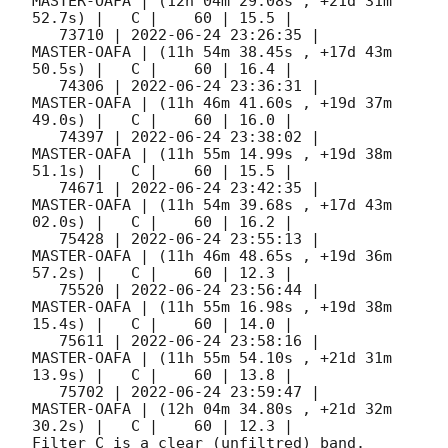
MASTER-OAFA | (12h 04m 29.08s , +21d 31m 
52.7s) |   C |    60 | 15.5 |        

   73710 | 
2022-06-24 23:26:35
 |         
MASTER-OAFA | (11h 54m 38.45s , +17d 43m 
50.5s) |   C |    60 | 16.4 |        

   74306 | 
2022-06-24 23:36:31
 |         
MASTER-OAFA | (11h 46m 41.60s , +19d 37m 
49.0s) |   C |    60 | 16.0 |        

   74397 | 
2022-06-24 23:38:02
 |         
MASTER-OAFA | (11h 55m 14.99s , +19d 38m 
51.1s) |   C |    60 | 15.5 |        

   74671 | 
2022-06-24 23:42:35
 |         
MASTER-OAFA | (11h 54m 39.68s , +17d 43m 
02.0s) |   C |    60 | 16.2 |        

   75428 | 
2022-06-24 23:55:13
 |         
MASTER-OAFA | (11h 46m 48.65s , +19d 36m 
57.2s) |   C |    60 | 12.3 |        

   75520 | 
2022-06-24 23:56:44
 |         
MASTER-OAFA | (11h 55m 16.98s , +19d 38m 
15.4s) |   C |    60 | 14.0 |        

   75611 | 
2022-06-24 23:58:16
 |         
MASTER-OAFA | (11h 55m 54.10s , +21d 31m 
13.9s) |   C |    60 | 13.8 |        

   75702 | 
2022-06-24 23:59:47
 |         
MASTER-OAFA | (12h 04m 34.80s , +21d 32m 
30.2s) |   C |    60 | 12.3 |        

Filter C is a clear (unfiltred) band. 
