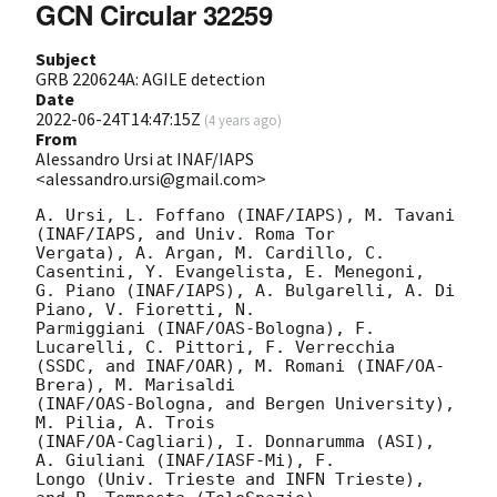
GCN Circular 32259
Subject
GRB 220624A: AGILE detection
Date
2022-06-24T14:47:15Z
(
4 years ago
)
From
Alessandro Ursi at INAF/IAPS
<alessandro.ursi@gmail.com>
A. Ursi, L. Foffano (INAF/IAPS), M. Tavani 
(INAF/IAPS, and Univ. Roma Tor

Vergata), A. Argan, M. Cardillo, C. 
Casentini, Y. Evangelista, E. Menegoni,

G. Piano (INAF/IAPS), A. Bulgarelli, A. Di 
Piano, V. Fioretti, N.

Parmiggiani (INAF/OAS-Bologna), F. 
Lucarelli, C. Pittori, F. Verrecchia

(SSDC, and INAF/OAR), M. Romani (INAF/OA-
Brera), M. Marisaldi

(INAF/OAS-Bologna, and Bergen University), 
M. Pilia, A. Trois

(INAF/OA-Cagliari), I. Donnarumma (ASI), 
A. Giuliani (INAF/IASF-Mi), F.

Longo (Univ. Trieste and INFN Trieste), 