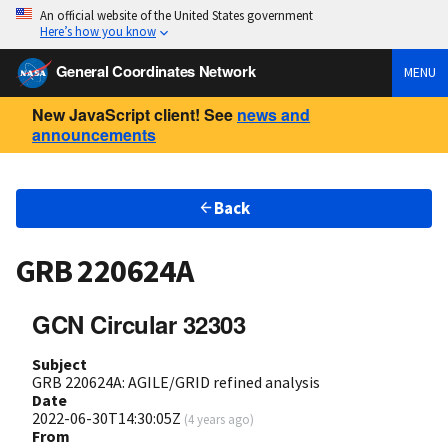
An official website of the United States government
Here’s how you know
General Coordinates Network
MENU
New JavaScript client! See
news and
announcements
Back
GRB 220624A
GCN Circular 32303
Subject
GRB 220624A: AGILE/GRID refined analysis
Date
2022-06-30T14:30:05Z
(
4 years ago
)
From