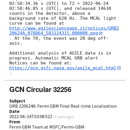
02:58:34.36
 s (UTC) to T2 = 
2022-06-24
02:58:46.85 s (UTC), and released 14630 
counts in the detector, above a

background rate of 620 Hz. The MCAL light 
http://www.agilescienceapp.it/notices/GRB2
20624A_078864_583124315.000000.png
. At the T0, the event was 20 deg off-
axis.

Additional analysis of AGILE data is in 
progress. Automatic MCAL GRB alert

Notices can be found at: 
https://gcn.gsfc.nasa.gov/agile_mcal.html
GCN Circular 32256
Subject
GRB 220624A: Fermi GBM Final Real-time Localization
Date
2022-06-24T03:08:52Z
(
4 years ago
)
From
Fermi GBM Team at MSFC/Fermi-GBM