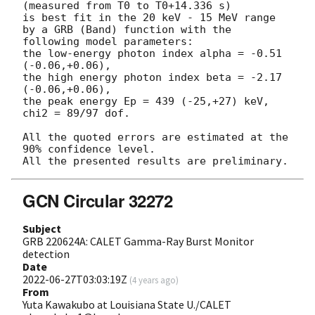
(measured from T0 to T0+14.336 s)

is best fit in the 20 keV - 15 MeV range

by a GRB (Band) function with the 
following model parameters:

the low-energy photon index alpha = -0.51 
(-0.06,+0.06),

the high energy photon index beta = -2.17 
(-0.06,+0.06),

the peak energy Ep = 439 (-25,+27) keV,

chi2 = 89/97 dof.

All the quoted errors are estimated at the 
90% confidence level.

GCN Circular 32272
Subject
GRB 220624A: CALET Gamma-Ray Burst Monitor
detection
Date
2022-06-27T03:03:19Z
(
4 years ago
)
From
Yuta Kawakubo at Louisiana State U./CALET