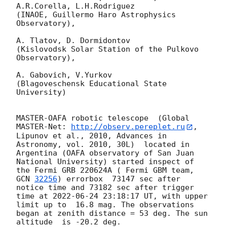
A.R.Corella, L.H.Rodriguez 

(INAOE, Guillermo Haro Astrophysics 
Observatory),

A. Tlatov, D. Dormidontov 

(Kislovodsk Solar Station of the Pulkovo 
Observatory),

A. Gabovich, V.Yurkov 

(Blagoveschensk Educational State 
University)

MASTER-OAFA robotic telescope  (Global 
MASTER-Net: 
http://observ.pereplet.ru
, 
Lipunov et al., 2010, Advances in 
Astronomy, vol. 2010, 30L)  located in 
Argentina (OAFA observatory of San Juan 
National University) started inspect of 
the Fermi GRB 220624A ( Fermi GBM team, 
GCN 
32256
) errorbox  73147 sec after 
notice time and 73182 sec after trigger 
time at 
2022-06-24 23:18:17
 UT, with upper 
limit up to  16.8 mag. The observations 
began at zenith distance = 53 deg. The sun  
altitude  is -20.2 deg. 
