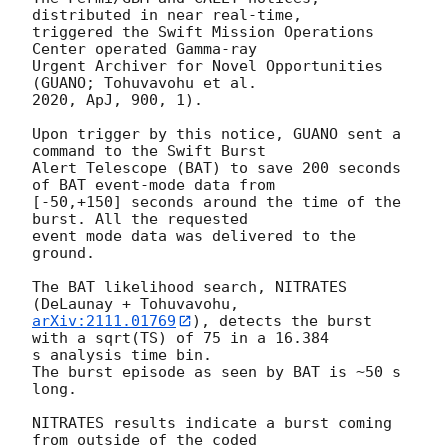
distributed in near real-time,

triggered the Swift Mission Operations 
Center operated Gamma-ray

Urgent Archiver for Novel Opportunities 
(GUANO; Tohuvavohu et al.

2020, ApJ, 900, 1).

Upon trigger by this notice, GUANO sent a 
command to the Swift Burst

Alert Telescope (BAT) to save 200 seconds 
of BAT event-mode data from

[-50,+150] seconds around the time of the 
burst. All the requested

event mode data was delivered to the 
ground.

The BAT likelihood search, NITRATES 
arXiv:2111.01769
), detects the burst 
with a sqrt(TS) of 75 in a 16.384

s analysis time bin.

The burst episode as seen by BAT is ~50 s 
long.

NITRATES results indicate a burst coming 
from outside of the coded
