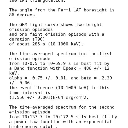
the IPN triangulation.

The angle from the Fermi LAT boresight is 
86 degrees.

The GBM light curve shows two bright 
emission episodes

and one faint emission episode with a 
duration (T90)

of about 285 s (10-1000 keV).

The time-averaged spectrum for the first 
emission episode

from T0-0.5 to T0+59.9 s is best fit by

a Band function with Epeak = 486 +/- 12 
keV,

alpha = -0.75 +/- 0.01, and beta = -2.39 
+/- 0.06.

The event fluence (10-1000 keV) in this 
time interval is

(1.550 +/- 0.001)E-04 erg/cm^2.

The time-averaged spectrum for the second 
emission episode

from T0+137.7 to T0+172.5 s is best fit by

a power law function with an exponential 
high-energy cutoff.
