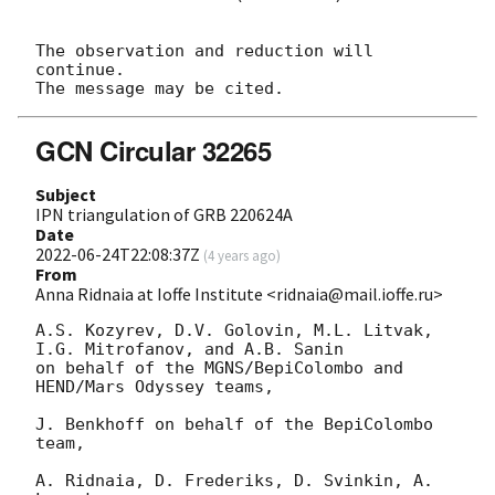
The observation and reduction will 
continue. 

GCN Circular 32265
Subject
IPN triangulation of GRB 220624A
Date
2022-06-24T22:08:37Z
(
4 years ago
)
From
Anna Ridnaia at Ioffe Institute <ridnaia@mail.ioffe.ru>
A.S. Kozyrev, D.V. Golovin, M.L. Litvak, 
I.G. Mitrofanov, and A.B. Sanin

on behalf of the MGNS/BepiColombo and 
HEND/Mars Odyssey teams,

J. Benkhoff on behalf of the BepiColombo 
team,

A. Ridnaia, D. Frederiks, D. Svinkin, A. 