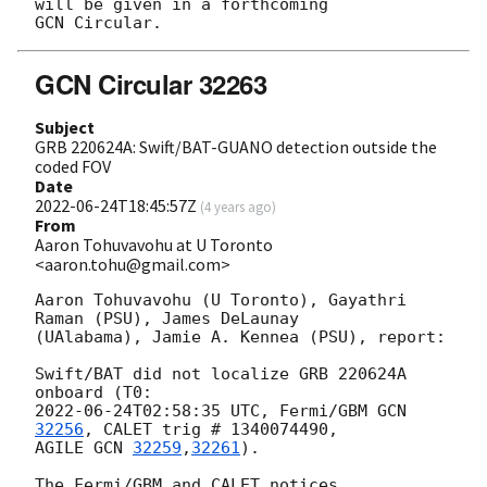
will be given in a forthcoming

GCN Circular 32263
Subject
GRB 220624A: Swift/BAT-GUANO detection outside the
coded FOV
Date
2022-06-24T18:45:57Z
(
4 years ago
)
From
Aaron Tohuvavohu at U Toronto
<aaron.tohu@gmail.com>
Aaron Tohuvavohu (U Toronto), Gayathri 
Raman (PSU), James DeLaunay

(UAlabama), Jamie A. Kennea (PSU), report:

Swift/BAT did not localize GRB 220624A 
2022-06-24T02:58:35
 UTC, Fermi/GBM 
GCN 
32256
, CALET trig # 1340074490,

AGILE 
GCN 
32259
,
32261
).

The Fermi/GBM and CALET notices, 