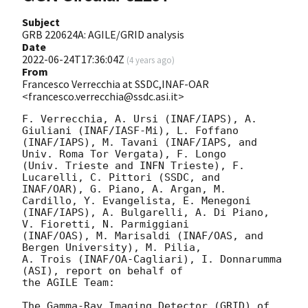
Subject
GRB 220624A: AGILE/GRID analysis
Date
2022-06-24T17:36:04Z
(
4 years ago
)
From
Francesco Verrecchia at SSDC,INAF-OAR
<francesco.verrecchia@ssdc.asi.it>
F. Verrecchia, A. Ursi (INAF/IAPS), A. 
Giuliani (INAF/IASF-Mi), L. Foffano

(INAF/IAPS), M. Tavani (INAF/IAPS, and 
Univ. Roma Tor Vergata), F. Longo

(Univ. Trieste and INFN Trieste), F. 
Lucarelli, C. Pittori (SSDC, and

INAF/OAR), G. Piano, A. Argan, M. 
Cardillo, Y. Evangelista, E. Menegoni

(INAF/IAPS), A. Bulgarelli, A. Di Piano, 
V. Fioretti, N. Parmiggiani

(INAF/OAS), M. Marisaldi (INAF/OAS, and 
Bergen University), M. Pilia,

A. Trois (INAF/OA-Cagliari), I. Donnarumma 
(ASI), report on behalf of

the AGILE Team:

The Gamma-Ray Imaging Detector (GRID) of 