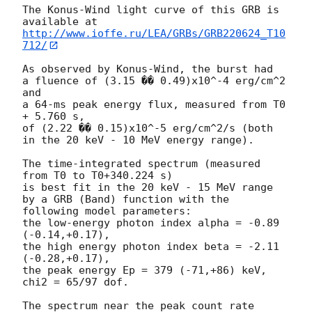
The Konus-Wind light curve of this GRB is 
http://www.ioffe.ru/LEA/GRBs/GRB220624_T10
712/
As observed by Konus-Wind, the burst had

a fluence of (3.15 �� 0.49)x10^-4 erg/cm^2 
and

a 64-ms peak energy flux, measured from T0 
+ 5.760 s,

of (2.22 �� 0.15)x10^-5 erg/cm^2/s (both 
in the 20 keV - 10 MeV energy range).

The time-integrated spectrum (measured 
from T0 to T0+340.224 s)

is best fit in the 20 keV - 15 MeV range

by a GRB (Band) function with the 
following model parameters:

the low-energy photon index alpha = -0.89 
(-0.14,+0.17),

the high energy photon index beta = -2.11 
(-0.28,+0.17),

the peak energy Ep = 379 (-71,+86) keV,

chi2 = 65/97 dof.

The spectrum near the peak count rate 