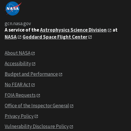
gcn.nasa.gov
A service of the
Astrophysics Science Division
at
NASA
Goddard Space Flight Center
About NASA
Accessibility
Budget and Performance
No FEAR Act
FOIA Requests
Office of the Inspector General
Privacy Policy
Vulnerability Disclosure Policy