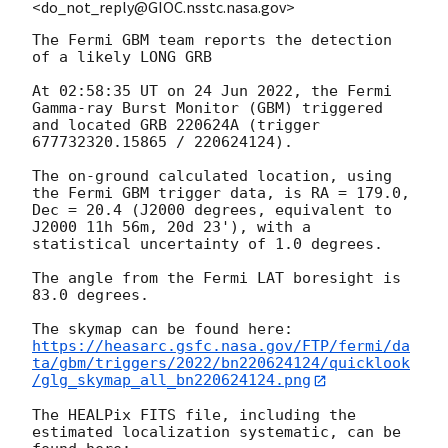
<do_not_reply@GIOC.nsstc.nasa.gov>
The Fermi GBM team reports the detection 
of a likely LONG GRB

At 02:58:35 UT on 24 Jun 2022, the Fermi 
Gamma-ray Burst Monitor (GBM) triggered 
and located GRB 220624A (trigger 
677732320.15865 / 220624124).

The on-ground calculated location, using 
the Fermi GBM trigger data, is RA = 179.0, 
Dec = 20.4 (J2000 degrees, equivalent to 
J2000 11h 56m, 20d 23'), with a 
statistical uncertainty of 1.0 degrees.

The angle from the Fermi LAT boresight is 
83.0 degrees.

https://heasarc.gsfc.nasa.gov/FTP/fermi/da
ta/gbm/triggers/2022/bn220624124/quicklook
/glg_skymap_all_bn220624124.png
The HEALPix FITS file, including the 
estimated localization systematic, can be 