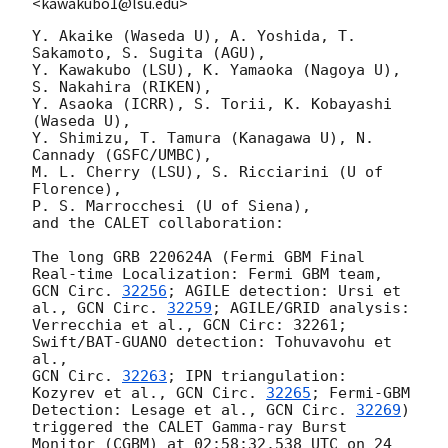
<kawakubo1@lsu.edu>
Y. Akaike (Waseda U), A. Yoshida, T. 
Sakamoto, S. Sugita (AGU),

Y. Kawakubo (LSU), K. Yamaoka (Nagoya U), 
S. Nakahira (RIKEN),

Y. Asaoka (ICRR), S. Torii, K. Kobayashi 
(Waseda U),

Y. Shimizu, T. Tamura (Kanagawa U), N. 
Cannady (GSFC/UMBC),

M. L. Cherry (LSU), S. Ricciarini (U of 
Florence),

P. S. Marrocchesi (U of Siena),

and the CALET collaboration:

The long GRB 220624A (Fermi GBM Final 
GCN Circ. 
32256
; AGILE detection: Ursi et 
al., 
GCN Circ. 
32259
; AGILE/GRID analysis:

Verrecchia et al., GCN Circ: 32261; 
Swift/BAT-GUANO detection: Tohuvavohu et 
GCN Circ. 
32263
; IPN triangulation: 
Kozyrev et al., 
GCN Circ. 
32265
; Fermi-GBM 

Detection: Lesage et al., 
GCN Circ. 
32269
) 
triggered the CALET Gamma-ray Burst 

Monitor (CGBM) at 02:58:32.538 UTC on 24 