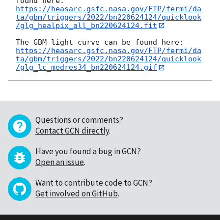
https://heasarc.gsfc.nasa.gov/FTP/fermi/da
ta/gbm/triggers/2022/bn220624124/quicklook
/glg_healpix_all_bn220624124.fit
https://heasarc.gsfc.nasa.gov/FTP/fermi/da
ta/gbm/triggers/2022/bn220624124/quicklook
/glg_lc_medres34_bn220624124.gif
Questions or comments?
Contact GCN directly
.
Have you found a bug in GCN?
Open an issue
.
Want to contribute code to GCN?
Get involved on GitHub
.