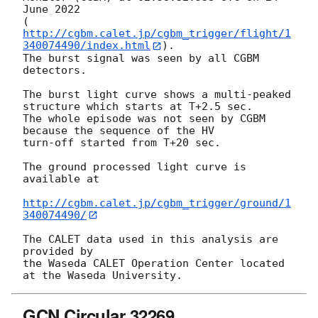
June 2022

(
http://cgbm.calet.jp/cgbm_trigger/flight/1
340074490/index.html
).

The burst signal was seen by all CGBM 
detectors.

The burst light curve shows a multi-peaked 
structure which starts at T+2.5 sec.

The whole episode was not seen by CGBM 
because the sequence of the HV

turn-off started from T+20 sec.

The ground processed light curve is 
available at

http://cgbm.calet.jp/cgbm_trigger/ground/1
340074490/
The CALET data used in this analysis are 
provided by

the Waseda CALET Operation Center located 
GCN Circular 32269