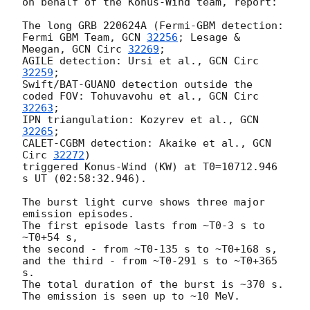
on behalf of the Konus-Wind team, report:

The long GRB 220624A (Fermi-GBM detection: 
Fermi GBM Team, 
GCN 
32256
; Lesage & 
Meegan, 
GCN Circ 
32269
;

AGILE detection: Ursi et al., 
GCN Circ 
32259
;

Swift/BAT-GUANO detection outside the 
coded FOV: Tohuvavohu et al., 
GCN Circ 
32263
;

IPN triangulation: Kozyrev et al., 
GCN 
32265
;

CALET-CGBM detection: Akaike et al., 
GCN 
Circ 
32272
)

triggered Konus-Wind (KW) at T0=10712.946 
s UT (02:58:32.946).

The burst light curve shows three major 
emission episodes.

The first episode lasts from ~T0-3 s to 
~T0+54 s,

the second - from ~T0-135 s to ~T0+168 s,

and the third - from ~T0-291 s to ~T0+365 
s.

The total duration of the burst is ~370 s.

The emission is seen up to ~10 MeV.
