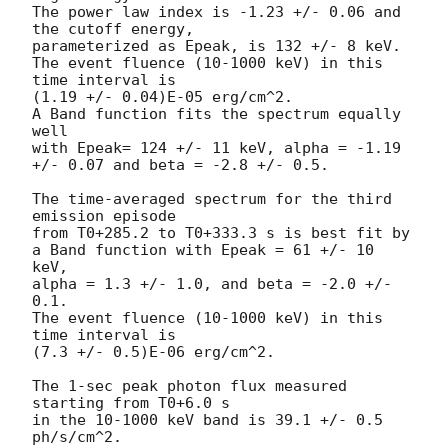
The power law index is -1.23 +/- 0.06 and 
the cutoff energy,

parameterized as Epeak, is 132 +/- 8 keV.

The event fluence (10-1000 keV) in this 
time interval is

(1.19 +/- 0.04)E-05 erg/cm^2.

A Band function fits the spectrum equally 
well

with Epeak= 124 +/- 11 keV, alpha = -1.19 
+/- 0.07 and beta = -2.8 +/- 0.5.

The time-averaged spectrum for the third 
emission episode

from T0+285.2 to T0+333.3 s is best fit by

a Band function with Epeak = 61 +/- 10 
keV,

alpha = 1.3 +/- 1.0, and beta = -2.0 +/- 
0.1.

The event fluence (10-1000 keV) in this 
time interval is

(7.3 +/- 0.5)E-06 erg/cm^2.

The 1-sec peak photon flux measured 
starting from T0+6.0 s

in the 10-1000 keV band is 39.1 +/- 0.5 
ph/s/cm^2.
