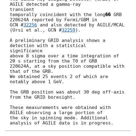
AGILE detected a gamma-ray 

transient

temporally coincident with the long�� GRB 
GCN #
32256
 and also detected by AGILE/MCAL 
(Ursi et al., 
GCN #
32259
).

A preliminary GRID analysis shows a 
detection with a statistical 

significance

above 8 sigma over a time integration of 
20 s starting from the T0 of GRB

220624A, at a sky position compatible with 
that of the GRB.

We obtained 25 events 2 of which are 
notably above 1 GeV.

The GRB position was about 30 deg off-axis 
from the GRID boresight.

These measurements were obtained with 
AGILE observing a large portion of

the sky in spinning mode. Additional 