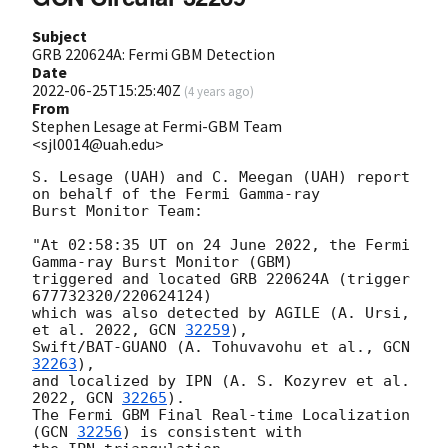
Subject
GRB 220624A: Fermi GBM Detection
Date
2022-06-25T15:25:40Z
(
4 years ago
)
From
Stephen Lesage at Fermi-GBM Team
<sjl0014@uah.edu>
S. Lesage (UAH) and C. Meegan (UAH) report 
on behalf of the Fermi Gamma-ray

Burst Monitor Team:

"At 02:58:35 UT on 24 June 2022, the Fermi 
Gamma-ray Burst Monitor (GBM)

triggered and located GRB 220624A (trigger 
677732320/220624124)

which was also detected by AGILE (A. Ursi, 
et al. 2022, 
GCN 
32259
),

Swift/BAT-GUANO (A. Tohuvavohu et al., 
GCN 
32263
),

and localized by IPN (A. S. Kozyrev et al. 
2022, 
GCN 
32265
).

The Fermi GBM Final Real-time Localization 
(
GCN 
32256
) is consistent with
