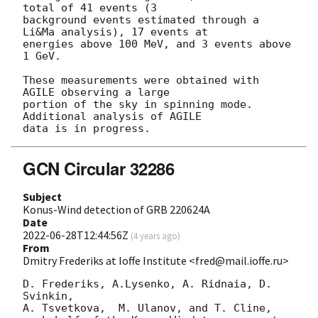
total of 41 events (3

background events estimated through a 
Li&Ma analysis), 17 events at

energies above 100 MeV, and 3 events above 
1 GeV.

These measurements were obtained with 
AGILE observing a large

portion of the sky in spinning mode. 
Additional analysis of AGILE

GCN Circular 32286
Subject
Konus-Wind detection of GRB 220624A
Date
2022-06-28T12:44:56Z
(
4 years ago
)
From
Dmitry Frederiks at Ioffe Institute <fred@mail.ioffe.ru>
D. Frederiks, A.Lysenko, A. Ridnaia, D. 
Svinkin,

A. Tsvetkova,  M. Ulanov, and T. Cline,
