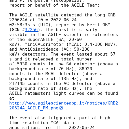
and P. Tempesta (TeleSpazio),

report on behalf of the AGILE Team:

The AGILE satellite detected the long GRB 
220624A at T0 = 
2022-06-24
02:58:35 s (UTC), reported by Fermi GBM 
(
GCN #
32256
). The burst is clearly

visible in the AGILE scientific ratemeters 
of the SuperAGILE (SA; 20-60

keV), MiniCALorimeter (MCAL; 0.4-100 MeV), 
and AntiCoincidence (AC; 50-200

keV) detectors. The event lasted about 57 
s and it released a total number

of 5930 counts in the SA detector (above a 
background rate of 70 Hz), 88920

counts in the MCAL detector (above a 
background rate of 1135 Hz), and

212145 counts in the AC detector (above a 
background rate of 3195 Hz). The

AGILE ratemeters light curves can be found 
http://www.agilescienceapp.it/notices/GRB2
20624A_AGILE_RM.png
 .

The event also triggered a partial high 
time resolution MCAL data

acquisition, from T1 = 
2022-06-24 