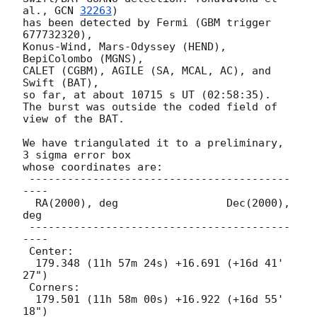
al., 
GCN 
32263
)

has been detected by Fermi (GBM trigger 
677732320),

Konus-Wind, Mars-Odyssey (HEND), 
BepiColombo (MGNS),

CALET (CGBM), AGILE (SA, MCAL, AC), and 
Swift (BAT),

so far, at about 10715 s UT (02:58:35).

The burst was outside the coded field of 
view of the BAT.

We have triangulated it to a preliminary, 
3 sigma error box

whose coordinates are:

 -----------------------------------------
----

  RA(2000), deg                 Dec(2000), 
deg

 -----------------------------------------
----

 Center:

  179.348 (11h 57m 24s) +16.691 (+16d 41' 
27")

 Corners:

  179.501 (11h 58m 00s) +16.922 (+16d 55' 
18")
