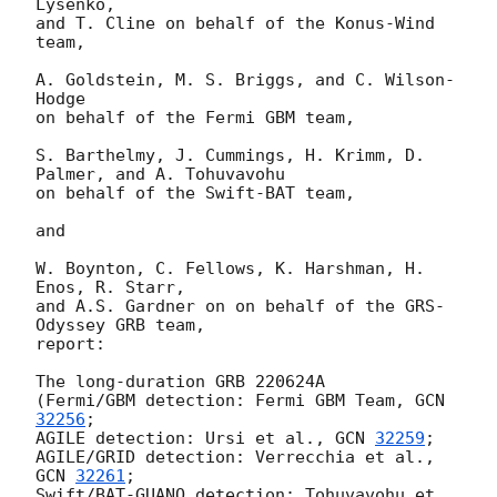
Lysenko,

and T. Cline on behalf of the Konus-Wind 
team,

A. Goldstein, M. S. Briggs, and C. Wilson-
Hodge

on behalf of the Fermi GBM team,

S. Barthelmy, J. Cummings, H. Krimm, D. 
Palmer, and A. Tohuvavohu

on behalf of the Swift-BAT team,

and

W. Boynton, C. Fellows, K. Harshman, H. 
Enos, R. Starr,

and A.S. Gardner on on behalf of the GRS-
Odyssey GRB team,

report:

The long-duration GRB 220624A

(Fermi/GBM detection: Fermi GBM Team, 
GCN 
32256
;

AGILE detection: Ursi et al., 
GCN 
32259
;

AGILE/GRID detection: Verrecchia et al., 
GCN 
32261
;

Swift/BAT-GUANO detection: Tohuvavohu et 