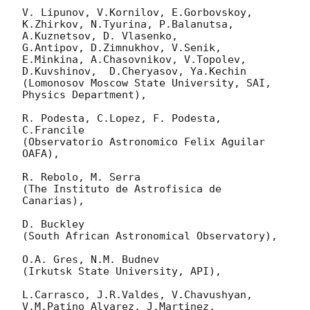
V. Lipunov, V.Kornilov, E.Gorbovskoy, 
K.Zhirkov, N.Tyurina, P.Balanutsa, 
A.Kuznetsov, D. Vlasenko, 

G.Antipov, D.Zimnukhov, V.Senik, 
E.Minkina, A.Chasovnikov, V.Topolev, 
D.Kuvshinov,  D.Cheryasov, Ya.Kechin

(Lomonosov Moscow State University, SAI, 
Physics Department),

R. Podesta, C.Lopez, F. Podesta, 
C.Francile 

(Observatorio Astronomico Felix Aguilar 
OAFA),

R. Rebolo, M. Serra 

(The Instituto de Astrofisica de 
Canarias),

D. Buckley 

(South African Astronomical Observatory),

O.A. Gres, N.M. Budnev

(Irkutsk State University, API),

L.Carrasco, J.R.Valdes, V.Chavushyan, 
V.M.Patino Alvarez, J.Martinez, 