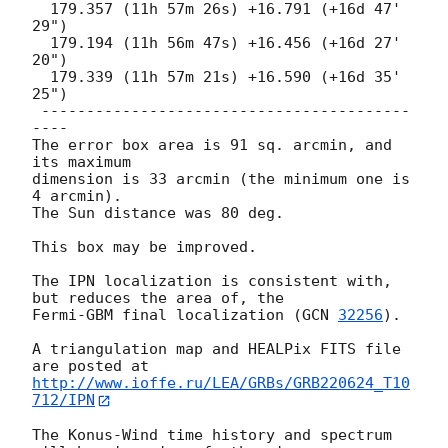
  179.357 (11h 57m 26s) +16.791 (+16d 47' 
29")

  179.194 (11h 56m 47s) +16.456 (+16d 27' 
20")

  179.339 (11h 57m 21s) +16.590 (+16d 35' 
25")

 -----------------------------------------
----

The error box area is 91 sq. arcmin, and 
its maximum

dimension is 33 arcmin (the minimum one is 
4 arcmin).

The Sun distance was 80 deg.

This box may be improved.

The IPN localization is consistent with, 
but reduces the area of, the

Fermi-GBM final localization (
GCN 
32256
).

A triangulation map and HEALPix FITS file 
http://www.ioffe.ru/LEA/GRBs/GRB220624_T10
712/IPN
The Konus-Wind time history and spectrum 