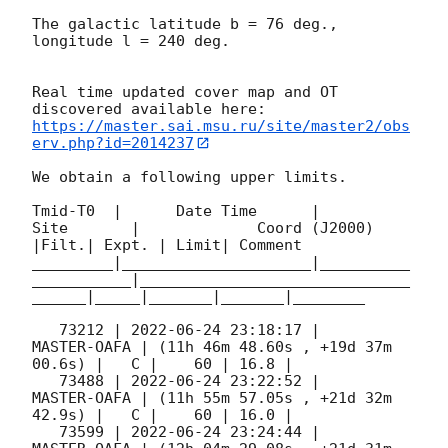
The galactic latitude b = 76 deg., 
longitude l = 240 deg.

Real time updated cover map and OT 
https://master.sai.msu.ru/site/master2/obs
erv.php?id=2014237
We obtain a following upper limits.  

Tmid-T0  |      Date Time      |          
Site       |             Coord (J2000)          
|Filt.| Expt. | Limit| Comment

_________|_____________________|__________
___________|______________________________
______|_____|_______|_______|________

   73212 | 
2022-06-24 23:18:17
 |         
MASTER-OAFA | (11h 46m 48.60s , +19d 37m 
00.6s) |   C |    60 | 16.8 |        

   73488 | 
2022-06-24 23:22:52
 |         
MASTER-OAFA | (11h 55m 57.05s , +21d 32m 
42.9s) |   C |    60 | 16.0 |        

   73599 | 
2022-06-24 23:24:44
 |         