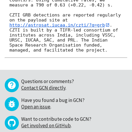
measure a T90 of 0.63 (+0.22, -0.42) s.

CZTI GRB detections are reported regularly 
on the payload site at 
http://astrosat.iucaa.in/czti/?q=grb
. 
CZTI is built by a TIFR-led consortium of 
institutes across India, including VSSC, 
URSC, IUCAA, SAC, and PRL. The Indian 
Space Research Organisation funded, 
Questions or comments?
Contact GCN directly
.
Have you found a bug in GCN?
Open an issue
.
Want to contribute code to GCN?
Get involved on GitHub
.