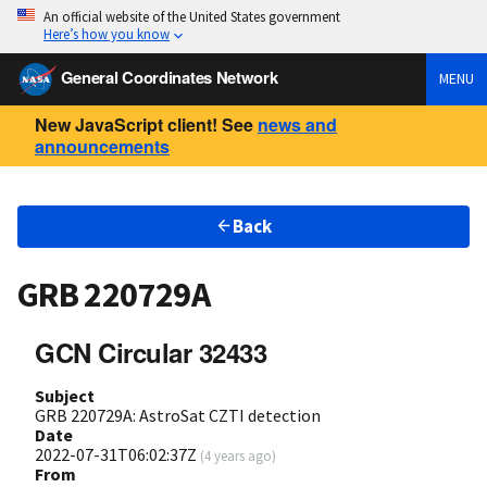
An official website of the United States government
Here’s how you know
General Coordinates Network
MENU
New JavaScript client! See
news and
announcements
Back
GRB 220729A
GCN Circular 32433
Subject
GRB 220729A: AstroSat CZTI detection
Date
2022-07-31T06:02:37Z
(
4 years ago
)
From