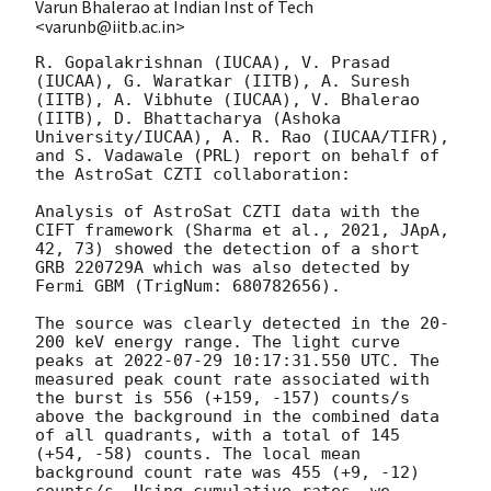
Varun Bhalerao at Indian Inst of Tech
<varunb@iitb.ac.in>
R. Gopalakrishnan (IUCAA), V. Prasad 
(IUCAA), G. Waratkar (IITB), A. Suresh 
(IITB), A. Vibhute (IUCAA), V. Bhalerao 
(IITB), D. Bhattacharya (Ashoka 
University/IUCAA), A. R. Rao (IUCAA/TIFR), 
and S. Vadawale (PRL) report on behalf of 
the AstroSat CZTI collaboration:

Analysis of AstroSat CZTI data with the 
CIFT framework (Sharma et al., 2021, JApA, 
42, 73) showed the detection of a short 
GRB 220729A which was also detected by 
Fermi GBM (TrigNum: 680782656).

The source was clearly detected in the 20-
200 keV energy range. The light curve 
peaks at 
2022-07-29 10:17:31.550
 UTC. The 
measured peak count rate associated with 
the burst is 556 (+159, -157) counts/s 
above the background in the combined data 
of all quadrants, with a total of 145 
(+54, -58) counts. The local mean 
background count rate was 455 (+9, -12) 
counts/s. Using cumulative rates, we 