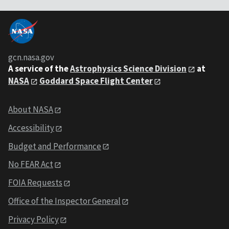
gcn.nasa.gov
A service of the
Astrophysics Science Division
at
NASA
Goddard Space Flight Center
About NASA
Accessibility
Budget and Performance
No FEAR Act
FOIA Requests
Office of the Inspector General
Privacy Policy