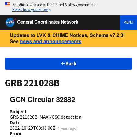
An official website of the United States government
Here’s how you know
General Coordinates Network
MENU
Updates to LVK & CHIME Notices, Schema v7.2.3!
See
news and announcements
Back
GRB 221028B
GCN Circular 32882
Subject
GRB 221028B: MAXI/GSC detection
Date
2022-10-29T00:31:06Z
(
4 years ago
)
From