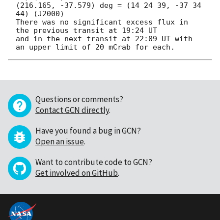
(216.165, -37.579) deg = (14 24 39, -37 34 
44) (J2000)

There was no significant excess flux in 
the previous transit at 19:24 UT

and in the next transit at 22:09 UT with 
Questions or comments?
Contact GCN directly
.
Have you found a bug in GCN?
Open an issue
.
Want to contribute code to GCN?
Get involved on GitHub
.