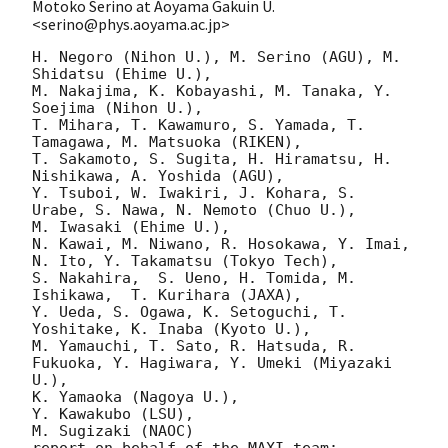
Motoko Serino at Aoyama Gakuin U.
<serino@phys.aoyama.ac.jp>
H. Negoro (Nihon U.), M. Serino (AGU), M. 
Shidatsu (Ehime U.), 

M. Nakajima, K. Kobayashi, M. Tanaka, Y. 
Soejima (Nihon U.), 

T. Mihara, T. Kawamuro, S. Yamada, T. 
Tamagawa, M. Matsuoka (RIKEN), 

T. Sakamoto, S. Sugita, H. Hiramatsu, H. 
Nishikawa, A. Yoshida (AGU), 

Y. Tsuboi, W. Iwakiri, J. Kohara, S. 
Urabe, S. Nawa, N. Nemoto (Chuo U.), 

M. Iwasaki (Ehime U.), 

N. Kawai, M. Niwano, R. Hosokawa, Y. Imai, 
N. Ito, Y. Takamatsu (Tokyo Tech), 

S. Nakahira,  S. Ueno, H. Tomida, M. 
Ishikawa,  T. Kurihara (JAXA), 

Y. Ueda, S. Ogawa, K. Setoguchi, T. 
Yoshitake, K. Inaba (Kyoto U.), 

M. Yamauchi, T. Sato, R. Hatsuda, R. 
Fukuoka, Y. Hagiwara, Y. Umeki (Miyazaki 
U.), 

K. Yamaoka (Nagoya U.),

Y. Kawakubo (LSU),

M. Sugizaki (NAOC) 

report on behalf of the MAXI team:
