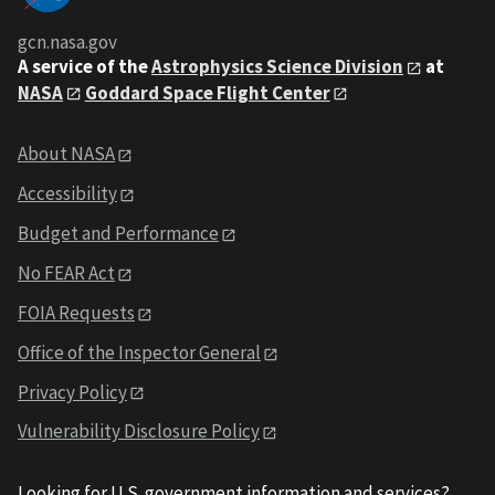
gcn.nasa.gov
A service of the
Astrophysics Science Division
at
NASA
Goddard Space Flight Center
About NASA
Accessibility
Budget and Performance
No FEAR Act
FOIA Requests
Office of the Inspector General
Privacy Policy
Vulnerability Disclosure Policy
Looking for U.S. government information and services?