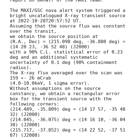
The MAXI/GSC nova alert system triggered a 
bright uncatalogued X-ray transient source 

at 
2022-10-28T20:57:52
 UT.

Assuming that the source flux was constant 
over the transit,

we obtain the source position at

(R.A., Dec) = (215.098 deg, -36.880 deg) = 
(14 20 23, -36 52 48) (J2000)

with a 90% C.L. statistical error of 0.23 
deg and an additional systematic 

uncertainty of 0.1 deg (90% containment 
radius).

The X-ray flux averaged over the scan was 
159 +- 26 mCrab

(4.0-10.0keV, 1 sigma error).

Without assumptions on the source 
constancy, we obtain a rectangular error

box for the transient source with the 
following corners:

(214.489, -35.809) deg = (14 17 57, -35 48 
32) (J2000)

(214.045, -36.075) deg = (14 16 10, -36 04 
30) (J2000)

(215.717, -37.852) deg = (14 22 52, -37 51 
07) (J2000)
