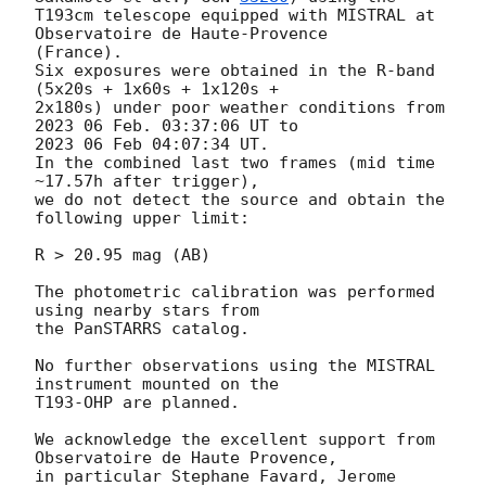
T193cm telescope equipped with MISTRAL at 
Observatoire de Haute-Provence 

(France). 

Six exposures were obtained in the R-band 
(5x20s + 1x60s + 1x120s +

2x180s) under poor weather conditions from 
2023 06 Feb. 03:37:06 UT to

2023 06 Feb 04:07:34 UT. 

In the combined last two frames (mid time 
~17.57h after trigger), 

we do not detect the source and obtain the 
following upper limit:

R > 20.95 mag (AB)

The photometric calibration was performed 
using nearby stars from 

the PanSTARRS catalog.

No further observations using the MISTRAL 
instrument mounted on the 

T193-OHP are planned.

We acknowledge the excellent support from 
Observatoire de Haute Provence, 

in particular Stephane Favard, Jerome 