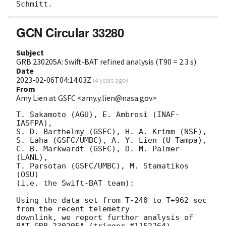
GCN Circular 33280
Subject
GRB 230205A: Swift-BAT refined analysis (T90 = 2.3 s)
Date
2023-02-06T04:14:03Z
(
4 years ago
)
From
Amy Lien at GSFC <amy.y.lien@nasa.gov>
T. Sakamoto (AGU), E. Ambrosi (INAF-
IASFPA),

S. D. Barthelmy (GSFC), H. A. Krimm (NSF),

S. Laha (GSFC/UMBC), A. Y. Lien (U Tampa),

C. B. Markwardt (GSFC), D. M. Palmer 
(LANL),

T. Parsotan (GSFC/UMBC), M. Stamatikos 
(OSU)

(i.e. the Swift-BAT team):

Using the data set from T-240 to T+962 sec 
from the recent telemetry

downlink, we report further analysis of 