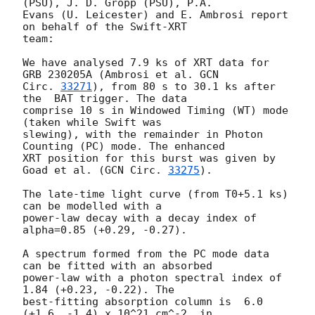
(PSU), J. D. Gropp (PSU), P.A.

Evans (U. Leicester) and E. Ambrosi report 
on behalf of the Swift-XRT

team:

We have analysed 7.9 ks of XRT data for 
GRB 230205A (Ambrosi et al. 
GCN

Circ. 
33271
), from 80 s to 30.1 ks after 
the  BAT trigger. The data

comprise 10 s in Windowed Timing (WT) mode 
(taken while Swift was

slewing), with the remainder in Photon 
Counting (PC) mode. The enhanced

XRT position for this burst was given by 
Goad et al. (
GCN Circ. 
33275
).

The late-time light curve (from T0+5.1 ks) 
can be modelled with a

power-law decay with a decay index of 
alpha=0.85 (+0.29, -0.27).

A spectrum formed from the PC mode data 
can be fitted with an absorbed

power-law with a photon spectral index of 
1.84 (+0.23, -0.22). The

best-fitting absorption column is  6.0 
(+1.6, -1.4) x 10^21 cm^-2, in
