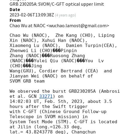
GRB 230205A: SVOM/C-GFT optical upper limit
Date
2023-02-06T13:09:38Z
(
4 years ago
)
From
Chao Wu at NAOC <wuchao.lamost@gmail.com>
Chao Wu (NAOC),  Zhe Kang (CHO), Liping 
Xin (NAOC), Xuhui Han (NAOC),

Xiaomeng Lu (NAOC),  Damien Turpin(CEA),  
Zhenwei Li (CHO)���Pinpin

Zhang (NAOC)���Ruosong Zhang 
(NAOC)���Yulei Qiu (NAOC)���You  Lv 
(CHO)���Jing

Wang(GXU), Cordier Bertrand (CEA)  and 
Jianyan Wei (NAOC) on behalf of

SVOM GRB team

We observed the burst GRB230205A (Ambrosi 
et al. 
GCN 
33271
) on

14:02:03 UT, Feb. 5th, 2023, about 3.5 
hours after the Swift trigger

with C-GFT (Chinese Ground Follow-up 
Telescope in SVOM mission) in

System Test Mode (STM). C-GFT is located 
at Jilin (long.=126.33 deg,

lat.= 43.8243778 deg), Changchun 