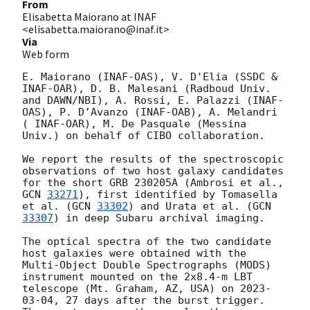
From
Elisabetta Maiorano at INAF
<elisabetta.maiorano@inaf.it>
Via
Web form
E. Maiorano (INAF-OAS), V. D'Elia (SSDC & 
INAF-OAR), D. B. Malesani (Radboud Univ. 
and DAWN/NBI), A. Rossi, E. Palazzi (INAF-
OAS), P. D’Avanzo (INAF-OAB), A. Melandri 
( INAF-OAR), M. De Pasquale (Messina 
Univ.) on behalf of CIBO collaboration.

We report the results of the spectroscopic 
observations of two host galaxy candidates 
for the short GRB 230205A (Ambrosi et al., 
GCN 
33271
), first identified by Tomasella 
et al. (
GCN 
33302
) and Urata et al. (
GCN 
33307
) in deep Subaru archival imaging.

The optical spectra of the two candidate 
host galaxies were obtained with the 
Multi-Object Double Spectrographs (MODS) 
instrument mounted on the 2x8.4-m LBT 
telescope (Mt. Graham, AZ, USA) on 
2023-
03-04
, 27 days after the burst trigger. 