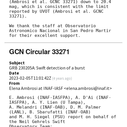
(Ambrosi et al. GCNC 33271) down to 20.4 
mag, which is consistent with the limit 
reported by UVOT (Ambrosi et al. GCNC 
33271).

We thank the staff at Observatorio 
Astronomico Nacional in San Pedro Martir 
GCN Circular 33271
Subject
GRB 230205A: Swift detection of a burst
Date
2023-02-05T11:01:42Z
(
4 years ago
)
From
Elena Ambrosi at INAF-IASF <elena.ambrosi@inaf.it>
E. Ambrosi (INAF-IASFPA), A. D'Ai (INAF-
IASFPA), A. Y. Lien (U Tampa),

A. Melandri (INAF-OAB), D. M. Palmer 
(LANL), B. Sbarufatti (INAF-OAB)

and M. H. Siegel (PSU) report on behalf of 
the Neil Gehrels Swift

Observatory Team:
