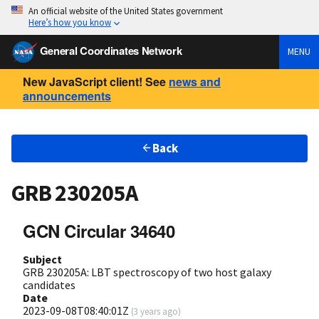
An official website of the United States government
Here’s how you know
General Coordinates Network
MENU
New JavaScript client! See
news and
announcements
Back
GRB 230205A
GCN Circular 34640
Subject
GRB 230205A: LBT spectroscopy of two host galaxy
candidates
Date
2023-09-08T08:40:01Z
(
3 years ago
)