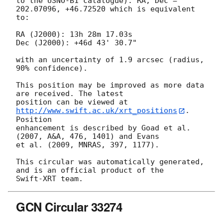
to the USNO-B1 catalogue): RA, Dec = 
202.07096, +46.72520 which is equivalent

to:

RA (J2000): 13h 28m 17.03s

Dec (J2000): +46d 43' 30.7"

with an uncertainty of 1.9 arcsec (radius, 
90% confidence).

This position may be improved as more data 
are received. The latest

position can be viewed at 
http://www.swift.ac.uk/xrt_positions
. 
Position

enhancement is described by Goad et al. 
(2007, A&A, 476, 1401) and Evans

et al. (2009, MNRAS, 397, 1177).

This circular was automatically generated, 
and is an official product of the

GCN Circular 33274