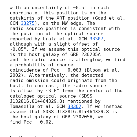
with an uncertainty of ~0.5" in each 
coordinate. This position is on the

outskirts of the XRT position (Goad et al. 
GCN 
33275
), on the NW edge. The

radio source position is consistent with 
the position of the optical source

reported by Urata et al. 
GCN 
33307
, 
although with a slight offset of

~0.85". If we assume this optical source 
is the host galaxy of GRB 230205A

and the radio source is afterglow, we find 
a probability of chance

coincidence of Pcc ~ 0.003 (Bloom et al. 
2002). Alternatively, the detected

radio emission could originate from the 
host. In contrast, the radio source

is offset by ~3.6" from the center of the 
cataloged optical source (SDSS

J132816.81+464329.8) mentioned by 
Tomasella et al. 
GCN 
33302
. If we instead

assume that SDSS J132816.81+464329.8 is 
the host galaxy of GRB 230205A, we

find Pcc ~ 0.02.
