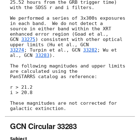
25.52 hours from the GRB trigger time) 
with the SDSS r and i filters.

We performed a series of 3x300s exposures 
in each band.  We do not detect a

source in either band within the XRT 
GCN 
33275
) consistent with other optical 
upper limits (Hu et al., 
33274
; Turpin et al., 
GCN 
33282
; Wu et 
al., 
GCN 
33283
).

The following magnitudes and upper limits 
are calculated using the

PanSTARRS catalog as reference:

r > 21.2

i > 20.8

These magnitudes are not corrected for 
GCN Circular 33283
Subject