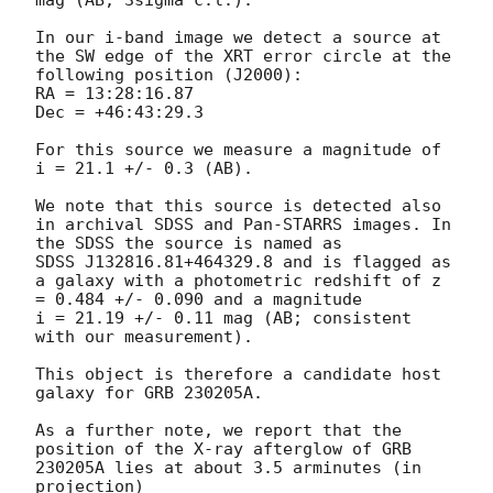
mag (AB; 3sigma c.l.). 

In our i-band image we detect a source at 
the SW edge of the XRT error circle at the 
following position (J2000):

RA = 13:28:16.87

Dec = +46:43:29.3 

For this source we measure a magnitude of 
i = 21.1 +/- 0.3 (AB). 

We note that this source is detected also 
in archival SDSS and Pan-STARRS images. In 
the SDSS the source is named as 

SDSS J132816.81+464329.8 and is flagged as 
a galaxy with a photometric redshift of z 
= 0.484 +/- 0.090 and a magnitude 

i = 21.19 +/- 0.11 mag (AB; consistent 
with our measurement). 

This object is therefore a candidate host 
galaxy for GRB 230205A. 

As a further note, we report that the 
position of the X-ray afterglow of GRB 
230205A lies at about 3.5 arminutes (in 
projection) 
