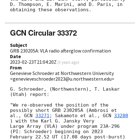
D. Thompson, E. Marini, and D. Paris, in 
obtaining these observations.

GCN Circular 33372
Subject
GRB 230205A: VLA radio afterglow confirmation
Date
2023-02-23T21:04:20Z
(
3 years ago
)
From
Genevieve Schroeder at Northwestern University
<genevieveschroeder2023@u.northwestern.edu>
G. Schroeder, (Northwestern), T. Laskar 
(Utah) report:

"We re-observed the position of the 
possibly short GRB 230205A (Ambrosi et

al., 
GCN 
33271
; Sakamoto et al., 
GCN 
33280
) with the Karl G. Jansky Very

Large Array (VLA) under program 23A-296 
(PI: Schroeder) beginning on 2023

February 22.52 UT (17.08 days post-burst) 