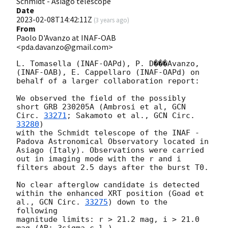
Schmidt - Asiago telescope
Date
2023-02-08T14:42:11Z
(
3 years ago
)
From
Paolo D'Avanzo at INAF-OAB
<pda.davanzo@gmail.com>
L. Tomasella (INAF-OAPd), P. D���Avanzo, 
(INAF-OAB), E. Cappellaro (INAF-OAPd) on 
behalf of a larger collaboration report:

We observed the field of the possibly 
short GRB 230205A (Ambrosi et al, 
GCN 
Circ. 
33271
; Sakamoto et al., 
GCN Circ. 
33280
) 

with the Schmidt telescope of the INAF - 
Padova Astronomical Observatory located in 
Asiago (Italy). Observations were carried 

out in imaging mode with the r and i 
filters about 2.5 days after the burst T0. 

No clear afterglow candidate is detected 
within the enhanced XRT position (Goad et 
al., 
GCN Circ. 
33275
) down to the 
following 

magnitude limits: r > 21.2 mag, i > 21.0 