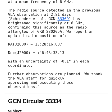
at a mean frequency of 6 GHz.

The radio source detected in the previous 
VLA observation at 2.81 days

(Schroeder et al. 
GCN 
33309
) has 
brightened significantly at 6 GHz,

confirming this source as the radio 
afterglow of GRB 230205A. We report an

updated radio position of:

RA(J2000) = 13:28:16.837

Dec(J2000) = +46:43:33.13

With an uncertainty of ~0.1" in each 
coordinate.

Further observations are planned. We thank 
the VLA staff for quickly

approving and executing these 
GCN Circular 33334
Subject