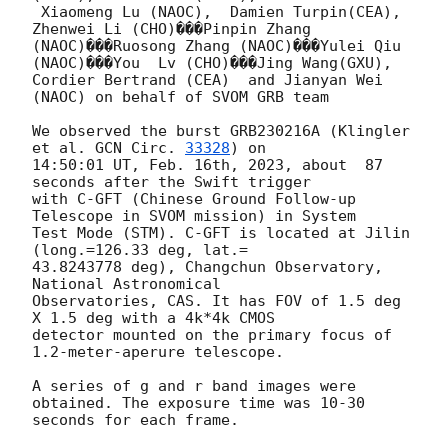
 Xiaomeng Lu (NAOC),  Damien Turpin(CEA),  
Zhenwei Li (CHO)���Pinpin Zhang

(NAOC)���Ruosong Zhang (NAOC)���Yulei Qiu 
(NAOC)���You  Lv (CHO)���Jing Wang(GXU),

Cordier Bertrand (CEA)  and Jianyan Wei 
(NAOC) on behalf of SVOM GRB team

We observed the burst GRB230216A (Klingler 
et al. 
GCN Circ. 
33328
) on

14:50:01 UT, Feb. 16th, 2023, about  87 
seconds after the Swift trigger

with C-GFT (Chinese Ground Follow-up 
Telescope in SVOM mission) in System

Test Mode (STM). C-GFT is located at Jilin 
(long.=126.33 deg, lat.=

43.8243778 deg), Changchun Observatory, 
National Astronomical

Observatories, CAS. It has FOV of 1.5 deg 
X 1.5 deg with a 4k*4k CMOS

detector mounted on the primary focus of  
1.2-meter-aperure telescope.

A series of g and r band images were 
obtained. The exposure time was 10-30

seconds for each frame.
