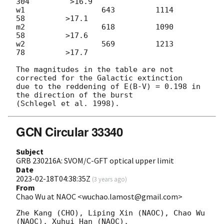
304         >16.9

w1                 643         1114           
58         >17.1

m2                 618         1090           
58         >17.6

w2                 569         1213           
78         >17.7

The magnitudes in the table are not 
corrected for the Galactic extinction

due to the reddening of E(B-V) = 0.198 in 
the direction of the burst

GCN Circular 33340
Subject
GRB 230216A: SVOM/C-GFT optical upper limit
Date
2023-02-18T04:38:35Z
(
3 years ago
)
From
Chao Wu at NAOC <wuchao.lamost@gmail.com>
Zhe Kang (CHO), Liping Xin (NAOC), Chao Wu 
(NAOC), Xuhui Han (NAOC),
