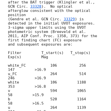
after the BAT trigger (Klingler et al., 
GCN Circ. 
33328
).  No optical

afterglow consistent with the optical 
position

(Gendre et al. 
GCN Circ. 
33329
) is 
detected in the initial UVOT exposures.

3-sigma upper limits using the UVOT 
photometric system (Breeveld et al.

2011, AIP Conf. Proc. 1358, 373) for the 
first finding chart (FC) exposure

and subsequent exposures are:

Filter         T_start(s)   T_stop(s)      
Exp(s)         Mag

white_FC           106          256          
147         >16.9

u_FC               264          514          
246         >16.9

white              106         1188          
353         >16.8

v                  594         1065           
58         >15.9

b                  520         1164           
58         >16.5

u                  264         1139          