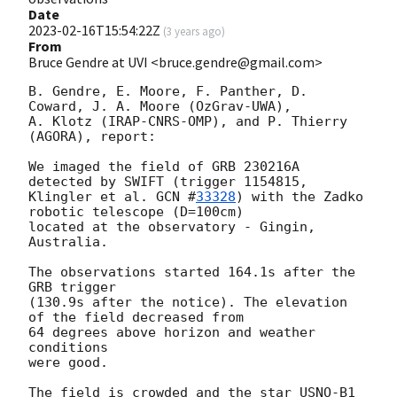
Date
2023-02-16T15:54:22Z
(
3 years ago
)
From
Bruce Gendre at UVI <bruce.gendre@gmail.com>
B. Gendre, E. Moore, F. Panther, D. 
Coward, J. A. Moore (OzGrav-UWA),

A. Klotz (IRAP-CNRS-OMP), and P. Thierry 
(AGORA), report:

We imaged the field of GRB 230216A 
detected by SWIFT (trigger 1154815,

Klingler et al. 
GCN #
33328
) with the Zadko 
robotic telescope (D=100cm)

located at the observatory - Gingin, 
Australia.

The observations started 164.1s after the 
GRB trigger

(130.9s after the notice). The elevation 
of the field decreased from

64 degrees above horizon and weather 
conditions

were good.

The field is crowded and the star USNO-B1 