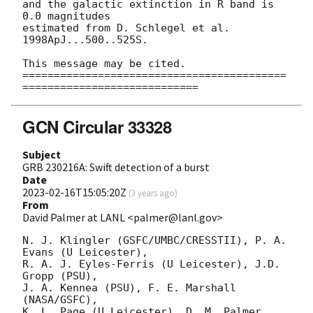
and the galactic extinction in R band is 
0.0 magnitudes

estimated from D. Schlegel et al. 
1998ApJ...500..525S.

This message may be cited.

==========================================
GCN Circular 33328
Subject
GRB 230216A: Swift detection of a burst
Date
2023-02-16T15:05:20Z
(
3 years ago
)
From
David Palmer at LANL <palmer@lanl.gov>
N. J. Klingler (GSFC/UMBC/CRESSTII), P. A. 
Evans (U Leicester),

R. A. J. Eyles-Ferris (U Leicester), J.D. 
Gropp (PSU),

J. A. Kennea (PSU), F. E. Marshall 
(NASA/GSFC),

K. L. Page (U Leicester), D. M. Palmer 