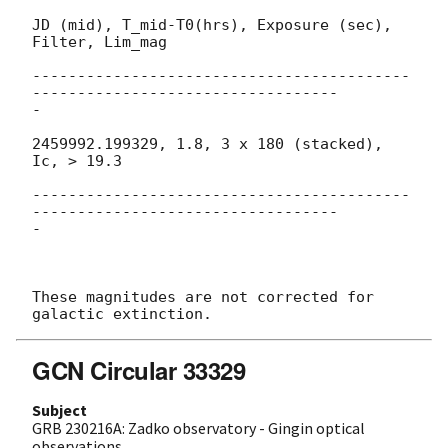
JD (mid), T_mid-T0(hrs), Exposure (sec), 
Filter, Lim_mag

------------------------------------------
----------------------------------

-

2459992.199329, 1.8, 3 x 180 (stacked), 
Ic, > 19.3

------------------------------------------
----------------------------------

-

These magnitudes are not corrected for 
GCN Circular 33329
Subject
GRB 230216A: Zadko observatory - Gingin optical
observations