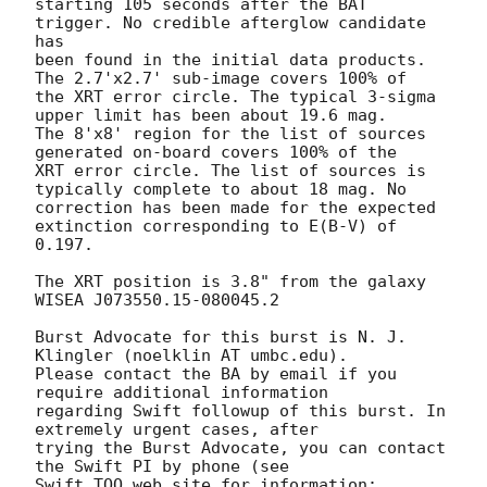
starting 105 seconds after the BAT 
trigger. No credible afterglow candidate 
has

been found in the initial data products. 
The 2.7'x2.7' sub-image covers 100% of

the XRT error circle. The typical 3-sigma 
upper limit has been about 19.6 mag. 

The 8'x8' region for the list of sources 
generated on-board covers 100% of the

XRT error circle. The list of sources is 
typically complete to about 18 mag. No

correction has been made for the expected 
extinction corresponding to E(B-V) of

0.197. 

The XRT position is 3.8" from the galaxy 
WISEA J073550.15-080045.2

Burst Advocate for this burst is N. J. 
Klingler (noelklin AT umbc.edu). 

Please contact the BA by email if you 
require additional information

regarding Swift followup of this burst. In 
extremely urgent cases, after

trying the Burst Advocate, you can contact 
the Swift PI by phone (see

Swift TOO web site for information: 