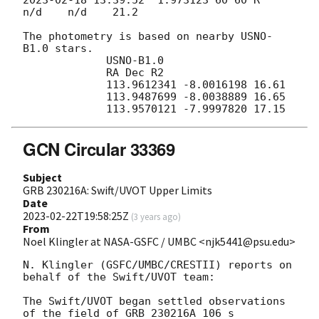
n/d    n/d    21.2

The photometry is based on nearby USNO-
B1.0 stars.

             USNO-B1.0

             RA Dec R2

             113.9612341 -8.0016198 16.61

             113.9487699 -8.0038889 16.65

GCN Circular 33369
Subject
GRB 230216A: Swift/UVOT Upper Limits
Date
2023-02-22T19:58:25Z
(
3 years ago
)
From
Noel Klingler at NASA-GSFC / UMBC <njk5441@psu.edu>
N. Klingler (GSFC/UMBC/CRESTII) reports on 
behalf of the Swift/UVOT team:

The Swift/UVOT began settled observations 
of the field of GRB 230216A 106 s
