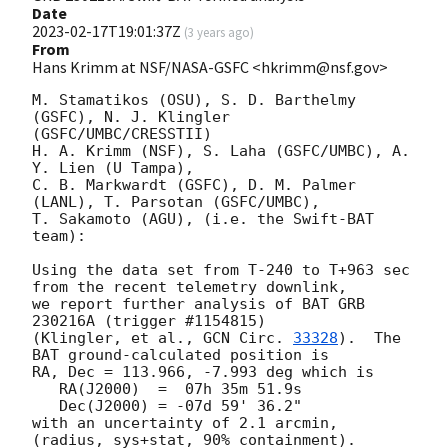
Date
2023-02-17T19:01:37Z
(
3 years ago
)
From
Hans Krimm at NSF/NASA-GSFC <hkrimm@nsf.gov>
M. Stamatikos (OSU), S. D. Barthelmy 
(GSFC), N. J. Klingler 
(GSFC/UMBC/CRESSTII)

H. A. Krimm (NSF), S. Laha (GSFC/UMBC), A. 
Y. Lien (U Tampa),

C. B. Markwardt (GSFC), D. M. Palmer 
(LANL), T. Parsotan (GSFC/UMBC),

T. Sakamoto (AGU), (i.e. the Swift-BAT 
team):

Using the data set from T-240 to T+963 sec 
from the recent telemetry downlink,

we report further analysis of BAT GRB 
230216A (trigger #1154815)

(Klingler, et al., 
GCN Circ. 
33328
).  The 
BAT ground-calculated position is

RA, Dec = 113.966, -7.993 deg which is

   RA(J2000)  =  07h 35m 51.9s

   Dec(J2000) = -07d 59' 36.2"

with an uncertainty of 2.1 arcmin, 
(radius, sys+stat, 90% containment).
