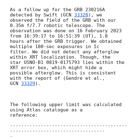
As a follow up for the GRB 230216A 
detected by Swift (
GCN 
33328
), we

observed the field of the GRB with our 
0.35m f/7.7 robotic telescope. The

observation was done on 16 February 2023 
from 16:39:17 to 16:51:39 (UT), 1.8

hours after the GRB trigger. We obtained 
multiple 180-sec exposures in Ic

filter. We did not detect any afterglow 
within XRT localization. Though, the

star USNO-B1 0819-0175793 lies within the 
XRT error box, which might hide a

possible afterglow. This is consistent 
GCN 
33329
).

The following upper limit was calculated 
using Atlas catalogue as a

reference:

------------------------------------------
----------------------------------

-
