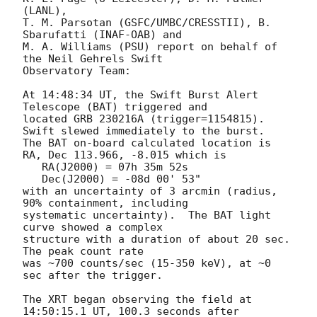
(LANL),

T. M. Parsotan (GSFC/UMBC/CRESSTII), B. 
Sbarufatti (INAF-OAB) and

M. A. Williams (PSU) report on behalf of 
the Neil Gehrels Swift

Observatory Team:

At 14:48:34 UT, the Swift Burst Alert 
Telescope (BAT) triggered and

located GRB 230216A (trigger=1154815).  
Swift slewed immediately to the burst. 

The BAT on-board calculated location is 

RA, Dec 113.966, -8.015 which is 

   RA(J2000) = 07h 35m 52s

   Dec(J2000) = -08d 00' 53"

with an uncertainty of 3 arcmin (radius, 
90% containment, including 

systematic uncertainty).  The BAT light 
curve showed a complex

structure with a duration of about 20 sec.  
The peak count rate

was ~700 counts/sec (15-350 keV), at ~0 
sec after the trigger. 

The XRT began observing the field at 
14:50:15.1 UT, 100.3 seconds after
