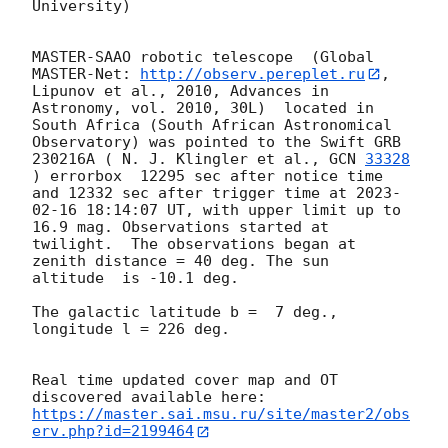
University)

MASTER-SAAO robotic telescope  (Global 
MASTER-Net: 
http://observ.pereplet.ru
, 
Lipunov et al., 2010, Advances in 
Astronomy, vol. 2010, 30L)  located in 
South Africa (South African Astronomical 
Observatory) was pointed to the Swift GRB 
230216A ( N. J. Klingler et al., 
GCN 
33328
) errorbox  12295 sec after notice time 
and 12332 sec after trigger time at 
2023-
02-16 18:14:07
 UT, with upper limit up to  
16.9 mag. Observations started at 
twilight.  The observations began at 
zenith distance = 40 deg. The sun  
altitude  is -10.1 deg. 

The galactic latitude b =  7 deg., 
longitude l = 226 deg.

Real time updated cover map and OT 
https://master.sai.msu.ru/site/master2/obs
erv.php?id=2199464