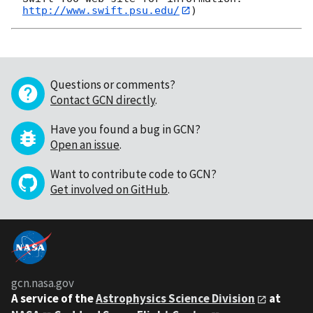
http://www.swift.psu.edu/
Questions or comments?
Contact GCN directly
.
Have you found a bug in GCN?
Open an issue
.
Want to contribute code to GCN?
Get involved on GitHub
.
gcn.nasa.gov
A service of the
Astrophysics Science Division
at