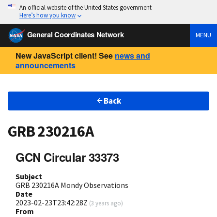
An official website of the United States government
Here’s how you know
General Coordinates Network
MENU
New JavaScript client! See
news and
announcements
Back
GRB 230216A
GCN Circular 33373
Subject
GRB 230216A Mondy Observations
Date
2023-02-23T23:42:28Z
(
3 years ago
)
From