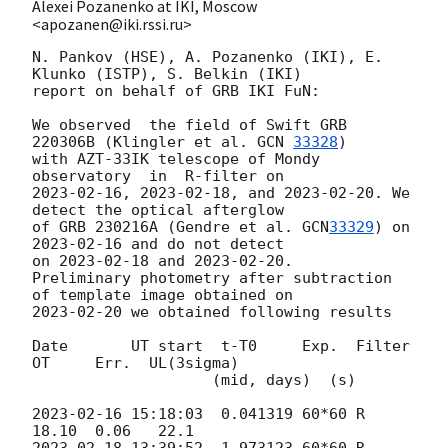
Alexei Pozanenko at IKI, Moscow
<apozanen@iki.rssi.ru>
N. Pankov (HSE), A. Pozanenko (IKI), E. 
Klunko (ISTP), S. Belkin (IKI) 

report on behalf of GRB IKI FuN:

We observed  the field of Swift GRB 
220306B (Klingler et al. 
GCN 
33328
) 

with AZT-33IK telescope of Mondy 
2023-02-16
, 
2023-02-18
, and 
2023-02-20
. We 
detect the optical afterglow 

of GRB 230216A (Gendre et al. 
GCN
33329
) on 
2023-02-16
 and do not detect 

on 
2023-02-18
 and 
2023-02-20
.

Preliminary photometry after subtraction 
2023-02-20
 we obtained following results

Date       UT start  t-T0     Exp.  Filter   
OT     Err.  UL(3sigma)

                    (mid, days)  (s)

2023-02-16 15:18:03
  0.041319 60*60 R        
2023-02-18 13:39:52
  1.973123 60*60 R        