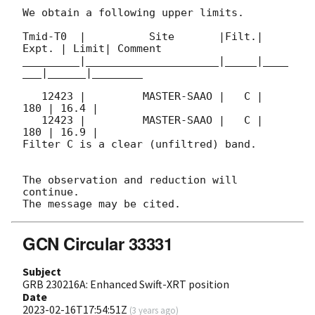
We obtain a following upper limits.  

Tmid-T0  |          Site       |Filt.| 
Expt. | Limit| Comment

_________|_____________________|_____|____
___|______|________

   12423 |         MASTER-SAAO |   C |   
180 | 16.4 |        

   12423 |         MASTER-SAAO |   C |   
180 | 16.9 |        

Filter C is a clear (unfiltred) band. 

The observation and reduction will 
continue. 

GCN Circular 33331
Subject
GRB 230216A: Enhanced Swift-XRT position
Date
2023-02-16T17:54:51Z
(
3 years ago
)