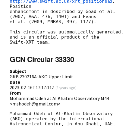
http://www.swift.ac.uk/xrt_positions
. 
Position

enhancement is described by Goad et al. 
(2007, A&A, 476, 1401) and Evans

et al. (2009, MNRAS, 397, 1177).

This circular was automatically generated, 
and is an official product of the

GCN Circular 33330
Subject
GRB 230216A: AKO Upper Limit
Date
2023-02-16T17:17:11Z
(
3 years ago
)
From
Mohammad Odeh at Al Khatim Observatory M44
<mshodeh@gmail.com>
Mohammad Odeh of Al-Khatim Observatory 
(AKO) operated by the International

Astronomical Center, in Abu Dhabi, UAE. 
