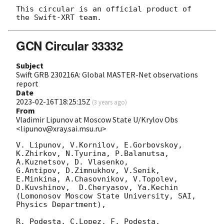
This circular is an official product of 
GCN Circular 33332
Subject
Swift GRB 230216A: Global MASTER-Net observations
report
Date
2023-02-16T18:25:15Z
(
3 years ago
)
From
Vladimir Lipunov at Moscow State U/Krylov Obs
<lipunov@xray.sai.msu.ru>
V. Lipunov, V.Kornilov, E.Gorbovskoy, 
K.Zhirkov, N.Tyurina, P.Balanutsa, 
A.Kuznetsov, D. Vlasenko, 

G.Antipov, D.Zimnukhov, V.Senik, 
E.Minkina, A.Chasovnikov, V.Topolev, 
D.Kuvshinov,  D.Cheryasov, Ya.Kechin

(Lomonosov Moscow State University, SAI, 
Physics Department),

R. Podesta, C.Lopez, F. Podesta, 