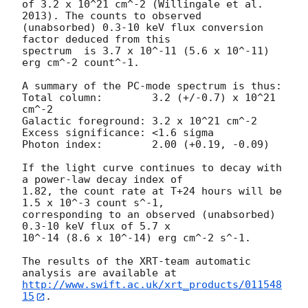
of 3.2 x 10^21 cm^-2 (Willingale et al. 
2013). The counts to observed

(unabsorbed) 0.3-10 keV flux conversion 
factor deduced from this

spectrum  is 3.7 x 10^-11 (5.6 x 10^-11) 
erg cm^-2 count^-1. 

A summary of the PC-mode spectrum is thus:

Total column:	     3.2 (+/-0.7) x 10^21 
cm^-2

Galactic foreground: 3.2 x 10^21 cm^-2

Excess significance: <1.6 sigma

Photon index:	     2.00 (+0.19, -0.09)

If the light curve continues to decay with 
a power-law decay index of

1.82, the count rate at T+24 hours will be 
1.5 x 10^-3 count s^-1,

corresponding to an observed (unabsorbed) 
0.3-10 keV flux of 5.7 x

10^-14 (8.6 x 10^-14) erg cm^-2 s^-1.

The results of the XRT-team automatic 
http://www.swift.ac.uk/xrt_products/011548
15
.
