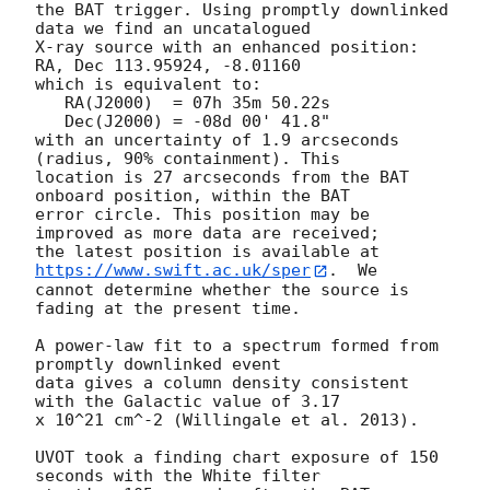
the BAT trigger. Using promptly downlinked 
data we find an uncatalogued

X-ray source with an enhanced position: 
RA, Dec 113.95924, -8.01160

which is equivalent to:

   RA(J2000)  = 07h 35m 50.22s

   Dec(J2000) = -08d 00' 41.8"

with an uncertainty of 1.9 arcseconds 
(radius, 90% containment). This

location is 27 arcseconds from the BAT 
onboard position, within the BAT

error circle. This position may be 
improved as more data are received;

the latest position is available at 
https://www.swift.ac.uk/sper
.  We

cannot determine whether the source is 
fading at the present time. 

A power-law fit to a spectrum formed from 
promptly downlinked event

data gives a column density consistent 
with the Galactic value of 3.17

x 10^21 cm^-2 (Willingale et al. 2013). 

UVOT took a finding chart exposure of 150 
seconds with the White filter
