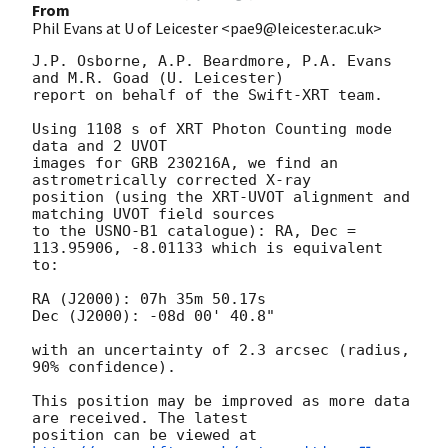
From
Phil Evans at U of Leicester <pae9@leicester.ac.uk>
J.P. Osborne, A.P. Beardmore, P.A. Evans 
and M.R. Goad (U. Leicester) 

report on behalf of the Swift-XRT team.

Using 1108 s of XRT Photon Counting mode 
data and 2 UVOT

images for GRB 230216A, we find an 
astrometrically corrected X-ray

position (using the XRT-UVOT alignment and 
matching UVOT field sources

to the USNO-B1 catalogue): RA, Dec = 
113.95906, -8.01133 which is equivalent

to:

RA (J2000): 07h 35m 50.17s

Dec (J2000): -08d 00' 40.8"

with an uncertainty of 2.3 arcsec (radius, 
90% confidence).

This position may be improved as more data 
are received. The latest

position can be viewed at 