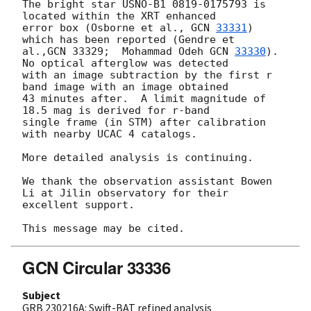
The bright star USNO-B1 0819-0175793 is 
located within the XRT enhanced

error box (Osborne et al., 
GCN 
33331
) 
which has been reported (Gendre et

al.,GCN 33329;  Mohammad Odeh 
GCN 
33330
). 
No optical afterglow was detected

with an image subtraction by the first r 
band image with an image obtained

43 minutes after.  A limit magnitude of 
18.5 mag is derived for r-band

single frame (in STM) after calibration 
with nearby UCAC 4 catalogs.

More detailed analysis is continuing.

We thank the observation assistant Bowen 
Li at Jilin observatory for their

excellent support.

GCN Circular 33336
Subject
GRB 230216A: Swift-BAT refined analysis