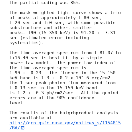
The partial coding was 85%.

The mask-weighted light curve shows a trio 
of peaks at approximately T-80 sec,

T-20 sec and T+0 sec, with some possible 
substructure and other, smaller

peaks. T90 (15-350 keV) is 91.20 +- 7.31 
sec (estimated error including 
systematics).

The time-averaged spectrum from T-81.07 to 
T+16.40 sec is best fit by a simple

power-law model.  The power law index of 
the time-averaged spectrum is

1.90 +- 0.23.  The fluence in the 15-150 
keV band is 1.3 +- 0.2 x 10^-6 erg/cm2.

The 1-sec peak photon flux measured from 
T-0.13 sec in the 15-150 keV band

is 1.2 +- 0.3 ph/cm2/sec.  All the quoted 
errors are at the 90% confidence

level.

The results of the batgrbproduct analysis 
http://gcn.gsfc.nasa.gov/notices_s/1154815
/BA/