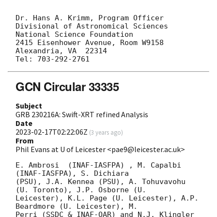
Dr. Hans A. Krimm, Program Officer

Divisional of Astronomical Sciences

National Science Foundation

2415 Eisenhower Avenue, Room W9158

Alexandria, VA  22314

GCN Circular 33335
Subject
GRB 230216A: Swift-XRT refined Analysis
Date
2023-02-17T02:22:06Z
(
3 years ago
)
From
Phil Evans at U of Leicester <pae9@leicester.ac.uk>
E. Ambrosi  (INAF-IASFPA) , M. Capalbi 
(INAF-IASFPA), S. Dichiara

(PSU), J.A. Kennea (PSU), A. Tohuvavohu 
(U. Toronto), J.P. Osborne (U.

Leicester), K.L. Page (U. Leicester), A.P. 
Beardmore (U. Leicester), M.

Perri (SSDC & INAF-OAR) and N.J. Klingler 