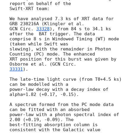
report on behalf of the

Swift-XRT team:

We have analysed 7.3 ks of XRT data for 
GCN Circ. 
33328
), from 84 s to 34.1 ks 
after the  BAT trigger. The data

comprise 8 s in Windowed Timing (WT) mode 
(taken while Swift was

slewing), with the remainder in Photon 
Counting (PC) mode. The enhanced

XRT position for this burst was given by 
Osborne et al. (
33331
).

The late-time light curve (from T0+4.5 ks) 
can be modelled with a

power-law decay with a decay index of 
alpha=1.82 (+0.17, -0.15).

A spectrum formed from the PC mode data 
can be fitted with an absorbed

power-law with a photon spectral index of 
2.00 (+0.19, -0.09). The

best-fitting absorption column is  
consistent with the Galactic value
