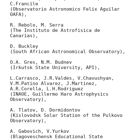
C.Francile 

(Observatorio Astronomico Felix Aguilar 
OAFA),

R. Rebolo, M. Serra 

(The Instituto de Astrofisica de 
Canarias),

D. Buckley 

(South African Astronomical Observatory),

O.A. Gres, N.M. Budnev

(Irkutsk State University, API),

L.Carrasco, J.R.Valdes, V.Chavushyan, 
V.M.Patino Alvarez, J.Martinez, 
A.R.Corella, L.H.Rodriguez 

(INAOE, Guillermo Haro Astrophysics 
Observatory),

A. Tlatov, D. Dormidontov 

(Kislovodsk Solar Station of the Pulkovo 
Observatory),

A. Gabovich, V.Yurkov 

(Blagoveschensk Educational State 