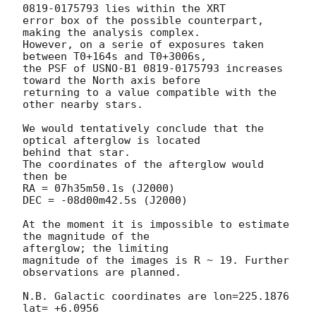
0819-0175793 lies within the XRT

error box of the possible counterpart, 
making the analysis complex.

However, on a serie of exposures taken 
between T0+164s and T0+3006s,

the PSF of USNO-B1 0819-0175793 increases 
toward the North axis before

returning to a value compatible with the 
other nearby stars.

We would tentatively conclude that the 
optical afterglow is located

behind that star.

The coordinates of the afterglow would 
then be

RA = 07h35m50.1s (J2000)

DEC = -08d00m42.5s (J2000)

At the moment it is impossible to estimate 
the magnitude of the

afterglow; the limiting

magnitude of the images is R ~ 19. Further 
observations are planned.

N.B. Galactic coordinates are lon=225.1876 
lat= +6.0956
