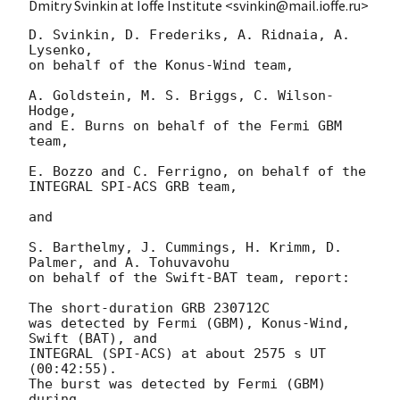
Dmitry Svinkin at Ioffe Institute <svinkin@mail.ioffe.ru>
D. Svinkin, D. Frederiks, A. Ridnaia, A. 
Lysenko,

on behalf of the Konus-Wind team,

A. Goldstein, M. S. Briggs, C. Wilson-
Hodge,

and E. Burns on behalf of the Fermi GBM 
team,

E. Bozzo and C. Ferrigno, on behalf of the 
INTEGRAL SPI-ACS GRB team,

and

S. Barthelmy, J. Cummings, H. Krimm, D. 
Palmer, and A. Tohuvavohu

on behalf of the Swift-BAT team, report:

The short-duration GRB 230712C

was detected by Fermi (GBM), Konus-Wind, 
Swift (BAT), and

INTEGRAL (SPI-ACS) at about 2575 s UT 
(00:42:55).

The burst was detected by Fermi (GBM) 
during
