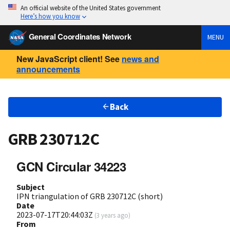
An official website of the United States government
Here’s how you know
General Coordinates Network
MENU
New JavaScript client! See
news and
announcements
Back
GRB 230712C
GCN Circular 34223
Subject
IPN triangulation of GRB 230712C (short)
Date
2023-07-17T20:44:03Z
(
3 years ago
)
From