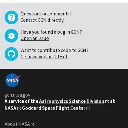
Questions or comments?
Contact GCN directly
.
Have you found a bug in GCN?
Open an issue
.
Want to contribute code to GCN?
Get involved on GitHub
.
gcn.nasa.gov
A service of the
Astrophysics Science Division
at
NASA
Goddard Space Flight Center
About NASA