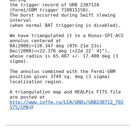
the trigger record of GRB 230712A 
(Fermi/GBM trigger 710815158).

The burst occurred during Swift slewing 
interval

(when normal BAT triggering is disabled).

We have triangulated it to a Konus-SPI-ACS 
annulus centered at

RA(2000)=110.347 deg (07h 21m 23s) 
Dec(2000)=+22.378 deg (+22d 22' 41"),

whose radius is 65.487 +/- 17.400 deg (3 
sigma).

The annulus combined with the Fermi-GBM 
position gives 3749 sq. deg (3 sigma) 
localization region.

A triangulation map and HEALPix FITS file 
http://www.ioffe.ru/LEA/GRBs/GRB230712_T02
575/IPN