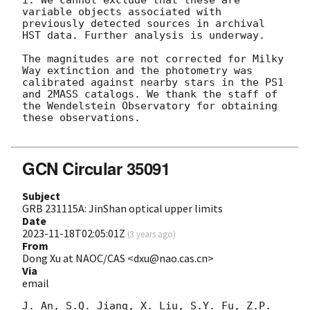
i. We cannot exclude that these are 
variable objects associated with 
previously detected sources in archival 
HST data. Further analysis is underway.

The magnitudes are not corrected for Milky 
Way extinction and the photometry was 
calibrated against nearby stars in the PS1 
and 2MASS catalogs. We thank the staff of 
the Wendelstein Observatory for obtaining 
these observations.

GCN Circular 35091
Subject
GRB 231115A: JinShan optical upper limits
Date
2023-11-18T02:05:01Z
(
3 years ago
)
From
Dong Xu at NAOC/CAS <dxu@nao.cas.cn>
Via
email
J. An, S.Q. Jiang, X. Liu, S.Y. Fu, Z.P. 