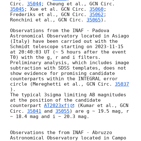
Circ. 
35044
; Cheung et al., 
GCN Circ. 
35045
; Xue et al. 
GCN Circ. 
35060
; 
Frederiks et al., 
GCN Circ. 
35062
; 
Ronchini et al., 
GCN Circ. 
35065
). 

Observations from the INAF - Padova 
Astronomical Observatory located in Asiago 
(Italy) have been carried out with the 
Schmidt telescope starting on 
2023-11-15
at 20:40:03 UT (~ 5 hours after the event 
T0) with the g, r and i filters. 

Preliminary analysis, which includes image 
subtraction with SDSS templates, does not 
show evidence for promising candidate 
counterparts within the INTEGRAL error 
circle (Mereghetti et al., 
GCN Circ. 
35037
). 

The typical 3sigma limiting AB magnitudes 
at the position of the candidate 
counterpart 
AT2023xfj
 (Kumar et al., 
GCN 
Circ. 
35041
 and 
35055
) are g ~ 19.5 mag, r 
~ 18.4 mag and i ~ 20.3 mag. 

Observations the from INAF - Abruzzo 
Astronomical Observatory located in Campo 