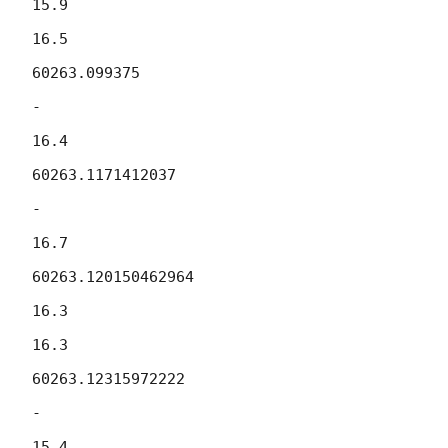
15.9

16.5

60263.099375

-

16.4

60263.1171412037

-

16.7

60263.120150462964

16.3

16.3

60263.12315972222

-

15.4
