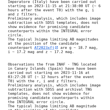
Imperatore (Italy) have been carried out 
starting on 
2023-11-15
 at 21:38:00 UT (~ 6 
hours after the event T0) with the g, i 
and z filters.  

Preliminary analysis, which includes image 
subtraction with SDSS templates, does not 
show evidence for promising candidate 
counterparts within the INTEGRAL error 
circle. 

The typical 3sigma limiting AB magnitudes 
at the position of the candidate 
counterpart 
AT2023xfj
 are g ~ 18.7 mag, 
i ~ 17.2 mag and z ~ 17.2 mag. 

Observations the from INAF - TNG located 
in Canary Islands (Spain) have have been 
carried out starting on 
2023-11-16
 at 
03:27:28 UT (~ 12 hours after the event 
T0) with the r, i and z filters.  

Preliminary analysis, which includes image 
subtraction with SDSS and archival TNG 
templates, does not show evidence for 
promising candidate counterparts within 
the INTEGRAL error circle. 

The typical 3sigma limiting AB magnitude 