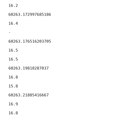
16.2

60263.172997685186

16.4

-

60263.176516203705

16.5

16.5

60263.19818287037

16.8

15.8

60263.21885416667

16.9

16.8
