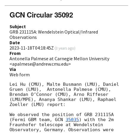
GCN Circular 35092
Subject
GRB 231115A: Wendelstein Optical/Infrared
Observations
Date
2023-11-18T04:18:45Z
(
3 years ago
)
From
Antonella Palmese at Carnegie Mellon University
<apalmese@andrew.cmu.edu>
Via
Web form
Lei Hu (CMU), Malte Busmann (LMU), Daniel 
Gruen (LMU),  Antonella Palmese (CMU), 
Brendan O’Connor (CMU), Arno Riffeser 
(LMU/MPE), Ananya Shankar (LMU), Raphael 
Zoeller (LMU) report:

We observed the position of GRB 231115A 
(Fermi GBM team, 
GCN 
35035
) with the 2m 
Fraunhofer telescope at Wendelstein 
Observatory, Germany. Observations were 