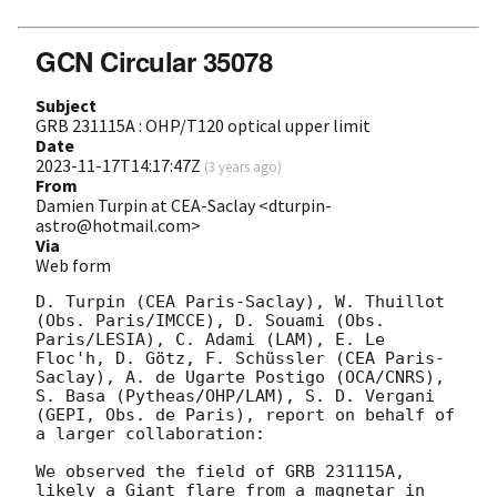
GCN Circular 35078
Subject
GRB 231115A : OHP/T120 optical upper limit
Date
2023-11-17T14:17:47Z
(
3 years ago
)
From
Damien Turpin at CEA-Saclay <dturpin-
astro@hotmail.com>
Via
Web form
D. Turpin (CEA Paris-Saclay), W. Thuillot 
(Obs. Paris/IMCCE), D. Souami (Obs. 
Paris/LESIA), C. Adami (LAM), E. Le 
Floc'h, D. Götz, F. Schüssler (CEA Paris-
Saclay), A. de Ugarte Postigo (OCA/CNRS), 
S. Basa (Pytheas/OHP/LAM), S. D. Vergani 
(GEPI, Obs. de Paris), report on behalf of 
a larger collaboration:

We observed the field of GRB 231115A, 
likely a Giant flare from a magnetar in 