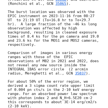
(Ronchini et al., 
GCN 
35065
).

The burst location was observed with the 
EPIC instrument on 
2023-11-16
 from 08:27 
UT  to 21:19 UT (To+16.8 hr to To+29.7 
hr).  A large fraction of the ~46 ks long 
observation was affected by high 
background, resulting in cleaned exposure 
times of 8.4 ks for the pn camera and 19.0 
and 23.6 ks for the MOS1 and MOS2 cameras, 
respectively.

Comparison of  images in various energy 
ranges with those of the  EPIC 
observations of M82 in 2021 and 2022, does 
not reveal any new source inside the 
INTEGRAL IBAS error circle  (2 arcmin 
radius, Mereghetti et al., 
GCN 
35037
). 

For about 50% of the error region, we 
derived a 3 sigma count rate upper limit 
of 0.004 pn cts/s in the 2-10 keV energy 
range. For an absorbed power law spectrum 
with photon index 2 and N_H=6.5E20 cm-2 
this corresponds to about 3E-14 erg/cm2/s 
(2-10 keV). 
