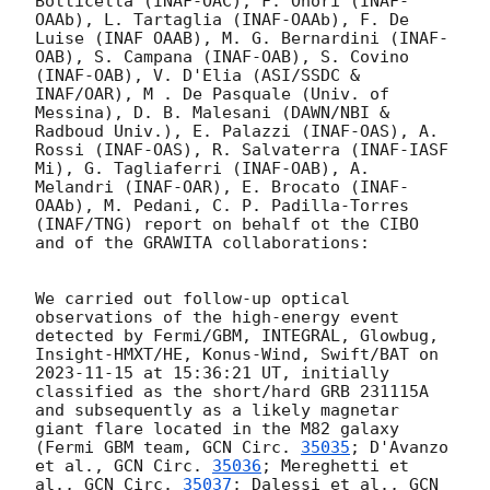
Botticella (INAF-OAC), F. Onori (INAF-
OAAb), L. Tartaglia (INAF-OAAb), F. De 
Luise (INAF OAAB), M. G. Bernardini (INAF-
OAB), S. Campana (INAF-OAB), S. Covino 
(INAF-OAB), V. D'Elia (ASI/SSDC & 
INAF/OAR), M . De Pasquale (Univ. of 
Messina), D. B. Malesani (DAWN/NBI & 
Radboud Univ.), E. Palazzi (INAF-OAS), A. 
Rossi (INAF-OAS), R. Salvaterra (INAF-IASF 
Mi), G. Tagliaferri (INAF-OAB), A. 
Melandri (INAF-OAR), E. Brocato (INAF-
OAAb), M. Pedani, C. P. Padilla-Torres 
(INAF/TNG) report on behalf ot the CIBO 
and of the GRAWITA collaborations:

We carried out follow-up optical 
observations of the high-energy event 
detected by Fermi/GBM, INTEGRAL, Glowbug, 
Insight-HMXT/HE, Konus-Wind, Swift/BAT on 
2023-11-15
 at 15:36:21 UT, initially 
classified as the short/hard GRB 231115A 
and subsequently as a likely magnetar 
giant flare located in the M82 galaxy 
(Fermi GBM team, 
GCN Circ. 
35035
; D'Avanzo 
et al., 
GCN Circ. 
35036
; Mereghetti et 
al., 
GCN Circ. 
35037
; Dalessi et al., 
GCN 