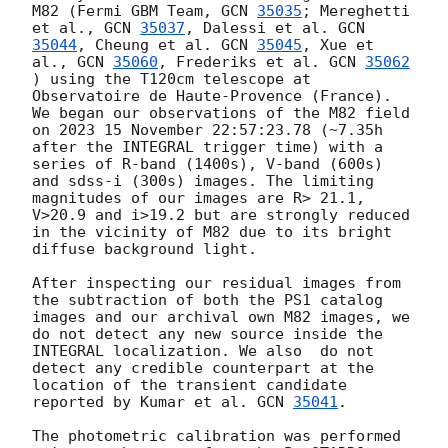
M82 (Fermi GBM Team, 
GCN 
35035
; Mereghetti 
et al., 
GCN 
35037
, Dalessi et al. 
GCN 
35044
, Cheung et al. 
GCN 
35045
, Xue et 
al., 
GCN 
35060
, Frederiks et al. 
GCN 
35062
) using the T120cm telescope at 
Observatoire de Haute-Provence (France). 
We began our observations of the M82 field 
on 2023 15 November 22:57:23.78 (~7.35h 
after the INTEGRAL trigger time) with a 
series of R-band (1400s), V-band (600s) 
and sdss-i (300s) images. The limiting 
magnitudes of our images are R> 21.1, 
V>20.9 and i>19.2 but are strongly reduced 
in the vicinity of M82 due to its bright 
diffuse background light.

After inspecting our residual images from 
the subtraction of both the PS1 catalog 
images and our archival own M82 images, we 
do not detect any new source inside the 
INTEGRAL localization. We also  do not 
detect any credible counterpart at the 
location of the transient candidate 
reported by Kumar et al. 
GCN 
35041
.

The photometric calibration was performed 