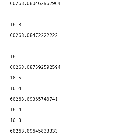
60263.080462962964

-

16.3

60263.08472222222

-

16.1

60263.087592592594

16.5

16.4

60263.09365740741

16.4

16.3

60263.09645833333
