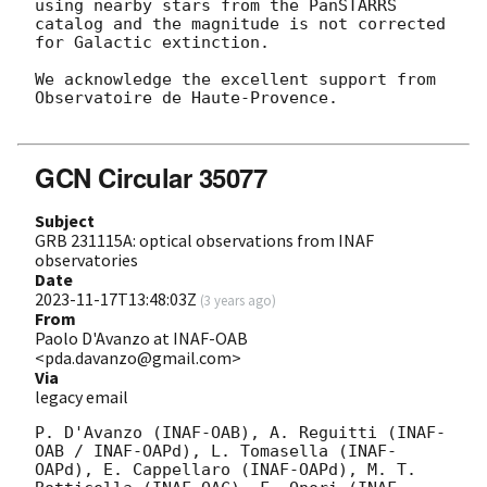
using nearby stars from the PanSTARRS 
catalog and the magnitude is not corrected 
for Galactic extinction.

We acknowledge the excellent support from 
Observatoire de Haute-Provence. 

GCN Circular 35077
Subject
GRB 231115A: optical observations from INAF
observatories
Date
2023-11-17T13:48:03Z
(
3 years ago
)
From
Paolo D'Avanzo at INAF-OAB
<pda.davanzo@gmail.com>
Via
legacy email
P. D'Avanzo (INAF-OAB), A. Reguitti (INAF-
OAB / INAF-OAPd), L. Tomasella (INAF-
OAPd), E. Cappellaro (INAF-OAPd), M. T. 