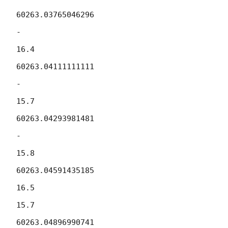
60263.03765046296

-

16.4

60263.04111111111

-

15.7

60263.04293981481

-

15.8

60263.04591435185

16.5

15.7

60263.04896990741
