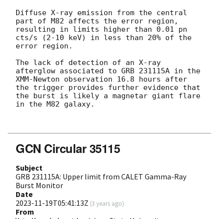
Diffuse X-ray emission from the central 
part of M82 affects the error region, 
resulting in limits higher than 0.01 pn 
cts/s (2-10 keV) in less than 20% of the 
error region.

The lack of detection of an X-ray 
afterglow associated to GRB 231115A in the 
XMM-Newton observation 16.8 hours after 
the trigger provides further evidence that 
the burst is likely a magnetar giant flare 
in the M82 galaxy.

GCN Circular 35115
Subject
GRB 231115A: Upper limit from CALET Gamma-Ray
Burst Monitor
Date
2023-11-19T05:41:13Z
(
3 years ago
)
From