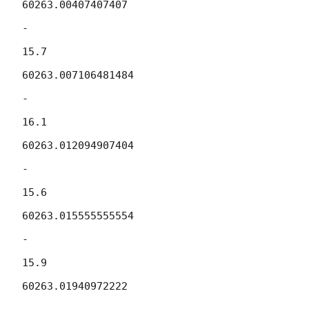
60263.00407407407

-

15.7

60263.007106481484

-

16.1

60263.012094907404

-

15.6

60263.015555555554

-

15.9

60263.01940972222
