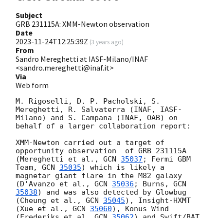
Subject
GRB 231115A: XMM-Newton observation
Date
2023-11-24T12:25:39Z
(
3 years ago
)
From
Sandro Mereghetti at IASF-Milano/INAF
<sandro.mereghetti@inaf.it>
Via
Web form
M. Rigoselli, D. P. Pacholski, S. 
Mereghetti, R. Salvaterra (INAF, IASF-
Milano) and S. Campana (INAF, OAB) on 
behalf of a larger collaboration report:

XMM-Newton carried out a target of 
opportunity observation  of GRB 231115A 
(Mereghetti et al., 
GCN 
35037
; Fermi GBM 
Team, 
GCN 
35035
) which is likely a 
magnetar giant flare in the M82 galaxy 
(D’Avanzo et al., 
GCN 
35036
; Burns, 
GCN 
35038
) and was also detected by Glowbug 
(Cheung et al., 
GCN 
35045
), Insight-HXMT 
(Xue et al., 
GCN 
35060
), Konus-Wind 
(Frederiks et al. 
GCN 
35062
) and Swift/BAT 