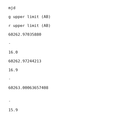
mjd

g upper limit (AB)

r upper limit (AB)

60262.97035880

-

16.0

60262.97244213

16.9

-

60263.00063657408

-

15.9
