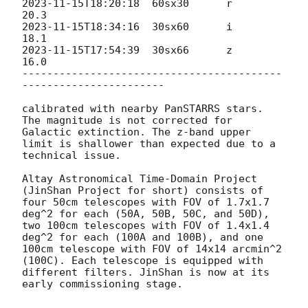
2023-11-15T18:20:18
  60sx30      r            
2023-11-15T18:34:16
  30sx60      i            
2023-11-15T17:54:39
  30sx66      z           
16.0

------------------------------------------
-----------------------

calibrated with nearby PanSTARRS stars. 
The magnitude is not corrected for 
Galactic extinction. The z-band upper 
limit is shallower than expected due to a 
technical issue.

Altay Astronomical Time-Domain Project 
(JinShan Project for short) consists of 
four 50cm telescopes with FOV of 1.7x1.7 
deg^2 for each (50A, 50B, 50C, and 50D), 
two 100cm telescopes with FOV of 1.4x1.4 
deg^2 for each (100A and 100B), and one 
100cm telescope with FOV of 14x14 arcmin^2 
(100C). Each telescope is equipped with 
different filters. JinShan is now at its 
early commissioning stage.
