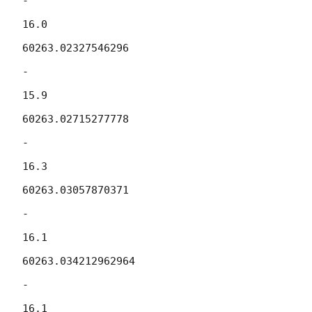
-

16.0

60263.02327546296

-

15.9

60263.02715277778

-

16.3

60263.03057870371

-

16.1

60263.034212962964

-

16.1
