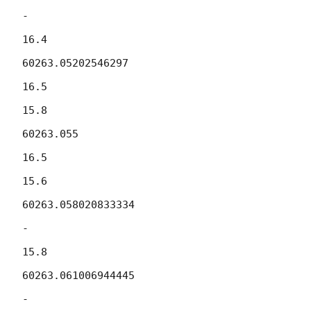
-

16.4

60263.05202546297

16.5

15.8

60263.055

16.5

15.6

60263.058020833334

-

15.8

60263.061006944445

-
