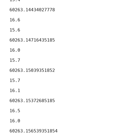
60263.14434027778

16.6

15.6

60263.14716435185

16.0

15.7

60263.15039351852

15.7

16.1

60263.15372685185

16.5

16.0

60263.156539351854
