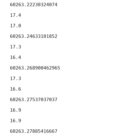
60263.22230324074

17.4

17.0

60263.24633101852

17.3

16.4

60263.268900462965

17.3

16.6

60263.27537037037

16.9

16.9

60263.27885416667
