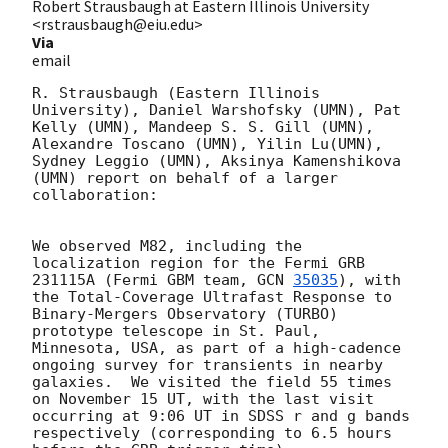
Robert Strausbaugh at Eastern Illinois University
<rstrausbaugh@eiu.edu>
Via
email
R. Strausbaugh (Eastern Illinois 
University), Daniel Warshofsky (UMN), Pat 
Kelly (UMN), Mandeep S. S. Gill (UMN), 
Alexandre Toscano (UMN), Yilin Lu(UMN), 
Sydney Leggio (UMN), Aksinya Kamenshikova 
(UMN) report on behalf of a larger 
collaboration:

We observed M82, including the 
localization region for the Fermi GRB 
231115A (Fermi GBM team, 
GCN 
35035
), with 
the Total-Coverage Ultrafast Response to 
Binary-Mergers Observatory (TURBO) 
prototype telescope in St. Paul, 
Minnesota, USA, as part of a high-cadence 
ongoing survey for transients in nearby 
galaxies.  We visited the field 55 times 
on November 15 UT, with the last visit 
occurring at 9:06 UT in SDSS r and g bands 
respectively (corresponding to 6.5 hours 