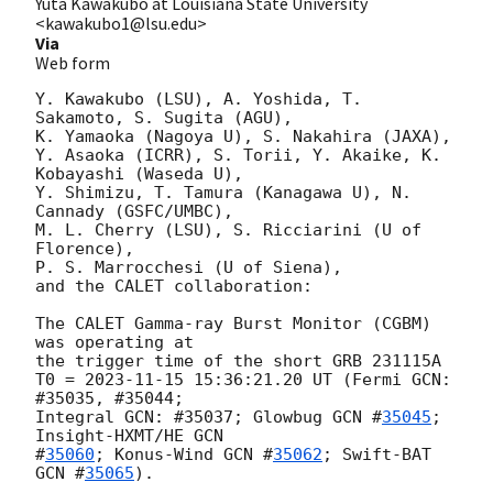
Yuta Kawakubo at Louisiana State University
<kawakubo1@lsu.edu>
Via
Web form
Y. Kawakubo (LSU), A. Yoshida, T. 
Sakamoto, S. Sugita (AGU),

K. Yamaoka (Nagoya U), S. Nakahira (JAXA),

Y. Asaoka (ICRR), S. Torii, Y. Akaike, K. 
Kobayashi (Waseda U),

Y. Shimizu, T. Tamura (Kanagawa U), N. 
Cannady (GSFC/UMBC),

M. L. Cherry (LSU), S. Ricciarini (U of 
Florence),

P. S. Marrocchesi (U of Siena),

and the CALET collaboration:

The CALET Gamma-ray Burst Monitor (CGBM) 
was operating at

the trigger time of the short GRB 231115A

T0 = 
2023-11-15 15:36:21.20
 UT (Fermi GCN: 
#35035, #35044;

Integral GCN: #35037; Glowbug 
GCN #
35045
; 
Insight-HXMT/HE 
GCN

#
35060
; Konus-Wind 
GCN #
35062
; Swift-BAT 
GCN #
35065
).
