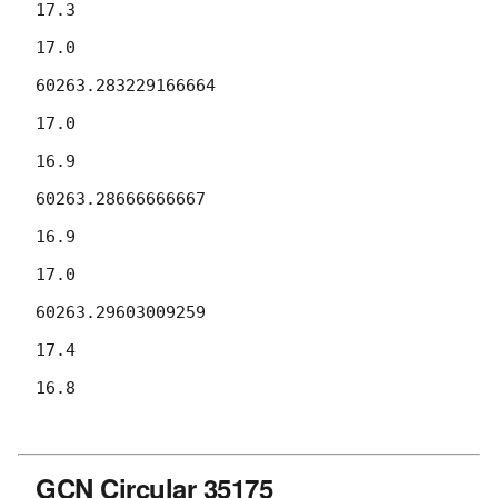
17.3

17.0

60263.283229166664

17.0

16.9

60263.28666666667

16.9

17.0

60263.29603009259

17.4

16.8

GCN Circular 35175