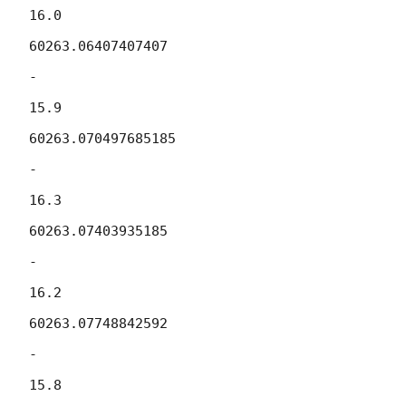
16.0

60263.06407407407

-

15.9

60263.070497685185

-

16.3

60263.07403935185

-

16.2

60263.07748842592

-

15.8
