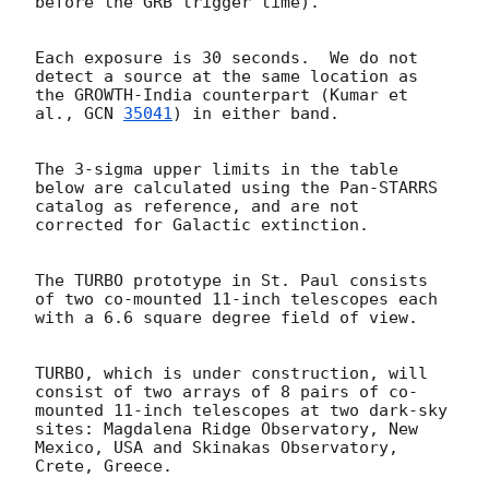
before the GRB trigger time).

Each exposure is 30 seconds.  We do not 
detect a source at the same location as 
the GROWTH-India counterpart (Kumar et 
al., 
GCN 
35041
) in either band.

The 3-sigma upper limits in the table 
below are calculated using the Pan-STARRS 
catalog as reference, and are not 
corrected for Galactic extinction.

The TURBO prototype in St. Paul consists 
of two co-mounted 11-inch telescopes each 
with a 6.6 square degree field of view.

TURBO, which is under construction, will 
consist of two arrays of 8 pairs of co-
mounted 11-inch telescopes at two dark-sky 
sites: Magdalena Ridge Observatory, New 
Mexico, USA and Skinakas Observatory, 
Crete, Greece.
