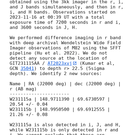
obtained using the 3kk imager in the r, i, 
and J bands simultaneously, and then in r, 
i, and H bands. Observations started on 
2023-11-16
 at 00:39 UT with a total 
exposure time of 7200 seconds in r and i, 
and 3600 seconds in J, H.

We performed difference imaging in r band 
with deep archival Wendelstein Wide Field 
Imager observations of M82 using the SFFT 
pipeline (Hu et al. 2022). We do not 
detect any source at the location of 
GIT231115AA / 
AT2023xvj
 (Kumar et al, 
GCN 
35041
) to depth r> 22.5 (5sigma 
depth). We identify 2 new sources:

Name | RA (J2000 deg) | dec (J2000 deg) | 
r (AB mag)

----------------------

W231115a | 148.9711390 | 69.6730597 | 
20.54 +/- 0.04

W231115b | 148.9950500 | 69.6912555 | 
21.26 +/- 0.08 

W231115a is also detected in i, J, and H, 
while W231115b is only detected in r and 