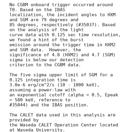
No CGBM onboard trigger occurred around 
T0. Based on the IBAS

localization, the incident angles to HXM 
and SGM are 79 degrees and

85 degrees, respectively (#35037). Based 
on the analysis of the light

curve data with 0.125 sec time resolution, 
we found a hint of the burst

emission around the trigger time in HXM2 
and SGM data.  However, the

significance of 4.8 (HXM2) and 4.7 (SGM) 
sigma is below our detection

criterion to the CGBM data.

The five sigma upper limit of SGM for a 
0.125 integration time is

3.0e-6 erg/cm^2/s (10 - 1000 keV), 
assuming a power-law with

an exponential cutoff (alpha = 0.5, Epeak 
= 580 keV, reference to

#35044) and the IBAS position.

The CALET data used in this analysis are 
provided by

the Waseda CALET Operation Center located 