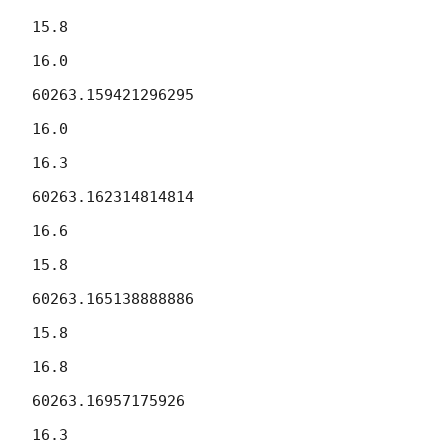
15.8

16.0

60263.159421296295

16.0

16.3

60263.162314814814

16.6

15.8

60263.165138888886

15.8

16.8

60263.16957175926

16.3
