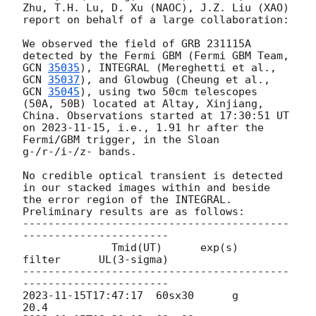
Zhu, T.H. Lu, D. Xu (NAOC), J.Z. Liu (XAO) 
report on behalf of a large collaboration:

We observed the field of GRB 231115A 
detected by the Fermi GBM (Fermi GBM Team, 
GCN 
35035
), INTEGRAL (Mereghetti et al., 
GCN 
35037
), and Glowbug (Cheung et al., 
GCN 
35045
), using two 50cm telescopes 
(50A, 50B) located at Altay, Xinjiang, 
China. Observations started at 17:30:51 UT 
on 
2023-11-15
, i.e., 1.91 hr after the 
Fermi/GBM trigger, in the Sloan 
g-/r-/i-/z- bands.

No credible optical transient is detected 
in our stacked images within and beside 
the error region of the INTEGRAL. 
Preliminary results are as follows:

------------------------------------------
-----------------------

              Tmid(UT)      exp(s)   
filter      UL(3-sigma)

------------------------------------------
2023-11-15T17:47:17
  60sx30      g           