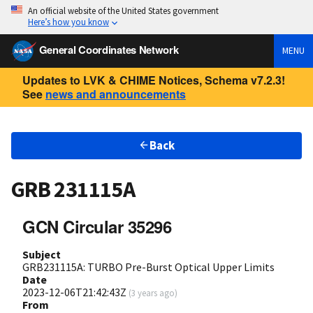
An official website of the United States government
Here’s how you know
General Coordinates Network
MENU
Updates to LVK & CHIME Notices, Schema v7.2.3!
See
news and announcements
Back
GRB 231115A
GCN Circular 35296
Subject
GRB231115A: TURBO Pre-Burst Optical Upper Limits
Date
2023-12-06T21:42:43Z
(
3 years ago
)
From