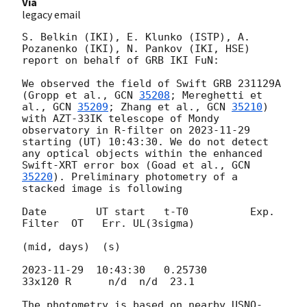
Via
legacy email
S. Belkin (IKI), E. Klunko (ISTP), A. 
Pozanenko (IKI), N. Pankov (IKI, HSE) 
report on behalf of GRB IKI FuN:

We observed the field of Swift GRB 231129A 
(Gropp et al., 
GCN 
35208
; Mereghetti et 
al., 
GCN 
35209
; Zhang et al., 
GCN 
35210
) 
with AZT-33IK telescope of Mondy 
observatory in R-filter on 
2023-11-29
starting (UT) 10:43:30. We do not detect 
any optical objects within the enhanced 
Swift-XRT error box (Goad et al., 
GCN 
35220
). Preliminary photometry of a 
stacked image is following

Date        UT start   t-T0          Exp.  
Filter  OT   Err. UL(3sigma)

(mid, days)  (s)

2023-11-29
  10:43:30   0.25730       
33x120 R      n/d  n/d  23.1

The photometry is based on nearby USNO-