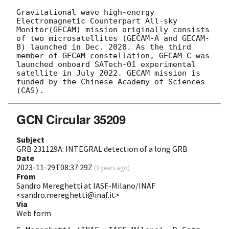
Gravitational wave high-energy 
Electromagnetic Counterpart All-sky 
Monitor(GECAM) mission originally consists 
of two microsatellites (GECAM-A and GECAM-
B) launched in Dec. 2020. As the third 
member of GECAM constellation, GECAM-C was 
launched onboard SATech-01 experimental 
satellite in July 2022. GECAM mission is 
funded by the Chinese Academy of Sciences 
GCN Circular 35209
Subject
GRB 231129A: INTEGRAL detection of a long GRB
Date
2023-11-29T08:37:29Z
(
3 years ago
)
From
Sandro Mereghetti at IASF-Milano/INAF
<sandro.mereghetti@inaf.it>
Via
Web form