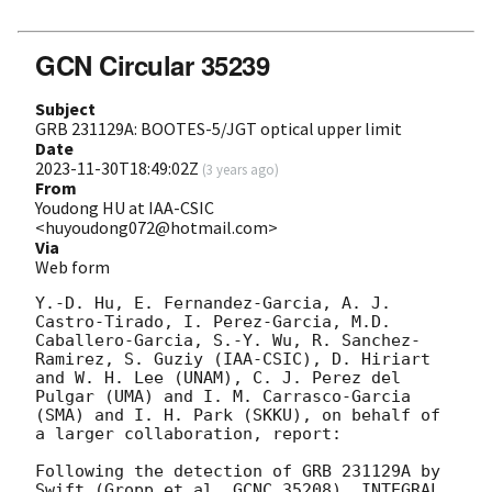
GCN Circular 35239
Subject
GRB 231129A: BOOTES-5/JGT optical upper limit
Date
2023-11-30T18:49:02Z
(
3 years ago
)
From
Youdong HU at IAA-CSIC
<huyoudong072@hotmail.com>
Via
Web form
Y.-D. Hu, E. Fernandez-Garcia, A. J. 
Castro-Tirado, I. Perez-Garcia, M.D. 
Caballero-Garcia, S.-Y. Wu, R. Sanchez-
Ramirez, S. Guziy (IAA-CSIC), D. Hiriart 
and W. H. Lee (UNAM), C. J. Perez del 
Pulgar (UMA) and I. M. Carrasco-Garcia 
(SMA) and I. H. Park (SKKU), on behalf of 
a larger collaboration, report:

Following the detection of GRB 231129A by 
Swift (Gropp et al. GCNC 35208), INTEGRAL 