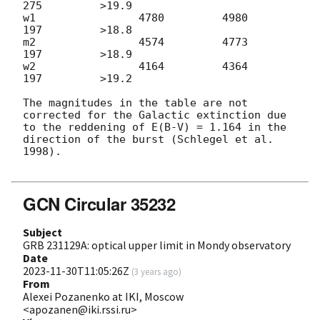
275         >19.9

w1                4780         4980          
197         >18.8

m2                4574         4773          
197         >18.9

w2                4164         4364          
197         >19.2

The magnitudes in the table are not 
corrected for the Galactic extinction due 
to the reddening of E(B-V) = 1.164 in the 
direction of the burst (Schlegel et al. 
1998).

GCN Circular 35232
Subject
GRB 231129A: optical upper limit in Mondy observatory
Date
2023-11-30T11:05:26Z
(
3 years ago
)
From
Alexei Pozanenko at IKI, Moscow
<apozanen@iki.rssi.ru>