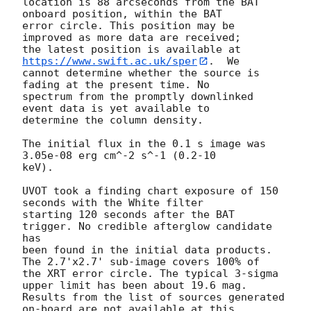
location is 88 arcseconds from the BAT 
onboard position, within the BAT

error circle. This position may be 
improved as more data are received;

the latest position is available at 
https://www.swift.ac.uk/sper
.  We

cannot determine whether the source is 
fading at the present time. No

spectrum from the promptly downlinked 
event data is yet available to

determine the column density. 

The initial flux in the 0.1 s image was 
3.05e-08 erg cm^-2 s^-1 (0.2-10

keV). 

UVOT took a finding chart exposure of 150 
seconds with the White filter

starting 120 seconds after the BAT 
trigger. No credible afterglow candidate 
has

been found in the initial data products. 
The 2.7'x2.7' sub-image covers 100% of

the XRT error circle. The typical 3-sigma 
upper limit has been about 19.6 mag. 

Results from the list of sources generated 
on-board are not available at this
