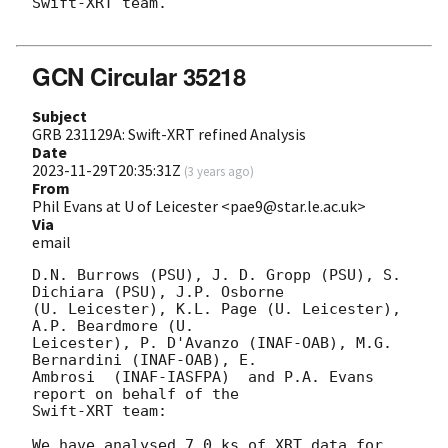
Swift-XRT team.

GCN Circular 35218
Subject
GRB 231129A: Swift-XRT refined Analysis
Date
2023-11-29T20:35:31Z
(
3 years ago
)
From
Phil Evans at U of Leicester <pae9@star.le.ac.uk>
Via
email
D.N. Burrows (PSU), J. D. Gropp (PSU), S. 
Dichiara (PSU), J.P. Osborne

(U. Leicester), K.L. Page (U. Leicester), 
A.P. Beardmore (U.

Leicester), P. D'Avanzo (INAF-OAB), M.G. 
Bernardini (INAF-OAB), E.

Ambrosi  (INAF-IASFPA)	and P.A. Evans 
report on behalf of the

Swift-XRT team:

We have analysed 7.0 ks of XRT data for 