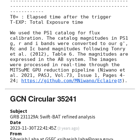
------------------------------------------
------------------------------------------
------------

T0+ : Elapsed time after the trigger

T-EXP: Total Exposure time

We used the PS1 catalog for flux 
calibration. The catalog magnitudes in PS1 
g, r and i bands were converted to our g', 
Rc and Ic band magnitudes following Tonry 
et al. (2012), Table 6. The magnitudes are 
expressed in the AB system. The images 
were processed in real-time through the 
MITSuME GPU reduction pipeline (Niwano et 
al. 2021, PASJ, Vol.73, Issue 1, Pages 4-
24; 
https://github.com/MNiwano/Eclaire
GCN Circular 35241
Subject
GRB 231129A: Swift-BAT refined analysis
Date
2023-11-30T22:41:45Z
(
3 years ago
)
From
Sibasish Laha at GSFC <sibasish.laha@nasa.gov>