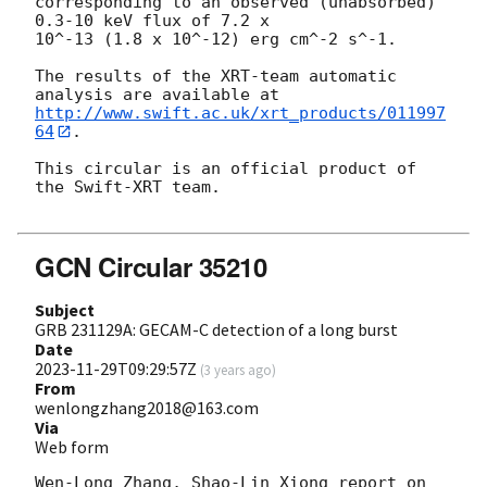
corresponding to an observed (unabsorbed) 
0.3-10 keV flux of 7.2 x

10^-13 (1.8 x 10^-12) erg cm^-2 s^-1.

The results of the XRT-team automatic 
http://www.swift.ac.uk/xrt_products/011997
64
.

This circular is an official product of 
the Swift-XRT team.

GCN Circular 35210
Subject
GRB 231129A: GECAM-C detection of a long burst
Date
2023-11-29T09:29:57Z
(
3 years ago
)
From
wenlongzhang2018@163.com
Via
Web form
Wen-Long Zhang, Shao-Lin Xiong report on 