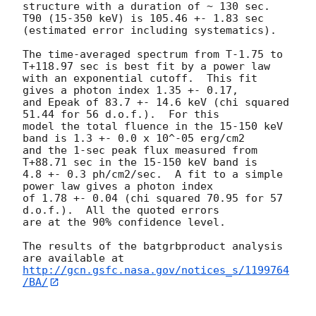
structure with a duration of ~ 130 sec.

T90 (15-350 keV) is 105.46 +- 1.83 sec 
(estimated error including systematics).

The time-averaged spectrum from T-1.75 to 
T+118.97 sec is best fit by a power law

with an exponential cutoff.  This fit 
gives a photon index 1.35 +- 0.17,

and Epeak of 83.7 +- 14.6 keV (chi squared 
51.44 for 56 d.o.f.).  For this

model the total fluence in the 15-150 keV 
band is 1.3 +- 0.0 x 10^-05 erg/cm2

and the 1-sec peak flux measured from 
T+88.71 sec in the 15-150 keV band is

4.8 +- 0.3 ph/cm2/sec.  A fit to a simple 
power law gives a photon index

of 1.78 +- 0.04 (chi squared 70.95 for 57 
d.o.f.).  All the quoted errors

are at the 90% confidence level.

The results of the batgrbproduct analysis 
http://gcn.gsfc.nasa.gov/notices_s/1199764
/BA/