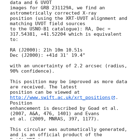
data and 6 UVOT

images for GRB 231129A, we find an 
astrometrically corrected X-ray

position (using the XRT-UVOT alignment and 
matching UVOT field sources

to the USNO-B1 catalogue): RA, Dec = 
317.54381, +41.52204 which is equivalent

to:

RA (J2000): 21h 10m 10.51s

Dec (J2000): +41d 31' 19.4"

with an uncertainty of 2.2 arcsec (radius, 
90% confidence).

This position may be improved as more data 
are received. The latest

position can be viewed at 
http://www.swift.ac.uk/xrt_positions
. 
Position

enhancement is described by Goad et al. 
(2007, A&A, 476, 1401) and Evans

et al. (2009, MNRAS, 397, 1177).

This circular was automatically generated, 
and is an official product of the
