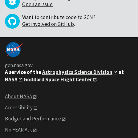
Open an issue
.
Want to contribute code to GCN?
Get involved on GitHub
.
gcn.nasa.gov
A service of the
Astrophysics Science Division
at
NASA
Goddard Space Flight Center
About NASA
Accessibility
Budget and Performance
No FEAR Act