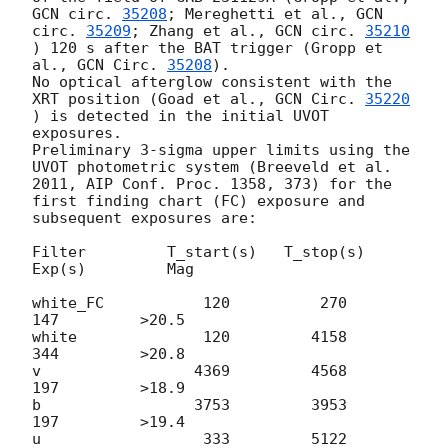
GCN circ. 
35208
; Mereghetti et al., 
GCN 
circ. 
35209
; Zhang et al., 
GCN circ. 
35210
) 120 s after the BAT trigger (Gropp et 
al., 
GCN Circ. 
35208
).

No optical afterglow consistent with the 
XRT position (Goad et al., 
GCN Circ. 
35220
) is detected in the initial UVOT 
exposures.

Preliminary 3-sigma upper limits using the 
UVOT photometric system (Breeveld et al. 
2011, AIP Conf. Proc. 1358, 373) for the 
first finding chart (FC) exposure and 
subsequent exposures are:

Filter         T_start(s)   T_stop(s)      
Exp(s)         Mag

white_FC           120          270          
147         >20.5

white              120         4158          
344         >20.8

v                 4369         4568          
197         >18.9

b                 3753         3953          
197         >19.4

u                  333         5122          