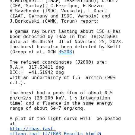
S.Mereghetti (INAF, IASF-Milano), D.Gotz 
(CEA, Saclay), C.Ferrigno, E.Bozzo, 
V.Savchenko (ISDC, Versoix), L.Ducci 
(IAAT, Germany and ISDC, Versoix) and 
J.Borkowski (CAMK, Torun) report:

a gamma ray burst lasting about 150 s has 
been detected by IBAS in the  IBIS/ISGRI 
data at 05:05:59  UT of November 25, 2023.  
The burst has also been detected by Swift 
(Gropp et al. 
GCN 
35208
)

The refined coordinates (J2000) are:

R.A.=  317.53411 deg

DEC.=  +41.51942 deg

with an uncertainty of 1.5  arcmin (90% 
c.l.).

The burst had a peak flux of about 0.5 
ph/cm2/s (20-200 keV, 1-s integration 
time) and a fluence in the same energy 
range of about 6e-7 erg/cmq.

A plot of the light curve will  be posted 
http://ibas.iasf-
milano.inaf.it/IBAS_Results.html