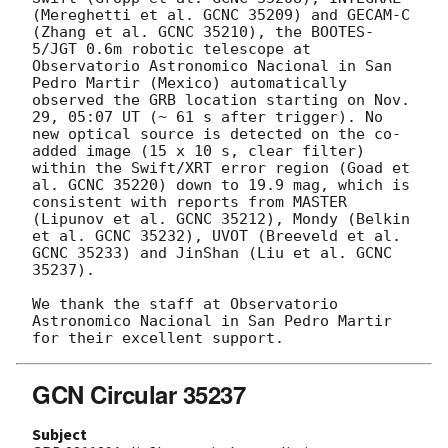
(Mereghetti et al. GCNC 35209) and GECAM-C 
(Zhang et al. GCNC 35210), the BOOTES-
5/JGT 0.6m robotic telescope at 
Observatorio Astronomico Nacional in San 
Pedro Martir (Mexico) automatically 
observed the GRB location starting on Nov. 
29, 05:07 UT (~ 61 s after trigger). No 
new optical source is detected on the co-
added image (15 x 10 s, clear filter) 
within the Swift/XRT error region (Goad et 
al. GCNC 35220) down to 19.9 mag, which is 
consistent with reports from MASTER 
(Lipunov et al. GCNC 35212), Mondy (Belkin 
et al. GCNC 35232), UVOT (Breeveld et al. 
GCNC 35233) and JinShan (Liu et al. GCNC 
35237).

We thank the staff at Observatorio 
Astronomico Nacional in San Pedro Martir 
GCN Circular 35237
Subject