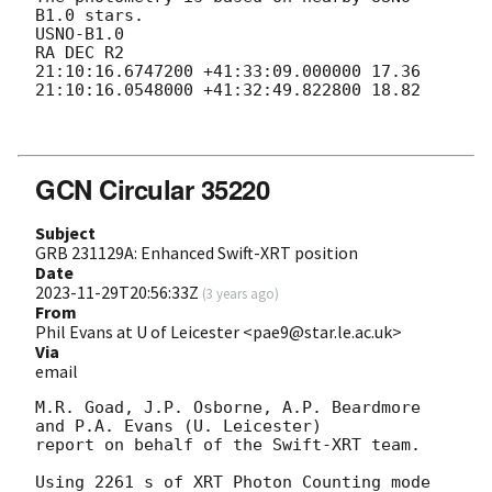
B1.0 stars.

USNO-B1.0

RA DEC R2

21:10:16.6747200 +41:33:09.000000 17.36

21:10:16.0548000 +41:32:49.822800 18.82

GCN Circular 35220
Subject
GRB 231129A: Enhanced Swift-XRT position
Date
2023-11-29T20:56:33Z
(
3 years ago
)
From
Phil Evans at U of Leicester <pae9@star.le.ac.uk>
Via
email
M.R. Goad, J.P. Osborne, A.P. Beardmore 
and P.A. Evans (U. Leicester) 

report on behalf of the Swift-XRT team.

Using 2261 s of XRT Photon Counting mode 