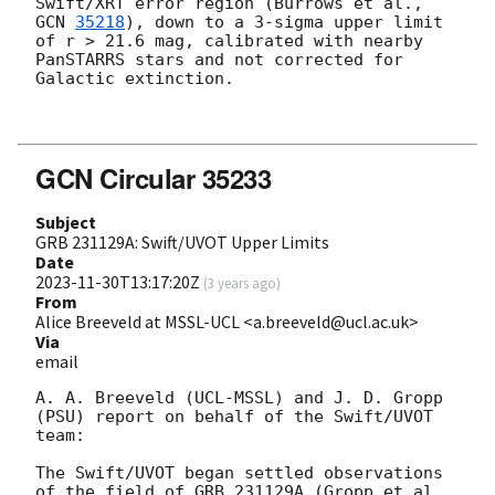
Swift/XRT error region (Burrows et al., 
GCN 
35218
), down to a 3-sigma upper limit 
of r > 21.6 mag, calibrated with nearby 
PanSTARRS stars and not corrected for 
Galactic extinction.

GCN Circular 35233
Subject
GRB 231129A: Swift/UVOT Upper Limits
Date
2023-11-30T13:17:20Z
(
3 years ago
)
From
Alice Breeveld at MSSL-UCL <a.breeveld@ucl.ac.uk>
Via
email
A. A. Breeveld (UCL-MSSL) and J. D. Gropp 
(PSU) report on behalf of the Swift/UVOT 
team:

The Swift/UVOT began settled observations 
of the field of GRB 231129A (Gropp et al., 