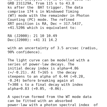
GRB 231129A, from 115 s to 43.8

ks after the  BAT trigger. The data 
comprise 174 s in Windowed Timing

(WT) mode with the remainder in Photon 
Counting (PC) mode. The refined

XRT position is RA, Dec = 317.5437, 
+41.5206 which is equivalent to:

RA (J2000): 21 10 10.49

Dec(J2000): +41 31 14.2

with an uncertainty of 3.5 arcsec (radius, 
90% confidence).

The light curve can be modelled with a 
series of power-law decays. The

initial decay index is alpha=4.86 
(+/-0.21). At T+165 s  the decay

steepens to an alpha of 6.44 (+0.28, 
-0.24) before breaking again at

T+308 s to a final decay with index 
alpha=0.83 (+0.05, -0.06).

A spectrum formed from the WT mode data 
can be fitted with an absorbed

power-law with a photon spectral index	of 