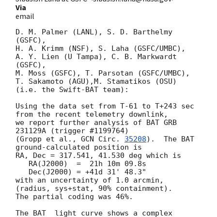
Via
email
D. M. Palmer (LANL), S. D. Barthelmy 
(GSFC),

H. A. Krimm (NSF), S. Laha (GSFC/UMBC),

A. Y. Lien (U Tampa), C. B. Markwardt 
(GSFC),

M. Moss (GSFC), T. Parsotan (GSFC/UMBC),

T. Sakamoto (AGU),M. Stamatikos (OSU)

(i.e. the Swift-BAT team):

Using the data set from T-61 to T+243 sec 
from the recent telemetry downlink,

we report further analysis of BAT GRB 
231129A (trigger #1199764)

(Gropp et al., 
GCN Circ. 
35208
).  The BAT 
ground-calculated position is

RA, Dec = 317.541, 41.530 deg which is

   RA(J2000)  =  21h 10m 09.8s

   Dec(J2000) = +41d 31' 48.3"

with an uncertainty of 1.0 arcmin, 
(radius, sys+stat, 90% containment).

The partial coding was 46%.

The BAT  light curve shows a complex 