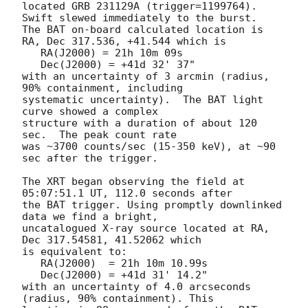
located GRB 231129A (trigger=1199764).  
Swift slewed immediately to the burst. 

The BAT on-board calculated location is 

RA, Dec 317.536, +41.544 which is 

   RA(J2000) = 21h 10m 09s

   Dec(J2000) = +41d 32' 37"

with an uncertainty of 3 arcmin (radius, 
90% containment, including 

systematic uncertainty).  The BAT light 
curve showed a complex

structure with a duration of about 120 
sec.  The peak count rate

was ~3700 counts/sec (15-350 keV), at ~90 
sec after the trigger. 

The XRT began observing the field at 
05:07:51.1 UT, 112.0 seconds after

the BAT trigger. Using promptly downlinked 
data we find a bright,

uncatalogued X-ray source located at RA, 
Dec 317.54581, 41.52062 which

is equivalent to:

   RA(J2000)  = 21h 10m 10.99s

   Dec(J2000) = +41d 31' 14.2"

with an uncertainty of 4.0 arcseconds 
(radius, 90% containment). This
