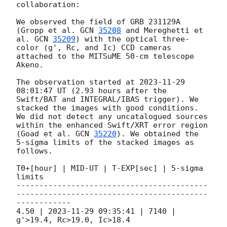
collaboration:

We observed the field of GRB 231129A 
(Gropp et al. 
GCN 
35208
 and Mereghetti et 
al. 
GCN 
35209
) with the optical three-
color (g', Rc, and Ic) CCD cameras 
attached to the MITSuME 50-cm telescope 
Akeno. 

The observation started at 
2023-11-29 
08:01:47
 UT (2.93 hours after the 
Swift/BAT and INTEGRAL/IBAS trigger). We 
stacked the images with good conditions. 
We did not detect any uncatalogued sources 
within the enhanced Swift/XRT error region 
(Goad et al. 
GCN 
35220
). We obtained the 
5-sigma limits of the stacked images as 
follows.

T0+[hour] | MID-UT | T-EXP[sec] | 5-sigma 
limits

------------------------------------------
------------------------------------------
------------

4.50 | 
2023-11-29 09:35:41
 | 7140 | 
g'>19.4, Rc>19.0, Ic>18.4
