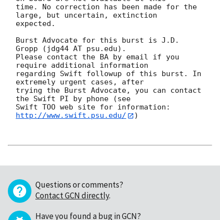
time. No correction has been made for the 
large, but uncertain, extinction

expected. 

Burst Advocate for this burst is J.D. 
Gropp (jdg44 AT psu.edu). 

Please contact the BA by email if you 
require additional information

regarding Swift followup of this burst. In 
extremely urgent cases, after

trying the Burst Advocate, you can contact 
the Swift PI by phone (see

Swift TOO web site for information: 
http://www.swift.psu.edu/
)

Questions or comments?
Contact GCN directly
.
Have you found a bug in GCN?