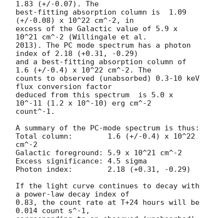
1.83 (+/-0.07). The

best-fitting absorption column is  1.09 
(+/-0.08) x 10^22 cm^-2, in

excess of the Galactic value of 5.9 x 
10^21 cm^-2 (Willingale et al.

2013). The PC mode spectrum has a photon 
index of 2.18 (+0.31, -0.29)

and a best-fitting absorption column of 
1.6 (+/-0.4) x 10^22 cm^-2. The

counts to observed (unabsorbed) 0.3-10 keV 
flux conversion factor

deduced from this spectrum  is 5.0 x 
10^-11 (1.2 x 10^-10) erg cm^-2

count^-1. 

A summary of the PC-mode spectrum is thus:

Total column:	     1.6 (+/-0.4) x 10^22 
cm^-2

Galactic foreground: 5.9 x 10^21 cm^-2

Excess significance: 4.5 sigma

Photon index:	     2.18 (+0.31, -0.29)

If the light curve continues to decay with 
a power-law decay index of

0.83, the count rate at T+24 hours will be 
0.014 count s^-1,
