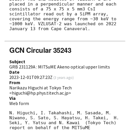
placed in a perpendicular manner and each 
consists of a 75 x 75 x 5 mm3 CsI 
scintillator read out by a SiPM array, 
covering the energy range from ~30 keV to 
~1000 keV. VZLUSAT-2 was launched on 2022 
January 13 from Cape Canaveral.

GCN Circular 35243
Subject
GRB 231129A : MITSuME Akeno optical upper limits
Date
2023-12-01T09:27:23Z
(
3 years ago
)
From
Narikazu Higuchi at Tokyo Tech
<higuchi@hp.phys.titech.ac.jp>
Via
Web form
N. Higuchi, I. Takahashi, M. Sasada, M. 
Niwano, S. Sato, S. Hayatsu, H. Takei,  H. 
Seki, Y. Yatsu and N. Kawai  (Tokyo Tech) 
report on behalf of the MITSuME 