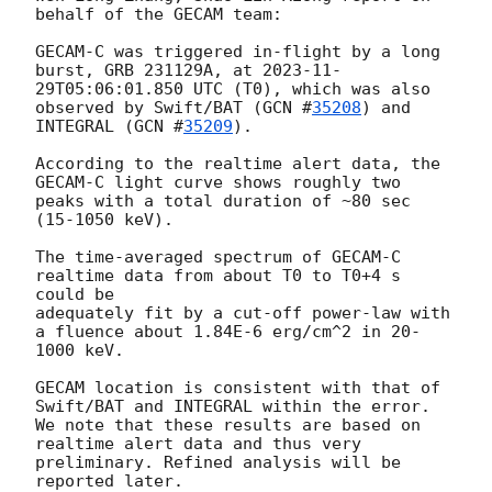
behalf of the GECAM team:

GECAM-C was triggered in-flight by a long 
burst, GRB 231129A, at 
2023-11-
29T05:06:01.850
 UTC (T0), which was also 
observed by Swift/BAT (
GCN #
35208
) and 
INTEGRAL (
GCN #
35209
). 

According to the realtime alert data, the 
GECAM-C light curve shows roughly two 
peaks with a total duration of ~80 sec 
(15-1050 keV). 

The time-averaged spectrum of GECAM-C 
realtime data from about T0 to T0+4 s 
could be

adequately fit by a cut-off power-law with 
a fluence about 1.84E-6 erg/cm^2 in 20-
1000 keV. 

GECAM location is consistent with that of 
Swift/BAT and INTEGRAL within the error.

We note that these results are based on 
realtime alert data and thus very 
preliminary. Refined analysis will be 
reported later.
