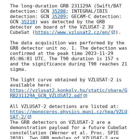
The long-duration GRB 231129A (Swift/BAT 
detection: 
GCN 
35208
; INTEGRAL/IBIS 
detection: 
GCN 
35209
; GECAM-C detection: 
GCN 
35210
) was detected by the GRB 
detector on board of the VZLUSAT-2 3U 
CubeSat (
https://www.vzlusat2.cz/en/
).

The data acquisition was performed by the 
GRB detector unit no. 1. The detection was 
confirmed at the peak time 
2023-11-29 
05:06:01
 UTC. The T90 duration is 157 s 
and the significance during T90 reaches 21 
sigma.

The light curve obtained by VZLUSAT-2 is 
https://vzlusat2.konkoly.hu/static/share/G
RB231129A_GCN_VZLUSAT2.pdf
All VZLUSAT-2 detections are listed at: 
https://monoceros.physics.muni.cz/hea/VZLU
SAT-2/
The GRB detectors on VZLUSAT-2 are a 
demonstration payload for a future CubeSat 
constellation (Werner et al. Proc. SPIE 
2018). Two GRB modules of VZLUSAT-2 are 