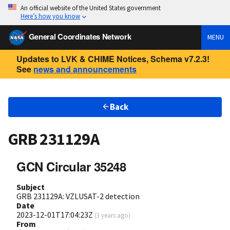
An official website of the United States government
Here’s how you know
General Coordinates Network
MENU
Updates to LVK & CHIME Notices, Schema v7.2.3!
See
news and announcements
Back
GRB 231129A
GCN Circular 35248
Subject
GRB 231129A: VZLUSAT-2 detection
Date
2023-12-01T17:04:23Z
(
3 years ago
)
From