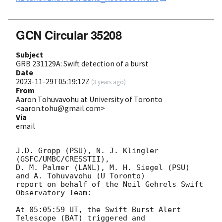
GCN Circular 35208
Subject
GRB 231129A: Swift detection of a burst
Date
2023-11-29T05:19:12Z
(
3 years ago
)
From
Aaron Tohuvavohu at University of Toronto
<aaron.tohu@gmail.com>
Via
email
J.D. Gropp (PSU), N. J. Klingler 
(GSFC/UMBC/CRESSTII),

D. M. Palmer (LANL), M. H. Siegel (PSU) 
and A. Tohuvavohu (U Toronto)

report on behalf of the Neil Gehrels Swift 
Observatory Team:

At 05:05:59 UT, the Swift Burst Alert 
Telescope (BAT) triggered and
