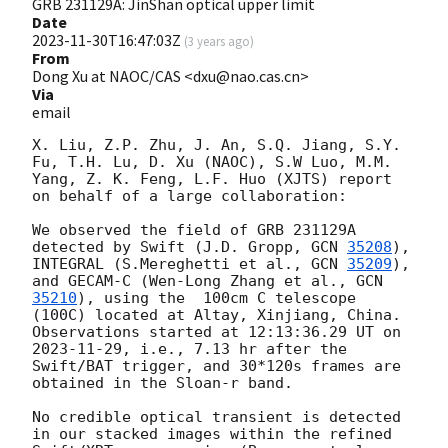
GRB 231129A: JinShan optical upper limit
Date
2023-11-30T16:47:03Z
(
3 years ago
)
From
Dong Xu at NAOC/CAS <dxu@nao.cas.cn>
Via
email
X. Liu, Z.P. Zhu, J. An, S.Q. Jiang, S.Y. 
Fu, T.H. Lu, D. Xu (NAOC), S.W Luo, M.M. 
Yang, Z. K. Feng, L.F. Huo (XJTS) report 
on behalf of a large collaboration:

We observed the field of GRB 231129A 
detected by Swift (J.D. Gropp, 
GCN 
35208
), 
INTEGRAL (S.Mereghetti et al., 
GCN 
35209
), 
and GECAM-C (Wen-Long Zhang et al., 
GCN 
35210
), using the  100cm C telescope 
(100C) located at Altay, Xinjiang, China. 
Observations started at 12:13:36.29 UT on 
2023-11-29
, i.e., 7.13 hr after the 
Swift/BAT trigger, and 30*120s frames are 
obtained in the Sloan-r band.

No credible optical transient is detected 
in our stacked images within the refined 