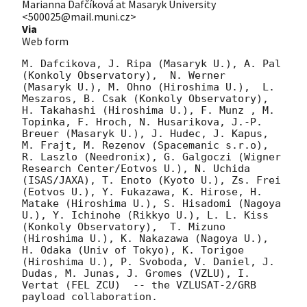
Marianna Dafčíková at Masaryk University
<500025@mail.muni.cz>
Via
Web form
M. Dafcikova, J. Ripa (Masaryk U.), A. Pal 
(Konkoly Observatory),  N. Werner  
(Masaryk U.), M. Ohno (Hiroshima U.),  L. 
Meszaros, B. Csak (Konkoly Observatory), 
H. Takahashi (Hiroshima U.), F. Munz , M. 
Topinka, F. Hroch, N. Husarikova, J.-P. 
Breuer (Masaryk U.), J. Hudec, J. Kapus, 
M. Frajt, M. Rezenov (Spacemanic s.r.o), 
R. Laszlo (Needronix), G. Galgoczi (Wigner 
Research Center/Eotvos U.), N. Uchida 
(ISAS/JAXA), T. Enoto (Kyoto U.), Zs. Frei 
(Eotvos U.), Y. Fukazawa, K. Hirose, H. 
Matake (Hiroshima U.), S. Hisadomi (Nagoya 
U.), Y. Ichinohe (Rikkyo U.), L. L. Kiss 
(Konkoly Observatory),  T. Mizuno 
(Hiroshima U.), K. Nakazawa (Nagoya U.), 
H. Odaka (Univ of Tokyo), K. Torigoe 
(Hiroshima U.), P. Svoboda, V. Daniel, J. 
Dudas, M. Junas, J. Gromes (VZLU), I. 
Vertat (FEL ZCU)  -- the VZLUSAT-2/GRB 
payload collaboration.
