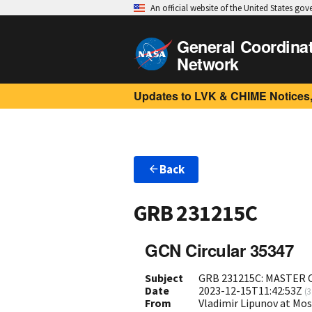
An official website of the United States go
General Coordina
Network
Updates to LVK & CHIME Notices,
Back
GRB 231215C
GCN Circular 35347
Subject
GRB 231215C: MASTER 
Date
2023-12-15T11:42:53Z
(
3
From
Vladimir Lipunov at Mo