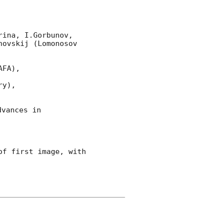
ina, I.Gorbunov, 
vskij (Lomonosov  
FA),

y),

vances in 
f first image, with 