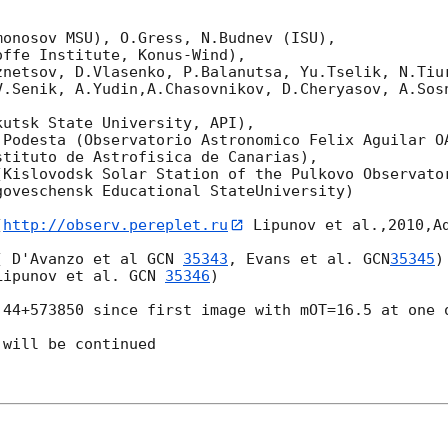
onosov MSU), O.Gress, N.Budnev (ISU),

ffe Institute, Konus-Wind),

znetsov, D.Vlasenko, P.Balanutsa, Yu.Tselik, N.Tiur
.Senik, A.Yudin,A.Chasovnikov, D.Cheryasov, A.Sosno


utsk State University, API),

.Podesta (Observatorio Astronomico Felix Aguilar OA
tituto de Astrofisica de Canarias),

Kislovodsk Solar Station of the Pulkovo Observator
oveschensk Educational StateUniversity)

(
http://observ.pereplet.ru
 Lipunov et al.,2010,Ad
( D'Avanzo et al 
GCN 
35343
, Evans et al. 
GCN
35345
)

Lipunov et al. 
GCN 
35346
)

.44+573850 since first image with mOT=16.5 at one o
will be continued
