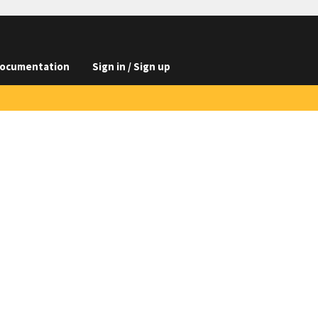
ocumentation
Sign in / Sign up