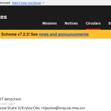
vernment
Here’s how you know
tes
Missions
Notices
Circulars
D
 Schema v7.2.3! See
news and announcements
OT detection
 years ago
)
scow State U/Krylov Obs <lipunov@xray.sai.msu.ru>