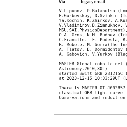
Via
legacy email
V.Lipunov, P.Balanutsa (Lom
E.Gorbovskoy, D.Svinkin (Io
Ya.Kechin, K.Zhirkov, A.Ku
V.Vladimirov,D.Zimnukhov, V
MSU,SAI,PhysicsDepartment),
O.A. Gres, N.M. Budnev (Irk
C.Francile.  F. Podesta, R
R. Rebolo, M. Serra(The Ins
A. Tlatov, D. Dormidontov (
A. Gabovich, V.Yurkov (Blag
MASTER Global robotic net 
Astronomy,2010,30L)

started Swift GRB 231215C 
at 
2023-12-15 10:33:29
UT (
There is MASTER OT J003857
classical GRB light curve

Observations and reduction 