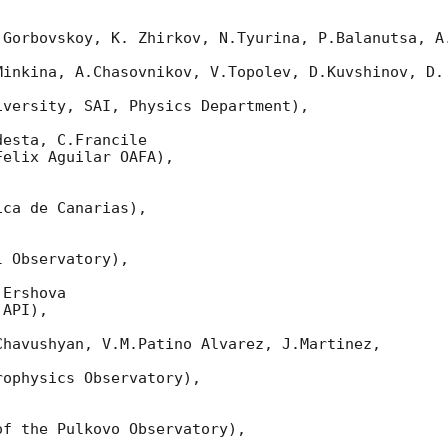
 Gorbovskoy, K. Zhirkov, N.Tyurina, P.Balanutsa, A.
Minkina, A.Chasovnikov, V.Topolev, D.Kuvshinov, D. 
versity, SAI, Physics Department),

esta, C.Francile

elix Aguilar OAFA),

ca de Canarias),

 Observatory),

Ershova

API),

havushyan, V.M.Patino Alvarez, J.Martinez,

ophysics Observatory),

f the Pulkovo Observatory),
