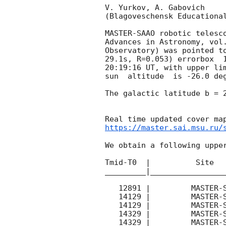
V. Yurkov, A. Gabovich

(Blagoveschensk Educational
MASTER-SAAO robotic telesc
Advances in Astronomy, vol
Observatory) was pointed t
29.1s, R=0.053) errorbox  
20:19:16
 UT, with upper li
sun  altitude  is -26.0 deg
The galactic latitude b = 2
https://master.sai.msu.ru/
We obtain a following upper
Tmid-T0  |          Site   
_________|_________________
   12891 |         MASTER-SAAO |   C |   180 | 16.3 |        

   14129 |         MASTER-SAAO |   C |   180 | 15.3 |        

   14129 |         MASTER-SAAO |   C |   180 | 17.6 |        

   14329 |         MASTER-SAAO |   C |   180 | 16.3 |        

   14329 |         MASTER-SAAO |   C |   180 | 18.0 |        
