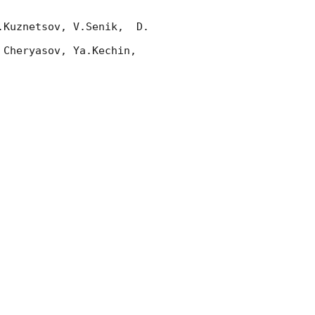
Kuznetsov, V.Senik,  D. 
Cheryasov, Ya.Kechin, 