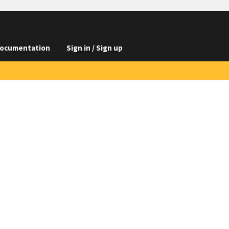
ocumentation
Sign in / Sign up