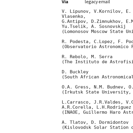
Via
legacy email
V. Lipunov, V.Kornilov, E.
Vlasenko,

G.Antipov, D.Zimnukhov, E.
Yu.Tselik, A. Sosnovskij

(Lomonosov Moscow State Uni
R. Podesta, C.Lopez, F. Pod
(Observatorio Astronomico F
R. Rebolo, M. Serra

(The Instituto de Astrofisi
D. Buckley

(South African Astronomical
O.A. Gress, N.M. Budnev, O.
(Irkutsk State University, 
L.Carrasco, J.R.Valdes, V.C
A.R.Corella, L.H.Rodriguez

(INAOE, Guillermo Haro Astr
A. Tlatov, D. Dormidontov

(Kislovodsk Solar Station o