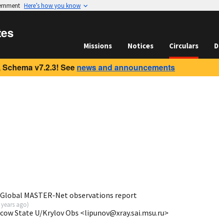
vernment
Here’s how you know
tes
Missions
Notices
Circulars
D
 Schema v7.2.3! See
news and announcements
 Global MASTER-Net observations report
 years ago
)
scow State U/Krylov Obs <lipunov@xray.sai.msu.ru>