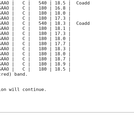
red) band. 

on will continue. 
