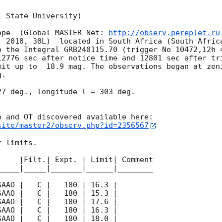
 State University)

ope  (Global MASTER-Net: 
http://observ.pereplet.ru
. 2010, 30L)  located in South Africa (South Africa
o the Integral GRB240115.70 (trigger No 10472,12h 4
12776 sec after notice time and 12801 sec after tr
mit up to  18.9 mag. The observations began at zeni
. 

7 deg., longitude l = 303 deg.

site/master2/observ.php?id=2356567
 limits.  

    |Filt.| Expt. | Limit| Comment

____|_____|_______|______|________
