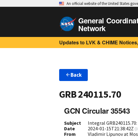
An official website of the United States go
General Coordina
Network
Updates to LVK & CHIME Notices,
Back
GRB 240115.70
GCN Circular 35543
Subject
Integral GRB240115.70:
Date
2024-01-15T21:38:42Z
(
3
From
Vladimir Lipunov at Mo