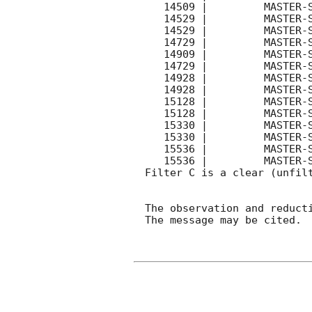
   14509 |         MASTER-SAAO |   C |   540 | 18.5 |  Coadd 

   14529 |         MASTER-SAAO |   C |   180 | 16.8 |        

   14529 |         MASTER-SAAO |   C |   180 | 18.0 |        

   14729 |         MASTER-SAAO |   C |   180 | 17.3 |        

   14909 |         MASTER-SAAO |   C |   540 | 18.3 |  Coadd 

   14729 |         MASTER-SAAO |   C |   180 | 18.1 |        

   14928 |         MASTER-SAAO |   C |   180 | 17.3 |        

   14928 |         MASTER-SAAO |   C |   180 | 18.0 |        

   15128 |         MASTER-SAAO |   C |   180 | 17.7 |        

   15128 |         MASTER-SAAO |   C |   180 | 18.3 |        

   15330 |         MASTER-SAAO |   C |   180 | 18.0 |        

   15330 |         MASTER-SAAO |   C |   180 | 18.7 |        

   15536 |         MASTER-SAAO |   C |   180 | 18.9 |        

   15536 |         MASTER-SAAO |   C |   180 | 18.5 |        

Filter C is a clear (unfilt
The observation and reducti
The message may be cited.
