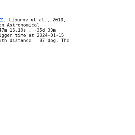
, Lipunov et al., 2010, 
n Astronomical 
7m 16.10s , -35d 33m 
igger time at 
2024-01-15 
th distance = 87 deg. The 