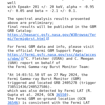
well 

with Epeak= 201 +/- 20 keV, alpha = -0.95 
+/- 0.05 and beta = -2.1 +/- 0.1. 

The spectral analysis results presented 
above are preliminary;

final results will be published in the GBM 
https://heasarc.gsfc.nasa.gov/W3Browse/fer
mi/fermigbrst.html
For Fermi GBM data and info, please visit 
https://fermi.gsfc.nasa.gov/ssc/data/acces
s/gbm/
"C. Fletcher (USRA) and C. Meegan 
(UAH) report on behalf of

the Fermi Gamma-ray Burst Monitor Team:

"At 14:03:51.50 UT on 27 May 2024, the 
Fermi Gamma-ray Burst Monitor (GBM)

triggered and located GRB 240527B (trigger 
738511436/240527586).

which was also detected by Fermi LAT (R. 
Gupta et al. 2024, 
GCN 
36550
).

The Fermi GBM on-ground location (
GCN 
36546
) is consistent with the Fermi LAT 