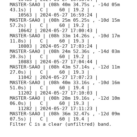
MASTER-SAAO | (08h 40m 34.75s , -14d 05m 
43.1s) |   C |    60 | 19.2 |        

   10563 | 
2024-05-27 16:59:24
 |         
MASTER-SAAO | (08h 25m 05.25s , -10d 15m 
57.2s) |   C |    60 | 19.2 |        

   10642 | 
2024-05-27 17:00:43
 |         
MASTER-SAAO | (08h 33m 14.26s , -10d 17m 
11.8s) |   C |    60 | 19.3 |        

   10803 | 
2024-05-27 17:03:24
 |         
MASTER-SAAO | (08h 24m 52.36s , -14d 03m 
20.3s) |   C |    60 | 19.2 |        

   10883 | 
2024-05-27 17:04:44
 |         
MASTER-SAAO | (08h 43m 57.14s , -12d 11m 
27.0s) |   C |    60 | 19.3 |        

   11042 | 
2024-05-27 17:07:23
 |         
MASTER-SAAO | (08h 40m 33.16s , -10d 16m 
51.0s) |   C |    60 | 19.4 |        

   11202 | 
2024-05-27 17:10:03
 |         
MASTER-SAAO | (08h 28m 19.16s , -12d 10m 
06.0s) |   C |    60 | 19.3 |        

   11282 | 
2024-05-27 17:11:23
 |         
MASTER-SAAO | (08h 36m 32.47s , -12d 09m 
07.5s) |   C |    60 | 19.4 |        

Filter C is a clear (unfiltred) band. 
