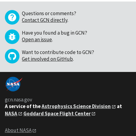
Questions or comments?
Contact GCN directly
.
Have you found a bug in GCN?
Open an issue
.
Want to contribute code to GCN?
Get involved on GitHub
.
gcn.nasa.gov
A service of the
Astrophysics Science Division
at
NASA
Goddard Space Flight Center
About NASA