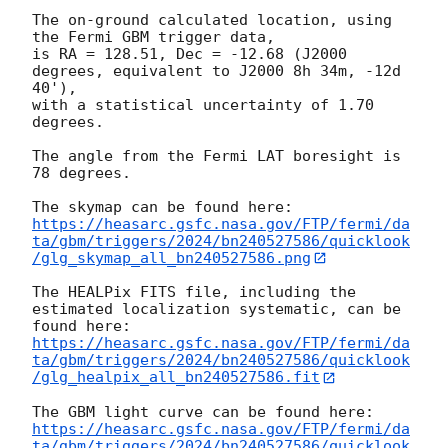
The on-ground calculated location, using 
the Fermi GBM trigger data,

is RA = 128.51, Dec = -12.68 (J2000 
degrees, equivalent to J2000 8h 34m, -12d 
40'),

with a statistical uncertainty of 1.70 
degrees.

The angle from the Fermi LAT boresight is 
78 degrees.

https://heasarc.gsfc.nasa.gov/FTP/fermi/da
ta/gbm/triggers/2024/bn240527586/quicklook
/glg_skymap_all_bn240527586.png
The HEALPix FITS file, including the 
estimated localization systematic, can be 
https://heasarc.gsfc.nasa.gov/FTP/fermi/da
ta/gbm/triggers/2024/bn240527586/quicklook
/glg_healpix_all_bn240527586.fit
https://heasarc.gsfc.nasa.gov/FTP/fermi/da
ta/gbm/triggers/2024/bn240527586/quicklook