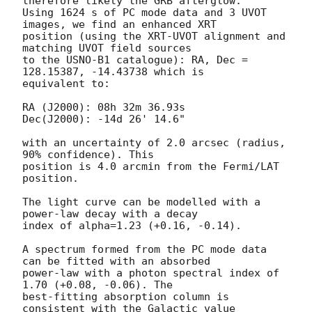
therefore likely the GRB afterglow.

Using 1624 s of PC mode data and 3 UVOT 
images, we find an enhanced XRT

position (using the XRT-UVOT alignment and 
matching UVOT field sources

to the USNO-B1 catalogue): RA, Dec = 
128.15387, -14.43738 which is

equivalent to:

RA (J2000): 08h 32m 36.93s

Dec(J2000): -14d 26' 14.6"

with an uncertainty of 2.0 arcsec (radius, 
90% confidence). This

position is 4.0 arcmin from the Fermi/LAT 
position. 

The light curve can be modelled with a 
power-law decay with a decay

index of alpha=1.23 (+0.16, -0.14).

A spectrum formed from the PC mode data 
can be fitted with an absorbed

power-law with a photon spectral index of 
1.70 (+0.08, -0.06). The

best-fitting absorption column is  
consistent with the Galactic value
