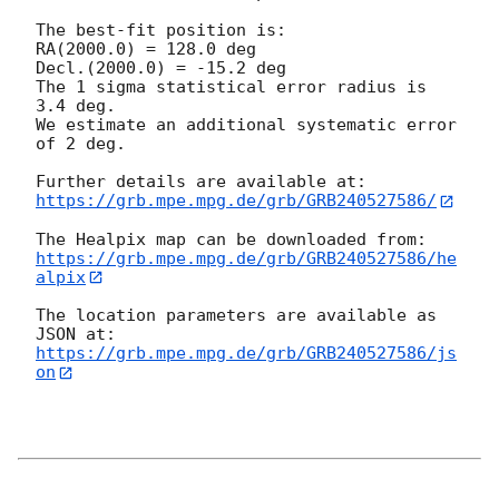
The best-fit position is:

RA(2000.0) = 128.0 deg

Decl.(2000.0) = -15.2 deg

The 1 sigma statistical error radius is 
3.4 deg.

We estimate an additional systematic error 
of 2 deg.

https://grb.mpe.mpg.de/grb/GRB240527586/
https://grb.mpe.mpg.de/grb/GRB240527586/he
alpix
The location parameters are available as 
https://grb.mpe.mpg.de/grb/GRB240527586/js
on