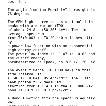
position.

The angle from the Fermi LAT boresight is 
78 degrees.

The GBM light curve consists of multiple 
peaks with a duration (T90)

of about 24.8 s (50-300 keV). The time-
averaged spectrum

from T0+0.003 to T0+29.440 s is best fit 
by

a power law function with an exponential 
high-energy cutoff.

The power law index is -1.07 +/- 0.03 and 
the cutoff energy,

parameterized as Epeak, is 280 +/- 20 keV.

The event fluence (10-1000 keV) in this 
time interval is

(1.46 +/- 0.04)E-05 erg/cm^2. The 1-sec 
peak photon flux measured

starting from T0+14 s in the 10-1000 keV 
band is 10.9 +/- 0.3 ph/s/cm^2.

A Band function fits the spectrum equally 
well 
