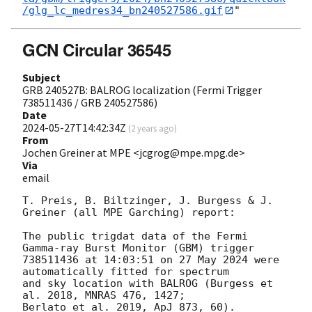
/glg_lc_medres34_bn240527586.gif
GCN Circular 36545
Subject
GRB 240527B: BALROG localization (Fermi Trigger
738511436 / GRB 240527586)
Date
2024-05-27T14:42:34Z
(
2 years ago
)
From
Jochen Greiner at MPE <jcgrog@mpe.mpg.de>
Via
email
T. Preis, B. Biltzinger, J. Burgess & J. 
Greiner (all MPE Garching) report:

The public trigdat data of the Fermi 
Gamma-ray Burst Monitor (GBM) trigger

738511436 at 14:03:51 on 27 May 2024 were 
automatically fitted for spectrum

and sky location with BALROG (Burgess et 
al. 2018, MNRAS 476, 1427;

Berlato et al. 2019, ApJ 873, 60).
