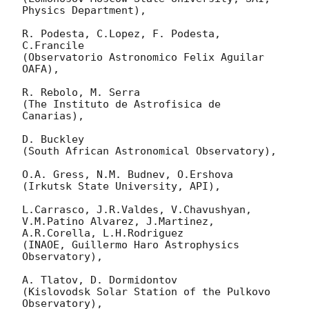
Physics Department),

R. Podesta, C.Lopez, F. Podesta, 
C.Francile

(Observatorio Astronomico Felix Aguilar 
OAFA),

R. Rebolo, M. Serra

(The Instituto de Astrofisica de 
Canarias),

D. Buckley

(South African Astronomical Observatory),

O.A. Gress, N.M. Budnev, O.Ershova

(Irkutsk State University, API),

L.Carrasco, J.R.Valdes, V.Chavushyan, 
V.M.Patino Alvarez, J.Martinez,

A.R.Corella, L.H.Rodriguez

(INAOE, Guillermo Haro Astrophysics 
Observatory),

A. Tlatov, D. Dormidontov

(Kislovodsk Solar Station of the Pulkovo 
Observatory),
