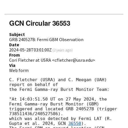
GCN Circular 36553
Subject
GRB 240527B: Fermi GBM Observation
Date
2024-05-28T03:01:00Z
(
2 years ago
)
From
Cori Fletcher at USRA <cfletcher@usra.edu>
Via
Web form
C. Fletcher (USRA) and C. Meegan (UAH) 
report on behalf of

the Fermi Gamma-ray Burst Monitor Team:

"At 14:03:51.50 UT on 27 May 2024, the 
Fermi Gamma-ray Burst Monitor (GBM)

triggered and located GRB 240527B (trigger 
738511436/240527586).

which was also detected by Fermi LAT (R. 
Gupta et al. 2024, 
GCN 
36550
).
