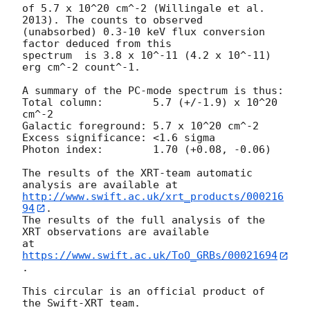
of 5.7 x 10^20 cm^-2 (Willingale et al. 
2013). The counts to observed

(unabsorbed) 0.3-10 keV flux conversion 
factor deduced from this

spectrum  is 3.8 x 10^-11 (4.2 x 10^-11) 
erg cm^-2 count^-1. 

A summary of the PC-mode spectrum is thus:

Total column:	     5.7 (+/-1.9) x 10^20 
cm^-2

Galactic foreground: 5.7 x 10^20 cm^-2

Excess significance: <1.6 sigma

Photon index:	     1.70 (+0.08, -0.06)

The results of the XRT-team automatic 
http://www.swift.ac.uk/xrt_products/000216
94
.

The results of the full analysis of the 
XRT observations are available

at 
https://www.swift.ac.uk/ToO_GRBs/00021694
.

This circular is an official product of 
the Swift-XRT team.
