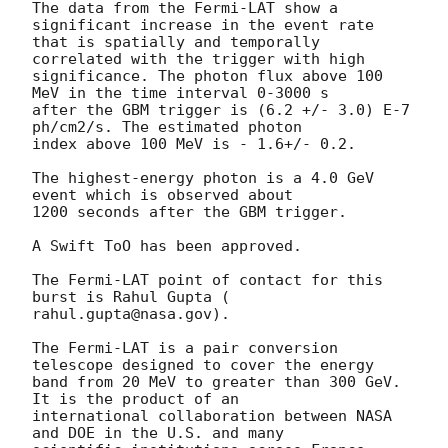
The data from the Fermi-LAT show a 
significant increase in the event rate

that is spatially and temporally 
correlated with the trigger with high

significance. The photon flux above 100 
MeV in the time interval 0-3000 s

after the GBM trigger is (6.2 +/- 3.0) E-7 
ph/cm2/s. The estimated photon

index above 100 MeV is - 1.6+/- 0.2.

The highest-energy photon is a 4.0 GeV 
event which is observed about

1200 seconds after the GBM trigger.

A Swift ToO has been approved.

The Fermi-LAT point of contact for this 
burst is Rahul Gupta (

rahul.gupta@nasa.gov).

The Fermi-LAT is a pair conversion 
telescope designed to cover the energy

band from 20 MeV to greater than 300 GeV. 
It is the product of an

international collaboration between NASA 
and DOE in the U.S. and many
