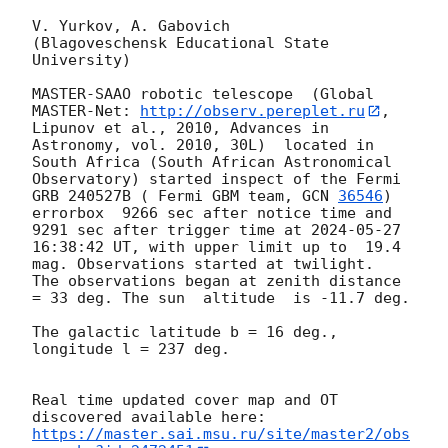
V. Yurkov, A. Gabovich

(Blagoveschensk Educational State 
University)

MASTER-SAAO robotic telescope  (Global 
MASTER-Net: 
http://observ.pereplet.ru
, 
Lipunov et al., 2010, Advances in 
Astronomy, vol. 2010, 30L)  located in 
South Africa (South African Astronomical 
Observatory) started inspect of the Fermi 
GRB 240527B ( Fermi GBM team, 
GCN 
36546
) 
errorbox  9266 sec after notice time and 
9291 sec after trigger time at 
2024-05-27 
16:38:42
 UT, with upper limit up to  19.4 
mag. Observations started at twilight.  
The observations began at zenith distance 
= 33 deg. The sun  altitude  is -11.7 deg. 

The galactic latitude b = 16 deg., 
longitude l = 237 deg.

Real time updated cover map and OT 
https://master.sai.msu.ru/site/master2/obs