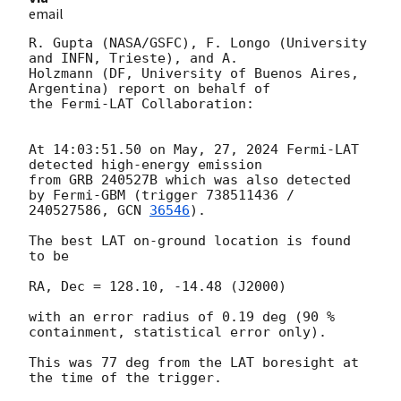
email
R. Gupta (NASA/GSFC), F. Longo (University 
and INFN, Trieste), and A.

Holzmann (DF, University of Buenos Aires, 
Argentina) report on behalf of

the Fermi-LAT Collaboration:

At 14:03:51.50 on May, 27, 2024 Fermi-LAT 
detected high-energy emission

from GRB 240527B which was also detected 
by Fermi-GBM (trigger 738511436 /

240527586, 
GCN 
36546
).

The best LAT on-ground location is found 
to be

RA, Dec = 128.10, -14.48 (J2000)

with an error radius of 0.19 deg (90 % 
containment, statistical error only).

This was 77 deg from the LAT boresight at 
the time of the trigger.
