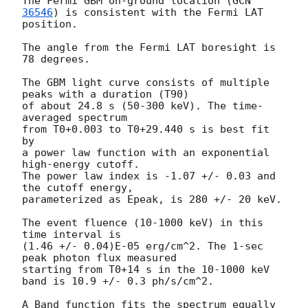
The Fermi GBM on-ground location (
GCN 
36546
) is consistent with the Fermi LAT 
position.

The angle from the Fermi LAT boresight is 
78 degrees.

The GBM light curve consists of multiple 
peaks with a duration (T90)

of about 24.8 s (50-300 keV). The time-
averaged spectrum

from T0+0.003 to T0+29.440 s is best fit 
by

a power law function with an exponential 
high-energy cutoff.

The power law index is -1.07 +/- 0.03 and 
the cutoff energy,

parameterized as Epeak, is 280 +/- 20 keV.

The event fluence (10-1000 keV) in this 
time interval is

(1.46 +/- 0.04)E-05 erg/cm^2. The 1-sec 
peak photon flux measured

starting from T0+14 s in the 10-1000 keV 
band is 10.9 +/- 0.3 ph/s/cm^2.

A Band function fits the spectrum equally 