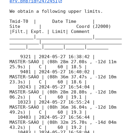
erv.php?id=2472451
We obtain a following upper limits.  

Tmid-T0  |      Date Time      |          
Site       |             Coord (J2000)          
|Filt.| Expt. | Limit| Comment

_________|_____________________|__________
___________|______________________________
______|_____|_______|_______|________

    9321 | 
2024-05-27 16:38:42
 |         
MASTER-SAAO | (08h 28m 27.08s , -12d 11m 
25.9s) |   C |    60 | 18.5 |        

    9401 | 
2024-05-27 16:40:02
 |         
MASTER-SAAO | (08h 36m 37.47s , -12d 10m 
23.3s) |   C |    60 | 18.6 |        

   10243 | 
2024-05-27 16:54:04
 |         
MASTER-SAAO | (08h 28m 28.80s , -12d 10m 
06.2s) |   C |    60 | 19.1 |        

   10323 | 
2024-05-27 16:55:24
 |         
MASTER-SAAO | (08h 36m 36.04s , -12d 10m 
49.2s) |   C |    60 | 19.3 |        

   10403 | 
2024-05-27 16:56:44
 |         
MASTER-SAAO | (08h 32m 25.70s , -14d 04m 
43.2s) |   C |    60 | 19.2 |        

   10483 | 
2024-05-27 16:58:04
 |         