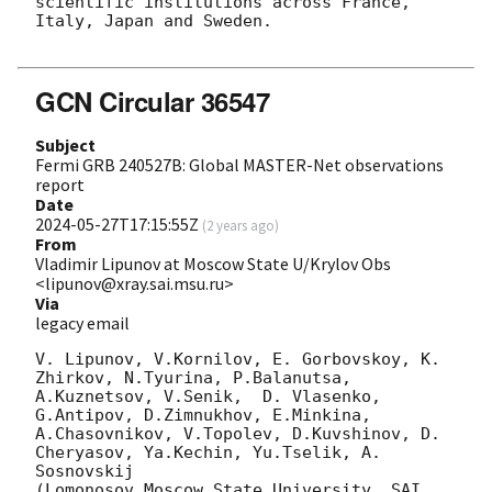
scientific institutions across France, 
Italy, Japan and Sweden.

GCN Circular 36547
Subject
Fermi GRB 240527B: Global MASTER-Net observations
report
Date
2024-05-27T17:15:55Z
(
2 years ago
)
From
Vladimir Lipunov at Moscow State U/Krylov Obs
<lipunov@xray.sai.msu.ru>
Via
legacy email
V. Lipunov, V.Kornilov, E. Gorbovskoy, K. 
Zhirkov, N.Tyurina, P.Balanutsa, 
A.Kuznetsov, V.Senik,  D. Vlasenko,

G.Antipov, D.Zimnukhov, E.Minkina, 
A.Chasovnikov, V.Topolev, D.Kuvshinov, D. 
Cheryasov, Ya.Kechin, Yu.Tselik, A. 
Sosnovskij

(Lomonosov Moscow State University, SAI, 