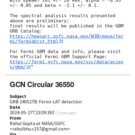
with Epeak= 201 +/- 20 keV, alpha = -0.95 
+/- 0.05 and beta = -2.1 +/- 0.1. 

The spectral analysis results presented 
above are preliminary;

final results will be published in the GBM 
https://heasarc.gsfc.nasa.gov/W3Browse/fer
mi/fermigbrst.html
For Fermi GBM data and info, please visit 
https://fermi.gsfc.nasa.gov/ssc/data/acces
s/gbm/
GCN Circular 36550
Subject
GRB 240527B: Fermi-LAT detection
Date
2024-05-27T23:09:39Z
(
2 years ago
)
From
Rahul Gupta at NASA/GSFC
<rahulbhu.c157@gmail.com>
Via