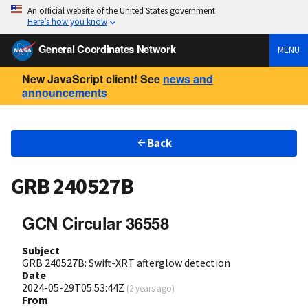
An official website of the United States government
Here’s how you know
General Coordinates Network
MENU
New JavaScript client! See
news and
announcements
Back
GRB 240527B
GCN Circular 36558
Subject
GRB 240527B: Swift-XRT afterglow detection
Date
2024-05-29T05:53:44Z
(
2 years ago
)
From