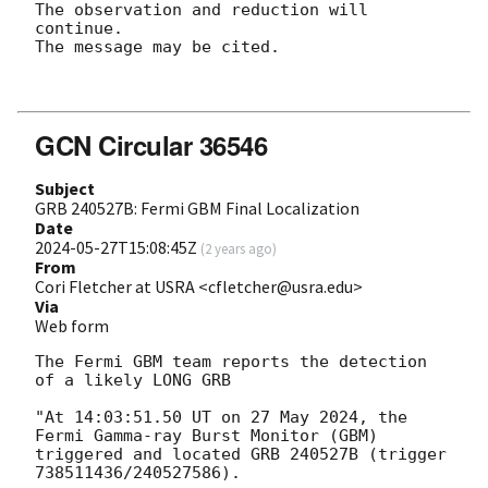
The observation and reduction will 
continue. 

The message may be cited.

GCN Circular 36546
Subject
GRB 240527B: Fermi GBM Final Localization
Date
2024-05-27T15:08:45Z
(
2 years ago
)
From
Cori Fletcher at USRA <cfletcher@usra.edu>
Via
Web form
The Fermi GBM team reports the detection 
of a likely LONG GRB

"At 14:03:51.50 UT on 27 May 2024, the 
Fermi Gamma-ray Burst Monitor (GBM)

triggered and located GRB 240527B (trigger 
738511436/240527586).
