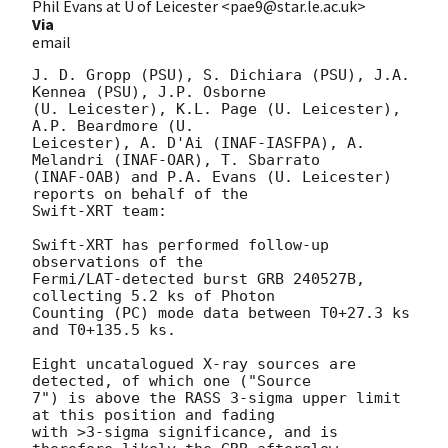
Phil Evans at U of Leicester <pae9@star.le.ac.uk>
Via
email
J. D. Gropp (PSU), S. Dichiara (PSU), J.A. 
Kennea (PSU), J.P. Osborne

(U. Leicester), K.L. Page (U. Leicester), 
A.P. Beardmore (U.

Leicester), A. D'Ai (INAF-IASFPA), A. 
Melandri (INAF-OAR), T. Sbarrato

(INAF-OAB) and P.A. Evans (U. Leicester) 
reports on behalf of the

Swift-XRT team:

Swift-XRT has performed follow-up 
observations of the

Fermi/LAT-detected burst GRB 240527B, 
collecting 5.2 ks of Photon

Counting (PC) mode data between T0+27.3 ks 
and T0+135.5 ks. 

Eight uncatalogued X-ray sources are 
detected, of which one ("Source

7") is above the RASS 3-sigma upper limit 
at this position and fading

with >3-sigma significance, and is 