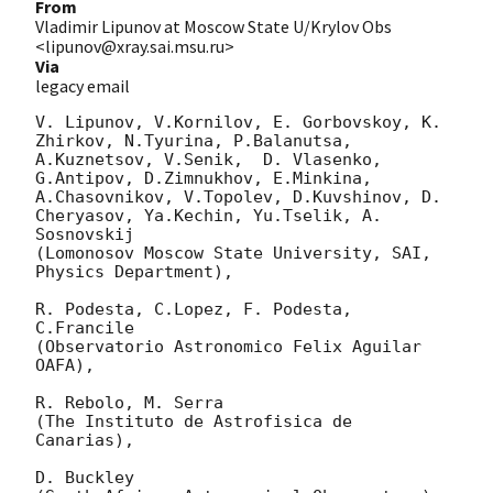
From
Vladimir Lipunov at Moscow State U/Krylov Obs
<lipunov@xray.sai.msu.ru>
Via
legacy email
V. Lipunov, V.Kornilov, E. Gorbovskoy, K. 
Zhirkov, N.Tyurina, P.Balanutsa, 
A.Kuznetsov, V.Senik,  D. Vlasenko,

G.Antipov, D.Zimnukhov, E.Minkina, 
A.Chasovnikov, V.Topolev, D.Kuvshinov, D. 
Cheryasov, Ya.Kechin, Yu.Tselik, A. 
Sosnovskij

(Lomonosov Moscow State University, SAI, 
Physics Department),

R. Podesta, C.Lopez, F. Podesta, 
C.Francile

(Observatorio Astronomico Felix Aguilar 
OAFA),

R. Rebolo, M. Serra

(The Instituto de Astrofisica de 
Canarias),

D. Buckley
