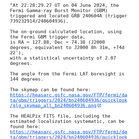
"At 22:28:29.27 UT on 04 June 2024, the 
Fermi Gamma-ray Burst Monitor (GBM)

triggered and located GRB 240604A (trigger 
739232914/240604936).

The on-ground calculated location, using 
the Fermi GBM trigger data,

is RA = 127.88, Dec = 74.38 (J2000 
degrees, equivalent to J2000 8h 31m, +74d 
22'),

with a statistical uncertainty of 2.07 
degrees.

The angle from the Fermi LAT boresight is 
144 degrees.

https://heasarc.gsfc.nasa.gov/FTP/fermi/da
ta/gbm/triggers/2024/bn240604936/quicklook
/glg_skymap_all_bn240604936.png
The HEALPix FITS file, including the 
estimated localization systematic, can be 
https://heasarc.gsfc.nasa.gov/FTP/fermi/da
ta/gbm/triggers/2024/bn240604936/quicklook