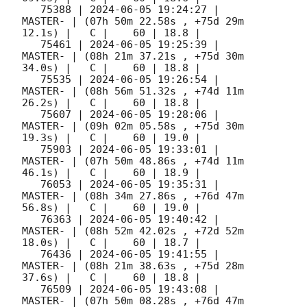
   75388 | 
2024-06-05 19:24:27
 |             
MASTER- | (07h 50m 22.58s , +75d 29m 
12.1s) |   C |    60 | 18.8 |        

   75461 | 
2024-06-05 19:25:39
 |             
MASTER- | (08h 21m 37.21s , +75d 30m 
34.0s) |   C |    60 | 18.8 |        

   75535 | 
2024-06-05 19:26:54
 |             
MASTER- | (08h 56m 51.32s , +74d 11m 
26.2s) |   C |    60 | 18.8 |        

   75607 | 
2024-06-05 19:28:06
 |             
MASTER- | (09h 02m 05.58s , +75d 30m 
19.3s) |   C |    60 | 19.0 |        

   75903 | 
2024-06-05 19:33:01
 |             
MASTER- | (07h 50m 48.86s , +74d 11m 
46.1s) |   C |    60 | 18.9 |        

   76053 | 
2024-06-05 19:35:31
 |             
MASTER- | (08h 34m 27.86s , +76d 47m 
56.8s) |   C |    60 | 19.0 |        

   76363 | 
2024-06-05 19:40:42
 |             
MASTER- | (08h 52m 42.02s , +72d 52m 
18.0s) |   C |    60 | 18.7 |        

   76436 | 
2024-06-05 19:41:55
 |             
MASTER- | (08h 21m 38.63s , +75d 28m 
37.6s) |   C |    60 | 18.8 |        

   76509 | 
2024-06-05 19:43:08
 |             
MASTER- | (07h 50m 08.28s , +76d 47m 