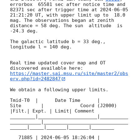
errorbox  65581 sec after notice time and 
82371 sec after trigger time at 
2024-06-05 
21:21:20
 UT, with upper limit up to  18.0 
mag. The observations began at zenith 
distance = 58 deg. The sun  altitude  is 
-24.3 deg. 

The galactic latitude b = 33 deg., 
longitude l = 140 deg.

Real time updated cover map and OT 
https://master.sai.msu.ru/site/master2/obs
erv.php?id=2482847
We obtain a following upper limits.  

Tmid-T0  |      Date Time      |          
Site       |             Coord (J2000)          
|Filt.| Expt. | Limit| Comment

_________|_____________________|__________
___________|______________________________
______|_____|_______|_______|________

   71885 | 
2024-06-05 18:26:04
 |             