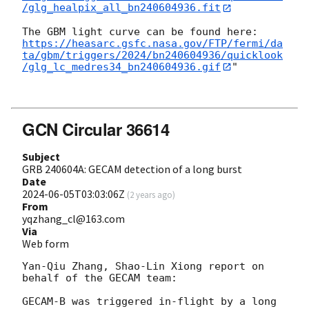
/glg_healpix_all_bn240604936.fit
https://heasarc.gsfc.nasa.gov/FTP/fermi/da
ta/gbm/triggers/2024/bn240604936/quicklook
/glg_lc_medres34_bn240604936.gif
"

GCN Circular 36614
Subject
GRB 240604A: GECAM detection of a long burst
Date
2024-06-05T03:03:06Z
(
2 years ago
)
From
yqzhang_cl@163.com
Via
Web form
Yan-Qiu Zhang, Shao-Lin Xiong report on 
behalf of the GECAM team:

GECAM-B was triggered in-flight by a long 