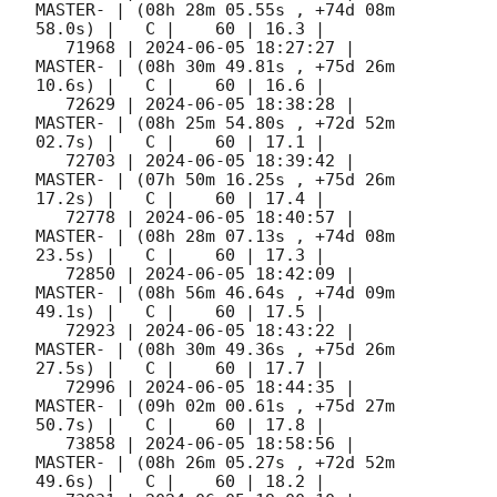
MASTER- | (08h 28m 05.55s , +74d 08m 
58.0s) |   C |    60 | 16.3 |        

   71968 | 
2024-06-05 18:27:27
 |             
MASTER- | (08h 30m 49.81s , +75d 26m 
10.6s) |   C |    60 | 16.6 |        

   72629 | 
2024-06-05 18:38:28
 |             
MASTER- | (08h 25m 54.80s , +72d 52m 
02.7s) |   C |    60 | 17.1 |        

   72703 | 
2024-06-05 18:39:42
 |             
MASTER- | (07h 50m 16.25s , +75d 26m 
17.2s) |   C |    60 | 17.4 |        

   72778 | 
2024-06-05 18:40:57
 |             
MASTER- | (08h 28m 07.13s , +74d 08m 
23.5s) |   C |    60 | 17.3 |        

   72850 | 
2024-06-05 18:42:09
 |             
MASTER- | (08h 56m 46.64s , +74d 09m 
49.1s) |   C |    60 | 17.5 |        

   72923 | 
2024-06-05 18:43:22
 |             
MASTER- | (08h 30m 49.36s , +75d 26m 
27.5s) |   C |    60 | 17.7 |        

   72996 | 
2024-06-05 18:44:35
 |             
MASTER- | (09h 02m 00.61s , +75d 27m 
50.7s) |   C |    60 | 17.8 |        

   73858 | 
2024-06-05 18:58:56
 |             
MASTER- | (08h 26m 05.27s , +72d 52m 
49.6s) |   C |    60 | 18.2 |        
