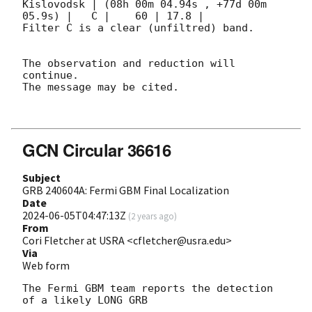
Kislovodsk | (08h 00m 04.94s , +77d 00m 
05.9s) |   C |    60 | 17.8 |        

Filter C is a clear (unfiltred) band. 

The observation and reduction will 
continue. 

The message may be cited.

GCN Circular 36616
Subject
GRB 240604A: Fermi GBM Final Localization
Date
2024-06-05T04:47:13Z
(
2 years ago
)
From
Cori Fletcher at USRA <cfletcher@usra.edu>
Via
Web form
The Fermi GBM team reports the detection 
of a likely LONG GRB
