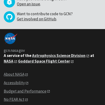
Open an issue
.
Want to contribute code to GCN?
Get involved on GitHub
.
gcn.nasa.gov
A service of the
Astrophysics Science Division
at
NASA
Goddard Space Flight Center
About NASA
Accessibility
Budget and Performance
No FEAR Act