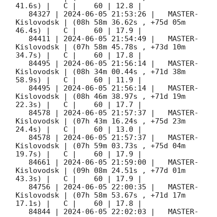
41.6s) |   C |    60 | 12.8 |        

   84327 | 
2024-06-05 21:53:26
 |   MASTER-
Kislovodsk | (08h 58m 36.62s , +75d 05m 
46.4s) |   C |    60 | 17.9 |        

   84411 | 
2024-06-05 21:54:49
 |   MASTER-
Kislovodsk | (07h 58m 45.78s , +73d 10m 
34.7s) |   C |    60 | 17.8 |        

   84495 | 
2024-06-05 21:56:14
 |   MASTER-
Kislovodsk | (08h 34m 00.44s , +71d 38m 
58.9s) |   C |    60 | 11.9 |        

   84495 | 
2024-06-05 21:56:14
 |   MASTER-
Kislovodsk | (08h 46m 38.97s , +71d 19m 
22.3s) |   C |    60 | 17.7 |        

   84578 | 
2024-06-05 21:57:37
 |   MASTER-
Kislovodsk | (07h 43m 16.24s , +75d 23m 
24.4s) |   C |    60 | 13.0 |        

   84578 | 
2024-06-05 21:57:37
 |   MASTER-
Kislovodsk | (07h 59m 03.73s , +75d 04m 
19.7s) |   C |    60 | 17.9 |        

   84661 | 
2024-06-05 21:59:00
 |   MASTER-
Kislovodsk | (09h 08m 24.51s , +77d 01m 
43.3s) |   C |    60 | 17.9 |        

   84756 | 
2024-06-05 22:00:35
 |   MASTER-
Kislovodsk | (07h 58m 53.67s , +71d 17m 
17.1s) |   C |    60 | 17.8 |        

   84844 | 
2024-06-05 22:02:03
 |   MASTER-