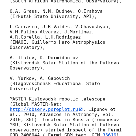
(South African Astronomical Observatory),

O.A. Gress, N.M. Budnev, O.Ershova

(Irkutsk State University, API),

L.Carrasco, J.R.Valdes, V.Chavushyan, 
V.M.Patino Alvarez, J.Martinez,

A.R.Corella, L.H.Rodriguez

(INAOE, Guillermo Haro Astrophysics 
Observatory),

A. Tlatov, D. Dormidontov

(Kislovodsk Solar Station of the Pulkovo 
Observatory),

V. Yurkov, A. Gabovich

(Blagoveschensk Educational State 
University)

MASTER-Kislovodsk robotic telescope  
(Global MASTER-Net: 
http://observ.pereplet.ru
, Lipunov et 
al., 2010, Advances in Astronomy, vol. 
2010, 30L)  located in Russia (Lomonosov 
MSU, Kislovodsk Solar Station of Pulkovo 
observatory) started inspect of the Fermi 
GRB 240604A ( Fermi GBM team, 
GCN 
36616
) 