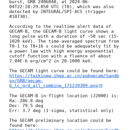
burst, GRB 240604A, at 
2024-06-
04T22:28:29.050
 UTC (T0), which was also 
detected by INTEGRAL/SPI-ACS (trigger 
#10730).

According to the realtime alert data of 
GECAM-B, the GECAM-B light curve shows a 
long pulse with a duration of ~50 sec (15-
1020 keV). The time-averaged spectrum from 
T0-1 to T0+16 s could be adequately fit by 
a power law with high energy exponential 
cutoff function with a fluence of about 
7.04E-6 erg/cm^2 in 20-1000 keV.

https://twikinew.ihep.ac.cn/pubgecam/Sandb
ox/GRB/gecam-
b_lc_grd_all_combine_171239309.png
The GECAM-B in-flight location (J2000) is: 

Ra: 286.8 deg   

Dec: 79.5 deg

Err: 3.7 deg (1-sigma, statistical only)

The GECAM preliminary location could be 