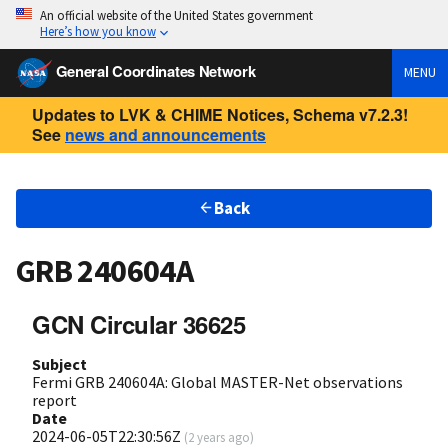
An official website of the United States government
Here’s how you know
General Coordinates Network
MENU
Updates to LVK & CHIME Notices, Schema v7.2.3!
See
news and announcements
Back
GRB 240604A
GCN Circular 36625
Subject
Fermi GRB 240604A: Global MASTER-Net observations
report
Date
2024-06-05T22:30:56Z
(
2 years ago
)