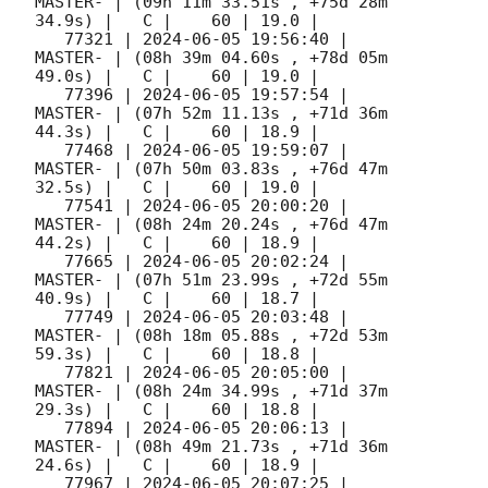
MASTER- | (09h 11m 33.51s , +75d 28m 
34.9s) |   C |    60 | 19.0 |        

   77321 | 
2024-06-05 19:56:40
 |             
MASTER- | (08h 39m 04.60s , +78d 05m 
49.0s) |   C |    60 | 19.0 |        

   77396 | 
2024-06-05 19:57:54
 |             
MASTER- | (07h 52m 11.13s , +71d 36m 
44.3s) |   C |    60 | 18.9 |        

   77468 | 
2024-06-05 19:59:07
 |             
MASTER- | (07h 50m 03.83s , +76d 47m 
32.5s) |   C |    60 | 19.0 |        

   77541 | 
2024-06-05 20:00:20
 |             
MASTER- | (08h 24m 20.24s , +76d 47m 
44.2s) |   C |    60 | 18.9 |        

   77665 | 
2024-06-05 20:02:24
 |             
MASTER- | (07h 51m 23.99s , +72d 55m 
40.9s) |   C |    60 | 18.7 |        

   77749 | 
2024-06-05 20:03:48
 |             
MASTER- | (08h 18m 05.88s , +72d 53m 
59.3s) |   C |    60 | 18.8 |        

   77821 | 
2024-06-05 20:05:00
 |             
MASTER- | (08h 24m 34.99s , +71d 37m 
29.3s) |   C |    60 | 18.8 |        

   77894 | 
2024-06-05 20:06:13
 |             
MASTER- | (08h 49m 21.73s , +71d 36m 
24.6s) |   C |    60 | 18.9 |        

   77967 | 
2024-06-05 20:07:25
 |             