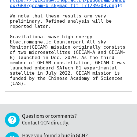
https://twikinew.ihep.ac.cn/pubgecam/Sandb
ox/GRB/gecam-b_skymap_flt_171239309.png
We note that these results are very 
preliminary. Refined analysis will be 
reported later.

Gravitational wave high-energy 
Electromagnetic Counterpart All-sky 
Monitor(GECAM) mission originally consists 
of two microsatellites (GECAM-A and GECAM-
B) launched in Dec. 2020. As the third 
member of GECAM constellation, GECAM-C was 
launched onboard SATech-01 experimental 
satellite in July 2022. GECAM mission is 
funded by the Chinese Academy of Sciences 
Questions or comments?
Contact GCN directly
.
Have you found a bug in GCN?