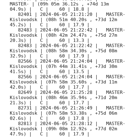
MASTER- | (09h 05m 36.12s , +74d 13m 
04.9s) |   C |    60 | 18.8 |        

   82401 | 
2024-06-05 21:21:20
 |   MASTER-
Kislovodsk | (08h 51m 40.20s , +73d 12m 
45.2s) |   C |    60 | 17.9 |        

   82483 | 
2024-06-05 21:22:42
 |   MASTER-
Kislovodsk | (08h 42m 24.47s , +75d 27m 
20.3s) |   C |    60 | 13.3 |        

   82483 | 
2024-06-05 21:22:42
 |   MASTER-
Kislovodsk | (08h 58m 34.30s , +75d 08m 
32.9s) |   C |    60 | 17.9 |        

   82566 | 
2024-06-05 21:24:04
 |   MASTER-
Kislovodsk | (07h 44m 31.41s , +73d 30m 
41.5s) |   C |    60 | 13.5 |        

   82566 | 
2024-06-05 21:24:04
 |   MASTER-
Kislovodsk | (07h 58m 35.60s , +73d 11m 
42.0s) |   C |    60 | 17.7 |        

   82649 | 
2024-06-05 21:25:28
 |   MASTER-
Kislovodsk | (08h 46m 35.94s , +71d 20m 
21.3s) |   C |    60 | 17.7 |        

   82731 | 
2024-06-05 21:26:49
 |   MASTER-
Kislovodsk | (07h 58m 53.38s , +75d 06m 
02.6s) |   C |    60 | 17.8 |        

   82813 | 
2024-06-05 21:28:12
 |   MASTER-
Kislovodsk | (09h 08m 12.92s , +77d 02m 
47.9s) |   C |    60 | 17.9 |        
