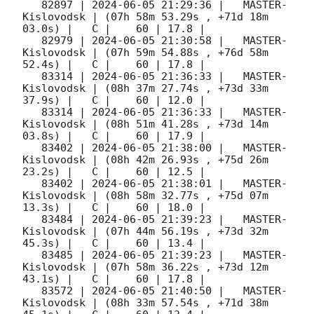
   82897 | 
2024-06-05 21:29:36
 |   MASTER-
Kislovodsk | (07h 58m 53.29s , +71d 18m 
03.0s) |   C |    60 | 17.8 |        

   82979 | 
2024-06-05 21:30:58
 |   MASTER-
Kislovodsk | (07h 59m 54.88s , +76d 58m 
52.4s) |   C |    60 | 17.8 |        

   83314 | 
2024-06-05 21:36:33
 |   MASTER-
Kislovodsk | (08h 37m 27.74s , +73d 33m 
37.9s) |   C |    60 | 12.0 |        

   83314 | 
2024-06-05 21:36:33
 |   MASTER-
Kislovodsk | (08h 51m 41.28s , +73d 14m 
03.8s) |   C |    60 | 17.9 |        

   83402 | 
2024-06-05 21:38:00
 |   MASTER-
Kislovodsk | (08h 42m 26.93s , +75d 26m 
23.2s) |   C |    60 | 12.5 |        

   83402 | 
2024-06-05 21:38:01
 |   MASTER-
Kislovodsk | (08h 58m 32.77s , +75d 07m 
13.3s) |   C |    60 | 18.0 |        

   83484 | 
2024-06-05 21:39:23
 |   MASTER-
Kislovodsk | (07h 44m 56.19s , +73d 32m 
45.3s) |   C |    60 | 13.4 |        

   83485 | 
2024-06-05 21:39:23
 |   MASTER-
Kislovodsk | (07h 58m 36.22s , +73d 12m 
43.1s) |   C |    60 | 17.8 |        

   83572 | 
2024-06-05 21:40:50
 |   MASTER-
Kislovodsk | (08h 33m 57.54s , +71d 38m 