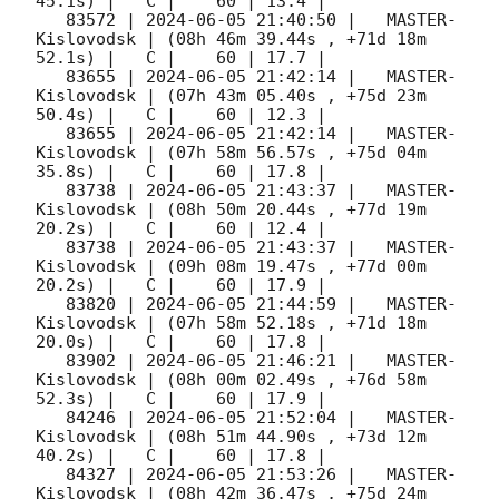
45.1s) |   C |    60 | 13.4 |        

   83572 | 
2024-06-05 21:40:50
 |   MASTER-
Kislovodsk | (08h 46m 39.44s , +71d 18m 
52.1s) |   C |    60 | 17.7 |        

   83655 | 
2024-06-05 21:42:14
 |   MASTER-
Kislovodsk | (07h 43m 05.40s , +75d 23m 
50.4s) |   C |    60 | 12.3 |        

   83655 | 
2024-06-05 21:42:14
 |   MASTER-
Kislovodsk | (07h 58m 56.57s , +75d 04m 
35.8s) |   C |    60 | 17.8 |        

   83738 | 
2024-06-05 21:43:37
 |   MASTER-
Kislovodsk | (08h 50m 20.44s , +77d 19m 
20.2s) |   C |    60 | 12.4 |        

   83738 | 
2024-06-05 21:43:37
 |   MASTER-
Kislovodsk | (09h 08m 19.47s , +77d 00m 
20.2s) |   C |    60 | 17.9 |        

   83820 | 
2024-06-05 21:44:59
 |   MASTER-
Kislovodsk | (07h 58m 52.18s , +71d 18m 
20.0s) |   C |    60 | 17.8 |        

   83902 | 
2024-06-05 21:46:21
 |   MASTER-
Kislovodsk | (08h 00m 02.49s , +76d 58m 
52.3s) |   C |    60 | 17.9 |        

   84246 | 
2024-06-05 21:52:04
 |   MASTER-
Kislovodsk | (08h 51m 44.90s , +73d 12m 
40.2s) |   C |    60 | 17.8 |        

   84327 | 
2024-06-05 21:53:26
 |   MASTER-
Kislovodsk | (08h 42m 36.47s , +75d 24m 