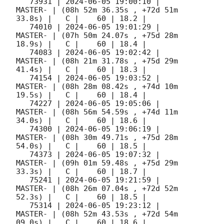
   73931 | 
2024-06-05 19:00:10
 |             
MASTER- | (08h 52m 36.35s , +72d 51m 
33.8s) |   C |    60 | 18.2 |        

   74010 | 
2024-06-05 19:01:29
 |             
MASTER- | (07h 50m 24.07s , +75d 28m 
18.9s) |   C |    60 | 18.4 |        

   74083 | 
2024-06-05 19:02:42
 |             
MASTER- | (08h 21m 31.78s , +75d 29m 
41.4s) |   C |    60 | 18.3 |        

   74154 | 
2024-06-05 19:03:52
 |             
MASTER- | (08h 28m 08.42s , +74d 10m 
19.5s) |   C |    60 | 18.4 |        

   74227 | 
2024-06-05 19:05:06
 |             
MASTER- | (08h 56m 54.59s , +74d 11m 
34.0s) |   C |    60 | 18.6 |        

   74300 | 
2024-06-05 19:06:19
 |             
MASTER- | (08h 30m 49.71s , +75d 28m 
54.0s) |   C |    60 | 18.5 |        

   74373 | 
2024-06-05 19:07:32
 |             
MASTER- | (09h 01m 59.48s , +75d 29m 
33.3s) |   C |    60 | 18.7 |        

   75241 | 
2024-06-05 19:21:59
 |             
MASTER- | (08h 26m 07.04s , +72d 52m 
52.3s) |   C |    60 | 18.5 |        

   75314 | 
2024-06-05 19:23:12
 |             
MASTER- | (08h 52m 43.53s , +72d 54m 
09.0s) |   C |    60 | 18.6 |        
