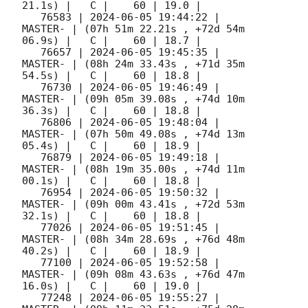
21.1s) |   C |    60 | 19.0 |        

   76583 | 
2024-06-05 19:44:22
 |             
MASTER- | (07h 51m 22.21s , +72d 54m 
06.9s) |   C |    60 | 18.7 |        

   76657 | 
2024-06-05 19:45:35
 |             
MASTER- | (08h 24m 33.43s , +71d 35m 
54.5s) |   C |    60 | 18.8 |        

   76730 | 
2024-06-05 19:46:49
 |             
MASTER- | (09h 05m 39.08s , +74d 10m 
36.3s) |   C |    60 | 18.8 |        

   76806 | 
2024-06-05 19:48:04
 |             
MASTER- | (07h 50m 49.08s , +74d 13m 
05.4s) |   C |    60 | 18.9 |        

   76879 | 
2024-06-05 19:49:18
 |             
MASTER- | (08h 19m 35.00s , +74d 11m 
00.1s) |   C |    60 | 18.8 |        

   76954 | 
2024-06-05 19:50:32
 |             
MASTER- | (09h 00m 43.41s , +72d 53m 
32.1s) |   C |    60 | 18.8 |        

   77026 | 
2024-06-05 19:51:45
 |             
MASTER- | (08h 34m 28.69s , +76d 48m 
40.2s) |   C |    60 | 18.9 |        

   77100 | 
2024-06-05 19:52:58
 |             
MASTER- | (09h 08m 43.63s , +76d 47m 
16.0s) |   C |    60 | 19.0 |        

   77248 | 
2024-06-05 19:55:27
 |             