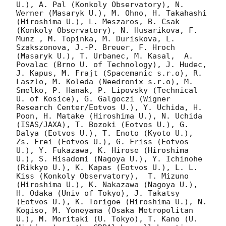
U.), A. Pal (Konkoly Observatory), N. 
Werner (Masaryk U.), M. Ohno, H. Takahashi 
(Hiroshima U.), L. Meszaros, B. Csak 
(Konkoly Observatory), N. Husarikova, F. 
Munz , M. Topinka, M. Duriskova, L. 
Szakszonova, J.-P. Breuer, F. Hroch 
(Masaryk U.), T. Urbanec, M. Kasal,  A. 
Povalac (Brno U. of Technology), J. Hudec, 
J. Kapus, M. Frajt (Spacemanic s.r.o), R. 
Laszlo, M. Koleda (Needronix s.r.o), M. 
Smelko, P. Hanak, P. Lipovsky (Technical 
U. of Kosice), G. Galgoczi (Wigner 
Research Center/Eotvos U.), Y. Uchida, H. 
Poon, H. Matake (Hiroshima U.), N. Uchida 
(ISAS/JAXA), T. Bozoki (Eotvos U.), G. 
Dalya (Eotvos U.), T. Enoto (Kyoto U.), 
Zs. Frei (Eotvos U.), G. Friss (Eotvos 
U.), Y. Fukazawa, K. Hirose (Hiroshima 
U.), S. Hisadomi (Nagoya U.), Y. Ichinohe 
(Rikkyo U.), K. Kapas (Eotvos U.), L. L. 
Kiss (Konkoly Observatory),  T. Mizuno 
(Hiroshima U.), K. Nakazawa (Nagoya U.), 
H. Odaka (Univ of Tokyo), J. Takatsy 
(Eotvos U.), K. Torigoe (Hiroshima U.), N. 
Kogiso, M. Yoneyama (Osaka Metropolitan 
U.), M. Moritaki (U. Tokyo), T. Kano (U. 