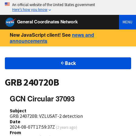
An official website of the United States government
Here’s how you know
General Coordinates Network
MENU
New JavaScript client! See
news and
announcements
Back
GRB 240720B
GCN Circular 37093
Subject
GRB 240720B: VZLUSAT-2 detection
Date
2024-08-07T17:59:37Z
(
2 years ago
)
From