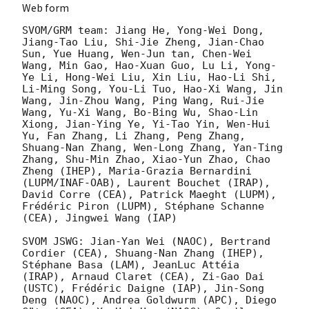
Web form
SVOM/GRM team: Jiang He, Yong-Wei Dong, 
Jiang-Tao Liu, Shi-Jie Zheng, Jian-Chao 
Sun, Yue Huang, Wen-Jun tan, Chen-Wei 
Wang, Min Gao, Hao-Xuan Guo, Lu Li, Yong-
Ye Li, Hong-Wei Liu, Xin Liu, Hao-Li Shi, 
Li-Ming Song, You-Li Tuo, Hao-Xi Wang, Jin 
Wang, Jin-Zhou Wang, Ping Wang, Rui-Jie 
Wang, Yu-Xi Wang, Bo-Bing Wu, Shao-Lin 
Xiong, Jian-Ying Ye, Yi-Tao Yin, Wen-Hui 
Yu, Fan Zhang, Li Zhang, Peng Zhang, 
Shuang-Nan Zhang, Wen-Long Zhang, Yan-Ting 
Zhang, Shu-Min Zhao, Xiao-Yun Zhao, Chao 
Zheng (IHEP), Maria-Grazia Bernardini 
(LUPM/INAF-OAB), Laurent Bouchet (IRAP), 
David Corre (CEA), Patrick Maeght (LUPM), 
Frédéric Piron (LUPM), Stéphane Schanne 
(CEA), Jingwei Wang (IAP)

SVOM JSWG: Jian-Yan Wei (NAOC), Bertrand 
Cordier (CEA), Shuang-Nan Zhang (IHEP), 
Stéphane Basa (LAM), JeanLuc Attéia 
(IRAP), Arnaud Claret (CEA), Zi-Gao Dai 
(USTC), Frédéric Daigne (IAP), Jin-Song 
Deng (NAOC), Andrea Goldwurm (APC), Diego 