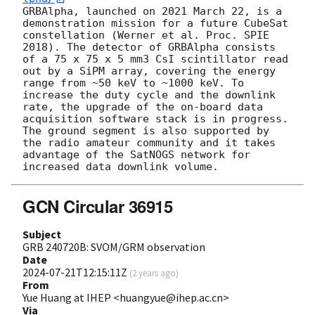
GRBAlpha, launched on 2021 March 22, is a 
demonstration mission for a future CubeSat 
constellation (Werner et al. Proc. SPIE 
2018). The detector of GRBAlpha consists 
of a 75 x 75 x 5 mm3 CsI scintillator read 
out by a SiPM array, covering the energy 
range from ~50 keV to ~1000 keV. To 
increase the duty cycle and the downlink 
rate, the upgrade of the on-board data 
acquisition software stack is in progress. 
The ground segment is also supported by 
the radio amateur community and it takes 
advantage of the SatNOGS network for 
GCN Circular 36915
Subject
GRB 240720B: SVOM/GRM observation
Date
2024-07-21T12:15:11Z
(
2 years ago
)
From
Yue Huang at IHEP <huangyue@ihep.ac.cn>
Via