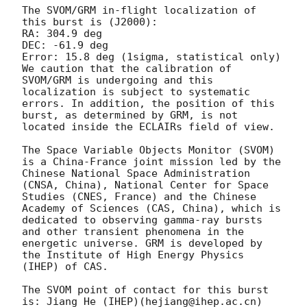
The SVOM/GRM in-flight localization of 
this burst is (J2000):

RA: 304.9 deg

DEC: -61.9 deg

Error: 15.8 deg (1sigma, statistical only)

We caution that the calibration of 
SVOM/GRM is undergoing and this 
localization is subject to systematic 
errors. In addition, the position of this 
burst, as determined by GRM, is not 
located inside the ECLAIRs field of view.

The Space Variable Objects Monitor (SVOM) 
is a China-France joint mission led by the 
Chinese National Space Administration 
(CNSA, China), National Center for Space 
Studies (CNES, France) and the Chinese 
Academy of Sciences (CAS, China), which is 
dedicated to observing gamma-ray bursts 
and other transient phenomena in the 
energetic universe. GRM is developed by 
the Institute of High Energy Physics 
(IHEP) of CAS.

The SVOM point of contact for this burst 