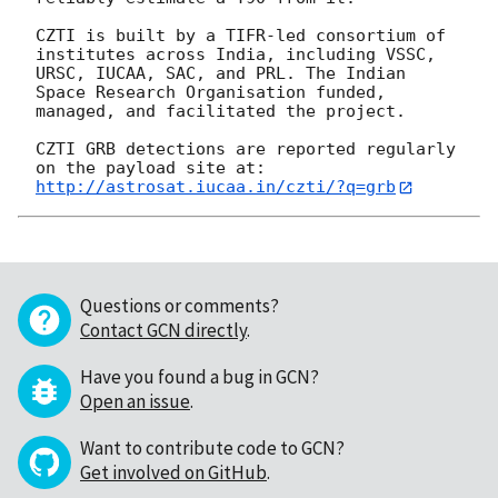
CZTI is built by a TIFR-led consortium of 
institutes across India, including VSSC, 
URSC, IUCAA, SAC, and PRL. The Indian 
Space Research Organisation funded, 
managed, and facilitated the project.

CZTI GRB detections are reported regularly 
http://astrosat.iucaa.in/czti/?q=grb
Questions or comments?
Contact GCN directly
.
Have you found a bug in GCN?
Open an issue
.
Want to contribute code to GCN?
Get involved on GitHub
.