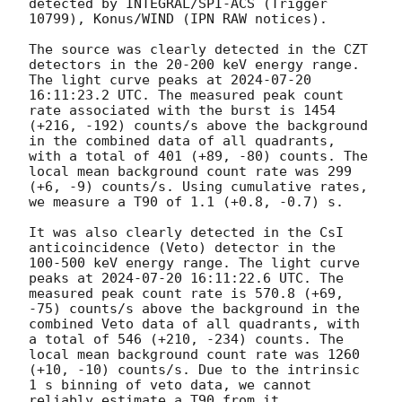
detected by INTEGRAL/SPI-ACS (Trigger 
10799), Konus/WIND (IPN RAW notices).

The source was clearly detected in the CZT 
detectors in the 20-200 keV energy range. 
The light curve peaks at 
2024-07-20 
16:11:23.2
 UTC. The measured peak count 
rate associated with the burst is 1454 
(+216, -192) counts/s above the background 
in the combined data of all quadrants, 
with a total of 401 (+89, -80) counts. The 
local mean background count rate was 299 
(+6, -9) counts/s. Using cumulative rates, 
we measure a T90 of 1.1 (+0.8, -0.7) s.

It was also clearly detected in the CsI 
anticoincidence (Veto) detector in the 
100-500 keV energy range. The light curve 
peaks at 
2024-07-20 16:11:22.6
 UTC. The 
measured peak count rate is 570.8 (+69, 
-75) counts/s above the background in the 
combined Veto data of all quadrants, with 
a total of 546 (+210, -234) counts. The 
local mean background count rate was 1260 
(+10, -10) counts/s. Due to the intrinsic 
1 s binning of veto data, we cannot 
reliably estimate a T90 from it.
