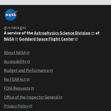
gcn.nasa.gov
A service of the
Astrophysics Science Division
at
NASA
Goddard Space Flight Center
About NASA
Accessibility
Budget and Performance
No FEAR Act
FOIA Requests
Office of the Inspector General
Privacy Policy