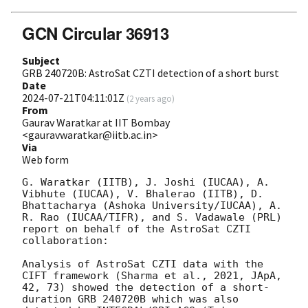
GCN Circular 36913
Subject
GRB 240720B: AstroSat CZTI detection of a short burst
Date
2024-07-21T04:11:01Z
(
2 years ago
)
From
Gaurav Waratkar at IIT Bombay
<gauravwaratkar@iitb.ac.in>
Via
Web form
G. Waratkar (IITB), J. Joshi (IUCAA), A. 
Vibhute (IUCAA), V. Bhalerao (IITB), D. 
Bhattacharya (Ashoka University/IUCAA), A. 
R. Rao (IUCAA/TIFR), and S. Vadawale (PRL) 
report on behalf of the AstroSat CZTI 
collaboration:

Analysis of AstroSat CZTI data with the 
CIFT framework (Sharma et al., 2021, JApA, 
42, 73) showed the detection of a short-
duration GRB 240720B which was also 