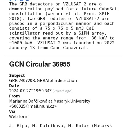
The GRB detectors on VZLUSAT-2 are a 
demonstration payload for a future CubeSat 
constellation (Werner et al. Proc. SPIE 
2018). Two GRB modules of VZLUSAT-2 are 
placed in a perpendicular manner and each 
consists of a 75 x 75 x 5 mm3 CsI 
scintillator read out by a SiPM array, 
covering the energy range from ~30 keV to 
~1000 keV. VZLUSAT-2 was launched on 2022 
GCN Circular 36955
Subject
GRB 240720B: GRBAlpha detection
Date
2024-07-27T19:59:34Z
(
2 years ago
)
From
Marianna Dafčíková at Masaryk University
<500025@mail.muni.cz>
Via
Web form
J. Ripa, M. Dafcikova, M. Kolar (Masaryk 