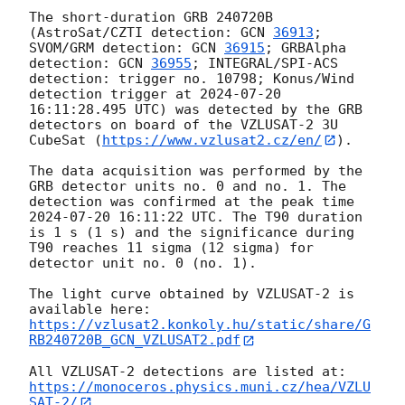
The short-duration GRB 240720B 
(AstroSat/CZTI detection: 
GCN 
36913
; 
SVOM/GRM detection: 
GCN 
36915
; GRBAlpha 
detection: 
GCN 
36955
; INTEGRAL/SPI-ACS 
detection: trigger no. 10798; Konus/Wind 
detection trigger at 
2024-07-20 
16:11:28.495
 UTC) was detected by the GRB 
detectors on board of the VZLUSAT-2 3U 
CubeSat (
https://www.vzlusat2.cz/en/
).

The data acquisition was performed by the 
GRB detector units no. 0 and no. 1. The 
detection was confirmed at the peak time 
2024-07-20 16:11:22
 UTC. The T90 duration 
is 1 s (1 s) and the significance during 
T90 reaches 11 sigma (12 sigma) for 
detector unit no. 0 (no. 1).

The light curve obtained by VZLUSAT-2 is 
https://vzlusat2.konkoly.hu/static/share/G
RB240720B_GCN_VZLUSAT2.pdf
All VZLUSAT-2 detections are listed at: 
https://monoceros.physics.muni.cz/hea/VZLU
SAT-2/