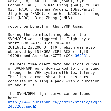
Götz (CEA), Xu-Hui Han (NAOC), Cyril 
Lachaud (APC), En-Wei Liang (GXU), Yu-Lei 
Qiu (NAOC), Susanna Vergani (Obs.Paris), 
Jing Wang (NAOC), Chao Wu (NAOC), Li-Ping 
Xin (NAOC), Bing Zhang (UNLV)

report on behalf of the SVOM team:

During the commissioning phase, the 
SVOM/GRM was triggered in-flight by a 
short GRB 240720B at 
2024-07-
20T16:11:23.200
 UT (T0). which was also 
observed by INTEGRAL/SPI-ACS (TrigID 
10798) and AstroSat/CZTI (
GCN 
36913
).

The real-time alert data and light curves 
of SVOM/GRM were downlinked to the ground 
through the VHF system with low latency. 
The light curves show that this burst 
consists of a single peak with a duration 
of about 1 s.

The SVOM/GRM light curve can be found 
http://www.bursthub.cn//admin/static/svgrb
240720B.png