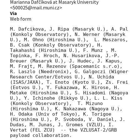
Marianna Dafčíková at Masaryk University
<500025@mail.muni.cz>
Via
Web form
M. Dafcikova, J. Ripa (Masaryk U.), A. Pal 
(Konkoly Observatory), N. Werner (Masaryk 
U.), M. Ohno (Hiroshima U.),  L. Meszaros, 
B. Csak (Konkoly Observatory), H. 
Takahashi (Hiroshima U.), F. Munz , M. 
Topinka, F. Hroch, N. Husarikova, J.-P. 
Breuer (Masaryk U.), J. Hudec, J. Kapus, 
M. Frajt, M. Rezenov (Spacemanic s.r.o), 
R. Laszlo (Needronix), G. Galgoczi (Wigner 
Research Center/Eotvos U.), N. Uchida 
(ISAS/JAXA), T. Enoto (Kyoto U.), Zs. Frei 
(Eotvos U.), Y. Fukazawa, K. Hirose, H. 
Matake (Hiroshima U.), S. Hisadomi (Nagoya 
U.), Y. Ichinohe (Rikkyo U.), L. L. Kiss 
(Konkoly Observatory),  T. Mizuno 
(Hiroshima U.), K. Nakazawa (Nagoya U.), 
H. Odaka (Univ of Tokyo), K. Torigoe 
(Hiroshima U.), P. Svoboda, V. Daniel, J. 
Dudas, M. Junas, J. Gromes (VZLU), I. 
Vertat (FEL ZCU)  -- the VZLUSAT-2/GRB 
payload collaboration.
