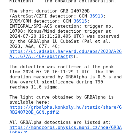
Michigan) -- the GRBAlpha collaboration.

The short-duration GRB 240720B 
(AstroSat/CZTI detection: 
GCN 
36913
; 
SVOM/GRM detection: 
GCN 
36915
; 
INTEGRAL/SPI-ACS detection: trigger no. 
10798; Konus/Wind detection trigger at 
2024-07-20 16:11:28.495
 UTC) was observed 
by the GRBAlpha 1U CubeSat (Pal et al. 
2023, A&A, 677, 40; 
https://ui.adsabs.harvard.edu/abs/2023A%26
A...677A..40P/abstract
).

The detection was confirmed at the peak 
time 
2024-07-20 16:11:29.1
 UTC. The T90 
duration measured by GRBAlpha is 0.5 s and 
the overall significance during T90 
reaches 11.6 sigma.

The light curve obtained by GRBAlpha is 
available here: 
https://grbalpha.konkoly.hu/static/share/G
RB240720B_GCN.pdf
All GRBAlpha detections are listed at: 
https://monoceros.physics.muni.cz/hea/GRBA
lpha/