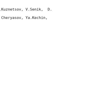
Kuznetsov, V.Senik,  D. 
Cheryasov, Ya.Kechin, 