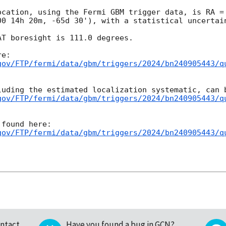
ocation, using the Fermi GBM trigger data, is RA = 
00 14h 20m, -65d 30'), with a statistical uncertain
T boresight is 111.0 degrees.

gov/FTP/fermi/data/gbm/triggers/2024/bn240905443/q
gov/FTP/fermi/data/gbm/triggers/2024/bn240905443/q
gov/FTP/fermi/data/gbm/triggers/2024/bn240905443/q
ntact
Have you found a bug in GCN?