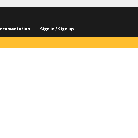
ocumentation
Sign in / Sign up