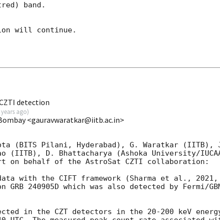
red) band. 

on will continue. 

CZTI detection
 years ago
)
 Bombay <gauravwaratkar@iitb.ac.in>
pta (BITS Pilani, Hyderabad), G. Waratkar (IITB), J
ao (IITB), D. Bhattacharya (Ashoka University/IUCAA
t on behalf of the AstroSat CZTI collaboration:

data with the CIFT framework (Sharma et al., 2021, 
on GRB 240905D which was also detected by Fermi/GB
ected in the CZT detectors in the 20-200 keV energy
40
 UTC. The measured peak count rate associated wit