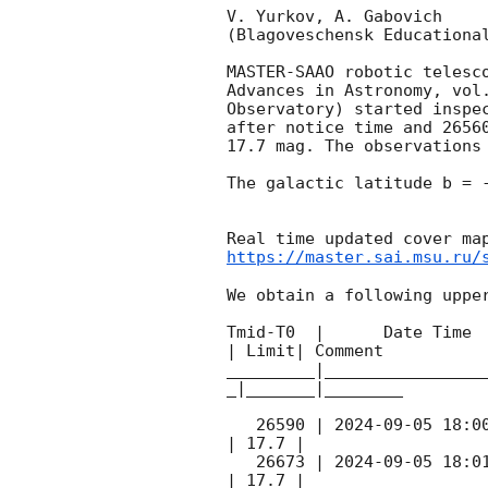
V. Yurkov, A. Gabovich

(Blagoveschensk Educational
MASTER-SAAO robotic telesc
Advances in Astronomy, vol
Observatory) started inspe
after notice time and 2656
17.7 mag. The observations
The galactic latitude b = -
https://master.sai.msu.ru/
We obtain a following upper
Tmid-T0  |      Date Time 
| Limit| Comment

_________|________________
_|_______|________

   26590 | 
2024-09-05 18:0
| 17.7 |        

   26673 | 
2024-09-05 18:0
| 17.7 |        
