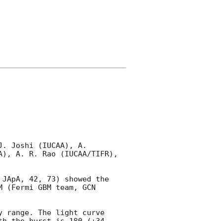
. Joshi (IUCAA), A. 
), A. R. Rao (IUCAA/TIFR), 
JApA, 42, 73) showed the 
M (Fermi GBM team, 
GCN 
 range. The light curve 
h the burst is 180 (+34, 