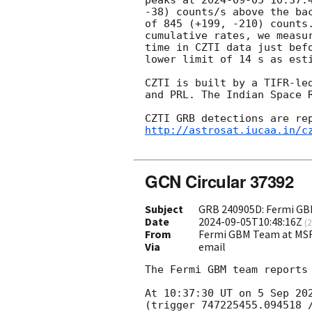
-38) counts/s above the ba
of 845 (+199, -210) counts
cumulative rates, we measu
time in CZTI data just bef
lower limit of 14 s as esti
CZTI is built by a TIFR-le
and PRL. The Indian Space 
http://astrosat.iucaa.in/c
GCN Circular 37392
Subject
GRB 240905D: Fermi GBM
Date
2024-09-05T10:48:16Z
(
2
From
Fermi GBM Team at MS
Via
email
The Fermi GBM team reports 
At 10:37:30 UT on 5 Sep 20
(trigger 747225455.094518 /