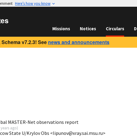
vernment
Here’s how you know
tes
Missions
Notices
Circulars
D
 Schema v7.2.3! See
news and announcements
obal MASTER-Net observations report
 years ago
)
scow State U/Krylov Obs <lipunov@xray.sai.msu.ru>