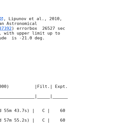
, Lipunov et al., 2010, 
n Astronomical 
37392
) errorbox  26527 sec 
, with upper limit up to  
de  is -21.0 deg. 

00)          |Filt.| Expt. 
______________|_____|______
 55m 43.7s) |   C |    60 
 57m 55.2s) |   C |    60 