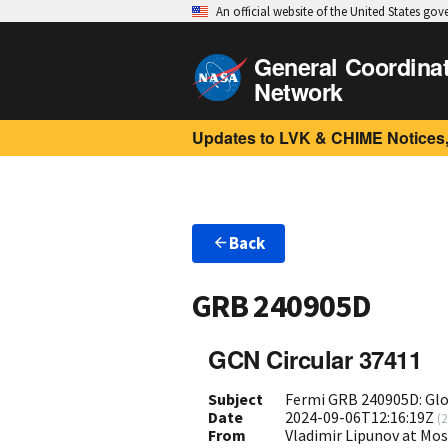
An official website of the United States go
General Coordina
Network
Updates to LVK & CHIME Notices,
Back
GRB 240905D
GCN Circular 37411
Subject
Fermi GRB 240905D: Gl
Date
2024-09-06T12:16:19Z
(
2
From
Vladimir Lipunov at Mo