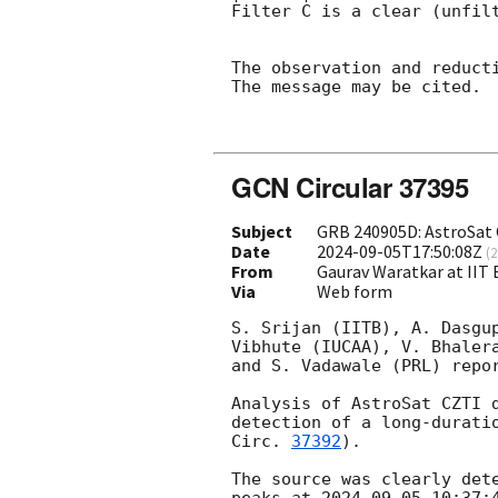
Filter C is a clear (unfilt
The observation and reducti
The message may be cited.

GCN Circular 37395
Subject
GRB 240905D: AstroSat 
Date
2024-09-05T17:50:08Z
(
2
From
Gaurav Waratkar at IIT
Via
Web form
S. Srijan (IITB), A. Dasgu
Vibhute (IUCAA), V. Bhaler
and S. Vadawale (PRL) repor
Analysis of AstroSat CZTI 
detection of a long-durati
Circ. 
37392
).

The source was clearly det
peaks at 
2024-09-05 10:37: