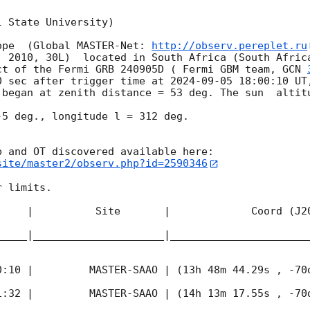
 State University)

ope  (Global MASTER-Net: 
http://observ.pereplet.ru
. 2010, 30L)  located in South Africa (South Africa
ct of the Fermi GRB 240905D ( Fermi GBM team, 
GCN 
0 sec after trigger time at 
2024-09-05 18:00:10
 UT
 began at zenith distance = 53 deg. The sun  altitu
5 deg., longitude l = 312 deg.

site/master2/observ.php?id=2590346
 limits.  

     |          Site       |             Coord (J20
_____|_____________________|______________________
0:10
 |         MASTER-SAAO | (13h 48m 44.29s , -70d
1:32
 |         MASTER-SAAO | (14h 13m 17.55s , -70d