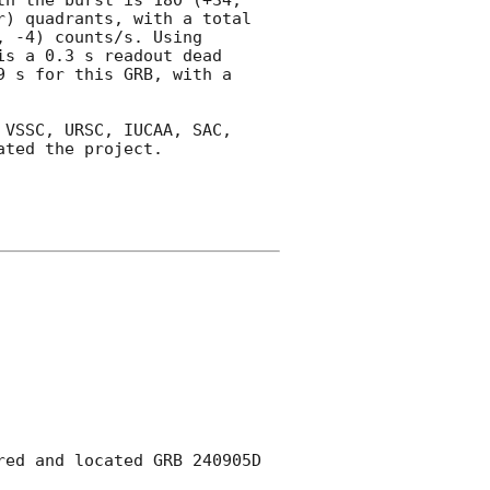
) quadrants, with a total 
 -4) counts/s. Using 
s a 0.3 s readout dead 
 s for this GRB, with a 
VSSC, URSC, IUCAA, SAC, 
ted the project.

ed and located GRB 240905D 