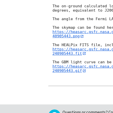
The on-ground calculated l
degrees, equivalent to J20
The angle from the Fermi LA
https://heasarc.gsfc.nasa.
40905443.png
https://heasarc.gsfc.nasa.
240905443.fit
https://heasarc.gsfc.nasa.
240905443.gif
Questions or comments?
Co