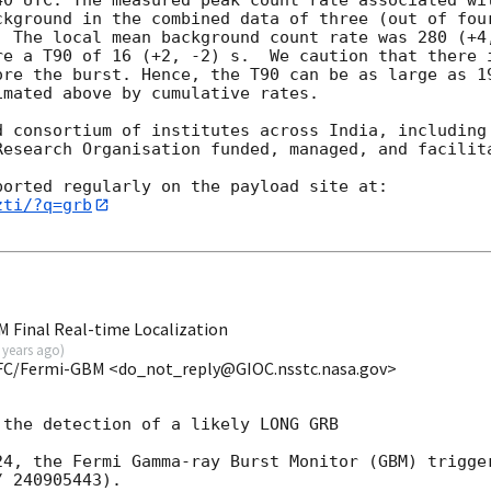
ckground in the combined data of three (out of four
. The local mean background count rate was 280 (+4,
re a T90 of 16 (+2, -2) s.  We caution that there i
ore the burst. Hence, the T90 can be as large as 19
mated above by cumulative rates.

d consortium of institutes across India, including 
Research Organisation funded, managed, and facilita
zti/?q=grb
 Final Real-time Localization
 years ago
)
FC/Fermi-GBM <do_not_reply@GIOC.nsstc.nasa.gov>
the detection of a likely LONG GRB

24, the Fermi Gamma-ray Burst Monitor (GBM) trigger
 240905443).
