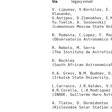
Via
legacy email
V. Lipunov, V.Kornilov, E.
Vlasenko,

G.Antipov, D.Zimnukhov, E.
Yu.Tselik, A. Sosnovskij

(Lomonosov Moscow State Uni
R. Podesta, C.Lopez, F. Pod
(Observatorio Astronomico F
R. Rebolo, M. Serra

(The Instituto de Astrofisi
D. Buckley

(South African Astronomical
O.A. Gress, N.M. Budnev, O.
(Irkutsk State University, 
L.Carrasco, J.R.Valdes, V.C
A.R.Corella, L.H.Rodriguez

(INAOE, Guillermo Haro Astr
A. Tlatov, D. Dormidontov

(Kislovodsk Solar Station o