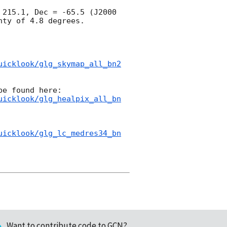
215.1, Dec = -65.5 (J2000 
ty of 4.8 degrees.

uicklook/glg_skymap_all_bn2
uicklook/glg_healpix_all_bn
uicklook/glg_lc_medres34_bn
Want to contribute code to GCN?