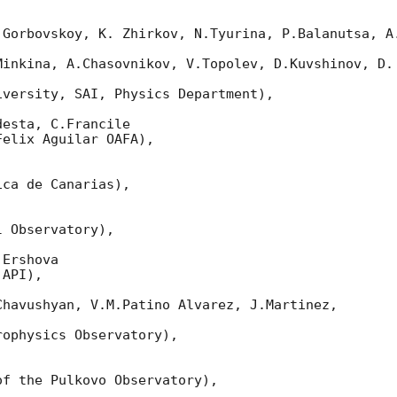
 Gorbovskoy, K. Zhirkov, N.Tyurina, P.Balanutsa, A.
Minkina, A.Chasovnikov, V.Topolev, D.Kuvshinov, D. 
versity, SAI, Physics Department),

esta, C.Francile

elix Aguilar OAFA),

ca de Canarias),

 Observatory),

Ershova

API),

havushyan, V.M.Patino Alvarez, J.Martinez,

ophysics Observatory),

f the Pulkovo Observatory),
