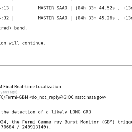
4:13
 |         MASTER-SAAO | (04h 33m 44.52s , +13d
5:32
 |         MASTER-SAAO | (04h 33m 45.26s , +13d
red) band. 

on will continue. 

 Final Real-time Localization
 years ago
)
FC/Fermi-GBM <do_not_reply@GIOC.nsstc.nasa.gov>
the detection of a likely LONG GRB

024, the Fermi Gamma-ray Burst Monitor (GBM) trigge
70684 / 240913140).
