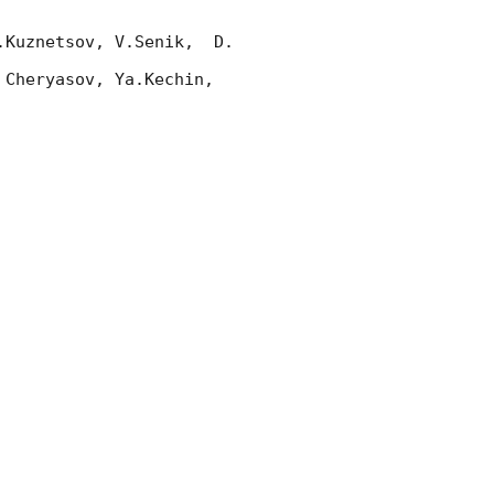
Kuznetsov, V.Senik,  D. 
Cheryasov, Ya.Kechin, 