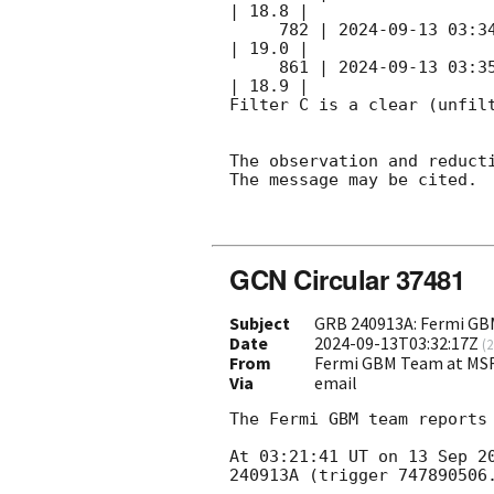
| 18.8 |        

     782 | 
2024-09-13 03:3
| 19.0 |        

     861 | 
2024-09-13 03:3
| 18.9 |        

Filter C is a clear (unfilt
The observation and reducti
The message may be cited.

GCN Circular 37481
Subject
GRB 240913A: Fermi GBM
Date
2024-09-13T03:32:17Z
(
2
From
Fermi GBM Team at MS
Via
email
The Fermi GBM team reports 
At 03:21:41 UT on 13 Sep 2
240913A (trigger 747890506.