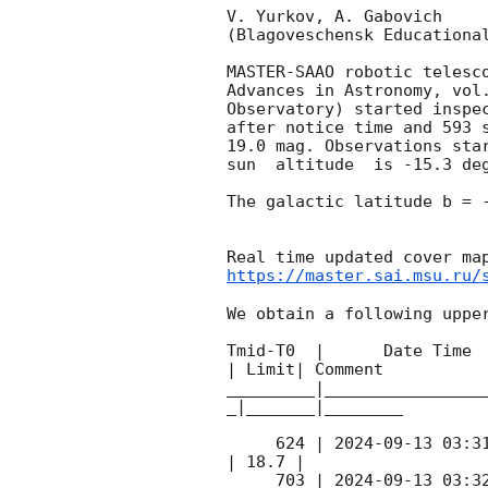
V. Yurkov, A. Gabovich

(Blagoveschensk Educational
MASTER-SAAO robotic telesc
Advances in Astronomy, vol
Observatory) started inspe
after notice time and 593 
19.0 mag. Observations sta
sun  altitude  is -15.3 deg
The galactic latitude b = -
https://master.sai.msu.ru/
We obtain a following upper
Tmid-T0  |      Date Time 
| Limit| Comment

_________|________________
_|_______|________

     624 | 
2024-09-13 03:3
| 18.7 |        

     703 | 
2024-09-13 03:3