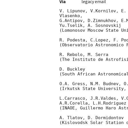
Via
legacy email
V. Lipunov, V.Kornilov, E.
Vlasenko,

G.Antipov, D.Zimnukhov, E.
Yu.Tselik, A. Sosnovskij

(Lomonosov Moscow State Uni
R. Podesta, C.Lopez, F. Pod
(Observatorio Astronomico F
R. Rebolo, M. Serra

(The Instituto de Astrofisi
D. Buckley

(South African Astronomical
O.A. Gress, N.M. Budnev, O.
(Irkutsk State University, 
L.Carrasco, J.R.Valdes, V.C
A.R.Corella, L.H.Rodriguez

(INAOE, Guillermo Haro Astr
A. Tlatov, D. Dormidontov

(Kislovodsk Solar Station o