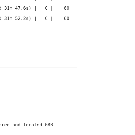
 31m 47.6s) |   C |    60 
 31m 52.2s) |   C |    60 
red and located GRB 