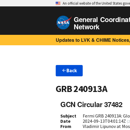
An official website of the United States go
General Coordina
Network
Updates to LVK & CHIME Notices,
Back
GRB 240913A
GCN Circular 37482
Subject
Fermi GRB 240913A: Gl
Date
2024-09-13T04:01:14Z
(
2
From
Vladimir Lipunov at Mo