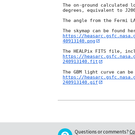
The on-ground calculated l
degrees, equivalent to J20
The angle from the Fermi LA
https://heasarc.gsfc.nasa.
40913140.png
https://heasarc.gsfc.nasa.
240913140.fit
https://heasarc.gsfc.nasa.
240913140.gif
Questions or comments?
Co