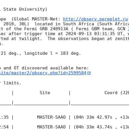
 State University)

ope  (Global MASTER-Net: 
http://observ.pereplet.ru
. 2010, 30L)  located in South Africa (South Africa
ct of the Fermi GRB 240913A ( Fermi GBM team, 
GCN 
sec after trigger time at 
2024-09-13 03:31:35
 UT, 
rted at twilight.  The observations began at zenith
. 

21 deg., longitude l = 183 deg.

site/master2/observ.php?id=2599584
 limits.  

     |          Site       |             Coord (J20
_____|_____________________|______________________
1:35
 |         MASTER-SAAO | (04h 33m 42.97s , +13d
2:54
 |         MASTER-SAAO | (04h 33m 43.74s , +13d