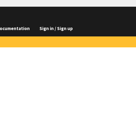
ocumentation
Sign in / Sign up