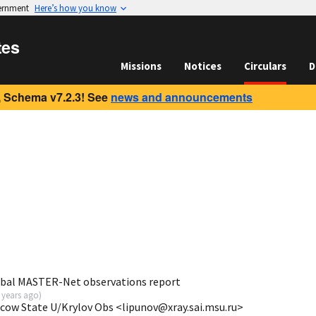
vernment
Here’s how you know
tes
Missions
Notices
Circulars
D
 Schema v7.2.3! See
news and announcements
obal MASTER-Net observations report
 years ago
)
scow State U/Krylov Obs <lipunov@xray.sai.msu.ru>