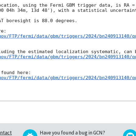
ocation, using the Fermi GBM trigger data, is RA = 
00 04h 34m, 13d 48'), with a statistical uncertaint
T boresight is 88.0 degrees.

gov/FTP/fermi/data/gbm/triggers/2024/bn240913140/q
gov/FTP/fermi/data/gbm/triggers/2024/bn240913140/q
gov/FTP/fermi/data/gbm/triggers/2024/bn240913140/q
ntact
Have you found a bug in GCN?