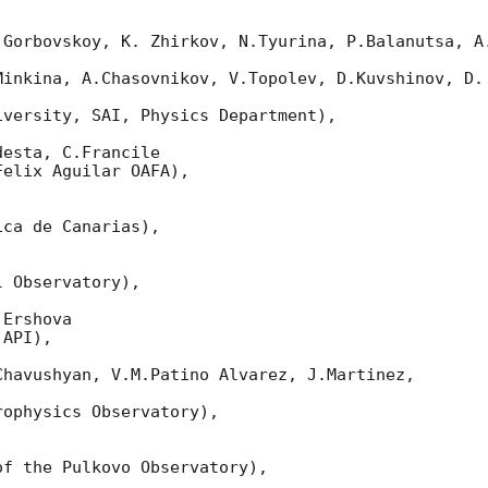
 Gorbovskoy, K. Zhirkov, N.Tyurina, P.Balanutsa, A.
Minkina, A.Chasovnikov, V.Topolev, D.Kuvshinov, D. 
versity, SAI, Physics Department),

esta, C.Francile

elix Aguilar OAFA),

ca de Canarias),

 Observatory),

Ershova

API),

havushyan, V.M.Patino Alvarez, J.Martinez,

ophysics Observatory),

f the Pulkovo Observatory),
