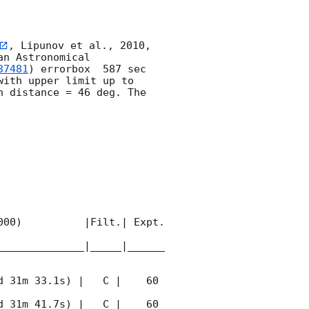
, Lipunov et al., 2010, 
n Astronomical 
37481
) errorbox  587 sec 
with upper limit up to  
 distance = 46 deg. The 
00)          |Filt.| Expt. 
______________|_____|______
 31m 33.1s) |   C |    60 
 31m 41.7s) |   C |    60 