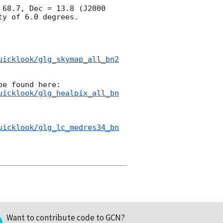
68.7, Dec = 13.8 (J2000 
y of 6.0 degrees.

uicklook/glg_skymap_all_bn2
uicklook/glg_healpix_all_bn
uicklook/glg_lc_medres34_bn
Want to contribute code to GCN?