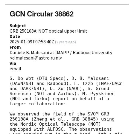
GCN Circular 38862
Subject
GRB 250108A: NOT optical upper limit
Date
2025-01-09T07:58:40Z
(
2 years ago
)
From
Daniele B. Malesani at IMAPP / Radboud University
<d.malesani@astro.ru.nl>
Via
email
S. De Wet (DTU Space), D. B. Malesani 
(DAWN/NBI and Radboud), L. Izzo (INAF/OACn 
and DARK/NBI), D. Xu (NAOC), S. Grund 
Sorensen (NOT and Aarhus), N. Pyykkinen 
(NOT and Turku) report on behalf of a 
larger collaboration:

We observed the field of the SVOM GRB 
250108A (Zheng et al., GRB 38845) using 
the Nordic Optical Telescope (NOT) 
equipped with ALFOSC. The observations 