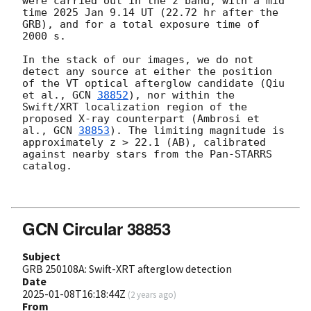
were carried out in the z band, with a mid 
time 2025 Jan 9.14 UT (22.72 hr after the 
GRB), and for a total exposure time of 
2000 s.

In the stack of our images, we do not 
detect any source at either the position 
of the VT optical afterglow candidate (Qiu 
et al., 
GCN 
38852
), nor within the 
Swift/XRT localization region of the 
proposed X-ray counterpart (Ambrosi et 
al., 
GCN 
38853
). The limiting magnitude is 
approximately z > 22.1 (AB), calibrated 
against nearby stars from the Pan-STARRS 
catalog.

GCN Circular 38853
Subject
GRB 250108A: Swift-XRT afterglow detection
Date
2025-01-08T16:18:44Z
(
2 years ago
)
From