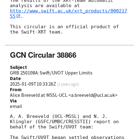
The results of the XRT-team automatic 
http://www.swift.ac.uk/xrt_products/000217
55
.

This circular is an official product of 
the Swift-XRT team.

GCN Circular 38866
Subject
GRB 250108A: Swift/UVOT Upper Limits
Date
2025-01-09T10:33:26Z
(
2 years ago
)
From
Alice Breeveld at MSSL-UCL <a.breeveld@ucl.ac.uk>
Via
email
A. A. Breeveld (UCL-MSSL) and N. J. 
Klingler (GSFC/UMBC/CRESSTII) report on 
behalf of the Swift/UVOT team:

The Swift/UVOT began settled observations 