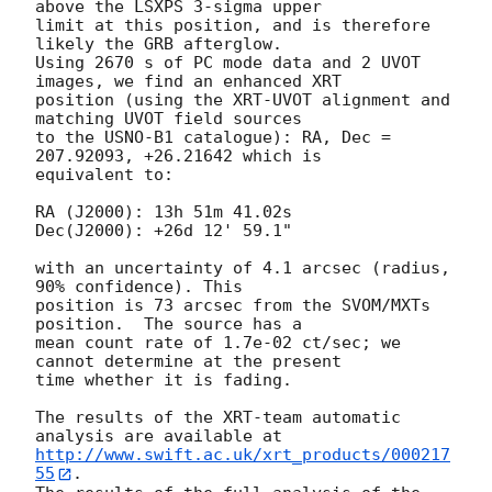
above the LSXPS 3-sigma upper

limit at this position, and is therefore 
likely the GRB afterglow.

Using 2670 s of PC mode data and 2 UVOT 
images, we find an enhanced XRT

position (using the XRT-UVOT alignment and 
matching UVOT field sources

to the USNO-B1 catalogue): RA, Dec = 
207.92093, +26.21642 which is

equivalent to:

RA (J2000): 13h 51m 41.02s

Dec(J2000): +26d 12' 59.1"

with an uncertainty of 4.1 arcsec (radius, 
90% confidence). This

position is 73 arcsec from the SVOM/MXTs 
position.  The source has a

mean count rate of 1.7e-02 ct/sec; we 
cannot determine at the present

time whether it is fading.

The results of the XRT-team automatic 
http://www.swift.ac.uk/xrt_products/000217
55
.
