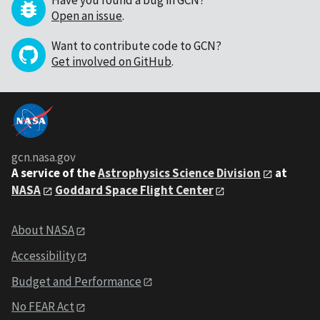
Have you found a bug in GCN?
Open an issue
.
Want to contribute code to GCN?
Get involved on GitHub
.
gcn.nasa.gov
A service of the
Astrophysics Science Division
at
NASA
Goddard Space Flight Center
About NASA
Accessibility
Budget and Performance
No FEAR Act