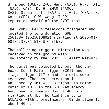
W. Zheng (UCB), Z-Q. Wang (GXU), W.-J. XIE 
(NAOC, CAS), D.-H. ZHAO (NAOC,

CAS), S. Guillot (IRAP), D. Götz (CEA), H. 
Goto (CEA), C-W. Wang (IHEP)

report on behalf of the SVOM team.

The SVOM/ECLAIRs telescope triggered and 
located the long duration GRB

250108A (sb25010802) starting at 
2025-01-
08T04:37:01.513
 UTC (Tb).

The following trigger information was 
received on the ground with

low-latency by the SVOM VHF Alert Network.

The burst was detected by both the on-
board Count-Rate Trigger (CRT) and

Image Trigger (IMT) and 9 alerts were 
received. The best detection is

obtained by IMT with a signal-to-noise 
ratio of 10.2 in the 5-8 keV energy

band over a time window of 40.96 s 
starting at Tb. The light curve in

ECLAIRs with a preliminary T90 duration is 
about 40 s.
