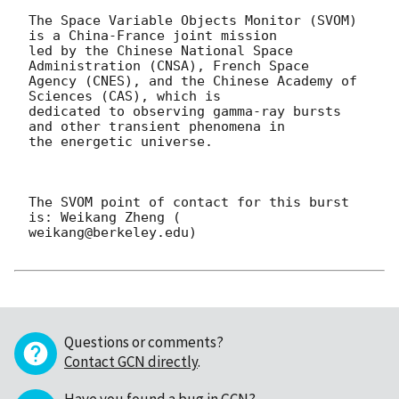
The Space Variable Objects Monitor (SVOM) 
is a China-France joint mission

led by the Chinese National Space 
Administration (CNSA), French Space

Agency (CNES), and the Chinese Academy of 
Sciences (CAS), which is

dedicated to observing gamma-ray bursts 
and other transient phenomena in

the energetic universe.

The SVOM point of contact for this burst 
is: Weikang Zheng (

weikang@berkeley.edu)

Questions or comments?
Contact GCN directly
.