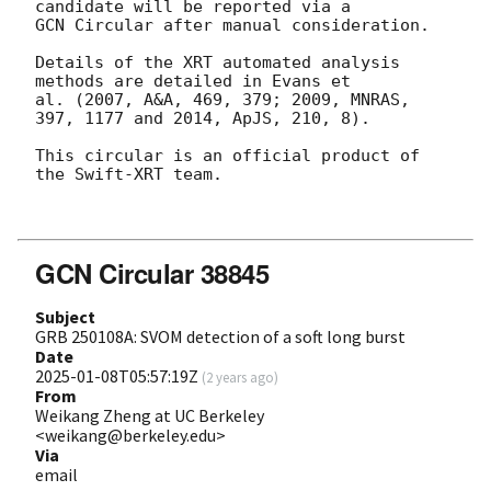
candidate will be reported via a 

GCN Circular after manual consideration.

Details of the XRT automated analysis 
methods are detailed in Evans et

al. (2007, A&A, 469, 379; 2009, MNRAS, 
397, 1177 and 2014, ApJS, 210, 8).

This circular is an official product of 
the Swift-XRT team.

GCN Circular 38845
Subject
GRB 250108A: SVOM detection of a soft long burst
Date
2025-01-08T05:57:19Z
(
2 years ago
)
From
Weikang Zheng at UC Berkeley
<weikang@berkeley.edu>
Via
email