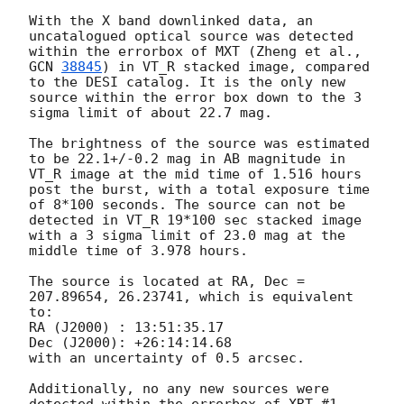
With the X band downlinked data, an 
uncatalogued optical source was detected 
within the errorbox of MXT (Zheng et al., 
GCN 
38845
) in VT_R stacked image, compared 
to the DESI catalog. It is the only new 
source within the error box down to the 3 
sigma limit of about 22.7 mag. 

The brightness of the source was estimated 
to be 22.1+/-0.2 mag in AB magnitude in 
VT_R image at the mid time of 1.516 hours 
post the burst, with a total exposure time 
of 8*100 seconds. The source can not be 
detected in VT_R 19*100 sec stacked image 
with a 3 sigma limit of 23.0 mag at the 
middle time of 3.978 hours. 

The source is located at RA, Dec = 
207.89654, 26.23741, which is equivalent 
to:

RA (J2000) : 13:51:35.17

Dec (J2000): +26:14:14.68

with an uncertainty of 0.5 arcsec.

Additionally, no any new sources were 