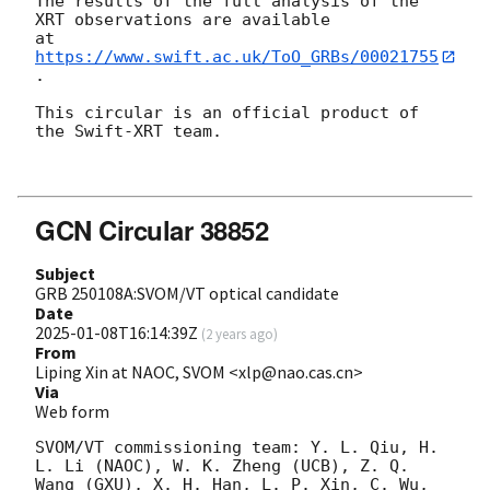
The results of the full analysis of the 
XRT observations are available

at 
https://www.swift.ac.uk/ToO_GRBs/00021755
.

This circular is an official product of 
the Swift-XRT team.

GCN Circular 38852
Subject
GRB 250108A:SVOM/VT optical candidate
Date
2025-01-08T16:14:39Z
(
2 years ago
)
From
Liping Xin at NAOC, SVOM <xlp@nao.cas.cn>
Via
Web form
SVOM/VT commissioning team: Y. L. Qiu, H. 
L. Li (NAOC), W. K. Zheng (UCB), Z. Q. 
Wang (GXU), X. H. Han, L. P. Xin, C. Wu, 