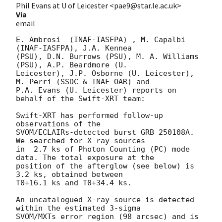
Phil Evans at U of Leicester <pae9@star.le.ac.uk>
Via
email
E. Ambrosi  (INAF-IASFPA) , M. Capalbi 
(INAF-IASFPA), J.A. Kennea

(PSU), D.N. Burrows (PSU), M. A. Williams 
(PSU), A.P. Beardmore (U.

Leicester), J.P. Osborne (U. Leicester), 
M. Perri (SSDC & INAF-OAR) and

P.A. Evans (U. Leicester) reports on 
behalf of the Swift-XRT team:

Swift-XRT has performed follow-up 
observations of the

SVOM/ECLAIRs-detected burst GRB 250108A. 
We searched for X-ray sources

in  2.7 ks of Photon Counting (PC) mode 
data. The total exposure at the

position of the afterglow (see below) is 
3.2 ks, obtained between

T0+16.1 ks and T0+34.4 ks.

An uncatalogued X-ray source is detected 
within the estimated 3-sigma

SVOM/MXTs error region (98 arcsec) and is 