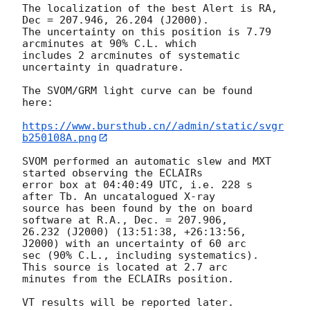
The localization of the best Alert is RA, 
Dec = 207.946, 26.204 (J2000).

The uncertainty on this position is 7.79 
arcminutes at 90% C.L. which

includes 2 arcminutes of systematic 
uncertainty in quadrature.

The SVOM/GRM light curve can be found 
here:

https://www.bursthub.cn//admin/static/svgr
b250108A.png
SVOM performed an automatic slew and MXT 
started observing the ECLAIRs

error box at 04:40:49 UTC, i.e. 228 s 
after Tb. An uncatalogued X-ray

source has been found by the on board 
software at R.A., Dec. = 207.906,

26.232 (J2000) (13:51:38, +26:13:56, 
J2000) with an uncertainty of 60 arc

sec (90% C.L., including systematics). 
This source is located at 2.7 arc

minutes from the ECLAIRs position.

VT results will be reported later.
