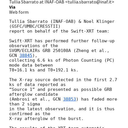
Tullia Sbarrato at INAF-OAB <tullia.sbarrato@inaf.it>
Via
Web form
Tullia Sbarrato (INAF-OAB) & Noel Klinger 
(GSFC/UMBC/CRESSTII)

report on behalf of the Swift-XRT team:

Swift-XRT has performed further follow-up 
observations of the

SVOM/ECLAIRs GRB 250108A (Zheng et al., 
GCN 
38845
), 

collecting 6.6 ks of Photon Counting (PC) 
mode data between 

T0+16.1 ks and T0+192.1 ks. 

The X-ray source detected in the first 2.7 
ks of data reported as 

“Source 1” and presented as possible GRB 
afterglow candidate 

(Ambrosi et al., 
GCN 
38853
) has faded more 
than 2 sigma 

in the latest observation, and it is thus 
confirmed as the 

X-ray afterglow of the burst.
