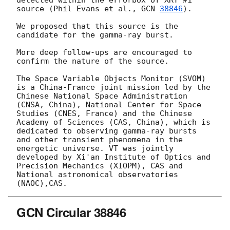
detected within the errorbox of XRT #1 
source (Phil Evans et al., 
GCN 
38846
).

We proposed that this source is the 
candidate for the gamma-ray burst. 

More deep follow-ups are encouraged to 
confirm the nature of the source. 

The Space Variable Objects Monitor (SVOM) 
is a China-France joint mission led by the 
Chinese National Space Administration 
(CNSA, China), National Center for Space 
Studies (CNES, France) and the Chinese 
Academy of Sciences (CAS, China), which is 
dedicated to observing gamma-ray bursts 
and other transient phenomena in the 
energetic universe. VT was jointly 
developed by Xi'an Institute of Optics and 
Precision Mechanics (XIOPM), CAS and 
National astronomical observatories 
GCN Circular 38846