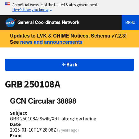
An official website of the United States government
Here’s how you know
General Coordinates Network
MENU
Updates to LVK & CHIME Notices, Schema v7.2.3!
See
news and announcements
Back
GRB 250108A
GCN Circular 38898
Subject
GRB 250108A: Swift/XRT afterglow fading
Date
2025-01-10T17:28:08Z
(
2 years ago
)
From