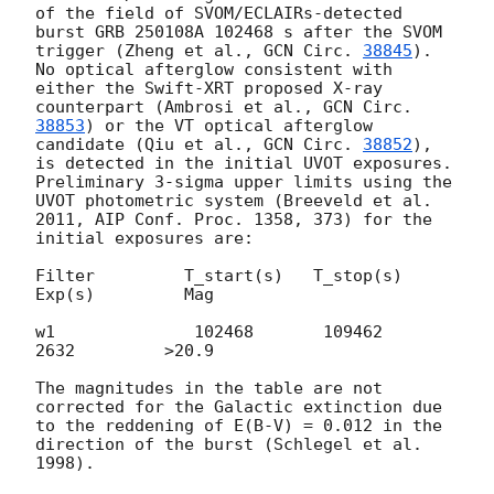
of the field of SVOM/ECLAIRs-detected 
burst GRB 250108A 102468 s after the SVOM 
trigger (Zheng et al., 
GCN Circ. 
38845
).

No optical afterglow consistent with 
either the Swift-XRT proposed X-ray 
counterpart (Ambrosi et al., 
GCN Circ. 
38853
) or the VT optical afterglow 
candidate (Qiu et al., 
GCN Circ. 
38852
), 
is detected in the initial UVOT exposures.

Preliminary 3-sigma upper limits using the 
UVOT photometric system (Breeveld et al. 
2011, AIP Conf. Proc. 1358, 373) for the 
initial exposures are:

Filter         T_start(s)   T_stop(s)      
Exp(s)         Mag

w1              102468       109462         
2632         >20.9

The magnitudes in the table are not 
corrected for the Galactic extinction due 
to the reddening of E(B-V) = 0.012 in the 
direction of the burst (Schlegel et al. 
1998).
