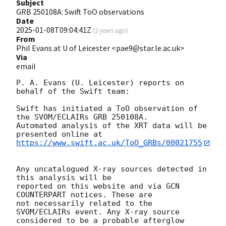
Subject
GRB 250108A: Swift ToO observations
Date
2025-01-08T09:04:41Z
(
2 years ago
)
From
Phil Evans at U of Leicester <pae9@star.le.ac.uk>
Via
email
P. A. Evans (U. Leicester) reports on 
behalf of the Swift team:

Swift has initiated a ToO observation of 
the SVOM/ECLAIRs GRB 250108A. 

Automated analysis of the XRT data will be 
https://www.swift.ac.uk/ToO_GRBs/00021755
Any uncatalogued X-ray sources detected in 
this analysis will be

reported on this website and via GCN 
COUNTERPART notices. These are

not necessarily related to the 
SVOM/ECLAIRs event. Any X-ray source

considered to be a probable afterglow 