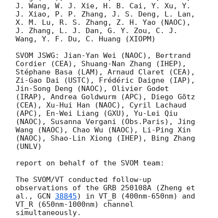
J. Wang, W. J. Xie, H. B. Cai, Y. Xu, Y. 
J. Xiao, P. P. Zhang, J. S. Deng, L. Lan, 
X. M. Lu, R. S. Zhang, Z. H. Yao (NAOC), 
J. Zhang, L. J. Dan, G. Y. Zou, C. J. 
Wang, Y. F. Du, C. Huang (XIOPM)

SVOM JSWG: Jian-Yan Wei (NAOC), Bertrand 
Cordier (CEA), Shuang-Nan Zhang (IHEP), 
Stéphane Basa (LAM), Arnaud Claret (CEA), 
Zi-Gao Dai (USTC), Frédéric Daigne (IAP), 
Jin-Song Deng (NAOC), Olivier Godet 
(IRAP), Andrea Goldwurm (APC), Diego Götz 
(CEA), Xu-Hui Han (NAOC), Cyril Lachaud 
(APC), En-Wei Liang (GXU), Yu-Lei Qiu 
(NAOC), Susanna Vergani (Obs.Paris), Jing 
Wang (NAOC), Chao Wu (NAOC), Li-Ping Xin 
(NAOC), Shao-Lin Xiong (IHEP), Bing Zhang 
(UNLV)

report on behalf of the SVOM team:

The SVOM/VT conducted follow-up 
observations of the GRB 250108A (Zheng et 
al., 
GCN 
38845
) in VT_B (400nm-650nm) and 
VT_R (650nm-1000nm) channel 
simultaneously. 
