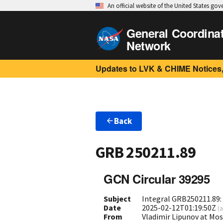
An official website of the United States go
General Coordina
Network
Updates to LVK & CHIME Notices,
Back
GRB 250211.89
GCN Circular 39295
Subject
Integral GRB250211.89:
Date
2025-02-12T01:19:50Z
(
a
From
Vladimir Lipunov at Mo