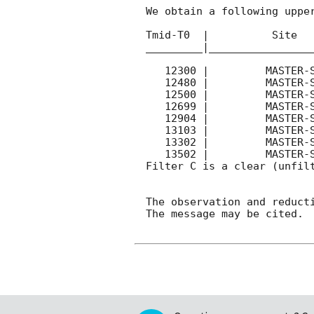
We obtain a following upper
Tmid-T0  |          Site   
_________|_________________
   12300 |         MASTER-SAAO |   C |   180 | 16.1 |        

   12480 |         MASTER-SAAO |   C |   540 | 15.8 |  Coadd 

   12500 |         MASTER-SAAO |   C |   180 | 16.2 |        

   12699 |         MASTER-SAAO |   C |   180 | 16.4 |        

   12904 |         MASTER-SAAO |   C |   180 | 16.4 |        

   13103 |         MASTER-SAAO |   C |   180 | 16.5 |        

   13302 |         MASTER-SAAO |   C |   180 | 16.6 |        

   13502 |         MASTER-SAAO |   C |   180 | 16.7 |        

Filter C is a clear (unfilt
The observation and reducti
The message may be cited.
