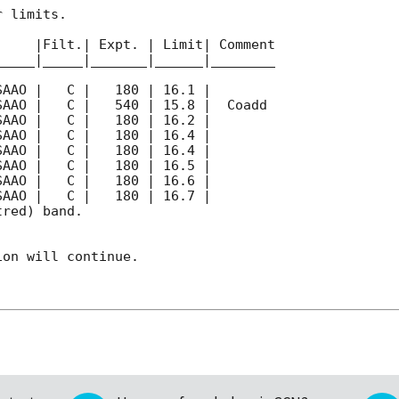
 limits.  

    |Filt.| Expt. | Limit| Comment

____|_____|_______|______|________

red) band. 

on will continue. 
