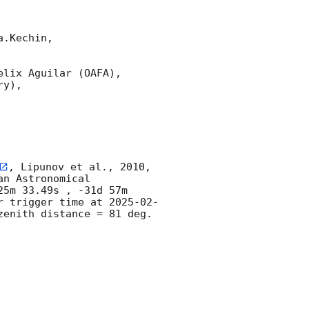
.Kechin,

lix Aguilar (OAFA),

y),

, Lipunov et al., 2010, 
n Astronomical 
5m 33.49s , -31d 57m 
r trigger time at 
2025-02-
enith distance = 81 deg. 