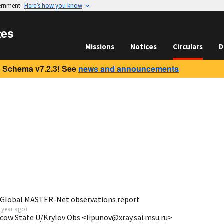
vernment
Here’s how you know
tes
Missions
Notices
Circulars
D
 Schema v7.2.3! See
news and announcements
 Global MASTER-Net observations report
 year ago
)
scow State U/Krylov Obs <lipunov@xray.sai.msu.ru>