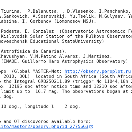
Tiurina,  P.Balanutsa, , D.Vlasenko, I.Panchenko,

A.Sankovich, A.Sosnovskij, Yu.Tselik, M.Gulyaev, Ya
absina, I. Gorbunov (Lomonosov MSU),

.Podesta, E. Gonzalez  (Observatorio Astronomico Fe
Kislovodsk Solar Station of the Pulkovo Observator
oveschensk Educational StateUniversity)

Astrofisica de Canarias),

havushyan, V.M.Patino Alvarez, J.Martinez,

(INAOE, Guillermo Haro Astrophysics Observatory) 

ope  (Global MASTER-Net: 
http://observ.pereplet.ru
. 2010, 30L)  located in South Africa (South Africa
o the Integral GRB250211.89 (trigger No 11044,18h 2
ox  12195 sec after notice time and 12210 sec afte
 limit up to  16.7 mag. The observations began at z
 deg. 

10 deg., longitude l =  2 deg.

site/master2/observ.php?id=2775663