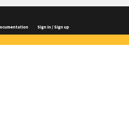
ocumentation
Sign in / Sign up