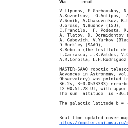
Via
email
V.Lipunov, E.Gorbovskoy, N.
A.Kuznetsov,  G.Antipov,  
V.Senik, A.Chasovnikov, K.L
O.Gress, N.Budnev (ISU),

C.Francile,  F. Podesta, R
A. Tlatov, D. Dormidontov (
A. Gabovich, V.Yurkov (Blag
D.Buckley (SAAO),

R.Rebolo (The Instituto de 
L.Carrasco, J.R.Valdes, V.C
A.R.Corella, L.H.Rodriguez 
MASTER-SAAO robotic telesc
Advances in Astronomy, vol
Observatory) was pointed t
36.2s, R=0.0533333) errorb
12 00:51:28
 UT, with upper
The sun  altitude  is -36.1
The galactic latitude b = -
https://master.sai.msu.ru/