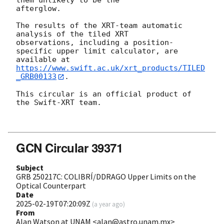
them unlikely to be the

afterglow.

The results of the XRT-team automatic 
analysis of the tiled XRT

observations, including a position-
specific upper limit calculator, are

available at 
https://www.swift.ac.uk/xrt_products/TILED
_GRB00133
.

This circular is an official product of 
the Swift-XRT team.

GCN Circular 39371
Subject
GRB 250217C: COLIBRÍ/DDRAGO Upper Limits on the
Optical Counterpart
Date
2025-02-19T07:20:09Z
(
a year ago
)
From
Alan Watson at UNAM <alan@astro.unam.mx>