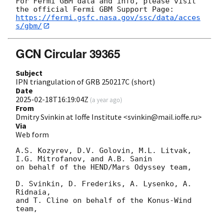
For Fermi GBM data and info, please visit 
https://fermi.gsfc.nasa.gov/ssc/data/acces
s/gbm/
GCN Circular 39365
Subject
IPN triangulation of GRB 250217C (short)
Date
2025-02-18T16:19:04Z
(
a year ago
)
From
Dmitry Svinkin at Ioffe Institute <svinkin@mail.ioffe.ru>
Via
Web form
A.S. Kozyrev, D.V. Golovin, M.L. Litvak, 
I.G. Mitrofanov, and A.B. Sanin

on behalf of the HEND/Mars Odyssey team,

D. Svinkin, D. Frederiks, A. Lysenko, A. 
Ridnaia,

and T. Cline on behalf of the Konus-Wind 
team,
