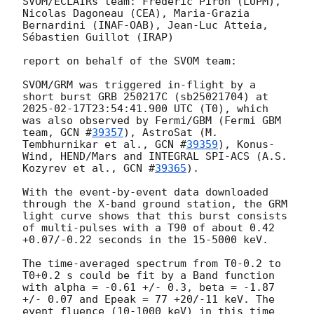
SVOM/ECLAIRs team: Frédéric Piron (LUPM), 
Nicolas Dagoneau (CEA), Maria-Grazia 
Bernardini (INAF-OAB), Jean-Luc Atteia, 
Sébastien Guillot (IRAP)

report on behalf of the SVOM team:

SVOM/GRM was triggered in-flight by a 
short burst GRB 250217C (sb25021704) at 
2025-02-17T23:54:41.900
 UTC (T0), which 
was also observed by Fermi/GBM (Fermi GBM 
team, 
GCN #
39357
), AstroSat (M. 
Tembhurnikar et al., 
GCN #
39359
), Konus-
Wind, HEND/Mars and INTEGRAL SPI-ACS (A.S. 
Kozyrev et al., 
GCN #
39365
).

With the event-by-event data downloaded 
through the X-band ground station, the GRM 
light curve shows that this burst consists 
of multi-pulses with a T90 of about 0.42 
+0.07/-0.22 seconds in the 15-5000 keV.

The time-averaged spectrum from T0-0.2 to 
T0+0.2 s could be fit by a Band function 
with alpha = -0.61 +/- 0.3, beta = -1.87 
+/- 0.07 and Epeak = 77 +20/-11 keV. The 
event fluence (10-1000 keV) in this time 