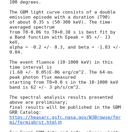
100 degrees.

The GBM light curve consists of a double 
emission episode with a duration (T90)

of about 0.35 s (50-300 keV). The time-
averaged spectrum

from T0-0.06 to T0+0.38 s is best fit by

a Band function with Epeak = 85 +/- 13 
keV,

alpha = -0.2 +/- 0.3, and beta = -1.83 +/- 
0.04.

The event fluence (10-1000 keV) in this 
time interval is

(1.68 +/- 0.05)E-06 erg/cm^2. The 64-ms 
peak photon flux measured

starting from T0+0.0 s in the 10-1000 keV 
band is 62 +/- 3 ph/s/cm^2.

The spectral analysis results presented 
above are preliminary;

final results will be published in the GBM 
https://heasarc.gsfc.nasa.gov/W3Browse/fer
mi/fermigbrst.html