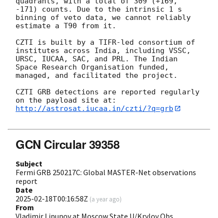
quadrants, with a total of 309 (+169, 
-171) counts. Due to the intrinsic 1 s 
binning of veto data, we cannot reliably 
estimate a T90 from it.

CZTI is built by a TIFR-led consortium of 
institutes across India, including VSSC, 
URSC, IUCAA, SAC, and PRL. The Indian 
Space Research Organisation funded, 
managed, and facilitated the project.

CZTI GRB detections are reported regularly 
http://astrosat.iucaa.in/czti/?q=grb
GCN Circular 39358
Subject
Fermi GRB 250217C: Global MASTER-Net observations
report
Date
2025-02-18T00:16:58Z
(
a year ago
)
From
Vladimir Lipunov at Moscow State U/Krylov Obs