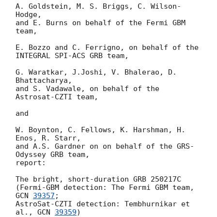
A. Goldstein, M. S. Briggs, C. Wilson-
Hodge,

and E. Burns on behalf of the Fermi GBM 
team,

E. Bozzo and C. Ferrigno, on behalf of the 
INTEGRAL SPI-ACS GRB team,

G. Waratkar, J.Joshi, V. Bhalerao, D. 
Bhattacharya,

and S. Vadawale, on behalf of the 
Astrosat-CZTI team, 

and

W. Boynton, C. Fellows, K. Harshman, H. 
Enos, R. Starr,

and A.S. Gardner on on behalf of the GRS-
Odyssey GRB team,

report:

The bright, short-duration GRB 250217C

(Fermi-GBM detection: The Fermi GBM team, 
GCN 
39357
;

AstroSat-CZTI detection: Tembhurnikar et 
al., 
GCN 
39359
)
