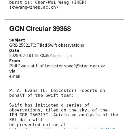
burst is: Chen-Wei Wang (IHEP) 
(cwwang@ihep.ac.cn)

GCN Circular 39368
Subject
GRB 250217C: Tiled Swift observations
Date
2025-02-18T19:30:39Z
(
a year ago
)
From
Phil Evans at U of Leicester <pae9@star.le.ac.uk>
Via
email
P. A. Evans (U. Leicester) reports on 
behalf of the Swift team:

Swift has initiated a series of 
observations, tiled on the sky, of the

IPN GRB 250217C. Automated analysis of the 
XRT data will

be presented online at 