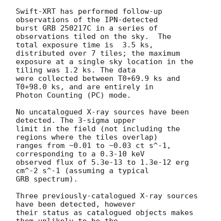
Swift-XRT has performed follow-up 
observations of the IPN-detected

burst GRB 250217C in a series of 
observations tiled on the sky.  The

total exposure time is	3.5 ks, 
distributed over 7 tiles; the maximum

exposure at a single sky location in the 
tiling was 1.2 ks. The data

were collected between T0+69.9 ks and 
T0+98.0 ks, and are entirely in

Photon Counting (PC) mode. 

No uncatalogued X-ray sources have been 
detected. The 3-sigma upper

limit in the field (not including the 
regions where the tiles overlap)

ranges from ~0.01 to ~0.03 ct s^-1, 
corresponding to a 0.3-10 keV

observed flux of 5.3e-13 to 1.3e-12 erg 
cm^-2 s^-1 (assuming a typical

GRB spectrum).

Three previously-catalogued X-ray sources 
have been detected, however

their status as catalogued objects makes 