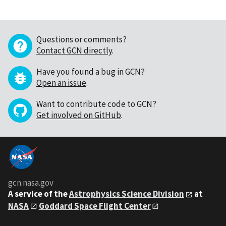
Questions or comments?
Contact GCN directly
.
Have you found a bug in GCN?
Open an issue
.
Want to contribute code to GCN?
Get involved on GitHub
.
gcn.nasa.gov
A service of the
Astrophysics Science Division
at
NASA
Goddard Space Flight Center