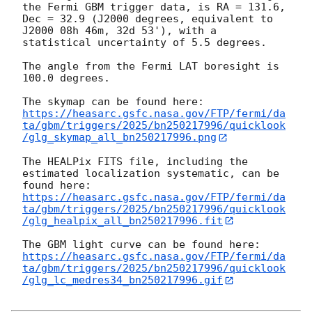
the Fermi GBM trigger data, is RA = 131.6, 
Dec = 32.9 (J2000 degrees, equivalent to 
J2000 08h 46m, 32d 53'), with a 
statistical uncertainty of 5.5 degrees.

The angle from the Fermi LAT boresight is 
100.0 degrees.

https://heasarc.gsfc.nasa.gov/FTP/fermi/da
ta/gbm/triggers/2025/bn250217996/quicklook
/glg_skymap_all_bn250217996.png
The HEALPix FITS file, including the 
estimated localization systematic, can be 
https://heasarc.gsfc.nasa.gov/FTP/fermi/da
ta/gbm/triggers/2025/bn250217996/quicklook
/glg_healpix_all_bn250217996.fit
https://heasarc.gsfc.nasa.gov/FTP/fermi/da
ta/gbm/triggers/2025/bn250217996/quicklook
/glg_lc_medres34_bn250217996.gif