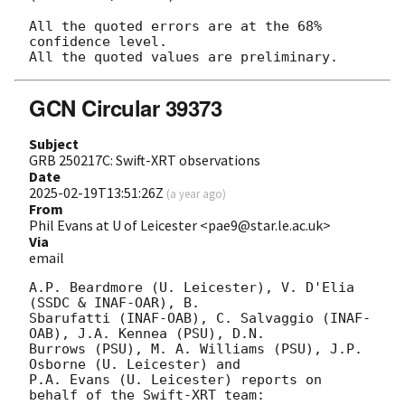
All the quoted errors are at the 68% 
confidence level.

GCN Circular 39373
Subject
GRB 250217C: Swift-XRT observations
Date
2025-02-19T13:51:26Z
(
a year ago
)
From
Phil Evans at U of Leicester <pae9@star.le.ac.uk>
Via
email
A.P. Beardmore (U. Leicester), V. D'Elia 
(SSDC & INAF-OAR), B.

Sbarufatti (INAF-OAB), C. Salvaggio (INAF-
OAB), J.A. Kennea (PSU), D.N.

Burrows (PSU), M. A. Williams (PSU), J.P. 
Osborne (U. Leicester) and

P.A. Evans (U. Leicester) reports on 
behalf of the Swift-XRT team:
