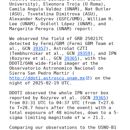
University), Eleonora Troja (U Roma), 
Camila Angulo Valdez (UNAM), Nat Butler 
(ASU), Tsvetelina Dimitrova (ASU), 
Alexander Kutyrev (GSFC/UMD), William H. 
Lee (UNAM), Océlotl López (UNAM), and 
Margarita Pereyra (UNAM) report:

We observed the field of GRB 250217C 
detected by Fermi/GBM (Fermi GBM Team et 
al., 
GCN 
39357
), AstroSat CZTI 
(Tembhurnikar et al., 
GCN 
39359
), and IPN 
(Kozyrev et al., 
GCN 
39365
), with the 
DDOTI/OAN wide-field imager at the 
Observatorio Astronomico Nacional on 
Sierra San Pedro Martir (
http://ddoti.astroscu.unam.mx
) on the 
night of 
2025-02-19
 UTC.

DDOTI observed the whole IPN error box 
reported by Kozyrev et al. (
GCN 
39365
) 
from 03:31 UTC to 04:37 UTC (from T+27.6 
to T+28.7 hours after the event) with a 
total exposure of 48 minutes, down to a 5-
sigma limiting magnitude of w = 21.1.

Comparing our observations to the USNO-B1 