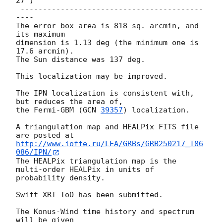
27")

 -----------------------------------------
----

The error box area is 818 sq. arcmin, and 
its maximum

dimension is 1.13 deg (the minimum one is 
17.6 arcmin).

The Sun distance was 137 deg.

This localization may be improved.

The IPN localization is consistent with, 
but reduces the area of,

the Fermi-GBM (
GCN 
39357
) localization.

A triangulation map and HEALPix FITS file 
http://www.ioffe.ru/LEA/GRBs/GRB250217_T86
086/IPN/
The HEALPix triangulation map is the 
multi-order HEALPix in units of

probability density.

Swift-XRT ToO has been submitted.

The Konus-Wind time history and spectrum 
will be given
