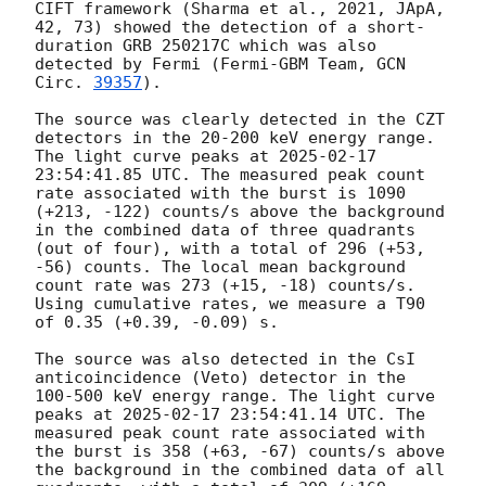
CIFT framework (Sharma et al., 2021, JApA, 
42, 73) showed the detection of a short-
duration GRB 250217C which was also 
detected by Fermi (Fermi-GBM Team, 
GCN 
Circ. 
39357
).

The source was clearly detected in the CZT 
detectors in the 20-200 keV energy range. 
The light curve peaks at 
2025-02-17 
23:54:41.85
 UTC. The measured peak count 
rate associated with the burst is 1090 
(+213, -122) counts/s above the background 
in the combined data of three quadrants 
(out of four), with a total of 296 (+53, 
-56) counts. The local mean background 
count rate was 273 (+15, -18) counts/s. 
Using cumulative rates, we measure a T90 
of 0.35 (+0.39, -0.09) s.

The source was also detected in the CsI 
anticoincidence (Veto) detector in the 
100-500 keV energy range. The light curve 
peaks at 
2025-02-17 23:54:41.14
 UTC. The 
measured peak count rate associated with 
the burst is 358 (+63, -67) counts/s above 
the background in the combined data of all 