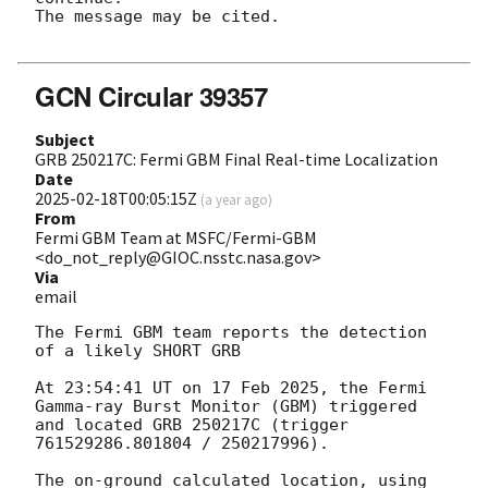
The message may be cited.

GCN Circular 39357
Subject
GRB 250217C: Fermi GBM Final Real-time Localization
Date
2025-02-18T00:05:15Z
(
a year ago
)
From
Fermi GBM Team at MSFC/Fermi-GBM
<do_not_reply@GIOC.nsstc.nasa.gov>
Via
email
The Fermi GBM team reports the detection 
of a likely SHORT GRB

At 23:54:41 UT on 17 Feb 2025, the Fermi 
Gamma-ray Burst Monitor (GBM) triggered 
and located GRB 250217C (trigger 
761529286.801804 / 250217996).

The on-ground calculated location, using 