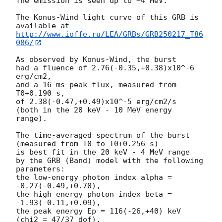
The emission is seen up to ~4 MeV.

The Konus-Wind light curve of this GRB is 
http://www.ioffe.ru/LEA/GRBs/GRB250217_T86
086/
As observed by Konus-Wind, the burst

had a fluence of 2.76(-0.35,+0.38)x10^-6 
erg/cm2,

and a 16-ms peak flux, measured from 
T0+0.190 s,

of 2.38(-0.47,+0.49)x10^-5 erg/cm2/s

(both in the 20 keV - 10 MeV energy 
range).

The time-averaged spectrum of the burst

(measured from T0 to T0+0.256 s)

is best fit in the 20 keV - 4 MeV range

by the GRB (Band) model with the following 
parameters:

the low-energy photon index alpha = 
-0.27(-0.49,+0.70),

the high energy photon index beta = 
-1.93(-0.11,+0.09),

the peak energy Ep = 116(-26,+40) keV

(chi2 = 47/37 dof).
