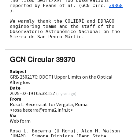
the tiled Swift/XRT ToO observations 
reported by Evans et al. (
GCN Circ. 
39368
).

We warmly thank the COLIBRÍ and DDRAGO 
engineering teams and the staff of the 
Observatorio Astronómico Nacional on the 
Sierra de San Pedro Mártir.

GCN Circular 39370
Subject
GRB 250217C: DDOTI Upper Limits on the Optical
Afterglow
Date
2025-02-19T05:38:12Z
(
a year ago
)
From
Rosa L. Becerra at Tor Vergata, Roma
<rosa.becerra@roma2.infn.it>
Via
Web form
Rosa L. Becerra (U Roma), Alan M. Watson 
(UNAM), Simone Dichiara (Penn State 