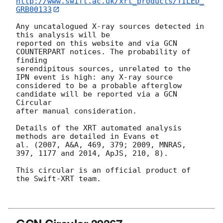
http://www.swift.ac.uk/xrt_products/TILED_
GRB00133
Any uncatalogued X-ray sources detected in 
this analysis will be

reported on this website and via GCN 
COUNTERPART notices. The probability of 
finding

serendipitous sources, unrelated to the 
IPN event is high: any X-ray source

considered to be a probable afterglow 
candidate will be reported via a GCN 
Circular

after manual consideration.

Details of the XRT automated analysis 
methods are detailed in Evans et

al. (2007, A&A, 469, 379; 2009, MNRAS, 
397, 1177 and 2014, ApJS, 210, 8).

This circular is an official product of 
the Swift-XRT team.
