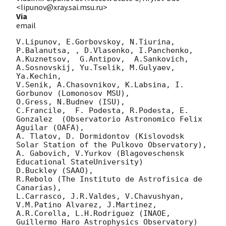
<lipunov@xray.sai.msu.ru>
Via
email
V.Lipunov, E.Gorbovskoy, N.Tiurina,  
P.Balanutsa, , D.Vlasenko, I.Panchenko,

A.Kuznetsov,  G.Antipov,  A.Sankovich, 
A.Sosnovskij, Yu.Tselik, M.Gulyaev, 
Ya.Kechin,

V.Senik, A.Chasovnikov, K.Labsina, I. 
Gorbunov (Lomonosov MSU),

O.Gress, N.Budnev (ISU),

C.Francile,  F. Podesta, R.Podesta, E. 
Gonzalez  (Observatorio Astronomico Felix 
Aguilar (OAFA),

A. Tlatov, D. Dormidontov (Kislovodsk 
Solar Station of the Pulkovo Observatory),

A. Gabovich, V.Yurkov (Blagoveschensk 
Educational StateUniversity)

D.Buckley (SAAO),

R.Rebolo (The Instituto de Astrofisica de 
Canarias),

L.Carrasco, J.R.Valdes, V.Chavushyan, 
V.M.Patino Alvarez, J.Martinez,

A.R.Corella, L.H.Rodriguez (INAOE, 
Guillermo Haro Astrophysics Observatory) 
