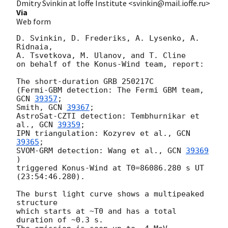
Dmitry Svinkin at Ioffe Institute <svinkin@mail.ioffe.ru>
Via
Web form
D. Svinkin, D. Frederiks, A. Lysenko, A. 
Ridnaia, 

A. Tsvetkova, M. Ulanov, and T. Cline

on behalf of the Konus-Wind team, report:

The short-duration GRB 250217C

(Fermi-GBM detection: The Fermi GBM team, 
GCN 
39357
;

Smith, 
GCN 
39367
;

AstroSat-CZTI detection: Tembhurnikar et 
al., 
GCN 
39359
;

IPN triangulation: Kozyrev et al., 
GCN 
39365
;

SVOM-GRM detection: Wang et al., 
GCN 
39369
)

triggered Konus-Wind at T0=86086.280 s UT 
(23:54:46.280).

The burst light curve shows a multipeaked 
structure

which starts at ~T0 and has a total 
duration of ~0.3 s.
