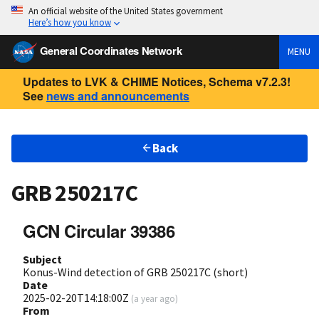
An official website of the United States government
Here’s how you know
General Coordinates Network
MENU
Updates to LVK & CHIME Notices, Schema v7.2.3!
See
news and announcements
Back
GRB 250217C
GCN Circular 39386
Subject
Konus-Wind detection of GRB 250217C (short)
Date
2025-02-20T14:18:00Z
(
a year ago
)
From