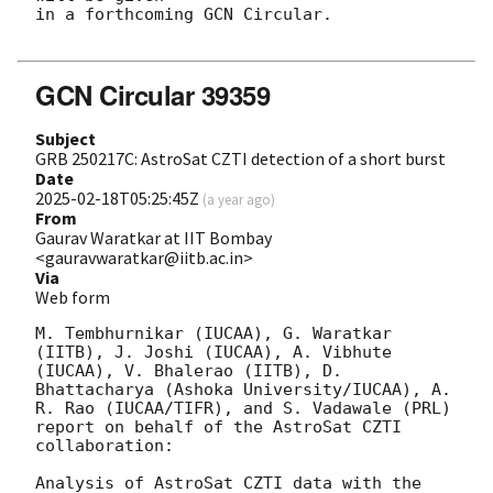
in a forthcoming GCN Circular.

GCN Circular 39359
Subject
GRB 250217C: AstroSat CZTI detection of a short burst
Date
2025-02-18T05:25:45Z
(
a year ago
)
From
Gaurav Waratkar at IIT Bombay
<gauravwaratkar@iitb.ac.in>
Via
Web form
M. Tembhurnikar (IUCAA), G. Waratkar 
(IITB), J. Joshi (IUCAA), A. Vibhute 
(IUCAA), V. Bhalerao (IITB), D. 
Bhattacharya (Ashoka University/IUCAA), A. 
R. Rao (IUCAA/TIFR), and S. Vadawale (PRL) 
report on behalf of the AstroSat CZTI 
collaboration:

Analysis of AstroSat CZTI data with the 