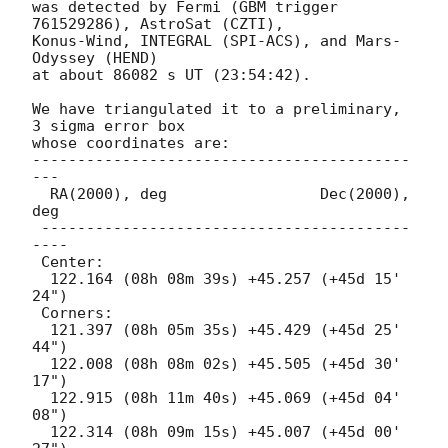
was detected by Fermi (GBM trigger 
761529286), AstroSat (CZTI),

Konus-Wind, INTEGRAL (SPI-ACS), and Mars-
Odyssey (HEND)

at about 86082 s UT (23:54:42).

We have triangulated it to a preliminary, 
3 sigma error box

whose coordinates are:

------------------------------------------
---

  RA(2000), deg                 Dec(2000), 
deg

 -----------------------------------------
----

 Center:

  122.164 (08h 08m 39s) +45.257 (+45d 15' 
24")

 Corners:

  121.397 (08h 05m 35s) +45.429 (+45d 25' 
44")

  122.008 (08h 08m 02s) +45.505 (+45d 30' 
17")

  122.915 (08h 11m 40s) +45.069 (+45d 04' 
08")

  122.314 (08h 09m 15s) +45.007 (+45d 00' 