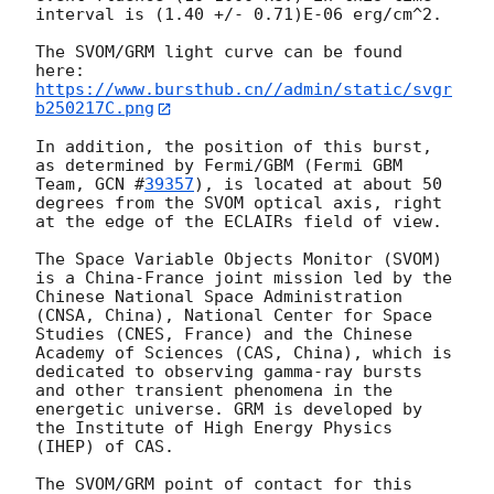
interval is (1.40 +/- 0.71)E-06 erg/cm^2.

The SVOM/GRM light curve can be found 
https://www.bursthub.cn//admin/static/svgr
b250217C.png
In addition, the position of this burst, 
as determined by Fermi/GBM (Fermi GBM 
Team, 
GCN #
39357
), is located at about 50 
degrees from the SVOM optical axis, right 
at the edge of the ECLAIRs field of view. 

The Space Variable Objects Monitor (SVOM) 
is a China-France joint mission led by the 
Chinese National Space Administration 
(CNSA, China), National Center for Space 
Studies (CNES, France) and the Chinese 
Academy of Sciences (CAS, China), which is 
dedicated to observing gamma-ray bursts 
and other transient phenomena in the 
energetic universe. GRM is developed by 
the Institute of High Energy Physics 
(IHEP) of CAS.

The SVOM/GRM point of contact for this 