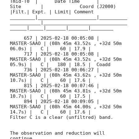
Tmid-T0  |      Date Time      |          
Site       |             Coord (J2000)          
|Filt.| Expt. | Limit| Comment

_________|_____________________|__________
___________|______________________________
______|_____|_______|_______|________

     657 | 
2025-02-18 00:05:08
 |         
MASTER-SAAO | (08h 45m 43.52s , +32d 50m 
06.0s) |   C |    60 | 17.9 |        

     717 | 
2025-02-18 00:05:08
 |         
MASTER-SAAO | (08h 45m 43.52s , +32d 50m 
05.9s) |   C |   180 | 18.5 |  Coadd 

     736 | 
2025-02-18 00:06:27
 |         
MASTER-SAAO | (08h 45m 43.62s , +32d 50m 
10.7s) |   C |    60 | 17.6 |        

     815 | 
2025-02-18 00:07:46
 |         
MASTER-SAAO | (08h 45m 43.81s , +32d 50m 
10.7s) |   C |    60 | 17.5 |        

     894 | 
2025-02-18 00:09:05
 |         
MASTER-SAAO | (08h 45m 44.00s , +32d 50m 
14.7s) |   C |    60 | 17.6 |        

Filter C is a clear (unfiltred) band. 

The observation and reduction will 
continue. 
