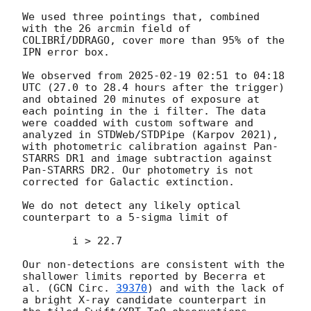
We used three pointings that, combined 
with the 26 arcmin field of 
COLIBRÍ/DDRAGO, cover more than 95% of the 
IPN error box. 

We observed from 
2025-02-19 02:51
 to 04:18 
UTC (27.0 to 28.4 hours after the trigger) 
and obtained 20 minutes of exposure at 
each pointing in the i filter. The data 
were coadded with custom software and 
analyzed in STDWeb/STDPipe (Karpov 2021), 
with photometric calibration against Pan-
STARRS DR1 and image subtraction against 
Pan-STARRS DR2. Our photometry is not 
corrected for Galactic extinction.

We do not detect any likely optical 
counterpart to a 5-sigma limit of

	i > 22.7

Our non-detections are consistent with the 
shallower limits reported by Becerra et 
al. (
GCN Circ. 
39370
) and with the lack of 
a bright X-ray candidate counterpart in 