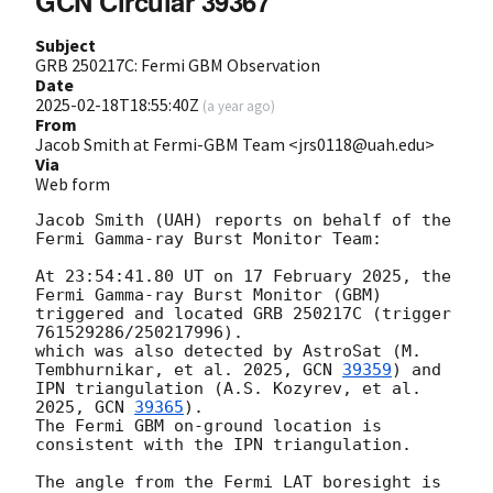
GCN Circular 39367
Subject
GRB 250217C: Fermi GBM Observation
Date
2025-02-18T18:55:40Z
(
a year ago
)
From
Jacob Smith at Fermi-GBM Team <jrs0118@uah.edu>
Via
Web form
Jacob Smith (UAH) reports on behalf of the 
Fermi Gamma-ray Burst Monitor Team:

At 23:54:41.80 UT on 17 February 2025, the 
Fermi Gamma-ray Burst Monitor (GBM)

triggered and located GRB 250217C (trigger 
761529286/250217996).

which was also detected by AstroSat (M. 
Tembhurnikar, et al. 2025, 
GCN 
39359
) and 
IPN triangulation (A.S. Kozyrev, et al. 
2025, 
GCN 
39365
).

The Fermi GBM on-ground location is 
consistent with the IPN triangulation.

The angle from the Fermi LAT boresight is 