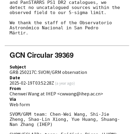
and PanSTARRS PS1 DR2 catalogues, we

detect no uncatalogued sources within the 
observed field to our 5-sigma limit. 

We thank the staff of the Observatorio 
Astronómico Nacional in San Pedro

Mártir.

GCN Circular 39369
Subject
GRB 250217C: SVOM/GRM observation
Date
2025-02-19T03:52:28Z
(
a year ago
)
From
Chenwei Wang at IHEP <cwwang@ihep.ac.cn>
Via
Web form
SVOM/GRM team: Chen-Wei Wang, Shi-Jie 
Zheng, Shao-Lin Xiong, Yue Huang, Shuang-
Nan Zhang (IHEP)
