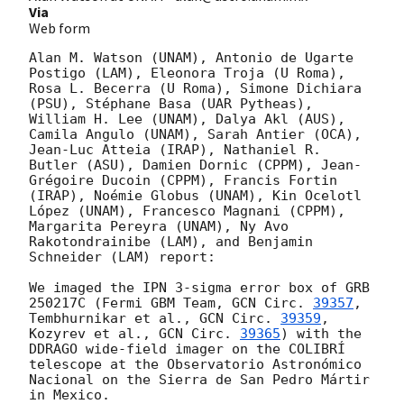
Via
Web form
Alan M. Watson (UNAM), Antonio de Ugarte 
Postigo (LAM), Eleonora Troja (U Roma), 
Rosa L. Becerra (U Roma), Simone Dichiara 
(PSU), Stéphane Basa (UAR Pytheas), 
William H. Lee (UNAM), Dalya Akl (AUS), 
Camila Angulo (UNAM), Sarah Antier (OCA), 
Jean-Luc Atteia (IRAP), Nathaniel R. 
Butler (ASU), Damien Dornic (CPPM), Jean-
Grégoire Ducoin (CPPM), Francis Fortin 
(IRAP), Noémie Globus (UNAM), Kin Ocelotl 
López (UNAM), Francesco Magnani (CPPM), 
Margarita Pereyra (UNAM), Ny Avo 
Rakotondrainibe (LAM), and Benjamin 
Schneider (LAM) report:

We imaged the IPN 3-sigma error box of GRB 
250217C (Fermi GBM Team, 
GCN Circ. 
39357
, 
Tembhurnikar et al., 
GCN Circ. 
39359
, 
Kozyrev et al., 
GCN Circ. 
39365
) with the 
DDRAGO wide-field imager on the COLIBRÍ 
telescope at the Observatorio Astronómico 
Nacional on the Sierra de San Pedro Mártir 
in Mexico.
