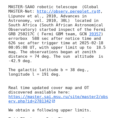
MASTER-SAAO robotic telescope  (Global 
MASTER-Net: 
http://observ.pereplet.ru
, 
Lipunov et al., 2010, Advances in 
Astronomy, vol. 2010, 30L)  located in 
South Africa (South African Astronomical 
Observatory) started inspect of the Fermi 
GRB 250217C ( Fermi GBM team, 
GCN 
39357
) 
errorbox  588 sec after notice time and 
626 sec after trigger time at 
2025-02-18 
00:05:08
 UT, with upper limit up to  18.5 
mag. The observations began at zenith 
distance = 74 deg. The sun  altitude  is 
-42.9 deg. 

The galactic latitude b = 38 deg., 
longitude l = 191 deg.

Real time updated cover map and OT 
https://master.sai.msu.ru/site/master2/obs
erv.php?id=2781342
We obtain a following upper limits.  
