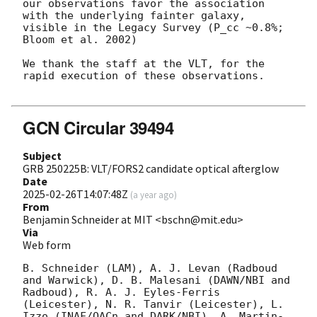
our observations favor the association 
with the underlying fainter galaxy, 
visible in the Legacy Survey (P_cc ~0.8%; 
Bloom et al. 2002)

We thank the staff at the VLT, for the 
rapid execution of these observations.

GCN Circular 39494
Subject
GRB 250225B: VLT/FORS2 candidate optical afterglow
Date
2025-02-26T14:07:48Z
(
a year ago
)
From
Benjamin Schneider at MIT <bschn@mit.edu>
Via
Web form
B. Schneider (LAM), A. J. Levan (Radboud 
and Warwick), D. B. Malesani (DAWN/NBI and 
Radboud), R. A. J. Eyles-Ferris 
(Leicester), N. R. Tanvir (Leicester), L. 
Izzo (INAF/OACn and DARK/NBI), A. Martin-