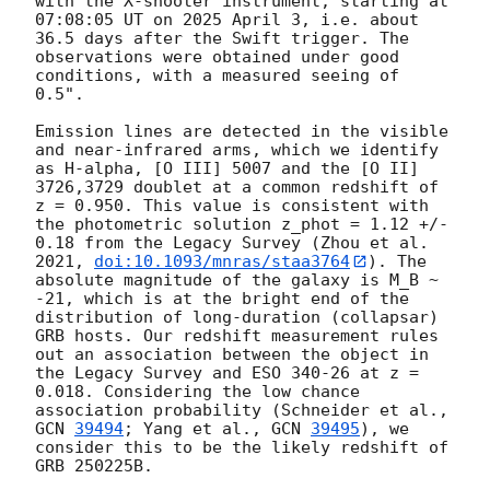
with the X-shooter instrument, starting at 
07:08:05 UT on 2025 April 3, i.e. about 
36.5 days after the Swift trigger. The 
observations were obtained under good 
conditions, with a measured seeing of 
0.5".

Emission lines are detected in the visible 
and near-infrared arms, which we identify 
as H-alpha, [O III] 5007 and the [O II] 
3726,3729 doublet at a common redshift of 
z = 0.950. This value is consistent with 
the photometric solution z_phot = 1.12 +/- 
0.18 from the Legacy Survey (Zhou et al. 
2021, 
doi:10.1093/mnras/staa3764
). The 
absolute magnitude of the galaxy is M_B ~ 
-21, which is at the bright end of the 
distribution of long-duration (collapsar) 
GRB hosts. Our redshift measurement rules 
out an association between the object in 
the Legacy Survey and ESO 340-26 at z = 
0.018. Considering the low chance 
association probability (Schneider et al., 
GCN 
39494
; Yang et al., 
GCN 
39495
), we 
consider this to be the likely redshift of 
GRB 250225B.
