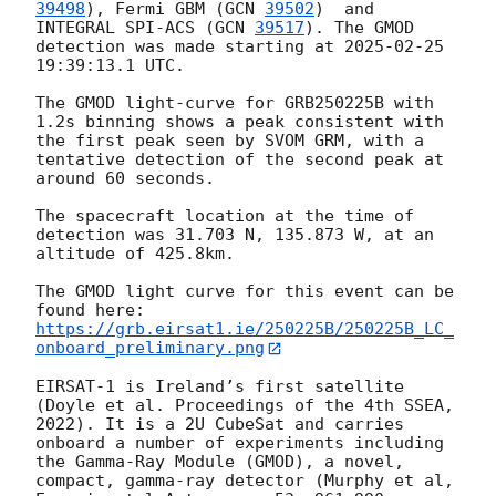
39498
), Fermi GBM (
GCN 
39502
)  and 
INTEGRAL SPI-ACS (
GCN 
39517
). The GMOD 
detection was made starting at 
2025-02-25 
19:39:13.1
 UTC.

The GMOD light-curve for GRB250225B with 
1.2s binning shows a peak consistent with 
the first peak seen by SVOM GRM, with a 
tentative detection of the second peak at 
around 60 seconds.

The spacecraft location at the time of 
detection was 31.703 N, 135.873 W, at an 
altitude of 425.8km.

The GMOD light curve for this event can be 
https://grb.eirsat1.ie/250225B/250225B_LC_
onboard_preliminary.png
EIRSAT-1 is Ireland’s first satellite 
(Doyle et al. Proceedings of the 4th SSEA, 
2022). It is a 2U CubeSat and carries 
onboard a number of experiments including 
the Gamma-Ray Module (GMOD), a novel, 
compact, gamma-ray detector (Murphy et al, 