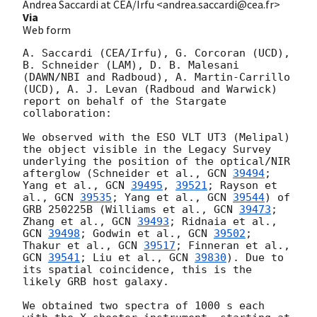
Andrea Saccardi at CEA/Irfu <andrea.saccardi@cea.fr>
Via
Web form
A. Saccardi (CEA/Irfu), G. Corcoran (UCD), 
B. Schneider (LAM), D. B. Malesani 
(DAWN/NBI and Radboud), A. Martin-Carrillo 
(UCD), A. J. Levan (Radboud and Warwick) 
report on behalf of the Stargate 
collaboration:

We observed with the ESO VLT UT3 (Melipal) 
the object visible in the Legacy Survey 
underlying the position of the optical/NIR 
afterglow (Schneider et al., 
GCN 
39494
; 
Yang et al., 
GCN 
39495
, 
39521
; Rayson et 
al., 
GCN 
39535
; Yang et al., 
GCN 
39544
) of 
GRB 250225B (Williams et al., 
GCN 
39473
; 
Zhang et al., 
GCN 
39493
; Ridnaia et al., 
GCN 
39498
; Godwin et al., 
GCN 
39502
; 
Thakur et al., 
GCN 
39517
; Finneran et al., 
GCN 
39541
; Liu et al., 
GCN 
39830
). Due to 
its spatial coincidence, this is the 
likely GRB host galaxy.

We obtained two spectra of 1000 s each 