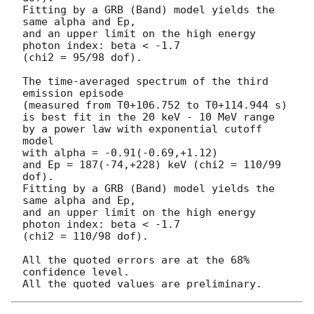
Fitting by a GRB (Band) model yields the 
same alpha and Ep,

and an upper limit on the high energy 
photon index: beta < -1.7

(chi2 = 95/98 dof).

The time-averaged spectrum of the third 
emission episode

(measured from T0+106.752 to T0+114.944 s)

is best fit in the 20 keV - 10 MeV range

by a power law with exponential cutoff 
model

with alpha = -0.91(-0.69,+1.12)

and Ep = 187(-74,+228) keV (chi2 = 110/99 
dof).

Fitting by a GRB (Band) model yields the 
same alpha and Ep,

and an upper limit on the high energy 
photon index: beta < -1.7

(chi2 = 110/98 dof).

All the quoted errors are at the 68% 
confidence level.
