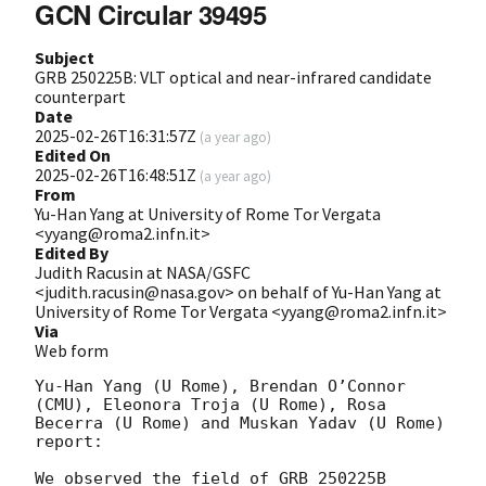
GCN Circular 39495
Subject
GRB 250225B: VLT optical and near-infrared candidate
counterpart
Date
2025-02-26T16:31:57Z
(
a year ago
)
Edited On
2025-02-26T16:48:51Z
(
a year ago
)
From
Yu-Han Yang at University of Rome Tor Vergata
<yyang@roma2.infn.it>
Edited By
Judith Racusin at NASA/GSFC
<judith.racusin@nasa.gov> on behalf of Yu-Han Yang at
University of Rome Tor Vergata <yyang@roma2.infn.it>
Via
Web form
Yu-Han Yang (U Rome), Brendan O’Connor 
(CMU), Eleonora Troja (U Rome), Rosa 
Becerra (U Rome) and Muskan Yadav (U Rome) 
report:

We observed the field of GRB 250225B 