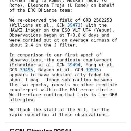
Yu-Han Yang (U Rome), Muskan Yadav (U 
Rome), Eleonora Troja (U Rome) on behalf 
of the ERC BHianca team:

We re-observed the field of GRB 250225B 
(Williams et al., 
GCN 
39473
) with the 
HAWKI imager on the ESO VLT UT4 (Yepun). 
Observations began at T+3.6 d days and 
were carried out at an average airmass of 
about 2.4 in the J filter.

In comparison to our first epoch of 
observations, the candidate counterpart 
(Schneider et al. 
GCN 
39494
, Yang et al. 
GCN 
39495
, Rayson et al. 
GCN 
39535
) 
appears to have substantially faded by 
about 1 mag.  Image subtraction between 
the two epochs, reveals no other credible 
counterpart within the BAT error circle. 
We therefore confirm that this is the GRB 
afterglow. 

We thank the staff at the VLT, for the 