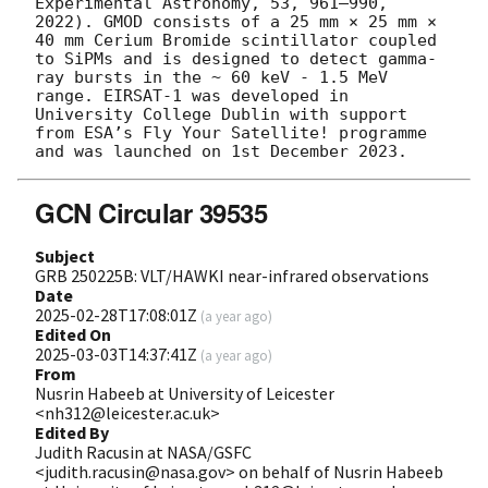
Experimental Astronomy, 53, 961–990, 
2022). GMOD consists of a 25 mm × 25 mm × 
40 mm Cerium Bromide scintillator coupled 
to SiPMs and is designed to detect gamma-
ray bursts in the ~ 60 keV - 1.5 MeV 
range. EIRSAT-1 was developed in 
University College Dublin with support 
from ESA’s Fly Your Satellite! programme 
GCN Circular 39535
Subject
GRB 250225B: VLT/HAWKI near-infrared observations
Date
2025-02-28T17:08:01Z
(
a year ago
)
Edited On
2025-03-03T14:37:41Z
(
a year ago
)
From
Nusrin Habeeb at University of Leicester
<nh312@leicester.ac.uk>
Edited By
Judith Racusin at NASA/GSFC
<judith.racusin@nasa.gov> on behalf of Nusrin Habeeb