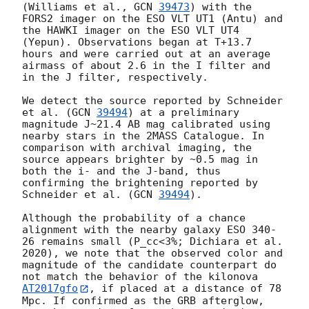
(Williams et al., 
GCN 
39473
) with the 
FORS2 imager on the ESO VLT UT1 (Antu) and 
the HAWKI imager on the ESO VLT UT4 
(Yepun). Observations began at T+13.7 
hours and were carried out at an average 
airmass of about 2.6 in the I filter and 
in the J filter, respectively.

We detect the source reported by Schneider 
et al. (
GCN 
39494
) at a preliminary 
magnitude J~21.4 AB mag calibrated using 
nearby stars in the 2MASS Catalogue. In 
comparison with archival imaging, the 
source appears brighter by ~0.5 mag in 
both the i- and the J-band, thus 
confirming the brightening reported by 
Schneider et al. (
GCN 
39494
). 

Although the probability of a chance 
alignment with the nearby galaxy ESO 340-
26 remains small (P_cc<3%; Dichiara et al. 
2020), we note that the observed color and 
magnitude of the candidate counterpart do 
not match the behavior of the kilonova 
AT2017gfo
, if placed at a distance of 78 
Mpc. If confirmed as the GRB afterglow, 