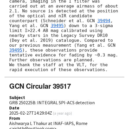
camera, imaging in the I filter was 
carried out at an average airmass of about 
2.1. No source is detected at the position 
of the optical and nIR candidate 
counterpart (Schneider et al. 
GCN 
39494
, 
Yang et al. 
GCN 
39495
) down to a 3-sigma 
limit I>22.4 AB mag calibrated using 
nearby stars in the Legacy Survey DR10 
(Dey et al. 2019) catalogue. Compared to 
our previous measurement (Yang et al. 
GCN 
39495
), these observations provide 
tentative evidence for fading by ~0.3 mag.

Further observations are planned.

We thank the staff at the VLT, for the 
GCN Circular 39517
Subject
GRB 250225B: INTEGRAL SPI-ACS detection
Date
2025-02-27T14:29:04Z
(
a year ago
)
From
Aishwarya L Thakur at INAF-IAPS, Rome
<aishth@outlook.com>