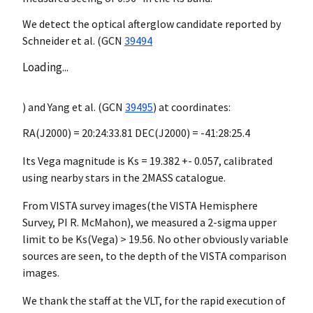
We detect the optical afterglow candidate reported by
Schneider et al. (
GCN
39494
Loading...
) and Yang et al. (
GCN
39495
) at coordinates:
RA(J2000) = 20:24:33.81 DEC(J2000) = -41:28:25.4
Its Vega magnitude is Ks = 19.382 +- 0.057, calibrated
using nearby stars in the 2MASS catalogue.
From VISTA survey images(the VISTA Hemisphere
Survey, PI R. McMahon), we measured a 2-sigma upper
limit to be Ks(Vega) > 19.56. No other obviously variable
sources are seen, to the depth of the VISTA comparison
images.
We thank the staff at the VLT, for the rapid execution of