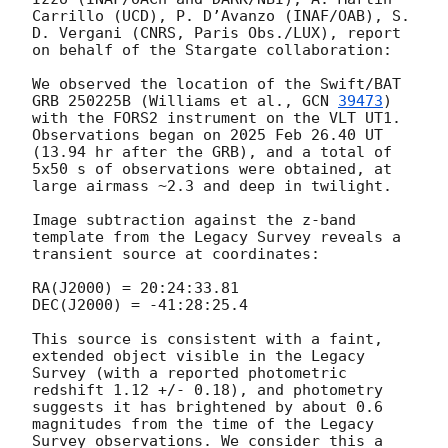
Carrillo (UCD), P. D’Avanzo (INAF/OAB), S. 
D. Vergani (CNRS, Paris Obs./LUX), report 
on behalf of the Stargate collaboration:

We observed the location of the Swift/BAT 
GRB 250225B (Williams et al., 
GCN 
39473
) 
with the FORS2 instrument on the VLT UT1. 
Observations began on 2025 Feb 26.40 UT 
(13.94 hr after the GRB), and a total of 
5x50 s of observations were obtained, at 
large airmass ~2.3 and deep in twilight.

Image subtraction against the z-band 
template from the Legacy Survey reveals a 
transient source at coordinates:

RA(J2000) = 20:24:33.81

DEC(J2000) = -41:28:25.4

This source is consistent with a faint, 
extended object visible in the Legacy 
Survey (with a reported photometric 
redshift 1.12 +/- 0.18), and photometry 
suggests it has brightened by about 0.6 
magnitudes from the time of the Legacy 
Survey observations. We consider this a 