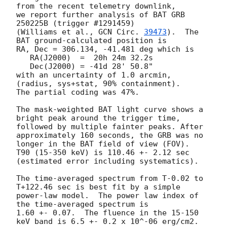
from the recent telemetry downlink,

we report further analysis of BAT GRB 
250225B (trigger #1291459)

(Williams et al., 
GCN Circ. 
39473
).  The 
BAT ground-calculated position is

RA, Dec = 306.134, -41.481 deg which is

   RA(J2000)  =  20h 24m 32.2s

   Dec(J2000) = -41d 28' 50.8"

with an uncertainty of 1.0 arcmin, 
(radius, sys+stat, 90% containment).

The partial coding was 47%.

The mask-weighted BAT light curve shows a 
bright peak around the trigger time, 
followed by multiple fainter peaks. After 
approximately 160 seconds, the GRB was no 
longer in the BAT field of view (FOV).

T90 (15-350 keV) is 110.46 +- 2.12 sec 
(estimated error including systematics).

The time-averaged spectrum from T-0.02 to 
T+122.46 sec is best fit by a simple

power-law model.  The power law index of 
the time-averaged spectrum is

1.60 +- 0.07.  The fluence in the 15-150 
keV band is 6.5 +- 0.2 x 10^-06 erg/cm2.
