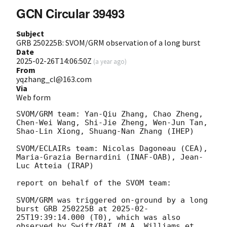
GCN Circular 39493
Subject
GRB 250225B: SVOM/GRM observation of a long burst
Date
2025-02-26T14:06:50Z
(
a year ago
)
From
yqzhang_cl@163.com
Via
Web form
SVOM/GRM team: Yan-Qiu Zhang, Chao Zheng, 
Chen-Wei Wang, Shi-Jie Zheng, Wen-Jun Tan, 
Shao-Lin Xiong, Shuang-Nan Zhang (IHEP)

SVOM/ECLAIRs team: Nicolas Dagoneau (CEA), 
Maria-Grazia Bernardini (INAF-OAB), Jean-
Luc Atteia (IRAP)

report on behalf of the SVOM team:

SVOM/GRM was triggered on-ground by a long 
burst GRB 250225B at 
2025-02-
25T19:39:14.000
 (T0), which was also 
observed by Swift/BAT (M.A. Williams et 