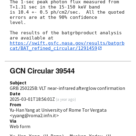
The 1-sec peak photon flux measured from 
T+1.31 sec in the 15-150 keV band

is 10.4 +- 0.5 ph/cm2/sec.  All the quoted 
errors are at the 90% confidence

level.

The results of the batgrbproduct analysis 
https://swift.gsfc.nasa.gov/results/batgrb
cat/BAT_refined_circular/1291459
GCN Circular 39544
Subject
GRB 250225B: VLT near-infrared afterglow confirmation
Date
2025-03-01T18:56:01Z
(
a year ago
)
From
Yu-Han Yang at University of Rome Tor Vergata
<yyang@roma2.infn.it>
Via
Web form