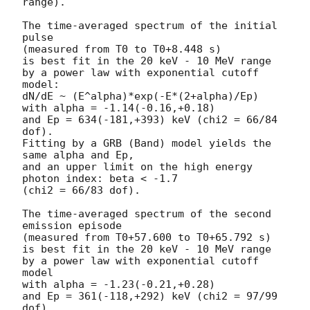
range).

The time-averaged spectrum of the initial 
pulse

(measured from T0 to T0+8.448 s)

is best fit in the 20 keV - 10 MeV range

by a power law with exponential cutoff 
model:

dN/dE ~ (E^alpha)*exp(-E*(2+alpha)/Ep)

with alpha = -1.14(-0.16,+0.18)

and Ep = 634(-181,+393) keV (chi2 = 66/84 
dof).

Fitting by a GRB (Band) model yields the 
same alpha and Ep,

and an upper limit on the high energy 
photon index: beta < -1.7

(chi2 = 66/83 dof).

The time-averaged spectrum of the second 
emission episode

(measured from T0+57.600 to T0+65.792 s)

is best fit in the 20 keV - 10 MeV range

by a power law with exponential cutoff 
model

with alpha = -1.23(-0.21,+0.28)

and Ep = 361(-118,+292) keV (chi2 = 97/99 
dof).
