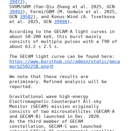
39473
), 

SVOM/GRM (Yan-Qiu Zhang et al. 2025, 
GCN 
39493
), Fermi/GBM (M. Godwin et al. 2025, 
GCN 
39502
), and Konus-Wind (A. Tsvetkova 
et al. 2025, 
GCN 
39498
). 

According to the GECAM-A light curves in 
about 50-200 keV, this burst mainly 
consists of multiple pulses with a T90 of 
about 63.2 ± 2.5 s.

https://www.bursthub.cn//admin/static/geca
mgrb250225B.png
We note that these results are 
preliminary. Refined analysis will be 
reported.

Gravitational wave high-energy 
Electromagnetic Counterpart All-sky 
Monitor (GECAM) mission originally 
consists of two microsatellites (GECAM-A 
and GECAM-B) launched in Dec. 2020. 

As the third member of GECAM 
constellation, GECAM-C was launched 