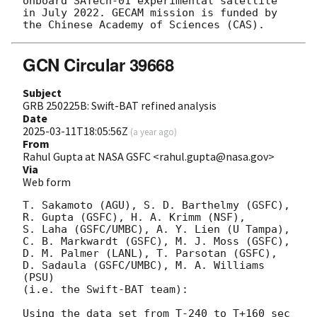
onboard SATech-01 experimental satellite 
in July 2022. GECAM mission is funded by 
GCN Circular 39668
Subject
GRB 250225B: Swift-BAT refined analysis
Date
2025-03-11T18:05:56Z
(
a year ago
)
From
Rahul Gupta at NASA GSFC <rahul.gupta@nasa.gov>
Via
Web form
T. Sakamoto (AGU), S. D. Barthelmy (GSFC),

R. Gupta (GSFC), H. A. Krimm (NSF),

S. Laha (GSFC/UMBC), A. Y. Lien (U Tampa),

C. B. Markwardt (GSFC), M. J. Moss (GSFC),

D. M. Palmer (LANL), T. Parsotan (GSFC),

D. Sadaula (GSFC/UMBC), M. A. Williams 
(PSU)

(i.e. the Swift-BAT team):

Using the data set from T-240 to T+160 sec 