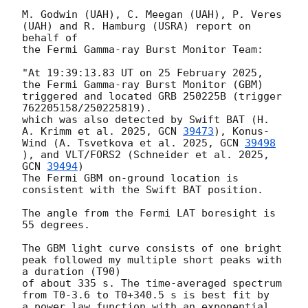
M. Godwin (UAH), C. Meegan (UAH), P. Veres 
(UAH) and R. Hamburg (USRA) report on 
behalf of

the Fermi Gamma-ray Burst Monitor Team:

"At 19:39:13.83 UT on 25 February 2025, 
the Fermi Gamma-ray Burst Monitor (GBM)

triggered and located GRB 250225B (trigger 
762205158/250225819).

which was also detected by Swift BAT (H. 
A. Krimm et al. 2025, 
GCN 
39473
), Konus-
Wind (A. Tsvetkova et al. 2025, 
GCN 
39498
), and VLT/FORS2 (Schneider et al. 2025, 
GCN 
39494
)

The Fermi GBM on-ground location is 
consistent with the Swift BAT position.

The angle from the Fermi LAT boresight is 
55 degrees.

The GBM light curve consists of one bright 
peak followed my multiple short peaks with 
a duration (T90)

of about 335 s. The time-averaged spectrum

from T0-3.6 to T0+340.5 s is best fit by

a power law function with an exponential 