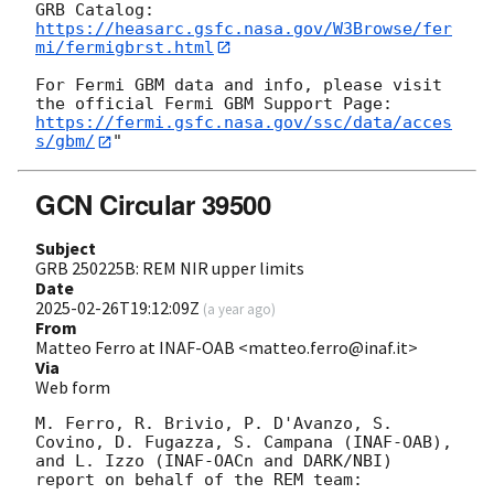
https://heasarc.gsfc.nasa.gov/W3Browse/fer
mi/fermigbrst.html
For Fermi GBM data and info, please visit 
https://fermi.gsfc.nasa.gov/ssc/data/acces
s/gbm/
GCN Circular 39500
Subject
GRB 250225B: REM NIR upper limits
Date
2025-02-26T19:12:09Z
(
a year ago
)
From
Matteo Ferro at INAF-OAB <matteo.ferro@inaf.it>
Via
Web form
M. Ferro, R. Brivio, P. D'Avanzo, S. 
Covino, D. Fugazza, S. Campana (INAF-OAB), 
and L. Izzo (INAF-OACn and DARK/NBI) 
report on behalf of the REM team:
