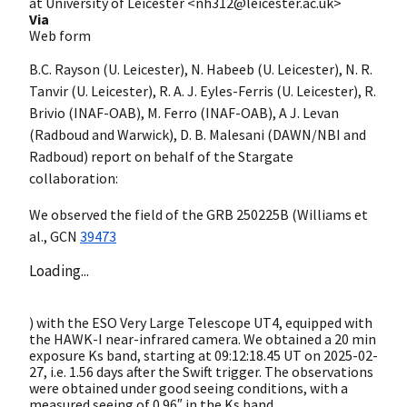
at University of Leicester <nh312@leicester.ac.uk>
Via
Web form
B.C. Rayson (U. Leicester), N. Habeeb (U. Leicester), N. R.
Tanvir (U. Leicester), R. A. J. Eyles-Ferris (U. Leicester), R.
Brivio (INAF-OAB), M. Ferro (INAF-OAB), A J. Levan
(Radboud and Warwick), D. B. Malesani (DAWN/NBI and
Radboud) report on behalf of the Stargate
collaboration:
We observed the field of the GRB 250225B (Williams et
al.,
GCN
39473
Loading...
) with the ESO Very Large Telescope UT4, equipped with
the HAWK-I near-infrared camera. We obtained a 20 min
exposure Ks band, starting at 09:12:18.45 UT on
2025-02-
27
, i.e. 1.56 days after the Swift trigger. The observations
were obtained under good seeing conditions, with a
measured seeing of 0.96″ in the Ks band.