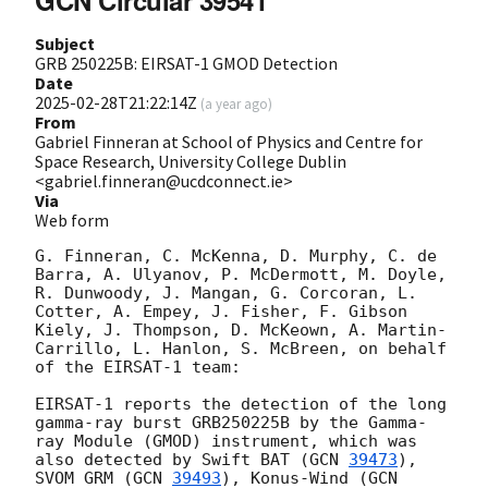
GCN Circular 39541
Subject
GRB 250225B: EIRSAT-1 GMOD Detection
Date
2025-02-28T21:22:14Z
(
a year ago
)
From
Gabriel Finneran at School of Physics and Centre for
Space Research, University College Dublin
<gabriel.finneran@ucdconnect.ie>
Via
Web form
G. Finneran, C. McKenna, D. Murphy, C. de 
Barra, A. Ulyanov, P. McDermott, M. Doyle, 
R. Dunwoody, J. Mangan, G. Corcoran, L. 
Cotter, A. Empey, J. Fisher, F. Gibson 
Kiely, J. Thompson, D. McKeown, A. Martin-
Carrillo, L. Hanlon, S. McBreen, on behalf 
of the EIRSAT-1 team: 

EIRSAT-1 reports the detection of the long 
gamma-ray burst GRB250225B by the Gamma-
ray Module (GMOD) instrument, which was 
also detected by Swift BAT (
GCN 
39473
), 
SVOM GRM (
GCN 
39493
), Konus-Wind (
GCN 