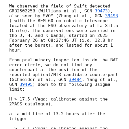
We observed the field of Swift detected 
GRB250225B (Williams et al., 
GCN 
39473
), 
also seen by SVOM (Zhang et al., 
GCN 
39493
) with the REM 60 cm robotic telescope 
located at the ESO observatory of La Silla 
(Chile). The observations were carried in 
the J, H, and K bands, started on 2025 
February 26 at 08:27:46 UT (i.e. 12.8 hr 
after the burst), and lasted for about 1 
hour.

From preliminary inspection inside the BAT 
error circle, we do not find any 
counterpart at the position of the 
reported optical/NIR candidate counterpart 
(Schneider et al., 
GCN 
39494
, Yang et al., 
GCN 
39495
) down to the following 3sigma 
limit:

H > 17.5 (Vega; calibrated against the 
2MASS catalogue),

at a mid-time of 13.2 hours after the 
trigger

J > 17.1 (Vega; calibrated against the 