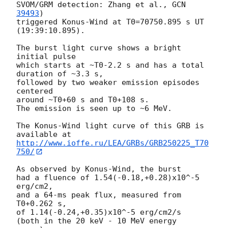
SVOM/GRM detection: Zhang et al., 
GCN 
39493
)

triggered Konus-Wind at T0=70750.895 s UT 
(19:39:10.895).

The burst light curve shows a bright 
initial pulse

which starts at ~T0-2.2 s and has a total 
duration of ~3.3 s,

followed by two weaker emission episodes 
centered

around ~T0+60 s and T0+108 s.

The emission is seen up to ~6 MeV.

The Konus-Wind light curve of this GRB is 
http://www.ioffe.ru/LEA/GRBs/GRB250225_T70
750/
As observed by Konus-Wind, the burst

had a fluence of 1.54(-0.18,+0.28)x10^-5 
erg/cm2,

and a 64-ms peak flux, measured from 
T0+0.262 s,

of 1.14(-0.24,+0.35)x10^-5 erg/cm2/s

(both in the 20 keV - 10 MeV energy 