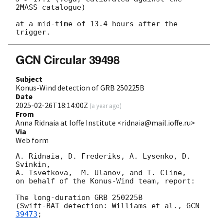
2MASS catalogue)

at a mid-time of 13.4 hours after the 
GCN Circular 39498
Subject
Konus-Wind detection of GRB 250225B
Date
2025-02-26T18:14:00Z
(
a year ago
)
From
Anna Ridnaia at Ioffe Institute <ridnaia@mail.ioffe.ru>
Via
Web form
A. Ridnaia, D. Frederiks, A. Lysenko, D. 
Svinkin,

A. Tsvetkova,  M. Ulanov, and T. Cline,

on behalf of the Konus-Wind team, report:

The long-duration GRB 250225B

(Swift-BAT detection: Williams et al., 
GCN 
39473
;
