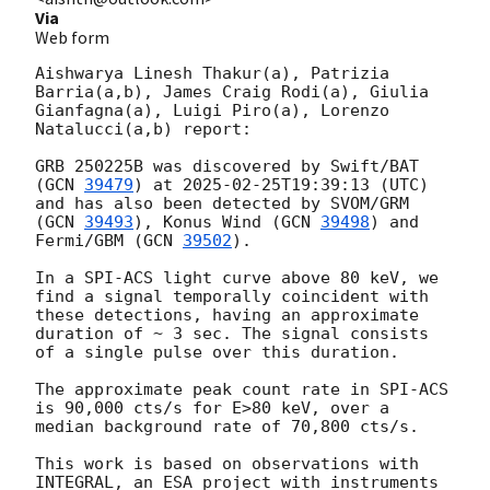
Via
Web form
Aishwarya Linesh Thakur(a), Patrizia 
Barria(a,b), James Craig Rodi(a), Giulia 
Gianfagna(a), Luigi Piro(a), Lorenzo 
Natalucci(a,b) report:

GRB 250225B was discovered by Swift/BAT 
(
GCN 
39479
) at 
2025-02-25T19:39:13
 (UTC) 
and has also been detected by SVOM/GRM 
(
GCN 
39493
), Konus Wind (
GCN 
39498
) and 
Fermi/GBM (
GCN 
39502
). 

In a SPI-ACS light curve above 80 keV, we 
find a signal temporally coincident with 
these detections, having an approximate 
duration of ~ 3 sec. The signal consists 
of a single pulse over this duration.

The approximate peak count rate in SPI-ACS 
is 90,000 cts/s for E>80 keV, over a 
median background rate of 70,800 cts/s.

This work is based on observations with 
INTEGRAL, an ESA project with instruments 