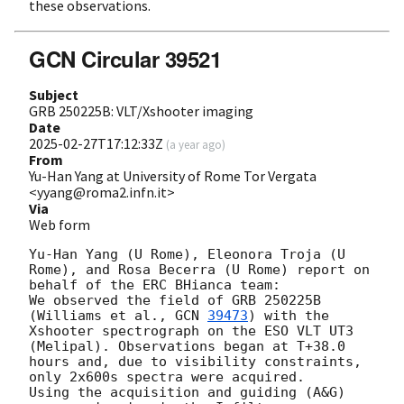
these observations.
GCN Circular 39521
Subject
GRB 250225B: VLT/Xshooter imaging
Date
2025-02-27T17:12:33Z
(
a year ago
)
From
Yu-Han Yang at University of Rome Tor Vergata
<yyang@roma2.infn.it>
Via
Web form
Yu-Han Yang (U Rome), Eleonora Troja (U 
Rome), and Rosa Becerra (U Rome) report on 
behalf of the ERC BHianca team:

We observed the field of GRB 250225B 
(Williams et al., 
GCN 
39473
) with the 
Xshooter spectrograph on the ESO VLT UT3 
(Melipal). Observations began at T+38.0 
hours and, due to visibility constraints,  
only 2x600s spectra were acquired.

Using the acquisition and guiding (A&G) 