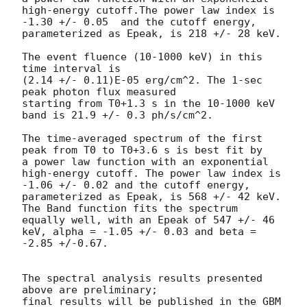
high-energy cutoff.The power law index is 
-1.30 +/- 0.05  and the cutoff energy, 
parameterized as Epeak, is 218 +/- 28 keV.

The event fluence (10-1000 keV) in this 
time interval is

(2.14 +/- 0.11)E-05 erg/cm^2. The 1-sec 
peak photon flux measured

starting from T0+1.3 s in the 10-1000 keV 
band is 21.9 +/- 0.3 ph/s/cm^2.

The time-averaged spectrum of the first 
peak from T0 to T0+3.6 s is best fit by

a power law function with an exponential 
high-energy cutoff. The power law index is 
-1.06 +/- 0.02 and the cutoff energy, 
parameterized as Epeak, is 568 +/- 42 keV. 
The Band function fits the spectrum 
equally well, with an Epeak of 547 +/- 46 
keV, alpha = -1.05 +/- 0.03 and beta = 
-2.85 +/-0.67. 

The spectral analysis results presented 
above are preliminary;

final results will be published in the GBM 