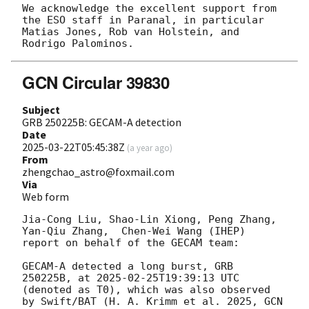
We acknowledge the excellent support from 
the ESO staff in Paranal, in particular 
Matias Jones, Rob van Holstein, and 
GCN Circular 39830
Subject
GRB 250225B: GECAM-A detection
Date
2025-03-22T05:45:38Z
(
a year ago
)
From
zhengchao_astro@foxmail.com
Via
Web form
Jia-Cong Liu, Shao-Lin Xiong, Peng Zhang, 
Yan-Qiu Zhang,  Chen-Wei Wang (IHEP) 
report on behalf of the GECAM team:

GECAM-A detected a long burst, GRB 
250225B, at 
2025-02-25T19:39:13
 UTC 
(denoted as T0), which was also observed 
by Swift/BAT (H. A. Krimm et al. 2025, 
GCN 