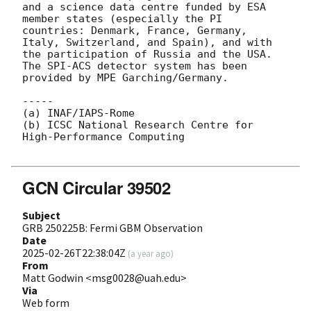
and a science data centre funded by ESA 
member states (especially the PI 
countries: Denmark, France, Germany, 
Italy, Switzerland, and Spain), and with 
the participation of Russia and the USA. 
The SPI-ACS detector system has been 
provided by MPE Garching/Germany.

-----

(a) INAF/IAPS-Rome

(b) ICSC National Research Centre for 
High-Performance Computing

GCN Circular 39502
Subject
GRB 250225B: Fermi GBM Observation
Date
2025-02-26T22:38:04Z
(
a year ago
)
From
Matt Godwin <msg0028@uah.edu>
Via
Web form