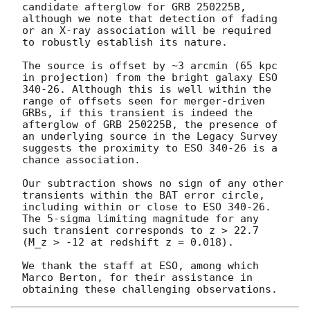
candidate afterglow for GRB 250225B, 
although we note that detection of fading 
or an X-ray association will be required 
to robustly establish its nature.

The source is offset by ~3 arcmin (65 kpc 
in projection) from the bright galaxy ESO 
340-26. Although this is well within the 
range of offsets seen for merger-driven 
GRBs, if this transient is indeed the 
afterglow of GRB 250225B, the presence of 
an underlying source in the Legacy Survey 
suggests the proximity to ESO 340-26 is a 
chance association. 

Our subtraction shows no sign of any other 
transients within the BAT error circle, 
including within or close to ESO 340-26. 
The 5-sigma limiting magnitude for any 
such transient corresponds to z > 22.7 
(M_z > -12 at redshift z = 0.018).

We thank the staff at ESO, among which 
Marco Berton, for their assistance in 