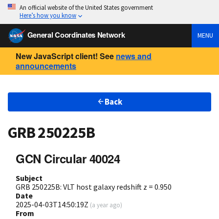
An official website of the United States government
Here’s how you know
General Coordinates Network
MENU
New JavaScript client! See
news and
announcements
Back
GRB 250225B
GCN Circular 40024
Subject
GRB 250225B: VLT host galaxy redshift z = 0.950
Date
2025-04-03T14:50:19Z
(
a year ago
)
From