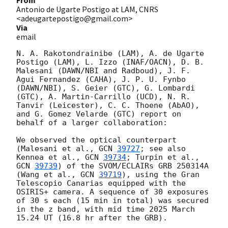
From
Antonio de Ugarte Postigo at LAM, CNRS
<adeugartepostigo@gmail.com>
Via
email
N. A. Rakotondrainibe (LAM), A. de Ugarte 
Postigo (LAM), L. Izzo (INAF/OACN), D. B. 
Malesani (DAWN/NBI and Radboud), J. F. 
Agui Fernandez (CAHA), J. P. U. Fynbo 
(DAWN/NBI), S. Geier (GTC), G. Lombardi 
(GTC), A. Martin-Carrillo (UCD), N. R. 
Tanvir (Leicester), C. C. Thoene (AbAO), 
and G. Gomez Velarde (GTC) report on 
behalf of a larger collaboration:

We observed the optical counterpart 
(Malesani et al., 
GCN 
39727
; see also 
Kennea et al., 
GCN 
39734
; Turpin et al., 
GCN 
39739
) of the SVOM/ECLAIRs GRB 250314A 
(Wang et al., 
GCN 
39719
), using the Gran 
Telescopio Canarias equipped with the 
OSIRIS+ camera. A sequence of 30 exposures 
of 30 s each (15 min in total) was secured 
in the z band, with mid time 2025 March 
15.24 UT (16.8 hr after the GRB).
