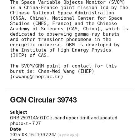
The Space Variable Objects Monitor (SVOM) 
is a China-France joint mission led by the 
Chinese National Space Administration 
(CNSA, China), National Center for Space 
Studies (CNES, France) and the Chinese 
Academy of Sciences (CAS, China), which is 
dedicated to observing gamma-ray bursts 
and other transient phenomena in the 
energetic universe. GRM is developed by 
the Institute of High Energy Physics 
(IHEP) of CAS.

The SVOM/GRM point of contact for this 
burst is: Chen-Wei Wang (IHEP) 
(cwwang@ihep.ac.cn)

GCN Circular 39743
Subject
GRB 250314A: GTC z-band upper limit and updated
photo-z ~ 7.27
Date
2025-03-16T10:32:24Z
(
a year ago
)