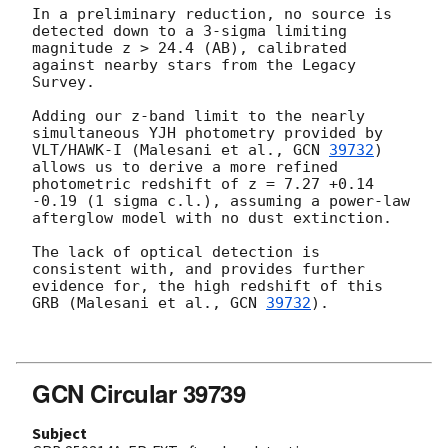
In a preliminary reduction, no source is 
detected down to a 3-sigma limiting 
magnitude z > 24.4 (AB), calibrated 
against nearby stars from the Legacy 
Survey.

Adding our z-band limit to the nearly 
simultaneous YJH photometry provided by 
VLT/HAWK-I (Malesani et al., 
GCN 
39732
) 
allows us to derive a more refined 
photometric redshift of z = 7.27 +0.14 
-0.19 (1 sigma c.l.), assuming a power-law 
afterglow model with no dust extinction.

The lack of optical detection is 
consistent with, and provides further 
evidence for, the high redshift of this 
GRB (Malesani et al., 
GCN 
39732
).

GCN Circular 39739
Subject