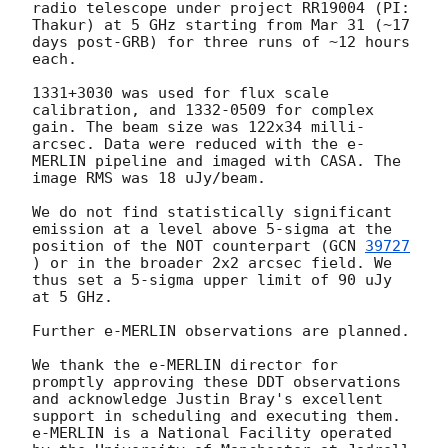
radio telescope under project RR19004 (PI: 
Thakur) at 5 GHz starting from Mar 31 (~17 
days post-GRB) for three runs of ~12 hours 
each.

1331+3030 was used for flux scale 
calibration, and 1332-0509 for complex 
gain. The beam size was 122x34 milli-
arcsec. Data were reduced with the e-
MERLIN pipeline and imaged with CASA. The 
image RMS was 18 uJy/beam.

We do not find statistically significant 
emission at a level above 5-sigma at the 
position of the NOT counterpart (
GCN 
39727
) or in the broader 2x2 arcsec field. We 
thus set a 5-sigma upper limit of 90 uJy 
at 5 GHz. 

Further e-MERLIN observations are planned.

We thank the e-MERLIN director for 
promptly approving these DDT observations 
and acknowledge Justin Bray's excellent 
support in scheduling and executing them. 
e-MERLIN is a National Facility operated 