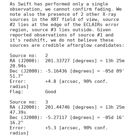
As Swift has performed only a single 
observation, we cannot confirm fading. We 
note also the presence of 2 other X-ray 
sources in the XRT field of view, source 
#2 lies at the edge of the ECLAIRs error 
region, source #3 lies outside. Given 
reported observations of source #1 and 
it's redshift, we do not believe these 
sources are credible afterglow candidates:

Source no:   2

RA (J2000):  201.33727 [degrees] = 13h 25m 
20.94s

Dec (J2000): -5.16436 [degrees] = -05d 09' 
51.7"

Error:       +4.8 [arcsec, 90% conf. 
radius]

Flag:        Good

Source no:   3

RA (J2000):  201.44746 [degrees] = 13h 25m 
47.39s

Dec (J2000): -5.27117 [degrees] = -05d 16' 
16.2"

Error:       +5.3 [arcsec, 90% conf. 
radius]
