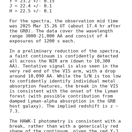
Y = 23.2 +/- 0.15

J = 22.4 +/- 0.1

H = 22.5 +/- 0.1

For the spectra, the observation mid time 
was 2025 Mar 15.26 UT (about 17.4 hr after 
the GRB). The data cover the wavelength 
range 3000-21,000 AA and consist of 4 
exposures of 1200 s each.

In a preliminary reduction of the spectra, 
a faint continuum is confidently detected 
all across the NIR arm (down to 10,300 
AA). Tentative signal is also seen in the 
very red end of the VIS arm, with a drop 
around 10,090 AA. While the S/N is too low 
to confidently identify individual metal 
absorption features, the break in the VIS 
is consistent with the onset of the Lyman 
forest (with possible contribution from 
damped Lyman-alpha absorption in the GRB 
host galaxy). The implied redshift is z ~ 
7.3.

The HAWK-I photometry is consistent with a 
break, rather than with a generically red 
shape of the continuum, given the red Y-J 