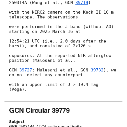
250314A (Wang et al., 
GCN 
39719
)

with the NIRC2 camera on the Keck II 10 m 
telescope. The observations

were performed in the J band (without AO) 
starting on 2025 March 16 at

12:54:21 UTC (i.e., 2.0 days after the 
burst), and consisted of 2x120 s

exposures. At the reported NIR afterglow 
position (Malesani et al.,

GCN 
39727
; Malesani et al., 
GCN 
39732
), we 
do not detect any counterpart

with an upper limit of J > 19.4 mag 
(Vega).

GCN Circular 39779
Subject
GRB 250314A: ATCA radio upper limits