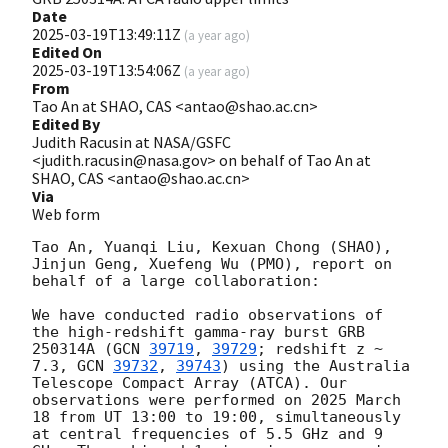
Date
2025-03-19T13:49:11Z
(
a year ago
)
Edited On
2025-03-19T13:54:06Z
(
a year ago
)
From
Tao An at SHAO, CAS <antao@shao.ac.cn>
Edited By
Judith Racusin at NASA/GSFC
<judith.racusin@nasa.gov> on behalf of Tao An at
SHAO, CAS <antao@shao.ac.cn>
Via
Web form
Tao An, Yuanqi Liu, Kexuan Chong (SHAO), 
Jinjun Geng, Xuefeng Wu (PMO), report on 
behalf of a large collaboration: 

We have conducted radio observations of 
the high-redshift gamma-ray burst GRB 
250314A (
GCN 
39719
, 
39729
; redshift z ~ 
7.3, 
GCN 
39732
, 
39743
) using the Australia 
Telescope Compact Array (ATCA). Our 
observations were performed on 2025 March 
18 from UT 13:00 to 19:00, simultaneously 
at central frequencies of 5.5 GHz and 9 