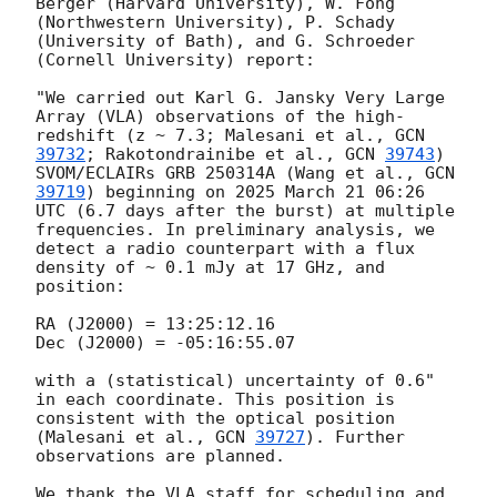
Berger (Harvard University), W. Fong 
(Northwestern University), P. Schady 
(University of Bath), and G. Schroeder 
(Cornell University) report:

"We carried out Karl G. Jansky Very Large 
Array (VLA) observations of the high-
redshift (z ~ 7.3; Malesani et al., 
GCN 
39732
; Rakotondrainibe et al., 
GCN 
39743
) 
SVOM/ECLAIRs GRB 250314A (Wang et al., 
GCN 
39719
) beginning on 2025 March 21 06:26 
UTC (6.7 days after the burst) at multiple 
frequencies. In preliminary analysis, we 
detect a radio counterpart with a flux 
density of ~ 0.1 mJy at 17 GHz, and 
position:

RA (J2000) = 13:25:12.16

Dec (J2000) = -05:16:55.07

with a (statistical) uncertainty of 0.6" 
in each coordinate. This position is 
consistent with the optical position 
(Malesani et al., 
GCN 
39727
). Further 
observations are planned.

We thank the VLA staff for scheduling and 