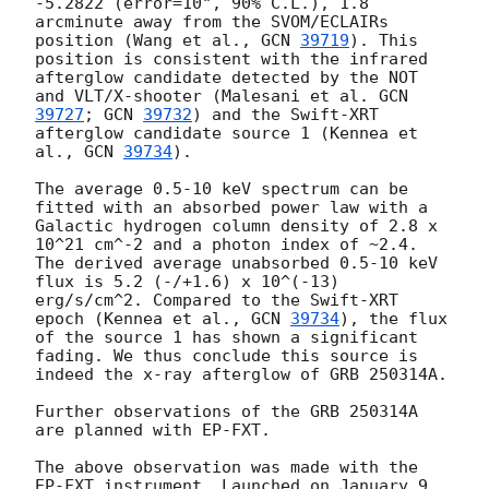
-5.2822 (error=10", 90% C.L.), 1.8 
arcminute away from the SVOM/ECLAIRs 
position (Wang et al., 
GCN 
39719
). This 
position is consistent with the infrared 
afterglow candidate detected by the NOT 
and VLT/X-shooter (Malesani et al. 
GCN 
39727
; 
GCN 
39732
) and the Swift-XRT 
afterglow candidate source 1 (Kennea et 
al., 
GCN 
39734
). 

The average 0.5-10 keV spectrum can be 
fitted with an absorbed power law with a 
Galactic hydrogen column density of 2.8 x 
10^21 cm^-2 and a photon index of ~2.4. 
The derived average unabsorbed 0.5-10 keV 
flux is 5.2 (-/+1.6) x 10^(-13) 
erg/s/cm^2. Compared to the Swift-XRT 
epoch (Kennea et al., 
GCN 
39734
), the flux 
of the source 1 has shown a significant 
fading. We thus conclude this source is 
indeed the x-ray afterglow of GRB 250314A.

Further observations of the GRB 250314A 
are planned with EP-FXT.

The above observation was made with the 
EP-FXT instrument. Launched on January 9, 