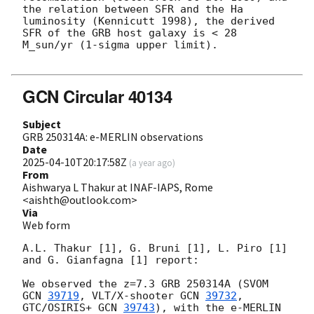
the relation between SFR and the Ha 
luminosity (Kennicutt 1998), the derived 
SFR of the GRB host galaxy is < 28 
M_sun/yr (1-sigma upper limit). 

GCN Circular 40134
Subject
GRB 250314A: e-MERLIN observations
Date
2025-04-10T20:17:58Z
(
a year ago
)
From
Aishwarya L Thakur at INAF-IAPS, Rome
<aishth@outlook.com>
Via
Web form
A.L. Thakur [1], G. Bruni [1], L. Piro [1] 
and G. Gianfagna [1] report:

We observed the z=7.3 GRB 250314A (SVOM 
GCN 
39719
, VLT/X-shooter 
GCN 
39732
, 
GTC/OSIRIS+ 
GCN 
39743
), with the e-MERLIN 