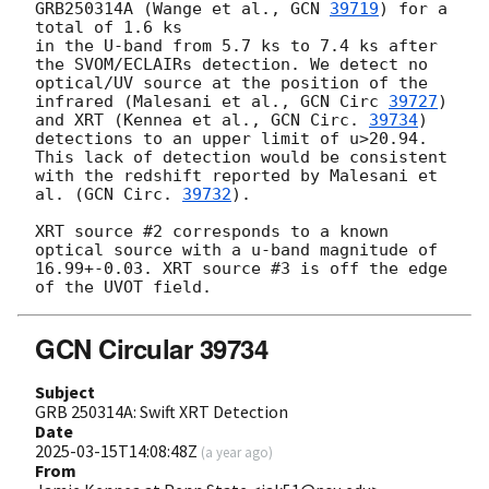
GRB250314A (Wange et al., 
GCN 
39719
) for a 
total of 1.6 ks

in the U-band from 5.7 ks to 7.4 ks after 
the SVOM/ECLAIRs detection. We detect no 
optical/UV source at the position of the 
infrared (Malesani et al., 
GCN Circ 
39727
) 
and XRT (Kennea et al., 
GCN Circ. 
39734
) 
detections to an upper limit of u>20.94. 
This lack of detection would be consistent 
with the redshift reported by Malesani et 
al. (
GCN Circ. 
39732
).

XRT source #2 corresponds to a known 
optical source with a u-band magnitude of 
16.99+-0.03. XRT source #3 is off the edge 
GCN Circular 39734
Subject
GRB 250314A: Swift XRT Detection
Date
2025-03-15T14:08:48Z
(
a year ago
)
From