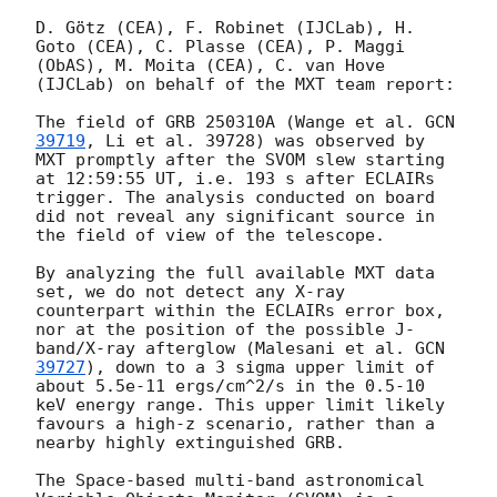
D. Götz (CEA), F. Robinet (IJCLab), H. 
Goto (CEA), C. Plasse (CEA), P. Maggi 
(ObAS), M. Moita (CEA), C. van Hove 
(IJCLab) on behalf of the MXT team report:

The field of GRB 250310A (Wange et al. 
GCN 
39719
, Li et al. 39728) was observed by 
MXT promptly after the SVOM slew starting 
at 12:59:55 UT, i.e. 193 s after ECLAIRs 
trigger. The analysis conducted on board 
did not reveal any significant source in 
the field of view of the telescope.

By analyzing the full available MXT data 
set, we do not detect any X-ray 
counterpart within the ECLAIRs error box, 
nor at the position of the possible J-
band/X-ray afterglow (Malesani et al. 
GCN 
39727
), down to a 3 sigma upper limit of 
about 5.5e-11 ergs/cm^2/s in the 0.5-10 
keV energy range. This upper limit likely 
favours a high-z scenario, rather than a 
nearby highly extinguished GRB.

The Space-based multi-band astronomical 