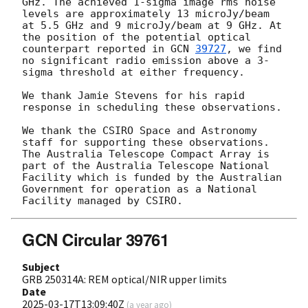
GHz. The achieved 1-sigma image rms noise 
levels are approximately 13 microJy/beam 
at 5.5 GHz and 9 microJy/beam at 9 GHz. At 
the position of the potential optical 
counterpart reported in 
GCN 
39727
, we find 
no significant radio emission above a 3-
sigma threshold at either frequency.

We thank Jamie Stevens for his rapid 
response in scheduling these observations.

We thank the CSIRO Space and Astronomy 
staff for supporting these observations. 
The Australia Telescope Compact Array is 
part of the Australia Telescope National 
Facility which is funded by the Australian 
Government for operation as a National 
GCN Circular 39761
Subject
GRB 250314A: REM optical/NIR upper limits
Date
2025-03-17T13:09:40Z
(
a year ago
)