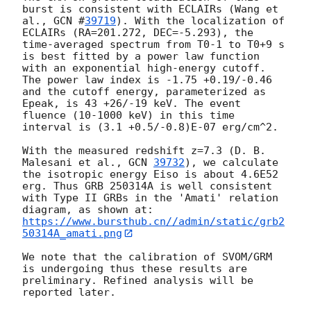
burst is consistent with ECLAIRs (Wang et 
al., 
GCN #
39719
). With the localization of 
ECLAIRs (RA=201.272, DEC=-5.293), the 
time-averaged spectrum from T0-1 to T0+9 s 
is best fitted by a power law function 
with an exponential high-energy cutoff. 
The power law index is -1.75 +0.19/-0.46 
and the cutoff energy, parameterized as 
Epeak, is 43 +26/-19 keV. The event 
fluence (10-1000 keV) in this time 
interval is (3.1 +0.5/-0.8)E-07 erg/cm^2.

With the measured redshift z=7.3 (D. B. 
Malesani et al., 
GCN 
39732
), we calculate 
the isotropic energy Eiso is about 4.6E52 
erg. Thus GRB 250314A is well consistent 
with Type II GRBs in the 'Amati' relation 
https://www.bursthub.cn//admin/static/grb2
50314A_amati.png
We note that the calibration of SVOM/GRM 
is undergoing thus these results are 
preliminary. Refined analysis will be 
reported later.
