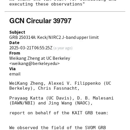
GCN Circular 39797
Subject
GRB 250314A: Keck/NIRC2 J-band upper limit
Date
2025-03-21T06:55:25Z
(
a year ago
)
From
Weikang Zheng at UC Berkeley
<weikang@berkeley.edu>
Via
email
WeiKang Zheng, Alexei V. Filippenko (UC 
Berkeley), Chris Fassnacht,

Prayaag Katta (UC Davis), D. B. Malesani 
(DAWN/NBI) and Jing Wang (NAOC),

report on behalf of the KAIT GRB team:

We observed the field of the SVOM GRB 