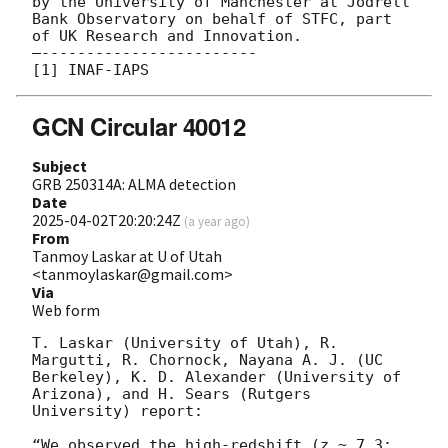
by the University of Manchester at Jodrell 
Bank Observatory on behalf of STFC, part 
of UK Research and Innovation.

—------------------------

GCN Circular 40012
Subject
GRB 250314A: ALMA detection
Date
2025-04-02T20:20:24Z
(
a year ago
)
From
Tanmoy Laskar at U of Utah
<tanmoylaskar@gmail.com>
Via
Web form
T. Laskar (University of Utah), R. 
Margutti, R. Chornock, Nayana A. J. (UC 
Berkeley), K. D. Alexander (University of 
Arizona), and H. Sears (Rutgers 
University) report:

“We observed the high-redshift (z ~ 7.3; 