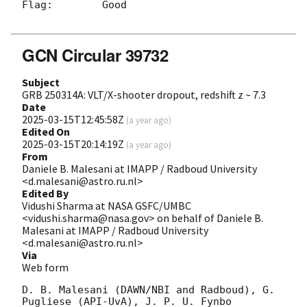
Flag:        Good

GCN Circular 39732
Subject
GRB 250314A: VLT/X-shooter dropout, redshift z ~ 7.3
Date
2025-03-15T12:45:58Z
(
a year ago
)
Edited On
2025-03-15T20:14:19Z
(
a year ago
)
From
Daniele B. Malesani at IMAPP / Radboud University
<d.malesani@astro.ru.nl>
Edited By
Vidushi Sharma at NASA GSFC/UMBC
<vidushi.sharma@nasa.gov> on behalf of Daniele B.
Malesani at IMAPP / Radboud University
<d.malesani@astro.ru.nl>
Via
Web form
D. B. Malesani (DAWN/NBI and Radboud), G. 
Pugliese (API-UvA), J. P. U. Fynbo 