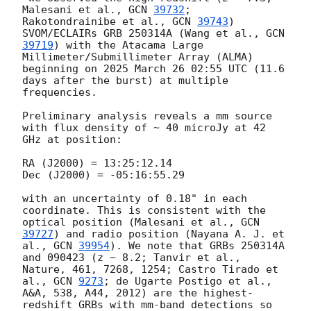
Malesani et al., 
GCN 
39732
; 
Rakotondrainibe et al., 
GCN 
39743
) 
SVOM/ECLAIRs GRB 250314A (Wang et al., 
GCN 
39719
) with the Atacama Large 
Millimeter/Submillimeter Array (ALMA) 
beginning on 2025 March 26 02:55 UTC (11.6 
days after the burst) at multiple 
frequencies. 

Preliminary analysis reveals a mm source 
with flux density of ~ 40 microJy at 42 
GHz at position:

RA (J2000) = 13:25:12.14

Dec (J2000) = -05:16:55.29

with an uncertainty of 0.18" in each 
coordinate. This is consistent with the 
optical position (Malesani et al., 
GCN 
39727
) and radio position (Nayana A. J. et 
al., 
GCN 
39954
). We note that GRBs 250314A 
and 090423 (z ~ 8.2; Tanvir et al., 
Nature, 461, 7268, 1254; Castro Tirado et 
al., 
GCN 
9273
; de Ugarte Postigo et al., 
A&A, 538, A44, 2012) are the highest-
redshift GRBs with mm-band detections so 