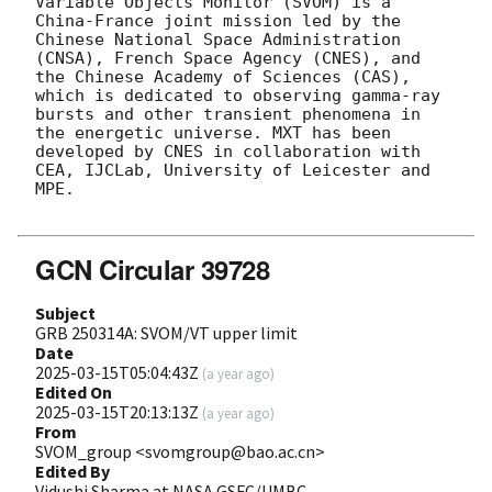
Variable Objects Monitor (SVOM) is a 
China-France joint mission led by the 
Chinese National Space Administration 
(CNSA), French Space Agency (CNES), and 
the Chinese Academy of Sciences (CAS), 
which is dedicated to observing gamma-ray 
bursts and other transient phenomena in 
the energetic universe. MXT has been 
developed by CNES in collaboration with 
CEA, IJCLab, University of Leicester and 
MPE.

GCN Circular 39728
Subject
GRB 250314A: SVOM/VT upper limit
Date
2025-03-15T05:04:43Z
(
a year ago
)
Edited On
2025-03-15T20:13:13Z
(
a year ago
)
From
SVOM_group <svomgroup@bao.ac.cn>
Edited By
Vidushi Sharma at NASA GSFC/UMBC