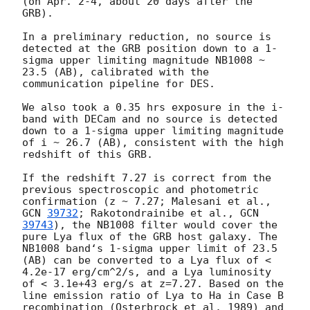
(on Apr. 2-4, about 20 days after the 
GRB).

In a preliminary reduction, no source is 
detected at the GRB position down to a 1-
sigma upper limiting magnitude NB1008 ~ 
23.5 (AB), calibrated with the 
communication pipeline for DES.

We also took a 0.35 hrs exposure in the i-
band with DECam and no source is detected 
down to a 1-sigma upper limiting magnitude 
of i ~ 26.7 (AB), consistent with the high 
redshift of this GRB. 

If the redshift 7.27 is correct from the 
previous spectroscopic and photometric 
confirmation (z ~ 7.27; Malesani et al., 
GCN 
39732
; Rakotondrainibe et al., 
GCN 
39743
), the NB1008 filter would cover the 
pure Lya flux of the GRB host galaxy. The 
NB1008 band‘s 1-sigma upper limit of 23.5 
(AB) can be converted to a Lya flux of < 
4.2e-17 erg/cm^2/s, and a Lya luminosity 
of < 3.1e+43 erg/s at z=7.27. Based on the 
line emission ratio of Lya to Ha in Case B 
recombination (Osterbrock et al. 1989) and 