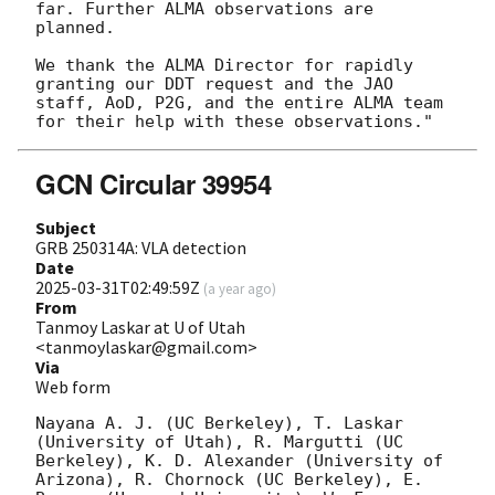
far. Further ALMA observations are 
planned.

We thank the ALMA Director for rapidly 
granting our DDT request and the JAO 
staff, AoD, P2G, and the entire ALMA team 
GCN Circular 39954
Subject
GRB 250314A: VLA detection
Date
2025-03-31T02:49:59Z
(
a year ago
)
From
Tanmoy Laskar at U of Utah
<tanmoylaskar@gmail.com>
Via
Web form
Nayana A. J. (UC Berkeley), T. Laskar 
(University of Utah), R. Margutti (UC 
Berkeley), K. D. Alexander (University of 
Arizona), R. Chornock (UC Berkeley), E. 