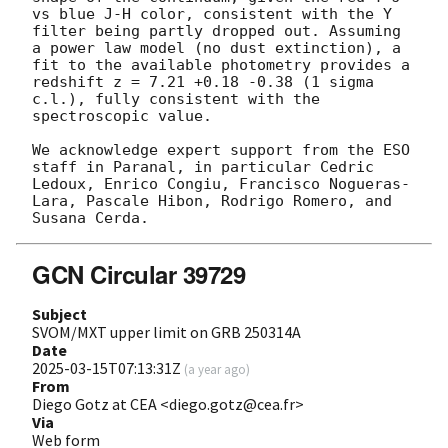
vs blue J-H color, consistent with the Y 
filter being partly dropped out. Assuming 
a power law model (no dust extinction), a 
fit to the available photometry provides a 
redshift z = 7.21 +0.18 -0.38 (1 sigma 
c.l.), fully consistent with the 
spectroscopic value.

We acknowledge expert support from the ESO 
staff in Paranal, in particular Cedric 
Ledoux, Enrico Congiu, Francisco Nogueras-
Lara, Pascale Hibon, Rodrigo Romero, and 
GCN Circular 39729
Subject
SVOM/MXT upper limit on GRB 250314A
Date
2025-03-15T07:13:31Z
(
a year ago
)
From
Diego Gotz at CEA <diego.gotz@cea.fr>
Via
Web form