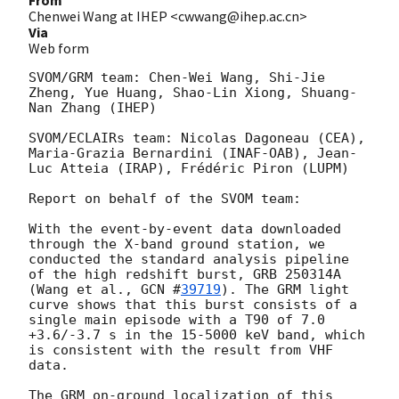
Chenwei Wang at IHEP <cwwang@ihep.ac.cn>
Via
Web form
SVOM/GRM team: Chen-Wei Wang, Shi-Jie 
Zheng, Yue Huang, Shao-Lin Xiong, Shuang-
Nan Zhang (IHEP)

SVOM/ECLAIRs team: Nicolas Dagoneau (CEA), 
Maria-Grazia Bernardini (INAF-OAB), Jean-
Luc Atteia (IRAP), Frédéric Piron (LUPM)

Report on behalf of the SVOM team:

With the event-by-event data downloaded 
through the X-band ground station, we 
conducted the standard analysis pipeline 
of the high redshift burst, GRB 250314A 
(Wang et al., 
GCN #
39719
). The GRM light 
curve shows that this burst consists of a 
single main episode with a T90 of 7.0 
+3.6/-3.7 s in the 15-5000 keV band, which 
is consistent with the result from VHF 
data.

The GRM on-ground localization of this 