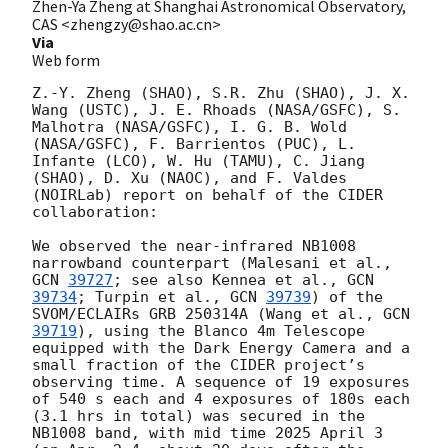
Zhen-Ya Zheng at Shanghai Astronomical Observatory,
CAS <zhengzy@shao.ac.cn>
Via
Web form
Z.-Y. Zheng (SHAO), S.R. Zhu (SHAO), J. X. 
Wang (USTC), J. E. Rhoads (NASA/GSFC), S. 
Malhotra (NASA/GSFC), I. G. B. Wold 
(NASA/GSFC), F. Barrientos (PUC), L. 
Infante (LCO), W. Hu (TAMU), C. Jiang 
(SHAO), D. Xu (NAOC), and F. Valdes 
(NOIRLab) report on behalf of the CIDER 
collaboration:

We observed the near-infrared NB1008 
narrowband counterpart (Malesani et al., 
GCN 
39727
; see also Kennea et al., 
GCN 
39734
; Turpin et al., 
GCN 
39739
) of the 
SVOM/ECLAIRs GRB 250314A (Wang et al., 
GCN 
39719
), using the Blanco 4m Telescope 
equipped with the Dark Energy Camera and a 
small fraction of the CIDER project’s 
observing time. A sequence of 19 exposures 
of 540 s each and 4 exposures of 180s each 
(3.1 hrs in total) was secured in the 
NB1008 band, with mid time 2025 April 3 