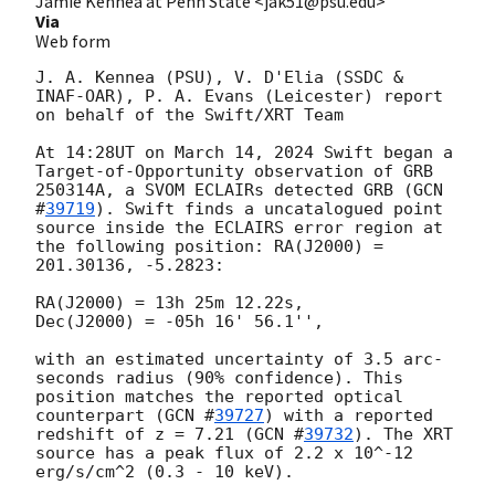
Jamie Kennea at Penn State <jak51@psu.edu>
Via
Web form
J. A. Kennea (PSU), V. D'Elia (SSDC & 
INAF-OAR), P. A. Evans (Leicester) report 
on behalf of the Swift/XRT Team

At 14:28UT on March 14, 2024 Swift began a 
Target-of-Opportunity observation of GRB 
250314A, a SVOM ECLAIRs detected GRB (
GCN 
#
39719
). Swift finds a uncatalogued point 
source inside the ECLAIRS error region at 
the following position: RA(J2000) = 
201.30136, -5.2823:

RA(J2000) = 13h 25m 12.22s,

Dec(J2000) = -05h 16' 56.1'',

with an estimated uncertainty of 3.5 arc-
seconds radius (90% confidence). This 
position matches the reported optical 
counterpart (
GCN #
39727
) with a reported 
redshift of z = 7.21 (
GCN #
39732
). The XRT 
source has a peak flux of 2.2 x 10^-12 
erg/s/cm^2 (0.3 - 10 keV).
