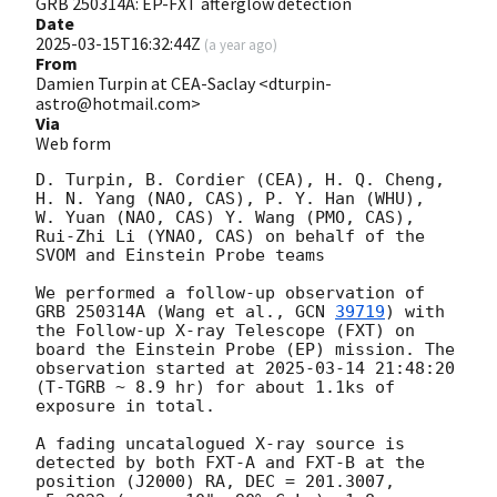
GRB 250314A: EP-FXT afterglow detection
Date
2025-03-15T16:32:44Z
(
a year ago
)
From
Damien Turpin at CEA-Saclay <dturpin-
astro@hotmail.com>
Via
Web form
D. Turpin, B. Cordier (CEA), H. Q. Cheng, 
H. N. Yang (NAO, CAS), P. Y. Han (WHU),  
W. Yuan (NAO, CAS) Y. Wang (PMO, CAS), 
Rui-Zhi Li (YNAO, CAS) on behalf of the 
SVOM and Einstein Probe teams

We performed a follow-up observation of 
GRB 250314A (Wang et al., 
GCN 
39719
) with 
the Follow-up X-ray Telescope (FXT) on 
board the Einstein Probe (EP) mission. The 
observation started at 
2025-03-14 21:48:20
(T-TGRB ~ 8.9 hr) for about 1.1ks of 
exposure in total.

A fading uncatalogued X-ray source is 
detected by both FXT-A and FXT-B at the 
position (J2000) RA, DEC = 201.3007, 