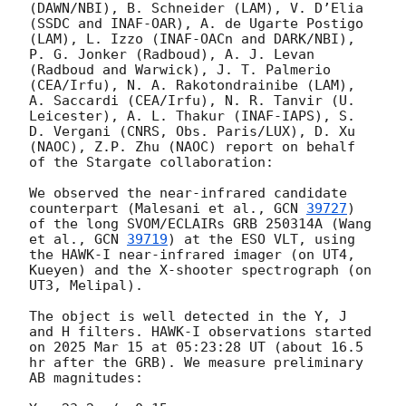
(DAWN/NBI), B. Schneider (LAM), V. D’Elia 
(SSDC and INAF-OAR), A. de Ugarte Postigo 
(LAM), L. Izzo (INAF-OACn and DARK/NBI), 
P. G. Jonker (Radboud), A. J. Levan 
(Radboud and Warwick), J. T. Palmerio 
(CEA/Irfu), N. A. Rakotondrainibe (LAM), 
A. Saccardi (CEA/Irfu), N. R. Tanvir (U. 
Leicester), A. L. Thakur (INAF-IAPS), S. 
D. Vergani (CNRS, Obs. Paris/LUX), D. Xu 
(NAOC), Z.P. Zhu (NAOC) report on behalf 
of the Stargate collaboration:

We observed the near-infrared candidate 
counterpart (Malesani et al., 
GCN 
39727
) 
of the long SVOM/ECLAIRs GRB 250314A (Wang 
et al., 
GCN 
39719
) at the ESO VLT, using 
the HAWK-I near-infrared imager (on UT4, 
Kueyen) and the X-shooter spectrograph (on 
UT3, Melipal).

The object is well detected in the Y, J 
and H filters. HAWK-I observations started 
on 2025 Mar 15 at 05:23:28 UT (about 16.5 
hr after the GRB). We measure preliminary 
AB magnitudes:
