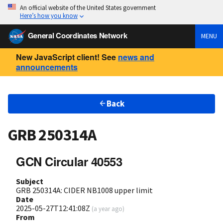
An official website of the United States government
Here’s how you know
General Coordinates Network
MENU
New JavaScript client! See
news and
announcements
Back
GRB 250314A
GCN Circular 40553
Subject
GRB 250314A: CIDER NB1008 upper limit
Date
2025-05-27T12:41:08Z
(
a year ago
)
From