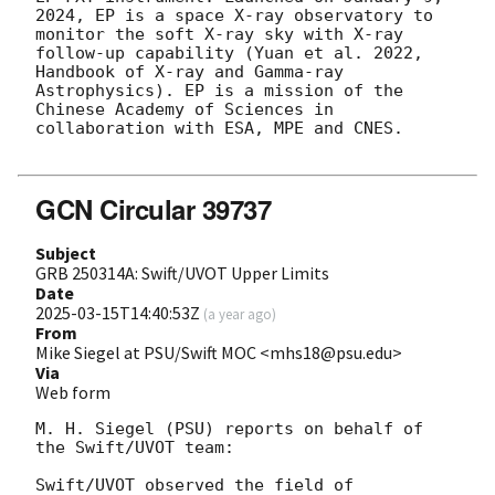
2024, EP is a space X-ray observatory to 
monitor the soft X-ray sky with X-ray 
follow-up capability (Yuan et al. 2022, 
Handbook of X-ray and Gamma-ray 
Astrophysics). EP is a mission of the 
Chinese Academy of Sciences in 
collaboration with ESA, MPE and CNES.

GCN Circular 39737
Subject
GRB 250314A: Swift/UVOT Upper Limits
Date
2025-03-15T14:40:53Z
(
a year ago
)
From
Mike Siegel at PSU/Swift MOC <mhs18@psu.edu>
Via
Web form
M. H. Siegel (PSU) reports on behalf of 
the Swift/UVOT team:

Swift/UVOT observed the field of 