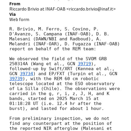
From
Riccardo Brivio at INAF-OAB <riccardo.brivio@inaf.it>
Via
Web form
R. Brivio, M. Ferro, S. Covino, P. 
D'Avanzo, S. Campana (INAF-OAB), D. B. 
Malesani (DAWN/NBI and Radboud), A. 
Melandri (INAF-OAR), D. Fugazza (INAF-OAB) 
report on behalf of the REM team:

We observed the field of the SVOM GRB 
250314A (Wang et al., 
GCN 
39719
), 
followed-up by Swift/XRT (Kennea et al., 
GCN 
39734
) and EP/FXT (Turpin et al., 
GCN 
39739
), with the REM 60 cm robotic 
telescope located at the ESO observatory 
of La Silla (Chile). The observations were 
carried in the g, r, i, z, J, H, and K 
bands, started on 2025 March 15 at 
01:18:28 UT (i.e. 12.4 hr after the 
burst), and lasted for about 1 hour.

From preliminary inspection, we do not 
find any counterpart at the position of 
the reported NIR afterglow (Malesani et 