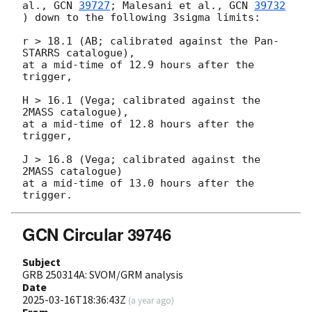
al., 
GCN 
39727
; Malesani et al., 
GCN 
39732
) down to the following 3sigma limits:

r > 18.1 (AB; calibrated against the Pan-
STARRS catalogue),

at a mid-time of 12.9 hours after the 
trigger,

H > 16.1 (Vega; calibrated against the 
2MASS catalogue),

at a mid-time of 12.8 hours after the 
trigger,

J > 16.8 (Vega; calibrated against the 
2MASS catalogue)

at a mid-time of 13.0 hours after the 
GCN Circular 39746
Subject
GRB 250314A: SVOM/GRM analysis
Date
2025-03-16T18:36:43Z
(
a year ago
)
From