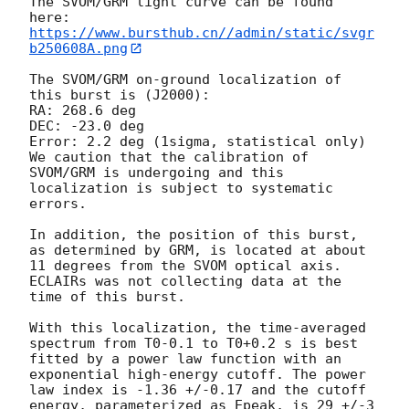
The SVOM/GRM light curve can be found 
https://www.bursthub.cn//admin/static/svgr
b250608A.png
The SVOM/GRM on-ground localization of 
this burst is (J2000):

RA: 268.6 deg

DEC: -23.0 deg

Error: 2.2 deg (1sigma, statistical only)

We caution that the calibration of 
SVOM/GRM is undergoing and this 
localization is subject to systematic 
errors. 

In addition, the position of this burst, 
as determined by GRM, is located at about 
11 degrees from the SVOM optical axis. 
ECLAIRs was not collecting data at the 
time of this burst.

With this localization, the time-averaged 
spectrum from T0-0.1 to T0+0.2 s is best 
fitted by a power law function with an 
exponential high-energy cutoff. The power 
law index is -1.36 +/-0.17 and the cutoff 
energy, parameterized as Epeak, is 29 +/-3 