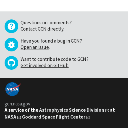
Questions or comments?
Contact GCN directly
.
Have you found a bug in GCN?
Open an issue
.
Want to contribute code to GCN?
Get involved on GitHub
.
gcn.nasa.gov
A service of the
Astrophysics Science Division
at
NASA
Goddard Space Flight Center