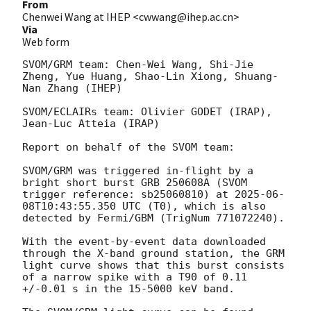
From
Chenwei Wang at IHEP <cwwang@ihep.ac.cn>
Via
Web form
SVOM/GRM team: Chen-Wei Wang, Shi-Jie 
Zheng, Yue Huang, Shao-Lin Xiong, Shuang-
Nan Zhang (IHEP)

SVOM/ECLAIRs team: Olivier GODET (IRAP), 
Jean-Luc Atteia (IRAP)

Report on behalf of the SVOM team:

SVOM/GRM was triggered in-flight by a 
bright short burst GRB 250608A (SVOM 
trigger reference: sb25060810) at 
2025-06-
08T10:43:55.350
 UTC (T0), which is also 
detected by Fermi/GBM (TrigNum 771072240).

With the event-by-event data downloaded 
through the X-band ground station, the GRM 
light curve shows that this burst consists 
of a narrow spike with a T90 of 0.11 
+/-0.01 s in the 15-5000 keV band.
