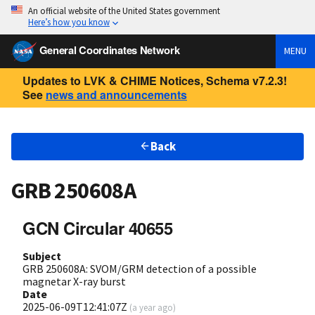
An official website of the United States government
Here’s how you know
General Coordinates Network
MENU
Updates to LVK & CHIME Notices, Schema v7.2.3!
See
news and announcements
Back
GRB 250608A
GCN Circular 40655
Subject
GRB 250608A: SVOM/GRM detection of a possible
magnetar X-ray burst
Date
2025-06-09T12:41:07Z
(
a year ago
)