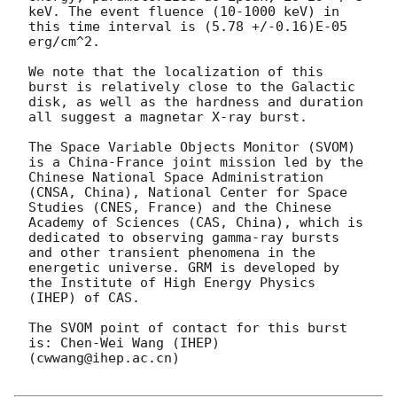
keV. The event fluence (10-1000 keV) in 
this time interval is (5.78 +/-0.16)E-05 
erg/cm^2.

We note that the localization of this 
burst is relatively close to the Galactic 
disk, as well as the hardness and duration 
all suggest a magnetar X-ray burst.

The Space Variable Objects Monitor (SVOM) 
is a China-France joint mission led by the 
Chinese National Space Administration 
(CNSA, China), National Center for Space 
Studies (CNES, France) and the Chinese 
Academy of Sciences (CAS, China), which is 
dedicated to observing gamma-ray bursts 
and other transient phenomena in the 
energetic universe. GRM is developed by 
the Institute of High Energy Physics 
(IHEP) of CAS.

The SVOM point of contact for this burst 
is: Chen-Wei Wang (IHEP)
(cwwang@ihep.ac.cn)
