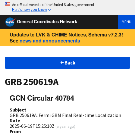
An official website of the United States government
Here’s how you know
General Coordinates Network
MENU
Updates to LVK & CHIME Notices, Schema v7.2.3!
See
news and announcements
Back
GRB 250619A
GCN Circular 40784
Subject
GRB 250619A: Fermi GBM Final Real-time Localization
Date
2025-06-19T15:25:10Z
(
a year ago
)
From