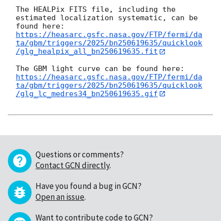
The HEALPix FITS file, including the 
estimated localization systematic, can be 
https://heasarc.gsfc.nasa.gov/FTP/fermi/da
ta/gbm/triggers/2025/bn250619635/quicklook
/glg_healpix_all_bn250619635.fit
https://heasarc.gsfc.nasa.gov/FTP/fermi/da
ta/gbm/triggers/2025/bn250619635/quicklook
/glg_lc_medres34_bn250619635.gif
Questions or comments?
Contact GCN directly
.
Have you found a bug in GCN?
Open an issue
.
Want to contribute code to GCN?