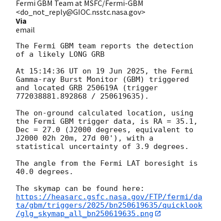
Fermi GBM Team at MSFC/Fermi-GBM
<do_not_reply@GIOC.nsstc.nasa.gov>
Via
email
The Fermi GBM team reports the detection 
of a likely LONG GRB

At 15:14:36 UT on 19 Jun 2025, the Fermi 
Gamma-ray Burst Monitor (GBM) triggered 
and located GRB 250619A (trigger 
772038881.892868 / 250619635).

The on-ground calculated location, using 
the Fermi GBM trigger data, is RA = 35.1, 
Dec = 27.0 (J2000 degrees, equivalent to 
J2000 02h 20m, 27d 00'), with a 
statistical uncertainty of 3.9 degrees.

The angle from the Fermi LAT boresight is 
40.0 degrees.

https://heasarc.gsfc.nasa.gov/FTP/fermi/da
ta/gbm/triggers/2025/bn250619635/quicklook
/glg_skymap_all_bn250619635.png