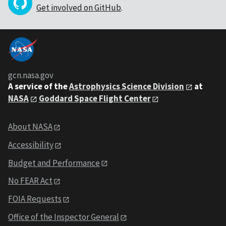
Get involved on GitHub
.
gcn.nasa.gov
A service of the
Astrophysics Science Division
at
NASA
Goddard Space Flight Center
About NASA
Accessibility
Budget and Performance
No FEAR Act
FOIA Requests
Office of the Inspector General