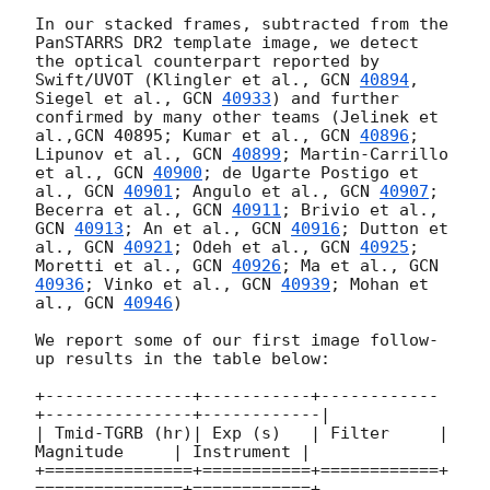
In our stacked frames, subtracted from the 
PanSTARRS DR2 template image, we detect 
the optical counterpart reported by 
Swift/UVOT (Klingler et al., 
GCN 
40894
, 
Siegel et al., 
GCN 
40933
) and further 
confirmed by many other teams (Jelinek et 
al.,GCN 40895; Kumar et al., 
GCN 
40896
; 
Lipunov et al., 
GCN 
40899
; Martin-Carrillo 
et al., 
GCN 
40900
; de Ugarte Postigo et 
al., 
GCN 
40901
; Angulo et al., 
GCN 
40907
; 
Becerra et al., 
GCN 
40911
; Brivio et al., 
GCN 
40913
; An et al., 
GCN 
40916
; Dutton et 
al., 
GCN 
40921
; Odeh et al., 
GCN 
40925
; 
Moretti et al., 
GCN 
40926
; Ma et al., 
GCN 
40936
; Vinko et al., 
GCN 
40939
; Mohan et 
al., 
GCN 
40946
)

We report some of our first image follow-
up results in the table below: 

+---------------+-----------+------------
+---------------+------------|

| Tmid-TGRB (hr)| Exp (s)   | Filter     | 
Magnitude     | Instrument |

+===============+===========+============+
===============+============+
