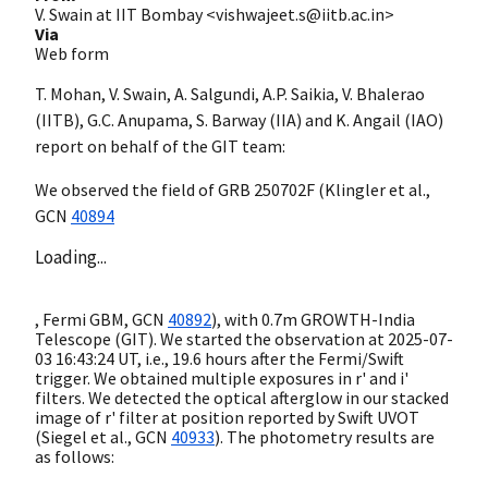
V. Swain at IIT Bombay <vishwajeet.s@iitb.ac.in>
Via
Web form
T. Mohan, V. Swain, A. Salgundi, A.P. Saikia, V. Bhalerao
(IITB), G.C. Anupama, S. Barway (IIA) and K. Angail (IAO)
report on behalf of the GIT team:
We observed the field of GRB 250702F (Klingler et al.,
GCN
40894
Loading...
, Fermi GBM,
GCN
40892
), with 0.7m GROWTH-India
Telescope (GIT). We started the observation at
2025-07-
03 16:43:24
UT, i.e., 19.6 hours after the Fermi/Swift
trigger. We obtained multiple exposures in r' and i'
filters. We detected the optical afterglow in our stacked
image of r' filter at position reported by Swift UVOT
(Siegel et al.,
GCN
40933
). The photometry results are
as follows: