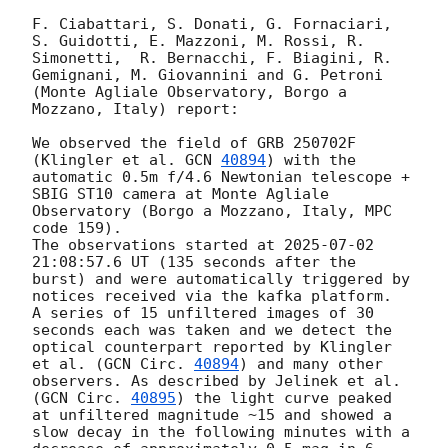
F. Ciabattari, S. Donati, G. Fornaciari, 
S. Guidotti, E. Mazzoni, M. Rossi, R. 
Simonetti,  R. Bernacchi, F. Biagini, R. 
Gemignani, M. Giovannini and G. Petroni 
(Monte Agliale Observatory, Borgo a 
Mozzano, Italy) report:

We observed the field of GRB 250702F 
(Klingler et al. 
GCN 
40894
) with the 
automatic 0.5m f/4.6 Newtonian telescope + 
SBIG ST10 camera at Monte Agliale 
Observatory (Borgo a Mozzano, Italy, MPC 
code 159).

The observations started at 
2025-07-02 
21:08:57.6
 UT (135 seconds after the 
burst) and were automatically triggered by 
notices received via the kafka platform.

A series of 15 unfiltered images of 30 
seconds each was taken and we detect the 
optical counterpart reported by Klingler 
et al. (
GCN Circ. 
40894
) and many other 
observers. As described by Jelinek et al. 
(
GCN Circ. 
40895
) the light curve peaked 
at unfiltered magnitude ~15 and showed a 
slow decay in the following minutes with a 