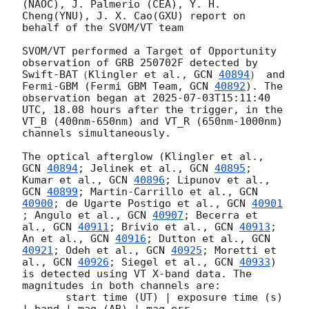
(NAOC), J. Palmerio (CEA), Y. H. 
Cheng(YNU), J. X. Cao(GXU) report on 
behalf of the SVOM/VT team 

SVOM/VT performed a Target of Opportunity 
observation of GRB 250702F detected by 
Swift-BAT（Klingler et al., 
GCN 
40894
） and 
Fermi-GBM (Fermi GBM Team, 
GCN 
40892
). The 
observation began at 
2025-07-03T15:11:40
UTC, 18.08 hours after the trigger, in the 
VT_B (400nm-650nm) and VT_R (650nm-1000nm) 
channels simultaneously.

The optical afterglow (Klingler et al., 
GCN 
40894
; Jelinek et al., 
GCN 
40895
; 
Kumar et al., 
GCN 
40896
; Lipunov et al., 
GCN 
40899
; Martin-Carrillo et al., 
GCN 
40900
; de Ugarte Postigo et al., 
GCN 
40901
; Angulo et al., 
GCN 
40907
; Becerra et 
al., 
GCN 
40911
; Brivio et al., 
GCN 
40913
; 
An et al., 
GCN 
40916
; Dutton et al., 
GCN 
40921
; Odeh et al., 
GCN 
40925
; Moretti et 
al., 
GCN 
40926
; Siegel et al., 
GCN 
40933
) 
is detected using VT X-band data. The 
magnitudes in both channels are: 

       start time (UT) | exposure time (s) 
| band | mag (AB) | mag err 
