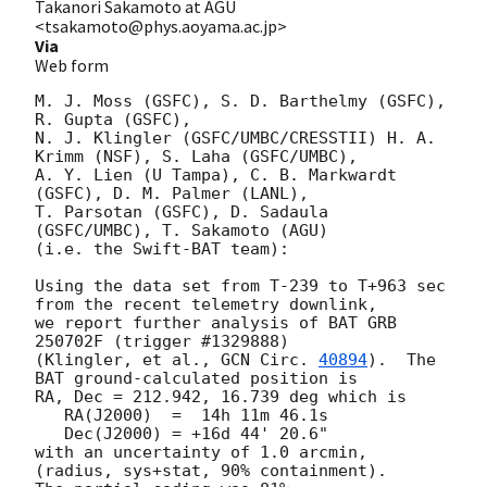
Takanori Sakamoto at AGU
<tsakamoto@phys.aoyama.ac.jp>
Via
Web form
M. J. Moss (GSFC), S. D. Barthelmy (GSFC), 
R. Gupta (GSFC),

N. J. Klingler (GSFC/UMBC/CRESSTII) H. A. 
Krimm (NSF), S. Laha (GSFC/UMBC),

A. Y. Lien (U Tampa), C. B. Markwardt 
(GSFC), D. M. Palmer (LANL),

T. Parsotan (GSFC), D. Sadaula 
(GSFC/UMBC), T. Sakamoto (AGU)

(i.e. the Swift-BAT team):

Using the data set from T-239 to T+963 sec 
from the recent telemetry downlink,

we report further analysis of BAT GRB 
250702F (trigger #1329888)

(Klingler, et al., 
GCN Circ. 
40894
).  The 
BAT ground-calculated position is

RA, Dec = 212.942, 16.739 deg which is

   RA(J2000)  =  14h 11m 46.1s

   Dec(J2000) = +16d 44' 20.6"

with an uncertainty of 1.0 arcmin, 
(radius, sys+stat, 90% containment).
