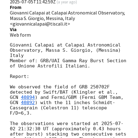
2025-07-05T11:42:59Z
(
a year ago
)
From
Giovanni Calapai at Calapai Astronomical Observatory,
Massa S. Giorgio, Messina, Italy
<giovannicalapai@tiscali.it>
Via
Web form
Giovanni Calapai at Calapai Astronomical 
Observatory, Massa S. Giorgio, (Messina) 
Italy 

Member of: GRB/UAI Gamma Ray Burst Section 
of Unione Astrofili Italiani. 

Report:

We observed the field of GRB 250702F 
detected by Swift/BAT (Klingler et al., 
GCN 
40894
) and Fermi/GBM (Fermi GBM Team, 
GCN 
40892
) with the 11 inches Schmidt-
Cassegrain (Celestron 11) telescope 
F/D=6,3. 

The observations were started at 
2025-07-
02 21:32:30
 UT (approximately 0.43 hours 
after burst) stacking two consecutive sets 