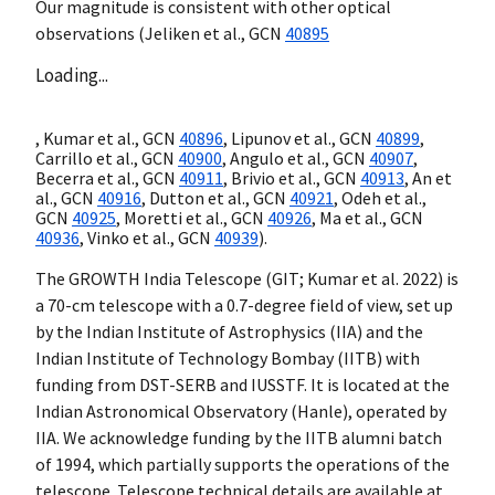
Our magnitude is consistent with other optical
observations (Jeliken et al.,
GCN
40895
Loading...
, Kumar et al.,
GCN
40896
, Lipunov et al.,
GCN
40899
,
Carrillo et al.,
GCN
40900
, Angulo et al.,
GCN
40907
,
Becerra et al.,
GCN
40911
, Brivio et al.,
GCN
40913
, An et
al.,
GCN
40916
, Dutton et al.,
GCN
40921
, Odeh et al.,
GCN
40925
, Moretti et al.,
GCN
40926
, Ma et al.,
GCN
40936
, Vinko et al.,
GCN
40939
).
The GROWTH India Telescope (GIT; Kumar et al. 2022) is
a 70-cm telescope with a 0.7-degree field of view, set up
by the Indian Institute of Astrophysics (IIA) and the
Indian Institute of Technology Bombay (IITB) with
funding from DST-SERB and IUSSTF. It is located at the
Indian Astronomical Observatory (Hanle), operated by
IIA. We acknowledge funding by the IITB alumni batch
of 1994, which partially supports the operations of the
telescope. Telescope technical details are available at