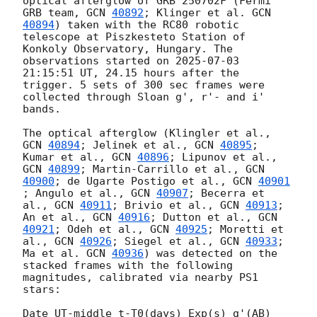
optical afterglow of GRB 250702F (Fermi 
GRB team, 
GCN 
40892
; Klinger et al. 
GCN 
40894
) taken with the RC80 robotic 
telescope at Piszkesteto Station of 
Konkoly Observatory, Hungary. The 
observations started on 
2025-07-03 
21:15:51
 UT, 24.15 hours after the 
trigger. 5 sets of 300 sec frames were 
collected through Sloan g', r'- and i' 
bands. 

The optical afterglow (Klingler et al., 
GCN 
40894
; Jelinek et al., 
GCN 
40895
; 
Kumar et al., 
GCN 
40896
; Lipunov et al., 
GCN 
40899
; Martin-Carrillo et al., 
GCN 
40900
; de Ugarte Postigo et al., 
GCN 
40901
; Angulo et al., 
GCN 
40907
; Becerra et 
al., 
GCN 
40911
; Brivio et al., 
GCN 
40913
; 
An et al., 
GCN 
40916
; Dutton et al., 
GCN 
40921
; Odeh et al., 
GCN 
40925
; Moretti et 
al., 
GCN 
40926
; Siegel et al., 
GCN 
40933
; 
Ma et al. 
GCN 
40936
) was detected on the 
stacked frames with the following 
magnitudes, calibrated via nearby PS1 
stars: 

Date UT-middle t-T0(days) Exp(s) g'(AB) 