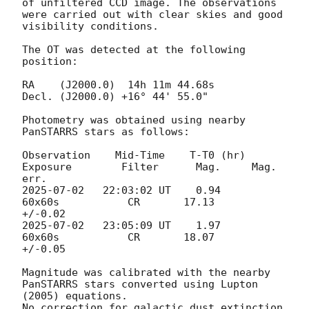
of unfiltered CCD image. The observations 
were carried out with clear skies and good 
visibility conditions.

The OT was detected at the following 
position:

RA    (J2000.0)  14h 11m 44.68s   

Decl. (J2000.0) +16° 44' 55.0" 	 

Photometry was obtained using nearby 
PanSTARRS stars as follows: 

Observation    Mid-Time    T-T0 (hr)      
Exposure        Filter      Mag.     Mag. 
2025-07-02
   22:03:02 UT    0.94           
60x60s           CR       17.13     
2025-07-02
   23:05:09 UT    1.97           
60x60s           CR       18.07     
+/-0.05

Magnitude was calibrated with the nearby 
PanSTARRS stars converted using Lupton 
(2005) equations. 

No correction for galactic dust extinction 