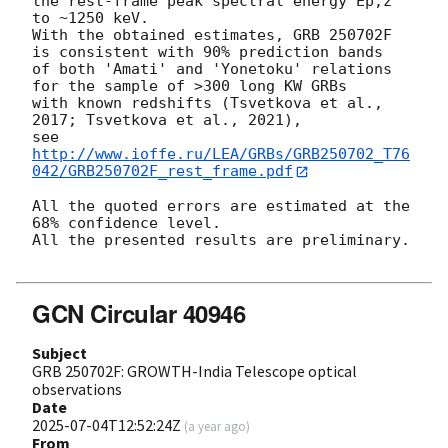
the rest-frame peak spectral energy Ep,z 
to ~1250 keV.

With the obtained estimates, GRB 250702F 
is consistent with 90% prediction bands

of both 'Amati' and 'Yonetoku' relations 
for the sample of >300 long KW GRBs

with known redshifts (Tsvetkova et al., 
2017; Tsvetkova et al., 2021),

see 
http://www.ioffe.ru/LEA/GRBs/GRB250702_T76
042/GRB250702F_rest_frame.pdf
All the quoted errors are estimated at the 
68% confidence level.

All the presented results are preliminary.

GCN Circular 40946
Subject
GRB 250702F: GROWTH-India Telescope optical
observations
Date
2025-07-04T12:52:24Z
(
a year ago
)
From