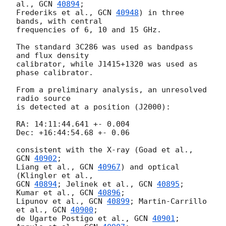
al., 
GCN 
40894
;

Frederiks et al., 
GCN 
40948
) in three 
bands, with central

frequencies of 6, 10 and 15 GHz.

The standard 3C286 was used as bandpass 
and flux density

calibrator, while J1415+1320 was used as 
phase calibrator.

From a preliminary analysis, an unresolved 
radio source

is detected at a position (J2000):

RA: 14:11:44.641 +- 0.004

Dec: +16:44:54.68 +- 0.06

consistent with the X-ray (Goad et al., 
GCN 
40902
;

Liang et al., 
GCN 
40967
) and optical 
GCN 
40894
; Jelinek et al., 
GCN 
40895
; 
Kumar et al., 
GCN 
40896
;

Lipunov et al., 
GCN 
40899
; Martin-Carrillo 
et al., 
GCN 
40900
;

de Ugarte Postigo et al., 
GCN 
40901
; 