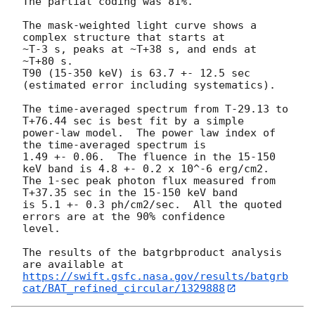
The partial coding was 81%.

The mask-weighted light curve shows a 
complex structure that starts at

~T-3 s, peaks at ~T+38 s, and ends at 
~T+80 s.

T90 (15-350 keV) is 63.7 +- 12.5 sec 
(estimated error including systematics).

The time-averaged spectrum from T-29.13 to 
T+76.44 sec is best fit by a simple

power-law model.  The power law index of 
the time-averaged spectrum is

1.49 +- 0.06.  The fluence in the 15-150 
keV band is 4.8 +- 0.2 x 10^-6 erg/cm2.

The 1-sec peak photon flux measured from 
T+37.35 sec in the 15-150 keV band

is 5.1 +- 0.3 ph/cm2/sec.  All the quoted 
errors are at the 90% confidence

level.

The results of the batgrbproduct analysis 
https://swift.gsfc.nasa.gov/results/batgrb
cat/BAT_refined_circular/1329888