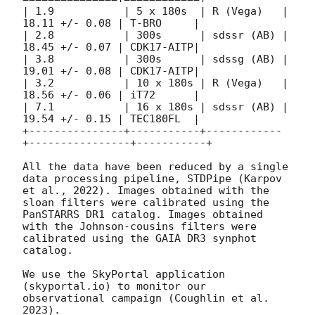
| 1.9           | 5 x 180s  | R (Vega)   | 
18.11 +/- 0.08 | T-BRO     | 

| 2.8           | 300s      | sdssr (AB) | 
18.45 +/- 0.07 | CDK17-AITP| 

| 3.8           | 300s      | sdssg (AB) | 
19.01 +/- 0.08 | CDK17-AITP| 

| 3.2           | 10 x 180s | R (Vega)   | 
18.56 +/- 0.06 | iT72      | 

| 7.1           | 16 x 180s | sdssr (AB) | 
19.54 +/- 0.15 | TEC180FL  | 

+---------------+-----------+------------
+----------------+-----------+

All the data have been reduced by a single 
data processing pipeline, STDPipe (Karpov 
et al., 2022). Images obtained with the 
sloan filters were calibrated using the 
PanSTARRS DR1 catalog. Images obtained 
with the Johnson-cousins filters were 
calibrated using the GAIA DR3 synphot 
catalog. 

We use the SkyPortal application 
(skyportal.io) to monitor our 
observational campaign (Coughlin et al. 
2023). 
