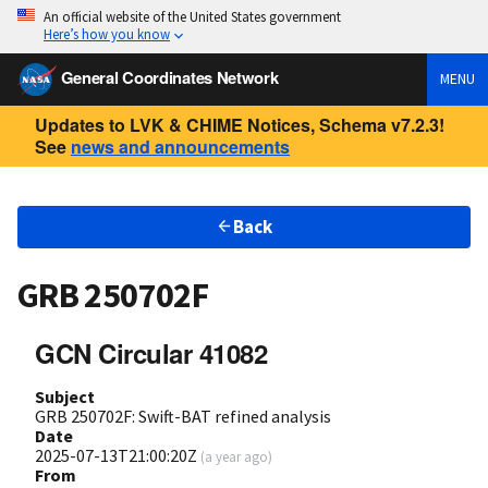
An official website of the United States government
Here’s how you know
General Coordinates Network
MENU
Updates to LVK & CHIME Notices, Schema v7.2.3!
See
news and announcements
Back
GRB 250702F
GCN Circular 41082
Subject
GRB 250702F: Swift-BAT refined analysis
Date
2025-07-13T21:00:20Z
(
a year ago
)
From