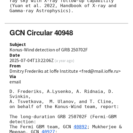
ray sky with X-ray follow-up capability 
(Yuan et al. 2022, Handbook of X-ray and 
Gamma-ray Astrophysics).

GCN Circular 40948
Subject
Konus-Wind detection of GRB 250702F
Date
2025-07-04T13:22:06Z
(
a year ago
)
From
Dmitry Frederiks at Ioffe Institute <fred@mail.ioffe.ru>
Via
email
D. Frederiks, A.Lysenko, A. Ridnaia, D. 
Svinkin,

A. Tsvetkova,  M. Ulanov, and T. Cline,

on behalf of the Konus-Wind team, report:

The long-duration GRB 250702F (Fermi-GBM 
detection:

The Fermi GBM team, 
GCN 
40892
; Mukherjee & 
Meegan, 
GCN 
40927
;
