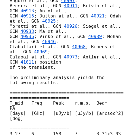
Angulo et al., 
GCN 
40907
;

Becerra et al., 
GCN 
40911
; Brivio et al., 
GCN 
40913
GCN 
40916
; Dutton et al., 
GCN 
40921
; Odeh 
et al., 
GCN 
40925
;

Moretti et al., 
GCN 
40926
; Siegel et al., 
GCN 
40933
GCN 
40936
; Vinko et al., 
GCN 
40939
; Mohan 
et al., 
GCN 
40946
;

Ciabattari et al., 
GCN 
40968
; Broens et 
al., 
GCN 
40969
;

Calapai et al., 
GCN 
40973
; Antier et al., 
GCN 
41011
) position

of the transient.

The preliminary analysis yields the 
following results:

==========================================
======================

T_mid	Freq	Peak	r.m.s.	Beam		
PA

[days]	[GHz]	[uJy/b]	[uJy/b]	[arcsec^2]	
[deg]

==========================================
======================

3.27	6	158	7	3.31x3.03	