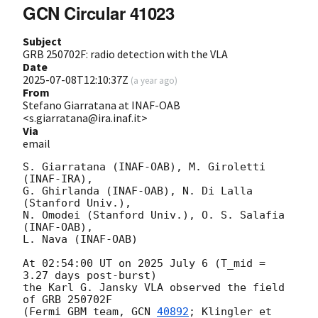
GCN Circular 41023
Subject
GRB 250702F: radio detection with the VLA
Date
2025-07-08T12:10:37Z
(
a year ago
)
From
Stefano Giarratana at INAF-OAB
<s.giarratana@ira.inaf.it>
Via
email
S. Giarratana (INAF-OAB), M. Giroletti 
(INAF-IRA),

G. Ghirlanda (INAF-OAB), N. Di Lalla 
(Stanford Univ.),

N. Omodei (Stanford Univ.), O. S. Salafia 
(INAF-OAB),

L. Nava (INAF-OAB)

At 02:54:00 UT on 2025 July 6 (T_mid = 
3.27 days post-burst)

the Karl G. Jansky VLA observed the field 
of GRB 250702F

(Fermi GBM team, 
GCN 
40892
; Klingler et 