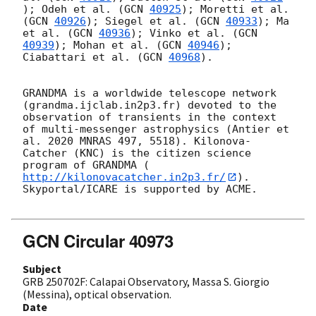
); Odeh et al. (
GCN 
40925
); Moretti et al. 
(
GCN 
40926
); Siegel et al. (
GCN 
40933
); Ma 
et al. (
GCN 
40936
); Vinko et al. (
GCN 
40939
); Mohan et al. (
GCN 
40946
); 
Ciabattari et al. (
GCN 
40968
).

GRANDMA is a worldwide telescope network 
(grandma.ijclab.in2p3.fr) devoted to the 
observation of transients in the context 
of multi-messenger astrophysics (Antier et 
al. 2020 MNRAS 497, 5518). Kilonova-
Catcher (KNC) is the citizen science 
program of GRANDMA (
http://kilonovacatcher.in2p3.fr/
).

Skyportal/ICARE is supported by ACME.

GCN Circular 40973
Subject
GRB 250702F: Calapai Observatory, Massa S. Giorgio
(Messina), optical observation.
Date