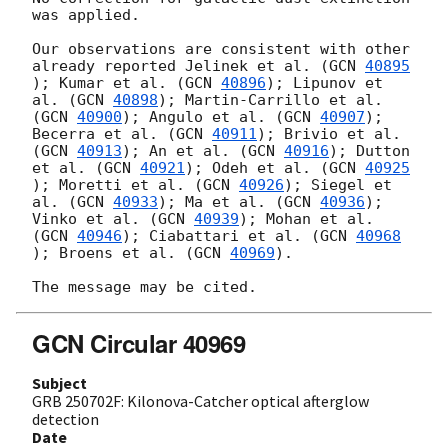
was applied.

Our observations are consistent with other 
already reported Jelinek et al. (
GCN 
40895
); Kumar et al. (
GCN 
40896
); Lipunov et 
al. (
GCN 
40898
); Martin-Carrillo et al. 
(
GCN 
40900
); Angulo et al. (
GCN 
40907
); 
Becerra et al. (
GCN 
40911
); Brivio et al. 
(
GCN 
40913
); An et al. (
GCN 
40916
); Dutton 
et al. (
GCN 
40921
); Odeh et al. (
GCN 
40925
); Moretti et al. (
GCN 
40926
); Siegel et 
al. (
GCN 
40933
); Ma et al. (
GCN 
40936
); 
Vinko et al. (
GCN 
40939
); Mohan et al. 
(
GCN 
40946
); Ciabattari et al. (
GCN 
40968
); Broens et al. (
GCN 
40969
).

GCN Circular 40969
Subject
GRB 250702F: Kilonova-Catcher optical afterglow
detection
Date