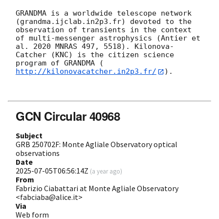
GRANDMA is a worldwide telescope network 
(grandma.ijclab.in2p3.fr) devoted to the 
observation of transients in the context 
of multi-messenger astrophysics (Antier et 
al. 2020 MNRAS 497, 5518). Kilonova-
Catcher (KNC) is the citizen science 
program of GRANDMA (
http://kilonovacatcher.in2p3.fr/
).

GCN Circular 40968
Subject
GRB 250702F: Monte Agliale Observatory optical
observations
Date
2025-07-05T06:56:14Z
(
a year ago
)
From
Fabrizio Ciabattari at Monte Agliale Observatory
<fabciaba@alice.it>
Via
Web form