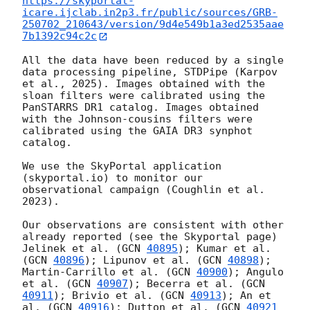
https://skyportal-
icare.ijclab.in2p3.fr/public/sources/GRB-
250702_210643/version/9d4e549b1a3ed2535aae
7b1392c94c2c
All the data have been reduced by a single 
data processing pipeline, STDPipe (Karpov 
et al., 2025). Images obtained with the 
sloan filters were calibrated using the 
PanSTARRS DR1 catalog. Images obtained 
with the Johnson-cousins filters were 
calibrated using the GAIA DR3 synphot 
catalog.

We use the SkyPortal application 
(skyportal.io) to monitor our 
observational campaign (Coughlin et al. 
2023).

Our observations are consistent with other 
already reported (see the Skyportal page) 
Jelinek et al. (
GCN 
40895
); Kumar et al. 
(
GCN 
40896
); Lipunov et al. (
GCN 
40898
); 
Martin-Carrillo et al. (
GCN 
40900
); Angulo 
et al. (
GCN 
40907
); Becerra et al. (
GCN 
40911
); Brivio et al. (
GCN 
40913
); An et 
al. (
GCN 
40916
); Dutton et al. (
GCN 
40921