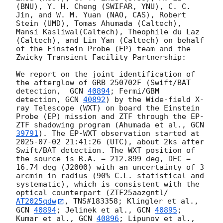
(BNU), Y. H. Cheng (SWIFAR, YNU), C. C. 
Jin, and W. M. Yuan (NAO, CAS), Robert 
Stein (UMD), Tomas Ahumada (Caltech), 
Mansi Kasliwal(Caltech), Theophile du Laz 
(Caltech), and Lin Yan (Caltech) on behalf 
of the Einstein Probe (EP) team and the 
Zwicky Transient Facility Partnership:

We report on the joint identification of 
the afterglow of GRB 250702F (Swift/BAT 
detection,  
GCN 
40894
; Fermi/GBM 
detection, 
GCN 
40892
) by the Wide-field X-
ray Telescope (WXT) on board the Einstein 
Probe (EP) mission and ZTF through the EP-
ZTF shadowing program (Ahumada et al., 
GCN 
39791
). The EP-WXT observation started at 
2025-07-02 21:41:26
 (UTC), about 2ks after 
Swift/BAT detection. The WXT position of 
the source is R.A. = 212.899 deg, DEC = 
16.74 deg (J2000) with an uncertainty of 3 
arcmin in radius (90% C.L. statistical and 
systematic), which is consistent with the 
optical counterpart (ZTF25aazgntl/
AT2025qdw
, TNS#183358; Klingler et al., 
GCN 
40894
; Jelinek et al., 
GCN 
40895
; 
Kumar et al., 
GCN 
40896
; Lipunov et al., 