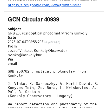
https://sites.google.com/view/growthindia/
.
GCN Circular 40939
Subject
GRB 250702F: optical photometry from Konkoly
Date
2025-07-04T08:55:20Z
(
a year ago
)
From
Jozsef Vinko at Konkoly Observator
<vinko@konkoly.hu>
Via
email
GRB 250702F: optical photometry from 
Konkoly 

J. Vinko, K. Sarneczky, A. Horti-David, R. 
Konyves-Toth, Zs. Bora, L. Kriskovics, A. 
Pal, R. Szakats 

(Konkoly Observatory, Hungary) 

We report detection and photometry of the 