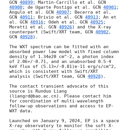
GCN 
40899
; Martin-Carrillo et al. 
GCN 
40900
; de Ugarte Postigo et al. 
GCN 
40901
; 
Angulo et al. 
GCN 
40907
; Becerra et al. 
GCN 
40911
; Brivio et al. 
GCN 
40913
; An et 
al. 
GCN 
40916
; Odeh et al. 
GCN 
40925
; 
Moretti et al. 
GCN 
40926
) and the X-ray 
counterpart (Swift/XRT team, 
GCN 
40902
, 
GCN 
40928
).

The WXT spectrum can be fitted with an 
absorbed power law model with fixed column 
density of 1.34e20 cm^-2, a photon index 
of 2.06+/-0.71, and an unabsorbed 0.5-4 
keV flux of (5.13+/-0.81)e-11 erg/s/cm^2, 
which is consistent with Swift/XRT 
analysis (Swift/XRT team, 
GCN 
40928
).

The contact transient advocate of this 
source is Runduo Liang 
(liangrd@bao.ac.cn). Please contact him 
for coordination of multi-wavelength 
follow-up observations and access to EP-
WXT data.  

Launched on January 9, 2024, EP is a space 
X-ray observatory to monitor the soft X-