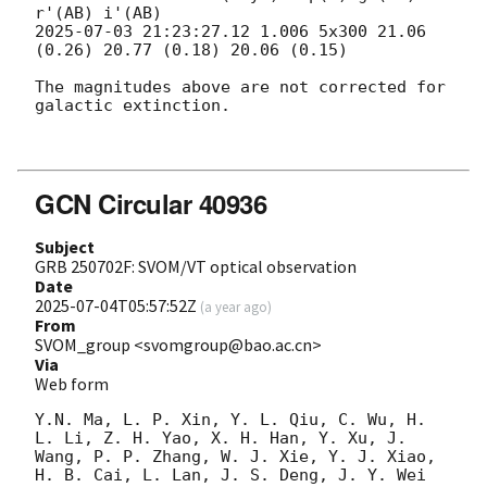
2025-07-03 21:23:27.12
 1.006 5x300 21.06 
(0.26) 20.77 (0.18) 20.06 (0.15) 

The magnitudes above are not corrected for 
galactic extinction. 

GCN Circular 40936
Subject
GRB 250702F: SVOM/VT optical observation
Date
2025-07-04T05:57:52Z
(
a year ago
)
From
SVOM_group <svomgroup@bao.ac.cn>
Via
Web form
Y.N. Ma, L. P. Xin, Y. L. Qiu, C. Wu, H. 
L. Li, Z. H. Yao, X. H. Han, Y. Xu, J. 
Wang, P. P. Zhang, W. J. Xie, Y. J. Xiao, 
H. B. Cai, L. Lan, J. S. Deng, J. Y. Wei 