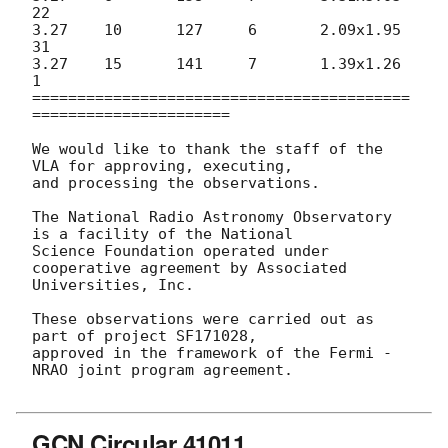
22

3.27	10	127	6	2.09x1.95	
31

3.27	15	141	7	1.39x1.26	
1

==========================================
======================

We would like to thank the staff of the 
VLA for approving, executing,

and processing the observations.

The National Radio Astronomy Observatory 
is a facility of the National

Science Foundation operated under 
cooperative agreement by Associated

Universities, Inc.

These observations were carried out as 
part of project SF171028,

approved in the framework of the Fermi - 
NRAO joint program agreement.

GCN Circular 41011