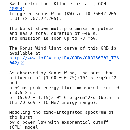
Swift detection: Klingler et al., 
GCN 
40894
)

triggered Konus-Wind (KW) at T0=76042.205 
s UT (21:07:22.205).

The burst shows multiple emission pulses 
and has a total duration of ~46 s.

The emission is seen up to ~3 MeV.

The Konus-Wind light curve of this GRB is 
http://www.ioffe.ru/LEA/GRBs/GRB250702_T76
042/
As observed by Konus-Wind, the burst had

a fluence of (1.60 ± 0.25)x10^-5 erg/cm^2 
and

a 64-ms peak energy flux, measured from T0 
+ 0.512 s,

of (5.02 ± 1.15)x10^-6 erg/cm^2/s (both in 
the 20 keV - 10 MeV energy range).

Modeling the time-integrated spectrum of 
the burst

by a power law with exponential cutoff 
(CPL) model
