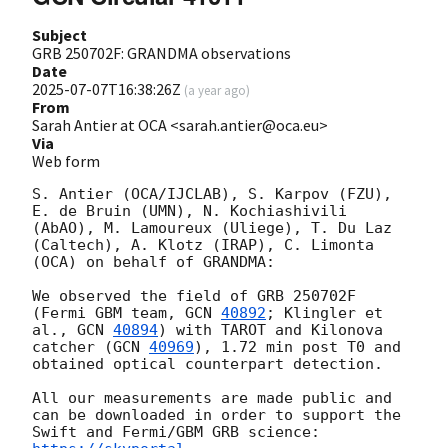
Subject
GRB 250702F: GRANDMA observations
Date
2025-07-07T16:38:26Z
(
a year ago
)
From
Sarah Antier at OCA <sarah.antier@oca.eu>
Via
Web form
S. Antier (OCA/IJCLAB), S. Karpov (FZU),  
E. de Bruin (UMN), N. Kochiashivili 
(AbAO), M. Lamoureux (Uliege), T. Du Laz 
(Caltech), A. Klotz (IRAP), C. Limonta 
(OCA) on behalf of GRANDMA:

We observed the field of GRB 250702F 
(Fermi GBM team, 
GCN 
40892
; Klingler et 
al., 
GCN 
40894
) with TAROT and Kilonova 
catcher (
GCN 
40969
), 1.72 min post T0 and 
obtained optical counterpart detection.

All our measurements are made public and 
can be downloaded in order to support the 
Swift and Fermi/GBM GRB science: 