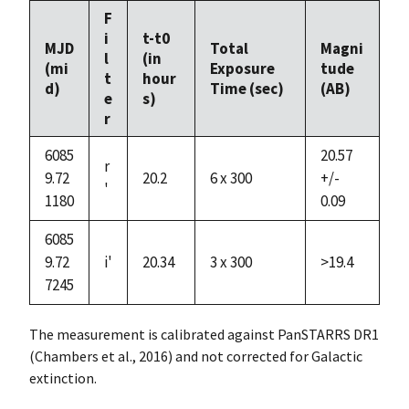
F
i
t-t0
MJD
Total
Magni
l
(in
(mi
Exposure
tude
t
hour
d)
Time (sec)
(AB)
e
s)
r
6085
20.57
r
9.72
20.2
6 x 300
+/-
'
1180
0.09
6085
9.72
i'
20.34
3 x 300
>19.4
7245
The measurement is calibrated against PanSTARRS DR1
(Chambers et al., 2016) and not corrected for Galactic
extinction.