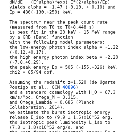
dN/dE ~ (E^alpha)*exp(-E*(2+alpha)/Ep)

yields alpha = -1.47 (-0.10, + 0.10) and 
Ep = 480(-130,+250) keV.

The spectrum near the peak count rate 
(measured from T0 to T0+8.448 s)

is best fit in the 20 keV - 15 MeV range 
by a GRB (Band) function

with the following model parameters:

the low-energy photon index alpha = -1.22 
(-0.12,+0.17),

the high energy photon index beta = -2.20 
(-7.8,+0.29),

the peak energy Ep = 505 (-155,+326) keV,

chi2 = 85/94 dof.

Assuming the redshift z=1.520 (de Ugarte 
Postigo et al., 
GCN 
40896
)

and a standard cosmology with H_0 = 67.3 
km/s/Mpc, Omega_M = 0.315,

and Omega_Lambda = 0.685 (Planck 
Collaboration, 2014),

we estimate the burst isotropic energy 
release E_iso to (9.9 ± 1.5)x10^52 erg,

the isotropic peak luminosity L_iso to 
(7.8 ± 1.8)x10^52 erg/s, and
