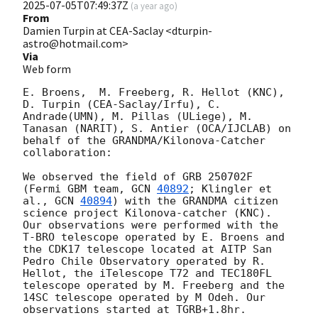
2025-07-05T07:49:37Z
(
a year ago
)
From
Damien Turpin at CEA-Saclay <dturpin-
astro@hotmail.com>
Via
Web form
E. Broens,  M. Freeberg, R. Hellot (KNC), 
D. Turpin (CEA-Saclay/Irfu), C. 
Andrade(UMN), M. Pillas (ULiege), M. 
Tanasan (NARIT), S. Antier (OCA/IJCLAB) on 
behalf of the GRANDMA/Kilonova-Catcher 
collaboration:

We observed the field of GRB 250702F 
(Fermi GBM team, 
GCN 
40892
; Klingler et 
al., 
GCN 
40894
) with the GRANDMA citizen 
science project Kilonova-catcher (KNC). 
Our observations were performed with the 
T-BRO telescope operated by E. Broens and 
the CDK17 telescope located at AITP San 
Pedro Chile Observatory operated by R. 
Hellot, the iTelescope T72 and TEC180FL 
telescope operated by M. Freeberg and the 
14SC telescope operated by M Odeh. Our 
observations started at TGRB+1.8hr. 
