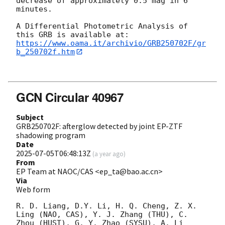
decrease of approximately 0.5 mag in 6 
minutes. 

A Differential Photometric Analysis of 
https://www.oama.it/archivio/GRB250702F/gr
b_250702f.htm
GCN Circular 40967
Subject
GRB250702F: afterglow detected by joint EP-ZTF
shadowing program
Date
2025-07-05T06:48:13Z
(
a year ago
)
From
EP Team at NAOC/CAS <ep_ta@bao.ac.cn>
Via
Web form
R. D. Liang, D.Y. Li, H. Q. Cheng, Z. X. 
Ling (NAO, CAS), Y. J. Zhang (THU), C. 
Zhou (HUST), G. Y. Zhao (SYSU), A. Li 