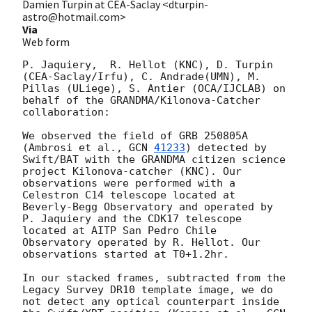
Damien Turpin at CEA-Saclay <dturpin-
astro@hotmail.com>
Via
Web form
P. Jaquiery,  R. Hellot (KNC), D. Turpin 
(CEA-Saclay/Irfu), C. Andrade(UMN), M. 
Pillas (ULiege), S. Antier (OCA/IJCLAB) on 
behalf of the GRANDMA/Kilonova-Catcher 
collaboration:

We observed the field of GRB 250805A 
(Ambrosi et al., 
GCN 
41233
) detected by 
Swift/BAT with the GRANDMA citizen science 
project Kilonova-catcher (KNC). Our 
observations were performed with a 
Celestron C14 telescope located at 
Beverly-Begg Observatory and operated by 
P. Jaquiery and the CDK17 telescope 
located at AITP San Pedro Chile 
Observatory operated by R. Hellot. Our 
observations started at T0+1.2hr. 

In our stacked frames, subtracted from the 
Legacy Survey DR10 template image, we do 
not detect any optical counterpart inside 