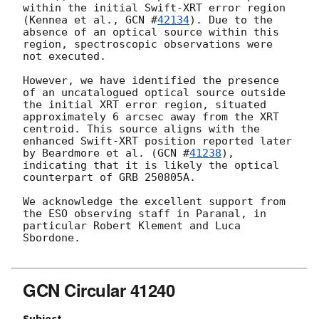
within the initial Swift-XRT error region 
(Kennea et al., 
GCN #
42134
). Due to the 
absence of an optical source within this 
region, spectroscopic observations were 
not executed.

However, we have identified the presence 
of an uncatalogued optical source outside 
the initial XRT error region, situated 
approximately 6 arcsec away from the XRT 
centroid. This source aligns with the 
enhanced Swift-XRT position reported later 
by Beardmore et al. (
GCN #
41238
), 
indicating that it is likely the optical 
counterpart of GRB 250805A.

We acknowledge the excellent support from 
the ESO observing staff in Paranal, in 
particular Robert Klement and Luca 
Sbordone.

GCN Circular 41240
Subject