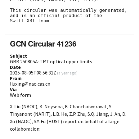
This circular was automatically generated, 
and is an official product of the

Swift-XRT team.

GCN Circular 41236
Subject
GRB 250805A: TRT optical upper limits
Date
2025-08-05T08:56:31Z
(
a year ago
)
From
liuxing@nao.cas.cn
Via
Web form
X. Liu (NAOC), K. Noysena, K. Chanchaiworawit, S.
Tinyanont (NARIT), L.B. He, Z.P. Zhu, S.Q. Jiang, J. An, D.
Xu (NAOC), S.Y. Fu (HUST) report on behalf of a large
collaboration: