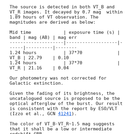
The source is detected in both VT_B and 
VT_R images. It decayed by 0.7 mag  within 
1.89 hours of VT observation. The 
magnitudes are derived as below:

Mid time            | exposure time (s) | 
band | mag (AB) | mag err

--------------------|-------------------|-
-----|----------|--------

1.24 hours          | 37*70             | 
VT_B | 22.79    | 0.10   

1.24 hours          | 37*70             | 
VT_R | 21.16    | 0.04    

Our photometry was not corrected for 
Galactic extinction.

Given the fading of its brightness, the 
uncatalogued source is proposed to be the 
optical afterglow of the burst. Our result 
is consistent with the report by ESO/VLT 
(Izzo et al., 
GCN 
41241
). 

The color of VT_B-VT_R~1.5 mag suggests 
that it shall be a low or intermediate 
redshift GRB.
