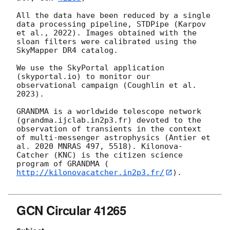
All the data have been reduced by a single 
data processing pipeline, STDPipe (Karpov 
et al., 2022). Images obtained with the 
sloan filters were calibrated using the 
SkyMapper DR4 catalog. 

We use the SkyPortal application 
(skyportal.io) to monitor our 
observational campaign (Coughlin et al. 
2023). 

GRANDMA is a worldwide telescope network 
(grandma.ijclab.in2p3.fr) devoted to the 
observation of transients in the context 
of multi-messenger astrophysics (Antier et 
al. 2020 MNRAS 497, 5518). Kilonova-
Catcher (KNC) is the citizen science 
program of GRANDMA (
http://kilonovacatcher.in2p3.fr/
).

GCN Circular 41265