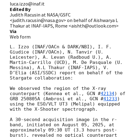
luca.izzo@inaf.it
Edited By
Judith Racusin at NASA/GSFC
<judith.racusin@nasa.gov> on behalf of Aishwarya L
Thakur at INAF-IAPS, Rome <aishth@outlook.com>
Via
Web form
L. Izzo (INAF/OACn & DARK/NBI), I. F. 
Giudice (INAF/OACn), N. Tanvir (U. 
Leicester), A. Levan (Radboud U.), A. 
Martin-Carrillo (UCD), M. De Pasquale (U. 
Messina), A.L Thakur (INAF-IAPS), V. 
D’Elia (ASI/SSDC) report on behalf of the 
Stargate collaboration:

We observed the region of the X-ray 
counterpart (Kennea et al., 
GCN #
42134
) of 
GRB 250805A (Ambrosi et al., 
GCN #
41233
) 
using the ESO/VLT UT3 (Melipal) equipped 
with the X-Shooter spectrograph.

A 30-second acquisition image in the r-
band, initiated on August 05, 2025, at 
approximately 09:30 UT (3.3 hours post-
burst), revealed no optical counterpart 