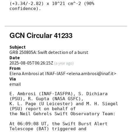
(+3.34/-2.82) x 10^21 cm^-2 (90% 
confidence). 

GCN Circular 41233
Subject
GRB 250805A: Swift detection of a burst
Date
2025-08-05T06:26:15Z
(
a year ago
)
From
Elena Ambrosi at INAF-IASF <elena.ambrosi@inaf.it>
Via
email
E. Ambrosi (INAF-IASFPA), S. Dichiara 
(PSU), R. Gupta (NASA GSFC),

K. L. Page (U Leicester) and M. H. Siegel 
(PSU) report on behalf of

the Neil Gehrels Swift Observatory Team:

At 06:09:08 UT, the Swift Burst Alert 
Telescope (BAT) triggered and
