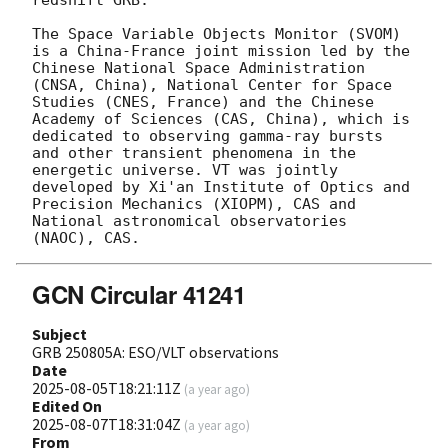
The Space Variable Objects Monitor (SVOM) 
is a China-France joint mission led by the 
Chinese National Space Administration 
(CNSA, China), National Center for Space 
Studies (CNES, France) and the Chinese 
Academy of Sciences (CAS, China), which is 
dedicated to observing gamma-ray bursts 
and other transient phenomena in the 
energetic universe. VT was jointly 
developed by Xi'an Institute of Optics and 
Precision Mechanics (XIOPM), CAS and 
National astronomical observatories 
GCN Circular 41241
Subject
GRB 250805A: ESO/VLT observations
Date
2025-08-05T18:21:11Z
(
a year ago
)
Edited On
2025-08-07T18:31:04Z
(
a year ago
)
From