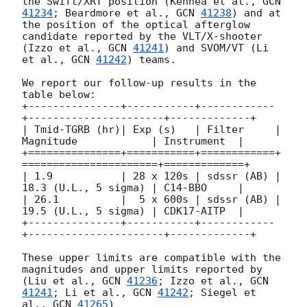
the Swift/XRT position (Kennea et al., 
GCN 
41234
; Beardmore et al., 
GCN 
41238
) and at 
the position of the optical afterglow 
candidate reported by the VLT/X-shooter 
(Izzo et al., 
GCN 
41241
) and SVOM/VT (Li 
et al., 
GCN 
41242
) teams.

We report our follow-up results in the 
table below:

+---------------+-----------+------------
+----------------------+-------------+

| Tmid-TGRB (hr)| Exp (s)   | Filter     | 
Magnitude            | Instrument  |

+===============+===========+============+
======================+=============+

| 1.9           | 28 x 120s | sdssr (AB) | 
18.3 (U.L., 5 sigma) | C14-BBO     | 

| 26.1          |  5 x 600s | sdssr (AB) | 
19.5 (U.L., 5 sigma) | CDK17-AITP  | 

+---------------+-----------+------------
+----------------------+-------------+

These upper limits are compatible with the 
magnitudes and upper limits reported by 
(Liu et al., 
GCN 
41236
; Izzo et al., 
GCN 
41241
; Li et al., 
GCN 
41242
; Siegel et 
al., 
GCN 
41265
)
