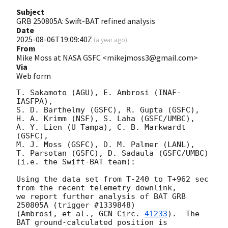
Subject
GRB 250805A: Swift-BAT refined analysis
Date
2025-08-06T19:09:40Z
(
a year ago
)
From
Mike Moss at NASA GSFC <mikejmoss3@gmail.com>
Via
Web form
T. Sakamoto (AGU), E. Ambrosi (INAF-
IASFPA),

S. D. Barthelmy (GSFC), R. Gupta (GSFC),

H. A. Krimm (NSF), S. Laha (GSFC/UMBC),

A. Y. Lien (U Tampa), C. B. Markwardt 
(GSFC),

M. J. Moss (GSFC), D. M. Palmer (LANL),

T. Parsotan (GSFC), D. Sadaula (GSFC/UMBC)

(i.e. the Swift-BAT team):

Using the data set from T-240 to T+962 sec 
from the recent telemetry downlink,

we report further analysis of BAT GRB 
250805A (trigger #1339848)

(Ambrosi, et al., 
GCN Circ. 
41233
).  The 
BAT ground-calculated position is
