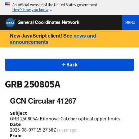
An official website of the United States government
Here’s how you know
General Coordinates Network
MENU
New JavaScript client! See
news and
announcements
Back
GRB 250805A
GCN Circular 41267
Subject
GRB 250805A: Kilonova-Catcher optical upper limits
Date
2025-08-07T15:27:58Z
(
a year ago
)
From