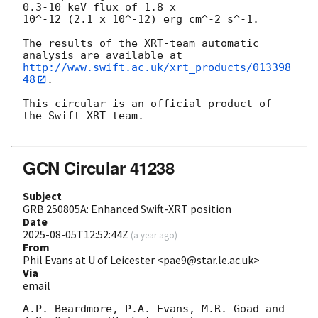
0.3-10 keV flux of 1.8 x

10^-12 (2.1 x 10^-12) erg cm^-2 s^-1.

The results of the XRT-team automatic 
http://www.swift.ac.uk/xrt_products/013398
48
.

This circular is an official product of 
the Swift-XRT team.

GCN Circular 41238
Subject
GRB 250805A: Enhanced Swift-XRT position
Date
2025-08-05T12:52:44Z
(
a year ago
)
From
Phil Evans at U of Leicester <pae9@star.le.ac.uk>
Via
email
A.P. Beardmore, P.A. Evans, M.R. Goad and 