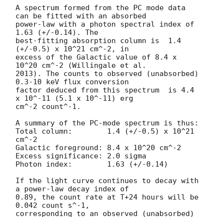
A spectrum formed from the PC mode data 
can be fitted with an absorbed

power-law with a photon spectral index of 
1.63 (+/-0.14). The

best-fitting absorption column is  1.4 
(+/-0.5) x 10^21 cm^-2, in

excess of the Galactic value of 8.4 x 
10^20 cm^-2 (Willingale et al.

2013). The counts to observed (unabsorbed) 
0.3-10 keV flux conversion

factor deduced from this spectrum  is 4.4 
x 10^-11 (5.1 x 10^-11) erg

cm^-2 count^-1. 

A summary of the PC-mode spectrum is thus:

Total column:	     1.4 (+/-0.5) x 10^21 
cm^-2

Galactic foreground: 8.4 x 10^20 cm^-2

Excess significance: 2.0 sigma

Photon index:	     1.63 (+/-0.14)

If the light curve continues to decay with 
a power-law decay index of

0.89, the count rate at T+24 hours will be 
0.042 count s^-1,

corresponding to an observed (unabsorbed) 