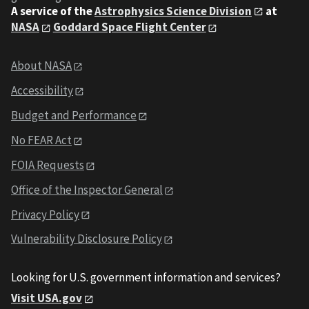
A service of the
Astrophysics Science Division
at
NASA
Goddard Space Flight Center
About NASA
Accessibility
Budget and Performance
No FEAR Act
FOIA Requests
Office of the Inspector General
Privacy Policy
Vulnerability Disclosure Policy
Looking for U.S. government information and services?
Visit USA.gov