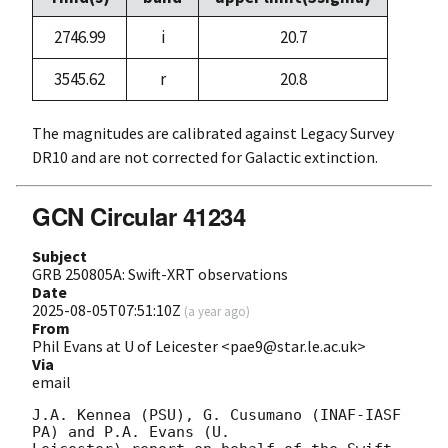
2746.99
i
20.7
3545.62
r
20.8
The magnitudes are calibrated against Legacy Survey
DR10 and are not corrected for Galactic extinction.
GCN Circular 41234
Subject
GRB 250805A: Swift-XRT observations
Date
2025-08-05T07:51:10Z
(
a year ago
)
From
Phil Evans at U of Leicester <pae9@star.le.ac.uk>
Via
email
J.A. Kennea (PSU), G. Cusumano (INAF-IASF 
PA) and P.A. Evans (U.
