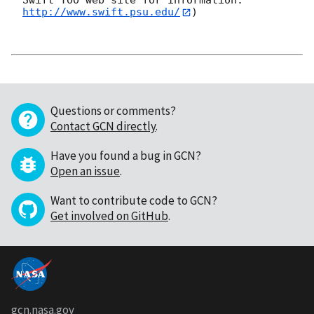
Swift TOO web site for information: 
http://www.swift.psu.edu/
)

Questions or comments?
Contact GCN directly
.
Have you found a bug in GCN?
Open an issue
.
Want to contribute code to GCN?
Get involved on GitHub
.
gcn.nasa.gov