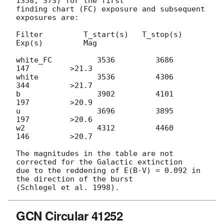
1358, 373) for the first

finding chart (FC) exposure and subsequent 
exposures are:

Filter         T_start(s)   T_stop(s)      
Exp(s)         Mag

white_FC          3536         3686          
147         >21.3

white             3536         4306          
344         >21.7

b                 3902         4101          
197         >20.9

u                 3696         3895          
197         >20.6

w2                4312         4460          
146         >20.7

The magnitudes in the table are not 
corrected for the Galactic extinction

due to the reddening of E(B-V) = 0.092 in 
the direction of the burst

GCN Circular 41252