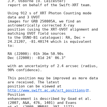
J.P. Osborne (U. Leicester) 

report on behalf of the Swift-XRT team.

Using 912 s of XRT Photon Counting mode 
data and 3 UVOT

images for GRB 250805A, we find an 
astrometrically corrected X-ray

position (using the XRT-UVOT alignment and 
matching UVOT field sources

to the USNO-B1 catalogue): RA, Dec = 
24.21207, -81.40174 which is equivalent

to:

RA (J2000): 01h 36m 50.90s

Dec (J2000): -81d 24' 06.3"

with an uncertainty of 2.4 arcsec (radius, 
90% confidence).

This position may be improved as more data 
are received. The latest

position can be viewed at 
http://www.swift.ac.uk/xrt_positions
. 
Position

enhancement is described by Goad et al. 
(2007, A&A, 476, 1401) and Evans

et al. (2009, MNRAS, 397, 1177).
