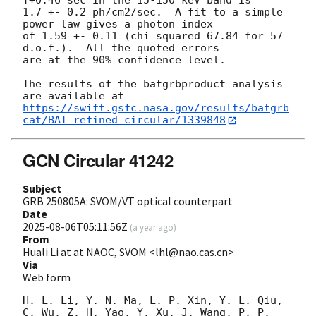
T+0.46 sec in the 15-150 keV band is

1.7 +- 0.2 ph/cm2/sec.  A fit to a simple 
power law gives a photon index

of 1.59 +- 0.11 (chi squared 67.84 for 57 
d.o.f.).  All the quoted errors

are at the 90% confidence level. 

The results of the batgrbproduct analysis 
https://swift.gsfc.nasa.gov/results/batgrb
cat/BAT_refined_circular/1339848
GCN Circular 41242
Subject
GRB 250805A: SVOM/VT optical counterpart
Date
2025-08-06T05:11:56Z
(
a year ago
)
From
Huali Li at at NAOC, SVOM <lhl@nao.cas.cn>
Via
Web form
H. L. Li, Y. N. Ma, L. P. Xin, Y. L. Qiu, 
C. Wu, Z. H. Yao, Y. Xu, J. Wang, P. P. 