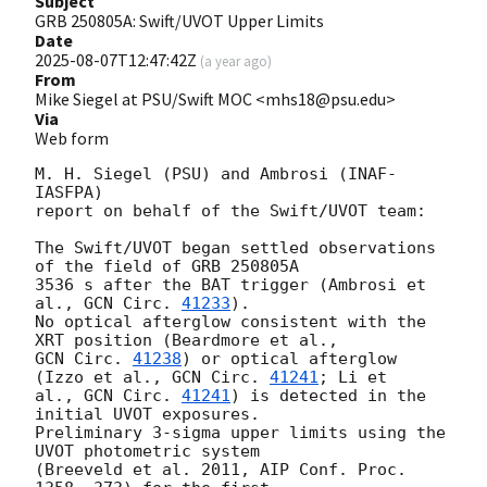
Subject
GRB 250805A: Swift/UVOT Upper Limits
Date
2025-08-07T12:47:42Z
(
a year ago
)
From
Mike Siegel at PSU/Swift MOC <mhs18@psu.edu>
Via
Web form
M. H. Siegel (PSU) and Ambrosi (INAF-
IASFPA)

report on behalf of the Swift/UVOT team:

The Swift/UVOT began settled observations 
of the field of GRB 250805A

3536 s after the BAT trigger (Ambrosi et 
al., 
GCN Circ. 
41233
).

No optical afterglow consistent with the 
GCN Circ. 
41238
) or optical afterglow 
(Izzo et al., 
GCN Circ. 
41241
; Li et

al., 
GCN Circ. 
41241
) is detected in the 
initial UVOT exposures.

Preliminary 3-sigma upper limits using the 
UVOT photometric system

(Breeveld et al. 2011, AIP Conf. Proc. 