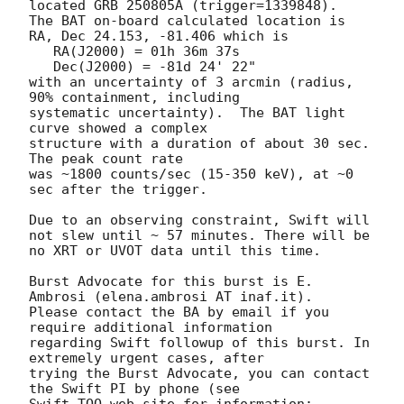
located GRB 250805A (trigger=1339848).  

The BAT on-board calculated location is 

RA, Dec 24.153, -81.406 which is 

   RA(J2000) = 01h 36m 37s

   Dec(J2000) = -81d 24' 22"

with an uncertainty of 3 arcmin (radius, 
90% containment, including 

systematic uncertainty).  The BAT light 
curve showed a complex

structure with a duration of about 30 sec.  
The peak count rate

was ~1800 counts/sec (15-350 keV), at ~0 
sec after the trigger.

Due to an observing constraint, Swift will 
not slew until ~ 57 minutes. There will be 
no XRT or UVOT data until this time.

Burst Advocate for this burst is E. 
Ambrosi (elena.ambrosi AT inaf.it).

Please contact the BA by email if you 
require additional information

regarding Swift followup of this burst. In 
extremely urgent cases, after

trying the Burst Advocate, you can contact 
the Swift PI by phone (see
