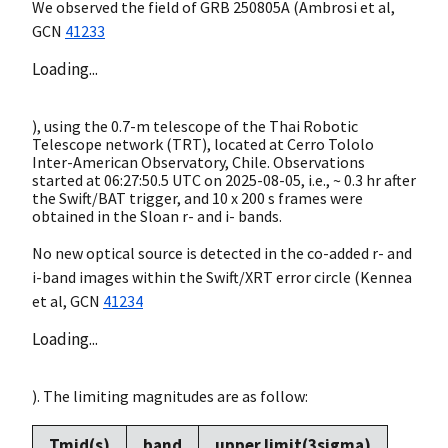
We observed the field of GRB 250805A (Ambrosi et al,
GCN
41233
Loading...
), using the 0.7-m telescope of the Thai Robotic
Telescope network (TRT), located at Cerro Tololo
Inter-American Observatory, Chile. Observations
started at 06:27:50.5 UTC on
2025-08-05
, i.e., ~ 0.3 hr after
the Swift/BAT trigger, and 10 x 200 s frames were
obtained in the Sloan r- and i- bands.
No new optical source is detected in the co-added r- and
i-band images within the Swift/XRT error circle (Kennea
et al,
GCN
41234
Loading...
). The limiting magnitudes are as follow:
Tmid(s)
band
upper limit(3sigma)