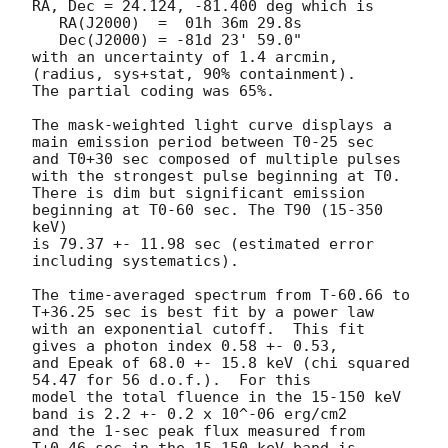
RA, Dec = 24.124, -81.400 deg which is 

   RA(J2000)  =  01h 36m 29.8s 

   Dec(J2000) = -81d 23' 59.0" 

with an uncertainty of 1.4 arcmin, 
(radius, sys+stat, 90% containment).

The partial coding was 65%.

The mask-weighted light curve displays a 
main emission period between T0-25 sec 

and T0+30 sec composed of multiple pulses 
with the strongest pulse beginning at T0. 

There is dim but significant emission 
beginning at T0-60 sec. The T90 (15-350 
keV)

is 79.37 +- 11.98 sec (estimated error 
including systematics).

The time-averaged spectrum from T-60.66 to 
T+36.25 sec is best fit by a power law

with an exponential cutoff.  This fit 
gives a photon index 0.58 +- 0.53, 

and Epeak of 68.0 +- 15.8 keV (chi squared 
54.47 for 56 d.o.f.).  For this

model the total fluence in the 15-150 keV 
band is 2.2 +- 0.2 x 10^-06 erg/cm2

and the 1-sec peak flux measured from 