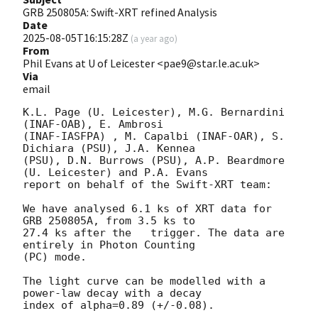
GRB 250805A: Swift-XRT refined Analysis
Date
2025-08-05T16:15:28Z
(
a year ago
)
From
Phil Evans at U of Leicester <pae9@star.le.ac.uk>
Via
email
K.L. Page (U. Leicester), M.G. Bernardini 
(INAF-OAB), E. Ambrosi 

(INAF-IASFPA) , M. Capalbi (INAF-OAR), S. 
Dichiara (PSU), J.A. Kennea

(PSU), D.N. Burrows (PSU), A.P. Beardmore 
(U. Leicester) and P.A. Evans

report on behalf of the Swift-XRT team:

We have analysed 6.1 ks of XRT data for 
GRB 250805A, from 3.5 ks to

27.4 ks after the   trigger. The data are 
entirely in Photon Counting

(PC) mode. 

The light curve can be modelled with a 
power-law decay with a decay

index of alpha=0.89 (+/-0.08).
