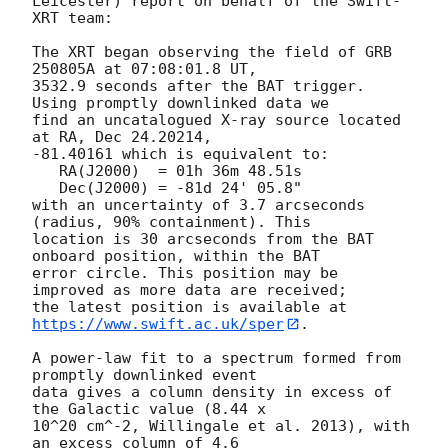
Leicester) report on behalf of the Swift-
XRT team:

The XRT began observing the field of GRB 
250805A at 07:08:01.8 UT,

3532.9 seconds after the BAT trigger. 
Using promptly downlinked data we

find an uncatalogued X-ray source located 
at RA, Dec 24.20214,

-81.40161 which is equivalent to:

   RA(J2000)  = 01h 36m 48.51s

   Dec(J2000) = -81d 24' 05.8"

with an uncertainty of 3.7 arcseconds 
(radius, 90% containment). This

location is 30 arcseconds from the BAT 
onboard position, within the BAT

error circle. This position may be 
improved as more data are received;

the latest position is available at 
https://www.swift.ac.uk/sper
. 

A power-law fit to a spectrum formed from 
promptly downlinked event

data gives a column density in excess of 
the Galactic value (8.44 x

10^20 cm^-2, Willingale et al. 2013), with 
an excess column of 4.6
