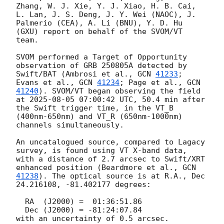
Zhang, W. J. Xie, Y. J. Xiao, H. B. Cai, 
L. Lan, J. S. Deng, J. Y. Wei (NAOC), J. 
Palmerio (CEA), A. Li (BNU), Y. D. Hu 
(GXU) report on behalf of the SVOM/VT 
team.

SVOM performed a Target of Opportunity 
observation of GRB 250805A detected by 
Swift/BAT (Ambrosi et al., 
GCN 
41233
; 
Evans et al., 
GCN 
41234
; Page et al., 
GCN 
41240
). SVOM/VT began observing the field 
at 
2025-08-05 07:00:42
 UTC, 50.4 min after 
the Swift trigger time, in the VT_B 
(400nm-650nm) and VT_R (650nm-1000nm) 
channels simultaneously.

An uncatalogued source, compared to Lagacy 
survey, is found using VT X-band data, 
with a distance of 2.7 arcsec to Swift/XRT 
enhanced position (Beardmore et al., 
GCN 
41238
). The optical source is at R.A., Dec 
24.216108, -81.402177 degrees:

  RA  (J2000) =  01:36:51.86

  Dec (J2000) = -81:24:07.84

with an uncertainty of 0.5 arcsec.
