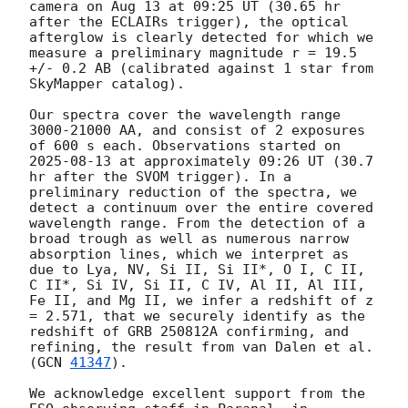
camera on Aug 13 at 09:25 UT (30.65 hr 
after the ECLAIRs trigger), the optical 
afterglow is clearly detected for which we 
measure a preliminary magnitude r = 19.5 
+/- 0.2 AB (calibrated against 1 star from 
SkyMapper catalog). 

Our spectra cover the wavelength range 
3000-21000 AA, and consist of 2 exposures 
of 600 s each. Observations started on 
2025-08-13
 at approximately 09:26 UT (30.7 
hr after the SVOM trigger). In a 
preliminary reduction of the spectra, we 
detect a continuum over the entire covered 
wavelength range. From the detection of a 
broad trough as well as numerous narrow 
absorption lines, which we interpret as 
due to Lya, NV, Si II, Si II*, O I, C II, 
C II*, Si IV, Si II, C IV, Al II, Al III, 
Fe II, and Mg II, we infer a redshift of z 
= 2.571, that we securely identify as the 
redshift of GRB 250812A confirming, and 
refining, the result from van Dalen et al. 
(
GCN 
41347
).

We acknowledge excellent support from the 