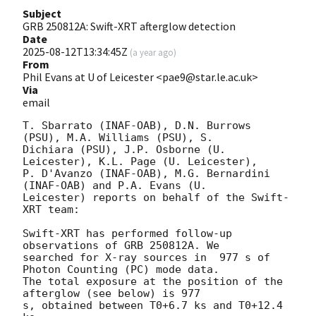
Subject
GRB 250812A: Swift-XRT afterglow detection
Date
2025-08-12T13:34:45Z
(
a year ago
)
From
Phil Evans at U of Leicester <pae9@star.le.ac.uk>
Via
email
T. Sbarrato (INAF-OAB), D.N. Burrows 
(PSU), M.A. Williams (PSU), S.

Dichiara (PSU), J.P. Osborne (U. 
Leicester), K.L. Page (U. Leicester),

P. D'Avanzo (INAF-OAB), M.G. Bernardini 
(INAF-OAB) and P.A. Evans (U.

Leicester) reports on behalf of the Swift-
XRT team:

Swift-XRT has performed follow-up 
observations of GRB 250812A. We

searched for X-ray sources in  977 s of 
Photon Counting (PC) mode data.

The total exposure at the position of the 
afterglow (see below) is 977

s, obtained between T0+6.7 ks and T0+12.4 