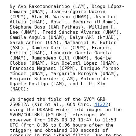
Ny Avo Rakotondrainibe (LAM), Diego López-
Cámara (UNAM), Jean-Grégoire Ducoin 
(CPPM), Alan M. Watson (UNAM), Jean-Luc 
Atteia (IRAP), Rosa L. Becerra (U Roma), 
Stéphane Basa (UAR Pytheas), William H. 
Lee (UNAM), Fredd Sánchez Álvarez (UNAM), 
Camila Angulo (UNAM), Dalya Akl (NYUAD), 
Sarah Antier (OCA), Nathaniel R. Butler 
(ASU) , Damien Dornic (CPPM), Francis 
Fortin (IRAP), Leonardo García García 
(UNAM), Ramandeep Gill (UNAM), Noémie 
Globus (UNAM), Kin Ocelotl López (UNAM), 
Francesco Magnani (CPPM), Enrique Moreno 
Méndez (UNAM), Margarita Pereyra (UNAM), 
Benjamin Schneider (LAM), Antonio de 
Ugarte Postigo (LAM), and L. P. Xin 
(NAOC):

We imaged the field of the SVOM GRB 
250812A (Xin et al., 
GCN Circ. 
41322
) 
using the DDRAGO wide-field imager on the 
SVOM/COLIBRÍ (FM-GFT) telescope. We 
observed from 
2025-08-12 11:47
 to 11:53 
UTC (from 8.86 to 8.96 hours after the 
trigger) and obtained 300 seconds of 
exposure in the i-band filter. Due to the 