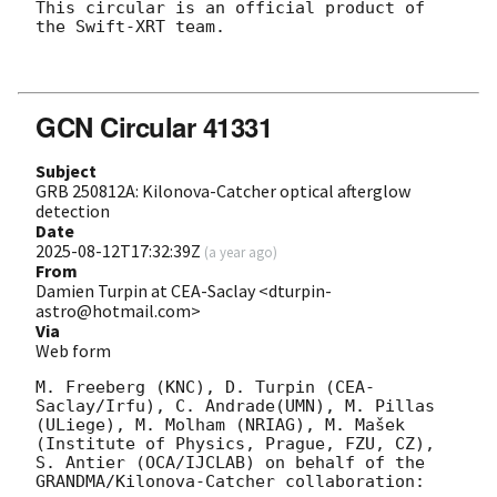
This circular is an official product of 
the Swift-XRT team.

GCN Circular 41331
Subject
GRB 250812A: Kilonova-Catcher optical afterglow
detection
Date
2025-08-12T17:32:39Z
(
a year ago
)
From
Damien Turpin at CEA-Saclay <dturpin-
astro@hotmail.com>
Via
Web form
M. Freeberg (KNC), D. Turpin (CEA-
Saclay/Irfu), C. Andrade(UMN), M. Pillas 
(ULiege), M. Molham (NRIAG), M. Mašek 
(Institute of Physics, Prague, FZU, CZ), 
S. Antier (OCA/IJCLAB) on behalf of the 
GRANDMA/Kilonova-Catcher collaboration:
