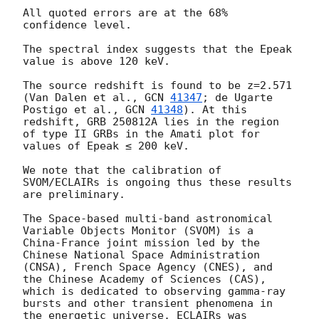
All quoted errors are at the 68% 
confidence level.

The spectral index suggests that the Epeak 
value is above 120 keV.

The source redshift is found to be z=2.571 
(Van Dalen et al., 
GCN 
41347
; de Ugarte 
Postigo et al., 
GCN 
41348
). At this 
redshift, GRB 250812A lies in the region 
of type II GRBs in the Amati plot for 
values of Epeak ≤ 200 keV. 

We note that the calibration of 
SVOM/ECLAIRs is ongoing thus these results 
are preliminary. 

The Space-based multi-band astronomical 
Variable Objects Monitor (SVOM) is a 
China-France joint mission led by the 
Chinese National Space Administration 
(CNSA), French Space Agency (CNES), and 
the Chinese Academy of Sciences (CAS), 
which is dedicated to observing gamma-ray 
bursts and other transient phenomena in 
the energetic universe. ECLAIRs was 