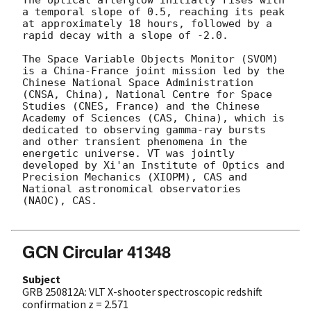
a temporal slope of 0.5, reaching its peak 
at approximately 18 hours, followed by a 
rapid decay with a slope of -2.0.

The Space Variable Objects Monitor (SVOM) 
is a China-France joint mission led by the 
Chinese National Space Administration 
(CNSA, China), National Centre for Space 
Studies (CNES, France) and the Chinese 
Academy of Sciences (CAS, China), which is 
dedicated to observing gamma-ray bursts 
and other transient phenomena in the 
energetic universe. VT was jointly 
developed by Xi'an Institute of Optics and 
Precision Mechanics (XIOPM), CAS and 
National astronomical observatories 
(NAOC), CAS. 

GCN Circular 41348
Subject
GRB 250812A: VLT X-shooter spectroscopic redshift
confirmation z = 2.571