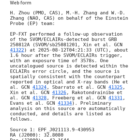
Web form
H. Zhou (PMO, CAS), M.-H. Zhang and W.-D. 
Zhang (NAO, CAS) on behalf of the Einstein 
Probe (EP) team:

EP-FXT performed a follow-up observation 
of the SVOM/ECLAIRs-detected burst GRB 
250812A (SVOM/sb25081201, Xin et al. 
GCN 
41322
) at 
2025-08-12T04:21:33
 (UTC), about 
1.6 hour after the SVOM/ECLAIRs trigger, 
with an exposure time of 3578s. One 
uncatalogued source is detected within the 
ECLAIRs error circle, and the source is 
spatially consistent with the counterpart 
reported in optical and X-ray bands (He et 
al. 
GCN 
41324
, Sbarrato et al. 
GCN 
41325
, 
Xin et al. 
GCN 
41326
, Rakotondrainibe et 
al. 
GCN 
41328
, Freeberg et al. 
GCN 
41331
, 
Evans et al. 
GCN 
41334
). Preliminary 
analysis on this source are automatically 
conducted, and details are listed as 
follows. 

Source 1: EPF_J021113.9-430953

RA (J2000): 32.8080
