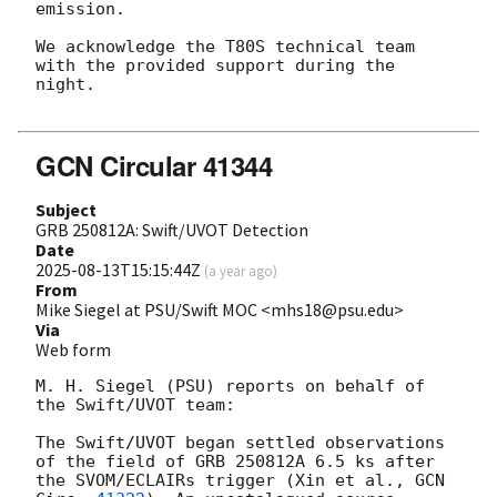
emission.

We acknowledge the T80S technical team 
with the provided support during the 
night.

GCN Circular 41344
Subject
GRB 250812A: Swift/UVOT Detection
Date
2025-08-13T15:15:44Z
(
a year ago
)
From
Mike Siegel at PSU/Swift MOC <mhs18@psu.edu>
Via
Web form
M. H. Siegel (PSU) reports on behalf of 
the Swift/UVOT team:

The Swift/UVOT began settled observations 
of the field of GRB 250812A 6.5 ks after 
the SVOM/ECLAIRs trigger (Xin et al., 
GCN 