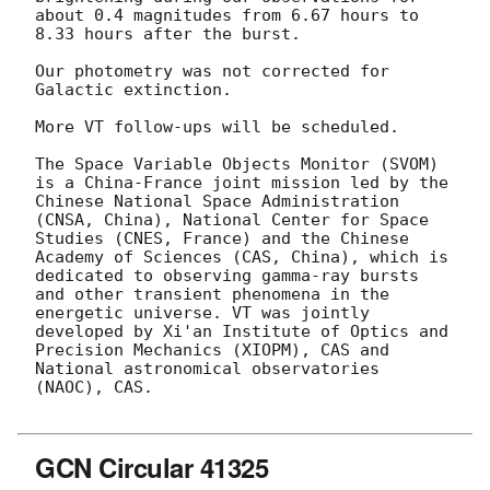
about 0.4 magnitudes from 6.67 hours to 
8.33 hours after the burst.

Our photometry was not corrected for 
Galactic extinction.

More VT follow-ups will be scheduled.

The Space Variable Objects Monitor (SVOM) 
is a China-France joint mission led by the 
Chinese National Space Administration 
(CNSA, China), National Center for Space 
Studies (CNES, France) and the Chinese 
Academy of Sciences (CAS, China), which is 
dedicated to observing gamma-ray bursts 
and other transient phenomena in the 
energetic universe. VT was jointly 
developed by Xi'an Institute of Optics and 
Precision Mechanics (XIOPM), CAS and 
National astronomical observatories 
(NAOC), CAS.

GCN Circular 41325