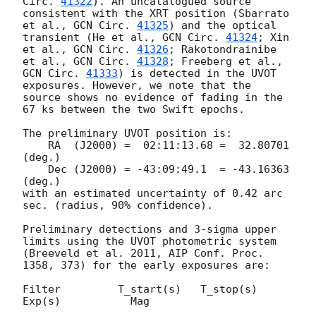
Circ. 
41322
). An uncatalogued source 
consistent with the XRT position (Sbarrato 
et al., 
GCN Circ. 
41325
) and the optical 
transient (He et al., 
GCN Circ. 
41324
; Xin 
et al., 
GCN Circ. 
41326
; Rakotondrainibe 
et al., 
GCN Circ. 
41328
; Freeberg et al., 
GCN Circ. 
41333
) is detected in the UVOT 
exposures. However, we note that the 
source shows no evidence of fading in the 
67 ks between the two Swift epochs.

The preliminary UVOT position is:

    RA  (J2000) =  02:11:13.68 =  32.80701 
(deg.)

    Dec (J2000) = -43:09:49.1  = -43.16363 
(deg.)

with an estimated uncertainty of 0.42 arc 
sec. (radius, 90% confidence).

Preliminary detections and 3-sigma upper 
limits using the UVOT photometric system

(Breeveld et al. 2011, AIP Conf. Proc. 
1358, 373) for the early exposures are: 

Filter         T_start(s)   T_stop(s)      
Exp(s)           Mag
