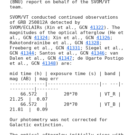
(BNU) report on behalf of the SVOM/VT 
team. 

SVOM/VT conducted continued observations 
of GRB 250812A detected by 
SVOM/ECLAIRs（Xin et al., 
GCN 
41322
). The 
magnitudes of the optical afterglow (He et 
al., 
GCN 
41324
; Xin et al., 
GCN 
41326
; 
Rakotondrainibe et al., 
GCN 
41328
; 
Freeberg et al., 
GCN 
41331
; Siegel et al., 
GCN 
41344
; Santos et al., 
GCN 
41346
; van 
Dalen et al., 
GCN 
41347
; de Ugarte Postigo 
et al., 
GCN 
41348
) are: 

mid time (h) | exposure time (s) | band | 
mag (AB) | mag err 

-------------|-------------------|-- ---|-
---------|-------- 

    66.572   |      20*70        | VT_R |   
21.25  |  0.07 

    66.572   |      20*70        | VT_B |   
21.81  |  0.09 

Our photometry was not corrected for 
Galactic extinction. 

The optical afterglow initially rises with 