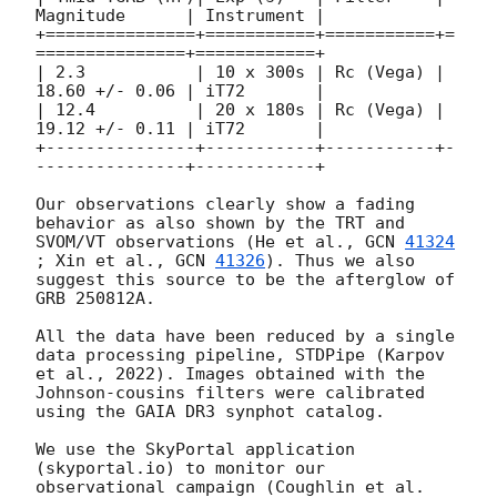
Magnitude      | Instrument |

+===============+===========+===========+=
===============+============+

| 2.3           | 10 x 300s | Rc (Vega) | 
18.60 +/- 0.06 | iT72       | 

| 12.4          | 20 x 180s | Rc (Vega) | 
19.12 +/- 0.11 | iT72       | 

+---------------+-----------+-----------+-
---------------+------------+

Our observations clearly show a fading 
behavior as also shown by the TRT and 
SVOM/VT observations (He et al., 
GCN 
41324
; Xin et al., 
GCN 
41326
). Thus we also 
suggest this source to be the afterglow of 
GRB 250812A.

All the data have been reduced by a single 
data processing pipeline, STDPipe (Karpov 
et al., 2022). Images obtained with the 
Johnson-cousins filters were calibrated 
using the GAIA DR3 synphot catalog.

We use the SkyPortal application 
(skyportal.io) to monitor our 
observational campaign (Coughlin et al. 