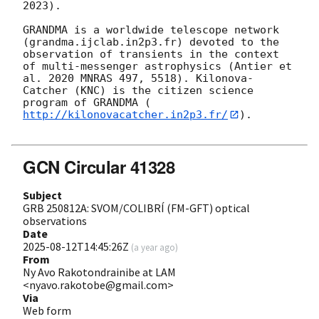
2023). 

GRANDMA is a worldwide telescope network 
(grandma.ijclab.in2p3.fr) devoted to the 
observation of transients in the context 
of multi-messenger astrophysics (Antier et 
al. 2020 MNRAS 497, 5518). Kilonova-
Catcher (KNC) is the citizen science 
program of GRANDMA (
http://kilonovacatcher.in2p3.fr/
).

GCN Circular 41328
Subject
GRB 250812A: SVOM/COLIBRÍ (FM-GFT) optical
observations
Date
2025-08-12T14:45:26Z
(
a year ago
)
From
Ny Avo Rakotondrainibe at LAM
<nyavo.rakotobe@gmail.com>
Via
Web form