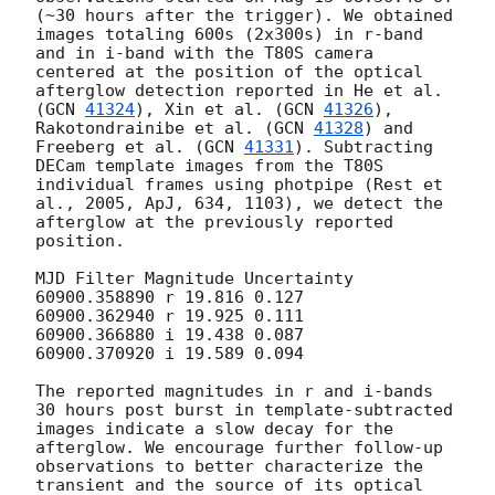
(~30 hours after the trigger). We obtained 
images totaling 600s (2x300s) in r-band 
and in i-band with the T80S camera 
centered at the position of the optical 
afterglow detection reported in He et al. 
(
GCN 
41324
), Xin et al. (
GCN 
41326
), 
Rakotondrainibe et al. (
GCN 
41328
) and 
Freeberg et al. (
GCN 
41331
). Subtracting 
DECam template images from the T80S 
individual frames using photpipe (Rest et 
al., 2005, ApJ, 634, 1103), we detect the 
afterglow at the previously reported 
position.

MJD Filter Magnitude Uncertainty 

60900.358890 r 19.816 0.127

60900.362940 r 19.925 0.111

60900.366880 i 19.438 0.087

60900.370920 i 19.589 0.094

The reported magnitudes in r and i-bands 
30 hours post burst in template-subtracted 
images indicate a slow decay for the 
afterglow. We encourage further follow-up 
observations to better characterize the 
transient and the source of its optical 