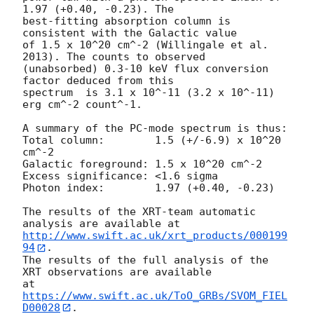
1.97 (+0.40, -0.23). The

best-fitting absorption column is  
consistent with the Galactic value

of 1.5 x 10^20 cm^-2 (Willingale et al. 
2013). The counts to observed

(unabsorbed) 0.3-10 keV flux conversion 
factor deduced from this

spectrum  is 3.1 x 10^-11 (3.2 x 10^-11) 
erg cm^-2 count^-1. 

A summary of the PC-mode spectrum is thus:

Total column:	     1.5 (+/-6.9) x 10^20 
cm^-2

Galactic foreground: 1.5 x 10^20 cm^-2

Excess significance: <1.6 sigma

Photon index:	     1.97 (+0.40, -0.23)

The results of the XRT-team automatic 
http://www.swift.ac.uk/xrt_products/000199
94
.

The results of the full analysis of the 
XRT observations are available

at 
https://www.swift.ac.uk/ToO_GRBs/SVOM_FIEL
D00028
.
