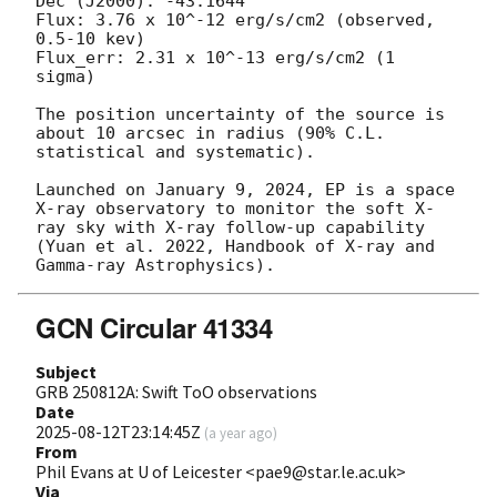
Dec (J2000): -43.1644

Flux: 3.76 x 10^-12 erg/s/cm2 (observed, 
0.5-10 kev)

Flux_err: 2.31 x 10^-13 erg/s/cm2 (1 
sigma)

The position uncertainty of the source is 
about 10 arcsec in radius (90% C.L. 
statistical and systematic).

Launched on January 9, 2024, EP is a space 
X-ray observatory to monitor the soft X-
ray sky with X-ray follow-up capability 
(Yuan et al. 2022, Handbook of X-ray and 
GCN Circular 41334
Subject
GRB 250812A: Swift ToO observations
Date
2025-08-12T23:14:45Z
(
a year ago
)
From
Phil Evans at U of Leicester <pae9@star.le.ac.uk>
Via