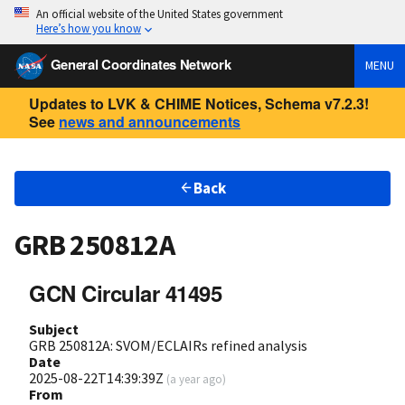
An official website of the United States government
Here’s how you know
General Coordinates Network
MENU
Updates to LVK & CHIME Notices, Schema v7.2.3!
See
news and announcements
Back
GRB 250812A
GCN Circular 41495
Subject
GRB 250812A: SVOM/ECLAIRs refined analysis
Date
2025-08-22T14:39:39Z
(
a year ago
)
From