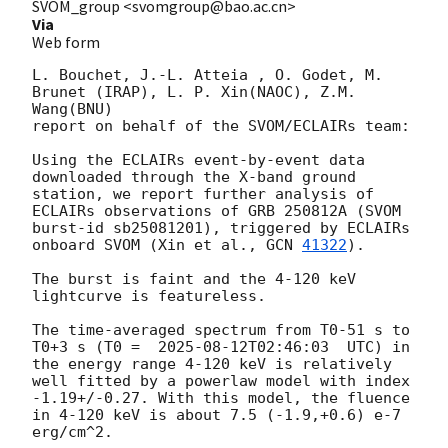
SVOM_group <svomgroup@bao.ac.cn>
Via
Web form
L. Bouchet, J.-L. Atteia , O. Godet, M. 
Brunet (IRAP), L. P. Xin(NAOC), Z.M. 
Wang(BNU)

report on behalf of the SVOM/ECLAIRs team:

Using the ECLAIRs event-by-event data 
downloaded through the X-band ground 
station, we report further analysis of 
ECLAIRs observations of GRB 250812A (SVOM 
burst-id sb25081201), triggered by ECLAIRs 
onboard SVOM (Xin et al., 
GCN 
41322
).

The burst is faint and the 4-120 keV 
lightcurve is featureless.   

The time-averaged spectrum from T0-51 s to 
T0+3 s (T0 =  
2025-08-12T02:46:03
  UTC) in 
the energy range 4-120 keV is relatively 
well fitted by a powerlaw model with index 
-1.19+/-0.27. With this model, the fluence 
in 4-120 keV is about 7.5 (-1.9,+0.6) e-7 
erg/cm^2.
