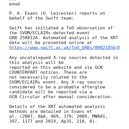
email
P. A. Evans (U. Leicester) reports on 
behalf of the Swift team:

Swift has initiated a ToO observation of 
the SVOM/ECLAIRs-detected event

GRB 250812A. Automated analysis of the XRT 
https://www.swift.ac.uk/ToO_GRBs/00021856
Any uncatalogued X-ray sources detected in 
this analysis will be

reported on this website and via GCN 
COUNTERPART notices. These are

not necessarily related to the 
SVOM/ECLAIRs event. Any X-ray source

considered to be a probable afterglow 
candidate will be reported via a 

GCN Circular after manual consideration.

Details of the XRT automated analysis 
methods are detailed in Evans et

al. (2007, A&A, 469, 379; 2009, MNRAS, 
397, 1177 and 2014, ApJS, 210, 8).
