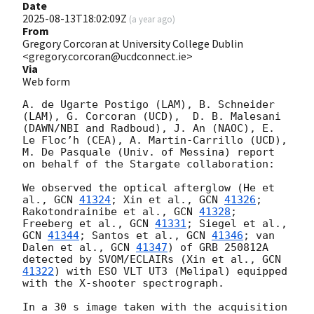
Date
2025-08-13T18:02:09Z
(
a year ago
)
From
Gregory Corcoran at University College Dublin
<gregory.corcoran@ucdconnect.ie>
Via
Web form
A. de Ugarte Postigo (LAM), B. Schneider 
(LAM), G. Corcoran (UCD),  D. B. Malesani 
(DAWN/NBI and Radboud), J. An (NAOC), E. 
Le Floc’h (CEA), A. Martin-Carrillo (UCD), 
M. De Pasquale (Univ. of Messina) report 
on behalf of the Stargate collaboration:

We observed the optical afterglow (He et 
al., 
GCN 
41324
; Xin et al., 
GCN 
41326
; 
Rakotondrainibe et al., 
GCN 
41328
; 
Freeberg et al., 
GCN 
41331
; Siegel et al., 
GCN 
41344
; Santos et al., 
GCN 
41346
; van 
Dalen et al., 
GCN 
41347
) of GRB 250812A 
detected by SVOM/ECLAIRs (Xin et al., 
GCN 
41322
) with ESO VLT UT3 (Melipal) equipped 
with the X-shooter spectrograph. 

In a 30 s image taken with the acquisition 