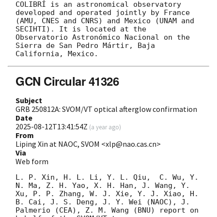
COLIBRÍ is an astronomical observatory 
developed and operated jointly by France 
(AMU, CNES and CNRS) and Mexico (UNAM and 
SECIHTI). It is located at the 
Observatorio Astronómico Nacional on the 
Sierra de San Pedro Mártir, Baja 
GCN Circular 41326
Subject
GRB 250812A: SVOM/VT optical afterglow confirmation
Date
2025-08-12T13:41:54Z
(
a year ago
)
From
Liping Xin at NAOC, SVOM <xlp@nao.cas.cn>
Via
Web form
L. P. Xin, H. L. Li, Y. L. Qiu,  C. Wu, Y. 
N. Ma, Z. H. Yao, X. H. Han, J. Wang, Y. 
Xu, P. P. Zhang, W. J. Xie, Y. J. Xiao, H. 
B. Cai, J. S. Deng, J. Y. Wei (NAOC), J. 
Palmerio (CEA), Z. M. Wang (BNU) report on 