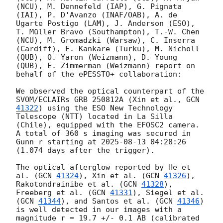
(NCU), M. Dennefeld (IAP), G. Pignata 
(IAI), P. D'Avanzo (INAF/OAB), A. de 
Ugarte Postigo (LAM), J. Anderson (ESO), 
T. Müller Bravo (Southampton), T.-W. Chen 
(NCU), M. Gromadzki (Warsaw), C. Inserra 
(Cardiff), E. Kankare (Turku), M. Nicholl 
(QUB), O. Yaron (Weizmann), D. Young 
(QUB), E. Zimmerman (Weizmann) report on 
behalf of the ePESSTO+ collaboration:

We observed the optical counterpart of the 
SVOM/ECLAIRs GRB 250812A (Xin et al., 
GCN 
41322
) using the ESO New Technology 
Telescope (NTT) located in La Silla 
(Chile), equipped with the EFOSC2 camera. 
A total of 360 s imaging was secured in 
Gunn r starting at 
2025-08-13 04:28:26
(1.074 days after the trigger).

The optical afterglow reported by He et 
al. (
GCN 
41324
), Xin et al. (
GCN 
41326
), 
Rakotondrainibe et al. (
GCN 
41328
), 
Freeberg et al. (
GCN 
41331
), Siegel et al. 
(
GCN 
41344
), and Santos et al. (
GCN 
41346
) 
is well detected in our images with a 
magnitude r = 19.7 +/- 0.1 AB (calibrated 