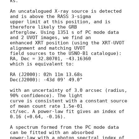
ks.

An uncatalogued X-ray source is detected 
and is above the RASS 3-sigma

upper limit at this position, and is 
therefore likely the GRB

afterglow. Using 1351 s of PC mode data 
and 2 UVOT images, we find an

enhanced XRT position (using the XRT-UVOT 
alignment and matching UVOT

field sources to the USNO-B1 catalogue): 
RA, Dec = 32.80701, -43.16360

which is equivalent to:

RA (J2000): 02h 11m 13.68s

Dec(J2000): -43d 09' 49.0"

with an uncertainty of 3.0 arcsec (radius, 
90% confidence). The light

curve is consistent with a constant source 
of mean count rate 1.5e-01

ct/sec. A power-law fit gives an index of 
0.16 (+0.64, -0.16).

A spectrum formed from the PC mode data 
can be fitted with an absorbed

power-law with a photon spectral index of 