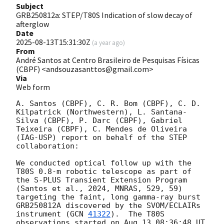
Subject
GRB250812a: STEP/T80S Indication of slow decay of
afterglow
Date
2025-08-13T15:31:30Z
(
a year ago
)
From
André Santos at Centro Brasileiro de Pesquisas Físicas
(CBPF) <andsouzasanttos@gmail.com>
Via
Web form
A. Santos (CBPF), C. R. Bom (CBPF), C. D. 
Kilpatrick (Northwestern), L. Santana-
Silva (CBPF), P. Darc (CBPF), Gabriel 
Teixeira (CBPF), C. Mendes de Oliveira 
(IAG-USP) report on behalf of the STEP 
collaboration:

We conducted optical follow up with the 
T80S 0.8-m robotic telescope as part of 
the S-PLUS Transient Extension Program 
(Santos et al., 2024, MNRAS, 529, 59) 
targeting the faint, long gamma-ray burst 
GRB250812A discovered by the SVOM/ECLAIRs 
instrument (
GCN 
41322
).  The T80S 
observations started on Aug 13 08:36:48 UT 