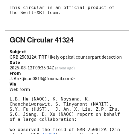
This circular is an official product of 
the Swift-XRT team.

GCN Circular 41324
Subject
GRB 250812A: TRT likely optical counterpart detection
Date
2025-08-12T09:35:34Z
(
a year ago
)
From
J. An <jiean0813@foxmail.com>
Via
Web form
L.B. He (NAOC), K. Noysena, K. 
Chanchaiworawit, S. Tinyanont (NARIT), 
S.Y. Fu (HUST),  J. An, X. Liu, Z.P. Zhu, 
S.Q. Jiang, D. Xu (NAOC) report on behalf 
of a large collaboration:

We observed the field of GRB 250812A (Xin 