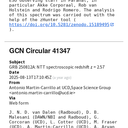
ESO observing staff in Paranal, in 
particular Akke Corporaal, Rob van 
Holstein and Rodrigo Romero. The analysis 
of this spectrum was carried out with the 
help of the zHunter tool (
https://doi.org/10.5281/zenodo.15189495
).

GCN Circular 41347
Subject
GRB 250812A: NTT spectroscopic redshift z = 2.57
Date
2025-08-13T17:10:45Z
(
a year ago
)
From
Antonio Martin-Carrillo at UCD,Space Science Group
<antonio.martin-carrillo@ucd.ie>
Via
Web form
J. N. D. van Dalen (Radboud), D. B. 
Malesani (DAWN/NBI and Radboud), G. 
Corcoran (UCD), L. Cotter (UCD), M. Fraser 
(UCD), A. Martin-Carrillo (UCD), A. Aryan 