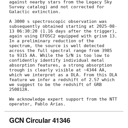
against nearby stars from the Legacy Sky 
Survey catalog) and not corrected for 
Galactic extinction.

A 3000 s spectroscopic observation was 
subsequently obtained starting at 
2025-08-
13 06:30:20
 (1.16 days after the trigger), 
again using EFOSC2 equipped with grism 13. 
In a preliminary reduction of the 
spectrum, the source is well detected 
across the full spectral range from 3985 
to 9315 AA. While the S/N is too low to 
confidently identify individual metal 
absorption features, a strong absorption 
trough is clearly visible at ~4344 AA, 
which we interpret as a DLA. From this DLA 
feature we infer a redshift of 2.57 which 
we suggest to be the redshift of GRB 
250812A.

We acknowledge expert support from the NTT 
GCN Circular 41346