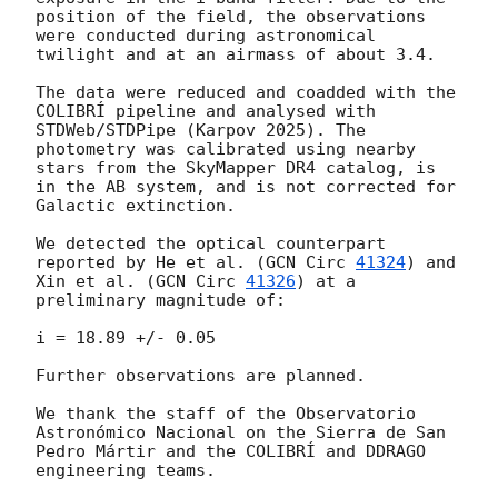
position of the field, the observations 
were conducted during astronomical 
twilight and at an airmass of about 3.4.

The data were reduced and coadded with the 
COLIBRÍ pipeline and analysed with 
STDWeb/STDPipe (Karpov 2025). The 
photometry was calibrated using nearby 
stars from the SkyMapper DR4 catalog, is 
in the AB system, and is not corrected for 
Galactic extinction.

We detected the optical counterpart 
reported by He et al. (
GCN Circ 
41324
) and 
Xin et al. (
GCN Circ 
41326
) at a 
preliminary magnitude of:

i = 18.89 +/- 0.05

Further observations are planned.

We thank the staff of the Observatorio 
Astronómico Nacional on the Sierra de San 
Pedro Mártir and the COLIBRÍ and DDRAGO 
engineering teams.
