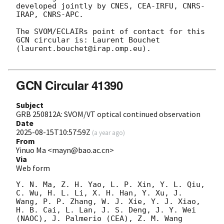
developed jointly by CNES, CEA-IRFU, CNRS-
IRAP, CNRS-APC.

The SVOM/ECLAIRs point of contact for this 
GCN circular is: Laurent Bouchet 
(laurent.bouchet@irap.omp.eu).

GCN Circular 41390
Subject
GRB 250812A: SVOM/VT optical continued observation
Date
2025-08-15T10:57:59Z
(
a year ago
)
From
Yinuo Ma <mayn@bao.ac.cn>
Via
Web form
Y. N. Ma, Z. H. Yao, L. P. Xin, Y. L. Qiu, 
C. Wu, H. L. Li, X. H. Han, Y. Xu, J. 
Wang, P. P. Zhang, W. J. Xie, Y. J. Xiao, 
H. B. Cai, L. Lan, J. S. Deng, J. Y. Wei 
(NAOC), J. Palmerio (CEA), Z. M. Wang 