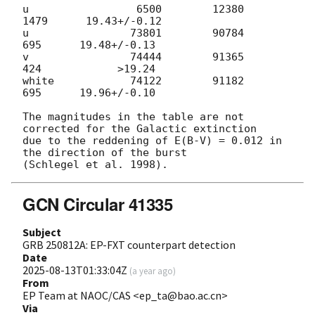
u                 6500        12380         
1479      19.43+/-0.12

u                73801        90784          
695      19.48+/-0.13

v                74444        91365          
424            >19.24

white            74122        91182          
695      19.96+/-0.10

The magnitudes in the table are not 
corrected for the Galactic extinction

due to the reddening of E(B-V) = 0.012 in 
the direction of the burst

GCN Circular 41335
Subject
GRB 250812A: EP-FXT counterpart detection
Date
2025-08-13T01:33:04Z
(
a year ago
)
From
EP Team at NAOC/CAS <ep_ta@bao.ac.cn>
Via