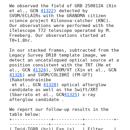
We observed the field of GRB 250812A (Xin 
et al., 
GCN 
41322
) detected by 
SVOM/ECLAIRs with the GRANDMA citizen 
science project Kilonova-catcher (KNC). 
Our observations were performed with the 
iTelescope T72 telescope operated by M. 
Freeberg. Our observations started at 
T0+1.8hr. 

In our stacked frames, subtracted from the 
Legacy Survey DR10 template image, we 
detect an uncatalogued optical source at a 
position consistent with the TRT (He et 
al., 
GCN 
41324
), SVOM/VT (Xin et al., 
GCN 
41326
) and SVOM/COLIBRÍ (FM-GFT) 
(Rakotondrainibe

 et al., 
GCN 
41328
) optical afterglow 
candidate as well as the Swift/XRT 
(Sbarrato et al., 
GCN
41325
) x-ray 
afterglow candidate .

We report our follow-up results in the 
table below:

+---------------+-----------+-----------+-
---------------+------------+

| Tmid-TGRB (hr)| Exp (s)   | Filter    | 