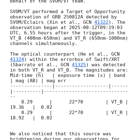
behalf of the SVOM/VT team.

SVOM/VT performed a Target of Opportunity 
observation of GRB 250812A detected by 
SVOM/Eclairs (Xin et al., 
GCN 
41322
). The 
observation began at 
2025-08-12T09:19:03
UTC, 6.55 hours after the trigger, in the 
VT_B (400nm-650nm) and VT_R (650nm-1000nm) 
channels simultaneously.

The optical counterpart (He et al., 
GCN 
41324
) within the errorbox of Swift/XRT 
(Sbarrato et al., 
GCN 
41325
) was detected 
in both VT_R and VT_B. The magnitudes are:

Mid-time (h)   | exposure time (s) | band 
| mag (AB) | mag err

---------------|-------------------|------
|----------|------------------------------
--

    8.29      |      22*70        | VT_B |   
19.36   |  0.02

    8.29      |      22*70        | VT_R |   
18.92   |  0.02

We also noticed that this source was 
brightening during our observations for 