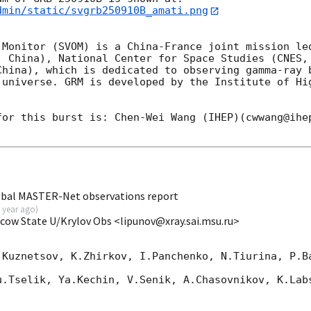
dmin/static/svgrb250910B_amati.png
 Monitor (SVOM) is a China-France joint mission led
, China), National Center for Space Studies (CNES, 
China), which is dedicated to observing gamma-ray b
 universe. GRM is developed by the Institute of Hig
for this burst is: Chen-Wei Wang (IHEP)(cwwang@ihep
obal MASTER-Net observations report
 year ago
)
scow State U/Krylov Obs <lipunov@xray.sai.msu.ru>
.Kuznetsov, K.Zhirkov, I.Panchenko, N.Tiurina, P.Ba
u.Tselik, Ya.Kechin, V.Senik, A.Chasovnikov, K.Labs