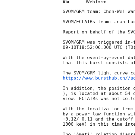
Via
Web form
SVOM/GRM team: Chen-Wei Wa
SVOM/ECLAIRs team: Jean-Luc
Report on behalf of the SVO
SVOM/GRM was triggered in-
09-10T18:52:06.000
 UTC (T0
With the event-by-event da
that this burst consists o
https://www.bursthub.cn//a
In addition, the position 
), is located at about 54 
view. ECLAIRs was not colle
With the localization from
by a power law function wi
+0.12/-0.11 and the cutoff
1000 keV) in this time inte