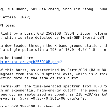
ng, Yue Huang, Shi-Jie Zheng, Shao-Lin Xiong, Shuan
 Atteia (IRAP)

M team:

flight by a burst GRB 250910B (SVOM trigger refere
), which is also detected by Fermi/GBM (Fermi GBM 
ta downloaded through the X-band ground station, th
f a single pulse with a T90 of 10.0 +4.5/-1.5 s in 
dmin/static/svgrb250910B.png
of this burst, as determined by Fermi/GBM (RA = 80
degrees from the SVOM optical axis, which is outsid
cting data at the time of this burst.

 Fermi/GBM, the time-averaged spectrum from T0-3 to
th an exponential high-energy cutoff. The power law
 energy, parameterized as Epeak, is 218 +29/-22 ke
rval is (5.77 +0.38/-0.36)E-06 erg/cm^2. 
