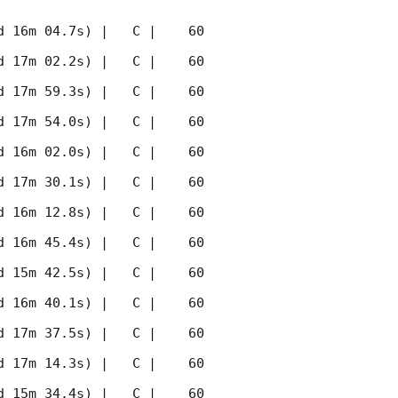
 16m 04.7s) |   C |    60 
 17m 02.2s) |   C |    60 
 17m 59.3s) |   C |    60 
 17m 54.0s) |   C |    60 
 16m 02.0s) |   C |    60 
 17m 30.1s) |   C |    60 
 16m 12.8s) |   C |    60 
 16m 45.4s) |   C |    60 
 15m 42.5s) |   C |    60 
 16m 40.1s) |   C |    60 
 17m 37.5s) |   C |    60 
 17m 14.3s) |   C |    60 
 15m 34.4s) |   C |    60 