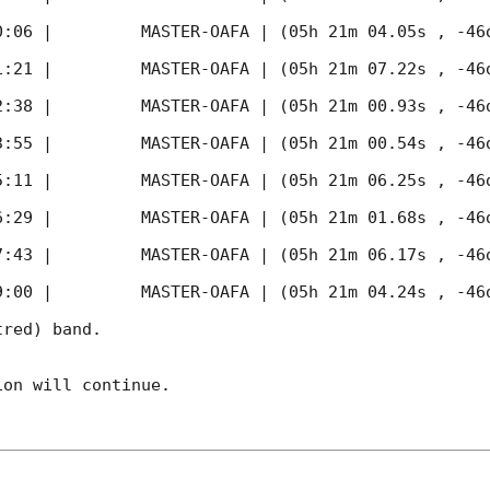
0:06
 |         MASTER-OAFA | (05h 21m 04.05s , -46d
1:21
 |         MASTER-OAFA | (05h 21m 07.22s , -46d
2:38
 |         MASTER-OAFA | (05h 21m 00.93s , -46d
3:55
 |         MASTER-OAFA | (05h 21m 00.54s , -46d
5:11
 |         MASTER-OAFA | (05h 21m 06.25s , -46d
6:29
 |         MASTER-OAFA | (05h 21m 01.68s , -46d
7:43
 |         MASTER-OAFA | (05h 21m 06.17s , -46d
9:00
 |         MASTER-OAFA | (05h 21m 04.24s , -46d
red) band. 

on will continue. 
