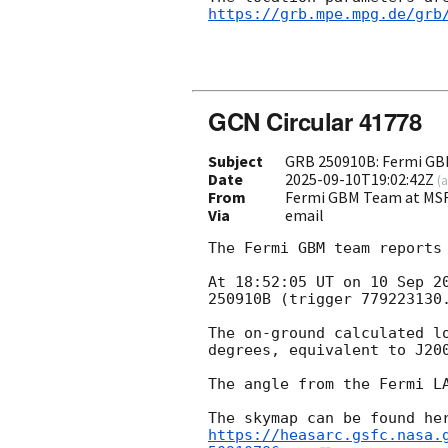
https://grb.mpe.mpg.de/grb
GCN Circular 41778
Subject
GRB 250910B: Fermi GBM
Date
2025-09-10T19:02:42Z
(
a
From
Fermi GBM Team at MS
Via
email
The Fermi GBM team reports 
At 18:52:05 UT on 10 Sep 2
250910B (trigger 779223130.
The on-ground calculated l
degrees, equivalent to J20
The angle from the Fermi LA
https://heasarc.gsfc.nasa.