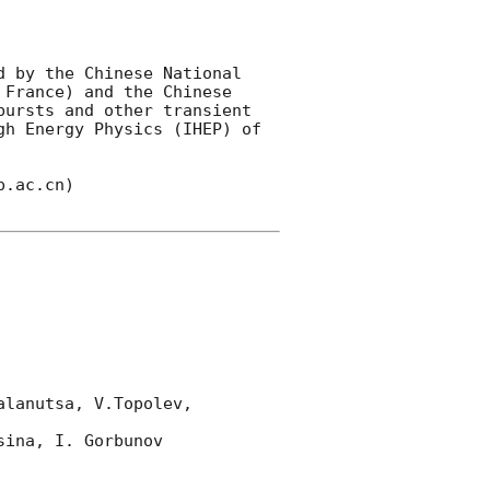
 by the Chinese National 
France) and the Chinese 
ursts and other transient 
h Energy Physics (IHEP) of 
.ac.cn)

lanutsa, V.Topolev, 
ina, I. Gorbunov 