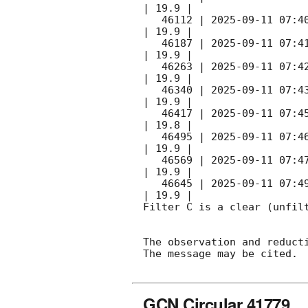
| 19.9 |        

   46112 | 
2025-09-11 07:4
| 19.9 |        

   46187 | 
2025-09-11 07:4
| 19.9 |        

   46263 | 
2025-09-11 07:4
| 19.9 |        

   46340 | 
2025-09-11 07:4
| 19.9 |        

   46417 | 
2025-09-11 07:4
| 19.8 |        

   46495 | 
2025-09-11 07:4
| 19.9 |        

   46569 | 
2025-09-11 07:4
| 19.9 |        

   46645 | 
2025-09-11 07:4
| 19.9 |        

Filter C is a clear (unfilt
The observation and reducti
The message may be cited.

GCN Circular 41779