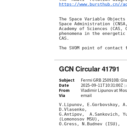
https://www.bursthub.cn//a
The Space Variable Objects
Space Administration (CNSA
Academy of Sciences (CAS, 
phenomena in the energetic
CAS.

The SVOM point of contact 
GCN Circular 41791
Subject
Fermi GRB 250910B: Gl
Date
2025-09-11T10:31:00Z
(
a
From
Vladimir Lipunov at Mo
Via
email
V.Lipunov, E.Gorbovskoy, A
D.Vlasenko, 

G.Antipov,  A.Sankovich, Y
(Lomonosov MSU),

O.Gress, N.Budnev (ISU),
