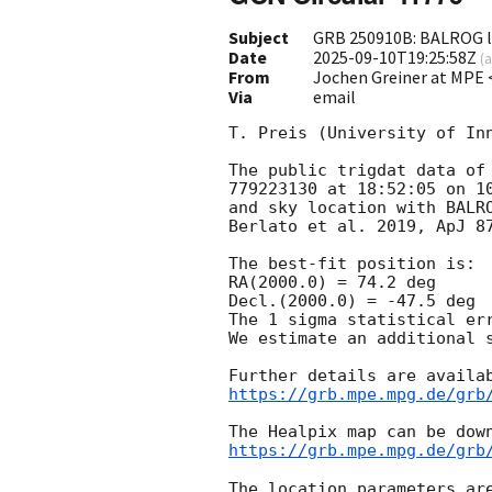
Subject
GRB 250910B: BALROG lo
Date
2025-09-10T19:25:58Z
(
a
From
Jochen Greiner at MP
Via
email
T. Preis (University of Inn
The public trigdat data of 
779223130 at 18:52:05 on 10
and sky location with BALRO
Berlato et al. 2019, ApJ 87
The best-fit position is:

RA(2000.0) = 74.2 deg

Decl.(2000.0) = -47.5 deg

The 1 sigma statistical err
We estimate an additional s
https://grb.mpe.mpg.de/grb
https://grb.mpe.mpg.de/grb