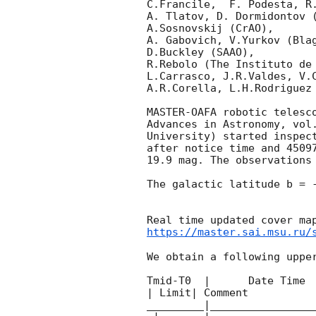
C.Francile,  F. Podesta, R
A. Tlatov, D. Dormidontov (
A.Sosnovskij (CrAO),

A. Gabovich, V.Yurkov (Blag
D.Buckley (SAAO),

R.Rebolo (The Instituto de 
L.Carrasco, J.R.Valdes, V.C
A.R.Corella, L.H.Rodriguez 
MASTER-OAFA robotic telesc
Advances in Astronomy, vol
University) started inspec
after notice time and 4509
19.9 mag. The observations
The galactic latitude b = -
https://master.sai.msu.ru/
We obtain a following upper
Tmid-T0  |      Date Time 
| Limit| Comment

_________|________________