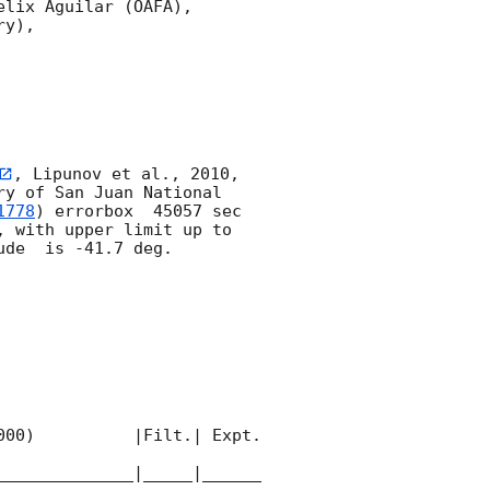
lix Aguilar (OAFA),

y),

, Lipunov et al., 2010, 
y of San Juan National 
1778
) errorbox  45057 sec 
, with upper limit up to  
de  is -41.7 deg. 

00)          |Filt.| Expt. 
______________|_____|______