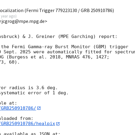
calization (Fermi Trigger 779223130 / GRB 250910786)
 year ago
)
E <jcgrog@mpe.mpg.de>
sbruck) & J. Greiner (MPE Garching) report:

the Fermi Gamma-ray Burst Monitor (GBM) trigger

 Sept. 2025 were automatically fitted for spectrum
G (Burgess et al. 2018, MNRAS 476, 1427;

3, 60).

or radius is 3.6 deg.

ystematic error of 1 deg.

/GRB250910786/
/GRB250910786/healpix