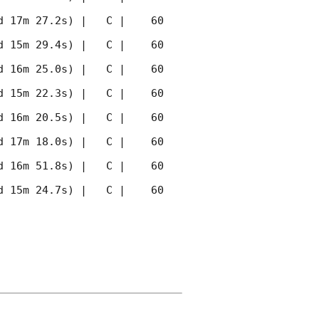
 17m 27.2s) |   C |    60 
 15m 29.4s) |   C |    60 
 16m 25.0s) |   C |    60 
 15m 22.3s) |   C |    60 
 16m 20.5s) |   C |    60 
 17m 18.0s) |   C |    60 
 16m 51.8s) |   C |    60 
 15m 24.7s) |   C |    60 