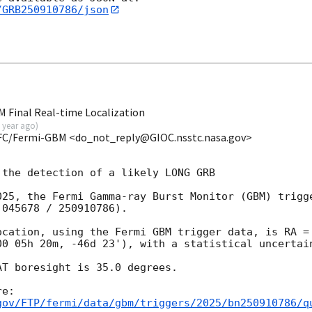
/GRB250910786/json
 Final Real-time Localization
 year ago
)
FC/Fermi-GBM <do_not_reply@GIOC.nsstc.nasa.gov>
the detection of a likely LONG GRB

025, the Fermi Gamma-ray Burst Monitor (GBM) trigge
045678 / 250910786).

ocation, using the Fermi GBM trigger data, is RA = 
00 05h 20m, -46d 23'), with a statistical uncertain
T boresight is 35.0 degrees.

gov/FTP/fermi/data/gbm/triggers/2025/bn250910786/q