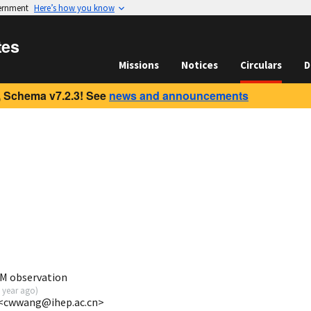
vernment
Here’s how you know
tes
Missions
Notices
Circulars
D
 Schema v7.2.3! See
news and announcements
M observation
 year ago
)
 <cwwang@ihep.ac.cn>