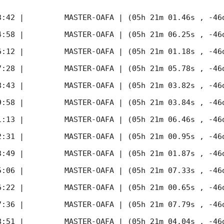
3:42
 |         MASTER-OAFA | (05h 21m 01.46s , -46d
4:58
 |         MASTER-OAFA | (05h 21m 06.25s , -46d
6:12
 |         MASTER-OAFA | (05h 21m 01.18s , -46d
7:28
 |         MASTER-OAFA | (05h 21m 05.78s , -46d
8:43
 |         MASTER-OAFA | (05h 21m 03.82s , -46d
9:58
 |         MASTER-OAFA | (05h 21m 03.84s , -46d
1:13
 |         MASTER-OAFA | (05h 21m 06.46s , -46d
2:31
 |         MASTER-OAFA | (05h 21m 00.95s , -46d
3:49
 |         MASTER-OAFA | (05h 21m 01.87s , -46d
5:06
 |         MASTER-OAFA | (05h 21m 07.33s , -46d
6:22
 |         MASTER-OAFA | (05h 21m 00.65s , -46d
7:36
 |         MASTER-OAFA | (05h 21m 07.79s , -46d
8:51
 |         MASTER-OAFA | (05h 21m 04.04s , -46d