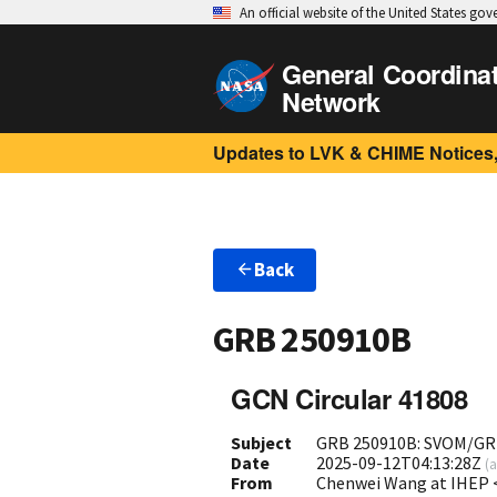
An official website of the United States go
General Coordina
Network
Updates to LVK & CHIME Notices,
Back
GRB 250910B
GCN Circular 41808
Subject
GRB 250910B: SVOM/GR
Date
2025-09-12T04:13:28Z
(
a
From
Chenwei Wang at IHEP