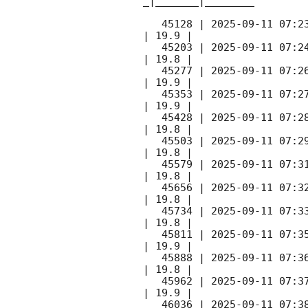
_|_______|________

   45128 | 
2025-09-11 07:2
| 19.9 |        

   45203 | 
2025-09-11 07:2
| 19.8 |        

   45277 | 
2025-09-11 07:2
| 19.9 |        

   45353 | 
2025-09-11 07:2
| 19.9 |        

   45428 | 
2025-09-11 07:2
| 19.8 |        

   45503 | 
2025-09-11 07:2
| 19.8 |        

   45579 | 
2025-09-11 07:3
| 19.8 |        

   45656 | 
2025-09-11 07:3
| 19.8 |        

   45734 | 
2025-09-11 07:3
| 19.8 |        

   45811 | 
2025-09-11 07:3
| 19.9 |        

   45888 | 
2025-09-11 07:3
| 19.8 |        

   45962 | 
2025-09-11 07:3
| 19.9 |        

   46036 | 
2025-09-11 07:3