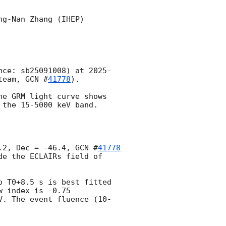
g-Nan Zhang (IHEP)

nce: sb25091008) at 
2025-
team, 
GCN #
41778
).

e GRM light curve shows 
the 15-5000 keV band.

.2, Dec = -46.4, 
GCN #
41778
e the ECLAIRs field of 
 T0+8.5 s is best fitted 
 index is -0.75 
V. The event fluence (10-