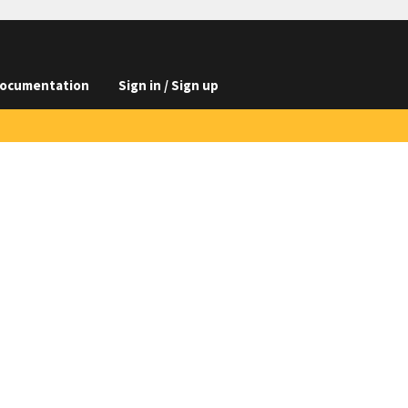
ocumentation
Sign in / Sign up