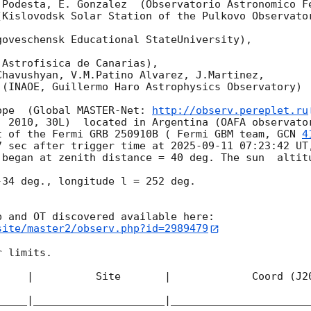
.Podesta, E. Gonzalez  (Observatorio Astronomico Fe
Kislovodsk Solar Station of the Pulkovo Observator
oveschensk Educational StateUniversity),

Astrofisica de Canarias),

havushyan, V.M.Patino Alvarez, J.Martinez,

(INAOE, Guillermo Haro Astrophysics Observatory) 

ope  (Global MASTER-Net: 
http://observ.pereplet.ru
. 2010, 30L)  located in Argentina (OAFA observator
t of the Fermi GRB 250910B ( Fermi GBM team, 
GCN 
4
7 sec after trigger time at 
2025-09-11 07:23:42
 UT
 began at zenith distance = 40 deg. The sun  altitu
34 deg., longitude l = 252 deg.

site/master2/observ.php?id=2989479
 limits.  

     |          Site       |             Coord (J20
_____|_____________________|______________________