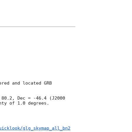
red and located GRB 
80.2, Dec = -46.4 (J2000 
ty of 1.0 degrees.

uicklook/glg_skymap_all_bn2