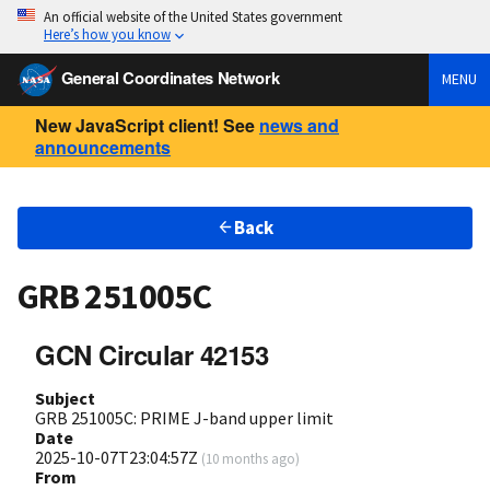
An official website of the United States government
Here’s how you know
General Coordinates Network
MENU
New JavaScript client! See
news and
announcements
Back
GRB 251005C
GCN Circular 42153
Subject
GRB 251005C: PRIME J-band upper limit
Date
2025-10-07T23:04:57Z
(
10 months ago
)
From