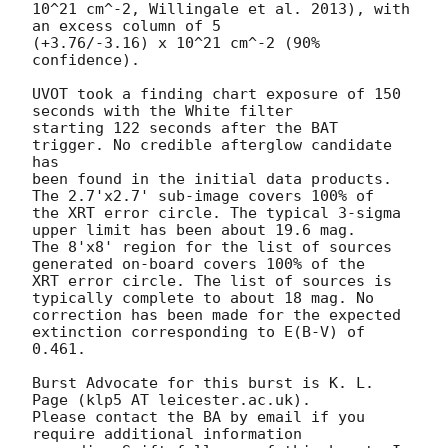
10^21 cm^-2, Willingale et al. 2013), with 
an excess column of 5

(+3.76/-3.16) x 10^21 cm^-2 (90% 
confidence).

UVOT took a finding chart exposure of 150 
seconds with the White filter

starting 122 seconds after the BAT 
trigger. No credible afterglow candidate 
has

been found in the initial data products. 
The 2.7'x2.7' sub-image covers 100% of

the XRT error circle. The typical 3-sigma 
upper limit has been about 19.6 mag.

The 8'x8' region for the list of sources 
generated on-board covers 100% of the

XRT error circle. The list of sources is 
typically complete to about 18 mag. No

correction has been made for the expected 
extinction corresponding to E(B-V) of

0.461.

Burst Advocate for this burst is K. L. 
Page (klp5 AT leicester.ac.uk).

Please contact the BA by email if you 
require additional information
