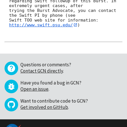
regarding Swift followup of this burst. In 
extremely urgent cases, after

trying the Burst Advocate, you can contact 
the Swift PI by phone (see

Swift TOO web site for information: 
http://www.swift.psu.edu/
)

Questions or comments?
Contact GCN directly
.
Have you found a bug in GCN?
Open an issue
.
Want to contribute code to GCN?
Get involved on GitHub
.