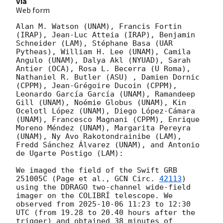
Via
Web form
Alan M. Watson (UNAM), Francis Fortin 
(IRAP), Jean-Luc Atteia (IRAP), Benjamin 
Schneider (LAM), Stéphane Basa (UAR 
Pytheas), William H. Lee (UNAM), Camila 
Angulo (UNAM), Dalya Akl (NYUAD), Sarah 
Antier (OCA), Rosa L. Becerra (U Roma), 
Nathaniel R. Butler (ASU) , Damien Dornic 
(CPPM), Jean-Grégoire Ducoin (CPPM), 
Leonardo García García (UNAM), Ramandeep 
Gill (UNAM), Noémie Globus (UNAM), Kin 
Ocelotl López (UNAM), Diego López-Cámara 
(UNAM), Francesco Magnani (CPPM), Enrique 
Moreno Méndez (UNAM), Margarita Pereyra 
(UNAM), Ny Avo Rakotondrainibe (LAM), 
Fredd Sánchez Álvarez (UNAM), and Antonio 
de Ugarte Postigo (LAM):

We imaged the field of the Swift GRB 
251005C (Page et al., 
GCN Circ. 
42113
) 
using the DDRAGO two-channel wide-field 
imager on the COLIBRÍ telescope. We 
observed from 
2025-10-06 11:23
 to 12:30 
UTC (from 19.28 to 20.40 hours after the 
trigger) and obtained 38 minutes of 