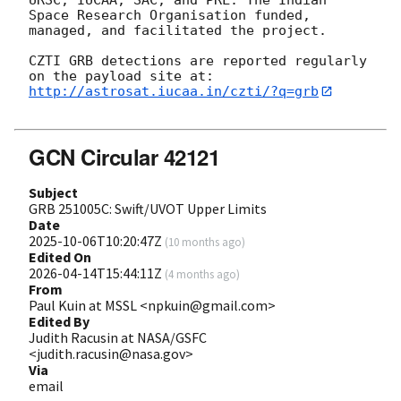
Space Research Organisation funded, 
managed, and facilitated the project.

CZTI GRB detections are reported regularly 
http://astrosat.iucaa.in/czti/?q=grb
GCN Circular 42121
Subject
GRB 251005C: Swift/UVOT Upper Limits
Date
2025-10-06T10:20:47Z
(
10 months ago
)
Edited On
2026-04-14T15:44:11Z
(
4 months ago
)
From
Paul Kuin at MSSL <npkuin@gmail.com>
Edited By
Judith Racusin at NASA/GSFC
<judith.racusin@nasa.gov>
Via
email