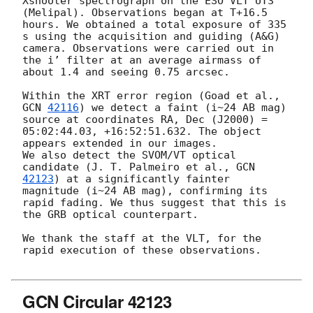
Xshooter spectrograph on the ESO VLT UT3 
(Melipal). Observations began at T+16.5 
hours. We obtained a total exposure of 335 
s using the acquisition and guiding (A&G) 
camera. Observations were carried out in 
the i’ filter at an average airmass of 
about 1.4 and seeing 0.75 arcsec.

Within the XRT error region (Goad et al., 
GCN 
42116
) we detect a faint (i~24 AB mag) 
source at coordinates RA, Dec (J2000) = 
05:02:44.03, +16:52:51.632. The object 
appears extended in our images. 

We also detect the SVOM/VT optical 
candidate (J. T. Palmeiro et al., 
GCN 
42123
) at a significantly fainter 
magnitude (i~24 AB mag), confirming its 
rapid fading. We thus suggest that this is 
the GRB optical counterpart.

We thank the staff at the VLT, for the 
rapid execution of these observations.

GCN Circular 42123