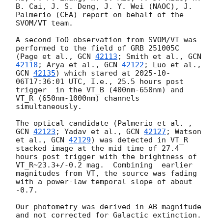
B. Cai, J. S. Deng, J. Y. Wei (NAOC), J. 
Palmerio (CEA) report on behalf of the 
SVOM/VT team.

A second ToO observation from SVOM/VT was 
performed to the field of GRB 251005C 
(Page et al., 
GCN 
42113
; Smith et al., 
GCN 
42118
; Arya et al., 
GCN 
42122
; Luo et al., 
GCN 
42135
) which stared at 
2025-10-
06T17:36:01
 UTC, I.e., 25.5 hours post 
trigger  in the VT_B (400nm-650nm) and 
VT_R (650nm-1000nm) channels 
simultaneously. 

The optical candidate (Palmerio et al. , 
GCN 
42123
; Yadav et al., 
GCN 
42127
; Watson 
et al., 
GCN 
42129
) was detected in VT_R 
stacked image at the mid time of 27.4 
hours post trigger with the brightness of 
VT_R~23.3+/-0.2 mag.  Combining  earlier 
magnitudes from VT, the source was fading 
with a power-law temporal slope of about 
-0.7.

Our photometry was derived in AB magnitude 
and not corrected for Galactic extinction.
