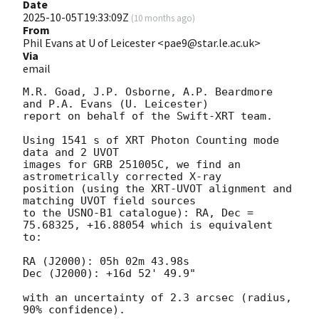
Date
2025-10-05T19:33:09Z
(
10 months ago
)
From
Phil Evans at U of Leicester <pae9@star.le.ac.uk>
Via
email
M.R. Goad, J.P. Osborne, A.P. Beardmore 
and P.A. Evans (U. Leicester) 

report on behalf of the Swift-XRT team.

Using 1541 s of XRT Photon Counting mode 
data and 2 UVOT

images for GRB 251005C, we find an 
astrometrically corrected X-ray

position (using the XRT-UVOT alignment and 
matching UVOT field sources

to the USNO-B1 catalogue): RA, Dec = 
75.68325, +16.88054 which is equivalent

to:

RA (J2000): 05h 02m 43.98s

Dec (J2000): +16d 52' 49.9"

with an uncertainty of 2.3 arcsec (radius, 
90% confidence).
