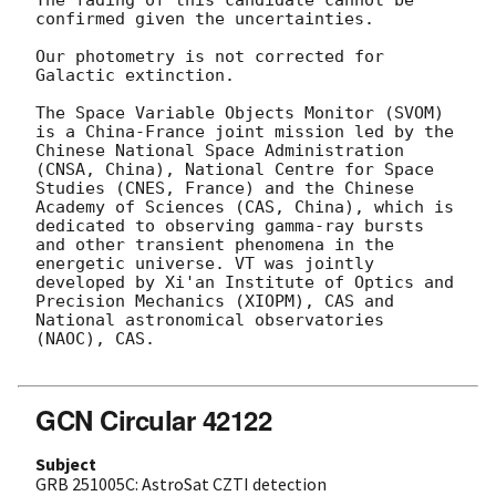
confirmed given the uncertainties.

Our photometry is not corrected for 
Galactic extinction.

The Space Variable Objects Monitor (SVOM) 
is a China-France joint mission led by the 
Chinese National Space Administration 
(CNSA, China), National Centre for Space 
Studies (CNES, France) and the Chinese 
Academy of Sciences (CAS, China), which is 
dedicated to observing gamma-ray bursts 
and other transient phenomena in the 
energetic universe. VT was jointly 
developed by Xi'an Institute of Optics and 
Precision Mechanics (XIOPM), CAS and 
National astronomical observatories 
(NAOC), CAS.

GCN Circular 42122
Subject
GRB 251005C: AstroSat CZTI detection