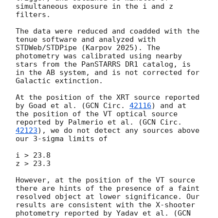
simultaneous exposure in the i and z 
filters.

The data were reduced and coadded with the 
tenue software and analyzed with 
STDWeb/STDPipe (Karpov 2025). The 
photometry was calibrated using nearby 
stars from the PanSTARRS DR1 catalog, is 
in the AB system, and is not corrected for 
Galactic extinction.

At the position of the XRT source reported 
by Goad et al. (
GCN Circ. 
42116
) and at 
the position of the VT optical source 
reported by Palmerio et al. (
GCN Circ. 
42123
), we do not detect any sources above 
our 3-sigma limits of

i > 23.8

z > 23.3

However, at the position of the VT source 
there are hints of the presence of a faint 
resolved object at lower significance. Our 
results are consistent with the X-shooter 
photometry reported by Yadav et al. (
GCN 