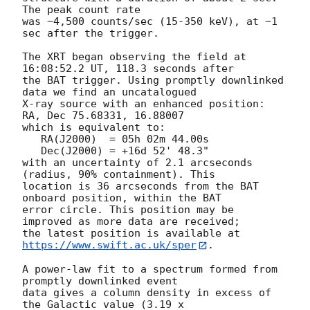
The peak count rate

was ~4,500 counts/sec (15-350 keV), at ~1 
sec after the trigger.

The XRT began observing the field at 
16:08:52.2 UT, 118.3 seconds after

the BAT trigger. Using promptly downlinked 
data we find an uncatalogued

X-ray source with an enhanced position: 
RA, Dec 75.68331, 16.88007

which is equivalent to:

   RA(J2000)  = 05h 02m 44.00s

   Dec(J2000) = +16d 52' 48.3"

with an uncertainty of 2.1 arcseconds 
(radius, 90% containment). This

location is 36 arcseconds from the BAT 
onboard position, within the BAT

error circle. This position may be 
improved as more data are received;

the latest position is available at 
https://www.swift.ac.uk/sper
. 

A power-law fit to a spectrum formed from 
promptly downlinked event

data gives a column density in excess of 
the Galactic value (3.19 x
