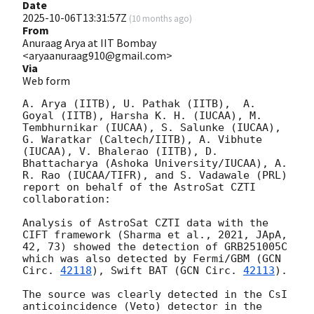
Date
2025-10-06T13:31:57Z
(
10 months ago
)
From
Anuraag Arya at IIT Bombay
<aryaanuraag910@gmail.com>
Via
Web form
A. Arya (IITB), U. Pathak (IITB),  A. 
Goyal (IITB), Harsha K. H. (IUCAA), M. 
Tembhurnikar (IUCAA), S. Salunke (IUCAA), 
G. Waratkar (Caltech/IITB), A. Vibhute 
(IUCAA), V. Bhalerao (IITB), D. 
Bhattacharya (Ashoka University/IUCAA), A. 
R. Rao (IUCAA/TIFR), and S. Vadawale (PRL) 
report on behalf of the AstroSat CZTI 
collaboration:

Analysis of AstroSat CZTI data with the 
CIFT framework (Sharma et al., 2021, JApA, 
42, 73) showed the detection of GRB251005C 
which was also detected by Fermi/GBM (
GCN 
Circ. 
42118
), Swift BAT (
GCN Circ. 
42113
). 

The source was clearly detected in the CsI 
anticoincidence (Veto) detector in the 