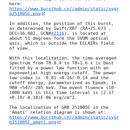
https://www.bursthub.cn//admin/static/svgr
b251005C.png
In addition, the position of this burst, 
as determined by Swift/XRT (RA=75.673 , 
DEC=16.882, 
GCN#
42116
), is located at 
about 51 degrees form the SVOM optical 
axis, which is outside the ECLAIRs field 
of view.

With this localization, the time-averaged 
spectrum from T0-0.4 to T0+1.6 s is best 
fitted by a power law function with an 
exponential high-energy cutoff. The power 
law index is -0.81 +0.16/-0.14 and the 
cutoff energy, parameterized as Epeak, is 
900 +547/-285 keV. The event fluence (10-
1000 keV) in this time interval is (2.17 
+0.19/-0.18)E-06 erg/cm^2. 

The localization of GRB 251005C in the 
https://www.bursthub.cn//admin/static/svgr
b251005C_amati.png