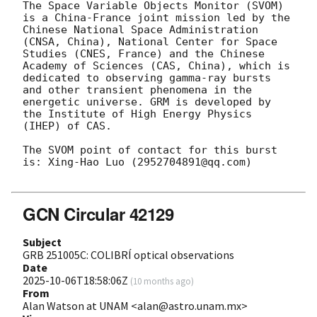
The Space Variable Objects Monitor (SVOM) 
is a China-France joint mission led by the 
Chinese National Space Administration 
(CNSA, China), National Center for Space 
Studies (CNES, France) and the Chinese 
Academy of Sciences (CAS, China), which is 
dedicated to observing gamma-ray bursts 
and other transient phenomena in the 
energetic universe. GRM is developed by 
the Institute of High Energy Physics 
(IHEP) of CAS.

The SVOM point of contact for this burst 
is: Xing-Hao Luo (2952704891@qq.com)

GCN Circular 42129
Subject
GRB 251005C: COLIBRÍ optical observations
Date
2025-10-06T18:58:06Z
(
10 months ago
)
From
Alan Watson at UNAM <alan@astro.unam.mx>