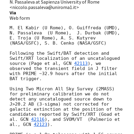
N. Passaleva at Sapienza University of Rome
<niccolo.passaleva@uniroma1.it>
Via
Web form
M. El Kabir (U Rome), O. Guiffreda (UMD),  
N. Passaleva  (U Rome),  J. Durbak (UMD),  
E. Troja (U Rome), A. S. Kutyrev 
(NASA/GSFC), S. B. Cenko (NASA/GSFC) 

Following the Swift/BAT detection and 
Swift/XRT localization of an uncatalogued 
source (Page et al, 
GCN 
42113
), we 
observed the transient field in J filter 
with PRIME ~32.9 hours after the initial 
BAT trigger. 

Using Two Micron All Sky Survey (2MASS) 
for preliminary calibration we do not 
detect any uncatalogued source down to 
J>20.2 AB (3-sigma) not corrected for 
galactic extinction at the position of the 
candidates reported by Swift/XRT (Goad et 
al. 
GCN 
42116
), and SVOM/VT  (Palmerio et 
al., 
GCN 
42123
). 
