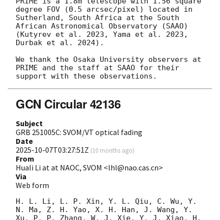
PRIME is a 1.8m telescope with 1.56 square 
degree FOV (0.5 arcsec/pixel) located in 
Sutherland, South Africa at the South 
African Astronomical Observatory (SAAO) 
(Kutyrev et al. 2023, Yama et al. 2023, 
Durbak et al. 2024). 

We thank the Osaka University observers at 
PRIME and the staff at SAAO for their 
GCN Circular 42136
Subject
GRB 251005C: SVOM/VT optical fading
Date
2025-10-07T03:27:51Z
(
10 months ago
)
From
Huali Li at at NAOC, SVOM <lhl@nao.cas.cn>
Via
Web form
H. L. Li, L. P. Xin, Y. L. Qiu, C. Wu, Y. 
N. Ma, Z. H. Yao, X. H. Han, J. Wang, Y. 
Xu, P. P. Zhang, W. J. Xie, Y. J. Xiao, H. 