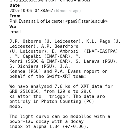
Date
2025-10-06T04:38:56Z
(
10 months ago
)
From
Phil Evans at U of Leicester <pae9@star.le.ac.uk>
Via
email
J.P. Osborne (U. Leicester), K.L. Page (U. 
Leicester), A.P. Beardmore

(U. Leicester), E. Ambrosi  (INAF-IASFPA) 
, M. Capalbi (INAF-OAR), M.

Perri (SSDC & INAF-OAR), S. Lanava (PSU), 
S. Dichiara (PSU), J.A.

Kennea (PSU) and P.A. Evans report on 
behalf of the Swift-XRT team:

We have analysed 7.6 ks of XRT data for 
GRB 251005C, from 129 s to 29.0

ks after the   trigger. The data are 
entirely in Photon Counting (PC)

mode. 

The light curve can be modelled with a 
power-law decay with a decay

index of alpha=1.34 (+/-0.06).
