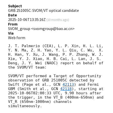
Subject
GRB 251005C: SVOM/VT optical candidate
Date
2025-10-06T13:35:16Z
(
10 months ago
)
From
SVOM_group <svomgroup@bao.ac.cn>
Via
Web form
J. T. Palmerio (CEA), L. P. Xin, H. L. Li, 
Y. N. Ma, Z. H. Yao, Y. L. Qiu, C. Wu,  X. 
H. Han, Y. Xu, J. Wang, P. P. Zhang, W. J. 
Xie, Y. J. Xiao, H. B. Cai, L. Lan, J. S. 
Deng, J. Y. Wei (NAOC) report on behalf of 
the SVOM/VT team:

SVOM/VT performed a Target of Opportunity 
observation of GRB 251005C detected by 
Swift (Page et al., 
GCN 
42113
) and Fermi 
GBM (Smith et al., 
GCN 
42118
), starting at 
2025-10-06T02:00:33
 UTC, 9.90 hours after 
the trigger, in the VT_B (400nm-650nm) and 
VT_R (650nm-1000nm) channels 
simultaneously. 
