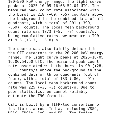
100-500 keV energy range. The light curve 
peaks at 
2025-10-05 16:06:52.04
 UTC. The 
measured peak count rate associated with 
the burst is 218 (+69, -55) counts/s above 
the background in the combined data of all 
quadrants, with a total of 801 (+399,  
-369)  counts. The local mean background 
count rate was 1373 (+5,  -9) counts/s. 
Using cumulative rates, we measure a T90 
of 9.6 (+5.3,  -5.8) s.

The source was also faintly detected in 
the CZT detectors in the 20-200 keV energy 
range. The light curve peaks at 
2025-10-05 
16:06:54.50
 UTC. The measured peak count 
rate associated with the burst is 90 (+28,  
-31) counts/s above the background in the 
combined data of three quadrants (out of 
four), with a total of 133 (+86,  -91) 
counts. The local mean background count 
rate was 225 (+3, -3) counts/s. Due to 
poor statistics, we cannot reliably 
estimate the T90 from it. 

CZTI is built by a TIFR-led consortium of 
institutes across India, including VSSC, 
URSC, IUCAA, SAC, and PRL. The Indian 