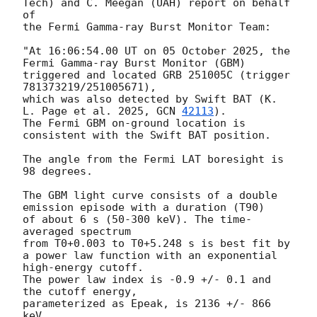
Tech) and C. Meegan (UAH) report on behalf 
of

the Fermi Gamma-ray Burst Monitor Team:

"At 16:06:54.00 UT on 05 October 2025, the 
Fermi Gamma-ray Burst Monitor (GBM)

triggered and located GRB 251005C (trigger 
781373219/251005671),

which was also detected by Swift BAT (K. 
L. Page et al. 2025, 
GCN 
42113
).

The Fermi GBM on-ground location is 
consistent with the Swift BAT position.

The angle from the Fermi LAT boresight is 
98 degrees.

The GBM light curve consists of a double 
emission episode with a duration (T90)

of about 6 s (50-300 keV). The time-
averaged spectrum

from T0+0.003 to T0+5.248 s is best fit by

a power law function with an exponential 
high-energy cutoff.

The power law index is -0.9 +/- 0.1 and 
the cutoff energy,

parameterized as Epeak, is 2136 +/- 866 
keV.
