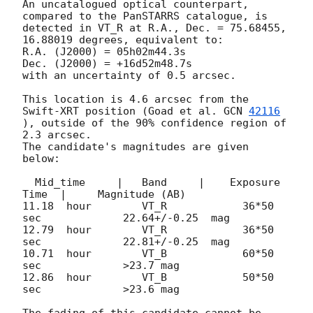
An uncatalogued optical counterpart, 
compared to the PanSTARRS catalogue, is 
detected in VT_R at R.A., Dec. = 75.68455, 
16.88019 degrees, equivalent to:

R.A. (J2000) = 05h02m44.3s 

Dec. (J2000) = +16d52m48.7s

with an uncertainty of 0.5 arcsec.

This location is 4.6 arcsec from the 
Swift-XRT position (Goad et al. 
GCN 
42116
), outside of the 90% confidence region of 
2.3 arcsec.

The candidate's magnitudes are given 
below:

  Mid_time     |   Band     |    Exposure 
Time  |     Magnitude (AB)

11.18  hour        VT_R            36*50 
sec             22.64+/-0.25  mag                      

12.79  hour        VT_R            36*50 
sec             22.81+/-0.25  mag

10.71  hour        VT_B            60*50 
sec             >23.7 mag

12.86  hour        VT_B            50*50 
sec             >23.6 mag

The fading of this candidate cannot be 