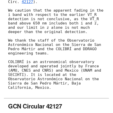
Circ. 
42127
).

We caution that the apparent fading in the 
i band with respect to the earlier VT_R 
detection is not conclusive, as the VT_R 
band above 650 nm includes both i and z, 
and our limit in z alone is not much 
deeper than the original detection.

We thank the staff of the Observatorio 
Astronómico Nacional on the Sierra de San 
Pedro Mártir and the COLIBRÍ and DDRAGO 
engineering teams.

COLIBRÍ is an astronomical observatory 
developed and operated jointly by France 
(AMU, CNES and CNRS) and Mexico (UNAM and 
SECIHTI). It is located at the 
Observatorio Astronómico Nacional on the 
Sierra de San Pedro Mártir, Baja 
California, Mexico.

GCN Circular 42127