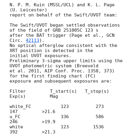
N. P. M. Kuin (MSSL/UCL) and K. L. Page 
(U. Leicester)

report on behalf of the Swift/UVOT team:

The Swift/UVOT began settled observations 
of the field of GRB 251005C 123 s

after the BAT trigger (Page et al., 
GCN 
Circ. 
42113
).

No optical afterglow consistent with the 
XRT position is detected in the

initial UVOT exposures.

Preliminary 3-sigma upper limits using the 
UVOT photometric system (Breeveld

et al. 2011, AIP Conf. Proc. 1358, 373) 
for the first finding chart (FC)

exposure and subsequent exposures are:

Filter         T_start(s)   T_stop(s)      
Exp(s)         Mag

white_FC           123          273          
147         >21.6

u_FC               336          586          
246         >19.9

white              123         1536          
392         >21.3
