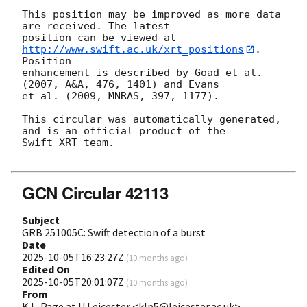
This position may be improved as more data 
are received. The latest

position can be viewed at 
http://www.swift.ac.uk/xrt_positions
. 
Position

enhancement is described by Goad et al. 
(2007, A&A, 476, 1401) and Evans

et al. (2009, MNRAS, 397, 1177).

This circular was automatically generated, 
and is an official product of the

Swift-XRT team.

GCN Circular 42113
Subject
GRB 251005C: Swift detection of a burst
Date
2025-10-05T16:23:27Z
(
10 months ago
)
Edited On
2025-10-05T20:01:07Z
(
10 months ago
)
From
K.L. Page at U Leicester <klp5@leicester.ac.uk>