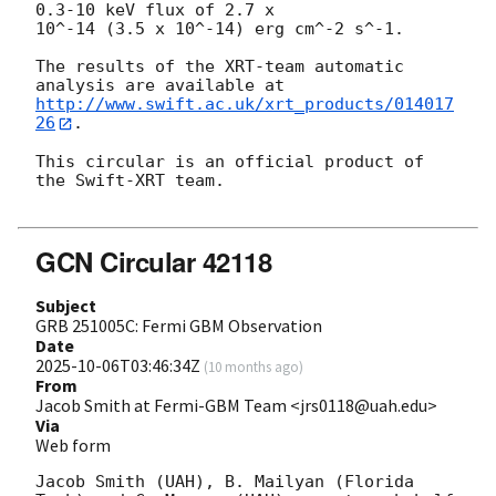
0.3-10 keV flux of 2.7 x

10^-14 (3.5 x 10^-14) erg cm^-2 s^-1.

The results of the XRT-team automatic 
http://www.swift.ac.uk/xrt_products/014017
26
.

This circular is an official product of 
the Swift-XRT team.

GCN Circular 42118
Subject
GRB 251005C: Fermi GBM Observation
Date
2025-10-06T03:46:34Z
(
10 months ago
)
From
Jacob Smith at Fermi-GBM Team <jrs0118@uah.edu>
Via
Web form
Jacob Smith (UAH), B. Mailyan (Florida 