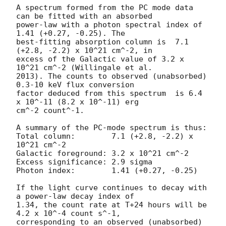
A spectrum formed from the PC mode data 
can be fitted with an absorbed

power-law with a photon spectral index of 
1.41 (+0.27, -0.25). The

best-fitting absorption column is  7.1 
(+2.8, -2.2) x 10^21 cm^-2, in

excess of the Galactic value of 3.2 x 
10^21 cm^-2 (Willingale et al.

2013). The counts to observed (unabsorbed) 
0.3-10 keV flux conversion

factor deduced from this spectrum  is 6.4 
x 10^-11 (8.2 x 10^-11) erg

cm^-2 count^-1. 

A summary of the PC-mode spectrum is thus:

Total column:	     7.1 (+2.8, -2.2) x 
10^21 cm^-2

Galactic foreground: 3.2 x 10^21 cm^-2

Excess significance: 2.9 sigma

Photon index:	     1.41 (+0.27, -0.25)

If the light curve continues to decay with 
a power-law decay index of

1.34, the count rate at T+24 hours will be 
4.2 x 10^-4 count s^-1,

corresponding to an observed (unabsorbed) 