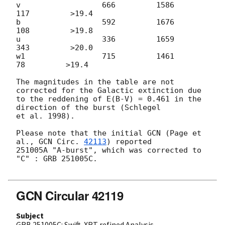
v                  666         1586          
117         >19.4

b                  592         1676          
108         >19.8

u                  336         1659          
343         >20.0

w1                 715         1461           
78         >19.4

The magnitudes in the table are not 
corrected for the Galactic extinction due

to the reddening of E(B-V) = 0.461 in the 
direction of the burst (Schlegel

et al. 1998).

Please note that the initial GCN (Page et 
al., 
GCN Circ. 
42113
) reported

251005A "A-burst", which was corrected to 
"C" : GRB 251005C.

GCN Circular 42119
Subject
GRB 251005C: Swift-XRT refined Analysis