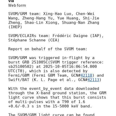
Via
Web form
SVOM/GRM team: Xing-Hao Luo, Chen-Wei 
Wang, Zheng-Hang Yu, Yue Huang, Shi-Jie 
Zheng, Shao-Lin Xiong, Shuang-Nan Zhang 
(IHEP)

SVOM/ECLAIRs team: Frédéric Daigne (IAP), 
Stéphane Schanne (CEA)

Report on behalf of the SVOM team:

SVOM/GRM was triggered in-flight by a 
burst GRB 251005C(SVOM trigger reference: 
sb25100502) at 
2025-10-05T16:06:54.000
UTC(T0), which is also detected by 
Fermi/GBM (Fermi GBM Team, 
GCN#
42118
) and 
Swift/BAT (K. L. Page et al., 
GCN#
42113
)

With the event_by_event data downloaded 
through the X-band ground station, the GRM 
light curve shows that this burst consists 
of multi-pulses with a T90 of 1.6 
+0.6/-0.3 s in the 15-5000 keV band.

The SVOM/GRM light curve can be found 