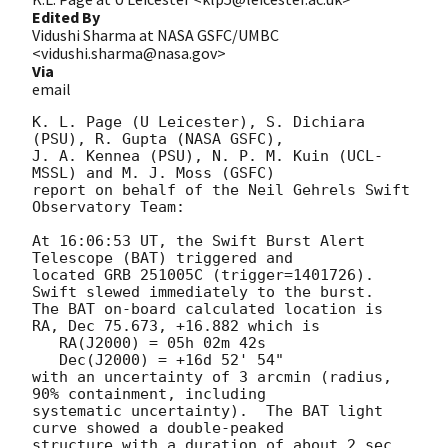
Edited By
Vidushi Sharma at NASA GSFC/UMBC
<vidushi.sharma@nasa.gov>
Via
email
K. L. Page (U Leicester), S. Dichiara 
(PSU), R. Gupta (NASA GSFC),

J. A. Kennea (PSU), N. P. M. Kuin (UCL-
MSSL) and M. J. Moss (GSFC)

report on behalf of the Neil Gehrels Swift 
Observatory Team:

At 16:06:53 UT, the Swift Burst Alert 
Telescope (BAT) triggered and

located GRB 251005C (trigger=1401726).  
Swift slewed immediately to the burst.

The BAT on-board calculated location is 

RA, Dec 75.673, +16.882 which is 

   RA(J2000) = 05h 02m 42s

   Dec(J2000) = +16d 52' 54"

with an uncertainty of 3 arcmin (radius, 
90% containment, including 

systematic uncertainty).  The BAT light 
curve showed a double-peaked

structure with a duration of about 2 sec.  