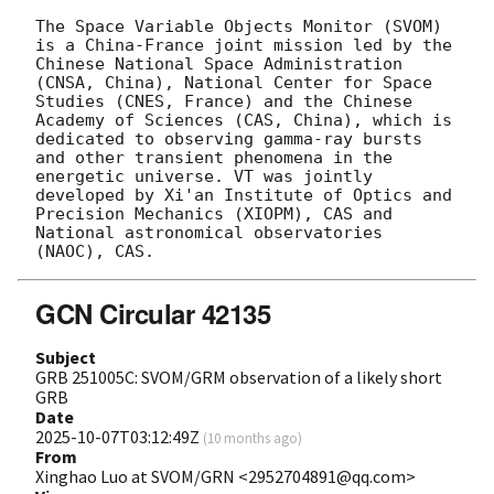
The Space Variable Objects Monitor (SVOM) 
is a China-France joint mission led by the 
Chinese National Space Administration 
(CNSA, China), National Center for Space 
Studies (CNES, France) and the Chinese 
Academy of Sciences (CAS, China), which is 
dedicated to observing gamma-ray bursts 
and other transient phenomena in the 
energetic universe. VT was jointly 
developed by Xi'an Institute of Optics and 
Precision Mechanics (XIOPM), CAS and 
National astronomical observatories 
GCN Circular 42135
Subject
GRB 251005C: SVOM/GRM observation of a likely short
GRB
Date
2025-10-07T03:12:49Z
(
10 months ago
)
From
Xinghao Luo at SVOM/GRN <2952704891@qq.com>