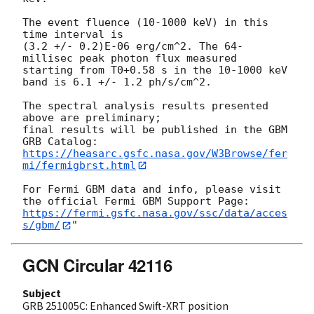
The event fluence (10-1000 keV) in this 
time interval is

(3.2 +/- 0.2)E-06 erg/cm^2. The 64-
millisec peak photon flux measured

starting from T0+0.58 s in the 10-1000 keV 
band is 6.1 +/- 1.2 ph/s/cm^2.

The spectral analysis results presented 
above are preliminary;

final results will be published in the GBM 
https://heasarc.gsfc.nasa.gov/W3Browse/fer
mi/fermigbrst.html
For Fermi GBM data and info, please visit 
https://fermi.gsfc.nasa.gov/ssc/data/acces
s/gbm/
GCN Circular 42116
Subject
GRB 251005C: Enhanced Swift-XRT position