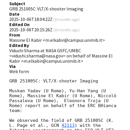
Subject
GRB 251005C: VLT/X-shooter Imaging
Date
2025-10-06T18:04:22Z
(
10 months ago
)
Edited On
2025-10-06T20:15:26Z
(
10 months ago
)
From
Massine El Kabir <m.elkabir@campus.unimib.it>
Edited By
Vidushi Sharma at NASA GSFC/UMBC
<vidushi.sharma@nasa.gov> on behalf of Massine El
Kabir <m.elkabir@campus.unimib.it>
Via
Web form
GRB 251005C: VLT/X-shooter Imaging

Muskan Yadav (U Rome), Yu-Han Yang (U 
Rome), Massine El Kabir (U Rome), Niccolò 
Passaleva (U Rome),  Eleonora Troja (U 
Rome) report on behalf of the ERC BHianca 
team:

We observed the field of GRB 251005C (K. 
L. Page et al., 
GCN 
42113
) with the 