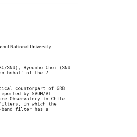
oul National University
C/SNU), Hyeonho Choi (SNU 
on behalf of the 7-
ical counterpart of GRB 
reported by SVOM/VT 
ce Observatory in Chile. 
ilters, in which the 
band filter has a 