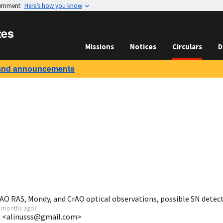
vernment
Here’s how you know
tes
Missions
Notices
Circulars
D
and announcements
AO RAS, Mondy, and CrAO optical observations, possible SN detec
 months ago
)
AS <alinusss@gmail.com>