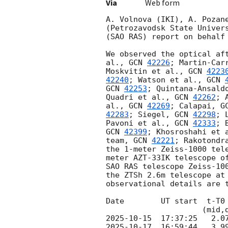
Via
Web form
A. Volnova (IKI), A. Pozan
(Petrozavodsk State Univer
(SAO RAS) report on behalf 
We observed the optical af
al., 
GCN 
42226
; Martin-Car
Moskvitin et al., 
GCN 
4223
42240
; Watson et al., 
GCN 
GCN 
42253
; Quintana-Ansald
Quadri et al., 
GCN 
42262
; 
al., 
GCN 
42269
; Calapai, 
G
42283
; Siegel, 
GCN 
42298
; 
Pavoni et al., 
GCN 
42333
; 
GCN 
42399
; Khosroshahi et 
team, 
GCN 
42221
; Rakotondr
the 1-meter Zeiss-1000 tel
meter AZT-33IK telescope o
SAO RAS telescope Zeiss-10
the ZTSh 2.6m telescope at
observational details are t
Date        UT start  t-T0
2025-10-15
2025-10-17