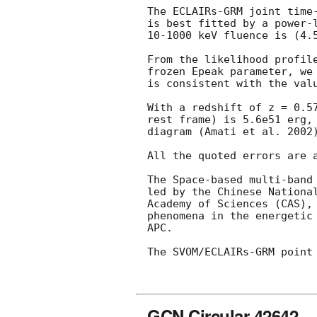
The ECLAIRs-GRM joint time
is best fitted by a power-
10-1000 keV fluence is (4.5
From the likelihood profil
frozen Epeak parameter, we
is consistent with the val
With a redshift of z = 0.5
rest frame) is 5.6e51 erg,
diagram (Amati et al. 2002)
All the quoted errors are a
The Space-based multi-band
led by the Chinese Nationa
Academy of Sciences (CAS),
phenomena in the energetic
APC.

The SVOM/ECLAIRs-GRM point 
GCN Circular 42642