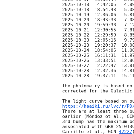
2025-10-18
2025-10-18
2025-10-19
2025-10-20
2025-10-20
2025-10-21
2025-10-22
2025-10-23
2025-10-23
2025-10-24
2025-10-25
2025-10-26
2025-10-27
2025-10-28
2025-10-28
  19:37:11  15.1
The photometry is based on
corrected for the Galactic 
https://heaiki.ru/lvc/r/PD
There are at least three b
earlier (Méndez et al., 
GC
3rd bump has the maximum b
associated with GRB 251013
Carrillo et al., 
GCN 
42227