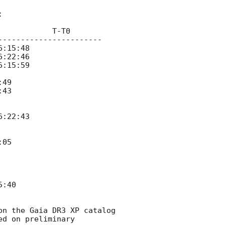


           T-T0   

----------------------   

49

43

05

:40

n the Gaia DR3 XP catalog 
d on preliminary 