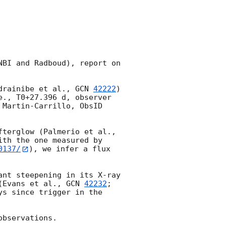
BI and Radboud), report on 
drainibe et al., 
GCN 
42222
) 
e., T0+27.396 d, observer 
Martin-Carrillo, ObsID 
A faint X-ray source is detected at a location consistent with that of the afterglow (Palmerio et al., 
th the one measured by 
0137/
), we infer a flux 
nt steepening in its X-ray 
(Evans et al., 
GCN 
42232
; 
s since trigger in the 