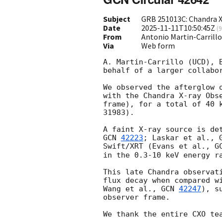
Subject
GRB 251013C: Chandra X
Date
2025-11-11T10:50:45Z
(
9
From
Antonio Martin-Carrill
Via
Web form
A. Martin-Carrillo (UCD), 
behalf of a larger collabor
We observed the afterglow 
with the Chandra X-ray Obs
frame), for a total of 40 
31983). 

GCN 
42223
; Laskar et al., 
Swift/XRT (Evans et al., 
G
in the 0.3-10 keV energy ra
This late Chandra observat
flux decay when compared w
Wang et al., 
GCN 
42247
), s
observer frame.
