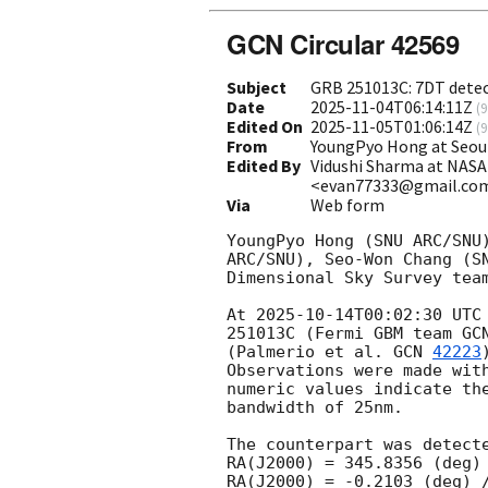
GCN Circular 42569
Subject
GRB 251013C: 7DT dete
Date
2025-11-04T06:14:11Z
(
9
Edited On
2025-11-05T01:06:14Z
(
9
From
YoungPyo Hong at Seou
Edited By
Vidushi Sharma at NAS
<evan77333@gmail.co
Via
Web form
YoungPyo Hong (SNU ARC/SNU
ARC/SNU), Seo-Won Chang (S
Dimensional Sky Survey team
At 
2025-10-14T00:02:30
 UTC
251013C (Fermi GBM team 
GC
(Palmerio et al. 
GCN 
42223
Observations were made wit
numeric values indicate th
bandwidth of 25nm.

The counterpart was detecte
RA(J2000) = 345.8356 (deg) 
RA(J2000) = -0.2103 (deg) /