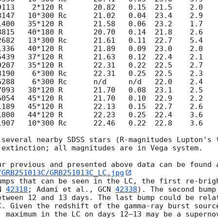
1907   10*300 Rc      22.46   0.22  22.8    3.6    
 several nearby SDSS stars (R-magnitudes Lupton's t
extinction; all magnitudes are in Vega system.

/GRB251013C/GRB251013C_LC.jpg
umps that can be seen in the LC, the first re-brigh
N 
42318
; Adami et al., 
GCN 
42338
). The second bump
etween 12 and 13 days. The last bump could be relat
C. Given the redshift of the gamma-ray burst sourc
) maximum in the LC on days 12–13 may be a supernov