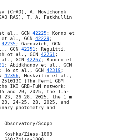
v (CrAO), A. Novichonok 
AO RAS), T. A. Fatkhullin 
et al., 
GCN 
42225
; Konno et 
 et al., 
GCN 
42229
; 
 
42235
; Garnavich, 
GCN 
l., 
GCN 
42251
; Reguitti, 
sh et al., 
GCN 
42261
; 
 al., 
GCN 
42267
; Ruocco et 
81
; Abidkhanov et al., 
GCN 
; He et al., 
GCN 
42319
; 
N 
42396
; Moskvitin et al., 
 251013C (The Fermi GBM 
the IKI GRB-FuN network: 
15 and 20, 2025, the 1.5-
-23, 26-28, 2025, the 1-m 
20, 24-25, 28, 2025, and 
nary photometry and 
 Observatory/Scope
