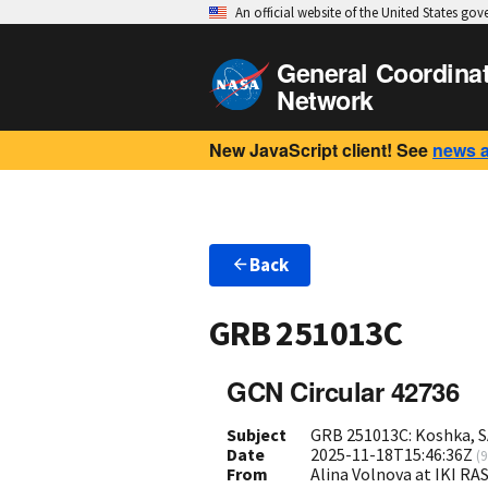
An official website of the United States go
General Coordina
Network
New JavaScript client! See
news 
Back
GRB 251013C
GCN Circular 42736
Subject
GRB 251013C: Koshka, S
Date
2025-11-18T15:46:36Z
(
9
From
Alina Volnova at IKI R