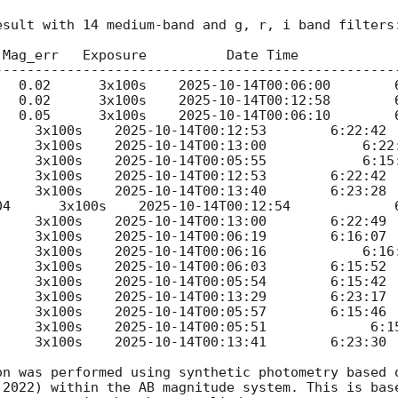
sult with 14 medium-band and g, r, i band filters:
 Mag_err   Exposure          Date Time             
---------------------------------------------------
      18.11	     0.02      3x100s    
2025-10-14T00:06:00
	    6:15:48

      17.77	     0.02      3x100s    
2025-10-14T00:12:58
	    6:22:46

      17.55	     0.05      3x100s    
2025-10-14T00:06:10
	    6:15:59

 0.08      3x100s    
2025-10-14T00:12:53
	    6:22:42

 0.05      3x100s    
2025-10-14T00:13:00
            6:22:
  0.04      3x100s    
2025-10-14T00:05:55
            6:15:
 0.03      3x100s    
2025-10-14T00:12:53
	    6:22:42

 0.04      3x100s    
2025-10-14T00:13:40
	    6:23:28

0.04      3x100s    
2025-10-14T00:12:54
	            6:22:43

 0.04      3x100s    
2025-10-14T00:13:00
	    6:22:49

 0.05      3x100s    
2025-10-14T00:06:19
	    6:16:07

  0.07      3x100s    
2025-10-14T00:06:16
            6:16:
 0.08      3x100s    
2025-10-14T00:06:03
	    6:15:52

 0.07      3x100s    
2025-10-14T00:05:54
	    6:15:42

 0.05      3x100s    
2025-10-14T00:13:29
	    6:23:17

 0.06      3x100s    
2025-10-14T00:05:57
	    6:15:46

 0.09      3x100s    
2025-10-14T00:05:51
             6:15
 0.08      3x100s    
2025-10-14T00:13:41
	    6:23:30

on was performed using synthetic photometry based o
 2022) within the AB magnitude system. This is base