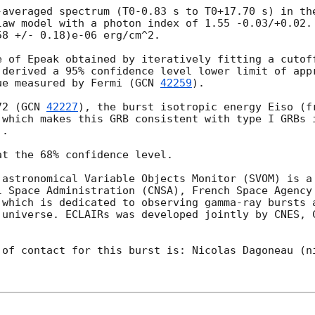
-averaged spectrum (T0-0.83 s to T0+17.70 s) in the
law model with a photon index of 1.55 -0.03/+0.02. 
8 +/- 0.18)e-06 erg/cm^2.

e of Epeak obtained by iteratively fitting a cutoff
 derived a 95% confidence level lower limit of appr
ue measured by Fermi (
GCN 
42259
).

72 (
GCN 
42227
), the burst isotropic energy Eiso (fr
 which makes this GRB consistent with type I GRBs i
.

t the 68% confidence level.

 astronomical Variable Objects Monitor (SVOM) is a 
l Space Administration (CNSA), French Space Agency 
 which is dedicated to observing gamma-ray bursts a
 universe. ECLAIRs was developed jointly by CNES, 
of contact for this burst is: Nicolas Dagoneau (ni