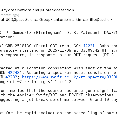
-ray observations and jet break detection
 months ago
)
o at UCD,Space Science Group <antonio.martin-carrillo@ucd.ie>
B. P. Gompertz (Birmingham), D. B. Malesani (DAWN/N
ation:

of GRB 251013C (Fermi GBM team, 
GCN 
42221
; Rakoton
ervatory starting on 
2025-11-09
 at 03:09:42 UT (i.
ks exposure, in response to our DDT request (PI A. 
GCN 
42243
). Assuming a spectrum model consistent wi
CN 
42232
; 
https://www.swift.ac.uk/xrt_spectra/0300
nge of ~2.5e-15 erg s^-1 cm^-2.

ion implies that the source has undergone significa
ith the earlier Swift/XRT and EP/FXT observations 
uggesting a jet break sometime between 6 and 10 day