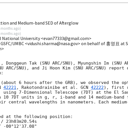
ction and Medium-band SED of Afterglow
 months ago
)
 months ago
)
l National University <evan77333@gmail.com>
A GSFC/UMBC <vidushi.sharma@nasa.gov> on behalf of 홍영표 at Se
m>
), Donggeun Tak (SNU ARC/SNU), Myungshin Im (SNU AR
NU ARC/SNU), and Ji Hoon Kim (SNU ARC/SNU) report 
:

 (about 6 hours after the GRB), we observed the opt
N 
42221
, Rakotondrainibe et al. 
GCN 
42222
), first 
) using 7-Dimensional Telescope (7DT) at the El Sau
h 10 7DT units in g, r, i-band and 14 medium-band f
eir central wavelengths in nanometers. Each medium-
d at the following position:

/ 23h03m20.54s

 -00°12'37.08"
