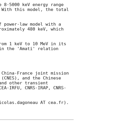
 8-5000 keV energy range 
With this model, the total 
 power-law model with a 
oximately 480 keV, which 
om 1 keV to 10 MeV in its 
n the 'Amati' relation 
China-France joint mission 
(CNES), and the Chinese 
nd other transient 
CEA-IRFU, CNRS-IRAP, CNRS-
colas.dagoneau AT cea.fr). 
