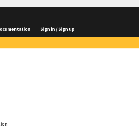
ocumentation
Sign in / Sign up
tion