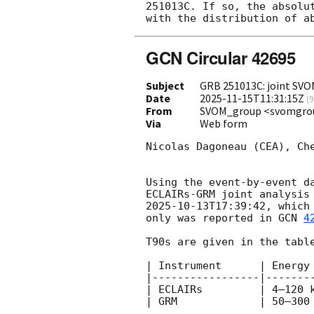
251013C. If so, the absolu
GCN Circular 42695
Subject
GRB 251013C: joint SVO
Date
2025-11-15T11:31:15Z
(
9
From
SVOM_group <svomgro
Via
Web form
Nicolas Dagoneau (CEA), Ch
Using the event-by-event d
ECLAIRs-GRM joint analysis
2025-10-13T17:39:42
, which
only was reported in 
GCN 
4
T90s are given in the table
| Instrument      | Energy 
|-----------------|--------
| ECLAIRs         | 4–120 k
| GRM             | 50–300 