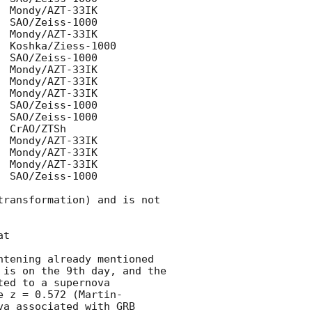
 SAO/Zeiss-1000

ransformation) and is not 
tening already mentioned 
 is on the 9th day, and the 
ed to a supernova 
e z = 0.572 (Martin-
a associated with GRB 