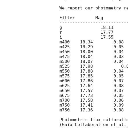
We report our photometry re
Filter        Mag         
--------------------------
g	  
r	  
i	  
m400	18.34	    
m425	18.29	    
m450	18.00 	   
m475	18.04	    
m500	18.07	    
m525	17.98           
m550	17.88	    
m575	17.85	    
m600	17.86 	   
m625	17.64	    
m650	17.57	    
m675	17.73	    
m700	17.58	    
m750	17.41	    
m750	17.36	    
Photometric flux calibrati
(Gaia Collaboration et al.