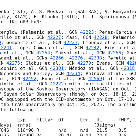
enko (IKI), A. S. Moskvitin (SAO RAS), V. Rumyantse
sity, KIAM), E. Klunko (ISTP), O. I. Spiridonova (S
of IKI-GRB-FuN:

terglow (Palmerio et al., 
GCN 
42223
; Perez-Garcia 
rillo et al., 
GCN 
42227
; Masi, 
GCN 
42228
; Palmerio
0
; Gompertz et al., 
GCN 
42231
; Lipunov et al., 
GCN
42241
; López-Cámara et al., 
GCN 
42242
; Brosio et a
o et al., 
GCN 
42254
; Maksut et al., 
GCN 
42256
; Gho
Adami et al., 
GCNs 
42266
, 
42276
, 
42338
; Peretto et
CN 
42275
; Globus et al., 
GCN 
42279
; Evans, 
GCN 
422
Leonini et al, 
GCN 
42301
; Méndez et al., 
GCN 
42318
Bochenek and Perley, 
GCN 
42334
; Volnova et al., 
GC
al., 
GCN 
42492
; Hong et al., 
GCN 
42569
) of the GRB
ainibe et al., 
GCN 
42222
) with four facilities of 
escope of the Koshka Observatory (INASAN) on Oct. 
f Sayan Solar Observatory (Mondy) on Oct. 18-19, 21
00 equipped with the CCD-photometer on Oct. 17-18, 
 the CrAO observatory on Oct. 25, 2025. The prelimi
he following:

       Exp.   Filter  OT      Err.  UL      FWHM," 