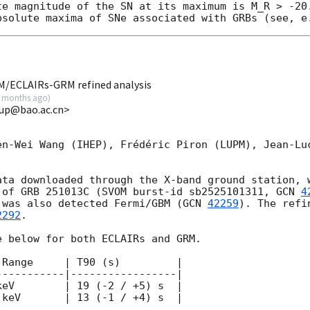
te magnitude of the SN at its maximum is M_R > -20.
M/ECLAIRs-GRM refined analysis
 months ago
)
up@bao.ac.cn>
en-Wei Wang (IHEP), Frédéric Piron (LUPM), Jean-Luc
ata downloaded through the X-band ground station, w
 of GRB 251013C (SVOM burst-id sb2525101311, 
GCN 
4
 was also detected Fermi/GBM (
GCN 
42259
). The refi
2292
.

 below for both ECLAIRs and GRM.

Range     | T90 (s)         |

----------|-----------------|

eV        | 19 (-2 / +5) s  |

keV       | 13 (-1 / +4) s  |
