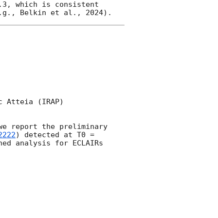
3, which is consistent 
 Atteia (IRAP) 

e report the preliminary 
2222
) detected at T0 = 
ned analysis for ECLAIRs 