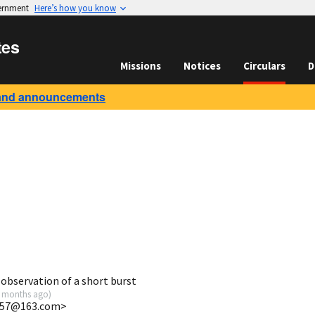
vernment
Here’s how you know
tes
Missions
Notices
Circulars
D
and announcements
bservation of a short burst
 months ago
)
757@163.com>