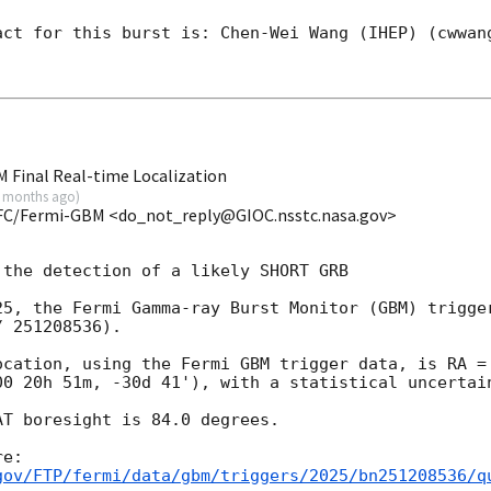
act for this burst is: Chen-Wei Wang (IHEP) (cwwang
 Final Real-time Localization
 months ago
)
FC/Fermi-GBM <do_not_reply@GIOC.nsstc.nasa.gov>
the detection of a likely SHORT GRB

25, the Fermi Gamma-ray Burst Monitor (GBM) trigger
 251208536).

ocation, using the Fermi GBM trigger data, is RA = 
00 20h 51m, -30d 41'), with a statistical uncertain
T boresight is 84.0 degrees.

gov/FTP/fermi/data/gbm/triggers/2025/bn251208536/q