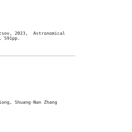
sov, 2023,  Astronomical 
 591pp.

ong, Shuang-Nan Zhang 