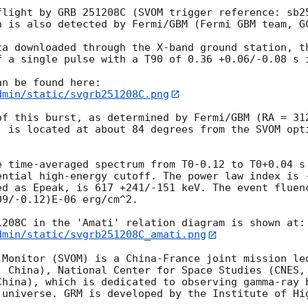
flight by GRB 251208C (SVOM trigger reference: sb2
h is also detected by Fermi/GBM (Fermi GBM team, 
G
ta downloaded through the X-band ground station, th
f a single pulse with a T90 of 0.36 +0.06/-0.08 s i
dmin/static/svgrb251208C.png
of this burst, as determined by Fermi/GBM (RA = 312
, is located at about 84 degrees from the SVOM opti


e time-averaged spectrum from T0-0.12 to T0+0.04 s 
ential high-energy cutoff. The power law index is -
ed as Epeak, is 617 +241/-151 keV. The event fluenc
9/-0.12)E-06 erg/cm^2.  

1208C in the 'Amati' relation diagram is shown at:
dmin/static/svgrb251208C_amati.png
 Monitor (SVOM) is a China-France joint mission led
, China), National Center for Space Studies (CNES, 
China), which is dedicated to observing gamma-ray b
 universe. GRM is developed by the Institute of Hig