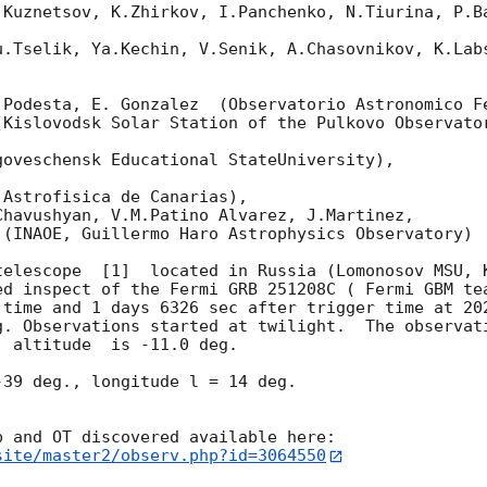
.Kuznetsov, K.Zhirkov, I.Panchenko, N.Tiurina, P.Ba
u.Tselik, Ya.Kechin, V.Senik, A.Chasovnikov, K.Labs
.Podesta, E. Gonzalez  (Observatorio Astronomico Fe
Kislovodsk Solar Station of the Pulkovo Observator
oveschensk Educational StateUniversity),

Astrofisica de Canarias),

havushyan, V.M.Patino Alvarez, J.Martinez,

(INAOE, Guillermo Haro Astrophysics Observatory) 

telescope  [1]  located in Russia (Lomonosov MSU, K
ed inspect of the Fermi GRB 251208C ( Fermi GBM te
 time and 1 days 6326 sec after trigger time at 
20
g. Observations started at twilight.  The observati
 altitude  is -11.0 deg. 

39 deg., longitude l = 14 deg.

site/master2/observ.php?id=3064550