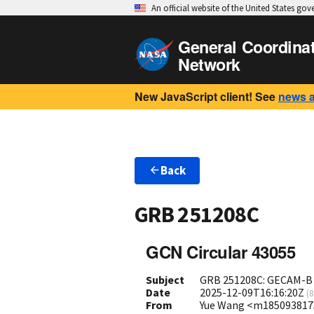
An official website of the United States go
General Coordina
Network
New JavaScript client! See
news 
Back
GRB 251208C
GCN Circular 43055
Subject
GRB 251208C: GECAM-B o
Date
2025-12-09T16:16:20Z
(
8
From
Yue Wang <m18509381