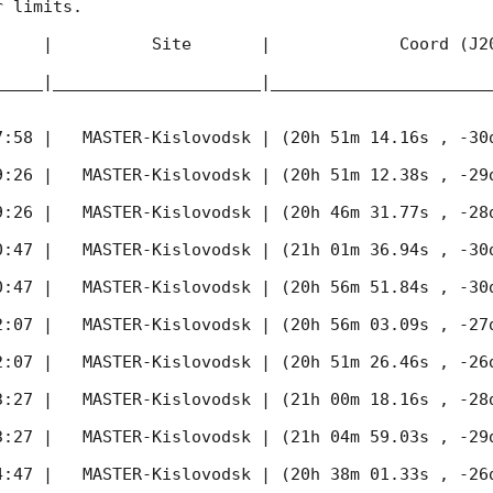
 limits.  

     |          Site       |             Coord (J20
_____|_____________________|______________________
7:58
 |   MASTER-Kislovodsk | (20h 51m 14.16s , -30d
9:26
 |   MASTER-Kislovodsk | (20h 51m 12.38s , -29d
9:26
 |   MASTER-Kislovodsk | (20h 46m 31.77s , -28d
0:47
 |   MASTER-Kislovodsk | (21h 01m 36.94s , -30d
0:47
 |   MASTER-Kislovodsk | (20h 56m 51.84s , -30d
2:07
 |   MASTER-Kislovodsk | (20h 56m 03.09s , -27d
2:07
 |   MASTER-Kislovodsk | (20h 51m 26.46s , -26d
3:27
 |   MASTER-Kislovodsk | (21h 00m 18.16s , -28d
3:27
 |   MASTER-Kislovodsk | (21h 04m 59.03s , -29d
4:47
 |   MASTER-Kislovodsk | (20h 38m 01.33s , -26d