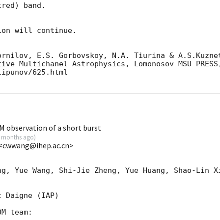
red) band. 

on will continue. 

ornilov, E.S. Gorbovskoy, N.A. Tiurina & A.S.Kuznet
tive Multichanel Astrophysics, Lomonosov MSU PRESS,
ipunov/625.html

observation of a short burst
 months ago
)
 <cwwang@ihep.ac.cn>
ng, Yue Wang, Shi-Jie Zheng, Yue Huang, Shao-Lin Xi
 Daigne (IAP)

M team:
