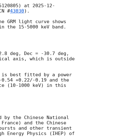
5120805) at 
2025-12-
CN #
43030
). 

e GRM light curve shows 
n the 15-5000 keV band.

.8 deg, Dec = -30.7 deg, 
cal axis, which is outside 
is best fitted by a power 
0.54 +0.22/-0.19 and the 
e (10-1000 keV) in this 
 
 by the Chinese National 
France) and the Chinese 
ursts and other transient 
h Energy Physics (IHEP) of 