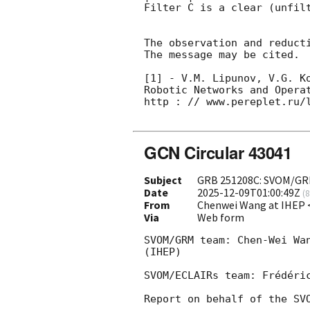
Filter C is a clear (unfilt
The observation and reducti
The message may be cited.

[1] - V.M. Lipunov, V.G. K
Robotic Networks and Opera
http : // www.pereplet.ru/l
GCN Circular 43041
Subject
GRB 251208C: SVOM/GRM 
Date
2025-12-09T01:00:49Z
(
8
From
Chenwei Wang at IHEP
Via
Web form
SVOM/GRM team: Chen-Wei Wa
(IHEP)

SVOM/ECLAIRs team: Frédéric
Report on behalf of the SVO