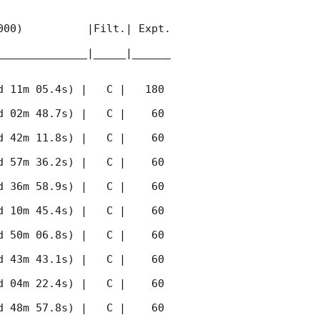
00)          |Filt.| Expt. 
______________|_____|______
 11m 05.4s) |   C |   180 
 02m 48.7s) |   C |    60 
 42m 11.8s) |   C |    60 
 57m 36.2s) |   C |    60 
 36m 58.9s) |   C |    60 
 10m 45.4s) |   C |    60 
 50m 06.8s) |   C |    60 
 43m 43.1s) |   C |    60 
 04m 22.4s) |   C |    60 
 48m 57.8s) |   C |    60 