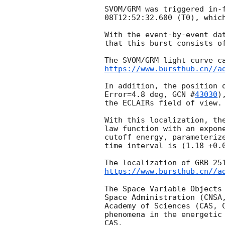
SVOM/GRM was triggered in-
08T12:52:32.600
 (T0), whic
With the event-by-event da
that this burst consists o
https://www.bursthub.cn//a
In addition, the position 
Error=4.8 deg, 
GCN #
43030
)
the ECLAIRs field of view. 
With this localization, th
law function with an expon
cutoff energy, parameteriz
time interval is (1.18 +0.0
The localization of GRB 25
https://www.bursthub.cn//a
The Space Variable Objects
Space Administration (CNSA
Academy of Sciences (CAS, 
phenomena in the energetic
CAS.
