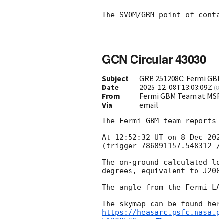
The SVOM/GRM point of cont
GCN Circular 43030
Subject
GRB 251208C: Fermi GBM
Date
2025-12-08T13:03:09Z
(
8
From
Fermi GBM Team at MS
Via
email
The Fermi GBM team reports 
At 12:52:32 UT on 8 Dec 20
(trigger 786891157.548312 /
The on-ground calculated l
degrees, equivalent to J20
The angle from the Fermi LA
https://heasarc.gsfc.nasa.