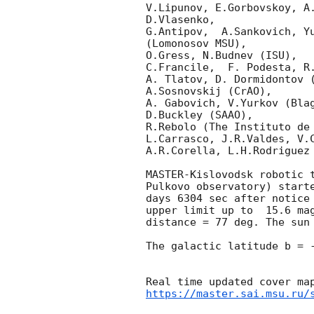
V.Lipunov, E.Gorbovskoy, A
D.Vlasenko, 

G.Antipov,  A.Sankovich, Y
(Lomonosov MSU),

O.Gress, N.Budnev (ISU),

C.Francile,  F. Podesta, R
A. Tlatov, D. Dormidontov (
A.Sosnovskij (CrAO),

A. Gabovich, V.Yurkov (Blag
D.Buckley (SAAO),

R.Rebolo (The Instituto de 
L.Carrasco, J.R.Valdes, V.C
A.R.Corella, L.H.Rodriguez 
MASTER-Kislovodsk robotic 
Pulkovo observatory) start
days 6304 sec after notice
upper limit up to  15.6 ma
distance = 77 deg. The sun 
The galactic latitude b = -
https://master.sai.msu.ru/