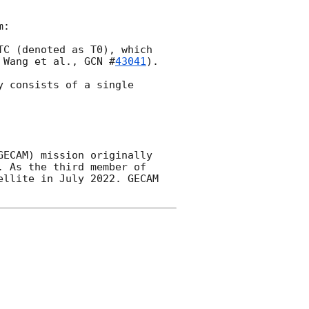
:

TC (denoted as T0), which 
 Wang et al., 
GCN #
43041
). 

 consists of a single 
ECAM) mission originally 
 As the third member of 
llite in July 2022. GECAM 