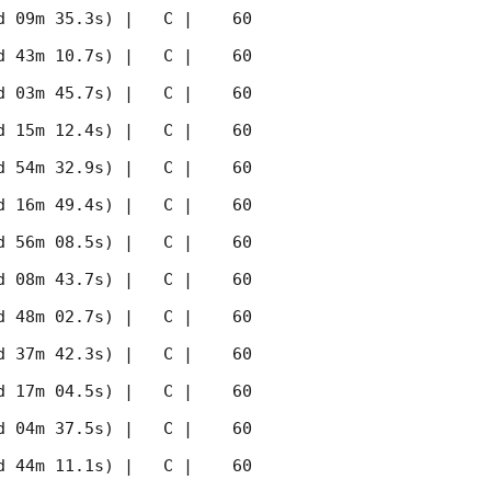
 09m 35.3s) |   C |    60 
 43m 10.7s) |   C |    60 
 03m 45.7s) |   C |    60 
 15m 12.4s) |   C |    60 
 54m 32.9s) |   C |    60 
 16m 49.4s) |   C |    60 
 56m 08.5s) |   C |    60 
 08m 43.7s) |   C |    60 
 48m 02.7s) |   C |    60 
 37m 42.3s) |   C |    60 
 17m 04.5s) |   C |    60 
 04m 37.5s) |   C |    60 
 44m 11.1s) |   C |    60 