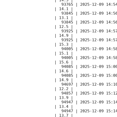
   93765 | 
2025-12-09 14:5
| 14.1 |        

   93845 | 
2025-12-09 14:5
| 13.1 |        

   93845 | 
2025-12-09 14:5
| 12.5 |        

   93925 | 
2025-12-09 14:5
| 14.9 |        

   93925 | 
2025-12-09 14:5
| 15.3 |        

   94005 | 
2025-12-09 14:5
| 15.1 |        

   94005 | 
2025-12-09 14:5
| 15.6 |        

   94085 | 
2025-12-09 15:0
| 14.6 |        

   94085 | 
2025-12-09 15:0
| 14.9 |        

   94697 | 
2025-12-09 15:1
| 12.2 |        

   94857 | 
2025-12-09 15:1
| 13.9 |        

   94947 | 
2025-12-09 15:1
| 13.4 |        

   94947 | 
2025-12-09 15:1
| 13.7 |        
