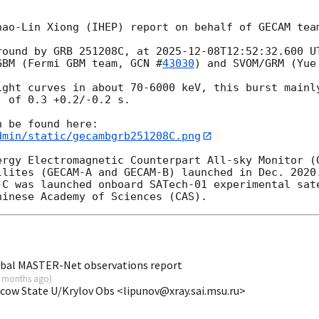
ao-Lin Xiong (IHEP) report on behalf of GECAM team
round by GRB 251208C, at 
2025-12-08T12:52:32.600
 U
GBM (Fermi GBM team, 
GCN #
43030
) and SVOM/GRM (Yue
ight curves in about 70-6000 keV, this burst mainly
 of 0.3 +0.2/-0.2 s.

dmin/static/gecambgrb251208C.png
ergy Electromagnetic Counterpart All-sky Monitor (G
llites (GECAM-A and GECAM-B) launched in Dec. 2020.
-C was launched onboard SATech-01 experimental sate
obal MASTER-Net observations report
 months ago
)
scow State U/Krylov Obs <lipunov@xray.sai.msu.ru>