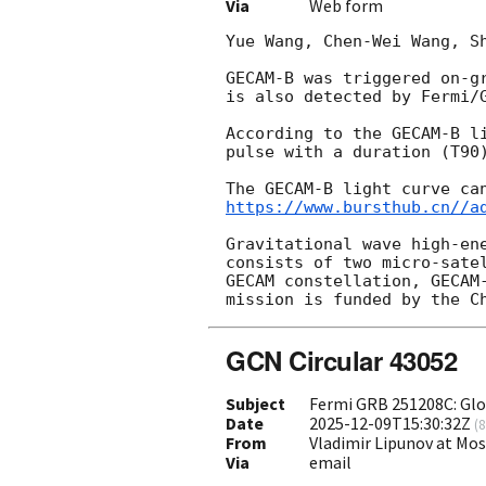
Via
Web form
Yue Wang, Chen-Wei Wang, Sh
GECAM-B was triggered on-g
is also detected by Fermi/
According to the GECAM-B l
pulse with a duration (T90)
https://www.bursthub.cn//a
Gravitational wave high-en
consists of two micro-sate
GECAM constellation, GECAM
GCN Circular 43052
Subject
Fermi GRB 251208C: Gl
Date
2025-12-09T15:30:32Z
(
8
From
Vladimir Lipunov at Mo
Via
email