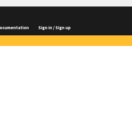
ocumentation
Sign in / Sign up