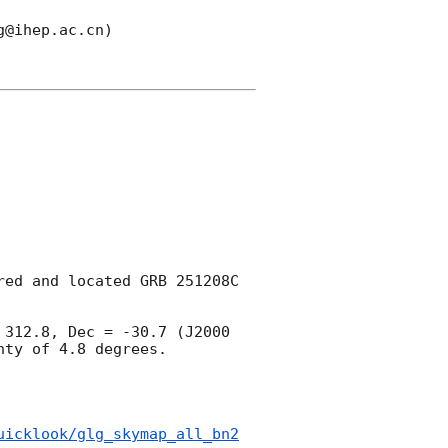
@ihep.ac.cn)

ed and located GRB 251208C 
312.8, Dec = -30.7 (J2000 
ty of 4.8 degrees.

uicklook/glg_skymap_all_bn2