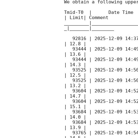
We obtain a following upper
Tmid-T0  |      Date Time 
| Limit| Comment

_________|________________
_|_______|________

   92816 | 
2025-12-09 14:3
| 12.8 |        

   93444 | 
2025-12-09 14:4
| 13.6 |        

   93444 | 
2025-12-09 14:4
| 14.3 |        

   93525 | 
2025-12-09 14:5
| 12.5 |        

   93525 | 
2025-12-09 14:5
| 13.2 |        

   93604 | 
2025-12-09 14:5
| 14.7 |        

   93604 | 
2025-12-09 14:5
| 15.1 |        

   93684 | 
2025-12-09 14:5
| 14.0 |        

   93684 | 
2025-12-09 14:5
| 13.9 |        

   93765 | 
2025-12-09 14:5
| 14.5 |        
