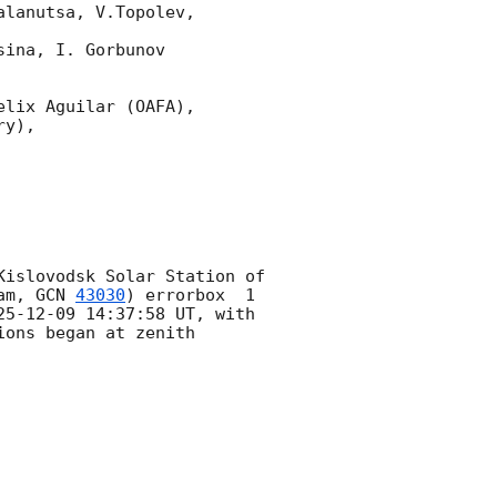
lanutsa, V.Topolev, 
ina, I. Gorbunov 
lix Aguilar (OAFA),

y),

islovodsk Solar Station of 
am, 
GCN 
43030
) errorbox  1 
25-12-09 14:37:58
 UT, with 
ons began at zenith 