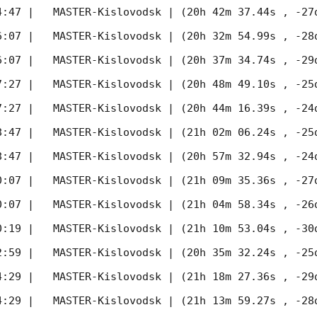
4:47
 |   MASTER-Kislovodsk | (20h 42m 37.44s , -27d
6:07
 |   MASTER-Kislovodsk | (20h 32m 54.99s , -28d
6:07
 |   MASTER-Kislovodsk | (20h 37m 34.74s , -29d
7:27
 |   MASTER-Kislovodsk | (20h 48m 49.10s , -25d
7:27
 |   MASTER-Kislovodsk | (20h 44m 16.39s , -24d
8:47
 |   MASTER-Kislovodsk | (21h 02m 06.24s , -25d
8:47
 |   MASTER-Kislovodsk | (20h 57m 32.94s , -24d
0:07
 |   MASTER-Kislovodsk | (21h 09m 35.36s , -27d
0:07
 |   MASTER-Kislovodsk | (21h 04m 58.34s , -26d
0:19
 |   MASTER-Kislovodsk | (21h 10m 53.04s , -30d
2:59
 |   MASTER-Kislovodsk | (20h 35m 32.24s , -25d
4:29
 |   MASTER-Kislovodsk | (21h 18m 27.36s , -29d
4:29
 |   MASTER-Kislovodsk | (21h 13m 59.27s , -28d