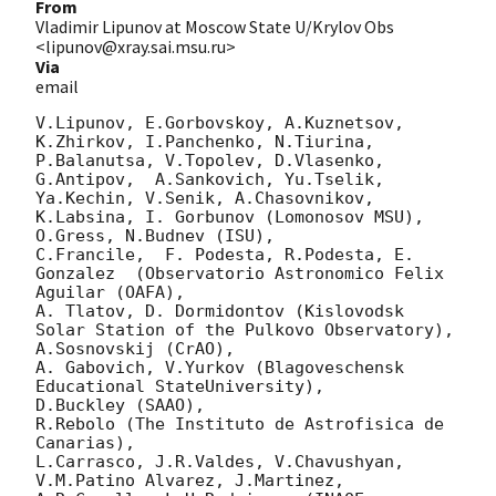
From
Vladimir Lipunov at Moscow State U/Krylov Obs
<lipunov@xray.sai.msu.ru>
Via
email
V.Lipunov, E.Gorbovskoy, A.Kuznetsov, 
K.Zhirkov, I.Panchenko, N.Tiurina, 
P.Balanutsa, V.Topolev, D.Vlasenko, 

G.Antipov,  A.Sankovich, Yu.Tselik, 
Ya.Kechin, V.Senik, A.Chasovnikov, 
K.Labsina, I. Gorbunov (Lomonosov MSU),

O.Gress, N.Budnev (ISU),

C.Francile,  F. Podesta, R.Podesta, E. 
Gonzalez  (Observatorio Astronomico Felix 
Aguilar (OAFA),

A. Tlatov, D. Dormidontov (Kislovodsk 
Solar Station of the Pulkovo Observatory),

A.Sosnovskij (CrAO),

A. Gabovich, V.Yurkov (Blagoveschensk 
Educational StateUniversity),

D.Buckley (SAAO),

R.Rebolo (The Instituto de Astrofisica de 
Canarias),

L.Carrasco, J.R.Valdes, V.Chavushyan, 
V.M.Patino Alvarez, J.Martinez,
