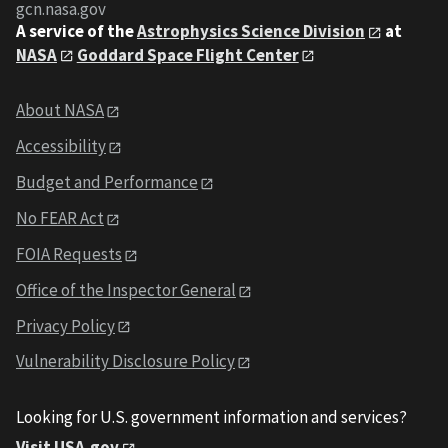
gcn.nasa.gov
A service of the
Astrophysics Science Division
at
NASA
Goddard Space Flight Center
About NASA
Accessibility
Budget and Performance
No FEAR Act
FOIA Requests
Office of the Inspector General
Privacy Policy
Vulnerability Disclosure Policy
Looking for U.S. government information and services?
Visit USA.gov