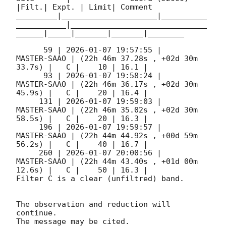
|Filt.| Expt. | Limit| Comment

_________|_____________________|__________
___________|______________________________
______|_____|_______|_______|________

      59 | 
2026-01-07 19:57:55
 |         
MASTER-SAAO | (22h 46m 37.28s , +02d 30m 
33.7s) |   C |    10 | 16.1 |        

      93 | 
2026-01-07 19:58:24
 |         
MASTER-SAAO | (22h 46m 36.17s , +02d 30m 
45.9s) |   C |    20 | 16.4 |        

     131 | 
2026-01-07 19:59:03
 |         
MASTER-SAAO | (22h 46m 35.02s , +02d 30m 
58.5s) |   C |    20 | 16.3 |        

     196 | 
2026-01-07 19:59:57
 |         
MASTER-SAAO | (22h 44m 44.92s , +00d 59m 
56.2s) |   C |    40 | 16.7 |        

     260 | 
2026-01-07 20:00:56
 |         
MASTER-SAAO | (22h 44m 43.40s , +01d 00m 
12.6s) |   C |    50 | 16.3 |        

Filter C is a clear (unfiltred) band. 

The observation and reduction will 
continue. 

The message may be cited.
