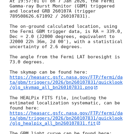
At 19:57:01 UT on 7 Jan 2026, the Fermi 
Gamma-ray Burst Monitor (GBM) triggered 
and located GRB 260107A (trigger 
789508626.671092 / 260107831).

The on-ground calculated location, using 
the Fermi GBM trigger data, is RA = 339.0, 
Dec = 2.0 (J2000 degrees, equivalent to 
J2000 22h 36m, 2d 00'), with a statistical 
uncertainty of 2.6 degrees.

The angle from the Fermi LAT boresight is 
73.0 degrees.

https://heasarc.gsfc.nasa.gov/FTP/fermi/da
ta/gbm/triggers/2026/bn260107831/quicklook
/glg_skymap_all_bn260107831.png
The HEALPix FITS file, including the 
estimated localization systematic, can be 
https://heasarc.gsfc.nasa.gov/FTP/fermi/da
ta/gbm/triggers/2026/bn260107831/quicklook
/glg_healpix_all_bn260107831.fit