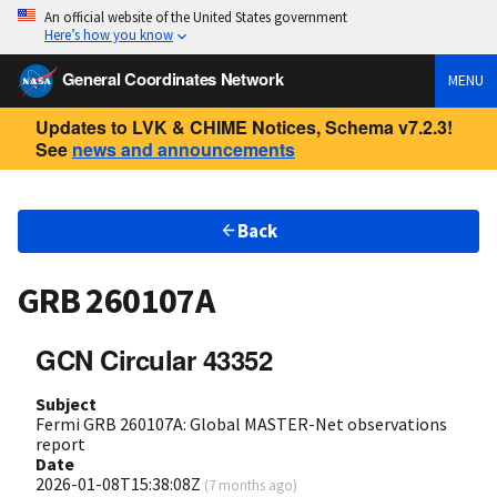
An official website of the United States government
Here’s how you know
General Coordinates Network
MENU
Updates to LVK & CHIME Notices, Schema v7.2.3!
See
news and announcements
Back
GRB 260107A
GCN Circular 43352
Subject
Fermi GRB 260107A: Global MASTER-Net observations
report
Date
2026-01-08T15:38:08Z
(
7 months ago
)