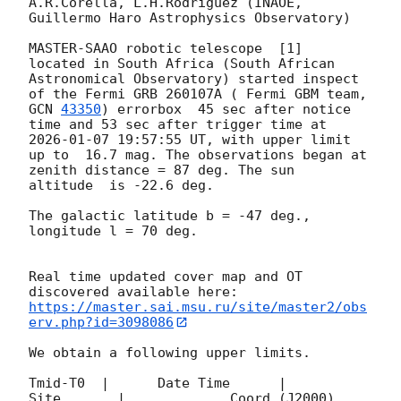
A.R.Corella, L.H.Rodriguez (INAOE, 
Guillermo Haro Astrophysics Observatory) 

MASTER-SAAO robotic telescope  [1]  
located in South Africa (South African 
Astronomical Observatory) started inspect 
of the Fermi GRB 260107A ( Fermi GBM team, 
GCN 
43350
) errorbox  45 sec after notice 
time and 53 sec after trigger time at 
2026-01-07 19:57:55
 UT, with upper limit 
up to  16.7 mag. The observations began at 
zenith distance = 87 deg. The sun  
altitude  is -22.6 deg. 

The galactic latitude b = -47 deg., 
longitude l = 70 deg.

Real time updated cover map and OT 
https://master.sai.msu.ru/site/master2/obs
erv.php?id=3098086
We obtain a following upper limits.  

Tmid-T0  |      Date Time      |          
Site       |             Coord (J2000)          