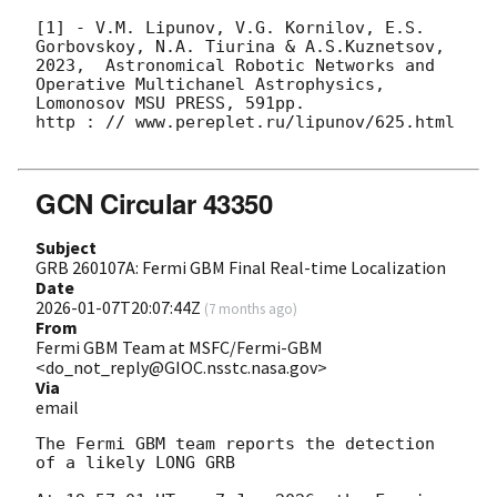
[1] - V.M. Lipunov, V.G. Kornilov, E.S. 
Gorbovskoy, N.A. Tiurina & A.S.Kuznetsov, 
2023,  Astronomical Robotic Networks and 
Operative Multichanel Astrophysics, 
Lomonosov MSU PRESS, 591pp.

http : // www.pereplet.ru/lipunov/625.html

GCN Circular 43350
Subject
GRB 260107A: Fermi GBM Final Real-time Localization
Date
2026-01-07T20:07:44Z
(
7 months ago
)
From
Fermi GBM Team at MSFC/Fermi-GBM
<do_not_reply@GIOC.nsstc.nasa.gov>
Via
email
The Fermi GBM team reports the detection 
of a likely LONG GRB
