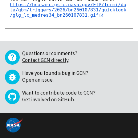
https://heasarc.gsfc.nasa.gov/FTP/fermi/da
ta/gbm/triggers/2026/bn260107831/quicklook
/glg_lc_medres34_bn260107831.gif
Questions or comments?
Contact GCN directly
.
Have you found a bug in GCN?
Open an issue
.
Want to contribute code to GCN?
Get involved on GitHub
.