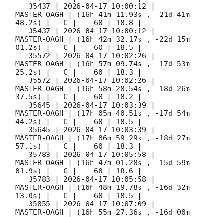
   35437 | 
2026-04-17 10:00:12
 |         
MASTER-OAGH | (16h 41m 11.93s , -21d 41m 
48.2s) |   C |    60 | 18.8 |        

   35437 | 
2026-04-17 10:00:12
 |         
MASTER-OAGH | (16h 42m 32.17s , -22d 15m 
01.2s) |   C |    60 | 18.5 |        

   35572 | 
2026-04-17 10:02:26
 |         
MASTER-OAGH | (16h 57m 09.74s , -17d 53m 
25.2s) |   C |    60 | 18.3 |        

   35572 | 
2026-04-17 10:02:26
 |         
MASTER-OAGH | (16h 58m 28.54s , -18d 26m 
37.5s) |   C |    60 | 18.2 |        

   35645 | 
2026-04-17 10:03:39
 |         
MASTER-OAGH | (17h 05m 40.51s , -17d 54m 
44.2s) |   C |    60 | 18.5 |        

   35645 | 
2026-04-17 10:03:39
 |         
MASTER-OAGH | (17h 06m 59.29s , -18d 27m 
57.1s) |   C |    60 | 18.3 |        

   35783 | 
2026-04-17 10:05:58
 |         
MASTER-OAGH | (16h 47m 01.28s , -15d 59m 
01.9s) |   C |    60 | 18.6 |        

   35783 | 
2026-04-17 10:05:58
 |         
MASTER-OAGH | (16h 48m 19.78s , -16d 32m 
13.0s) |   C |    60 | 18.5 |        

   35855 | 
2026-04-17 10:07:09
 |         
MASTER-OAGH | (16h 55m 27.36s , -16d 00m 