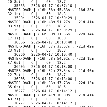
20.8s) |   C |    60 | 18.7 |        

   35855 | 
2026-04-17 10:07:10
 |         
MASTER-OAGH | (16h 56m 45.83s , -16d 33m 
32.1s) |   C |    60 | 18.3 |        

   35994 | 
2026-04-17 10:09:29
 |         
MASTER-OAGH | (16h 48m 51.27s , -21d 41m 
03.9s) |   C |    60 | 18.2 |        

   35994 | 
2026-04-17 10:09:29
 |         
MASTER-OAGH | (16h 50m 11.66s , -22d 14m 
17.1s) |   C |    60 | 18.0 |        

   36066 | 
2026-04-17 10:10:40
 |         
MASTER-OAGH | (16h 57m 33.67s , -21d 42m 
23.9s) |   C |    60 | 18.3 |        

   36066 | 
2026-04-17 10:10:40
 |         
MASTER-OAGH | (16h 58m 54.02s , -22d 15m 
37.6s) |   C |    60 | 18.2 |        

   36205 | 
2026-04-17 10:13:00
 |         
MASTER-OAGH | (16h 32m 27.34s , -21d 40m 
22.7s) |   C |    60 | 18.7 |        

   36205 | 
2026-04-17 10:13:00
 |         
MASTER-OAGH | (16h 33m 47.73s , -22d 13m 
35.0s) |   C |    60 | 18.5 |        

   36277 | 
2026-04-17 10:14:12
 |         
MASTER-OAGH | (16h 41m 10.39s , -21d 41m 
43.7s) |   C |    60 | 18.6 |        

   36277 | 
2026-04-17 10:14:12
 |         