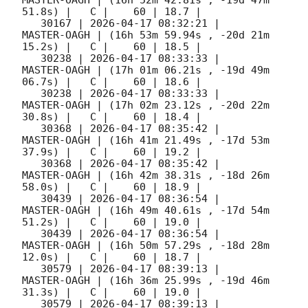
51.8s) |   C |    60 | 18.7 |        

   30167 | 
2026-04-17 08:32:21
 |         
MASTER-OAGH | (16h 53m 59.94s , -20d 21m 
15.2s) |   C |    60 | 18.5 |        

   30238 | 
2026-04-17 08:33:33
 |         
MASTER-OAGH | (17h 01m 06.21s , -19d 49m 
06.7s) |   C |    60 | 18.6 |        

   30238 | 
2026-04-17 08:33:33
 |         
MASTER-OAGH | (17h 02m 23.12s , -20d 22m 
30.8s) |   C |    60 | 18.4 |        

   30368 | 
2026-04-17 08:35:42
 |         
MASTER-OAGH | (16h 41m 21.49s , -17d 53m 
37.9s) |   C |    60 | 19.2 |        

   30368 | 
2026-04-17 08:35:42
 |         
MASTER-OAGH | (16h 42m 38.31s , -18d 26m 
58.0s) |   C |    60 | 18.9 |        

   30439 | 
2026-04-17 08:36:54
 |         
MASTER-OAGH | (16h 49m 40.61s , -17d 54m 
51.2s) |   C |    60 | 19.0 |        

   30439 | 
2026-04-17 08:36:54
 |         
MASTER-OAGH | (16h 50m 57.29s , -18d 28m 
12.0s) |   C |    60 | 18.7 |        

   30579 | 
2026-04-17 08:39:13
 |         
MASTER-OAGH | (16h 36m 25.99s , -19d 46m 
31.3s) |   C |    60 | 19.0 |        

   30579 | 
2026-04-17 08:39:13
 |         