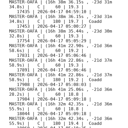
MASTER-OAFA | (16h 38m 36.15s , -23d 31m 
34.8s) |   C |    60 | 19.3 |        

   17435 | 
2026-04-17 04:59:10
 |         
MASTER-OAFA | (16h 38m 36.15s , -23d 31m 
34.8s) |   C |   180 | 19.7 |  Coadd 

   17453 | 
2026-04-17 05:00:27
 |         
MASTER-OAFA | (16h 38m 35.44s , -23d 30m 
32.8s) |   C |    60 | 19.3 |        

   17754 | 
2026-04-17 05:05:29
 |         
MASTER-OAFA | (16h 41m 22.90s , -21d 36m 
58.6s) |   C |    60 | 19.2 |        

   17831 | 
2026-04-17 05:06:46
 |         
MASTER-OAFA | (16h 41m 22.86s , -21d 37m 
58.9s) |   C |    60 | 19.3 |        

   17891 | 
2026-04-17 05:06:46
 |         
MASTER-OAFA | (16h 41m 22.86s , -21d 37m 
58.9s) |   C |   180 | 19.2 |  Coadd 

   17908 | 
2026-04-17 05:08:03
 |         
MASTER-OAFA | (16h 41m 25.06s , -21d 36m 
28.2s) |   C |    60 | 18.8 |        

   17984 | 
2026-04-17 05:09:18
 |         
MASTER-OAFA | (16h 32m 42.35s , -21d 36m 
55.9s) |   C |    60 | 18.8 |        

   18044 | 
2026-04-17 05:09:18
 |         
MASTER-OAFA | (16h 32m 42.34s , -21d 36m 
55.9s) |   C |   180 | 19.4 |  Coadd 
