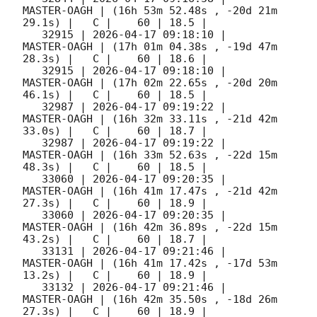
MASTER-OAGH | (16h 53m 52.48s , -20d 21m 
29.1s) |   C |    60 | 18.5 |        

   32915 | 
2026-04-17 09:18:10
 |         
MASTER-OAGH | (17h 01m 04.38s , -19d 47m 
28.3s) |   C |    60 | 18.6 |        

   32915 | 
2026-04-17 09:18:10
 |         
MASTER-OAGH | (17h 02m 22.65s , -20d 20m 
46.1s) |   C |    60 | 18.5 |        

   32987 | 
2026-04-17 09:19:22
 |         
MASTER-OAGH | (16h 32m 33.11s , -21d 42m 
33.0s) |   C |    60 | 18.7 |        

   32987 | 
2026-04-17 09:19:22
 |         
MASTER-OAGH | (16h 33m 52.63s , -22d 15m 
48.3s) |   C |    60 | 18.5 |        

   33060 | 
2026-04-17 09:20:35
 |         
MASTER-OAGH | (16h 41m 17.47s , -21d 42m 
27.3s) |   C |    60 | 18.9 |        

   33060 | 
2026-04-17 09:20:35
 |         
MASTER-OAGH | (16h 42m 36.89s , -22d 15m 
43.2s) |   C |    60 | 18.7 |        

   33131 | 
2026-04-17 09:21:46
 |         
MASTER-OAGH | (16h 41m 17.42s , -17d 53m 
13.2s) |   C |    60 | 18.9 |        

   33132 | 
2026-04-17 09:21:46
 |         
MASTER-OAGH | (16h 42m 35.50s , -18d 26m 
27.3s) |   C |    60 | 18.9 |        
