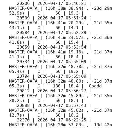
   20206 | 
2026-04-17 05:46:21
 |         
MASTER-OAFA | (16h 38m 38.94s , -23d 29m 
52.9s) |   C |    60 | 19.3 |        

   20509 | 
2026-04-17 05:51:24
 |         
MASTER-OAFA | (16h 41m 20.29s , -21d 35m 
43.1s) |   C |    60 | 14.1 |        

   20584 | 
2026-04-17 05:52:39
 |         
MASTER-OAFA | (16h 41m 24.57s , -21d 36m 
41.8s) |   C |    60 | 15.4 |        

   20659 | 
2026-04-17 05:53:54
 |         
MASTER-OAFA | (16h 41m 19.16s , -21d 37m 
41.1s) |   C |    60 | 18.4 |        

   20734 | 
2026-04-17 05:55:09
 |         
MASTER-OAFA | (16h 32m 48.78s , -21d 37m 
05.4s) |   C |    60 | 19.2 |        

   20794 | 
2026-04-17 05:55:09
 |         
MASTER-OAFA | (16h 32m 48.80s , -21d 37m 
05.3s) |   C |   180 | 18.4 |  Coadd 

   20812 | 
2026-04-17 05:56:27
 |         
MASTER-OAFA | (16h 32m 45.89s , -21d 35m 
38.2s) |   C |    60 | 18.1 |        

   20888 | 
2026-04-17 05:57:43
 |         
MASTER-OAFA | (16h 32m 45.82s , -21d 37m 
12.7s) |   C |    60 | 16.2 |        

   22370 | 
2026-04-17 06:22:25
 |         
MASTER-OAFA | (16h 28m 53.83s , -19d 42m 