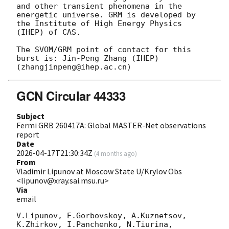
and other transient phenomena in the 
energetic universe. GRM is developed by 
the Institute of High Energy Physics 
(IHEP) of CAS.

The SVOM/GRM point of contact for this 
burst is: Jin-Peng Zhang (IHEP) 
GCN Circular 44333
Subject
Fermi GRB 260417A: Global MASTER-Net observations
report
Date
2026-04-17T21:30:34Z
(
4 months ago
)
From
Vladimir Lipunov at Moscow State U/Krylov Obs
<lipunov@xray.sai.msu.ru>
Via
email
V.Lipunov, E.Gorbovskoy, A.Kuznetsov, 
K.Zhirkov, I.Panchenko, N.Tiurina, 