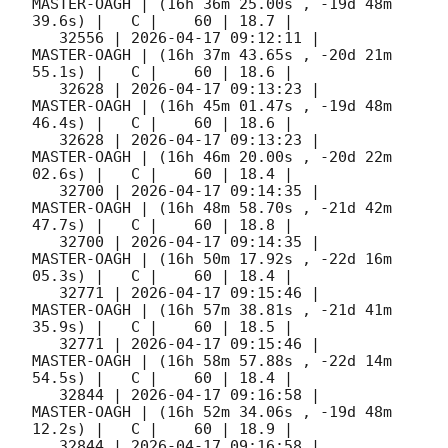
MASTER-OAGH | (16h 36m 25.00s , -19d 48m 
39.6s) |   C |    60 | 18.7 |        

   32556 | 
2026-04-17 09:12:11
 |         
MASTER-OAGH | (16h 37m 43.65s , -20d 21m 
55.1s) |   C |    60 | 18.6 |        

   32628 | 
2026-04-17 09:13:23
 |         
MASTER-OAGH | (16h 45m 01.47s , -19d 48m 
46.4s) |   C |    60 | 18.6 |        

   32628 | 
2026-04-17 09:13:23
 |         
MASTER-OAGH | (16h 46m 20.00s , -20d 22m 
02.6s) |   C |    60 | 18.4 |        

   32700 | 
2026-04-17 09:14:35
 |         
MASTER-OAGH | (16h 48m 58.70s , -21d 42m 
47.7s) |   C |    60 | 18.8 |        

   32700 | 
2026-04-17 09:14:35
 |         
MASTER-OAGH | (16h 50m 17.92s , -22d 16m 
05.3s) |   C |    60 | 18.4 |        

   32771 | 
2026-04-17 09:15:46
 |         
MASTER-OAGH | (16h 57m 38.81s , -21d 41m 
35.9s) |   C |    60 | 18.5 |        

   32771 | 
2026-04-17 09:15:46
 |         
MASTER-OAGH | (16h 58m 57.88s , -22d 14m 
54.5s) |   C |    60 | 18.4 |        

   32844 | 
2026-04-17 09:16:58
 |         
MASTER-OAGH | (16h 52m 34.06s , -19d 48m 
12.2s) |   C |    60 | 18.9 |        

   32844 | 
2026-04-17 09:16:58
 |         