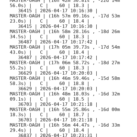
MASTER-OAGH | (16h 42m 30.81s , -22d 14m 
56.0s) |   C |    60 | 18.3 |        

   36415 | 
2026-04-17 10:16:30
 |         
MASTER-OAGH | (16h 57m 09.16s , -17d 53m 
23.0s) |   C |    60 | 18.4 |        

   36415 | 
2026-04-17 10:16:30
 |         
MASTER-OAGH | (16h 58m 28.16s , -18d 26m 
34.5s) |   C |    60 | 18.3 |        

   36487 | 
2026-04-17 10:17:42
 |         
MASTER-OAGH | (17h 05m 39.73s , -17d 54m 
43.0s) |   C |    60 | 18.4 |        

   36487 | 
2026-04-17 10:17:42
 |         
MASTER-OAGH | (17h 06m 58.72s , -18d 27m 
55.2s) |   C |    60 | 18.3 |        

   36629 | 
2026-04-17 10:20:03
 |         
MASTER-OAGH | (16h 46m 59.46s , -15d 58m 
58.3s) |   C |    60 | 18.8 |        

   36629 | 
2026-04-17 10:20:03
 |         
MASTER-OAGH | (16h 48m 18.03s , -16d 32m 
09.1s) |   C |    60 | 18.5 |        

   36703 | 
2026-04-17 10:21:18
 |         
MASTER-OAGH | (16h 55m 25.86s , -16d 00m 
18.3s) |   C |    60 | 18.7 |        

   36703 | 
2026-04-17 10:21:18
 |         
MASTER-OAGH | (16h 56m 44.47s , -16d 33m 
29.4s) |   C |    60 | 18.4 |        

   36837 | 
2026-04-17 10:23:31
 |         