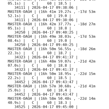
05.1s) |   C |    60 | 18.5 |        

   34111 | 
2026-04-17 09:38:06
 |         
MASTER-OAGH | (16h 41m 19.27s , -17d 53m 
52.1s) |   C |    60 | 19.0 |        

   34111 | 
2026-04-17 09:38:06
 |         
MASTER-OAGH | (16h 42m 37.77s , -18d 27m 
05.1s) |   C |    60 | 18.8 |        

   34250 | 
2026-04-17 09:40:25
 |         
MASTER-OAGH | (16h 49m 38.03s , -17d 53m 
08.4s) |   C |    60 | 19.0 |        

   34250 | 
2026-04-17 09:40:25
 |         
MASTER-OAGH | (16h 50m 56.55s , -18d 26m 
22.3s) |   C |    60 | 18.7 |        

   34323 | 
2026-04-17 09:41:37
 |         
MASTER-OAGH | (16h 48m 59.07s , -21d 42m 
07.0s) |   C |    60 | 18.8 |        

   34323 | 
2026-04-17 09:41:37
 |         
MASTER-OAGH | (16h 50m 18.95s , -22d 15m 
22.2s) |   C |    60 | 18.5 |        

   34452 | 
2026-04-17 09:43:47
 |         
MASTER-OAGH | (16h 57m 30.68s , -21d 41m 
25.0s) |   C |    60 | 18.4 |        

   34452 | 
2026-04-17 09:43:47
 |         
MASTER-OAGH | (16h 58m 50.48s , -22d 14m 
40.9s) |   C |    60 | 18.3 |        

   34525 | 
2026-04-17 09:45:00
 |         