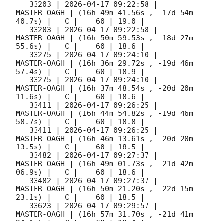
   33203 | 
2026-04-17 09:22:58
 |         
MASTER-OAGH | (16h 49m 41.56s , -17d 54m 
40.7s) |   C |    60 | 19.0 |        

   33203 | 
2026-04-17 09:22:58
 |         
MASTER-OAGH | (16h 50m 59.53s , -18d 27m 
55.6s) |   C |    60 | 18.6 |        

   33275 | 
2026-04-17 09:24:10
 |         
MASTER-OAGH | (16h 36m 29.72s , -19d 46m 
57.4s) |   C |    60 | 18.9 |        

   33275 | 
2026-04-17 09:24:10
 |         
MASTER-OAGH | (16h 37m 48.54s , -20d 20m 
11.6s) |   C |    60 | 18.6 |        

   33411 | 
2026-04-17 09:26:25
 |         
MASTER-OAGH | (16h 44m 54.82s , -19d 46m 
58.7s) |   C |    60 | 18.8 |        

   33411 | 
2026-04-17 09:26:25
 |         
MASTER-OAGH | (16h 46m 13.61s , -20d 20m 
13.5s) |   C |    60 | 18.5 |        

   33482 | 
2026-04-17 09:27:37
 |         
MASTER-OAGH | (16h 49m 01.73s , -21d 42m 
06.9s) |   C |    60 | 18.6 |        

   33482 | 
2026-04-17 09:27:37
 |         
MASTER-OAGH | (16h 50m 21.20s , -22d 15m 
23.1s) |   C |    60 | 18.5 |        

   33623 | 
2026-04-17 09:29:57
 |         
MASTER-OAGH | (16h 57m 31.70s , -21d 41m 