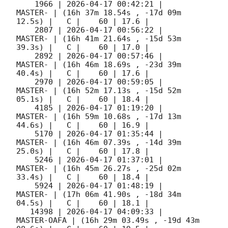
    1966 | 
2026-04-17 00:42:21
 |             
MASTER- | (16h 37m 18.54s , -17d 09m 
12.5s) |   C |    60 | 17.6 |        

    2807 | 
2026-04-17 00:56:22
 |             
MASTER- | (16h 41m 21.64s , -15d 53m 
39.3s) |   C |    60 | 17.0 |        

    2892 | 
2026-04-17 00:57:46
 |             
MASTER- | (16h 46m 18.69s , -23d 39m 
40.4s) |   C |    60 | 17.6 |        

    2970 | 
2026-04-17 00:59:05
 |             
MASTER- | (16h 52m 17.13s , -15d 52m 
05.1s) |   C |    60 | 18.4 |        

    4185 | 
2026-04-17 01:19:20
 |             
MASTER- | (16h 59m 10.68s , -17d 13m 
44.6s) |   C |    60 | 16.9 |        

    5170 | 
2026-04-17 01:35:44
 |             
MASTER- | (16h 46m 07.39s , -14d 39m 
25.0s) |   C |    60 | 17.8 |        

    5246 | 
2026-04-17 01:37:01
 |             
MASTER- | (16h 45m 26.27s , -25d 02m 
33.4s) |   C |    60 | 18.4 |        

    5924 | 
2026-04-17 01:48:19
 |             
MASTER- | (17h 06m 41.90s , -18d 34m 
04.5s) |   C |    60 | 18.1 |        

   14398 | 
2026-04-17 04:09:33
 |         
MASTER-OAFA | (16h 29m 03.49s , -19d 43m 