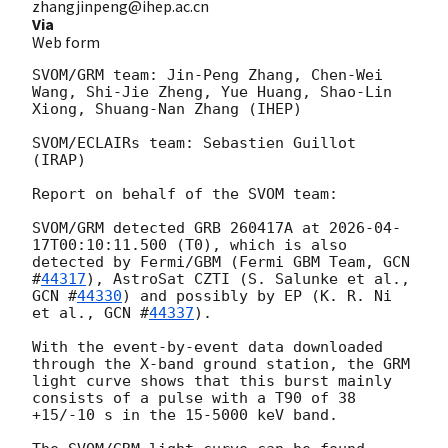
zhangjinpeng@ihep.ac.cn
Via
Web form
SVOM/GRM team: Jin-Peng Zhang, Chen-Wei 
Wang, Shi-Jie Zheng, Yue Huang, Shao-Lin 
Xiong, Shuang-Nan Zhang (IHEP)

SVOM/ECLAIRs team: Sebastien Guillot 
(IRAP)

Report on behalf of the SVOM team:

SVOM/GRM detected GRB 260417A at 
2026-04-
17T00:10:11.500
 (T0), which is also 
detected by Fermi/GBM (Fermi GBM Team, 
GCN 
#
44317
), AstroSat CZTI (S. Salunke et al., 
GCN #
44330
) and possibly by EP (K. R. Ni 
et al., 
GCN #
44337
).

With the event-by-event data downloaded 
through the X-band ground station, the GRM 
light curve shows that this burst mainly 
consists of a pulse with a T90 of 38 
+15/-10 s in the 15-5000 keV band.
