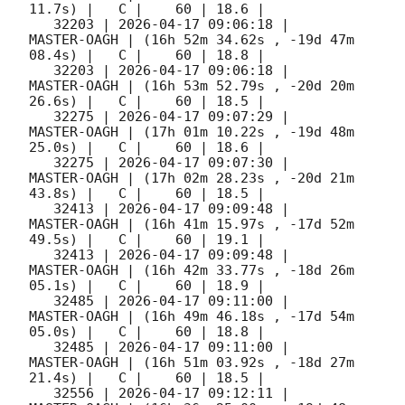
11.7s) |   C |    60 | 18.6 |        

   32203 | 
2026-04-17 09:06:18
 |         
MASTER-OAGH | (16h 52m 34.62s , -19d 47m 
08.4s) |   C |    60 | 18.8 |        

   32203 | 
2026-04-17 09:06:18
 |         
MASTER-OAGH | (16h 53m 52.79s , -20d 20m 
26.6s) |   C |    60 | 18.5 |        

   32275 | 
2026-04-17 09:07:29
 |         
MASTER-OAGH | (17h 01m 10.22s , -19d 48m 
25.0s) |   C |    60 | 18.6 |        

   32275 | 
2026-04-17 09:07:30
 |         
MASTER-OAGH | (17h 02m 28.23s , -20d 21m 
43.8s) |   C |    60 | 18.5 |        

   32413 | 
2026-04-17 09:09:48
 |         
MASTER-OAGH | (16h 41m 15.97s , -17d 52m 
49.5s) |   C |    60 | 19.1 |        

   32413 | 
2026-04-17 09:09:48
 |         
MASTER-OAGH | (16h 42m 33.77s , -18d 26m 
05.1s) |   C |    60 | 18.9 |        

   32485 | 
2026-04-17 09:11:00
 |         
MASTER-OAGH | (16h 49m 46.18s , -17d 54m 
05.0s) |   C |    60 | 18.8 |        

   32485 | 
2026-04-17 09:11:00
 |         
MASTER-OAGH | (16h 51m 03.92s , -18d 27m 
21.4s) |   C |    60 | 18.5 |        

   32556 | 
2026-04-17 09:12:11
 |         