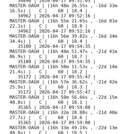
   34890 | 
2026-04-17 09:51:05
 |         
MASTER-OAGH | (16h 48m 26.55s , -16d 33m 
16.5s) |   C |    60 | 18.4 |        

   34962 | 
2026-04-17 09:52:16
 |         
MASTER-OAGH | (16h 55m 21.65s , -16d 01m 
22.1s) |   C |    60 | 18.8 |        

   34962 | 
2026-04-17 09:52:16
 |         
MASTER-OAGH | (16h 56m 39.82s , -16d 34m 
34.4s) |   C |    60 | 18.4 |        

   35100 | 
2026-04-17 09:54:35
 |         
MASTER-OAGH | (16h 48m 51.47s , -21d 41m 
06.9s) |   C |    60 | 18.7 |        

   35100 | 
2026-04-17 09:54:35
 |         
MASTER-OAGH | (16h 50m 11.53s , -22d 14m 
21.4s) |   C |    60 | 18.2 |        

   35172 | 
2026-04-17 09:55:47
 |         
MASTER-OAGH | (16h 57m 36.62s , -21d 42m 
25.9s) |   C |    60 | 18.3 |        

   35172 | 
2026-04-17 09:55:47
 |         
MASTER-OAGH | (16h 58m 56.66s , -22d 15m 
40.8s) |   C |    60 | 18.1 |        

   35365 | 
2026-04-17 09:59:00
 |         
MASTER-OAGH | (16h 32m 28.88s , -21d 40m 
27.7s) |   C |    60 | 18.6 |        

   35365 | 
2026-04-17 09:59:00
 |         
MASTER-OAGH | (16h 33m 49.14s , -22d 13m 
40.8s) |   C |    60 | 18.5 |        
