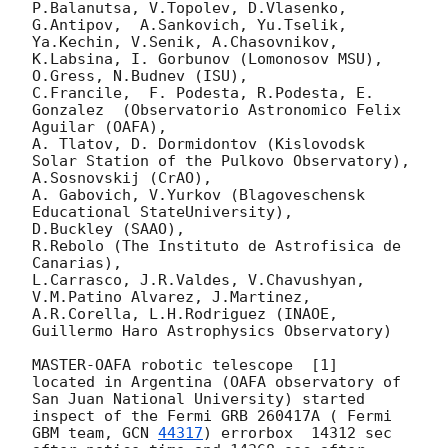
P.Balanutsa, V.Topolev, D.Vlasenko, 

G.Antipov,  A.Sankovich, Yu.Tselik, 
Ya.Kechin, V.Senik, A.Chasovnikov, 
K.Labsina, I. Gorbunov (Lomonosov MSU),

O.Gress, N.Budnev (ISU),

C.Francile,  F. Podesta, R.Podesta, E. 
Gonzalez  (Observatorio Astronomico Felix 
Aguilar (OAFA),

A. Tlatov, D. Dormidontov (Kislovodsk 
Solar Station of the Pulkovo Observatory),

A.Sosnovskij (CrAO),

A. Gabovich, V.Yurkov (Blagoveschensk 
Educational StateUniversity),

D.Buckley (SAAO),

R.Rebolo (The Instituto de Astrofisica de 
Canarias),

L.Carrasco, J.R.Valdes, V.Chavushyan, 
V.M.Patino Alvarez, J.Martinez,

A.R.Corella, L.H.Rodriguez (INAOE, 
Guillermo Haro Astrophysics Observatory) 

MASTER-OAFA robotic telescope  [1]  
located in Argentina (OAFA observatory of 
San Juan National University) started 
inspect of the Fermi GRB 260417A ( Fermi 
GBM team, 
GCN 
44317
) errorbox  14312 sec 