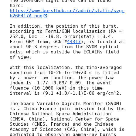
The SVOM/GRM light curve can be found 
https://www.bursthub.cn//admin/static/svgr
b260417A.png
In addition, the position of this burst, 
according to Fermi/GBM localization (RA = 
252.0, Dec = -19.8, error(stat) = 3.4, 
Fermi GBM Team, 
GCN #
44317
), is located at 
about 90.3 degrees from the SVOM optical 
axis, which is outside the ECLAIRs field 
of view.

With this localization, the time-averaged 
spectrum from T0-20 to T0+20 s is fitted 
by a power law function. The power law 
index is -1.77 +0.09/-0.09. The event 
fluence (10-1000 keV) in this time 
interval is (9.1 +1.0/-1.1)E-06 erg/cm^2.

The Space Variable Objects Monitor (SVOM) 
is a China-France joint mission led by the 
Chinese National Space Administration 
(CNSA, China), National Center for Space 
Studies (CNES, France) and the Chinese 
Academy of Sciences (CAS, China), which is 
dedicated to observing gamma-ray bursts 