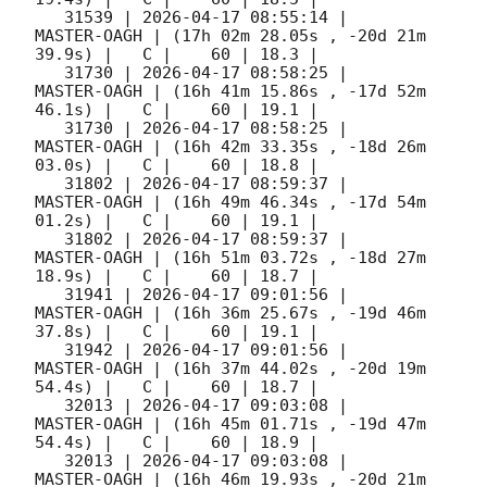
   31539 | 
2026-04-17 08:55:14
 |         
MASTER-OAGH | (17h 02m 28.05s , -20d 21m 
39.9s) |   C |    60 | 18.3 |        

   31730 | 
2026-04-17 08:58:25
 |         
MASTER-OAGH | (16h 41m 15.86s , -17d 52m 
46.1s) |   C |    60 | 19.1 |        

   31730 | 
2026-04-17 08:58:25
 |         
MASTER-OAGH | (16h 42m 33.35s , -18d 26m 
03.0s) |   C |    60 | 18.8 |        

   31802 | 
2026-04-17 08:59:37
 |         
MASTER-OAGH | (16h 49m 46.34s , -17d 54m 
01.2s) |   C |    60 | 19.1 |        

   31802 | 
2026-04-17 08:59:37
 |         
MASTER-OAGH | (16h 51m 03.72s , -18d 27m 
18.9s) |   C |    60 | 18.7 |        

   31941 | 
2026-04-17 09:01:56
 |         
MASTER-OAGH | (16h 36m 25.67s , -19d 46m 
37.8s) |   C |    60 | 19.1 |        

   31942 | 
2026-04-17 09:01:56
 |         
MASTER-OAGH | (16h 37m 44.02s , -20d 19m 
54.4s) |   C |    60 | 18.7 |        

   32013 | 
2026-04-17 09:03:08
 |         
MASTER-OAGH | (16h 45m 01.71s , -19d 47m 
54.4s) |   C |    60 | 18.9 |        

   32013 | 
2026-04-17 09:03:08
 |         
MASTER-OAGH | (16h 46m 19.93s , -20d 21m 