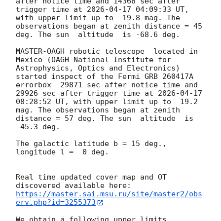
after notice time and 14368 sec after 
trigger time at 
2026-04-17 04:09:33
 UT, 
with upper limit up to  19.8 mag. The 
observations began at zenith distance = 45 
deg. The sun  altitude  is -68.6 deg. 

MASTER-OAGH robotic telescope  located in 
Mexico (OAGH National Institute for 
Astrophysics, Optics and Electronics) 
started inspect of the Fermi GRB 260417A 
errorbox  29871 sec after notice time and 
29926 sec after trigger time at 
2026-04-17 
08:28:52
 UT, with upper limit up to  19.2 
mag. The observations began at zenith 
distance = 57 deg. The sun  altitude  is 
-45.3 deg. 

The galactic latitude b = 15 deg., 
longitude l =  0 deg.

Real time updated cover map and OT 
https://master.sai.msu.ru/site/master2/obs
erv.php?id=3255373
We obtain a following upper limits.  
