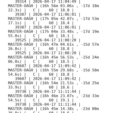
   39314 | 
2026-04-17 11:04:49
 |         
MASTER-OAGH | (16h 56m 03.06s , -17d 18m 
22.3s) |   C |    60 | 18.0 |        

   39387 | 
2026-04-17 11:06:01
 |         
MASTER-OAGH | (17h 05m 42.07s , -17d 53m 
17.1s) |   C |    60 | 18.4 |        

   39387 | 
2026-04-17 11:06:01
 |         
MASTER-OAGH | (17h 04m 33.48s , -17d 19m 
55.0s) |   C |    60 | 18.1 |        

   39525 | 
2026-04-17 11:08:20
 |         
MASTER-OAGH | (16h 47m 04.61s , -15d 57m 
26.8s) |   C |    60 | 18.8 |        

   39525 | 
2026-04-17 11:08:20
 |         
MASTER-OAGH | (16h 45m 56.53s , -15d 24m 
06.0s) |   C |    60 | 18.5 |        

   39607 | 
2026-04-17 11:09:42
 |         
MASTER-OAGH | (16h 55m 29.68s , -15d 58m 
54.6s) |   C |    60 | 18.8 |        

   39607 | 
2026-04-17 11:09:42
 |         
MASTER-OAGH | (16h 54m 21.53s , -15d 25m 
33.9s) |   C |    60 | 18.6 |        

   39730 | 
2026-04-17 11:11:44
 |         
MASTER-OAGH | (16h 46m 23.07s , -23d 33m 
54.5s) |   C |    60 | 19.1 |        

   39730 | 
2026-04-17 11:11:44
 |         
MASTER-OAGH | (16h 45m 14.38s , -23d 00m 
36.8s) |   C |    60 | 18.6 |        
