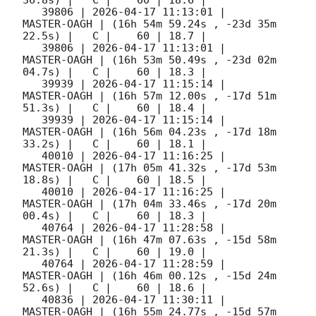
   39806 | 
2026-04-17 11:13:01
 |         
MASTER-OAGH | (16h 54m 59.24s , -23d 35m 
22.5s) |   C |    60 | 18.7 |        

   39806 | 
2026-04-17 11:13:01
 |         
MASTER-OAGH | (16h 53m 50.49s , -23d 02m 
04.7s) |   C |    60 | 18.3 |        

   39939 | 
2026-04-17 11:15:14
 |         
MASTER-OAGH | (16h 57m 12.00s , -17d 51m 
51.3s) |   C |    60 | 18.4 |        

   39939 | 
2026-04-17 11:15:14
 |         
MASTER-OAGH | (16h 56m 04.23s , -17d 18m 
33.2s) |   C |    60 | 18.1 |        

   40010 | 
2026-04-17 11:16:25
 |         
MASTER-OAGH | (17h 05m 41.32s , -17d 53m 
18.8s) |   C |    60 | 18.5 |        

   40010 | 
2026-04-17 11:16:25
 |         
MASTER-OAGH | (17h 04m 33.46s , -17d 20m 
00.4s) |   C |    60 | 18.3 |        

   40764 | 
2026-04-17 11:28:58
 |         
MASTER-OAGH | (16h 47m 07.63s , -15d 58m 
21.3s) |   C |    60 | 19.0 |        

   40764 | 
2026-04-17 11:28:59
 |         
MASTER-OAGH | (16h 46m 00.12s , -15d 24m 
52.6s) |   C |    60 | 18.6 |        

   40836 | 
2026-04-17 11:30:11
 |         
MASTER-OAGH | (16h 55m 24.77s , -15d 57m 