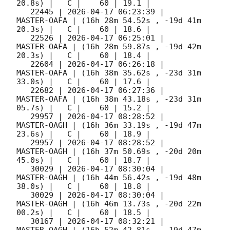
20.8s) |   C |    60 | 19.1 |        

   22445 | 
2026-04-17 06:23:39
 |         
MASTER-OAFA | (16h 28m 54.52s , -19d 41m 
20.3s) |   C |    60 | 18.6 |        

   22526 | 
2026-04-17 06:25:01
 |         
MASTER-OAFA | (16h 28m 59.87s , -19d 42m 
20.3s) |   C |    60 | 18.4 |        

   22604 | 
2026-04-17 06:26:18
 |         
MASTER-OAFA | (16h 38m 35.62s , -23d 31m 
33.0s) |   C |    60 | 17.6 |        

   22682 | 
2026-04-17 06:27:36
 |         
MASTER-OAFA | (16h 38m 43.18s , -23d 31m 
05.7s) |   C |    60 | 15.2 |        

   29957 | 
2026-04-17 08:28:52
 |         
MASTER-OAGH | (16h 36m 33.19s , -19d 47m 
23.6s) |   C |    60 | 18.9 |        

   29957 | 
2026-04-17 08:28:52
 |         
MASTER-OAGH | (16h 37m 50.69s , -20d 20m 
45.0s) |   C |    60 | 18.7 |        

   30029 | 
2026-04-17 08:30:04
 |         
MASTER-OAGH | (16h 44m 56.42s , -19d 48m 
38.0s) |   C |    60 | 18.8 |        

   30029 | 
2026-04-17 08:30:04
 |         
MASTER-OAGH | (16h 46m 13.73s , -20d 22m 
00.2s) |   C |    60 | 18.5 |        

   30167 | 
2026-04-17 08:32:21
 |         
MASTER-OAGH | (16h 52m 42.81s , -19d 47m 