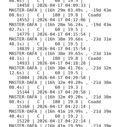
08.6s) |   C |    60 | 19.5 |        

   14458 | 
2026-04-17 04:09:33
 |         
MASTER-OAFA | (16h 29m 03.49s , -19d 43m 
08.6s) |   C |   180 | 19.8 |  Coadd 

   14552 | 
2026-04-17 04:12:06
 |         
MASTER-OAFA | (16h 28m 56.24s , -19d 43m 
02.7s) |   C |    60 | 19.5 |        

   14779 | 
2026-04-17 04:15:54
 |         
MASTER-OAFA | (16h 38m 39.66s , -23d 31m 
48.1s) |   C |    60 | 19.5 |        

   14839 | 
2026-04-17 04:15:54
 |         
MASTER-OAFA | (16h 38m 39.65s , -23d 31m 
48.1s) |   C |   180 | 19.8 |  Coadd 

   14933 | 
2026-04-17 04:18:28
 |         
MASTER-OAFA | (16h 38m 41.76s , -23d 32m 
12.6s) |   C |    60 | 19.5 |        

   15084 | 
2026-04-17 04:20:58
 |         
MASTER-OAFA | (16h 32m 49.20s , -21d 38m 
08.4s) |   C |    60 | 19.3 |        

   15144 | 
2026-04-17 04:20:58
 |         
MASTER-OAFA | (16h 32m 49.20s , -21d 38m 
08.4s) |   C |   180 | 19.8 |  Coadd 

   15160 | 
2026-04-17 04:22:14
 |         
MASTER-OAFA | (16h 41m 19.99s , -21d 39m 
40.4s) |   C |    60 | 19.2 |        

   15220 | 
2026-04-17 04:22:14
 |         
MASTER-OAFA | (16h 41m 19.99s , -21d 39m 