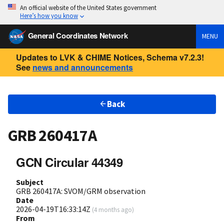
An official website of the United States government
Here’s how you know
General Coordinates Network
MENU
Updates to LVK & CHIME Notices, Schema v7.2.3!
See
news and announcements
Back
GRB 260417A
GCN Circular 44349
Subject
GRB 260417A: SVOM/GRM observation
Date
2026-04-19T16:33:14Z
(
4 months ago
)
From