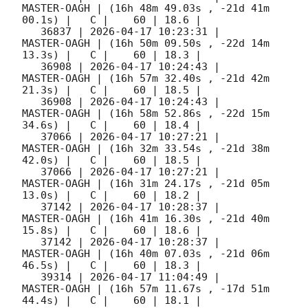
MASTER-OAGH | (16h 48m 49.03s , -21d 41m 
00.1s) |   C |    60 | 18.6 |        

   36837 | 
2026-04-17 10:23:31
 |         
MASTER-OAGH | (16h 50m 09.50s , -22d 14m 
13.3s) |   C |    60 | 18.3 |        

   36908 | 
2026-04-17 10:24:43
 |         
MASTER-OAGH | (16h 57m 32.40s , -21d 42m 
21.3s) |   C |    60 | 18.5 |        

   36908 | 
2026-04-17 10:24:43
 |         
MASTER-OAGH | (16h 58m 52.86s , -22d 15m 
34.6s) |   C |    60 | 18.4 |        

   37066 | 
2026-04-17 10:27:21
 |         
MASTER-OAGH | (16h 32m 33.54s , -21d 38m 
42.0s) |   C |    60 | 18.5 |        

   37066 | 
2026-04-17 10:27:21
 |         
MASTER-OAGH | (16h 31m 24.17s , -21d 05m 
13.0s) |   C |    60 | 18.2 |        

   37142 | 
2026-04-17 10:28:37
 |         
MASTER-OAGH | (16h 41m 16.30s , -21d 40m 
15.8s) |   C |    60 | 18.6 |        

   37142 | 
2026-04-17 10:28:37
 |         
MASTER-OAGH | (16h 40m 07.03s , -21d 06m 
46.5s) |   C |    60 | 18.3 |        

   39314 | 
2026-04-17 11:04:49
 |         
MASTER-OAGH | (16h 57m 11.67s , -17d 51m 
44.4s) |   C |    60 | 18.1 |        
