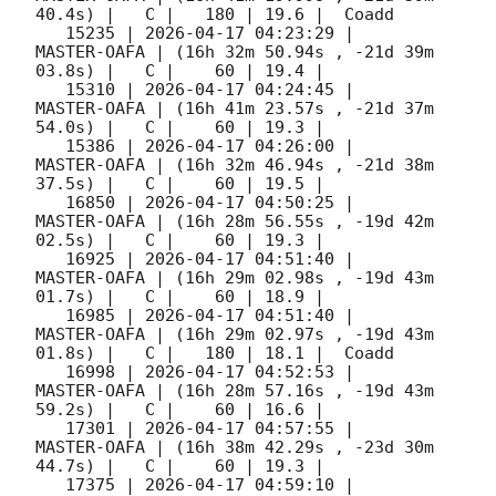
40.4s) |   C |   180 | 19.6 |  Coadd 

   15235 | 
2026-04-17 04:23:29
 |         
MASTER-OAFA | (16h 32m 50.94s , -21d 39m 
03.8s) |   C |    60 | 19.4 |        

   15310 | 
2026-04-17 04:24:45
 |         
MASTER-OAFA | (16h 41m 23.57s , -21d 37m 
54.0s) |   C |    60 | 19.3 |        

   15386 | 
2026-04-17 04:26:00
 |         
MASTER-OAFA | (16h 32m 46.94s , -21d 38m 
37.5s) |   C |    60 | 19.5 |        

   16850 | 
2026-04-17 04:50:25
 |         
MASTER-OAFA | (16h 28m 56.55s , -19d 42m 
02.5s) |   C |    60 | 19.3 |        

   16925 | 
2026-04-17 04:51:40
 |         
MASTER-OAFA | (16h 29m 02.98s , -19d 43m 
01.7s) |   C |    60 | 18.9 |        

   16985 | 
2026-04-17 04:51:40
 |         
MASTER-OAFA | (16h 29m 02.97s , -19d 43m 
01.8s) |   C |   180 | 18.1 |  Coadd 

   16998 | 
2026-04-17 04:52:53
 |         
MASTER-OAFA | (16h 28m 57.16s , -19d 43m 
59.2s) |   C |    60 | 16.6 |        

   17301 | 
2026-04-17 04:57:55
 |         
MASTER-OAFA | (16h 38m 42.29s , -23d 30m 
44.7s) |   C |    60 | 19.3 |        

   17375 | 
2026-04-17 04:59:10
 |         