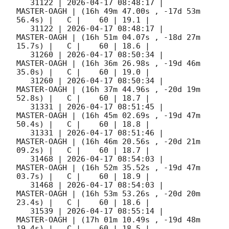
   31122 | 
2026-04-17 08:48:17
 |         
MASTER-OAGH | (16h 49m 47.00s , -17d 53m 
56.4s) |   C |    60 | 19.1 |        

   31122 | 
2026-04-17 08:48:17
 |         
MASTER-OAGH | (16h 51m 04.07s , -18d 27m 
15.7s) |   C |    60 | 18.6 |        

   31260 | 
2026-04-17 08:50:34
 |         
MASTER-OAGH | (16h 36m 26.98s , -19d 46m 
35.0s) |   C |    60 | 19.0 |        

   31260 | 
2026-04-17 08:50:34
 |         
MASTER-OAGH | (16h 37m 44.96s , -20d 19m 
52.8s) |   C |    60 | 18.7 |        

   31331 | 
2026-04-17 08:51:45
 |         
MASTER-OAGH | (16h 45m 02.69s , -19d 47m 
50.4s) |   C |    60 | 18.8 |        

   31331 | 
2026-04-17 08:51:46
 |         
MASTER-OAGH | (16h 46m 20.56s , -20d 21m 
09.2s) |   C |    60 | 18.7 |        

   31468 | 
2026-04-17 08:54:03
 |         
MASTER-OAGH | (16h 52m 35.52s , -19d 47m 
03.7s) |   C |    60 | 18.9 |        

   31468 | 
2026-04-17 08:54:03
 |         
MASTER-OAGH | (16h 53m 53.26s , -20d 20m 
23.4s) |   C |    60 | 18.6 |        

   31539 | 
2026-04-17 08:55:14
 |         
MASTER-OAGH | (17h 01m 10.49s , -19d 48m 
19.4s) |   C |    60 | 18.5 |        
