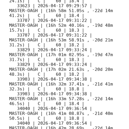
24.1s) |   C |    60 | 18.4 |        

   33623 | 
2026-04-17 09:29:57
 |         
MASTER-OAGH | (16h 58m 51.05s , -22d 14m 
41.2s) |   C |    60 | 18.4 |        

   33707 | 
2026-04-17 09:31:22
 |         
MASTER-OAGH | (16h 52m 40.16s , -19d 48m 
15.7s) |   C |    60 | 18.3 |        

   33707 | 
2026-04-17 09:31:22
 |         
MASTER-OAGH | (16h 53m 58.91s , -20d 21m 
31.2s) |   C |    60 | 18.2 |        

   33829 | 
2026-04-17 09:33:24
 |         
MASTER-OAGH | (17h 01m 02.95s , -19d 47m 
31.7s) |   C |    60 | 18.3 |        

   33829 | 
2026-04-17 09:33:24
 |         
MASTER-OAGH | (17h 02m 21.63s , -20d 20m 
48.3s) |   C |    60 | 18.2 |        

   33903 | 
2026-04-17 09:34:38
 |         
MASTER-OAGH | (16h 32m 37.41s , -21d 41m 
32.3s) |   C |    60 | 18.8 |        

   33903 | 
2026-04-17 09:34:38
 |         
MASTER-OAGH | (16h 33m 57.28s , -22d 14m 
46.5s) |   C |    60 | 18.4 |        

   34040 | 
2026-04-17 09:36:54
 |         
MASTER-OAGH | (16h 41m 08.87s , -21d 40m 
50.5s) |   C |    60 | 18.8 |        

   34040 | 
2026-04-17 09:36:54
 |         
MASTER-OAGH | (16h 42m 28.69s , -22d 14m 