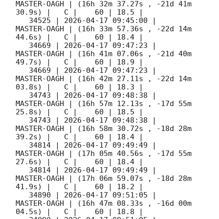
MASTER-OAGH | (16h 32m 37.27s , -21d 41m 
30.9s) |   C |    60 | 18.5 |        

   34525 | 
2026-04-17 09:45:00
 |         
MASTER-OAGH | (16h 33m 57.36s , -22d 14m 
44.6s) |   C |    60 | 18.4 |        

   34669 | 
2026-04-17 09:47:23
 |         
MASTER-OAGH | (16h 41m 07.06s , -21d 40m 
49.7s) |   C |    60 | 18.9 |        

   34669 | 
2026-04-17 09:47:23
 |         
MASTER-OAGH | (16h 42m 27.11s , -22d 14m 
03.8s) |   C |    60 | 18.3 |        

   34743 | 
2026-04-17 09:48:38
 |         
MASTER-OAGH | (16h 57m 12.13s , -17d 55m 
25.8s) |   C |    60 | 18.5 |        

   34743 | 
2026-04-17 09:48:38
 |         
MASTER-OAGH | (16h 58m 30.72s , -18d 28m 
39.2s) |   C |    60 | 18.4 |        

   34814 | 
2026-04-17 09:49:49
 |         
MASTER-OAGH | (17h 05m 40.56s , -17d 55m 
27.6s) |   C |    60 | 18.4 |        

   34814 | 
2026-04-17 09:49:49
 |         
MASTER-OAGH | (17h 06m 59.07s , -18d 28m 
41.9s) |   C |    60 | 18.2 |        

   34890 | 
2026-04-17 09:51:05
 |         
MASTER-OAGH | (16h 47m 08.33s , -16d 00m 
04.5s) |   C |    60 | 18.8 |        
