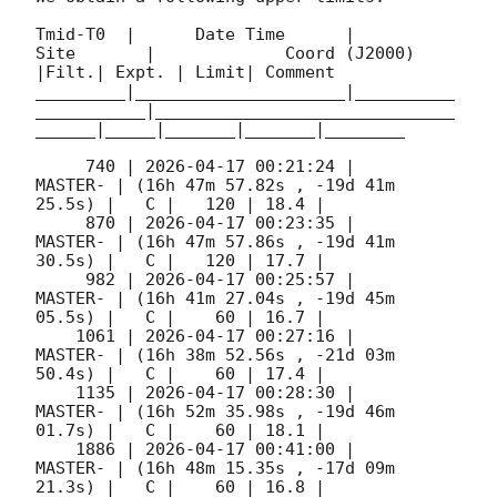
Tmid-T0  |      Date Time      |          
Site       |             Coord (J2000)          
|Filt.| Expt. | Limit| Comment

_________|_____________________|__________
___________|______________________________
______|_____|_______|_______|________

     740 | 
2026-04-17 00:21:24
 |             
MASTER- | (16h 47m 57.82s , -19d 41m 
25.5s) |   C |   120 | 18.4 |        

     870 | 
2026-04-17 00:23:35
 |             
MASTER- | (16h 47m 57.86s , -19d 41m 
30.5s) |   C |   120 | 17.7 |        

     982 | 
2026-04-17 00:25:57
 |             
MASTER- | (16h 41m 27.04s , -19d 45m 
05.5s) |   C |    60 | 16.7 |        

    1061 | 
2026-04-17 00:27:16
 |             
MASTER- | (16h 38m 52.56s , -21d 03m 
50.4s) |   C |    60 | 17.4 |        

    1135 | 
2026-04-17 00:28:30
 |             
MASTER- | (16h 52m 35.98s , -19d 46m 
01.7s) |   C |    60 | 18.1 |        

    1886 | 
2026-04-17 00:41:00
 |             
MASTER- | (16h 48m 15.35s , -17d 09m 
21.3s) |   C |    60 | 16.8 |        
