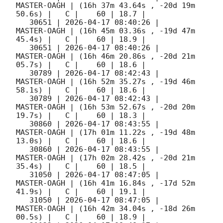
MASTER-OAGH | (16h 37m 43.64s , -20d 19m 
50.6s) |   C |    60 | 18.7 |        

   30651 | 
2026-04-17 08:40:26
 |         
MASTER-OAGH | (16h 45m 03.36s , -19d 47m 
45.4s) |   C |    60 | 18.9 |        

   30651 | 
2026-04-17 08:40:26
 |         
MASTER-OAGH | (16h 46m 20.86s , -20d 21m 
05.7s) |   C |    60 | 18.6 |        

   30789 | 
2026-04-17 08:42:43
 |         
MASTER-OAGH | (16h 52m 35.27s , -19d 46m 
58.1s) |   C |    60 | 18.6 |        

   30789 | 
2026-04-17 08:42:43
 |         
MASTER-OAGH | (16h 53m 52.67s , -20d 20m 
19.7s) |   C |    60 | 18.3 |        

   30860 | 
2026-04-17 08:43:55
 |         
MASTER-OAGH | (17h 01m 11.22s , -19d 48m 
13.0s) |   C |    60 | 18.6 |        

   30860 | 
2026-04-17 08:43:55
 |         
MASTER-OAGH | (17h 02m 28.42s , -20d 21m 
35.4s) |   C |    60 | 18.5 |        

   31050 | 
2026-04-17 08:47:05
 |         
MASTER-OAGH | (16h 41m 16.84s , -17d 52m 
41.9s) |   C |    60 | 19.1 |        

   31050 | 
2026-04-17 08:47:05
 |         
MASTER-OAGH | (16h 42m 34.04s , -18d 26m 
00.5s) |   C |    60 | 18.9 |        
