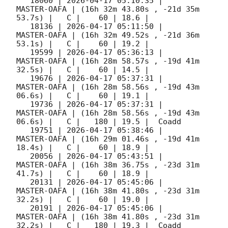
   18060 | 
2026-04-17 05:10:35
 |         
MASTER-OAFA | (16h 32m 43.80s , -21d 35m 
53.7s) |   C |    60 | 18.6 |        

   18136 | 
2026-04-17 05:11:50
 |         
MASTER-OAFA | (16h 32m 49.52s , -21d 36m 
53.1s) |   C |    60 | 19.2 |        

   19599 | 
2026-04-17 05:36:13
 |         
MASTER-OAFA | (16h 28m 58.57s , -19d 41m 
32.5s) |   C |    60 | 14.5 |        

   19676 | 
2026-04-17 05:37:31
 |         
MASTER-OAFA | (16h 28m 58.56s , -19d 43m 
06.6s) |   C |    60 | 19.1 |        

   19736 | 
2026-04-17 05:37:31
 |         
MASTER-OAFA | (16h 28m 58.56s , -19d 43m 
06.6s) |   C |   180 | 19.5 |  Coadd 

   19751 | 
2026-04-17 05:38:46
 |         
MASTER-OAFA | (16h 29m 01.46s , -19d 41m 
18.4s) |   C |    60 | 18.9 |        

   20056 | 
2026-04-17 05:43:51
 |         
MASTER-OAFA | (16h 38m 36.75s , -23d 31m 
41.7s) |   C |    60 | 18.9 |        

   20131 | 
2026-04-17 05:45:06
 |         
MASTER-OAFA | (16h 38m 41.80s , -23d 31m 
32.2s) |   C |    60 | 19.0 |        

   20191 | 
2026-04-17 05:45:06
 |         
MASTER-OAFA | (16h 38m 41.80s , -23d 31m 
32.2s) |   C |   180 | 19.3 |  Coadd 
