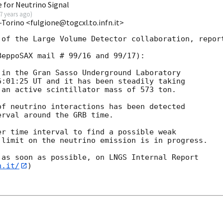
 for Neutrino Signal
7 years ago
)
-Torino <fulgione@togcxl.to.infn.it>
of the Large Volume Detector collaboration, report
eppoSAX mail # 99/16 and 99/17):

in the Gran Sasso Underground Laboratory

:01:25 UT and it has been steadily taking

an active scintillator mass of 573 ton.

f neutrino interactions has been detected

rval around the GRB time.

r time interval to find a possible weak

limit on the neutrino emission is in progress.

as soon as possible, on LNGS Internal Report

n.it/
)
