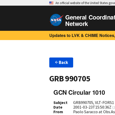
An official website of the United States go
General Coordina
Network
Updates to LVK & CHIME Notices,
Back
GRB 990705
GCN Circular 1010
Subject
GRB990705, VLT-FORS1 o
Date
2001-03-23T15:50:36Z
(
2
From
Paolo Saracco at Obs.As