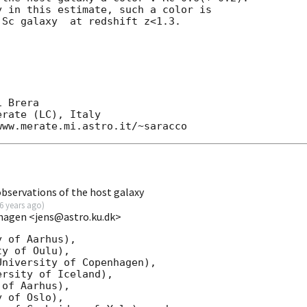
 in this estimate, such a color is

Sc galaxy  at redshift z<1.3.

 Brera

rate (LC), Italy

bservations of the host galaxy
6 years ago
)
hagen <jens@astro.ku.dk>
 of Aarhus),

y of Oulu),

niversity of Copenhagen),

rsity of Iceland),

of Aarhus),

 of Oslo),
