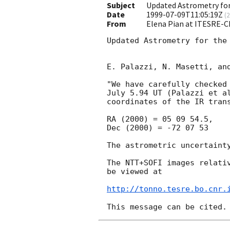
Subject
Updated Astrometry for
Date
1999-07-09T11:05:19Z
(
2
From
Elena Pian at ITESRE-C
Updated Astrometry for the 
E. Palazzi, N. Masetti, and
"We have carefully checked 
July 5.94 UT (Palazzi et al
coordinates of the IR trans
RA (2000) = 05 09 54.5, 

Dec (2000) = -72 07 53

The astrometric uncertainty
The NTT+SOFI images relativ
be viewed at

http://tonno.tesre.bo.cnr.