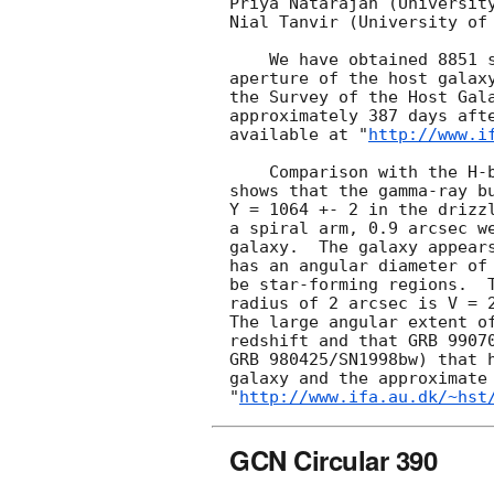
Priya Natarajan (University
Nial Tanvir (University of 
    We have obtained 8851 seconds of STIS images with the 50CCD (clear) 

aperture of the host galaxy
the Survey of the Host Gal
approximately 387 days afte
available at "
http://www.i
    Comparison with the H-band image of Masetti et al. (A&A, 354, 473, 2000)

shows that the gamma-ray bu
Y = 1064 +- 2 in the drizzl
a spiral arm, 0.9 arcsec we
galaxy.  The galaxy appears
has an angular diameter of 
be star-forming regions.  T
radius of 2 arcsec is V = 2
The large angular extent of
redshift and that GRB 99070
GRB 980425/SN1998bw) that h
galaxy and the approximate 
"
http://www.ifa.au.dk/~hst
GCN Circular 390