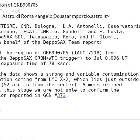
ion of GRB990705
7 years ago
)
s. Astro. di Roma <angelo@quasar.mporzio.astro.it>
TESRE, CNR, Bologna,  L.A. Antonelli, Osservatorio
umano, IFCAI, CNR, G. Gandolfi and E. Costa,   

oSAX SDC, Telespazio, Roma, and P. Giommi,

 behalf of the BeppoSAX Team report:

 the region of GRB990705 (IAUC 7218) from

he BeppoSAX GRBM+WFC trigger) to Jul 8.096 UT

exposure time of 78 ksec.

he data shows a strong and variable contamination 
tion coming from LMC X-2, which lies just outside 
(52 arcmin from the center). A more refined 

 this stage we are not able to confirm the 

ion reported in 
GCN #
373
.
