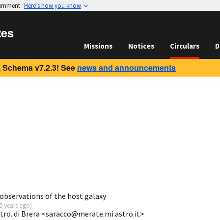
vernment
Here’s how you know
tes
Missions
Notices
Circulars
D
 Schema v7.2.3! See
news and announcements
bservations of the host galaxy
5 years ago
)
tro. di Brera <saracco@merate.mi.astro.it>