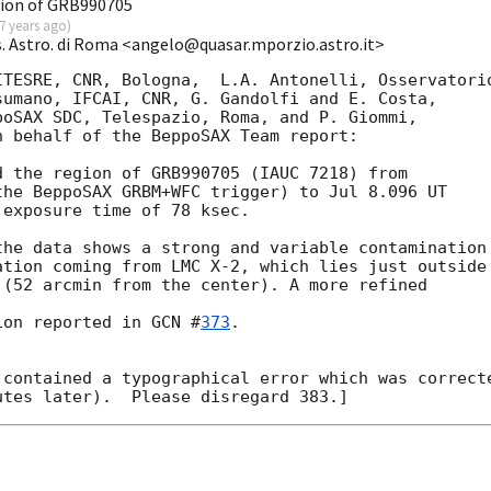
ion of GRB990705
7 years ago
)
s. Astro. di Roma <angelo@quasar.mporzio.astro.it>
TESRE, CNR, Bologna,  L.A. Antonelli, Osservatorio
umano, IFCAI, CNR, G. Gandolfi and E. Costa,   

oSAX SDC, Telespazio, Roma, and P. Giommi,

 behalf of the BeppoSAX Team report:

 the region of GRB990705 (IAUC 7218) from

he BeppoSAX GRBM+WFC trigger) to Jul 8.096 UT

exposure time of 78 ksec.

he data shows a strong and variable contamination 
tion coming from LMC X-2, which lies just outside 
(52 arcmin from the center). A more refined 

ion reported in 
GCN #
373
.

contained a typographical error which was correcte