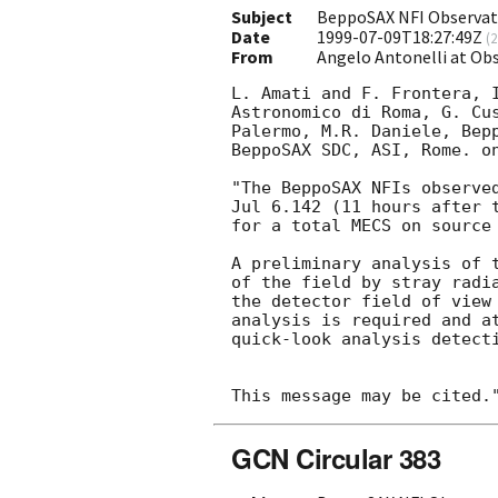
Subject
BeppoSAX NFI Observat
Date
1999-07-09T18:27:49Z
(
2
From
Angelo Antonelli at Ob
L. Amati and F. Frontera, I
Astronomico di Roma, G. Cus
Palermo, M.R. Daniele, Bepp
BeppoSAX SDC, ASI, Rome. on
"The BeppoSAX NFIs observed
Jul 6.142 (11 hours after t
for a total MECS on source 
A preliminary analysis of t
of the field by stray radia
the detector field of view 
analysis is required and at
quick-look analysis detect
GCN Circular 383