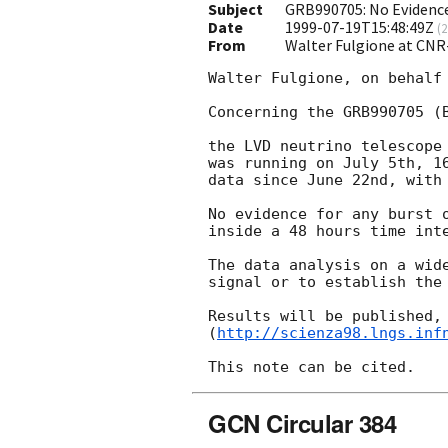
Subject
GRB990705: No Evidence
Date
1999-07-19T15:48:49Z
(
2
From
Walter Fulgione at CNR
Walter Fulgione, on behalf 
Concerning the GRB990705 (B
the LVD neutrino telescope 
was running on July 5th, 16
data since June 22nd, with 
No evidence for any burst o
inside a 48 hours time inte
The data analysis on a wide
signal or to establish the 
Results will be published, 
(
http://scienza98.lngs.inf
GCN Circular 384