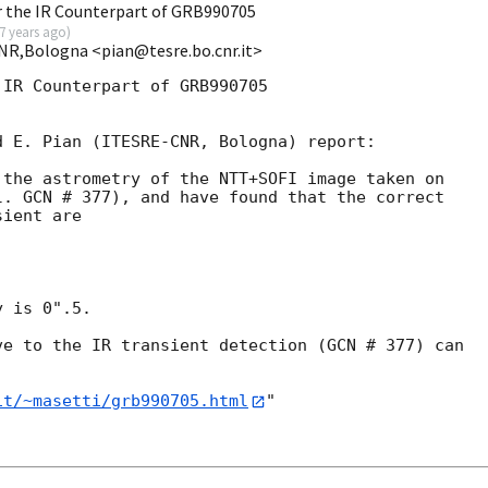
 the IR Counterpart of GRB990705
7 years ago
)
NR,Bologna <pian@tesre.bo.cnr.it>
IR Counterpart of GRB990705

 E. Pian (ITESRE-CNR, Bologna) report: 

the astrometry of the NTT+SOFI image taken on

. GCN # 377), and have found that the correct

ient are

 is 0".5.

e to the IR transient detection (GCN # 377) can

it/~masetti/grb990705.html
"
