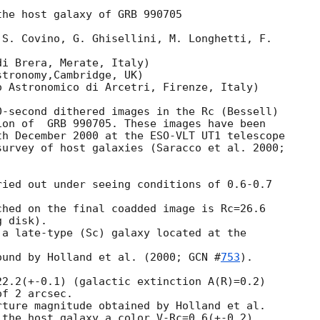
he host galaxy of GRB 990705

S. Covino, G. Ghisellini, M. Longhetti, F.

i Brera, Merate, Italy)

tronomy,Cambridge, UK)

 Astronomico di Arcetri, Firenze, Italy)

-second dithered images in the Rc (Bessell)

on of  GRB 990705. These images have been

h December 2000 at the ESO-VLT UT1 telescope

urvey of host galaxies (Saracco et al. 2000;

ied out under seeing conditions of 0.6-0.7

hed on the final coadded image is Rc=26.6

 disk).

a late-type (Sc) galaxy located at the

ound by Holland et al. (2000; 
GCN #
753
).

2.2(+-0.1) (galactic extinction A(R)=0.2)

f 2 arcsec.

ture magnitude obtained by Holland et al.

 the host galaxy a color V-Rc=0.6(+-0.2).
