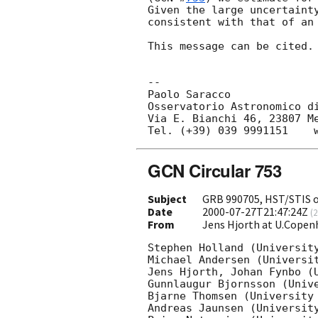
Given the large uncertainty
consistent with that of an 
This message can be cited.

--

Paolo Saracco

Osservatorio Astronomico di
Via E. Bianchi 46, 23807 Me
GCN Circular 753
Subject
GRB 990705, HST/STIS o
Date
2000-07-27T21:47:24Z
(
2
From
Jens Hjorth at U.Copen
Stephen Holland (University
Michael Andersen (Universit
Jens Hjorth, Johan Fynbo (U
Gunnlaugur Bjornsson (Unive
Bjarne Thomsen (University 
Andreas Jaunsen (University