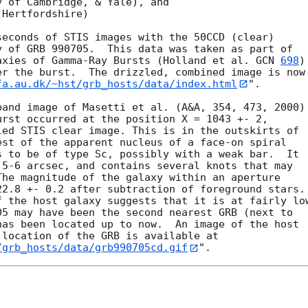
 of Cambridge, & Yale), and

Hertfordshire)

 of GRB 990705.  This data was taken as part of 

axies of Gamma-Ray Bursts (Holland et al. 
GCN 
698
) 
r the burst.  The drizzled, combined image is now 
fa.au.dk/~hst/grb_hosts/data/index.html
".

rst occurred at the position X = 1043 +- 2, 

ed STIS clear image. This is in the outskirts of 

st of the apparent nucleus of a face-on spiral 

 to be of type Sc, possibly with a weak bar.  It 

5-6 arcsec, and contains several knots that may 

he magnitude of the galaxy within an aperture 

2.8 +- 0.2 after subtraction of foreground stars. 
 the host galaxy suggests that it is at fairly low
5 may have been the second nearest GRB (next to 

as been located up to now.  An image of the host 

location of the GRB is available at 

/grb_hosts/data/grb990705cd.gif