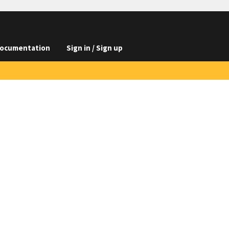
ocumentation
Sign in / Sign up