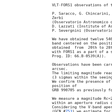
VLT-FORS1 observations of t
P. Saracco, G. Chincarini, 
Zerbi

(Osservatorio Astronomico d
D. Lazzati (Institute of As
P. Severgnini (Osservatorio
We have obtained twelve 540
band centered on the positi
obtained  from  20th to 28t
with FORS1 as a part of a s
Prog. ID: 66.B-0539(A)).

Observations have been carr
arcsec.

The limiting magnitude reac
(3 sigmas within the seeing
We confirm the presence of 
position of

GRB 990705 as previously f
We measure a magnitude Rc=2
within an aperture radius o
Considering the V-band aper
(
GCN #
753
) we estimate for