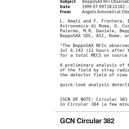
Subject
BeppoSAX NFI Observat
Date
1999-07-09T18:23:18Z
(
2
From
Angelo Antonelli at Ob
L. Amati and F. Frontera, I
Astronomico di Roma, G. Cus
Palermo, M.R. Daniele, Bepp
BeppoSAX SDC, ASI, Rome. on
"The BeppoSAX NFIs observed
Jul 6.142 (11 hours after t
for a total MECS on source 
A preliminary analysis of t
of the field by stray radia
the detector field of view 
quick-look analysis detect
[GCN OP NOTE: Circular 383 
GCN Circular 382