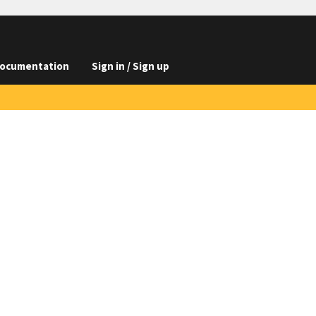
ocumentation
Sign in / Sign up