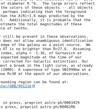
of diameter 0."6.  The large errors reflect

the colors of these objects -- all objects

 perhaps indicating that the foreground

han the A(R)=1.6 mags predicted by the

l.  Additionally, it is probable that the

stimate the total magnitudes of these

le of tenths.

 still be present in these observations,

 does not allow unambiguous identification

edge of the galaxy as a point source.  We

 OT is no brighter than R=27.6.  Assuming

index, alpha = -1.36, of Garnavich et

expected magnitude at the time of our

 corrected for Galactic extinction). Our

est a break in the light curve, as already

(2000). A supernova of type SN1998bw at a

ve R>30 at the epoch of our observations.

hter/GRB/991216
 in press, preprint astro-ph/0003429

n press, preprint astro-ph/0006206
