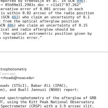
reported by Vreeswijk et al. in 
GCN 
496
).

= 05h09m31.2983s dec = +11d17'07.262"

ervative error of 0.001 arcsec in each

is within 0.02 arcsec of the radio position

 (
GCN 
483
) who claim an uncertainty of 0.1

 from the optical afterglow position

GCN 
486
) who claim an uncertainty of 0.15

ical and radio afterglow should be

 the optical astrometric position given by

 systematic error."

ectrophotometry
7 years ago
)
 <rhoads@noao.edu>
oads (STScI), Babar Ali (IPAC),

n), and Buell Jannuzi (NOAO) report:

nd spectrophotometry of the afterglow of GRB

T, using the Kitt Peak National Observatory

Spectrometer (CRSP) with a 3.9 arcsec slit.
