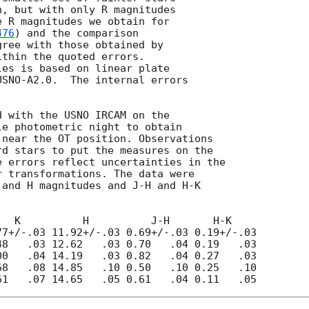
, but with only R magnitudes

 R magnitudes we obtain for

476
) and the comparison

gree with those obtained by

ithin the quoted errors.

es is based on linear plate

SNO-A2.0.  The internal errors

 with the USNO IRCAM on the

e photometric night to obtain

near the OT position. Observations

d stars to put the measures on the

 errors reflect uncertainties in the

 transformations. The data were

and H magnitudes and J-H and H-K

  K          H          J-H       H-K

7+/-.03 11.92+/-.03 0.69+/-.03 0.19+/-.03  

8   .03 12.62   .03 0.70   .04 0.19   .03

0   .04 14.19   .03 0.82   .04 0.27   .03 

8   .08 14.85   .10 0.50   .10 0.25   .10
