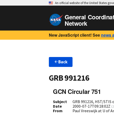
An official website of the United States go
General Coordina
Network
New JavaScript client! See
news 
Back
GRB 991216
GCN Circular 751
Subject
GRB 991216, HST/STIS 
Date
2000-07-17T09:18:02Z
(
2
From
Paul Vreeswijk at U of