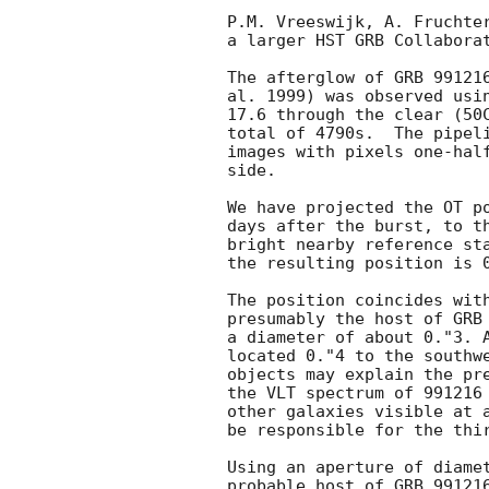
P.M. Vreeswijk, A. Fruchter
a larger HST GRB Collaborat
The afterglow of GRB 991216
al. 1999) was observed usin
17.6 through the clear (50C
total of 4790s.  The pipeli
images with pixels one-half
side.

We have projected the OT po
days after the burst, to th
bright nearby reference sta
the resulting position is 0
The position coincides with
presumably the host of GRB 
a diameter of about 0."3. A
located 0."4 to the southwe
objects may explain the pre
the VLT spectrum of 991216 
other galaxies visible at a
be responsible for the thir
Using an aperture of diamet
probable host of GRB 991216