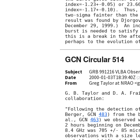
index=-1.23+-0.05) or 23.6
index=-1.17+-0.10).  Thus, 
two-sigma fainter than the 
result was found by Djorgov
December 29, 1999.)  An ind
burst is needed to satisfy 
this is a break in the afte
GCN Circular 514
Subject
GRB 991216 VLBA Obser
Date
2000-01-03T18:39:40Z
(
2
From
Greg Taylor at NRAO <
G. B. Taylor and D. A. Frai
collaboration:

"Following the detection of
Berger, 
GCN 
483
) from the 
al., 
GCN 
463
) we observed 
2 hours beginning on Decemb
8.4 GHz was 705 +/- 85 micr
observations with a size le