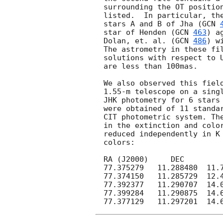
surrounding the OT position
listed.  In particular, the
stars A and B of Jha (
GCN 
star of Henden (
GCN 
463
) a
Dolan, et. al. (
GCN 
486
) w
The astrometry in these fil
solutions with respect to U
are less than 100mas.

We also observed this field
1.55-m telescope on a singl
JHK photometry for 6 stars 
were obtained of 11 standar
CIT photometric system. The
in the extinction and color
reduced independently in K 
colors:

RA (J2000)     DEC         
77.375279   11.288480  11.7
77.374150   11.285729  12.4
77.392377   11.290707  14.0
77.399284   11.290875  14.6