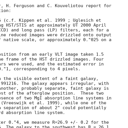
, H. Ferguson and C. Kouveliotou report for

ion:

 (c.f. Kippen et al. 1999 ; Uglesich et

g HST/STIS at approximately UT 2000 April

CD) and long pass (LP) filters, each for a

ne reduced images were drizzled onto output

 native scale, or approximately 0."025 on a

sition from an early VLT image taken 1.5

e frame of the HST drizzled images. Four

rs were used, and the estimated error in

."1, corresponding to 4 pixels.

 the visible extent of a faint galaxy,

991216. The galaxy appears irregular, with

nother, probably separate, faint galaxy is

st of the afterglow position.  These two

sence of two MgI absorption line systems in

(Vreeswijk et al. 1999), while one of the

 separation of about 2" could potentially

d absorption line system.

er 0."4, we measure R=26.9 +/- 0.2 for the

. The galaxy to the southwest has R = 26.1
