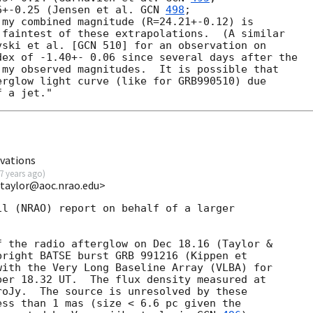
6+-0.25 (Jensen et al. 
GCN 
498
;

my combined magnitude (R=24.21+-0.12) is

faintest of these extrapolations.  (A similar

ski et al. [GCN 510] for an observation on

ex of -1.40+- 0.06 since several days after the

my observed magnitudes.  It is possible that

rglow light curve (like for GRB990510) due

vations
7 years ago
)
gtaylor@aoc.nrao.edu>
l (NRAO) report on behalf of a larger

 the radio afterglow on Dec 18.16 (Taylor &

bright BATSE burst GRB 991216 (Kippen et

with the Very Long Baseline Array (VLBA) for

er 18.32 UT.  The flux density measured at

oJy.  The source is unresolved by these

ss than 1 mas (size < 6.6 pc given the
