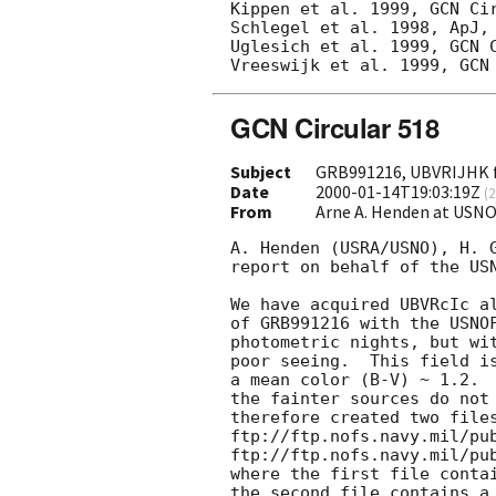
Kippen et al. 1999, GCN Cir
Schlegel et al. 1998, ApJ, 
Uglesich et al. 1999, GCN C
GCN Circular 518
Subject
GRB991216, UBVRIJHK 
Date
2000-01-14T19:03:19Z
(
2
From
Arne A. Henden at USN
A. Henden (USRA/USNO), H. G
report on behalf of the USN
We have acquired UBVRcIc al
of GRB991216 with the USNOF
photometric nights, but wit
poor seeing.  This field is
a mean color (B-V) ~ 1.2.  
the fainter sources do not 
therefore created two files
ftp://ftp.nofs.navy.mil/pub
ftp://ftp.nofs.navy.mil/pub
where the first file contai
the second file contains a 