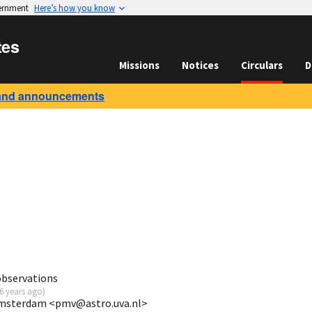
vernment
Here’s how you know
tes
Missions
Notices
Circulars
D
and announcements
observations
6 years ago
)
 Amsterdam <pmv@astro.uva.nl>