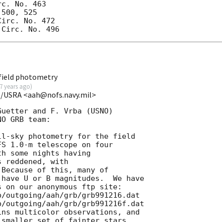
c. No. 463

500, 525

irc. No. 472

field photometry
7 years ago
)
O/USRA <aah@nofs.navy.mil>
uetter and F. Vrba (USNO)

O GRB team:

l-sky photometry for the field

S 1.0-m telescope on four

h some nights having

 reddened, with

Because of this, many of

have U or B magnitudes.  We have

 on our anonymous ftp site:

/outgoing/aah/grb/grb991216.dat

/outgoing/aah/grb/grb991216f.dat

ns multicolor observations, and

smaller set of fainter stars
