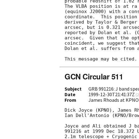
probable redshift of 1.02 
The VLBA position is at ra 
(equinox J2000) with a cons
coordinate.  This position 
derived by Taylor & Berger
arcsec, but is 0.321 arcsec
reported by Dolan et al. (
arcsec.  Given that the opt
coincident, we suggest that
Dolan et al. suffers from a
GCN Circular 511
Subject
GRB 991216: J band sp
Date
1999-12-30T21:41:37Z
(
2
From
James Rhoads at KPNO
Dick Joyce (KPNO), James Rh
Ian Dell'Antonio (KPNO/Brow
Joyce and Ali obtained J ba
991216 at 1999 Dec 18.372 U
2.1m telescope + Cryogenic 