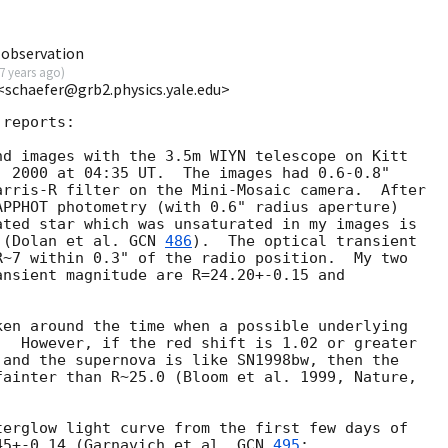
 observation
7 years ago
)
 <schaefer@grb2.physics.yale.edu>
reports:

d images with the 3.5m WIYN telescope on Kitt

 2000 at 04:35 UT.  The images had 0.6-0.8" 

rris-R filter on the Mini-Mosaic camera.  After

PPHOT photometry (with 0.6" radius aperture)

ted star which was unsaturated in my images is

 (Dolan et al. 
GCN 
486
).  The optical transient

~7 within 0.3" of the radio position.  My two

nsient magnitude are R=24.20+-0.15 and

en around the time when a possible underlying

  However, if the red shift is 1.02 or greater

 and the supernova is like SN1998bw, then the

ainter than R~25.0 (Bloom et al. 1999, Nature,

erglow light curve from the first few days of

45+-0.14 (Garnavich et al. 
GCN 
495
;
