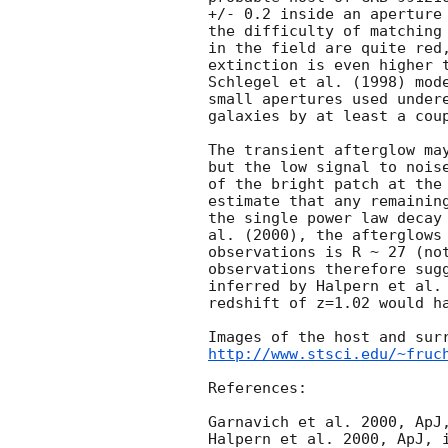
+/- 0.2 inside an aperture 
the difficulty of matching 
in the field are quite red,
extinction is even higher t
Schlegel et al. (1998) mode
small apertures used undere
galaxies by at least a coup
The transient afterglow may
but the low signal to noise
of the bright patch at the 
estimate that any remaining
the single power law decay 
al. (2000), the afterglows 
observations is R ~ 27 (not
observations therefore sugg
inferred by Halpern et al. 
redshift of z=1.02 would ha
http://www.stsci.edu/~fruc
References:

Garnavich et al. 2000, ApJ,
Halpern et al. 2000, ApJ, i