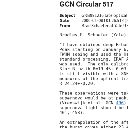
GCN Circular 517
Subject
GRB991216 late optical
Date
2000-01-08T01:26:51Z
(
2
From
Brad Schaefer at Yale U
Bradley E. Schaefer (Yale) 
"I have obtained deep R-ban
Peak starting on January 6,
FWHM seeing and used the Ha
standard processing, IRAF A
was used.  The only calibra
Star B, with R=19.45+-0.03
is still visible with a SNR
measures of the optical tra
R=24.24+-0.20.  

These observations were tak
supernova would be at peak.
(Vreeswijk et al. 
GCN 
496
)
supernova light should be f
401, 453).

An extrapolation of the aft
the burst gives either 23.