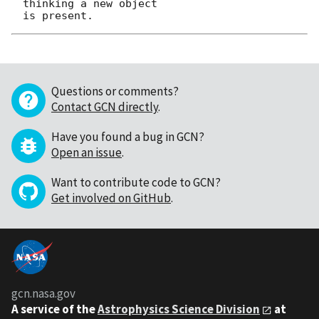
thinking a new object

Questions or comments?
Contact GCN directly
.
Have you found a bug in GCN?
Open an issue
.
Want to contribute code to GCN?
Get involved on GitHub
.
gcn.nasa.gov
A service of the
Astrophysics Science Division
at