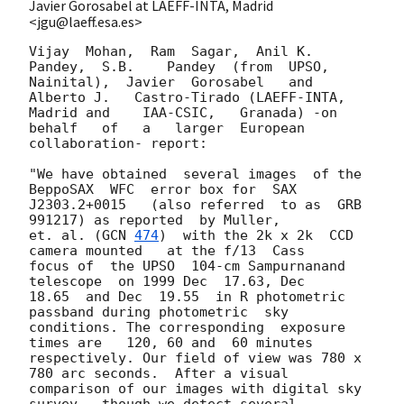
Javier Gorosabel at LAEFF-INTA, Madrid
<jgu@laeff.esa.es>
Vijay  Mohan,  Ram  Sagar,  Anil K.   
Pandey,  S.B.    Pandey  (from  UPSO,

Nainital),  Javier  Gorosabel   and 
Alberto J.   Castro-Tirado (LAEFF-INTA,

Madrid and    IAA-CSIC,   Granada) -on   
behalf   of   a   larger  European

collaboration- report:

"We have obtained  several images  of the 
BeppoSAX  WFC  error box for  SAX

J2303.2+0015   (also referred  to as  GRB   
991217) as reported  by Muller,

et. al. (
GCN 
474
)  with the 2k x 2k  CCD 
camera mounted   at the f/13  Cass

focus of  the UPSO  104-cm Sampurnanand  
telescope  on 1999 Dec  17.63, Dec

18.65  and Dec  19.55  in R photometric    
passband during photometric  sky

conditions. The corresponding  exposure 
times are   120, 60 and  60 minutes

respectively. Our field of view was 780 x  
780 arc seconds.  After a visual

comparison of our images with digital sky 
survey,  though we detect several
