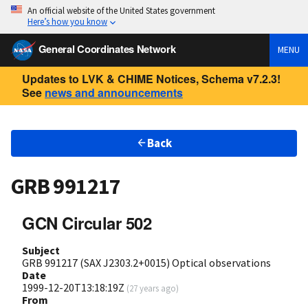
An official website of the United States government
Here’s how you know
General Coordinates Network
MENU
Updates to LVK & CHIME Notices, Schema v7.2.3!
See
news and announcements
Back
GRB 991217
GCN Circular 502
Subject
GRB 991217 (SAX J2303.2+0015) Optical observations
Date
1999-12-20T13:18:19Z
(
27 years ago
)
From