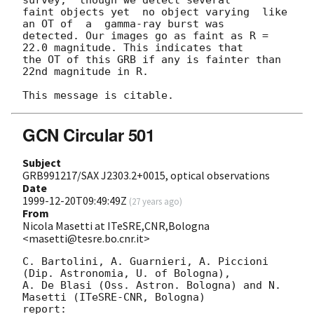
faint objects yet  no object varying  like 
an OT of  a  gamma-ray burst was

detected. Our images go as faint as R = 
22.0 magnitude. This indicates that

the OT of this GRB if any is fainter than 
22nd magnitude in R.

GCN Circular 501
Subject
GRB991217/SAX J2303.2+0015, optical observations
Date
1999-12-20T09:49:49Z
(
27 years ago
)
From
Nicola Masetti at ITeSRE,CNR,Bologna
<masetti@tesre.bo.cnr.it>
C. Bartolini, A. Guarnieri, A. Piccioni 
(Dip. Astronomia, U. of Bologna),

A. De Blasi (Oss. Astron. Bologna) and N. 
Masetti (ITeSRE-CNR, Bologna)

report:
