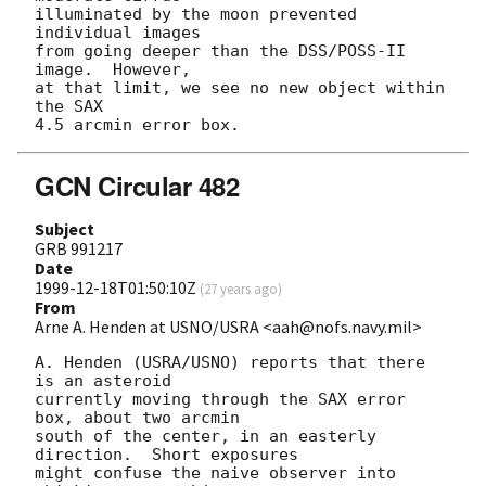
illuminated by the moon prevented 
individual images

from going deeper than the DSS/POSS-II 
image.  However,

at that limit, we see no new object within 
the SAX

GCN Circular 482
Subject
GRB 991217
Date
1999-12-18T01:50:10Z
(
27 years ago
)
From
Arne A. Henden at USNO/USRA <aah@nofs.navy.mil>
A. Henden (USRA/USNO) reports that there 
is an asteroid

currently moving through the SAX error 
box, about two arcmin

south of the center, in an easterly 
direction.  Short exposures

might confuse the naive observer into 