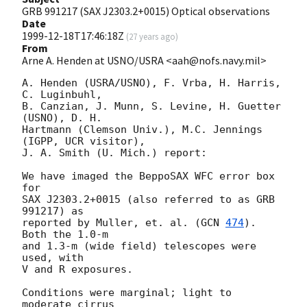
GRB 991217 (SAX J2303.2+0015) Optical observations
Date
1999-12-18T17:46:18Z
(
27 years ago
)
From
Arne A. Henden at USNO/USRA <aah@nofs.navy.mil>
A. Henden (USRA/USNO), F. Vrba, H. Harris, 
C. Luginbuhl,

B. Canzian, J. Munn, S. Levine, H. Guetter 
(USNO), D. H.

Hartmann (Clemson Univ.), M.C. Jennings 
(IGPP, UCR visitor),

J. A. Smith (U. Mich.) report:

We have imaged the BeppoSAX WFC error box 
for

SAX J2303.2+0015 (also referred to as GRB 
991217) as

reported by Muller, et. al. (
GCN 
474
).  
Both the 1.0-m

and 1.3-m (wide field) telescopes were 
used, with

V and R exposures.

Conditions were marginal; light to 
moderate cirrus
