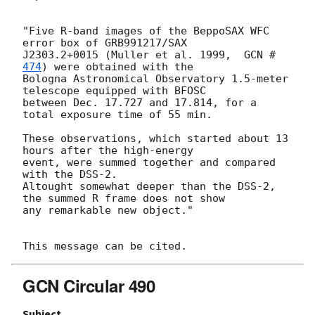
"Five R-band images of the BeppoSAX WFC 
error box of GRB991217/SAX

J2303.2+0015 (Muller et al. 1999,  
GCN #
474
) were obtained with the

Bologna Astronomical Observatory 1.5-meter 
telescope equipped with BFOSC

between Dec. 17.727 and 17.814, for a 
total exposure time of 55 min.

These observations, which started about 13 
hours after the high-energy

event, were summed together and compared 
with the DSS-2.

Altought somewhat deeper than the DSS-2, 
the summed R frame does not show

any remarkable new object."

GCN Circular 490
Subject