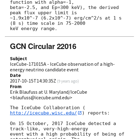
function with alpha=-1,

beta=-2.5, and Ep=300 keV), the derived 
peak flux upper limit is

~1.9x10^-7 (6.2x10^-7) erg/cm^2/s at 1 s 
(8 s) time scale in 75-2000

GCN Circular 22016
Subject
IceCube-171015A - IceCube observation of a high-
energy neutrino candidate event
Date
2017-10-15T14:30:35Z
(
9 years ago
)
From
Erik Blaufuss at U. Maryland/IceCube
<blaufuss@icecube.umd.edu>
The IceCube Collaboration (
http://icecube.wisc.edu/
) reports:

On 15 October, 2017 IceCube detected a 
track-like, very-high-energy 

event with a high probability of being of 