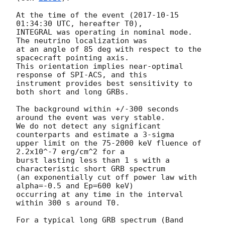
At the time of the event (
2017-10-15 
01:34:30
 UTC, hereafter T0),

INTEGRAL was operating in nominal mode. 
The neutrino localization was

at an angle of 85 deg with respect to the 
spacecraft pointing axis.

This orientation implies near-optimal 
response of SPI-ACS, and this

instrument provides best sensitivity to 
both short and long GRBs.

The background within +/-300 seconds 
around the event was very stable.

We do not detect any significant 
counterparts and estimate a 3-sigma

upper limit on the 75-2000 keV fluence of 
2.2x10^-7 erg/cm^2 for a

burst lasting less than 1 s with a 
characteristic short GRB spectrum

(an exponentially cut off power law with 
alpha=-0.5 and Ep=600 keV)

occurring at any time in the interval 
within 300 s around T0.

For a typical long GRB spectrum (Band 