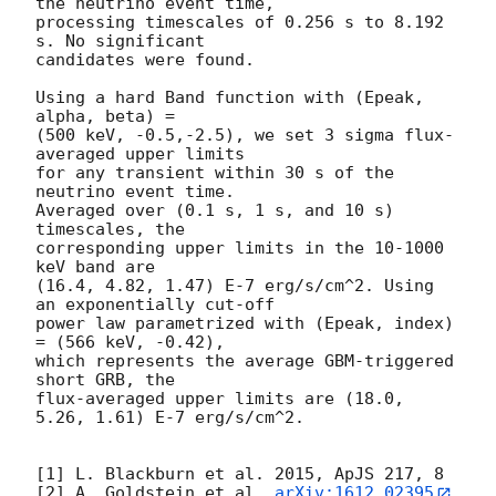
the neutrino event time,

processing timescales of 0.256 s to 8.192 
s. No significant

candidates were found.

Using a hard Band function with (Epeak, 
alpha, beta) =

(500 keV, -0.5,-2.5), we set 3 sigma flux-
averaged upper limits

for any transient within 30 s of the 
neutrino event time.

Averaged over (0.1 s, 1 s, and 10 s) 
timescales, the

corresponding upper limits in the 10-1000 
keV band are

(16.4, 4.82, 1.47) E-7 erg/s/cm^2. Using 
an exponentially cut-off

power law parametrized with (Epeak, index) 
= (566 keV, -0.42),

which represents the average GBM-triggered 
short GRB, the

flux-averaged upper limits are (18.0, 
5.26, 1.61) E-7 erg/s/cm^2.

[1] L. Blackburn et al. 2015, ApJS 217, 8

[2] A. Goldstein et al. 
arXiv:1612.02395