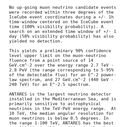
No up-going muon neutrino candidate events 
were recorded within three degrees of the 
IceCube event coordinates during a +/- 1h 
time-window centered on the IceCube event 
time (100% visibility probability). A 
search on an extended time window of +/- 1 
day (58% visibility probability) has also 
yielded no detection.

This yields a preliminary 90% confidence 
level upper limit on the muon-neutrino 
fluence from a point source of 14 
GeV.cm^-2 over the energy range 2.7 TeV - 
2.8 PeV (the range corresponding to 5-95% 
of the detectable flux) for an E^-2 power-
law spectrum, and 27 GeV.cm^-2 (440 GeV - 
240 TeV) for an E^-2.5 spectrum.

ANTARES is the largest neutrino detector 
installed in the Mediterranean Sea, and is 
primarily sensitive to astrophysical 
neutrinos in the TeV-PeV energy range.  At 
10 TeV, the median angular resolution for 
muon neutrinos is below 0.5 degrees. In 
the range 1-100 TeV, ANTARES has the best 