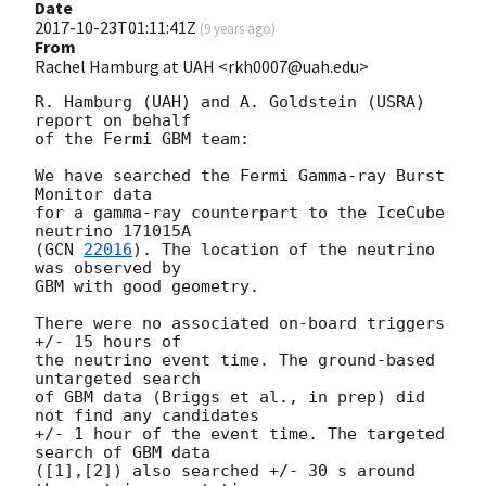
Date
2017-10-23T01:11:41Z
(
9 years ago
)
From
Rachel Hamburg at UAH <rkh0007@uah.edu>
R. Hamburg (UAH) and A. Goldstein (USRA) 
report on behalf

of the Fermi GBM team:

We have searched the Fermi Gamma-ray Burst 
Monitor data

for a gamma-ray counterpart to the IceCube 
neutrino 171015A

(
GCN 
22016
). The location of the neutrino 
was observed by

GBM with good geometry.

There were no associated on-board triggers 
+/- 15 hours of

the neutrino event time. The ground-based 
untargeted search

of GBM data (Briggs et al., in prep) did 
not find any candidates

+/- 1 hour of the event time. The targeted 
search of GBM data

([1],[2]) also searched +/- 30 s around 