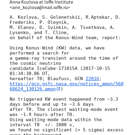
Anna Kozlova at Ioffe Institute
<ann_kozlova@mail.ioffe.ru>
A. Kozlova, S. Golenetskii, R.Aptekar, D. 
Frederiks, P. Oleynik,

M. Ulanov, D. Svinkin, A. Tsvetkova, A. 
Lysenko, and T. Cline,

on behalf of the Konus-Wind team, report:

Using Konus-Wind (KW) data, we have 
performed a search for

a gamma-ray transient around the time of 
the cosmic neutrino

candidate IceCube-171015A (
2017-10-15 
01:34:30.06
 UT,

hereafter T0; Blaufuss, 
GCN 
22016
https://gcn.gsfc.nasa.gov/notices_amon/560
68624_130126.amon
)

No triggered KW event happened from ~3.3 
days before and up to ~3.6 days

after T0. The closest waiting-mode event 
was ~1.9 hours after T0.

Using waiting-mode data within the 
interval T0  +/- 1000 s,

we found no significant (> 5 sigma) excess 