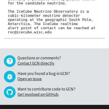
for the candidate neutrino.

The IceCube Neutrino Observatory is a 
cubic-kilometer neutrino detector 

operating at the geographic South Pole, 
Antarctica. The IceCube realtime 

alert point of contact can be reached at 
Questions or comments?
Contact GCN directly
.
Have you found a bug in GCN?
Open an issue
.
Want to contribute code to GCN?
Get involved on GitHub
.