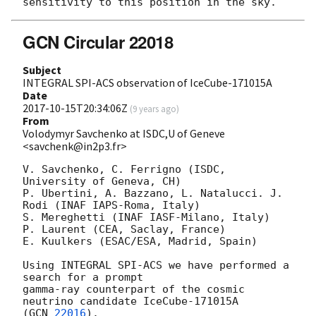
GCN Circular 22018
Subject
INTEGRAL SPI-ACS observation of IceCube-171015A
Date
2017-10-15T20:34:06Z
(
9 years ago
)
From
Volodymyr Savchenko at ISDC,U of Geneve
<savchenk@in2p3.fr>
V. Savchenko, C. Ferrigno (ISDC, 
University of Geneva, CH)

P. Ubertini, A. Bazzano, L. Natalucci. J. 
Rodi (INAF IAPS-Roma, Italy)

S. Mereghetti (INAF IASF-Milano, Italy)

P. Laurent (CEA, Saclay, France)

E. Kuulkers (ESAC/ESA, Madrid, Spain)

Using INTEGRAL SPI-ACS we have performed a 
search for a prompt

gamma-ray counterpart of the cosmic 
neutrino candidate IceCube-171015A

(
GCN 
22016
).
