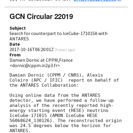
GCN Circular 22019
Subject
Search for counterpart to IceCube-171015A with
ANTARES
Date
2017-10-16T06:20:01Z
(
9 years ago
)
From
Damien Dornic at CPPM,France
<dornic@cppm.in2p3.fr>
Damien Dornic (CPPM / CNRS), Alexis 
Coleiro (APC / IFIC)  report on behalf of 
the ANTARES Collaboration:

Using online data from the ANTARES 
detector, we have performed a follow-up 
analysis of the recently reported high-
energy starting event (HESE) neutrino 
IceCube-171015 (AMON IceCube HESE 
56068624_130126). The reconstructed origin 
was 24.5 degrees below the horizon for 
ANTARES.
