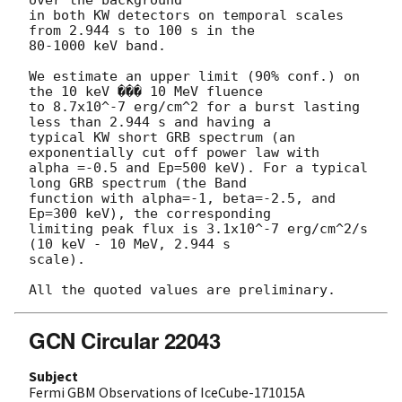
over the background

in both KW detectors on temporal scales 
from 2.944 s to 100 s in the 

80-1000 keV band.

We estimate an upper limit (90% conf.) on 
the 10 keV ��� 10 MeV fluence

to 8.7x10^-7 erg/cm^2 for a burst lasting 
less than 2.944 s and having a

typical KW short GRB spectrum (an 
exponentially cut off power law with

alpha =-0.5 and Ep=500 keV). For a typical 
long GRB spectrum (the Band

function with alpha=-1, beta=-2.5, and 
Ep=300 keV), the corresponding

limiting peak flux is 3.1x10^-7 erg/cm^2/s 
(10 keV - 10 MeV, 2.944 s 

scale).

GCN Circular 22043
Subject
Fermi GBM Observations of IceCube-171015A