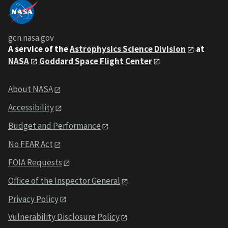
gcn.nasa.gov
A service of the
Astrophysics Science Division
at
NASA
Goddard Space Flight Center
About NASA
Accessibility
Budget and Performance
No FEAR Act
FOIA Requests
Office of the Inspector General
Privacy Policy
Vulnerability Disclosure Policy