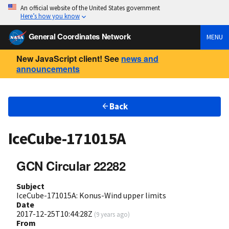
An official website of the United States government
Here’s how you know
General Coordinates Network
MENU
New JavaScript client! See
news and
announcements
Back
IceCube-171015A
GCN Circular 22282
Subject
IceCube-171015A: Konus-Wind upper limits
Date
2017-12-25T10:44:28Z
(
9 years ago
)
From