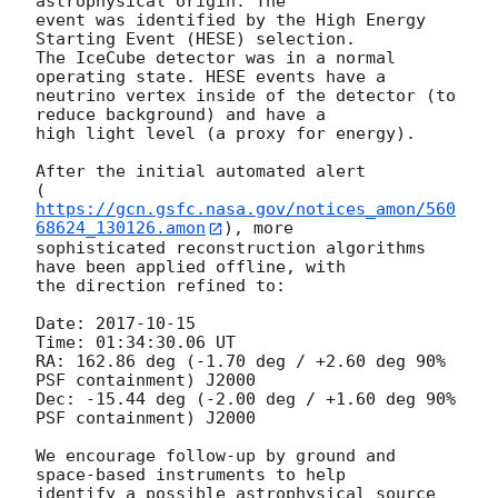
astrophysical origin. The 

event was identified by the High Energy 
Starting Event (HESE) selection. 

The IceCube detector was in a normal 
operating state. HESE events have a 

neutrino vertex inside of the detector (to 
reduce background) and have a 

high light level (a proxy for energy).

After the initial automated alert 

(
https://gcn.gsfc.nasa.gov/notices_amon/560
68624_130126.amon
), more 

sophisticated reconstruction algorithms 
have been applied offline, with 

the direction refined to:

Date: 
2017-10-15
Time: 01:34:30.06 UT

RA: 162.86 deg (-1.70 deg / +2.60 deg 90% 
PSF containment) J2000

Dec: -15.44 deg (-2.00 deg / +1.60 deg 90% 
PSF containment) J2000

We encourage follow-up by ground and 
space-based instruments to help 

identify a possible astrophysical source 