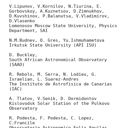
V.Lipunov, V.Kornilov, N.Tiurina, E. 
Gorbovskoy, A.Kuznetsov, D.Zimnukhov, 
D.Kuvshinov, P.Balanutsa, V.Vladimirov,  
D.Vlasenko

Lomonosov Moscow State University, Physics 
Department, SAI

N.M.Budnev, O. Gres, Yu.Ishmuhametova

Irkutsk State University (API ISU)

D. Buckley,

South African Astronomical Observatory 
(SAAO)

R. Rebolo, M. Serra, N. Lodieu, G. 
Israelian, L. Suarez-Andres

The Instituto de Astrofisica de Canarias 
(IAC)

A. Tlatov, V.Senik, D. Dormidontov

Kislovodsk Solar Station of the Pulkovo 
Observatory

R. Podesta, F. Podesta, C. Lopez, 
C.Francile

Observatorio Astronomico Felix Aguilar 