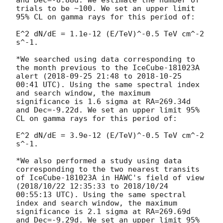
and Dec=-8.88d. We estimate the number of 
trials to be ~100. We set an upper limit 
95% CL on gamma rays for this period of:

E^2 dN/dE = 1.1e-12 (E/TeV)^-0.5 TeV cm^-2 
s^-1.

*We searched using data corresponding to 
the month previous to the IceCube-181023A 
alert (
2018-09-25 21:48
 to 
2018-10-25 
00:41
 UTC). Using the same spectral index 
and search window, the maximum 
significance is 1.6 sigma at RA=269.34d 
and Dec=-9.22d. We set an upper limit 95% 
CL on gamma rays for this period of:

E^2 dN/dE = 3.9e-12 (E/TeV)^-0.5 TeV cm^-2 
s^-1.

*We also performed a study using data 
corresponding to the two nearest transits 
of IceCube-181023A in HAWC's field of view 
(2018/10/22 12:35:33 to 2018/10/24 
00:55:13 UTC). Using the same spectral 
index and search window, the maximum 
significance is 2.1 sigma at RA=269.69d 
and Dec=-9.29d. We set an upper limit 95% 