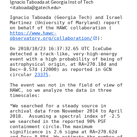
Ignacio Taboada at Georgia Inst of Tech
<itaboada@gatech.edu>
Ignacio Taboada (Georgia Tech) and Israel 
Martinez (University of Maryland) report 
on behalf of the HAWC collaboration (
https://www.hawc-
observatory.org/collaboration/
):

On 2018/10/23 16:37:32.65 UTC IceCube 
detected a track-like, very-high-energy 
event with a high probability of being of 
astrophysical origin, at RA=270.18d and 
Dec=-8.57d (J2000) as reported in 
GCN 
circular 
23375
.

The event was not in the field of view of 
HAWC, so we analyze the data in three 
timescales:

*We searched for a steady source in 
archival data from November 2014 to April 
2018.  Assuming a spectral index of -2.5 
we searched in the reported 90% PSF 
containment circle.The maximum 
significance is 2.6 sigma at RA=270.62d 