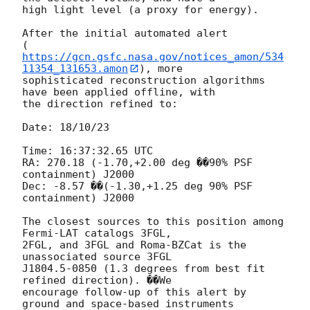
high light level (a proxy for energy).

After the initial automated alert 

(
https://gcn.gsfc.nasa.gov/notices_amon/534
11354_131653.amon
), more

sophisticated reconstruction algorithms 
have been applied offline, with 

the direction refined to:

Date: 18/10/23

Time: 16:37:32.65 UTC

RA: 270.18 (-1.70,+2.00 deg ��90% PSF 
containment) J2000

Dec: -8.57 ��(-1.30,+1.25 deg 90% PSF 
containment) J2000

The closest sources to this position among 
Fermi-LAT catalogs 3FGL, 

2FGL, and 3FGL and Roma-BZCat is the 
unassociated source 3FGL 

J1804.5-0850 (1.3 degrees from best fit 
refined direction). ��We 

encourage follow-up of this alert by 
ground and space-based instruments 
