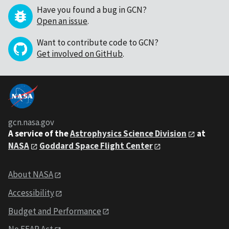
Have you found a bug in GCN?
Open an issue
.
Want to contribute code to GCN?
Get involved on GitHub
.
gcn.nasa.gov
A service of the
Astrophysics Science Division
at
NASA
Goddard Space Flight Center
About NASA
Accessibility
Budget and Performance