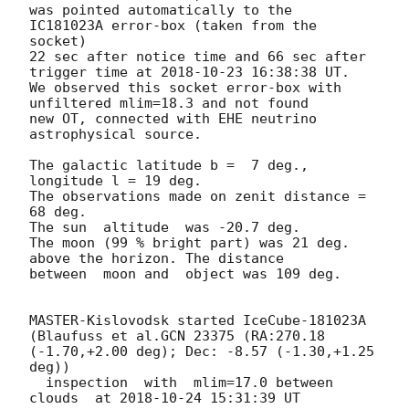
was pointed automatically to the  
IC181023A error-box (taken from the 
socket)

22 sec after notice time and 66 sec after 
trigger time at 
2018-10-23 16:38:38
 UT.

We observed this socket error-box with 
unfiltered mlim=18.3 and not found 

new OT, connected with EHE neutrino 
astrophysical source.

The galactic latitude b =  7 deg., 
longitude l = 19 deg.

The observations made on zenit distance = 
68 deg.

The sun  altitude  was -20.7 deg.

The moon (99 % bright part) was 21 deg. 
above the horizon. The distance 

between  moon and  object was 109 deg.

MASTER-Kislovodsk started IceCube-181023A 
(Blaufuss et al.GCN 23375 (RA:270.18 
(-1.70,+2.00 deg); Dec: -8.57 (-1.30,+1.25 
deg))

  inspection  with  mlim=17.0 between 
clouds  at 
2018-10-24 15:31:39
 UT
