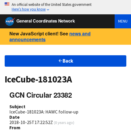
An official website of the United States government
Here’s how you know
General Coordinates Network
MENU
New JavaScript client! See
news and
announcements
Back
IceCube-181023A
GCN Circular 23382
Subject
IceCube-181023A: HAWC follow-up
Date
2018-10-25T17:22:52Z
(
8 years ago
)
From