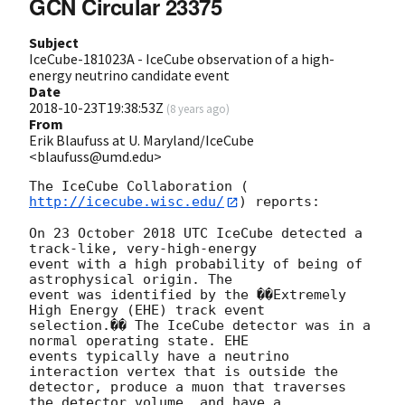
GCN Circular 23375
Subject
IceCube-181023A - IceCube observation of a high-
energy neutrino candidate event
Date
2018-10-23T19:38:53Z
(
8 years ago
)
From
Erik Blaufuss at U. Maryland/IceCube
<blaufuss@umd.edu>
The IceCube Collaboration (
http://icecube.wisc.edu/
) reports:

On 23 October 2018 UTC IceCube detected a 
track-like, very-high-energy 

event with a high probability of being of 
astrophysical origin. The 

event was identified by the ��Extremely 
High Energy (EHE) track event 

selection.�� The IceCube detector was in a 
normal operating state. EHE 

events typically have a neutrino 
interaction vertex that is outside the 

detector, produce a muon that traverses 
the detector volume, and have a 
