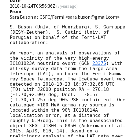
Date
2018-10-24T06:56:36Z
(
8 years ago
)
From
Sara Buson at GSFC/Fermi <sara.buson@gmail.com>
S. Buson (Univ. of Wuerzburg), S. Garrappa 
(DESY-Zeuthen),  S. Cutini (Univ. of 
Perugia) on behalf of the Fermi-LAT 
collaboration:

We report an analysis of observations of 
the vicinity of the very high-energy 
IC181023A neutrino event (
GCN 
23375
) with 
all-sky survey data from the Large Area 
Telescope (LAT), on board the Fermi Gamma-
ray Space Telescope. The IceCube event was 
detected on 
2018-10-23 16:37:32.65
 UTC 
(T0) with J2000 position RA = 270.18 
(-1.70,+2.00) deg, Decl. = -8.57 
(-1.30,+1.25) deg 90% PSF containment. One 
cataloged >100 MeV gamma-ray source is 
located within the 90% IC181014A 
localization error, at a distance of 
roughly 0.97deg. This is the unassociated 
object 3FGL J1804.5-0850 (Ackermann et al. 
2015, ApJS, 810, 14). Based on a 
preliminary analysis of the LAT data over 