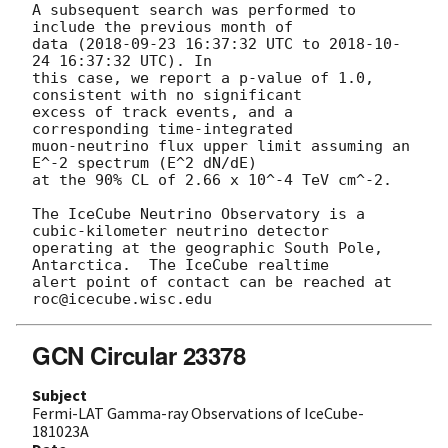
A subsequent search was performed to 
include the previous month of

data (
2018-09-23 16:37:32
 UTC to 
2018-10-
24 16:37:32
 UTC). In

this case, we report a p-value of 1.0, 
consistent with no significant

excess of track events, and a 
corresponding time-integrated

muon-neutrino flux upper limit assuming an 
E^-2 spectrum (E^2 dN/dE)

at the 90% CL of 2.66 x 10^-4 TeV cm^-2.

The IceCube Neutrino Observatory is a 
cubic-kilometer neutrino detector

operating at the geographic South Pole, 
Antarctica.  The IceCube realtime

alert point of contact can be reached at 
GCN Circular 23378
Subject
Fermi-LAT Gamma-ray Observations of IceCube-
181023A