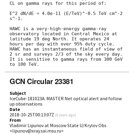
CL on gamma rays for this period of:

E^2 dN/dE = 4.0e-11 (E/TeV)^-0.5 TeV cm^-2 
s^-1.

HAWC is a very-high-energy gamma-ray 
observatory located in Central Mexico at 
latitude 19 deg North. It operates 24 
hours per day with over 95% duty cycle. 
HAWC has an instantaneous field of view of 
2 sr and surveys 2/3 of the sky every day. 
It is sensitive to gamma rays from 300 GeV 
GCN Circular 23381
Subject
IceCube-181023A: MASTER Net optical alert and follow
up observations
Date
2018-10-25T00:13:07Z
(
8 years ago
)
From
Vladimir Lipunov at Moscow State U/Krylov Obs
<lipunov@xray.sai.msu.ru>