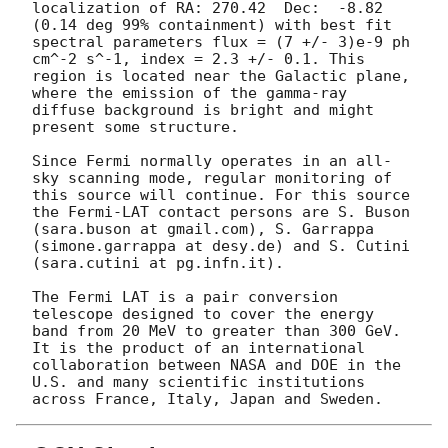
localization of RA: 270.42  Dec:  -8.82 
(0.14 deg 99% containment) with best fit 
spectral parameters flux = (7 +/- 3)e-9 ph 
cm^-2 s^-1, index = 2.3 +/- 0.1. This 
region is located near the Galactic plane, 
where the emission of the gamma-ray 
diffuse background is bright and might 
present some structure.

Since Fermi normally operates in an all-
sky scanning mode, regular monitoring of 
this source will continue. For this source 
the Fermi-LAT contact persons are S. Buson 
(sara.buson at gmail.com), S. Garrappa 
(simone.garrappa at desy.de) and S. Cutini 
(sara.cutini at pg.infn.it).

The Fermi LAT is a pair conversion 
telescope designed to cover the energy 
band from 20 MeV to greater than 300 GeV. 
It is the product of an international 
collaboration between NASA and DOE in the 
U.S. and many scientific institutions 