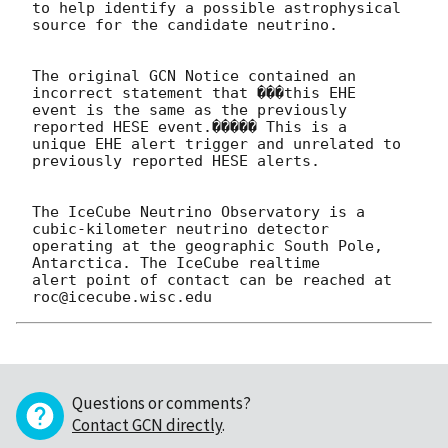
to help identify a possible astrophysical 
source for the candidate neutrino.

The original GCN Notice contained an 
incorrect statement that ���this EHE 

event is the same as the previously 
reported HESE event.����� This is a 

unique EHE alert trigger and unrelated to 
previously reported HESE alerts.

The IceCube Neutrino Observatory is a 
cubic-kilometer neutrino detector 

operating at the geographic South Pole, 
Antarctica. The IceCube realtime 

alert point of contact can be reached at 
Questions or comments?
Contact GCN directly
.