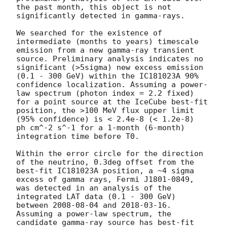
the past month, this object is not 
significantly detected in gamma-rays. 

We searched for the existence of 
intermediate (months to years) timescale 
emission from a new gamma-ray transient 
source. Preliminary analysis indicates no 
significant (>5sigma) new excess emission 
(0.1 - 300 GeV) within the IC181023A 90% 
confidence localization. Assuming a power-
law spectrum (photon index = 2.2 fixed) 
for a point source at the IceCube best-fit 
position, the >100 MeV flux upper limit 
(95% confidence) is < 2.4e-8 (< 1.2e-8)  
ph cm^-2 s^-1 for a 1-month (6-month) 
integration time before T0.

Within the error circle for the direction 
of the neutrino, 0.3deg offset from the 
best-fit IC181023A position, a ~4 sigma 
excess of gamma rays, Fermi J1801-0849, 
was detected in an analysis of the 
integrated LAT data (0.1 - 300 GeV) 
between 
2008-08-04
 and 
2018-03-16
. 
Assuming a power-law spectrum, the 
candidate gamma-ray source has best-fit 