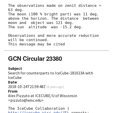
The observations made on zenit distance = 
63 deg.

The moon (100 % bright part) was 11 deg. 
above the horizon. The distance  between  
moon and  object was 121 deg.

The sun  altitude  was -15.2 deg.

Observations and more accurate reduction 
will be continued.

GCN Circular 23380
Subject
Search for counterparts to IceCube-181023A with
IceCube
Date
2018-10-24T21:59:48Z
(
8 years ago
)
From
Alex Pizzuto at ICECUBE/U of Wisconsin
<pizzuto@wisc.edu>
The IceCube Collaboration (
http://icecube.wisc.edu/
) reports:
