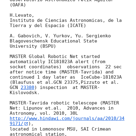
(OAFA)

H.Levato,

Instituto de Ciencias Astronomicas, de la 
Tierra y del Espacio (ICATE)

A. Gabovich, V. Yurkov, Yu. Sergienko

Blagoveschensk Educational State 
University (BSPU)

MASTER Global Robotic Net started 
automatically IC181023A alert (from

socket coordinates)  observations  22 sec 
after notice time (MASTER-Tavrida) and

continued 1 day later as  IceCube-181023A 
(Blaufuss et al.GCN 23375,Pizzuto et al. 
GCN 
23380
) inspection  at MASTER-
Kislovodsk.

MASTER-Tavrida robotic telescope (MASTER 
Net: Lipunov et.al.  2010, Advances in 
Astronomy, vol. 2010, 30L  
http://www.hindawi.com/journals/aa/2010/34
9171/
),

located in Lomonosov MSU, SAI Crimean 
astronomical station,
