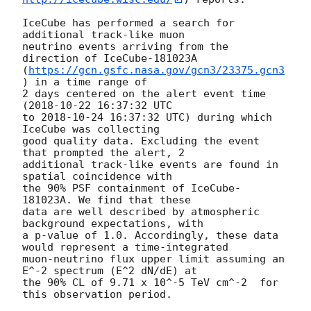
IceCube has performed a search for 
additional track-like muon

neutrino events arriving from the 
direction of IceCube-181023A

(
https://gcn.gsfc.nasa.gov/gcn3/23375.gcn3
) in a time range of

2 days centered on the alert event time 
(
2018-10-22 16:37:32
 UTC

to 
2018-10-24 16:37:32
 UTC) during which 
IceCube was collecting

good quality data. Excluding the event 
that prompted the alert, 2

additional track-like events are found in 
spatial coincidence with

the 90% PSF containment of IceCube-
181023A. We find that these

data are well described by atmospheric 
background expectations, with

a p-value of 1.0. Accordingly, these data 
would represent a time-integrated

muon-neutrino flux upper limit assuming an 
E^-2 spectrum (E^2 dN/dE) at

the 90% CL of 9.71 x 10^-5 TeV cm^-2  for 
this observation period.
