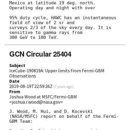
Mexico at latitude 19 deg. north. 
Operating day and night with over

95% duty cycle, HAWC has an instantaneous 
field of view of 2 sr and

surveys 2/3 of the sky every day. It is 
sensitive to gamma rays from

GCN Circular 25404
Subject
IceCube-190819A: Upper limits from Fermi-GBM
Observations
Date
2019-08-19T22:59:26Z
(
7 years ago
)
From
Joshua Wood at MSFC/Fermi-GBM
<joshua.r.wood@nasa.gov>
J. Wood, M. Hui, and D. Kocevski 
(NASA/MSFC) report on behalf of the Fermi-
GBM Team:
