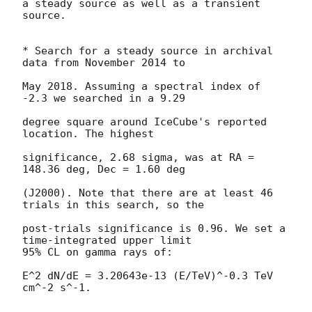
a steady source as well as a transient 
source.

* Search for a steady source in archival 
data from November 2014 to

May 2018. Assuming a spectral index of 
-2.3 we searched in a 9.29

degree square around IceCube's reported 
location. The highest

significance, 2.68 sigma, was at RA = 
148.36 deg, Dec = 1.60 deg

(J2000). Note that there are at least 46 
trials in this search, so the

post-trials significance is 0.96. We set a 
time-integrated upper limit

95% CL on gamma rays of:

E^2 dN/dE = 3.20643e-13 (E/TeV)^-0.3 TeV 
cm^-2 s^-1.
