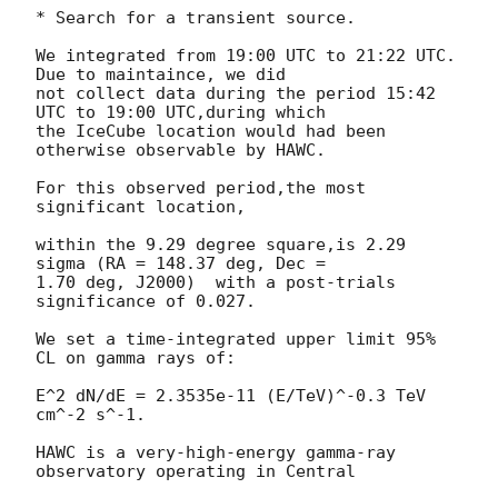
* Search for a transient source.

We integrated from 19:00 UTC to 21:22 UTC. 
Due to maintaince, we did

not collect data during the period 15:42 
UTC to 19:00 UTC,during which

the IceCube location would had been 
otherwise observable by HAWC.

For this observed period,the most 
significant location,

within the 9.29 degree square,is 2.29 
sigma (RA = 148.37 deg, Dec =

1.70 deg, J2000)  with a post-trials 
significance of 0.027.

We set a time-integrated upper limit 95% 
CL on gamma rays of:

E^2 dN/dE = 2.3535e-11 (E/TeV)^-0.3 TeV 
cm^-2 s^-1.

HAWC is a very-high-energy gamma-ray 
observatory operating in Central
