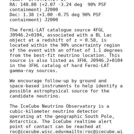
RA: 148.80 (+2.07 -3.24 deg  90% PSF 
containment) J2000

Dec: 1.38 (+1.00 -0.75 deg 90% PSF 
containment) J2000

The Fermi-LAT catalogue source 4FGL 
J0946.2+0104, associated with a BL Lac 
object at a redshift of z = 0.58, is 
located within the 90% uncertainty region 
of the event with an offset of 1.1 degrees 
from the best-fit neutrino location. This 
source is also listed as 3FHL J0946.2+0104 
in the 3FHL catalog of hard Fermi-LAT 
gamma-ray sources.

We encourage follow-up by ground and 
space-based instruments to help identify a 
possible astrophysical source for the 
candidate neutrino.

The IceCube Neutrino Observatory is a 
cubic-kilometer neutrino detector 
operating at the geographic South Pole, 
Antarctica. The IceCube realtime alert 
point of contact can be reached at 
roc@icecube.wisc.edu<mailto:roc@icecube.wi