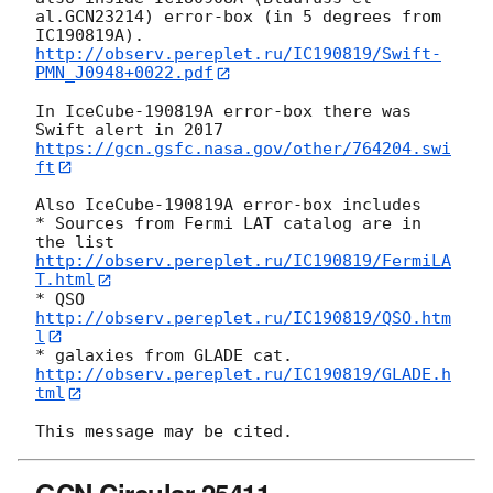
al.GCN23214) error-box (in 5 degrees from 
http://observ.pereplet.ru/IC190819/Swift-
PMN_J0948+0022.pdf
In IceCube-190819A error-box there was 
https://gcn.gsfc.nasa.gov/other/764204.swi
ft
Also IceCube-190819A error-box includes

* Sources from Fermi LAT catalog are in 
the list 
http://observ.pereplet.ru/IC190819/FermiLA
T.html
* QSO 
http://observ.pereplet.ru/IC190819/QSO.htm
l
* galaxies from GLADE cat. 
http://observ.pereplet.ru/IC190819/GLADE.h
tml
GCN Circular 25411