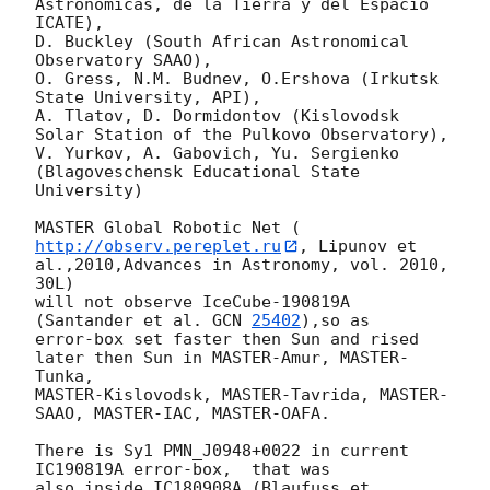
Astronomicas, de la Tierra y del Espacio 
ICATE),

D. Buckley (South African Astronomical 
Observatory SAAO),

O. Gress, N.M. Budnev, O.Ershova (Irkutsk 
State University, API),

A. Tlatov, D. Dormidontov (Kislovodsk 
Solar Station of the Pulkovo Observatory),

V. Yurkov, A. Gabovich, Yu. Sergienko 
(Blagoveschensk Educational State 
University)

MASTER Global Robotic Net ( 
http://observ.pereplet.ru
, Lipunov et 
al.,2010,Advances in Astronomy, vol. 2010, 
30L)

will not observe IceCube-190819A 
(Santander et al. 
GCN 
25402
),so as

error-box set faster then Sun and rised 
later then Sun in MASTER-Amur, MASTER-
Tunka,

MASTER-Kislovodsk, MASTER-Tavrida, MASTER-
SAAO, MASTER-IAC, MASTER-OAFA.

There is Sy1 PMN_J0948+0022 in current 
IC190819A error-box,  that was 

also inside IC180908A (Blaufuss et 