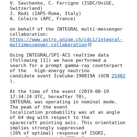
V. Savchenko, C. Ferrigno (ISDC/UniGE, 
Switzerland)

J. Rodi (IAPS-Roma, Italy)

A. Coleiro (APC, France)

on behalf of the INTEGRAL multi-messenger 
https://www.astro.unige.ch/cdci/integral-
multimessenger-collaboration
Using INTEGRAL/SPI-ACS realtime data 
(following [1]) we have performed a

search for a prompt gamma-ray counterpart 
of the   high-energy neutrino

candidate event IceCube-190819A (
GCN 
25402
).

At the time of the event (
2019-08-19 
17:34:24
 UTC, hereafter T0),

INTEGRAL was operating in nominal mode. 
The peak of the event

localization probability was at an angle 
of 64 deg with respect to the

spacecraft pointing axis. This orientation 
implies strongly suppressed

(16% of optimal) response of ISGRI, 