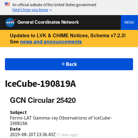
An official website of the United States government
Here’s how you know
General Coordinates Network
MENU
Updates to LVK & CHIME Notices, Schema v7.2.3!
See
news and announcements
Back
IceCube-190819A
GCN Circular 25420
Subject
Fermi-LAT Gamma-ray Observations of IceCube-
190819A
Date
2019-08-20T23:36:43Z
(
7 years ago
)