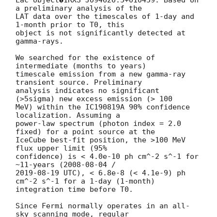
Lac object�1RXS J094620.5+010459. Based on 
a preliminary analysis of the 

LAT data over the timescales of 1-day and 
1-month prior to T0, this 

object is not significantly detected at 
gamma-rays.

We searched for the existence of 
intermediate (months to years) 

timescale emission from a new gamma-ray 
transient source. Preliminary 

analysis indicates no significant 
(>5sigma) new excess emission (> 100 

MeV) within the IC190819A 90% confidence 
localization. Assuming a 

power-law spectrum (photon index = 2.0 
fixed) for a point source at the 

IceCube best-fit position, the >100 MeV 
flux upper limit (95% 

confidence) is < 4.0e-10 ph cm^-2 s^-1 for 
~11-years (
2008-08-04
2019-08-19
 UTC), < 6.8e-8 (< 4.1e-9) ph 
cm^-2 s^-1 for a 1-day (1-month) 

integration time before T0.

Since Fermi normally operates in an all-
sky scanning mode, regular 
