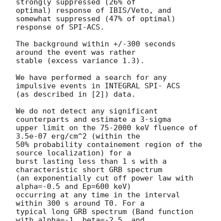
strongly suppressed (26% of

optimal) response of IBIS/Veto, and 
somewhat suppressed (47% of optimal)

response of SPI-ACS.

The background within +/-300 seconds 
around the event was rather

stable (excess variance 1.3).

We have performed a search for any 
impulsive events in INTEGRAL SPI- ACS

(as described in [2]) data.

We do not detect any significant 
counterparts and estimate a 3-sigma

upper limit on the 75-2000 keV fluence of 
3.5e-07 erg/cm^2 (within the

50% probability containement region of the 
source localization) for a

burst lasting less than 1 s with a 
characteristic short GRB spectrum

(an exponentially cut off power law with 
alpha=-0.5 and Ep=600 keV)

occurring at any time in the interval 
within 300 s around T0. For a

typical long GRB spectrum (Band function 
with alpha=-1, beta=-2.5, and
