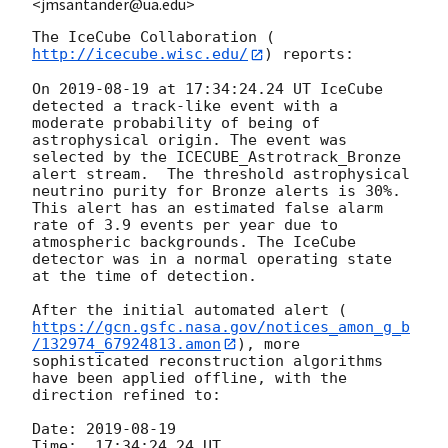
<jmsantander@ua.edu>
The IceCube Collaboration (
http://icecube.wisc.edu/
) reports:

On 
2019-08-19
 at 17:34:24.24 UT IceCube 
detected a track-like event with a 
moderate probability of being of 
astrophysical origin. The event was 
selected by the ICECUBE_Astrotrack_Bronze 
alert stream.  The threshold astrophysical 
neutrino purity for Bronze alerts is 30%. 
This alert has an estimated false alarm 
rate of 3.9 events per year due to 
atmospheric backgrounds. The IceCube 
detector was in a normal operating state 
at the time of detection.

After the initial automated alert (
https://gcn.gsfc.nasa.gov/notices_amon_g_b
/132974_67924813.amon
), more 
sophisticated reconstruction algorithms 
have been applied offline, with the 
direction refined to:

Date: 
2019-08-19
Time:  17:34:24.24 UT
