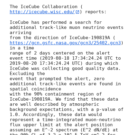
The IceCube Collaboration (
http://icecube.wisc.edu/
) reports:

IceCube has performed a search for 
additional track-like muon neutrino events 
arriving

from the direction of IceCube-190819A (
https://gcn.gsfc.nasa.gov/gcn3/25402.gcn3
) 
in a time

range of 2 days centered on the alert 
event time (
2019-08-18 17:34:24.24
 UTC to 
2019-08-20 17:34:24.24
 UTC) during which 
IceCube was collecting good quality data. 
Excluding the

event that prompted the alert, zero 
additional track-like events are found in 
spatial coincidence

with the 90% containment region of 
IceCube-190819A. We find that these data 
are well described by atmospheric 
background expectations, with a p-value of 
1.0. Accordingly, these data would 
represent a time-integrated muon-neutrino 
flux upper limit at the alert position 
assuming an E^-2 spectrum (E^2 dN/dE) at 
the 90% CL of 3.2 x 10^-5 TeV cm^-2 for 