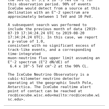
this observation period. 90% of events 
IceCube would detect from a source at this 
declination with an E^-2 spectrum are 
approximately between 1 TeV and 10 PeV.

A subsequent search was performed to 
include the previous month of data (
2019-
07-19 17:34:24.24
 UTC to 
2019-08-20 
17:34:24.24
 UTC). In this case, we report 
a p-value of 1.0,

consistent with no significant excess of 
track-like events, and a corresponding 
time-integrated

muon-neutrino flux upper limit assuming an 
E^-2 spectrum (E^2 dN/dE) of

 6.4 x 10^-5 TeV cm^-2 at the 90% CL.

The IceCube Neutrino Observatory is a 
cubic-kilometer neutrino detector 
operating at the geographic South Pole, 
Antarctica. The IceCube realtime alert 
point of contact can be reached at 
roc@icecube.wisc.edu<mailto:roc@icecube.wi