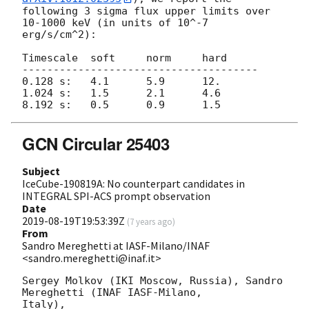
following 3 sigma flux upper limits over 
10-1000 keV (in units of 10^-7 
erg/s/cm^2):

Timescale  soft     norm     hard

--------------------------------------

0.128 s:   4.1      5.9      12.

1.024 s:   1.5      2.1      4.6

GCN Circular 25403
Subject
IceCube-190819A: No counterpart candidates in
INTEGRAL SPI-ACS prompt observation
Date
2019-08-19T19:53:39Z
(
7 years ago
)
From
Sandro Mereghetti at IASF-Milano/INAF
<sandro.mereghetti@inaf.it>
Sergey Molkov (IKI Moscow, Russia), Sandro 
Mereghetti (INAF IASF-Milano,

Italy),
