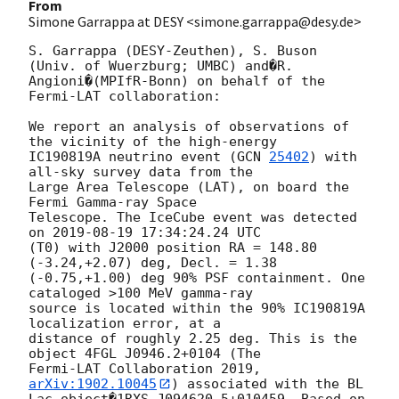
From
Simone Garrappa at DESY <simone.garrappa@desy.de>
S. Garrappa (DESY-Zeuthen), S. Buson 
(Univ. of Wuerzburg; UMBC) and�R. 

Angioni�(MPIfR-Bonn) on behalf of the 
Fermi-LAT collaboration:

We report an analysis of observations of 
the vicinity of the high-energy 

IC190819A neutrino event (
GCN 
25402
) with 
all-sky survey data from the 

Large Area Telescope (LAT), on board the 
Fermi Gamma-ray Space 

Telescope. The IceCube event was detected 
on 
2019-08-19 17:34:24.24
 UTC 

(T0) with J2000 position RA = 148.80 
(-3.24,+2.07) deg, Decl. = 1.38 

(-0.75,+1.00) deg 90% PSF containment. One 
cataloged >100 MeV gamma-ray 

source is located within the 90% IC190819A 
localization error, at a 

distance of roughly 2.25 deg. This is the 
object 4FGL J0946.2+0104 (The 

Fermi-LAT Collaboration 2019, 
arXiv:1902.10045
) associated with the BL 
