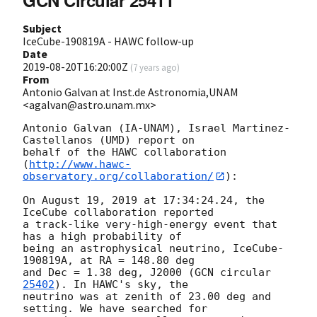
Subject
IceCube-190819A - HAWC follow-up
Date
2019-08-20T16:20:00Z
(
7 years ago
)
From
Antonio Galvan at Inst.de Astronomia,UNAM
<agalvan@astro.unam.mx>
Antonio Galvan (IA-UNAM), Israel Martinez-
Castellanos (UMD) report on

behalf of the HAWC collaboration

(
http://www.hawc-
observatory.org/collaboration/
):

On August 19, 2019 at 17:34:24.24, the 
IceCube collaboration reported

a track-like very-high-energy event that 
has a high probability of

being an astrophysical neutrino, IceCube-
190819A, at RA = 148.80 deg

and Dec = 1.38 deg, J2000 (
GCN circular 
25402
). In HAWC's sky, the

neutrino was at zenith of 23.00 deg and 
setting. We have searched for
