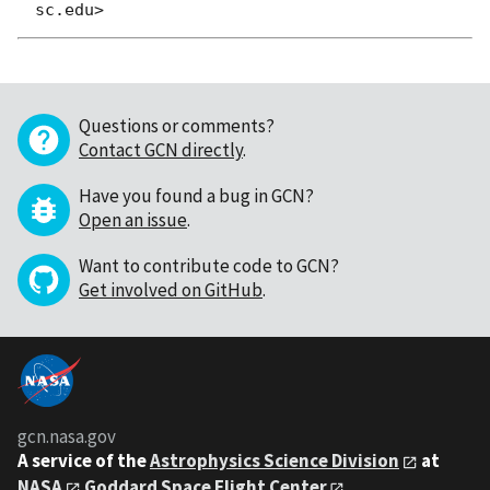
Questions or comments?
Contact GCN directly
.
Have you found a bug in GCN?
Open an issue
.
Want to contribute code to GCN?
Get involved on GitHub
.
gcn.nasa.gov
A service of the
Astrophysics Science Division
at
NASA
Goddard Space Flight Center