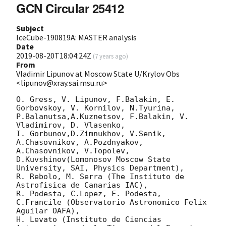
GCN Circular 25412
Subject
IceCube-190819A: MASTER analysis
Date
2019-08-20T18:04:24Z
(
7 years ago
)
From
Vladimir Lipunov at Moscow State U/Krylov Obs
<lipunov@xray.sai.msu.ru>
O. Gress, V. Lipunov, F.Balakin, E. 
Gorbovskoy, V. Kornilov, N.Tyurina, 
P.Balanutsa,A.Kuznetsov, F.Balakin, V. 
Vladimirov, D. Vlasenko,

I. Gorbunov,D.Zimnukhov, V.Senik, 
A.Chasovnikov, A.Pozdnyakov, 
A.Chasovnikov, V.Topolev, 
D.Kuvshinov(Lomonosov Moscow State 
University, SAI, Physics Department),

R. Rebolo, M. Serra (The Instituto de 
Astrofisica de Canarias IAC),

R. Podesta, C.Lopez, F. Podesta, 
C.Francile (Observatorio Astronomico Felix 
Aguilar OAFA),

H. Levato (Instituto de Ciencias 