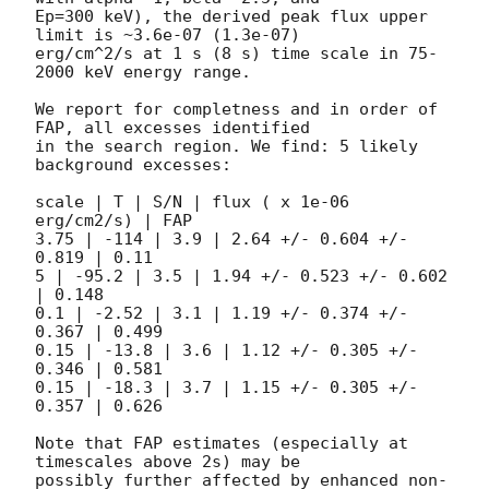
Ep=300 keV), the derived peak flux upper 
limit is ~3.6e-07 (1.3e-07)

erg/cm^2/s at 1 s (8 s) time scale in 75-
2000 keV energy range.

We report for completness and in order of 
FAP, all excesses identified

in the search region. We find: 5 likely 
background excesses:

scale | T | S/N | flux ( x 1e-06 
erg/cm2/s) | FAP

3.75 | -114 | 3.9 | 2.64 +/- 0.604 +/- 
0.819 | 0.11

5 | -95.2 | 3.5 | 1.94 +/- 0.523 +/- 0.602 
| 0.148

0.1 | -2.52 | 3.1 | 1.19 +/- 0.374 +/- 
0.367 | 0.499

0.15 | -13.8 | 3.6 | 1.12 +/- 0.305 +/- 
0.346 | 0.581

0.15 | -18.3 | 3.7 | 1.15 +/- 0.305 +/- 
0.357 | 0.626

Note that FAP estimates (especially at 
timescales above 2s) may be

possibly further affected by enhanced non-