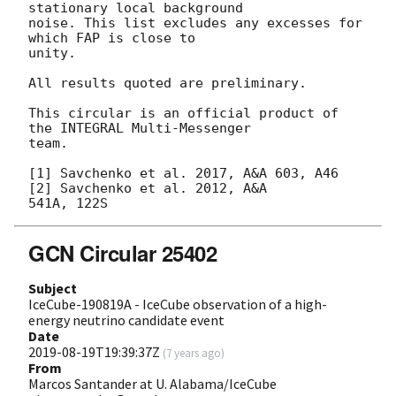
stationary local background

noise. This list excludes any excesses for 
which FAP is close to

unity.

All results quoted are preliminary.

This circular is an official product of 
the INTEGRAL Multi-Messenger

team.

[1] Savchenko et al. 2017, A&A 603, A46 
[2] Savchenko et al. 2012, A&A

GCN Circular 25402
Subject
IceCube-190819A - IceCube observation of a high-
energy neutrino candidate event
Date
2019-08-19T19:39:37Z
(
7 years ago
)
From
Marcos Santander at U. Alabama/IceCube