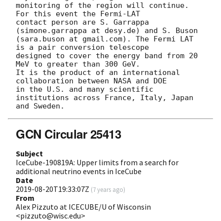
monitoring of the region will continue. 
For this event the Fermi-LAT 

contact person are S. Garrappa 
(simone.garrappa at desy.de) and S. Buson 

(sara.buson at gmail.com). The Fermi LAT 
is a pair conversion telescope 

designed to cover the energy band from 20 
MeV to greater than 300 GeV. 

It is the product of an international 
collaboration between NASA and DOE 

in the U.S. and many scientific 
institutions across France, Italy, Japan 

GCN Circular 25413
Subject
IceCube-190819A: Upper limits from a search for
additional neutrino events in IceCube
Date
2019-08-20T19:33:07Z
(
7 years ago
)
From
Alex Pizzuto at ICECUBE/U of Wisconsin
<pizzuto@wisc.edu>