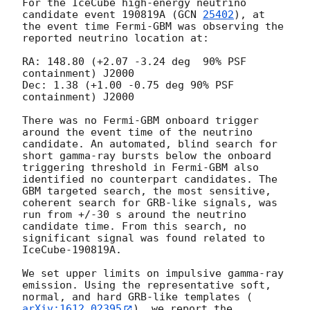
For the IceCube high-energy neutrino 
candidate event 190819A (
GCN 
25402
), at 
the event time Fermi-GBM was observing the 
reported neutrino location at:

RA: 148.80 (+2.07 -3.24 deg  90% PSF 
containment) J2000

Dec: 1.38 (+1.00 -0.75 deg 90% PSF 
containment) J2000

There was no Fermi-GBM onboard trigger 
around the event time of the neutrino 
candidate. An automated, blind search for 
short gamma-ray bursts below the onboard 
triggering threshold in Fermi-GBM also 
identified no counterpart candidates. The 
GBM targeted search, the most sensitive, 
coherent search for GRB-like signals, was 
run from +/-30 s around the neutrino 
candidate time. From this search, no 
significant signal was found related to 
IceCube-190819A.

We set upper limits on impulsive gamma-ray 
emission. Using the representative soft, 
normal, and hard GRB-like templates (
arXiv:1612.02395
), we report the 