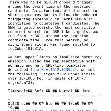
There was no Fermi-GBM onboard trigger 
around the event time of the neutrino 
candidate. An automated, blind search for 
short gamma-ray bursts below the onboard 
triggering threshold in Fermi-GBM also 
identified no counterpart candidates. The 
GBM targeted search, the most sensitive, 
coherent search for GRB-like signals, was 
run from +/-30 s around the neutrino 
candidate time. From this search, no 
significant signal was found related to 
IceCube-191231A.

We set upper limits on impulsive gamma-ray 
emission. Using the representative soft, 
normal, and hard GRB-like templates 
described in 
arXiv:1612.02395
, we set 
the following 3 sigma flux upper limits 
over 10-1000 keV (in units of 10^-7 
erg/s/cm^2):

Timescale�� Soft �� �� Normal �� Hard

------------------------------------------
-

0.128 s:�� �� �� 6.5 �� �� 10.�� �� �� 
19.��
