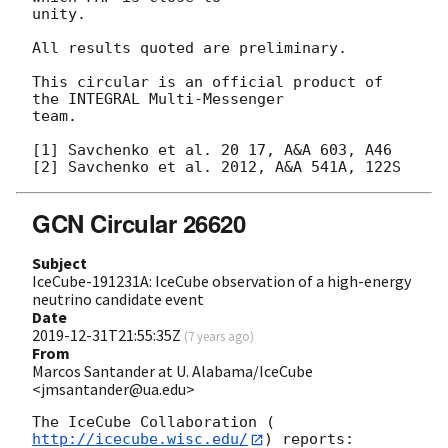
unity.

All results quoted are preliminary.

This circular is an official product of 
the INTEGRAL Multi-Messenger

team.

[1] Savchenko et al. 20 17, A&A 603, A46

GCN Circular 26620
Subject
IceCube-191231A: IceCube observation of a high-energy
neutrino candidate event
Date
2019-12-31T21:55:35Z
(
7 years ago
)
From
Marcos Santander at U. Alabama/IceCube
<jmsantander@ua.edu>
The IceCube Collaboration (
http://icecube.wisc.edu/
) reports:
