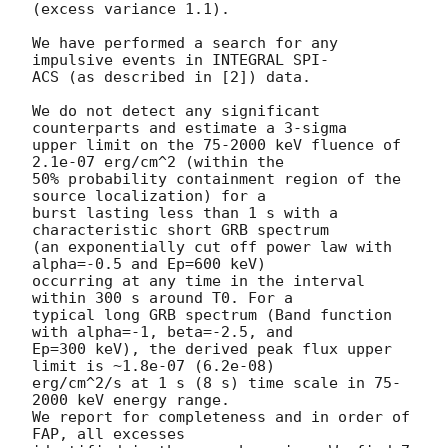
(excess variance 1.1).

We have performed a search for any 
impulsive events in INTEGRAL SPI-

ACS (as described in [2]) data.

We do not detect any significant 
counterparts and estimate a 3-sigma

upper limit on the 75-2000 keV fluence of 
2.1e-07 erg/cm^2 (within the

50% probability containment region of the 
source localization) for a

burst lasting less than 1 s with a 
characteristic short GRB spectrum

(an exponentially cut off power law with 
alpha=-0.5 and Ep=600 keV)

occurring at any time in the interval 
within 300 s around T0. For a

typical long GRB spectrum (Band function 
with alpha=-1, beta=-2.5, and

Ep=300 keV), the derived peak flux upper 
limit is ~1.8e-07 (6.2e-08)

erg/cm^2/s at 1 s (8 s) time scale in 75-
2000 keV energy range.

We report for completeness and in order of 
FAP, all excesses
