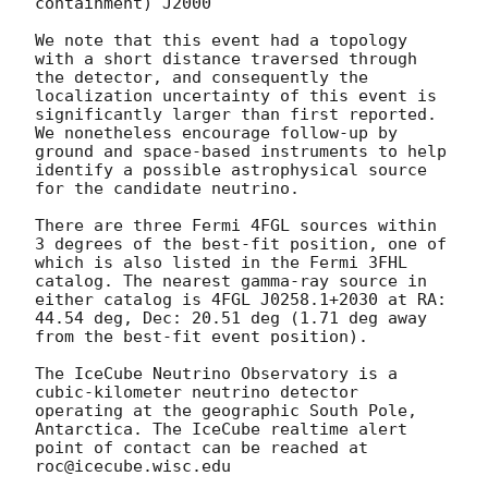
containment) J2000

We note that this event had a topology 
with a short distance traversed through 
the detector, and consequently the 
localization uncertainty of this event is 
significantly larger than first reported. 
We nonetheless encourage follow-up by 
ground and space-based instruments to help 
identify a possible astrophysical source 
for the candidate neutrino.

There are three Fermi 4FGL sources within 
3 degrees of the best-fit position, one of 
which is also listed in the Fermi 3FHL 
catalog. The nearest gamma-ray source in 
either catalog is 4FGL J0258.1+2030 at RA: 
44.54 deg, Dec: 20.51 deg (1.71 deg away 
from the best-fit event position). 

The IceCube Neutrino Observatory is a 
cubic-kilometer neutrino detector 
operating at the geographic South Pole, 
Antarctica. The IceCube realtime alert 
point of contact can be reached at 