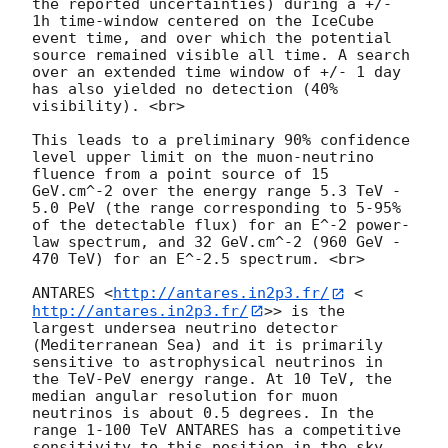
the reported uncertainties) during a +/- 
1h time-window centered on the IceCube 
event time, and over which the potential 
source remained visible all time. A search 
over an extended time window of +/- 1 day 
has also yielded no detection (40% 
visibility). <br>

This leads to a preliminary 90% confidence 
level upper limit on the muon-neutrino 
fluence from a point source of 15 
GeV.cm^-2 over the energy range 5.3 TeV - 
5.0 PeV (the range corresponding to 5-95% 
of the detectable flux) for an E^-2 power-
law spectrum, and 32 GeV.cm^-2 (960 GeV - 
470 TeV) for an E^-2.5 spectrum. <br>

ANTARES <
http://antares.in2p3.fr/
 <
http://antares.in2p3.fr/
>> is the 
largest undersea neutrino detector 
(Mediterranean Sea) and it is primarily 
sensitive to astrophysical neutrinos in 
the TeV-PeV energy range. At 10 TeV, the 
median angular resolution for muon 
neutrinos is about 0.5 degrees. In the 
range 1-100 TeV ANTARES has a competitive 