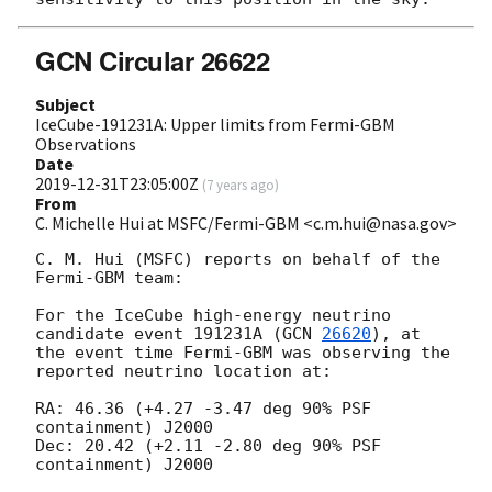
GCN Circular 26622
Subject
IceCube-191231A: Upper limits from Fermi-GBM
Observations
Date
2019-12-31T23:05:00Z
(
7 years ago
)
From
C. Michelle Hui at MSFC/Fermi-GBM <c.m.hui@nasa.gov>
C. M. Hui (MSFC) reports on behalf of the 
Fermi-GBM team:

For the IceCube high-energy neutrino 
candidate event 191231A (
GCN 
26620
), at 
the event time Fermi-GBM was observing the 
reported neutrino location at:

RA: 46.36 (+4.27 -3.47 deg 90% PSF 
containment) J2000

Dec: 20.42 (+2.11 -2.80 deg 90% PSF 
containment) J2000
