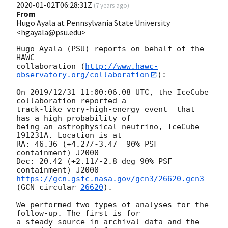
2020-01-02T06:28:31Z
(
7 years ago
)
From
Hugo Ayala at Pennsylvania State University
<hgayala@psu.edu>
Hugo Ayala (PSU) reports on behalf of the 
HAWC

collaboration (
http://www.hawc-
observatory.org/collaboration
):

On 2019/12/31 11:00:06.08 UTC, the IceCube 
collaboration reported a

track-like very-high-energy event  that 
has a high probability of

being an astrophysical neutrino, IceCube-
191231A. Location is at

RA: 46.36 (+4.27/-3.47  90% PSF 
containment) J2000

Dec: 20.42 (+2.11/-2.8 deg 90% PSF 
https://gcn.gsfc.nasa.gov/gcn3/26620.gcn3
(
GCN circular 
26620
).

We performed two types of analyses for the 
follow-up. The first is for

a steady source in archival data and the 