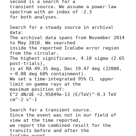
second is a search for a

transient source. We assume a power-law 
spectrum with an index of -2.3

for both analyses.

Search for a steady source in archival 
data:

The archival data spans from November 2014 
to May 2018. We searched

inside the reported IceCube error region 
from the circular.

The highest significance, 4.10 sigma (2.65 
post-trials),

is at RA 49.35 deg, Dec 19.47 deg (J2000, 
+-0.08 deg 68% containment).

We set a time-integrated 95% CL  upper 
limit on gamma rays at the

maximum position of:

E^2 dN/dE =2.95849e-13 (E/TeV)^-0.3 TeV 
cm^-2 s^-1

Search for a transient source.

Since the event was not in our field of 
view at the time reported,

we report the combined result for the 
transits before and after the

IceCube event.
