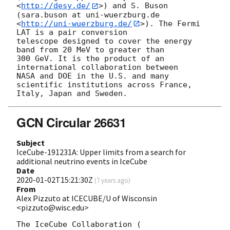
<
http://desy.de/
>) and S. Buson 
(sara.buson at uni-wuerzburg.de 

<
http://uni-wuerzburg.de/
>). The Fermi 
LAT is a pair conversion 

telescope designed to cover the energy 
band from 20 MeV to greater than 

300 GeV. It is the product of an 
international collaboration between 

NASA and DOE in the U.S. and many 
scientific institutions across France, 

GCN Circular 26631
Subject
IceCube-191231A: Upper limits from a search for
additional neutrino events in IceCube
Date
2020-01-02T15:21:30Z
(
7 years ago
)
From
Alex Pizzuto at ICECUBE/U of Wisconsin
<pizzuto@wisc.edu>
The IceCube Collaboration (