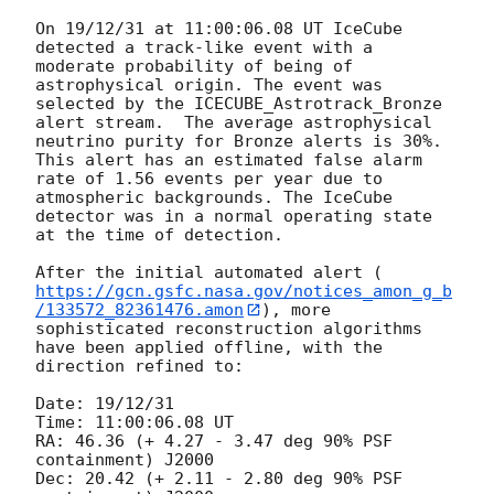
On 19/12/31 at 11:00:06.08 UT IceCube 
detected a track-like event with a 
moderate probability of being of 
astrophysical origin. The event was 
selected by the ICECUBE_Astrotrack_Bronze 
alert stream.  The average astrophysical 
neutrino purity for Bronze alerts is 30%. 
This alert has an estimated false alarm 
rate of 1.56 events per year due to 
atmospheric backgrounds. The IceCube 
detector was in a normal operating state 
at the time of detection. 

After the initial automated alert (
https://gcn.gsfc.nasa.gov/notices_amon_g_b
/133572_82361476.amon
), more 
sophisticated reconstruction algorithms 
have been applied offline, with the 
direction refined to:

Date: 19/12/31 

Time: 11:00:06.08 UT

RA: 46.36 (+ 4.27 - 3.47 deg 90% PSF 
containment) J2000

Dec: 20.42 (+ 2.11 - 2.80 deg 90% PSF 