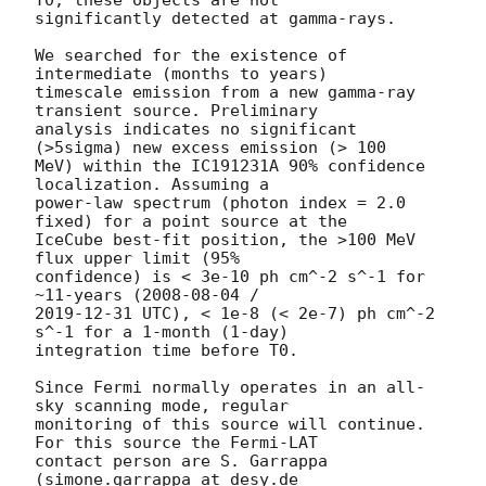
T0, these objects are not 

significantly detected at gamma-rays.

We searched for the existence of 
intermediate (months to years) 

timescale emission from a new gamma-ray 
transient source. Preliminary 

analysis indicates no significant 
(>5sigma) new excess emission (> 100 

MeV) within the IC191231A 90% confidence 
localization. Assuming a 

power-law spectrum (photon index = 2.0 
fixed) for a point source at the 

IceCube best-fit position, the >100 MeV 
flux upper limit (95% 

confidence) is < 3e-10 ph cm^-2 s^-1 for 
~11-years (
2008-08-04
2019-12-31
 UTC), < 1e-8 (< 2e-7) ph cm^-2 
s^-1 for a 1-month (1-day) 

integration time before T0.

Since Fermi normally operates in an all-
sky scanning mode, regular 

monitoring of this source will continue. 
For this source the Fermi-LAT 

contact person are S. Garrappa 
(simone.garrappa at desy.de 
