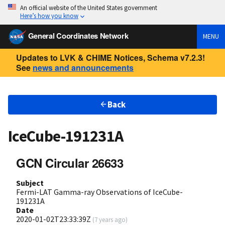
An official website of the United States government
Here’s how you know
General Coordinates Network
MENU
Updates to LVK & CHIME Notices, Schema v7.2.3!
See
news and announcements
Back
IceCube-191231A
GCN Circular 26633
Subject
Fermi-LAT Gamma-ray Observations of IceCube-
191231A
Date
2020-01-02T23:33:39Z
(
7 years ago
)