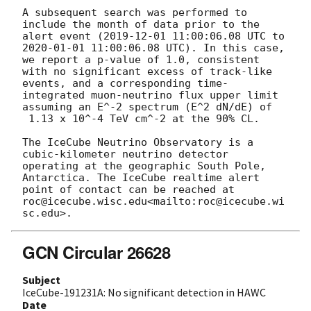
A subsequent search was performed to 
include the month of data prior to the 
alert event (
2019-12-01 11:00:06.08
 UTC to 
2020-01-01 11:00:06.08
 UTC). In this case, 
we report a p-value of 1.0, consistent 
with no significant excess of track-like 
events, and a corresponding time-
integrated muon-neutrino flux upper limit 
assuming an E^-2 spectrum (E^2 dN/dE) of

 1.13 x 10^-4 TeV cm^-2 at the 90% CL.

The IceCube Neutrino Observatory is a 
cubic-kilometer neutrino detector 
operating at the geographic South Pole, 
Antarctica. The IceCube realtime alert 
point of contact can be reached at 
roc@icecube.wisc.edu<mailto:roc@icecube.wi
GCN Circular 26628
Subject
IceCube-191231A: No significant detection in HAWC
Date