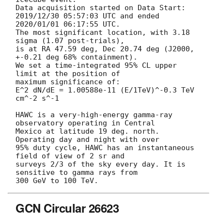
Data acquisition started on Data Start: 
2019/12/30 05:57:03 UTC and ended

2020/01/01 06:17:55 UTC.

The most significant location, with 3.18 
sigma (1.07 post-trials),

is at RA 47.59 deg, Dec 20.74 deg (J2000, 
+-0.21 deg 68% containment).

We set a time-integrated 95% CL upper 
limit at the position of

maximum significance of:

E^2 dN/dE = 1.00588e-11 (E/1TeV)^-0.3 TeV 
cm^-2 s^-1

HAWC is a very-high-energy gamma-ray 
observatory operating in Central

Mexico at latitude 19 deg. north. 
Operating day and night with over

95% duty cycle, HAWC has an instantaneous 
field of view of 2 sr and

surveys 2/3 of the sky every day. It is 
sensitive to gamma rays from

GCN Circular 26623