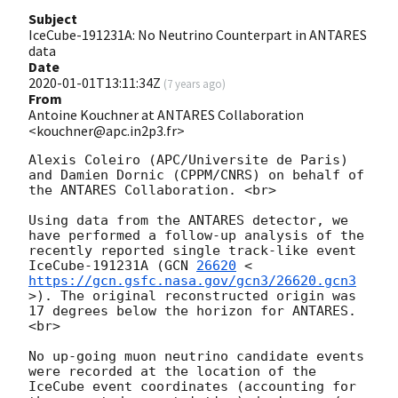
Subject
IceCube-191231A: No Neutrino Counterpart in ANTARES
data
Date
2020-01-01T13:11:34Z
(
7 years ago
)
From
Antoine Kouchner at ANTARES Collaboration
<kouchner@apc.in2p3.fr>
Alexis Coleiro (APC/Universite de Paris) 
and Damien Dornic (CPPM/CNRS) on behalf of 
the ANTARES Collaboration. <br> 

Using data from the ANTARES detector, we 
have performed a follow-up analysis of the 
recently reported single track-like event 
IceCube-191231A (
GCN 
26620
 <
https://gcn.gsfc.nasa.gov/gcn3/26620.gcn3
>). The original reconstructed origin was 
17 degrees below the horizon for ANTARES. 
<br>

No up-going muon neutrino candidate events 
were recorded at the location of the 
IceCube event coordinates (accounting for 