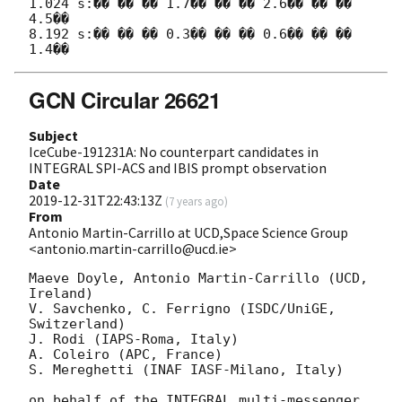
1.024 s:�� �� �� 1.7�� �� �� 2.6�� �� �� 
4.5��

8.192 s:�� �� �� 0.3�� �� �� 0.6�� �� �� 
GCN Circular 26621
Subject
IceCube-191231A: No counterpart candidates in
INTEGRAL SPI-ACS and IBIS prompt observation
Date
2019-12-31T22:43:13Z
(
7 years ago
)
From
Antonio Martin-Carrillo at UCD,Space Science Group
<antonio.martin-carrillo@ucd.ie>
Maeve Doyle, Antonio Martin-Carrillo (UCD, 
Ireland)

V. Savchenko, C. Ferrigno (ISDC/UniGE, 
Switzerland)

J. Rodi (IAPS-Roma, Italy)

A. Coleiro (APC, France)

S. Mereghetti (INAF IASF-Milano, Italy)

on behalf of the INTEGRAL multi-messenger 