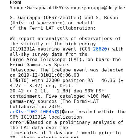
From
Simone Garrappa at DESY <simone.garrappa@desy.de>
S. Garrappa (DESY-Zeuthen) and S. Buson 
(Univ. of Wuerzburg) on behalf 

of the Fermi-LAT collaboration:

We report an analysis of observations of 
the vicinity of the high-energy 

IC191231A neutrino event (
GCN 
26620
) with 
all-sky survey data from the 

Large Area Telescope (LAT), on board the 
Fermi Gamma-ray Space 

Telescope. The IceCube event was detected 
on 
2019-12-31
�11:00:06.08 

UT�(T0) with J2000 position RA = 46.36 (+ 
4.27 - 3.47) deg, Decl. = 

20.42 (+ 2.11, - 2.80) deg 90% PSF 
containment. Five cataloged >100 MeV 

gamma-ray sources (The Fermi-LAT 
arXiv:1902.10045
)�are located within the 
90% IC191231A localization 

error.�Based on a preliminary analysis of 
the LAT data over the 

timescales of 1-day and 1-month prior to 