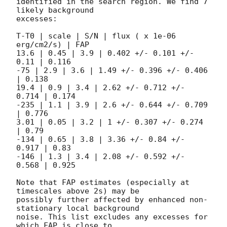
identified in the search region. We find 7 
likely background

excesses:

T-T0 | scale | S/N | flux ( x 1e-06 
erg/cm2/s) | FAP  

13.6 | 0.45 | 3.9 | 0.402 +/- 0.101 +/- 
0.11 | 0.116

-75 | 2.9 | 3.6 | 1.49 +/- 0.396 +/- 0.406 
| 0.138

19.4 | 0.9 | 3.4 | 2.62 +/- 0.712 +/- 
0.714 | 0.174

-235 | 1.1 | 3.9 | 2.6 +/- 0.644 +/- 0.709 
| 0.776

3.01 | 0.05 | 3.2 | 1 +/- 0.307 +/- 0.274 
| 0.79  

-134 | 0.65 | 3.8 | 3.36 +/- 0.84 +/- 
0.917 | 0.83  

-146 | 1.3 | 3.4 | 2.08 +/- 0.592 +/- 
0.568 | 0.925

Note that FAP estimates (especially at 
timescales above 2s) may be

possibly further affected by enhanced non-
stationary local background

noise. This list excludes any excesses for 
which FAP is close to
