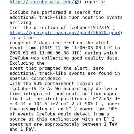
http://icecube.wisc.edu/
) reports:

IceCube has performed a search for 
additional track-like muon neutrino events 
arriving

from the direction of IceCube-191231A (
https://gcn.gsfc.nasa.gov/gcn3/26620.gcn3
) 
in a time

range of 2 days centered on the alert 
event time (
2019-12-30 11:00:06.08
 UTC to 
2020-01-01 11:00:06.08
 UTC) during which 
IceCube was collecting good quality data. 
Excluding the

event that prompted the alert, zero 
additional track-like events are found in 
spatial coincidence

with the 90% containment region of 
IceCube-191231A. We accordingly derive a 
time-integrated muon-neutrino flux upper 
limit at the alert position of E^2 dN/ dE 
= 4.44 x 10^-5 TeV cm^-2 at 90% CL, under 
the assumption of an E^-2 power law. 90% 
of events IceCube would detect from a 
source at this declination with an E^-2 
spectrum are approximately between 1 TeV 
and 1 PeV.
