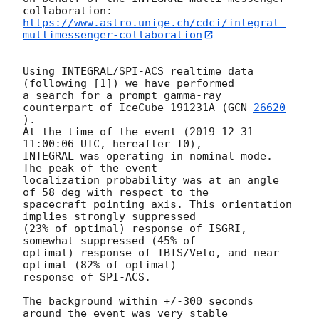
https://www.astro.unige.ch/cdci/integral-
multimessenger-collaboration
Using INTEGRAL/SPI-ACS realtime data 
(following [1]) we have performed

a search for a prompt gamma-ray 
counterpart of IceCube-191231A (
GCN 
26620
).

At the time of the event (
2019-12-31 
11:00:06
 UTC, hereafter T0),

INTEGRAL was operating in nominal mode. 
The peak of the event

localization probability was at an angle 
of 58 deg with respect to the

spacecraft pointing axis. This orientation 
implies strongly suppressed

(23% of optimal) response of ISGRI, 
somewhat suppressed (45% of

optimal) response of IBIS/Veto, and near-
optimal (82% of optimal)

response of SPI-ACS.

The background within +/-300 seconds 
around the event was very stable
