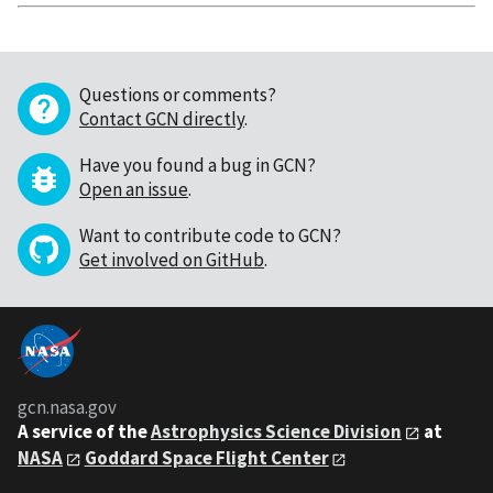
Questions or comments?
Contact GCN directly
.
Have you found a bug in GCN?
Open an issue
.
Want to contribute code to GCN?
Get involved on GitHub
.
gcn.nasa.gov
A service of the
Astrophysics Science Division
at
NASA
Goddard Space Flight Center