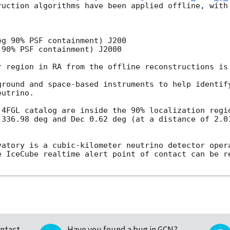
ruction algorithms have been applied offline, with 
g 90% PSF containment) J200

90% PSF containment) J2000

r region in RA from the offline reconstructions is 
ground and space-based instruments to help identify
utrino.

 4FGL catalog are inside the 90% localization regio
 336.98 deg and Dec 0.62 deg (at a distance of 2.01
vatory is a cubic-kilometer neutrino detector opera
e IceCube realtime alert point of contact can be re
ntact
Have you found a bug in GCN?