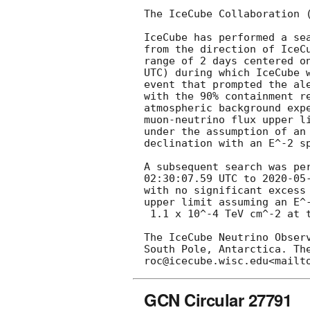
The IceCube Collaboration 
IceCube has performed a se
from the direction of IceC
range of 2 days centered o
UTC) during which IceCube w
event that prompted the al
with the 90% containment r
atmospheric background exp
muon-neutrino flux upper l
under the assumption of an
declination with an E^-2 sp
A subsequent search was pe
02:30:07.59
 UTC to 
2020-05
with no significant excess
upper limit assuming an E^-
 1.1 x 10^-4 TeV cm^-2 at the 90% CL.

The IceCube Neutrino Obser
South Pole, Antarctica. Th
GCN Circular 27791