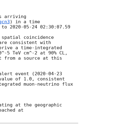
 arriving

gcn3
) in a time

 to 
2020-05-24 02:30:07.59
spatial coincidence

re consistent with 
rive a time-integrated 
^-5 TeV cm^-2 at 90% CL, 
 from a source at this 
alert event (
2020-04-23 
alue of 1.0, consistent 
egrated muon-neutrino flux 
ting at the geographic 
ached at 