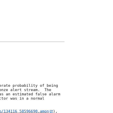
rate probability of being 
nze alert stream.  The 
s an estimated false alarm 
tor was in a normal 
b/134116_58596690.amon
), 