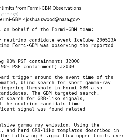
r limits from Fermi-GBM Observations
 years ago
)
Fermi-GBM <joshua.r.wood@nasa.gov>
 on behalf of the Fermi-GBM team:

 neutrino candidate event IceCube-200523A

time Fermi-GBM was observing the reported

g 90% PSF containment) J2000

90% PSF containment) J2000

ard trigger around the event time of the

mated, blind search for short gamma-ray

iggering threshold in Fermi-GBM also

andidates. The GBM targeted search,

t search for GRB-like signals,

 the neutrino candidate time.

icant signal was found related

lsive gamma-ray emission. Using the

the following 3 sigma flux upper limits over
