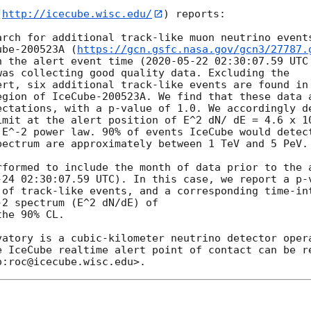
(
http://icecube.wisc.edu/
) reports:

arch for additional track-like muon neutrino events
ube-200523A (
https://gcn.gsfc.nasa.gov/gcn3/27787.
n the alert event time (
2020-05-22 02:30:07.59
 UTC
as collecting good quality data. Excluding the

ert, six additional track-like events are found in 
egion of IceCube-200523A. We find that these data a
ectations, with a p-value of 1.0. We accordingly de
imit at the alert position of E^2 dN/ dE = 4.6 x 10
 E^-2 power law. 90% of events IceCube would detect
ectrum are approximately between 1 TeV and 5 PeV.

rformed to include the month of data prior to the 
-24 02:30:07.59
 UTC). In this case, we report a p-v
 of track-like events, and a corresponding time-int
2 spectrum (E^2 dN/dE) of

vatory is a cubic-kilometer neutrino detector opera
e IceCube realtime alert point of contact can be re