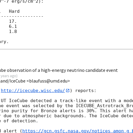
^-7 erg/s/cm^2):

   Hard

----------------

   17.

   6.1

   1.8

ube observation of a high-energy neutrino candidate event
 years ago
)
ryland/IceCube <blaufuss@umd.edu>
(
http://icecube.wisc.edu/
) reports:

 UT IceCube detected a track-like event with a mode
he event was selected by the ICECUBE_Astrotrack_Bro
rino purity for Bronze alerts is 30%. This alert ha
r due to atmospheric backgrounds. The IceCube detec
 of detection. 

d alert (
https://gcn.gsfc.nasa.gov/notices_amon_g_