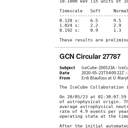
10-1000 keV (in units of 10
Timescale   Soft     Normal
---------------------------
0.128 s:    6.5      9.5   
1.024 s:    2.2      2.9   
8.192 s:    0.9      1.3   
GCN Circular 27787
Subject
IceCube-200523A - IceC
Date
2020-05-23T04:00:22Z
(
6
From
Erik Blaufuss at U. Ma
The IceCube Collaboration 
On 20/05/23 at 02:30:07.59
of astrophysical origin. T
average astrophysical neut
rate of 4.9 events per yea
operating state at the time
After the initial automate