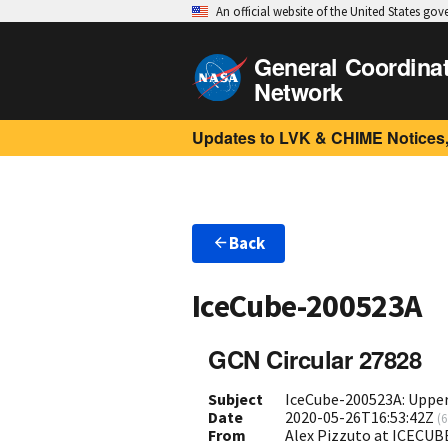
An official website of the United States go
General Coordina
Network
Updates to LVK & CHIME Notices,
Back
IceCube-200523A
GCN Circular 27828
Subject
IceCube-200523A: Upper 
Date
2020-05-26T16:53:42Z
(
6
From
Alex Pizzuto at ICECUB