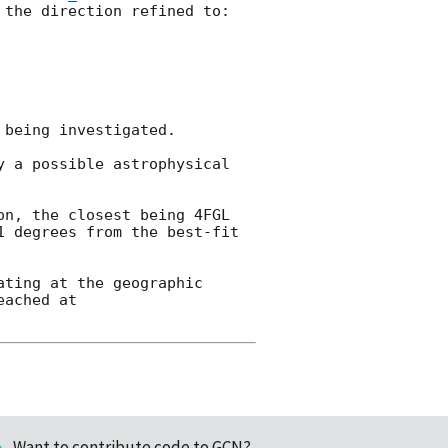
the direction refined to:

being investigated.   

 a possible astrophysical 
n, the closest being 4FGL 
 degrees from the best-fit 
ting at the geographic 
ached at 
Want to contribute code to GCN?