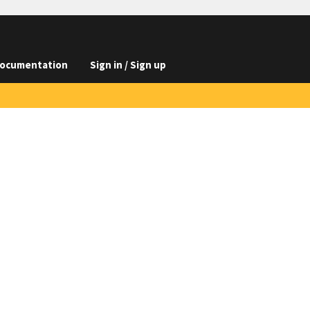
ocumentation
Sign in / Sign up