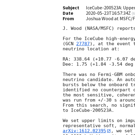
Subject
IceCube-200523A: Uppe
Date
2020-05-23T16:57:34Z
(
6
From
Joshua Wood at MSFC/
J. Wood (NASA/MSFC) reports
For the IceCube high-energy
(
GCN 
27787
), at the event 
neutrino location at:

RA: 338.64 (+10.77 -6.07 de
Dee: 1.75 (+1.84 -3.54 deg 
There was no Fermi-GBM onbo
neutrino candidate. An auto
bursts below the onboard tr
identified no counterpart c
the most sensitive, coheren
was run from +/-30 s around
From this search, no signif
to IceCube-200523A.

We set upper limits on impu
arXiv:1612.02395
, we set 