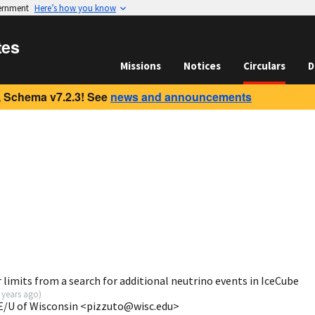
vernment
Here’s how you know
tes
Missions
Notices
Circulars
D
 Schema v7.2.3! See
news and announcements
limits from a search for additional neutrino events in IceCube
 years ago
)
E/U of Wisconsin <pizzuto@wisc.edu>