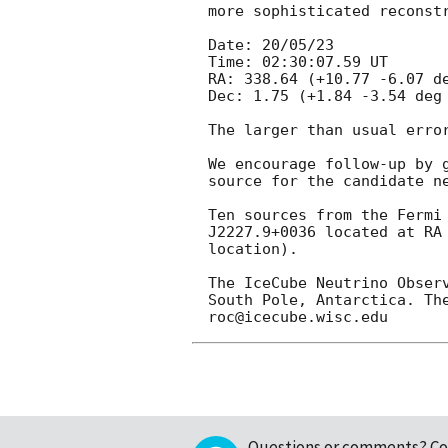
more sophisticated reconst
Date: 20/05/23 

Time: 02:30:07.59 UT

RA: 338.64 (+10.77 -6.07 de
Dec: 1.75 (+1.84 -3.54 deg 
The larger than usual erro
We encourage follow-up by 
source for the candidate ne
Ten sources from the Fermi
J2227.9+0036 located at RA
location).

The IceCube Neutrino Obser
South Pole, Antarctica. Th
Questions or comments?
Co