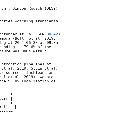
um), Simeon Reusch (DESY) 
ories Watching Transients 
antander et. al, 
GCN 
30342
) 
mera (Bellm et al. 2019, 
ing at 
2021-06-30
 at 09:35 
onding to 79.6% of the 
sure was 300s with a 
btraction pipelines at 
et al. 2019, Stein et al. 
r sources (Tachibana and 
al et al. 2019). We are 
he 90.0% localization of 
----+

Err |

----+

.14   |

----+
