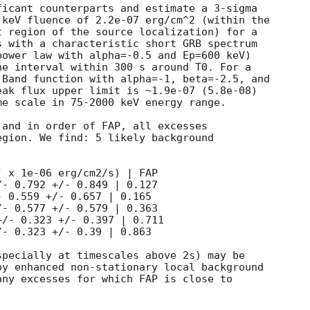
icant counterparts and estimate a 3-sigma

keV fluence of 2.2e-07 erg/cm^2 (within the

 region of the source localization) for a

 with a characteristic short GRB spectrum

ower law with alpha=-0.5 and Ep=600 keV)

e interval within 300 s around T0. For a

Band function with alpha=-1, beta=-2.5, and

ak flux upper limit is ~1.9e-07 (5.8e-08)

e scale in 75-2000 keV energy range.

and in order of FAP, all excesses

gion. We find: 5 likely background

 x 1e-06 erg/cm2/s) | FAP

- 0.792 +/- 0.849 | 0.127

 0.559 +/- 0.657 | 0.165

- 0.577 +/- 0.579 | 0.363

/- 0.323 +/- 0.397 | 0.711

- 0.323 +/- 0.39 | 0.863

pecially at timescales above 2s) may be

y enhanced non-stationary local background

ny excesses for which FAP is close to
