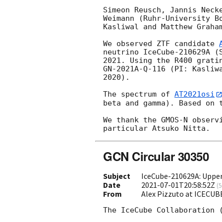
Simeon Reusch, Jannis Neck
Weimann (Ruhr-University B
Kasliwal and Matthew Graham
We observed ZTF candidate 
neutrino IceCube-210629A (
2021. Using the R400 grati
GN-2021A-Q-116 (PI: Kasliw
2020).

The spectrum of 
AT2021osi
beta and gamma). Based on t
We thank the GMOS-N observ
GCN Circular 30350
Subject
IceCube-210629A: Upper 
Date
2021-07-01T20:58:52Z
(
5
From
Alex Pizzuto at ICECUB
The IceCube Collaboration 