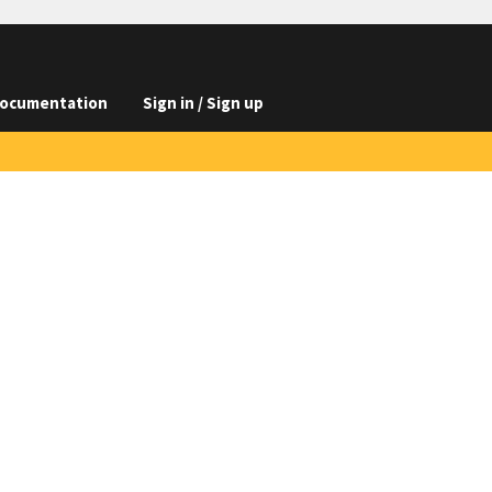
ocumentation
Sign in / Sign up