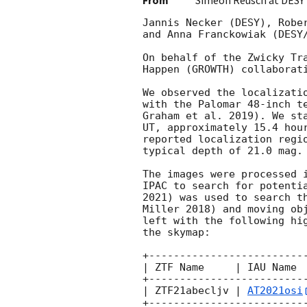
From
Simeon Reusch at DESY
Jannis Necker (DESY), Robe
and Anna Franckowiak (DESY/
On behalf of the Zwicky Tr
Happen (GROWTH) collaborati
We observed the localizati
with the Palomar 48-inch t
Graham et al. 2019). We st
UT, approximately 15.4 hou
reported localization regi
typical depth of 21.0 mag.

The images were processed 
IPAC to search for potenti
2021) was used to search t
Miller 2018) and moving ob
left with the following hi
the skymap:

+-------------------------
| ZTF Name     | IAU Name 
+-------------------------
| ZTF21abecljv | 
AT2021osi
+-------------------------