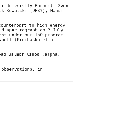
r-University Bochum), Sven 
k Kowalski (DESY), Mansi 
ounterpart to high-energy 
-N spectrograph on 2 July 
ns under our ToO program 
peIt (Prochaska et al. 
ad Balmer lines (alpha, 
observations, in 