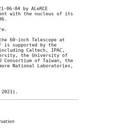
21-06-04
 by ALeRCE 
nt with the nucleus of its 
06
.

e.

he 60-inch Telescope at 
 is supported by the 
ncluding Caltech, IPAC, 
rsity, the University of 
 Consortium of Taiwan, the 
ore National Laboratories, 
rvation