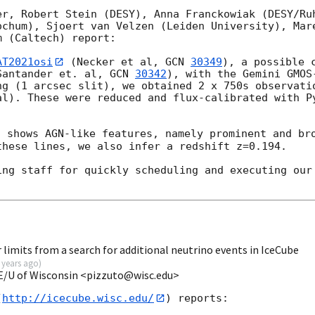
er, Robert Stein (DESY), Anna Franckowiak (DESY/Ruh
ochum), Sjoert van Velzen (Leiden University), Mare
 (Caltech) report:

AT2021osi
 (Necker et al, 
GCN 
30349
), a possible c
Santander et. al, 
GCN 
30342
), with the Gemini GMOS
ng (1 arcsec slit), we obtained 2 x 750s observatio
al). These were reduced and flux-calibrated with Py
 shows AGN-like features, namely prominent and bro
hese lines, we also infer a redshift z=0.194.

ing staff for quickly scheduling and executing our 
limits from a search for additional neutrino events in IceCube
 years ago
)
E/U of Wisconsin <pizzuto@wisc.edu>
(
http://icecube.wisc.edu/
) reports:
