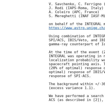
V. Savchenko, C. Ferrigno (
J. Rodi (IAPS-Roma, Italy)

A. Coleiro (APC, France)

S. Mereghetti (INAF IASF-Mi
https://www.astro.unige.ch
Using combination of INTEGR
SPI/ACS, IBIS/Veto, and IBI
gamma-ray counterpart of I
At the time of the event (
INTEGRAL was operating in n
localization probability wa
spacecraft pointing axis. T
(20% of optimal) response o
optimal) response of IBIS/V
response of SPI-ACS.

The background within +/-30
(excess variance 1.1).

We have performed a search 
ACS (as described in [2]), 