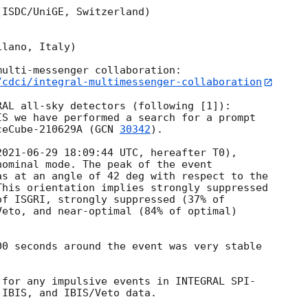
ISDC/UniGE, Switzerland)

lano, Italy)

/cdci/integral-multimessenger-collaboration
AL all-sky detectors (following [1]):

S we have performed a search for a prompt

ceCube-210629A (
GCN 
30342
).

2021-06-29 18:09:44
 UTC, hereafter T0),

ominal mode. The peak of the event

s at an angle of 42 deg with respect to the

his orientation implies strongly suppressed

f ISGRI, strongly suppressed (37% of

eto, and near-optimal (84% of optimal)

0 seconds around the event was very stable

for any impulsive events in INTEGRAL SPI-

IBIS, and IBIS/Veto data.
