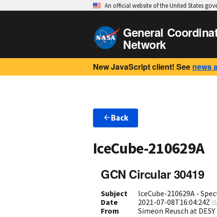
An official website of the United States go
General Coordina
Network
New JavaScript client! See
news 
Back
IceCube-210629A
GCN Circular 30419
Subject
IceCube-210629A - Spec
Date
2021-07-08T16:04:24Z
(
5
From
Simeon Reusch at DESY