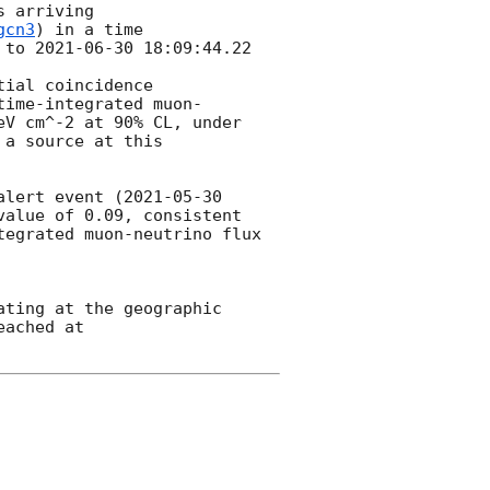
 arriving

gcn3
) in a time

 to 
2021-06-30 18:09:44.22
ial coincidence

time-integrated muon-
V cm^-2 at 90% CL, under 
a source at this 
alert event (
2021-05-30 
alue of 0.09, consistent 
egrated muon-neutrino flux 
ting at the geographic 
ached at 