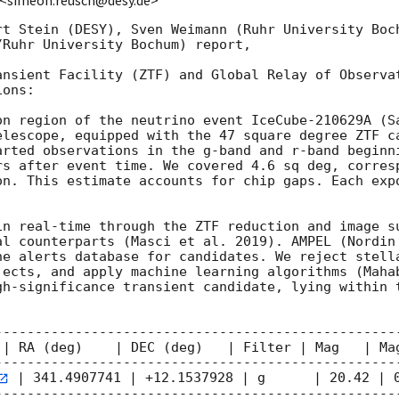
 <simeon.reusch@desy.de>
rt Stein (DESY), Sven Weimann (Ruhr University Boch
Ruhr University Bochum) report,

ansient Facility (ZTF) and Global Relay of Observat
ons:

on region of the neutrino event IceCube-210629A (S
elescope, equipped with the 47 square degree ZTF ca
arted observations in the g-band and r-band beginn
rs after event time. We covered 4.6 sq deg, corresp
on. This estimate accounts for chip gaps. Each expo
in real-time through the ZTF reduction and image su
al counterparts (Masci et al. 2019). AMPEL (Nordin 
he alerts database for candidates. We reject stella
jects, and apply machine learning algorithms (Mahab
gh-significance transient candidate, lying within t
---------------------------------------------------
 | RA (deg)    | DEC (deg)   | Filter | Mag   | Mag
---------------------------------------------------
 | 341.4907741 | +12.1537928 | g      | 20.42 | 0
---------------------------------------------------