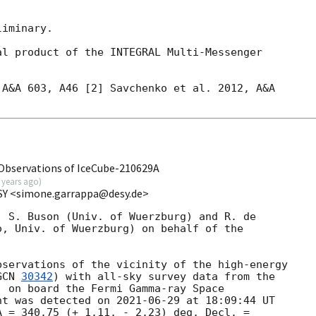
iminary.

l product of the INTEGRAL Multi-Messenger

A&A 603, A46 [2] Savchenko et al. 2012, A&A

bservations of IceCube-210629A
 years ago
)
SY <simone.garrappa@desy.de>
 S. Buson (Univ. of Wuerzburg) and R. de 

, Univ. of Wuerzburg) on behalf of the 

servations of the vicinity of the high-energy 

GCN 
30342
) with all-sky survey data from the 

 on board the Fermi Gamma-ray Space 

nt was detected on 
2021-06-29
 at 18:09:44 UT 

 = 340.75 (+ 1.11, - 2.23) deg, Decl. = 
