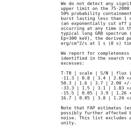
We do not detect any signif
upper limit on the 75-2000 
50% probability containment
burst lasting less than 1 s
(an exponentially cut off p
occurring at any time in th
typical long GRB spectrum (
Ep=300 keV), the derived pe
erg/cm^2/s at 1 s (8 s) tim
We report for completeness 
identified in the search re
excesses:

T-T0 | scale | S/N | flux (
-11.3 | 0.8 | 3.4 | 2.69 +/
50.3 | 1.6 | 3.7 | 2.08 +/-
-33.3 | 1.5 | 3.1 | 1.83 +/
-15.5 | 0.05 | 3.9 | 1.26 +
16.7 | 0.05 | 3.8 | 1.24 +/
Note that FAP estimates (es
possibly further affected b
noise. This list excludes a
unity.
