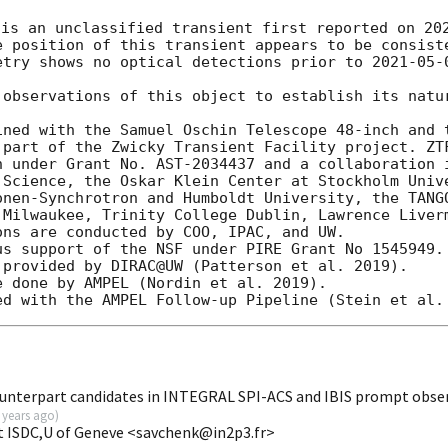
 is an unclassified transient first reported on 
20
e position of this transient appears to be consiste
etry shows no optical detections prior to 
2021-05-
observations of this object to establish its natur
ined with the Samuel Oschin Telescope 48-inch and t
 part of the Zwicky Transient Facility project. ZTF
n under Grant No. AST-2034437 and a collaboration i
 Science, the Oskar Klein Center at Stockholm Unive
onen-Synchrotron and Humboldt University, the TANGO
 Milwaukee, Trinity College Dublin, Lawrence Liverm
ns are conducted by COO, IPAC, and UW.

s support of the NSF under PIRE Grant No 1545949.

provided by DIRAC@UW (Patterson et al. 2019).

 done by AMPEL (Nordin et al. 2019).

unterpart candidates in INTEGRAL SPI-ACS and IBIS prompt obse
 years ago
)
t ISDC,U of Geneve <savchenk@in2p3.fr>