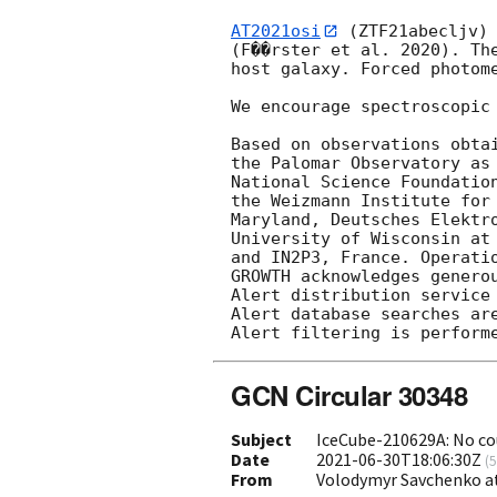
AT2021osi
 (ZTF21abecljv)
(F��rster et al. 2020). Th
host galaxy. Forced photom
We encourage spectroscopic 
Based on observations obta
the Palomar Observatory as
National Science Foundatio
the Weizmann Institute for
Maryland, Deutsches Elektr
University of Wisconsin at
and IN2P3, France. Operatio
GROWTH acknowledges generou
Alert distribution service 
Alert database searches are
GCN Circular 30348
Subject
IceCube-210629A: No co
Date
2021-06-30T18:06:30Z
(
5
From
Volodymyr Savchenko a