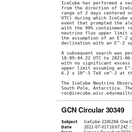
IceCube has performed a se
from the direction of IceC
range of 2 days centered o
UTC) during which IceCube w
event that prompted the al
with the 90% containment r
neutrino flux upper limit 
the assumption of an E^-2 
declination with an E^-2 sp
A subsequent search was pe
18:09:44.22
 UTC to 
2021-06
with no significant excess
upper limit assuming an E^-
6.2 x 10^-5 TeV cm^-2 at th
The IceCube Neutrino Obser
South Pole, Antarctica. Th
GCN Circular 30349
Subject
IceCube-210629A: One C
Date
2021-07-01T10:07:24Z
(
5