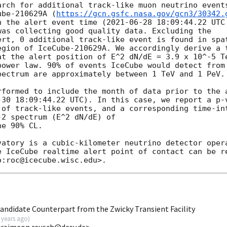
arch for additional track-like muon neutrino events
ube-210629A (
https://gcn.gsfc.nasa.gov/gcn3/30342.
n the alert event time (
2021-06-28 18:09:44.22
 UTC
as collecting good quality data. Excluding the

ert, 0 additional track-like event is found in spat
egion of IceCube-210629A. We accordingly derive a 
at the alert position of E^2 dN/dE = 3.9 x 10^-5 Te
power law. 90% of events IceCube would detect from 
ectrum are approximately between 1 TeV and 1 PeV.

rformed to include the month of data prior to the 
-30 18:09:44.22
 UTC). In this case, we report a p-v
 of track-like events, and a corresponding time-int
2 spectrum (E^2 dN/dE) of

e 90% CL.

vatory is a cubic-kilometer neutrino detector opera
e IceCube realtime alert point of contact can be re
andidate Counterpart from the Zwicky Transient Facility
 years ago
)