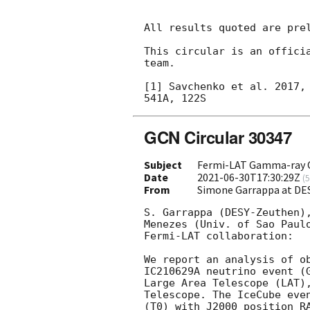
All results quoted are prel
This circular is an officia
team.

[1] Savchenko et al. 2017, 
GCN Circular 30347
Subject
Fermi-LAT Gamma-ray O
Date
2021-06-30T17:30:29Z
(
5
From
Simone Garrappa at DE
S. Garrappa (DESY-Zeuthen),
Menezes (Univ. of Sao Paulo
Fermi-LAT collaboration:

We report an analysis of ob
IC210629A neutrino event (
Large Area Telescope (LAT),
Telescope. The IceCube eve
(T0) with J2000 position RA