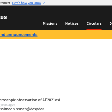
vernment
Here’s how you know
tes
Missions
Notices
Circulars
D
and announcements
troscopic observation of AT2021osi
 years ago
)
 <simeon.reusch@desy.de>