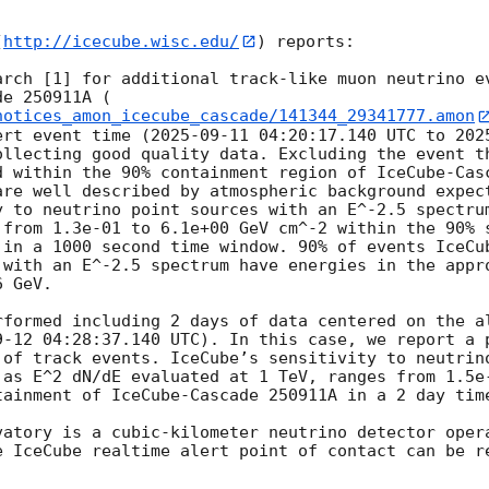
(
http://icecube.wisc.edu/
) reports:

arch [1] for additional track-like muon neutrino ev
de 250911A (
notices_amon_icecube_cascade/141344_29341777.amon
ert event time (
2025-09-11 04:20:17.140
 UTC to 
202
ollecting good quality data. Excluding the event th
d within the 90% containment region of IceCube-Casc
are well described by atmospheric background expect
y to neutrino point sources with an E^-2.5 spectrum
 from 1.3e-01 to 6.1e+00 GeV cm^-2 within the 90% s
 in a 1000 second time window. 90% of events IceCub
 with an E^-2.5 spectrum have energies in the appro
 GeV. 

rformed including 2 days of data centered on the a
9-12 04:28:37.140
 UTC). In this case, we report a p
 of track events. IceCube’s sensitivity to neutrino
 as E^2 dN/dE evaluated at 1 TeV, ranges from 1.5e-
tainment of IceCube-Cascade 250911A in a 2 day time
vatory is a cubic-kilometer neutrino detector opera
e IceCube realtime alert point of contact can be re