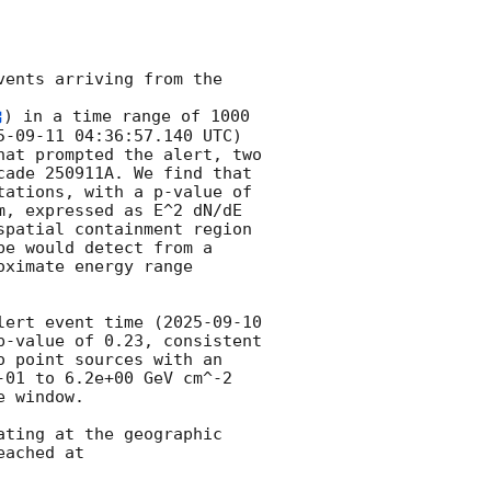
ents arriving from the 
) in a time range of 1000 
5-09-11 04:36:57.140
 UTC) 
at prompted the alert, two 
ade 250911A. We find that 
ations, with a p-value of 
, expressed as E^2 dN/dE 
patial containment region 
e would detect from a 
ximate energy range 
lert event time (
2025-09-10 
-value of 0.23, consistent 
 point sources with an 
01 to 6.2e+00 GeV cm^-2 
 window. 

ting at the geographic 
ached at 