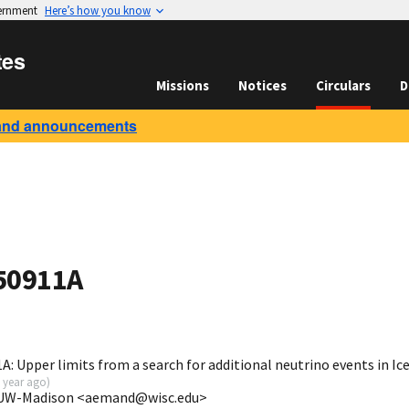
vernment
Here’s how you know
tes
Missions
Notices
Circulars
D
and announcements
50911A
: Upper limits from a search for additional neutrino events in I
 year ago
)
e/UW-Madison <aemand@wisc.edu>