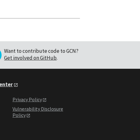
Want to contribute code to GCN?
Get involved on GitHub
.
Center
Privacy Policy
Vulnerability Disclosure
Policy