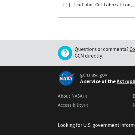
[1] IceCube Collaboration, 
Questions or comments?
Co
GCN directly
.
gcn.nasa.gov
A service of the
Astroph
About NASA
B
Accessibility
N
Looking for U.S. government inform