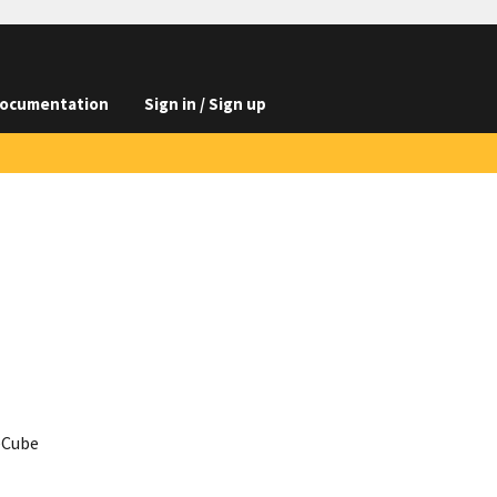
ocumentation
Sign in / Sign up
ceCube