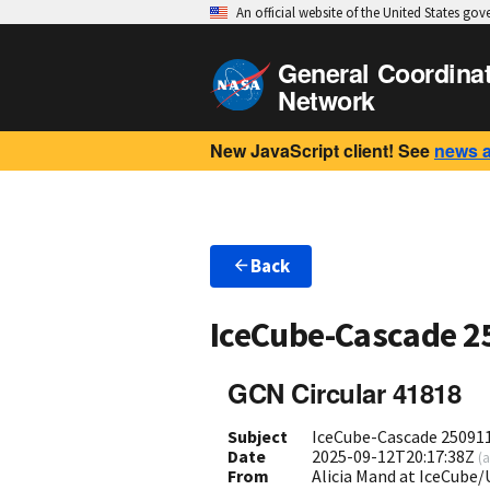
An official website of the United States go
General Coordina
Network
New JavaScript client! See
news 
Back
IceCube-Cascade 2
GCN Circular 41818
Subject
IceCube-Cascade 250911A
Date
2025-09-12T20:17:38Z
(
a
From
Alicia Mand at IceCub