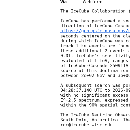
Via
Web form
The IceCube Collaboration 
IceCube has performed a se
direction of IceCube-Casca
https://gcn.gsfc.nasa.gov/
seconds centered on the al
during which IceCube was c
track-like events are foun
these additional 2 events 
0.01. IceCube’s sensitivit
evaluated at 1 TeV, ranges
of IceCube-Cascade 250911A
source at this declination
between 2e+02 GeV and 3e+06
A subsequent search was pe
04:28:37.140
 UTC to 
2025-0
with no significant excess
E^-2.5 spectrum, expressed
within the 90% spatial con
The IceCube Neutrino Obser
South Pole, Antarctica. Th
roc@icecube.wisc.edu.
