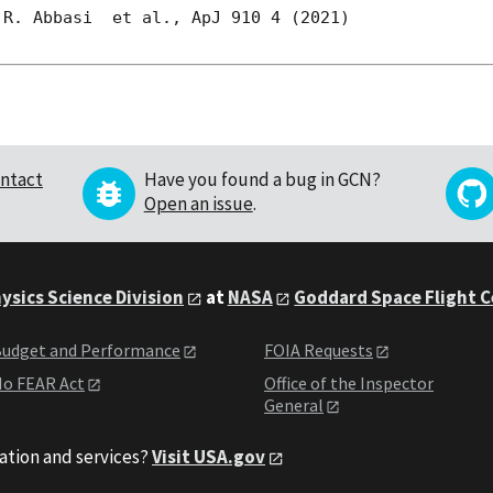
R. Abbasi  et al., ApJ 910 4 (2021)

ntact
Have you found a bug in GCN?
Open an issue
.
ysics Science Division
at
NASA
Goddard Space Flight 
udget and Performance
FOIA Requests
o FEAR Act
Office of the Inspector
General
ation and services?
Visit USA.gov