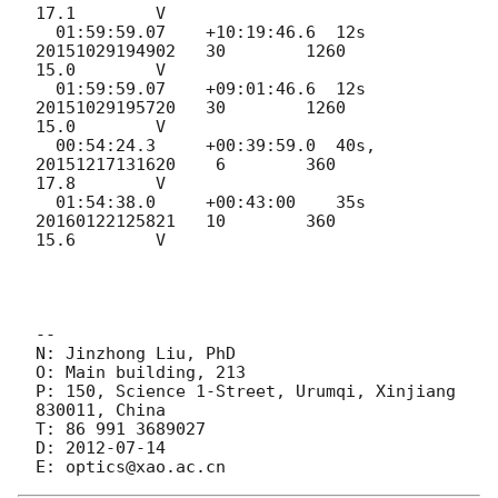
17.1        V

  01:59:59.07    +10:19:46.6  12s   
20151029194902   30        1260         
15.0        V

  01:59:59.07    +09:01:46.6  12s   
20151029195720   30        1260         
15.0        V

  00:54:24.3     +00:39:59.0  40s,  
20151217131620    6        360          
17.8        V

  01:54:38.0     +00:43:00    35s   
20160122125821   10        360          
15.6        V

--

N: Jinzhong Liu, PhD

O: Main building, 213

P: 150, Science 1-Street, Urumqi, Xinjiang 
830011, China

T: 86 991 3689027

D: 
2012-07-14