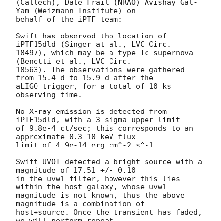
(Caltech), Dale Frail (NRAO) Avishay Gal-
Yam (Weizmann Institute) on 

behalf of the iPTF team:

Swift has observed the location of 
iPTF15dld (Singer at al., LVC Circ. 

18497), which may be a type Ic supernova 
(Benetti et al., LVC Circ. 

18563). The observations were gathered 
from 15.4 d to 15.9 d after the 

aLIGO trigger, for a total of 10 ks 
observing time.

No X-ray emission is detected from 
iPTF15dld, with a 3-sigma upper limit 

of 9.8e-4 ct/sec; this corresponds to an 
approximate 0.3-10 keV flux 

limit of 4.9e-14 erg cm^-2 s^-1.

Swift-UVOT detected a bright source with a 
magnitude of 17.51 +/- 0.10 

in the uvw1 filter, however this lies 
within the host galaxy, whose uvw1 

magnitude is not known, thus the above 
magnitude is a combination of 

host+source. Once the transient has faded, 
we will perform repeat 
