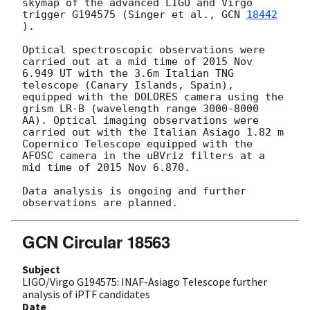
skymap of the advanced LIGO and Virgo 
trigger G194575 (Singer et al., 
GCN 
18442
).

Optical spectroscopic observations were 
carried out at a mid time of 2015 Nov 
6.949 UT with the 3.6m Italian TNG 
telescope (Canary Islands, Spain), 
equipped with the DOLORES camera using the 
grism LR-B (wavelength range 3000-8000 
AA). Optical imaging observations were 
carried out with the Italian Asiago 1.82 m 
Copernico Telescope equipped with the 
AFOSC camera in the uBVriz filters at a 
mid time of 2015 Nov 6.870. 

Data analysis is ongoing and further 
GCN Circular 18563
Subject
LIGO/Virgo G194575: INAF-Asiago Telescope further
analysis of iPTF candidates
Date