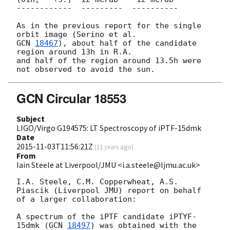
------------  ---------  ----------

As in the previous report for the single 
GCN 
18467
), about half of the candidate 
region around 13h in R.A. 

and half of the region around 13.5h were 
GCN Circular 18553
Subject
LIGO/Virgo G194575: LT Spectroscopy of iPTF-15dmk
Date
2015-11-03T11:56:21Z
(
11 years ago
)
From
Iain Steele at Liverpool/JMU <i.a.steele@ljmu.ac.uk>
I.A. Steele, C.M. Copperwheat, A.S. 
Piascik (Liverpool JMU) report on behalf

of a larger collaboration:

A spectrum of the iPTF candidate iPTYF-
15dmk (
GCN 
18497
) was obtained with the
