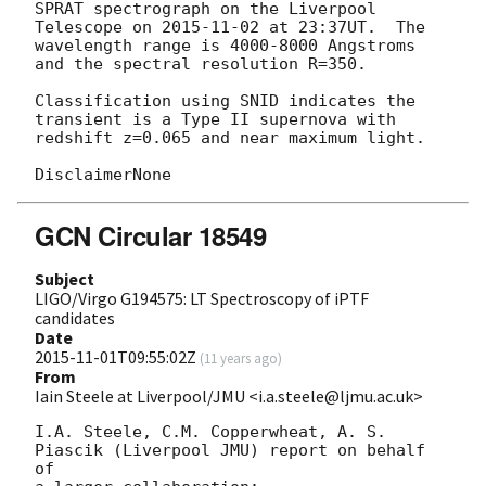
SPRAT spectrograph on the Liverpool 
Telescope on 
2015-11-02
 at 23:37UT.  The

wavelength range is 4000-8000 Angstroms 
and the spectral resolution R=350.

Classification using SNID indicates the 
transient is a Type II supernova with

redshift z=0.065 and near maximum light.

GCN Circular 18549
Subject
LIGO/Virgo G194575: LT Spectroscopy of iPTF
candidates
Date
2015-11-01T09:55:02Z
(
11 years ago
)
From
Iain Steele at Liverpool/JMU <i.a.steele@ljmu.ac.uk>
I.A. Steele, C.M. Copperwheat, A. S. 
Piascik (Liverpool JMU) report on behalf 
of
