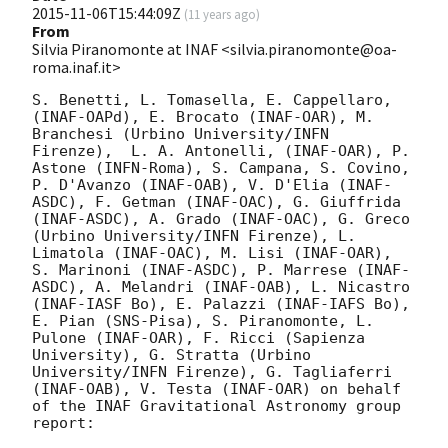
2015-11-06T15:44:09Z
(
11 years ago
)
From
Silvia Piranomonte at INAF <silvia.piranomonte@oa-
roma.inaf.it>
S. Benetti, L. Tomasella, E. Cappellaro, 
(INAF-OAPd), E. Brocato (INAF-OAR), M. 
Branchesi (Urbino University/INFN 
Firenze),  L. A. Antonelli, (INAF-OAR), P. 
Astone (INFN-Roma), S. Campana, S. Covino, 
P. D'Avanzo (INAF-OAB), V. D'Elia (INAF-
ASDC), F. Getman (INAF-OAC), G. Giuffrida 
(INAF-ASDC), A. Grado (INAF-OAC), G. Greco 
(Urbino University/INFN Firenze), L. 
Limatola (INAF-OAC), M. Lisi (INAF-OAR), 
S. Marinoni (INAF-ASDC), P. Marrese (INAF-
ASDC), A. Melandri (INAF-OAB), L. Nicastro 
(INAF-IASF Bo), E. Palazzi (INAF-IAFS Bo), 
E. Pian (SNS-Pisa), S. Piranomonte, L. 
Pulone (INAF-OAR), F. Ricci (Sapienza 
University), G. Stratta (Urbino 
University/INFN Firenze), G. Tagliaferri 
(INAF-OAB), V. Testa (INAF-OAR) on behalf 
of the INAF Gravitational Astronomy group 
report:
