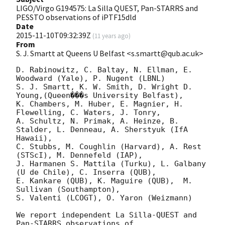
LIGO/Virgo G194575: La Silla QUEST, Pan-STARRS and
PESSTO observations of iPTF15dld
Date
2015-11-10T09:32:39Z
(
11 years ago
)
From
S. J. Smartt at Queens U Belfast <s.smartt@qub.ac.uk>
D. Rabinowitz, C. Baltay, N. Ellman, E. 
Woodward (Yale), P. Nugent (LBNL)

S. J. Smartt, K. W. Smith, D. Wright D. 
Young,(Queen���s University Belfast),  

K. Chambers, M. Huber, E. Magnier, H. 
Flewelling, C. Waters, J. Tonry,

A. Schultz, N. Primak, A. Heinze, B. 
Stalder, L. Denneau, A. Sherstyuk (IfA 
Hawaii),

C. Stubbs, M. Coughlin (Harvard), A. Rest 
(STScI), M. Dennefeld (IAP),

J. Harmanen S. Mattila (Turku), L. Galbany 
(U de Chile), C. Inserra (QUB),

E. Kankare (QUB), K. Maguire (QUB),  M. 
Sullivan (Southampton),

S. Valenti (LCOGT), O. Yaron (Weizmann)

We report independent La Silla-QUEST and 
Pan-STARRS observations of 
