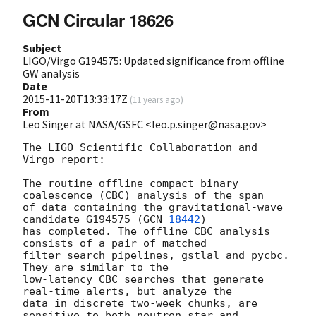
GCN Circular 18626
Subject
LIGO/Virgo G194575: Updated significance from offline
GW analysis
Date
2015-11-20T13:33:17Z
(
11 years ago
)
From
Leo Singer at NASA/GSFC <leo.p.singer@nasa.gov>
The LIGO Scientific Collaboration and 
Virgo report:

The routine offline compact binary 
coalescence (CBC) analysis of the span

of data containing the gravitational-wave 
candidate G194575 (
GCN 
18442
)

has completed. The offline CBC analysis 
consists of a pair of matched

filter search pipelines, gstlal and pycbc. 
They are similar to the

low-latency CBC searches that generate 
real-time alerts, but analyze the

data in discrete two-week chunks, are 
sensitive to both neutron star and
