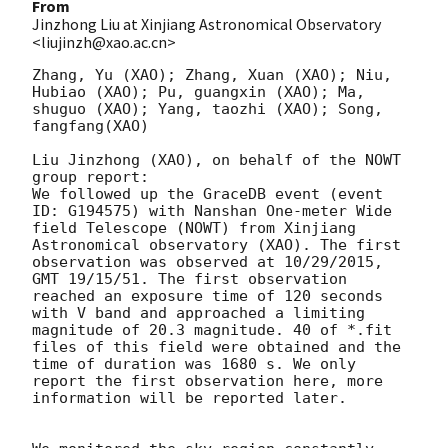
From
Jinzhong Liu at Xinjiang Astronomical Observatory
<liujinzh@xao.ac.cn>
Zhang, Yu (XAO); Zhang, Xuan (XAO); Niu, 
Hubiao (XAO); Pu, guangxin (XAO); Ma, 
shuguo (XAO); Yang, taozhi (XAO); Song, 
fangfang(XAO)

Liu Jinzhong (XAO), on behalf of the NOWT 
group report:

We followed up the GraceDB event (event 
ID: G194575) with Nanshan One-meter Wide 
field Telescope (NOWT) from Xinjiang 
Astronomical observatory (XAO). The first 
observation was observed at 10/29/2015, 
GMT 19/15/51. The first observation 
reached an exposure time of 120 seconds 
with V band and approached a limiting 
magnitude of 20.3 magnitude. 40 of *.fit 
files of this field were obtained and the 
time of duration was 1680 s. We only 
report the first observation here, more 
information will be reported later.
