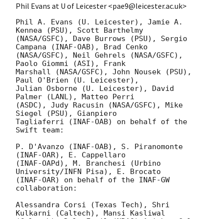
Phil Evans at U of Leicester <pae9@leicester.ac.uk>
Phil A. Evans (U. Leicester), Jamie A. 
Kennea (PSU), Scott Barthelmy

(NASA/GSFC), Dave Burrows (PSU), Sergio 
Campana (INAF-OAB), Brad Cenko

(NASA/GSFC), Neil Gehrels (NASA/GSFC), 
Paolo Giommi (ASI), Frank

Marshall (NASA/GSFC), John Nousek (PSU), 
Paul O'Brien (U. Leicester),

Julian Osborne (U. Leicester), David 
Palmer (LANL), Matteo Perri

(ASDC), Judy Racusin (NASA/GSFC), Mike 
Siegel (PSU), Gianpiero

Tagliaferri (INAF-OAB) on behalf of the 
Swift team:

P. D'Avanzo (INAF-OAB), S. Piranomonte 
(INAF-OAR), E. Cappellaro 

(INAF-OAPd), M. Branchesi (Urbino 
University/INFN Pisa), E. Brocato 

(INAF-OAR) on behalf of the INAF-GW 
collaboration:

Alessandra Corsi (Texas Tech), Shri 
Kulkarni (Caltech), Mansi Kasliwal 
