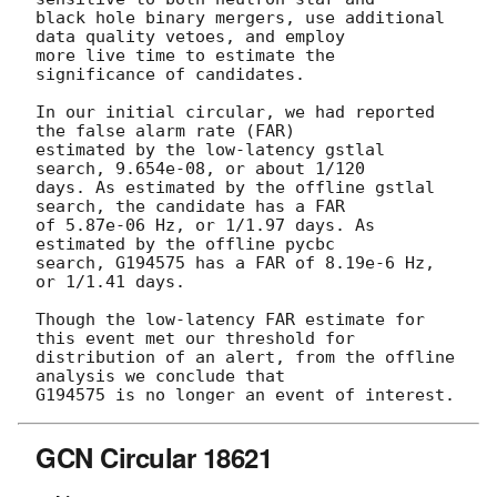
black hole binary mergers, use additional 
data quality vetoes, and employ

more live time to estimate the 
significance of candidates.

In our initial circular, we had reported 
the false alarm rate (FAR)

estimated by the low-latency gstlal 
search, 9.654e-08, or about 1/120

days. As estimated by the offline gstlal 
search, the candidate has a FAR

of 5.87e-06 Hz, or 1/1.97 days. As 
estimated by the offline pycbc

search, G194575 has a FAR of 8.19e-6 Hz, 
or 1/1.41 days.

Though the low-latency FAR estimate for 
this event met our threshold for

distribution of an alert, from the offline 
analysis we conclude that

GCN Circular 18621