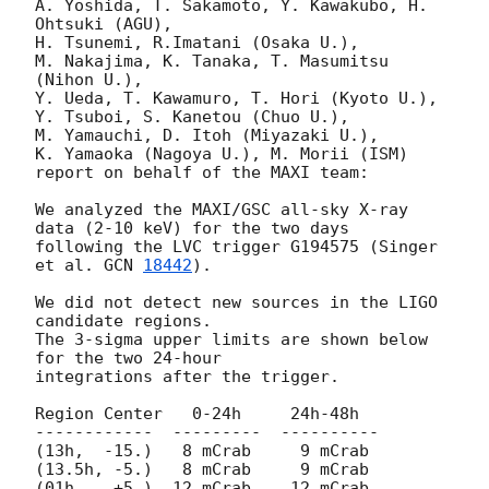
A. Yoshida, T. Sakamoto, Y. Kawakubo, H. 
Ohtsuki (AGU), 

H. Tsunemi, R.Imatani (Osaka U.), 

M. Nakajima, K. Tanaka, T. Masumitsu 
(Nihon U.), 

Y. Ueda, T. Kawamuro, T. Hori (Kyoto U.), 

Y. Tsuboi, S. Kanetou (Chuo U.), 

M. Yamauchi, D. Itoh (Miyazaki U.), 

K. Yamaoka (Nagoya U.), M. Morii (ISM)

report on behalf of the MAXI team:

We analyzed the MAXI/GSC all-sky X-ray 
data (2-10 keV) for the two days

following the LVC trigger G194575 (Singer 
et al. 
GCN 
18442
).

We did not detect new sources in the LIGO 
candidate regions.

The 3-sigma upper limits are shown below 
for the two 24-hour 

integrations after the trigger.

Region Center   0-24h     24h-48h

------------  ---------  ----------

(13h,  -15.)   8 mCrab     9 mCrab  

(13.5h, -5.)   8 mCrab     9 mCrab  

(01h,   +5.)  12 mCrab    12 mCrab  
