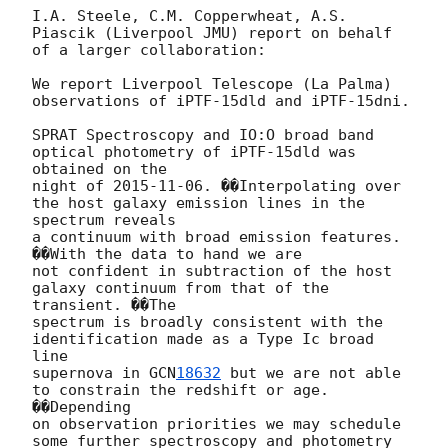
I.A. Steele, C.M. Copperwheat, A.S. 
Piascik (Liverpool JMU) report on behalf

of a larger collaboration:

We report Liverpool Telescope (La Palma) 
observations of iPTF-15dld and iPTF-15dni.

SPRAT Spectroscopy and IO:O broad band 
optical photometry of iPTF-15dld was 
obtained on the

night of 
2015-11-06
. ��Interpolating over 
the host galaxy emission lines in the 
spectrum reveals

a continuum with broad emission features. 
��With the data to hand we are

not confident in subtraction of the host 
galaxy continuum from that of the 
transient. ��The

spectrum is broadly consistent with the 
identification made as a Type Ic broad 
line

supernova in 
GCN
18632
 but we are not able 
to constrain the redshift or age. 
��Depending

on observation priorities we may schedule 
some further spectroscopy and photometry
