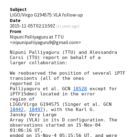
Subject
LIGO/Virgo G194575: VLA follow-up
Date
2015-11-05T02:13:59Z
(
11 years ago
)
From
Nipuni Palliyaguru at TTU
<nipunipalliyaguru9@gmail.com>
Nipuni Palliyaguru (TTU) and Alessandra 
Corsi (TTU) report on behalf of a

larger collaboration:

We reobserved the position of several iPTF 
transients (all of the ones

reported in

Palliyaguru et al. 
GCN 
18528
 except for 
iPTF15dmn) located in the error

region of

LIGO/Virgo G194575 (Singer et al. 
GCN 
18442
, 
18497
), with the Karl G.

Jansky Very Large

Array (VLA) in its D configuration. The 
observations started on 15-Nov-04

03:06:16 UT,

ended on 15-Nov-4 05:15:56 UT, and were 