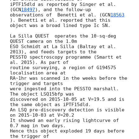
iPTF15dld as reported by Singer et al. 
(
GCN
18497
), and the follow-up 

observations of  Benetti et al. (
GCN
18563
). Benetti et al. reported that this 

object was a broad lined type Ic SN. 

La Silla QUEST  operates the 10-sq-deg 
QUEST camera on the 1.0m 

ESO Schmidt at La Silla (Baltay et al. 
2013), and feeds targets to the 

PESSTO spectroscopy programme (Smartt et 
al. 2015). As part of

routine surveying, a region of G194575 
localisation area at

RA~1hr was scanned in the weeks before the 
trigger and targets

were ingested into the PESSTO marshall.  
The object LSQ15bfp was 

discovered on 
2015-10-05
 at V=19.5 and is 
the same object as iPTF15dld.

An LSQ pre-discovery detection is visible 
on 
2015-10-03
 at V=20.2

It showed an early rising lightcurve of 
0.7 mag in two days.  

Hence this object exploded 19 days before 
the trigger of 
