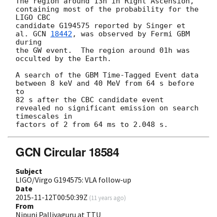
The region around 13h in Right Ascension, 
containing most of the probability for the 
LIGO CBC 

candidate G194575 reported by Singer et 
al. 
GCN 
18442
, was observed by Fermi GBM 
during 

the GW event.  The region around 01h was 
occulted by the Earth.

A search of the GBM Time-Tagged Event data 
between 8 keV and 40 MeV from 64 s before 
to 

82 s after the CBC candidate event 
revealed no significant emission on search 
timescales in 

GCN Circular 18584
Subject
LIGO/Virgo G194575: VLA follow-up
Date
2015-11-12T00:50:39Z
(
11 years ago
)
From
Nipuni Palliyaguru at TTU