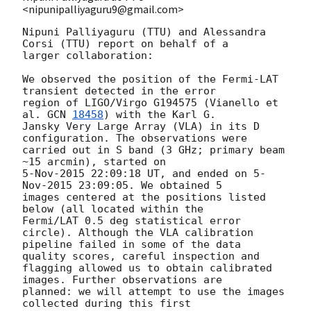
<nipunipalliyaguru9@gmail.com>
Nipuni Palliyaguru (TTU) and Alessandra 
Corsi (TTU) report on behalf of a

larger collaboration:

We observed the position of the Fermi-LAT 
transient detected in the error

region of LIGO/Virgo G194575 (Vianello et 
al. 
GCN 
18458
) with the Karl G.

Jansky Very Large Array (VLA) in its D 
configuration. The observations were

carried out in S band (3 GHz; primary beam 
~15 arcmin), started on

5-Nov-2015 22:09:18 UT, and ended on 5-
Nov-2015 23:09:05. We obtained 5

images centered at the positions listed 
below (all located within the

Fermi/LAT 0.5 deg statistical error 
circle). Although the VLA calibration

pipeline failed in some of the data 
quality scores, careful inspection and

flagging allowed us to obtain calibrated 
images. Further observations are

planned: we will attempt to use the images 
collected during this first
