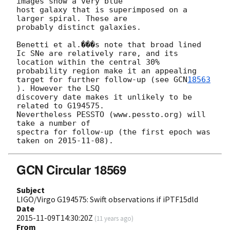
images show a very blue

host galaxy that is superimposed on a 
larger spiral. These are

probably distinct galaxies. 

Benetti et al.���s note that broad lined 
Ic SNe are relatively rare, and its 

location within the central 30% 
probability region make it an appealing 

target for further follow-up (see 
GCN
18563
). However the LSQ 

discovery date makes it unlikely to be 
related to G194575. 

Nevertheless PESSTO (www.pessto.org) will 
take a number of 

spectra for follow-up (the first epoch was 
taken on 
2015-11-08
GCN Circular 18569
Subject
LIGO/Virgo G194575: Swift observations if iPTF15dld
Date
2015-11-09T14:30:20Z
(
11 years ago
)
From