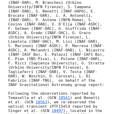
(INAF-OAR), M. Branchesi (Urbino 
University/INFN Firenze), S. Campana 
(INAF-OAB), S. Benetti (INAF-OAPd), E. 
Brocato (INAF-OAR),  L. A. Antonelli, 
(INAF-OAR), P. Astone (INFN-Roma), S. 
Covino (INAF-OAB), V. D'Elia (INAF-ASDC), 
F. Getman (INAF-OAC), G. Giuffrida (INAF-
ASDC), A. Grado (INAF-OAC), G. Greco 
(Urbino University/INFN Firenze), L. 
Limatola (INAF-OAC), M. Lisi (INAF-OAR), 
S. Marinoni (INAF-ASDC), P. Marrese (INAF-
ASDC), A. Melandri (INAF-OAB), L. Nicastro 
(INAF-IASF Bo), E. Palazzi (INAF-IAFS Bo), 
E. Pian (SNS-Pisa), L. Pulone (INAF-OAR), 
F. Ricci (Sapienza University), G. Stratta 
(Urbino University/INFN Firenze), G. 
Tagliaferri (INAF-OAB), V. Testa (INAF-
OAR), W. Boschin, D. Carosati, L. Di 
Fabrizio (INAF-TNG),  on behalf of the 
INAF Gravitational Astronomy group report:

Following the observations reported by 
Tomasella et al. (
GCN 
18561
) and Benetti 
et al. (
GCN 
18563
), we re-observed the 
optical transient iPTF15dld reported by 
Singer et al. (
GCN 
18497
), located in the 