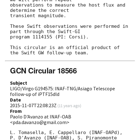
observations to measure the host flux and 
determine the correct 

transient magnitude.

These Swift observations were performed in 
part through the Swift-GI 

program 1114155 (PI: Corsi).

This circular is an official product of 
GCN Circular 18566
Subject
LIGO/Virgo G194575: INAF-TNG/Asiago Telescope
follow-up of iPTF15dld
Date
2015-11-07T22:08:23Z
(
11 years ago
)
From
Paolo D'Avanzo at INAF-OAB
<pda.davanzo@gmail.com>
L. Tomasella, E. Cappellaro (INAF-OAPd), 
P. D'Avanzo (INAF-OAB), S. Piranomonte 