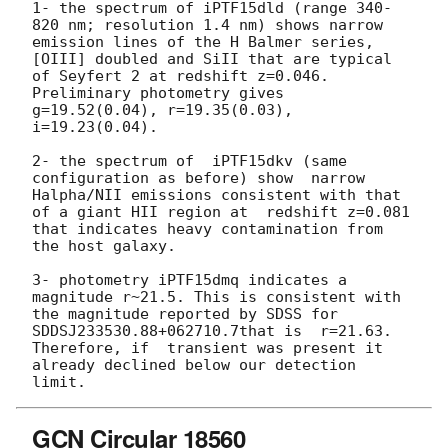
1- the spectrum of iPTF15dld (range 340-
820 nm; resolution 1.4 nm) shows narrow 
emission lines of the H Balmer series, 
[OIII] doubled and SiII that are typical 
of Seyfert 2 at redshift z=0.046.  
Preliminary photometry gives 
g=19.52(0.04), r=19.35(0.03), 
i=19.23(0.04).

2- the spectrum of  iPTF15dkv (same 
configuration as before) show  narrow 
Halpha/NII emissions consistent with that 
of a giant HII region at  redshift z=0.081 
that indicates heavy contamination from 
the host galaxy.

3- photometry iPTF15dmq indicates a 
magnitude r~21.5. This is consistent with 
the magnitude reported by SDSS for 
SDDSJ233530.88+062710.7that is  r=21.63. 
Therefore, if  transient was present it 
already declined below our detection 
GCN Circular 18560