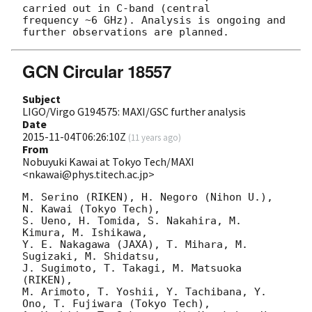
carried out in C-band (central

frequency ~6 GHz). Analysis is ongoing and 
GCN Circular 18557
Subject
LIGO/Virgo G194575: MAXI/GSC further analysis
Date
2015-11-04T06:26:10Z
(
11 years ago
)
From
Nobuyuki Kawai at Tokyo Tech/MAXI
<nkawai@phys.titech.ac.jp>
M. Serino (RIKEN), H. Negoro (Nihon U.), 
N. Kawai (Tokyo Tech),

S. Ueno, H. Tomida, S. Nakahira, M. 
Kimura, M. Ishikawa, 

Y. E. Nakagawa (JAXA), T. Mihara, M. 
Sugizaki, M. Shidatsu, 

J. Sugimoto, T. Takagi, M. Matsuoka 
(RIKEN), 

M. Arimoto, T. Yoshii, Y. Tachibana, Y. 
Ono, T. Fujiwara (Tokyo Tech), 
