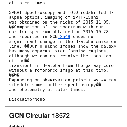
at later times.

SPRAT Spectroscopy and IO:O redshifted H-
alpha optical imaging of iPTF-15dni

was obtained on the night of 
2015-11-05
. 
��Comparison of the spectrum with our

earlier spectrum obtained on 
2015-10-28
and reported in 
GCN
18549
 shows no

significant change in the H-alpha emission 
line. ��Our H-alpha images show the galaxy

has many apparent star forming regions, 
although we can not resolve the location 
of the��

transient in H-alpha from the galaxy core 
without a reference image at this time. 
����

Depending on observation priorities we may 
schedule some further spectroscopy��

and photometry at later times.

GCN Circular 18572
Subject