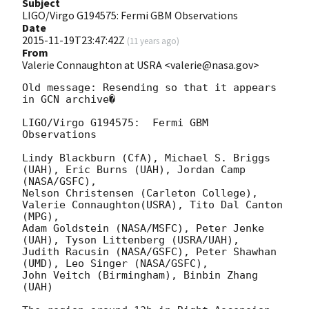
Subject
LIGO/Virgo G194575: Fermi GBM Observations
Date
2015-11-19T23:47:42Z
(
11 years ago
)
From
Valerie Connaughton at USRA <valerie@nasa.gov>
Old message: Resending so that it appears 
in GCN archive�

LIGO/Virgo G194575:  Fermi GBM 
Observations

Lindy Blackburn (CfA), Michael S. Briggs 
(UAH), Eric Burns (UAH), Jordan Camp 
(NASA/GSFC), 

Nelson Christensen (Carleton College), 
Valerie Connaughton(USRA), Tito Dal Canton 
(MPG), 

Adam Goldstein (NASA/MSFC), Peter Jenke 
(UAH), Tyson Littenberg (USRA/UAH), 

Judith Racusin (NASA/GSFC), Peter Shawhan 
(UMD), Leo Singer (NASA/GSFC), 

John Veitch (Birmingham), Binbin Zhang 
(UAH)
