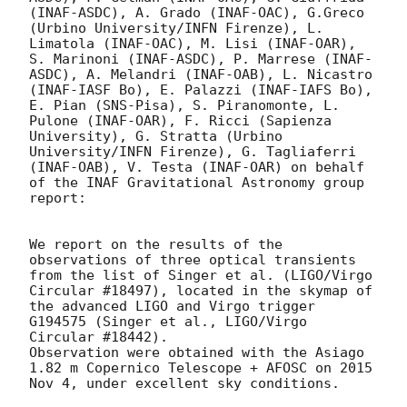
(INAF-ASDC), A. Grado (INAF-OAC), G.Greco 
(Urbino University/INFN Firenze), L. 
Limatola (INAF-OAC), M. Lisi (INAF-OAR), 
S. Marinoni (INAF-ASDC), P. Marrese (INAF-
ASDC), A. Melandri (INAF-OAB), L. Nicastro 
(INAF-IASF Bo), E. Palazzi (INAF-IAFS Bo), 
E. Pian (SNS-Pisa), S. Piranomonte, L. 
Pulone (INAF-OAR), F. Ricci (Sapienza 
University), G. Stratta (Urbino 
University/INFN Firenze), G. Tagliaferri 
(INAF-OAB), V. Testa (INAF-OAR) on behalf 
of the INAF Gravitational Astronomy group 
report: 

We report on the results of the 
observations of three optical transients 
from the list of Singer et al. (LIGO/Virgo 
Circular #18497), located in the skymap of 
the advanced LIGO and Virgo trigger 
G194575 (Singer et al., LIGO/Virgo 
Circular #18442).

Observation were obtained with the Asiago 
1.82 m Copernico Telescope + AFOSC on 2015 
Nov 4, under excellent sky conditions.
