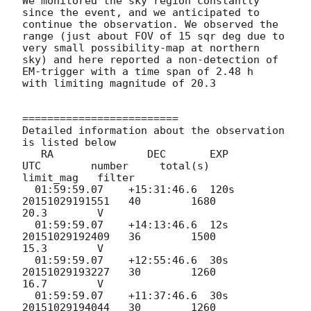
We monitored the sky region constantly 
since the event, and we anticipated to 
continue the observation. We observed the 
range (just about FOV of 15 sqr deg due to 
very small possibility-map at northern 
sky) and here reported a non-detection of 
EM-trigger with a time span of 2.48 h  
with limiting magnitude of 20.3

=========================

Detailed information about the observation 
is listed below

   RA               DEC       EXP       
UTC        number     total(s)    
limit_mag   filter

  01:59:59.07    +15:31:46.6  120s  
20151029191551   40        1680         
20.3        V

  01:59:59.07    +14:13:46.6  12s   
20151029192409   36        1500         
15.3        V

  01:59:59.07    +12:55:46.6  30s   
20151029193227   30        1260         
16.7        V

  01:59:59.07    +11:37:46.6  30s   
20151029194044   30        1260         