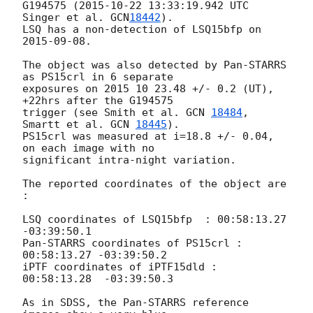
G194575 (
2015-10-22 13:33:19.942
 UTC 
Singer et al. 
GCN
18442
).

LSQ has a non-detection of LSQ15bfp on 
2015-09-08
. 

The object was also detected by Pan-STARRS 
as PS15crl in 6 separate 

exposures on 2015 10 23.48 +/- 0.2 (UT),  
+22hrs after the G194575 

trigger (see Smith et al. 
GCN 
18484
, 
Smartt et al. 
GCN 
18445
). 

PS15crl was measured at i=18.8 +/- 0.04, 
on each image with no 

significant intra-night variation. 

The reported coordinates of the object are 
:

LSQ coordinates of LSQ15bfp  : 00:58:13.27 
-03:39:50.1

Pan-STARRS coordinates of PS15crl : 
00:58:13.27 -03:39:50.2

iPTF coordinates of iPTF15dld :   
00:58:13.28  -03:39:50.3

As in SDSS, the Pan-STARRS reference 