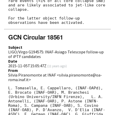
rare events (<1% of all core collapse SNe) 
and are likely associated to jet-like core 
collapse.

For the latter object follow-up 
GCN Circular 18561
Subject
LIGO/Virgo G194575: INAF-Asiago Telescope follow-up
of iPTF candidates
Date
2015-11-05T15:05:47Z
(
11 years ago
)
From
Silvia Piranomonte at INAF <silvia.piranomonte@oa-
roma.inaf.it>
L. Tomasella, E. Cappellaro, (INAF-OAPd), 
E. Brocato (INAF-OAR), M. Branchesi 
(Urbino University/INFN Firenze),   L. A. 
Antonelli, (INAF-OAR), P. Astone (INFN-
Roma), S. Campana (INAF-OAB), S. Covino 
(INAF-OAB), P. D'Avanzo,  V. D'Elia (INAF-
ASDC), F. Getman (INAF-OAC), G. Giuffrida 