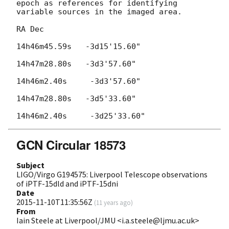
epoch as references for identifying 
variable sources in the imaged area.

RA Dec

14h46m45.59s   -3d15'15.60"

14h47m28.80s   -3d3'57.60"

14h46m2.40s     -3d3'57.60"

14h47m28.80s   -3d5'33.60"

GCN Circular 18573
Subject
LIGO/Virgo G194575: Liverpool Telescope observations
of iPTF-15dld and iPTF-15dni
Date
2015-11-10T11:35:56Z
(
11 years ago
)
From
Iain Steele at Liverpool/JMU <i.a.steele@ljmu.ac.uk>