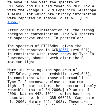
We have re-analysed the spectra of 
PTF15dkv and PTF15dld taken on 2015 Nov 4 
with the Asiago 1.82 m Copernico Telescope 
+ AFOSC, for which preliminary information 
were reported in Tomasella et al. (
GCN
18561
).

After careful minimisation of  the strong 
background contamination, low S/N spectra 
of supernovae emerge. In particular:

The spectrum of PTF15dkv, given the 
redshift reported in 
GCN
18561
 (z=0.081), 
is consistent with those shown by Type Ia 
Supernovae, about a week after the B  
maximum light.

More interesting, the spectrum of 
PTF15dld, given the redshift  (z=0.046), 
is consistent with those of broad-line 
Type Ic Supernovae, close to maximum 
light. In particular, the spectrum closely 
resembles that of SN 2006aj (Pian et al 
2006, Nature 442, 1011), which has been 
associated with the GRB 060218 (Campana et 
al. 2006, Nature 442, 1008). These are 