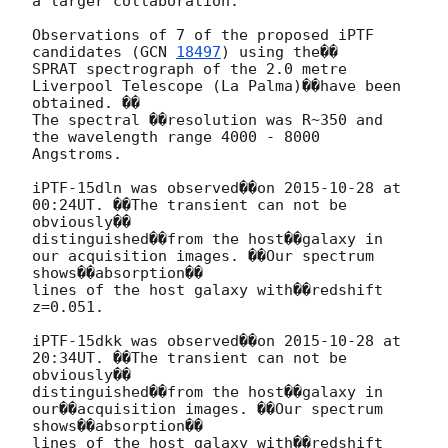
a larger collaboration:

Observations of 7 of the proposed iPTF 
candidates (
GCN 
18497
) using the��

SPRAT spectrograph of the 2.0 metre 
Liverpool Telescope (La Palma)��have been 
obtained. ��

The spectral ��resolution was R~350 and 
the wavelength range 4000 - 8000 
Angstroms.

iPTF-15dln was observed��on 
2015-10-28
 at 
00:24UT. ��The transient can not be 
obviously��

distinguished��from the host��galaxy in 
our acquisition images. ��Our spectrum 
shows��absorption��

lines of the host galaxy with��redshift 
z=0.051.

iPTF-15dkk was observed��on 
2015-10-28
 at 
20:34UT. ��The transient can not be 
obviously��

distinguished��from the host��galaxy in 
our��acquisition images. ��Our spectrum 
shows��absorption��

lines of the host galaxy with��redshift 