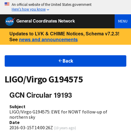
An official website of the United States government
Here’s how you know
General Coordinates Network
MENU
Updates to LVK & CHIME Notices, Schema v7.2.3!
See
news and announcements
Back
LIGO/Virgo G194575
GCN Circular 19193
Subject
LIGO/Virgo G194575: EWE for NOWT follow-up of
northern sky
Date
2016-03-15T14:00:26Z
(
10 years ago
)