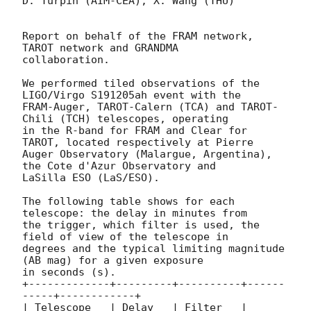
D. Turpin (AIM-CEA), X. Wang (THU)

Report on behalf of the FRAM network, 
TAROT network and GRANDMA

collaboration.

We performed tiled observations of the 
LIGO/Virgo S191205ah event with the

FRAM-Auger, TAROT-Calern (TCA) and TAROT-
Chili (TCH) telescopes, operating

in the R-band for FRAM and Clear for 
TAROT, located respectively at Pierre

Auger Observatory (Malargue, Argentina), 
the Cote d'Azur Observatory and

LaSilla ESO (LaS/ESO).

The following table shows for each 
telescope: the delay in minutes from

the trigger, which filter is used, the 
field of view of the telescope in

degrees and the typical limiting magnitude 
(AB mag) for a given exposure

in seconds (s).

+-------------+---------+----------+------
-----+------------+

| Telescope   | Delay   | Filter   | 