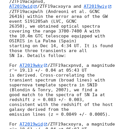
AT2019wid
/ZTF19acxoyra and 
AT2019wiy
/ZTF19acxpwlh (Andreoni et al. GCNC 

26416) within the error area of the GW 
event S191205ah (LVC, GCNC 

26350), we obtained optical spectra 
covering the range 3700-7400 A with 

the 10.4m GTC telescope equipped with 
OSIRIS in La Palma (Spain) 

starting on Dec 14, 4:34 UT. It is found 
those three transients are all 

SN Ia. Details follow:

For 
AT2019wkv
/ZTF19acxpnvd, a magnitude 
r'= 19.13 +/- 0.04 at 05:43 UT 

is derived. Cross-correlating the 
transient spectrum (broad lines) with 

supernova template spectra in SNID 
(Blondin & Tonry, 2007), we find a 

good match to the spectra of SN Ia at 
redshift z = 0.083 +/- 0.003, 

consistent with the redshift of the host 
galaxy derived from the 

emission lines (z = 0.0849 +/- 0.0005).

For 
AT2019wid
/ZTF19acxoyra, a magnitude 