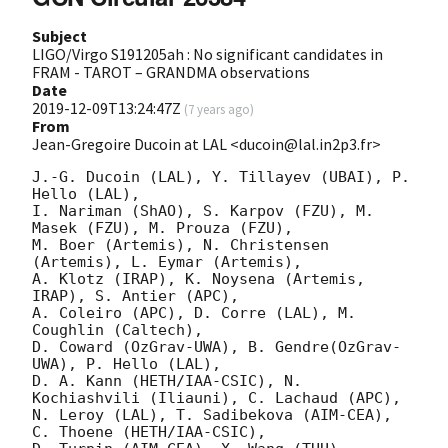
Subject
LIGO/Virgo S191205ah : No significant candidates in
FRAM - TAROT – GRANDMA observations
Date
2019-12-09T13:24:47Z
(
7 years ago
)
From
Jean-Gregoire Ducoin at LAL <ducoin@lal.in2p3.fr>
J.-G. Ducoin (LAL), Y. Tillayev (UBAI), P. 
Hello (LAL),

I. Nariman (ShAO), S. Karpov (FZU), M. 
Masek (FZU), M. Prouza (FZU),

M. Boer (Artemis), N. Christensen 
(Artemis), L. Eymar (Artemis),

A. Klotz (IRAP), K. Noysena (Artemis, 
IRAP), S. Antier (APC), 

A. Coleiro (APC), D. Corre (LAL), M. 
Coughlin (Caltech),    

D. Coward (OzGrav-UWA), B. Gendre(OzGrav-
UWA), P. Hello (LAL),

D. A. Kann (HETH/IAA-CSIC), N. 
Kochiashvili (Iliauni), C. Lachaud (APC),

N. Leroy (LAL), T. Sadibekova (AIM-CEA), 
C. Thoene (HETH/IAA-CSIC),
