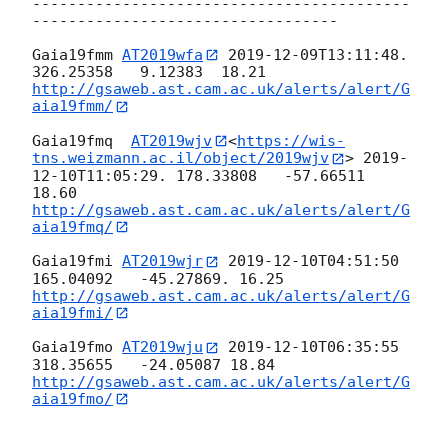
------------------------------------------
----------------------------------

Gaia19fmm 
AT2019wfa
2019-12-09T13:11:48
.  
http://gsaweb.ast.cam.ac.uk/alerts/alert/G
aia19fmm/
Gaia19fmq  
AT2019wjv
<
https://wis-
tns.weizmann.ac.il/object/2019wjv
> 
2019-
12-10T11:05:29
. 178.33808   -57.66511 
http://gsaweb.ast.cam.ac.uk/alerts/alert/G
aia19fmq/
Gaia19fmi 
AT2019wjr
2019-12-10T04:51:50
http://gsaweb.ast.cam.ac.uk/alerts/alert/G
aia19fmi/
Gaia19fmo 
AT2019wju
2019-12-10T06:35:55
http://gsaweb.ast.cam.ac.uk/alerts/alert/G
aia19fmo/