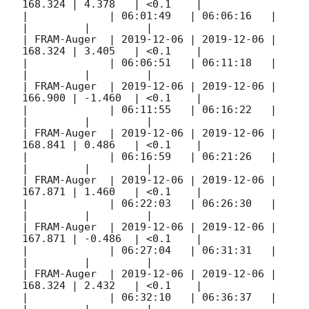
168.324 | 4.378   | <0.1    |

|             | 06:01:49   | 06:06:16   |         
|         |         |

| FRAM-Auger  | 
2019-12-06
 | 
2019-12-06
 | 
168.324 | 3.405   | <0.1    |

|             | 06:06:51   | 06:11:18   |         
|         |         |

| FRAM-Auger  | 
2019-12-06
 | 
2019-12-06
 | 
166.900 | -1.460  | <0.1    |

|             | 06:11:55   | 06:16:22   |         
|         |         |

| FRAM-Auger  | 
2019-12-06
 | 
2019-12-06
 | 
168.841 | 0.486   | <0.1    |

|             | 06:16:59   | 06:21:26   |         
|         |         |

| FRAM-Auger  | 
2019-12-06
 | 
2019-12-06
 | 
167.871 | 1.460   | <0.1    |

|             | 06:22:03   | 06:26:30   |         
|         |         |

| FRAM-Auger  | 
2019-12-06
 | 
2019-12-06
 | 
167.871 | -0.486  | <0.1    |

|             | 06:27:04   | 06:31:31   |         
|         |         |

| FRAM-Auger  | 
2019-12-06
 | 
2019-12-06
 | 
168.324 | 2.432   | <0.1    |

|             | 06:32:10   | 06:36:37   |         