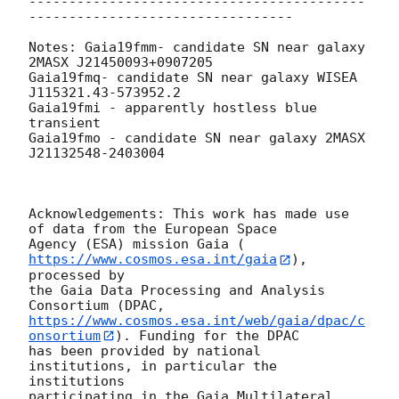
------------------------------------------
---------------------------------

Notes: Gaia19fmm- candidate SN near galaxy 
2MASX J21450093+0907205

Gaia19fmq- candidate SN near galaxy WISEA 
J115321.43-573952.2

Gaia19fmi - apparently hostless blue 
transient

Gaia19fmo - candidate SN near galaxy 2MASX 
J21132548-2403004

Acknowledgements: This work has made use 
of data from the European Space

Agency (ESA) mission Gaia (
https://www.cosmos.esa.int/gaia
), 
processed by

the Gaia Data Processing and Analysis 
https://www.cosmos.esa.int/web/gaia/dpac/c
onsortium
). Funding for the DPAC

has been provided by national 
institutions, in particular the 
institutions

participating in the Gaia Multilateral 