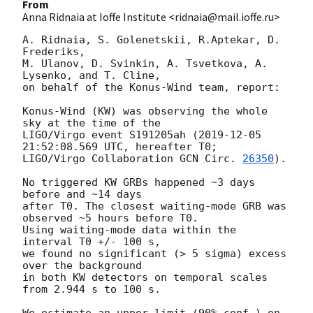
From
Anna Ridnaia at Ioffe Institute <ridnaia@mail.ioffe.ru>
A. Ridnaia, S. Golenetskii, R.Aptekar, D. 
Frederiks,

M. Ulanov, D. Svinkin, A. Tsvetkova, A. 
Lysenko, and T. Cline,

on behalf of the Konus-Wind team, report:

Konus-Wind (KW) was observing the whole 
sky at the time of the

LIGO/Virgo event S191205ah (
2019-12-05 
21:52:08.569
 UTC, hereafter T0;

LIGO/Virgo Collaboration 
GCN Circ. 
26350
).

No triggered KW GRBs happened ~3 days 
before and ~14 days

after T0. The closest waiting-mode GRB was 
observed ~5 hours before T0.

Using waiting-mode data within the 
interval T0 +/- 100 s,

we found no significant (> 5 sigma) excess 
over the background

in both KW detectors on temporal scales 
from 2.944 s to 100 s.

We estimate an upper limit (90% conf.) on 