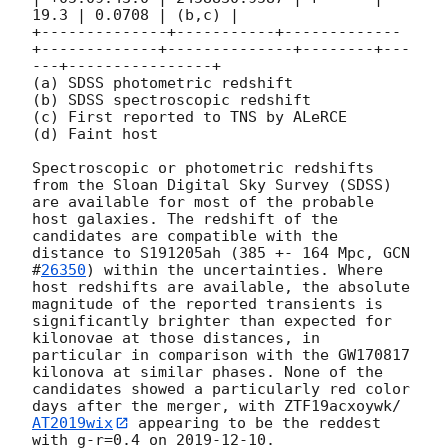
19.3 | 0.0708 | (b,c) |

+--------------+-----------+-------------
+-------------+--------------+--------+---
---+----------------+

(a) SDSS photometric redshift

(b) SDSS spectroscopic redshift

(c) First reported to TNS by ALeRCE

(d) Faint host

Spectroscopic or photometric redshifts 
from the Sloan Digital Sky Survey (SDSS) 
are available for most of the probable 
host galaxies. The redshift of the 
candidates are compatible with the 
distance to S191205ah (385 +- 164 Mpc, 
GCN 
#
26350
) within the uncertainties. Where 
host redshifts are available, the absolute 
magnitude of the reported transients is 
significantly brighter than expected for 
kilonovae at those distances, in 
particular in comparison with the GW170817 
kilonova at similar phases. None of the 
candidates showed a particularly red color 
days after the merger, with ZTF19acxoywk/
AT2019wix
 appearing to be the reddest 
with g-r=0.4 on 
2019-12-10
.
