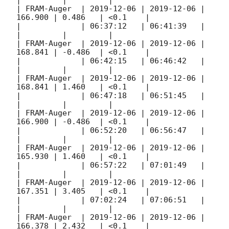
|         |         |

| FRAM-Auger  | 
2019-12-06
 | 
2019-12-06
 | 
166.900 | 0.486   | <0.1    |

|             | 06:37:12   | 06:41:39   |         
|         |         |

| FRAM-Auger  | 
2019-12-06
 | 
2019-12-06
 | 
168.841 | -0.486  | <0.1    |

|             | 06:42:15   | 06:46:42   |         
|         |         |

| FRAM-Auger  | 
2019-12-06
 | 
2019-12-06
 | 
168.841 | 1.460   | <0.1    |

|             | 06:47:18   | 06:51:45   |         
|         |         |

| FRAM-Auger  | 
2019-12-06
 | 
2019-12-06
 | 
166.900 | -0.486  | <0.1    |

|             | 06:52:20   | 06:56:47   |         
|         |         |

| FRAM-Auger  | 
2019-12-06
 | 
2019-12-06
 | 
165.930 | 1.460   | <0.1    |

|             | 06:57:22   | 07:01:49   |         
|         |         |

| FRAM-Auger  | 
2019-12-06
 | 
2019-12-06
 | 
167.351 | 3.405   | <0.1    |

|             | 07:02:24   | 07:06:51   |         
|         |         |

| FRAM-Auger  | 
2019-12-06
 | 
2019-12-06
 | 
166.378 | 2.432   | <0.1    |
