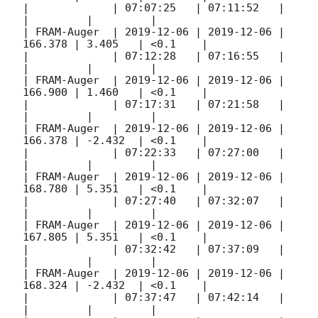
|             | 07:07:25   | 07:11:52   |         
|         |         |

| FRAM-Auger  | 
2019-12-06
 | 
2019-12-06
 | 
166.378 | 3.405   | <0.1    |

|             | 07:12:28   | 07:16:55   |         
|         |         |

| FRAM-Auger  | 
2019-12-06
 | 
2019-12-06
 | 
166.900 | 1.460   | <0.1    |

|             | 07:17:31   | 07:21:58   |         
|         |         |

| FRAM-Auger  | 
2019-12-06
 | 
2019-12-06
 | 
166.378 | -2.432  | <0.1    |

|             | 07:22:33   | 07:27:00   |         
|         |         |

| FRAM-Auger  | 
2019-12-06
 | 
2019-12-06
 | 
168.780 | 5.351   | <0.1    |

|             | 07:27:40   | 07:32:07   |         
|         |         |

| FRAM-Auger  | 
2019-12-06
 | 
2019-12-06
 | 
167.805 | 5.351   | <0.1    |

|             | 07:32:42   | 07:37:09   |         
|         |         |

| FRAM-Auger  | 
2019-12-06
 | 
2019-12-06
 | 
168.324 | -2.432  | <0.1    |

|             | 07:37:47   | 07:42:14   |         
|         |         |
