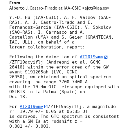
From
Alberto J. Castro-Tirado at IAA-CSIC <ajct@iaa.es>
Y.-D. Hu (IAA-CSIC), A. F. Valeev (SAO-
RAS), A. J. Castro-Tirado and E. 

Fernandez-Garcia (IAA-CSIC), V. Sokolov 
(SAO-RAS), I. Carrasco and A. 

Castellon (UMA) and S. Geier (GRANTECAN, 
IAC, ULL), on behalf of a 

larger collaboration, report:

Following the detection of 
AT2019wmy
/ZTF19acyiflj (Andreoni et al. GCNC 

26416) within the error area of the GW 
event S191205ah (LVC, GCNC 

26350), we obtained an optical spectrum 
covering the range 3700-7400 A 

with the 10.4m GTC telescope equipped with 
OSIRIS in La Palma (Spain) on 

Dec 18.

For 
AT2019wmy
/ZTF19acyiflj, a magnitude 
r'= 19.79 +/- 0.05 at 06:35 UT 

is derived. The GTC spectrum is consistent 
with a SN Ia at redshift z = 

0.081 +/- 0.003.
