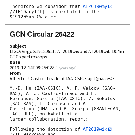
Therefore we consider that 
AT2019wmy
/ZTF19acyiflj is unrelated to the 

GCN Circular 26422
Subject
LIGO/Virgo S191205ah: AT2019wix and AT2019wib 10.4m
GTC spectroscopy
Date
2019-12-14T09:25:02Z
(
7 years ago
)
From
Alberto J. Castro-Tirado at IAA-CSIC <ajct@iaa.es>
Y.-D. Hu (IAA-CSIC), A. F. Valeev (SAO-
RAS), A. J. Castro-Tirado and E. 

Fernandez-Garcia (IAA-CSIC), V. Sokolov 
(SAO-RAS), I. Carrasco and A. 

Castellon (UMA) and R. Scarpa (GRANTECAN, 
IAC, ULL), on behalf of a 

larger collaboration, report:

Following the detection of 
AT2019wix