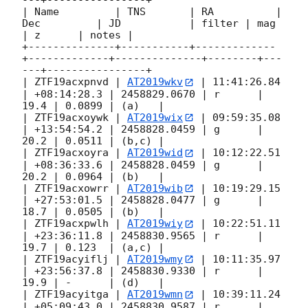
---+----------------+

| Name         | TNS       | RA          | 
Dec         | JD           | filter | mag  
| z      | notes |

+--------------+-----------+-------------
+-------------+--------------+--------+---
---+----------------+

| ZTF19acxpnvd | 
AT2019wkv
 | 11:41:26.84 
| +08:14:28.3 | 2458829.0670 | r      | 
19.4 | 0.0899 | (a)   |

| ZTF19acxoywk | 
AT2019wix
 | 09:59:35.08 
| +13:54:54.2 | 2458828.0459 | g      | 
20.2 | 0.0511 | (b,c) |

| ZTF19acxoyra | 
AT2019wid
 | 10:12:22.51 
| +08:36:33.6 | 2458828.0459 | g      | 
20.2 | 0.0964 | (b)   |

| ZTF19acxowrr | 
AT2019wib
 | 10:19:29.15 
| +27:53:01.5 | 2458828.0477 | g      | 
18.7 | 0.0505 | (b)   |

| ZTF19acxpwlh | 
AT2019wiy
 | 10:22:51.11 
| +23:36:11.8 | 2458830.9565 | r      | 
19.7 | 0.123  | (a,c) |

| ZTF19acyiflj | 
AT2019wmy
 | 10:11:35.97 
| +23:56:37.8 | 2458830.9330 | r      | 
19.9 | -      | (d)   |

| ZTF19acyitga | 
AT2019wmn
 | 10:39:11.24 
| +05:09:43.0 | 2458830.9587 | r      | 