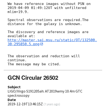
We have reference images without PSN on 
2019-04-09 01:49:12
UT with unfiltered 
mlim=19.9.

Spectral observations are required.The 
distance for the galaxy is unknown.

The discovery and reference images are 
http://master.sai.msu.ru/static/OT/132500.
30-295850.5.png
The observation and reduction will 
continue.

GCN Circular 26502
Subject
LIGO/Virgo S191205ah: AT2019wmy 10.4m GTC
spectroscopy
Date
2019-12-19T13:46:15Z
(
7 years ago
)