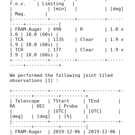
f.o.v.    | Limiting   |

|             | [min]   |          | [deg]     
| Mag.       |

|-------------+---------+----------+------
-----+------------|

| FRAM-Auger  | 490     | R        | 1.0 x 
1.0 | 18.0 (60s) |

| TCA         | 1135    | Clear    | 1.9 x 
1.9 | 18.0 (60s) |

| TCH         | 177     | Clear    | 1.9 x 
1.9 | 18.0 (60s) |

+-------------+---------+----------+------
-----+------------+

We performed the following joint tiled 
observations [1] :

+-------------+------------+------------+-
--------+---------+---------+

| Telescope   | TStart     | TEnd       | 
RA      | DEC     | Proba   |

|             | [UTC]      | [UTC]      | 
[deg]   | [deg]   | [%]     |

|-------------+------------+------------+-
--------+---------+---------|

| FRAM-Auger  | 
2019-12-06
 | 
2019-12-06
 | 