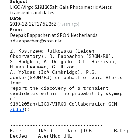
Subject
LIGO/Virgo S191205ah: Gaia Photometric Alerts
transient candidates
Date
2019-12-12T17:52:26Z
(
7 years ago
)
From
Deepak Eappachen at SRON Netherlands
<d.eappachen@sron.nl>
Z. Kostrzewa-Rutkowska (Leiden 
Observatory), D. Eappachen (SRON/RU),

S. Hodgkin, A. Delgado, D.L. Harrison, 
M.van Leeuwen, G. Rixon,

A. Yoldas (IoA Cambridge), P.G. 
Jonker(SRON/RU) on behalf of Gaia Alerts 
team

report the discovery of a transient 
candidates within the probability skymap 
of

S191205ah(LIGO/VIRGO Collaboration 
GCN 
26350
):

------------------------------------------
---------------------------------

Name      TNSid     Date [TCB]       RaDeg     
DecDeg    AlertMag URL
