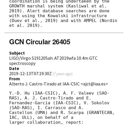
coordination is being undertaken by the 
GROWTH marshal system (Kasliwal et al. 
2019). Alert database searches are done 
with using the Kowalski infrastructure 
(Duev et al., 2019) and with AMPEL (Nordin 
GCN Circular 26405
Subject
LIGO/Virgo S191205ah: AT2019wfa 10.4m GTC
spectroscopy
Date
2019-12-13T07:19:30Z
(
7 years ago
)
From
Alberto J. Castro-Tirado at IAA-CSIC <ajct@iaa.es>
Y.-D. Hu (IAA-CSIC), A. F. Valeev (SAO-
RAS), A. J. Castro-Tirado and E. 

Fernandez-Garcia (IAA-CSIC), V. Sokolov 
(SAO-RAS), I. Carrasco and A. 

Castellon (UMA) and R. Scarpa (GRANTECAN, 
IAC, ULL), on behalf of a 

larger collaboration, report:
