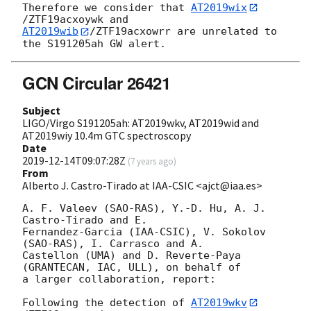
Therefore we consider that 
AT2019wix
AT2019wib
/ZTF19acxowrr are unrelated to 
GCN Circular 26421
Subject
LIGO/Virgo S191205ah: AT2019wkv, AT2019wid and
AT2019wiy 10.4m GTC spectroscopy
Date
2019-12-14T09:07:28Z
(
7 years ago
)
From
Alberto J. Castro-Tirado at IAA-CSIC <ajct@iaa.es>
A. F. Valeev (SAO-RAS), Y.-D. Hu, A. J. 
Castro-Tirado and E. 

Fernandez-Garcia (IAA-CSIC), V. Sokolov 
(SAO-RAS), I. Carrasco and A. 

Castellon (UMA) and D. Reverte-Paya 
(GRANTECAN, IAC, ULL), on behalf of 

a larger collaboration, report:

Following the detection of 
AT2019wkv