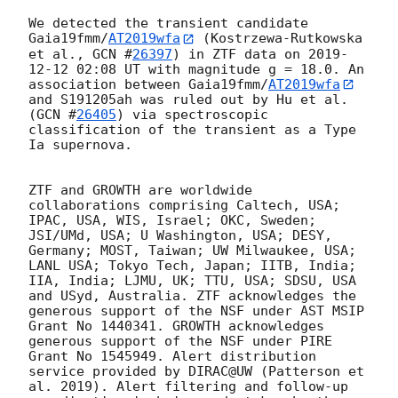
We detected the transient candidate 
Gaia19fmm/
AT2019wfa
 (Kostrzewa-Rutkowska 
et al., 
GCN #
26397
) in ZTF data on 
2019-
12-12 02:08
 UT with magnitude g = 18.0. An 
association between Gaia19fmm/
AT2019wfa
and S191205ah was ruled out by Hu et al. 
(
GCN #
26405
) via spectroscopic 
classification of the transient as a Type 
Ia supernova.

ZTF and GROWTH are worldwide 
collaborations comprising Caltech, USA; 
IPAC, USA, WIS, Israel; OKC, Sweden; 
JSI/UMd, USA; U Washington, USA; DESY, 
Germany; MOST, Taiwan; UW Milwaukee, USA; 
LANL USA; Tokyo Tech, Japan; IITB, India; 
IIA, India; LJMU, UK; TTU, USA; SDSU, USA 
and USyd, Australia. ZTF acknowledges the 
generous support of the NSF under AST MSIP 
Grant No 1440341. GROWTH acknowledges 
generous support of the NSF under PIRE 
Grant No 1545949. Alert distribution 
service provided by DIRAC@UW (Patterson et 
al. 2019). Alert filtering and follow-up 