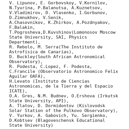
V. Lipunov, E. Gorbovskoy, V.Kornilov, 
N.Tyurina, P.Balanutsa, A.Kuznetsov, 
V.Vladimirov, D. Vlasenko, I.Gorbunov, 
D.Zimnukhov, V.Senik, 

A.Chasovnikov, K.Zhirkov, A.Pozdnyakov, 
F.Balakin, 
T.Pogrosheva,D.Kuvshinov(Lomonosov Moscow 
State University, SAI, Physics 
Department),

R. Rebolo, M. Serra(The Instituto de 
Astrofisica de Canarias),

D. Buckley(South African Astronomical 
Observatory),

R. Podesta, C.Lopez, F. Podesta, 
C.Francile (Observatorio Astronomico Felix 
Aguilar OAFA),

H.Levato (Instituto de Ciencias 
Astronomicas, de la Tierra y del Espacio 
ICATE),

O.A. Gres, N.M. Budnev, O.Ershova (Irkutsk 
State University, API),

A. Tlatov, D. Dormidontov (Kislovodsk 
Solar Station of the Pulkovo Observatory),

V. Yurkov, A. Gabovich, Yu. Sergienko, 
D.Kobtsev (Blagoveschensk Educational 
State University)
