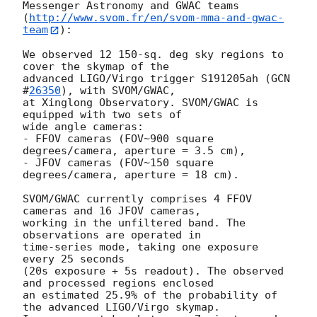
Messenger Astronomy and GWAC teams

(
http://www.svom.fr/en/svom-mma-and-gwac-
team
):

We observed 12 150-sq. deg sky regions to 
cover the skymap of the

advanced LIGO/Virgo trigger S191205ah (
GCN 
#
26350
), with SVOM/GWAC,

at Xinglong Observatory. SVOM/GWAC is 
equipped with two sets of

wide angle cameras:

- FFOV cameras (FOV~900 square 
degrees/camera, aperture = 3.5 cm),

- JFOV cameras (FOV~150 square 
degrees/camera, aperture = 18 cm).

SVOM/GWAC currently comprises 4 FFOV 
cameras and 16 JFOV cameras,

working in the unfiltered band. The 
observations are operated in

time-series mode, taking one exposure 
every 25 seconds

(20s exposure + 5s readout). The observed 
and processed regions enclosed

an estimated 25.9% of the probability of 
the advanced LIGO/Virgo skymap.
