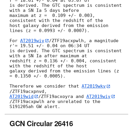
r'= 18.61 +/- 0.04 at 05:07 UT 

is derived. The GTC spectrum is consistent 
with a SN Ia 5 days before 

maximum at z =  0.109 +/- 0.003, 
consistent with the redshift of the 

host galaxy derived from the emission 
lines (z = 0.0993 +/- 0.0007).

For 
AT2019wiy
/ZTF19acxpwlh, a magnitude 
r'= 19.51 +/- 0.04 on 06:34 UT 

is derived. The GTC spectrum is consistent 
with a SN Ia after maximum at 

redshift z = 0.136 +/- 0.004, consistent 
with the redshift of the host 

galaxy derived from the emission lines (z 
= 0.1350 +/- 0.0005).

Therefore we consider that 
AT2019wkv
AT2019wid
/ZTF19acxoyra and 
AT2019wiy
/ZTF19acxpwlh are unrelated to the 

GCN Circular 26416