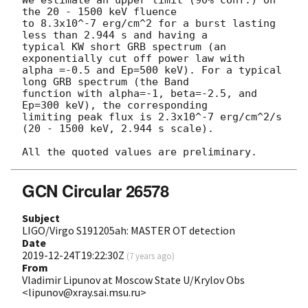
the 20 - 1500 keV fluence

to 8.3x10^-7 erg/cm^2 for a burst lasting 
less than 2.944 s and having a

typical KW short GRB spectrum (an 
exponentially cut off power law with

alpha =-0.5 and Ep=500 keV). For a typical 
long GRB spectrum (the Band

function with alpha=-1, beta=-2.5, and 
Ep=300 keV), the corresponding

limiting peak flux is 2.3x10^-7 erg/cm^2/s 
(20 - 1500 keV, 2.944 s scale).

GCN Circular 26578
Subject
LIGO/Virgo S191205ah: MASTER OT detection
Date
2019-12-24T19:22:30Z
(
7 years ago
)
From
Vladimir Lipunov at Moscow State U/Krylov Obs
<lipunov@xray.sai.msu.ru>