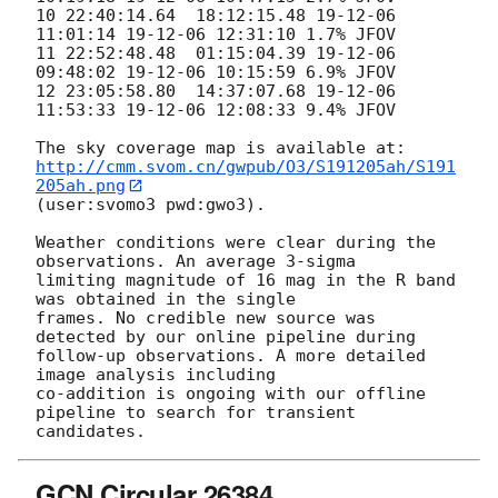
10 22:40:14.64  18:12:15.48 19-12-06 
11:01:14 19-12-06 12:31:10 1.7% JFOV

11 22:52:48.48  01:15:04.39 19-12-06 
09:48:02 19-12-06 10:15:59 6.9% JFOV

12 23:05:58.80  14:37:07.68 19-12-06 
11:53:33 19-12-06 12:08:33 9.4% JFOV

http://cmm.svom.cn/gwpub/O3/S191205ah/S191
205ah.png
(user:svomo3 pwd:gwo3).

Weather conditions were clear during the 
observations. An average 3-sigma

limiting magnitude of 16 mag in the R band 
was obtained in the single

frames. No credible new source was 
detected by our online pipeline during

follow-up observations. A more detailed 
image analysis including

co-addition is ongoing with our offline 
pipeline to search for transient

GCN Circular 26384