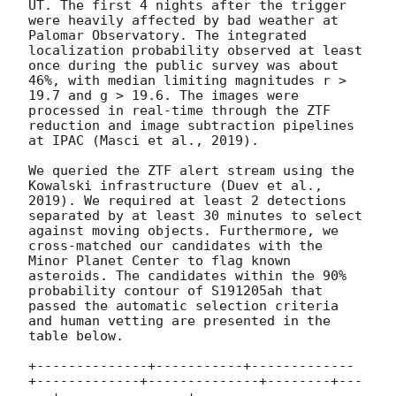
UT. The first 4 nights after the trigger 
were heavily affected by bad weather at 
Palomar Observatory. The integrated 
localization probability observed at least 
once during the public survey was about 
46%, with median limiting magnitudes r > 
19.7 and g > 19.6. The images were 
processed in real-time through the ZTF 
reduction and image subtraction pipelines 
at IPAC (Masci et al., 2019).

We queried the ZTF alert stream using the 
Kowalski infrastructure (Duev et al., 
2019). We required at least 2 detections 
separated by at least 30 minutes to select 
against moving objects. Furthermore, we 
cross-matched our candidates with the 
Minor Planet Center to flag known 
asteroids. The candidates within the 90% 
probability contour of S191205ah that 
passed the automatic selection criteria 
and human vetting are presented in the 
table below.

+--------------+-----------+-------------
+-------------+--------------+--------+---