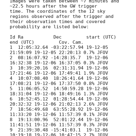
Images were taken between ~7 minutes and 
~22.5 hours after the GW trigger

time. The coordinates of the 12 sky 
regions observed after the trigger and

their observation times and covered 
probability are listed below:

Id Ra           Dec         start (UTC)       
end (UTC)         Cov. Cam.

1  12:05:32.64 -03:22:57.94 19-12-05 
21:59:09 19-12-05 22:20:13 0.7% JFOV

2  08:16:07.92 -14:28:35.7  19-12-06 
16:32:38 19-12-06 16:37:05 0.3% JFOV

3  10:39:20.16  02:31:31.94 19-12-06 
17:21:46 19-12-06 17:49:41 1.9% JFOV

4  10:07:08.40  18:26:41.64 19-12-06 
17:08:21 19-12-06 17:37:50 0.8% JFOV

5  11:06:05.52  14:50:59.28 19-12-06 
18:31:04 19-12-06 18:49:16 1.3% JFOV

6  10:52:45.12  01:28:54.44 19-12-06 
20:32:32 19-12-06 21:02:13 2.6% JFOV

7  18:56:49.68  63:55:28.92 19-12-06 
11:33:20 19-12-06 11:57:39 0.1% JFOV

8  19:13:00.96  52:01:22.44 19-12-06 
11:41:51 19-12-06 11:57:39 0.3% JFOV

9  21:39:30.48 -15:41:03.1  19-12-06 
10:19:18 19-12-06 10:47:15 2.7% JFOV
