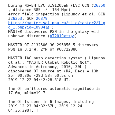
During NS+BH LVC S191205ah (LVC 
GCN #
26350
, distance 385 +/- 164 Mpc)

error-field inspection (Lipunov et al. 
GCN  
#
26353
, 
GCN 
26379
https://master.sai.msu.ru/site/master2/lig
o_1.php?id=10984
 )

MASTER discovered PSN in the galaxy with 
unknown distance (
AT2019xtt
).

MASTER OT J132500.30-295850.5 discovery - 
PSN in 0.2"W, 2"N of PGC722880

MASTER-IAC auto-detection system ( Lipunov 
et al., "MASTER Global Robotic Net", 
Advances in Astronomy, 2010, 30L )

discovered OT source at (RA, Dec) = 13h 
2019-12-22 04:42:28.818
 UT.

The OT unfiltered automatic magnitude is 
17.6m, mlim=19.7.

The OT is seen in 6 images, including 
2019-12-23 04:32:57
U, 
2019-12-24 
04:36:39
UT. T
