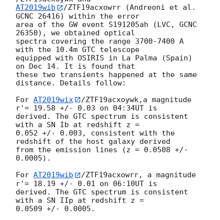
AT2019wib
/ZTF19acxowrr (Andreoni et al. 
GCNC 26416) within the error 

area of the GW event S191205ah (LVC, GCNC 
26350), we obtained optical 

spectra covering the range 3700-7400 A 
with the 10.4m GTC telescope 

equipped with OSIRIS in La Palma (Spain) 
on Dec 14. It is found that 

these two transients happened at the same 
distance. Details follow:

For 
AT2019wix
/ZTF19acxoywk,a magnitude 
r'= 19.58 +/- 0.03 on 04:34UT is 

derived. The GTC spectrum is consistent 
with a SN Ib at redshift z = 

0.052 +/- 0.003, consistent with the 
redshift of the host galaxy derived 

from the emission lines (z = 0.0508 +/- 
0.0005).

For 
AT2019wib
/ZTF19acxowrr, a magnitude 
r'= 18.19 +/- 0.01 on 06:10UT is 

derived. The GTC spectrum is consistent 
with a SN IIp at redshift z = 

0.0509 +/- 0.0005.
