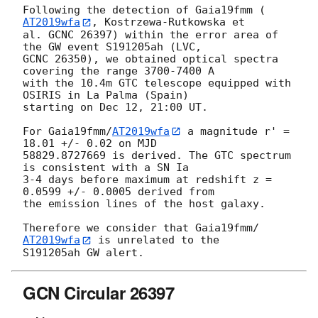
Following the detection of Gaia19fmm (
AT2019wfa
, Kostrzewa-Rutkowska et 

al. GCNC 26397) within the error area of 
the GW event S191205ah (LVC, 

GCNC 26350), we obtained optical spectra 
covering the range 3700-7400 A 

with the 10.4m GTC telescope equipped with 
OSIRIS in La Palma (Spain) 

starting on Dec 12, 21:00 UT.

For Gaia19fmm/
AT2019wfa
 a magnitude r' = 
18.01 +/- 0.02 on MJD 

58829.8727669 is derived. The GTC spectrum 
is consistent with a SN Ia 

3-4 days before maximum at redshift z = 
0.0599 +/- 0.0005 derived from 

the emission lines of the host galaxy.

Therefore we consider that Gaia19fmm/
AT2019wfa
 is unrelated to the 

GCN Circular 26397