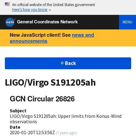
An official website of the United States government
Here’s how you know
General Coordinates Network
MENU
New JavaScript client! See
news and
announcements
Back
LIGO/Virgo S191205ah
GCN Circular 26826
Subject
LIGO/Virgo S191205ah: Upper limits from Konus-Wind
observations
Date
2020-01-20T12:53:56Z
(
7 years ago
)