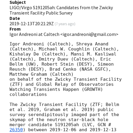
Subject
LIGO/Virgo S191205ah: Candidates from the Zwicky
Transient Facility Public Survey
Date
2019-12-13T20:21:29Z
(
7 years ago
)
From
Igor Andreoni at Caltech <igor.andreoni@gmail.com>
Igor Andreoni (Caltech), Shreya Anand 
(Caltech), Michael W. Coughlin (Caltech), 
Kishalay De (Caltech), Mansi M. Kasliwal 
(Caltech), Dmitry Duev (Caltech), Eric 
Bellm (UW), Robert Stein (DESY), Simeon 
Reusch (DESY), Brad Cenko (NASA GSFC), 
Matthew Graham (Caltech)

on behalf of the Zwicky Transient Facility 
(ZTF) and Global Relay of Observatories 
Watching Transients Happen (GROWTH) 
collaborations

The Zwicky Transient Facility (ZTF; Bellm 
et al. 2019, Graham et al. 2019) public 
survey serendipitously imaged part of the 
skymap of the neutron star-black hole 
merger candidate S191205ah (LVC, 
GCN #
26350
) between 
2019-12-06
 and 
2019-12-13