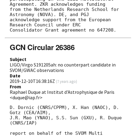
Agreement. ZKR acknowledges funding

from the Netherlands Research School for 
Astronomy (NOVA). DE, and PGJ

acknowledge support from the European 
Research Council under ERC

GCN Circular 26386
Subject
LIGO/Virgo S191205ah: no counterpart candidate in
SVOM/GWAC observations
Date
2019-12-10T16:38:16Z
(
7 years ago
)
From
Raphael Duque at Institut d'Astrophysique de Paris
<duque@iap.fr>
D. Dornic (CNRS/CPPM), X. Han (NAOC), D. 
Gotz (CEA/AIM),

J.R. Mao (YNAO), S.S. Sun (GXU), R. Duque 
(CNRS/IAP)

report on behalf of the SVOM Multi 