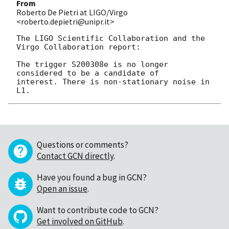
From
Roberto De Pietri at LIGO/Virgo
<roberto.depietri@unipr.it>
The LIGO Scientific Collaboration and the 
Virgo Collaboration report:

The trigger S200308e is no longer 
considered to be a candidate of

interest. There is non-stationary noise in 
Questions or comments?
Contact GCN directly
.
Have you found a bug in GCN?
Open an issue
.
Want to contribute code to GCN?
Get involved on GitHub
.