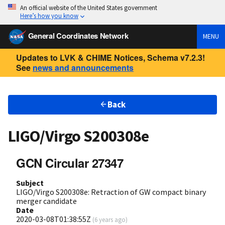
An official website of the United States government
Here’s how you know
General Coordinates Network
MENU
Updates to LVK & CHIME Notices, Schema v7.2.3!
See
news and announcements
Back
LIGO/Virgo S200308e
GCN Circular 27347
Subject
LIGO/Virgo S200308e: Retraction of GW compact binary
merger candidate
Date
2020-03-08T01:38:55Z
(
6 years ago
)