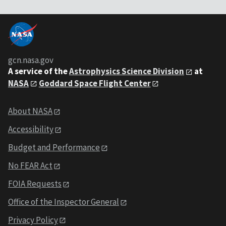
gcn.nasa.gov
A service of the
Astrophysics Science Division
at
NASA
Goddard Space Flight Center
About NASA
Accessibility
Budget and Performance
No FEAR Act
FOIA Requests
Office of the Inspector General
Privacy Policy