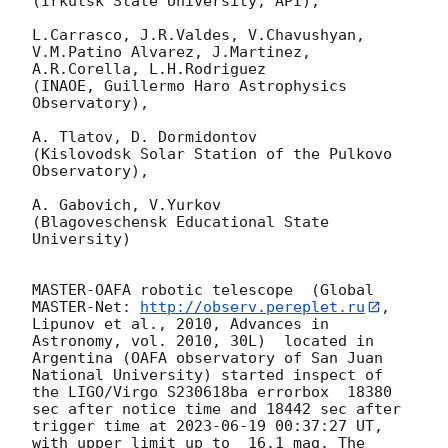
(Irkutsk State University, API),

L.Carrasco, J.R.Valdes, V.Chavushyan, 
V.M.Patino Alvarez, J.Martinez, 
A.R.Corella, L.H.Rodriguez 

(INAOE, Guillermo Haro Astrophysics 
Observatory),

A. Tlatov, D. Dormidontov 

(Kislovodsk Solar Station of the Pulkovo 
Observatory),

A. Gabovich, V.Yurkov 

(Blagoveschensk Educational State 
University)

MASTER-OAFA robotic telescope  (Global 
MASTER-Net: 
http://observ.pereplet.ru
, 
Lipunov et al., 2010, Advances in 
Astronomy, vol. 2010, 30L)  located in 
Argentina (OAFA observatory of San Juan 
National University) started inspect of 
the LIGO/Virgo S230618ba errorbox  18380 
sec after notice time and 18442 sec after 
trigger time at 
2023-06-19 00:37:27
 UT, 
with upper limit up to  16.1 mag. The 