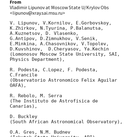
From
Vladimir Lipunov at Moscow State U/Krylov Obs
<lipunov@xray.sai.msu.ru>
V. Lipunov, V.Kornilov, E.Gorbovskoy, 
K.Zhirkov, N.Tyurina, P.Balanutsa, 
A.Kuznetsov, D. Vlasenko, 

G.Antipov, D.Zimnukhov, V.Senik, 
E.Minkina, A.Chasovnikov, V.Topolev, 
D.Kuvshinov,  D.Cheryasov, Ya.Kechin

(Lomonosov Moscow State University, SAI, 
Physics Department),

R. Podesta, C.Lopez, F. Podesta, 
C.Francile 

(Observatorio Astronomico Felix Aguilar 
OAFA),

R. Rebolo, M. Serra 

(The Instituto de Astrofisica de 
Canarias),

D. Buckley 

(South African Astronomical Observatory),

O.A. Gres, N.M. Budnev
