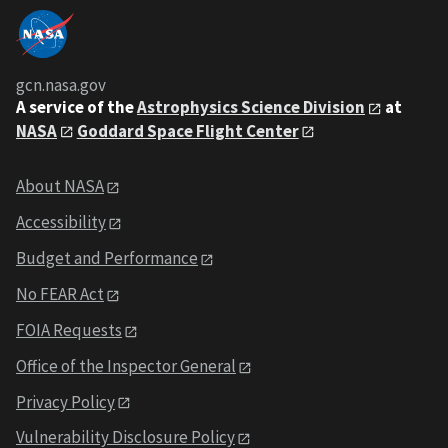
gcn.nasa.gov
A service of the
Astrophysics Science Division
at
NASA
Goddard Space Flight Center
About NASA
Accessibility
Budget and Performance
No FEAR Act
FOIA Requests
Office of the Inspector General
Privacy Policy
Vulnerability Disclosure Policy