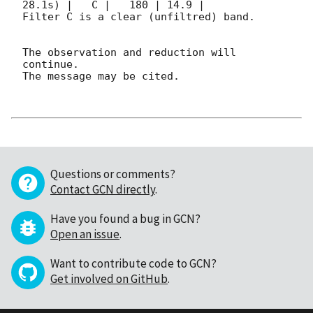
28.1s) |   C |   180 | 14.9 |        

Filter C is a clear (unfiltred) band. 

The observation and reduction will 
continue. 

The message may be cited.

Questions or comments?
Contact GCN directly
.
Have you found a bug in GCN?
Open an issue
.
Want to contribute code to GCN?
Get involved on GitHub
.