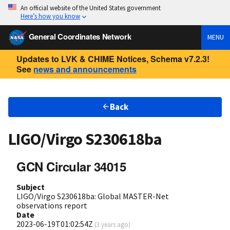
An official website of the United States government
Here’s how you know
General Coordinates Network
MENU
Updates to LVK & CHIME Notices, Schema v7.2.3!
See
news and announcements
Back
LIGO/Virgo S230618ba
GCN Circular 34015
Subject
LIGO/Virgo S230618ba: Global MASTER-Net
observations report
Date
2023-06-19T01:02:54Z
(
3 years ago
)