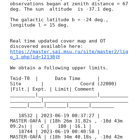
observations began at zenith distance = 67 
deg. The sun  altitude  is -37.1 deg. 

The galactic latitude b = -24 deg., 
longitude l = 15 deg.

Real time updated cover map and OT 
https://master.sai.msu.ru/site/master2/lig
o_1.php?id=12130
We obtain a following upper limits.  

Tmid-T0  |      Date Time      |          
Site       |             Coord (J2000)          
|Filt.| Expt. | Limit| Comment

_________|_____________________|__________
___________|______________________________
______|_____|_______|_______|________

   18532 | 
2023-06-19 00:37:27
 |         
MASTER-OAFA | (18h 26m 31.82s , -10d 43m 
09.2s) |   C |   180 | 16.1 |        

   18744 | 
2023-06-19 00:40:58
 |         
MASTER-OAFA | (18h 34m 40.18s , -10d 42m 