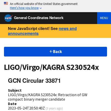
An official website of the United States government
Here’s how you know
General Coordinates Network
MENU
New JavaScript client! See
news and
announcements
Back
LIGO/Virgo/KAGRA S230524x
GCN Circular 33871
Subject
LIGO/Virgo/KAGRA S230524x: Retraction of GW
compact binary merger candidate
Date
2023-05-24T20:50:40Z
(
3 years ago
)