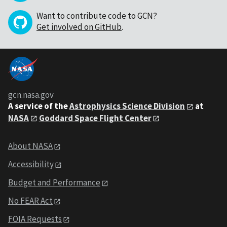
Want to contribute code to GCN?
Get involved on GitHub
.
gcn.nasa.gov
A service of the
Astrophysics Science Division
at
NASA
Goddard Space Flight Center
About NASA
Accessibility
Budget and Performance
No FEAR Act
FOIA Requests