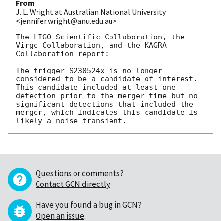
From
J. L. Wright at Australian National University
<jennifer.wright@anu.edu.au>
The LIGO Scientific Collaboration, the 
Virgo Collaboration, and the KAGRA 
Collaboration report:

The trigger S230524x is no longer 
considered to be a candidate of interest. 
This candidate included at least one 
detection prior to the merger time but no 
significant detections that included the 
merger, which indicates this candidate is 
Questions or comments?
Contact GCN directly
.
Have you found a bug in GCN?
Open an issue
.