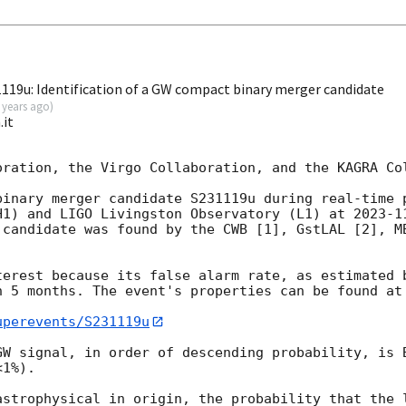
19u: Identification of a GW compact binary merger candidate
 years ago
)
.it
oration, the Virgo Collaboration, and the KAGRA Col
binary merger candidate S231119u during real-time p
H1) and LIGO Livingston Observatory (L1) at 
2023-1
 candidate was found by the CWB [1], GstLAL [2], MB
terest because its false alarm rate, as estimated b
n 5 months. The event's properties can be found at 
uperevents/S231119u
GW signal, in order of descending probability, is B
1%).

astrophysical in origin, the probability that the l