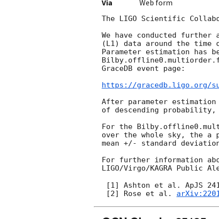
Via
Web form
The LIGO Scientific Collab
We have conducted further 
(L1) data around the time 
Parameter estimation has be
Bilby.offline0.multiorder.
GraceDB event page:

https://gracedb.ligo.org/s
After parameter estimation
of descending probability,
For the Bilby.offline0.mul
over the whole sky, the a 
mean +/- standard deviation
For further information ab
LIGO/Virgo/KAGRA Public Al
 [1] Ashton et al. ApJS 24
 [2] Rose et al. 
arXiv:220