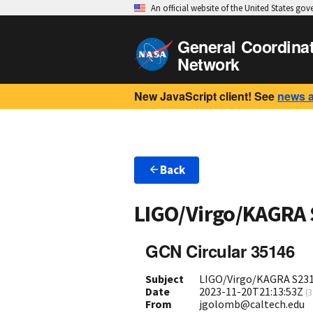
An official website of the United States go
General Coordina
Network
New JavaScript client! See
news 
Back
LIGO/Virgo/KAGRA
GCN Circular 35146
Subject
LIGO/Virgo/KAGRA S2311
Date
2023-11-20T21:13:53Z
(
3
From
jgolomb@caltech.edu