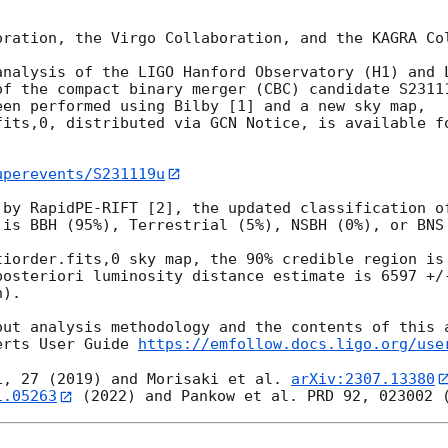
oration, the Virgo Collaboration, and the KAGRA Col
analysis of the LIGO Hanford Observatory (H1) and L
of the compact binary merger (CBC) candidate S2311
en performed using Bilby [1] and a new sky map, 
fits,0, distributed via GCN Notice, is available fo
uperevents/S231119u
 by RapidPE-RIFT [2], the updated classification of
 is BBH (95%), Terrestrial (5%), NSBH (0%), or BNS 
tiorder.fits,0 sky map, the 90% credible region is 
posteriori luminosity distance estimate is 6597 +/-
).

out analysis methodology and the contents of this a
erts User Guide 
https://emfollow.docs.ligo.org/use
1, 27 (2019) and Morisaki et al. 
arXiv:2307.13380
1.05263