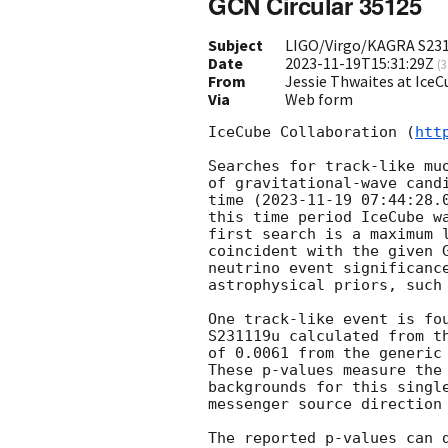
GCN Circular 35125
Subject
LIGO/Virgo/KAGRA S2311
Date
2023-11-19T15:31:29Z
(
3
From
Jessie Thwaites at Ice
Via
Web form
IceCube Collaboration (
htt
Searches for track-like mu
of gravitational-wave cand
time (
2023-11-19 07:44:28.
this time period IceCube w
first search is a maximum 
coincident with the given 
neutrino event significanc
astrophysical priors, such
One track-like event is fo
S231119u calculated from t
of 0.0061 from the generic 
These p-values measure the
backgrounds for this singl
messenger source direction
The reported p-values can 