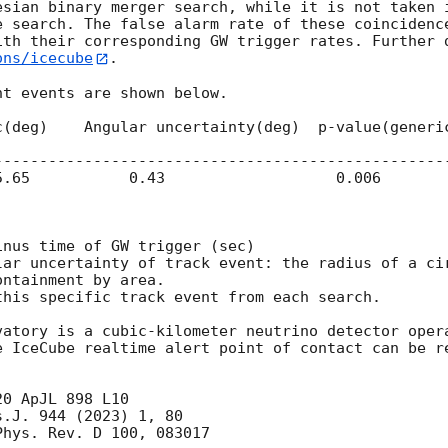
esian binary merger search, while it is not taken i
e search. The false alarm rate of these coincidence
ith their corresponding GW trigger rates. Further 
ons/icecube
.

t events are shown below.

---------------------------------------------------
nus time of GW trigger (sec)

lar uncertainty of track event: the radius of a cir
his specific track event from each search.

vatory is a cubic-kilometer neutrino detector opera
e IceCube realtime alert point of contact can be re
0 ApJL 898 L10

.J. 944 (2023) 1, 80

hys. Rev. D 100, 083017
