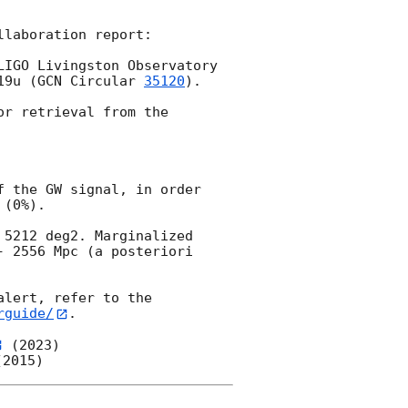
laboration report:

IGO Livingston Observatory 
19u (
GCN Circular 
35120
). 
r retrieval from the 
 the GW signal, in order 
(0%).

5212 deg2. Marginalized 
 2556 Mpc (a posteriori 
lert, refer to the 
rguide/
.

 (2023)
