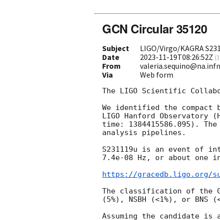
GCN Circular 35120
Subject
LIGO/Virgo/KAGRA S2311
Date
2023-11-19T08:26:52Z
(
3
From
valeria.sequino@na.infn
Via
Web form
The LIGO Scientific Collab
We identified the compact 
LIGO Hanford Observatory (
time: 1384415586.095). The
analysis pipelines.

S231119u is an event of in
7.4e-08 Hz, or about one i
https://gracedb.ligo.org/s
The classification of the 
(5%), NSBH (<1%), or BNS (<
Assuming the candidate is 