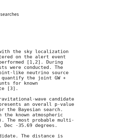
 searches
ith the sky localization 
ered on the alert event 
performed [1,2]. During 
ts were conducted. The 
int-like neutrino source 
quantify the joint GW + 
nts for known 
e [3].

avitational-wave candidate 
resents an overall p-value 
r the Bayesian search.  
 the known atmospheric 
). The most probable multi-
 Dec -35.69 degrees.

idate. The distance is 