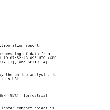
laboration report:

rocessing of data from 
1-19 07:52:48.095
 UTC (GPS 
TA [3], and SPIIR [4] 
y the online analysis, is 
this URL:

BH (95%), Terrestrial 
ighter compact object is 