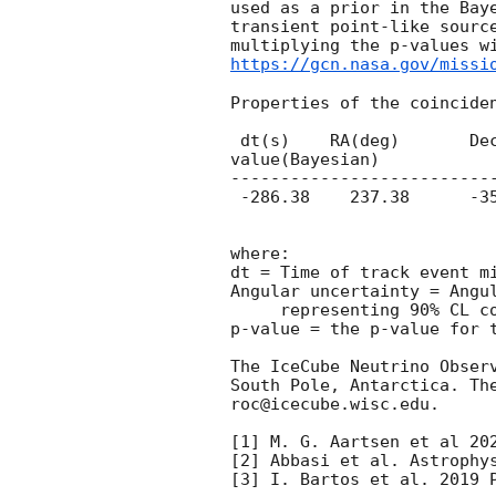
used as a prior in the Bay
transient point-like sourc
multiplying the p-values w
https://gcn.nasa.gov/missi
Properties of the coinciden
 dt(s)    RA(deg)	Dec(deg)    Angular uncertainty(deg)  p-value(generic transient) p-
value(Bayesian)

--------------------------
 -286.38    237.38	-35.65		 0.43			0.006			null

where:

dt = Time of track event mi
Angular uncertainty = Angu
     representing 90% CL containment by area.

p-value = the p-value for t
The IceCube Neutrino Obser
South Pole, Antarctica. Th
roc@icecube.wisc.edu.

[1] M. G. Aartsen et al 202
[2] Abbasi et al. Astrophys
[3] I. Bartos et al. 2019 P