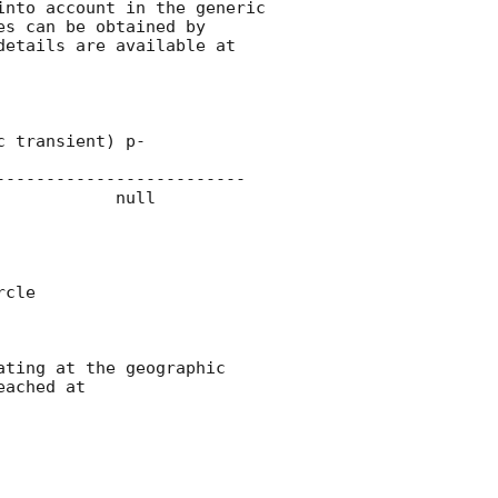
nto account in the generic 
s can be obtained by 
details are available at 
------------------------

cle 

ting at the geographic 
ached at 