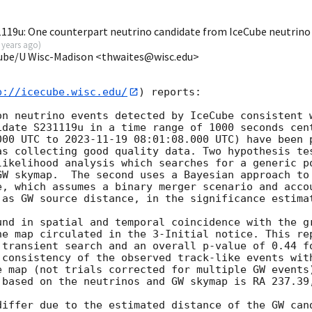
19u: One counterpart neutrino candidate from IceCube neutrino
 years ago
)
Cube/U Wisc-Madison <thwaites@wisc.edu>
p://icecube.wisc.edu/
) reports:

on neutrino events detected by IceCube consistent w
idate S231119u in a time range of 1000 seconds cent
000
 UTC to 
2023-11-19 08:01:08.000
 UTC) have been 
as collecting good quality data. Two hypothesis tes
likelihood analysis which searches for a generic po
GW skymap.  The second uses a Bayesian approach to 
e, which assumes a binary merger scenario and accou
 as GW source distance, in the significance estimat
und in spatial and temporal coincidence with the gr
he map circulated in the 3-Initial notice. This rep
transient search and an overall p-value of 0.44 fo
 consistency of the observed track-like events with
e map (not trials corrected for multiple GW events
 based on the neutrinos and GW skymap is RA 237.39,
differ due to the estimated distance of the GW cand