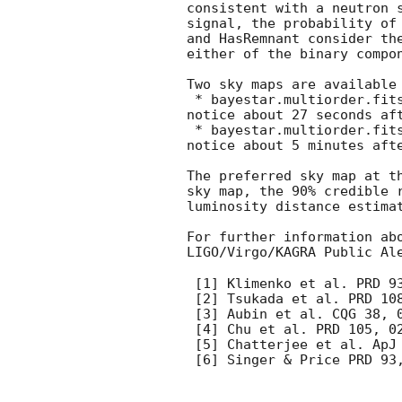
consistent with a neutron 
signal, the probability of
and HasRemnant consider th
either of the binary compo
Two sky maps are available
 * bayestar.multiorder.fits,1, an initial localization generated by BAYESTAR [6], distributed via GCN 
notice about 27 seconds aft
 * bayestar.multiorder.fits,2, an initial localization generated by BAYESTAR [6], distributed via GCN 
notice about 5 minutes afte
The preferred sky map at t
sky map, the 90% credible 
luminosity distance estima
For further information ab
LIGO/Virgo/KAGRA Public Al
 [1] Klimenko et al. PRD 93, 042004 (2016)

 [2] Tsukada et al. PRD 10
 [3] Aubin et al. CQG 38, 095004 (2021)

 [4] Chu et al. PRD 105, 024023 (2022)

 [5] Chatterjee et al. ApJ 896, 54 (2020)

 [6] Singer & Price PRD 93, 024013 (2016)
