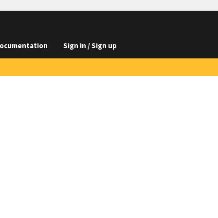
ocumentation
Sign in / Sign up