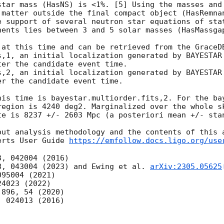
star mass (HasNS) is <1%. [5] Using the masses and 
 matter outside the final compact object (HasRemnan
e support of several neutron star equations of stat
nents lies between 3 and 5 solar masses (HasMassgap
 at this time and can be retrieved from the GraceDB
er the candidate event time.

r the candidate event time.

his time is bayestar.multiorder.fits,2. For the bay
region is 4240 deg2. Marginalized over the whole sk
te is 8237 +/- 2603 Mpc (a posteriori mean +/- stan
out analysis methodology and the contents of this a
erts User Guide 
https://emfollow.docs.ligo.org/use
8, 043004 (2023) and Ewing et al. 
arXiv:2305.05625