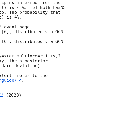
spins inferred from the 
t) is <1%. [5] Both HasNS 
e. The probability that 
) is 4%.

 event page:

estar.multiorder.fits,2 
y, the a posteriori 
dard deviation).

lert, refer to the 
rguide/
.

 (2023)
