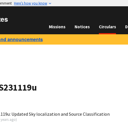
vernment
Here’s how you know
tes
Missions
Notices
Circulars
D
and announcements
 S231119u
19u: Updated Sky localization and Source Classification
 years ago
)